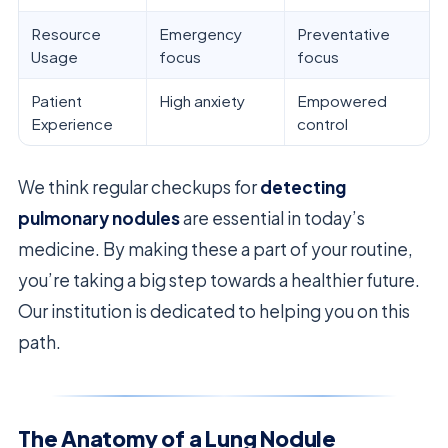
Resource
Emergency
Preventative
Usage
focus
focus
Patient
High anxiety
Empowered
Experience
control
We think regular checkups for
detecting
pulmonary nodules
are essential in today’s
medicine. By making these a part of your routine,
you’re taking a big step towards a healthier future.
Our institution is dedicated to helping you on this
path.
The Anatomy of a Lung Nodule