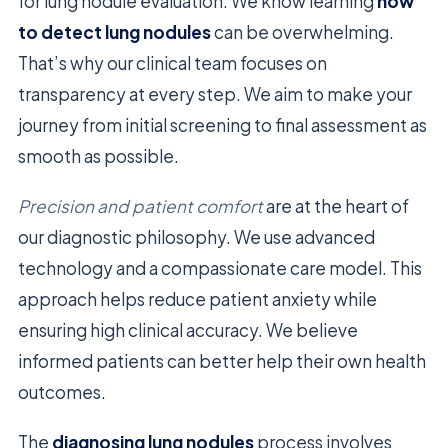
for lung nodule evaluation. We know learning
how
to detect lung nodules
can be overwhelming.
That’s why our clinical team focuses on
transparency at every step. We aim to make your
journey from initial screening to final assessment as
smooth as possible.
Precision and patient comfort
are at the heart of
our diagnostic philosophy. We use advanced
technology and a compassionate care model. This
approach helps reduce patient anxiety while
ensuring high clinical accuracy. We believe
informed patients can better help their own health
outcomes.
The
diagnosing lung nodules
process involves