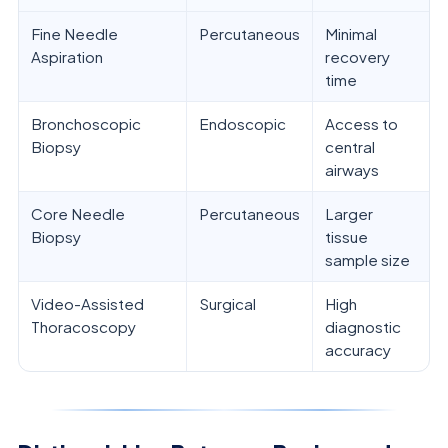
Fine Needle
Percutaneous
Minimal
Aspiration
recovery
time
Bronchoscopic
Endoscopic
Access to
Biopsy
central
airways
Core Needle
Percutaneous
Larger
Biopsy
tissue
sample size
Video-Assisted
Surgical
High
Thoracoscopy
diagnostic
accuracy