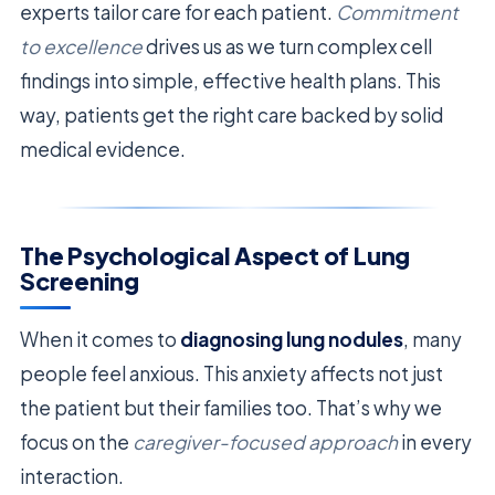
experts tailor care for each patient.
Commitment
to excellence
drives us as we turn complex cell
findings into simple, effective health plans. This
way, patients get the right care backed by solid
medical evidence.
The Psychological Aspect of Lung
Screening
When it comes to
diagnosing lung nodules
, many
people feel anxious. This anxiety affects not just
the patient but their families too. That’s why we
focus on the
caregiver-focused approach
in every
interaction.