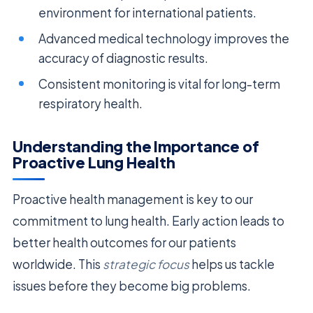
environment for international patients.
Advanced medical technology improves the
accuracy of diagnostic results.
Consistent monitoring is vital for long-term
respiratory health.
Understanding the Importance of
Proactive Lung Health
Proactive health management is key to our
commitment to lung health. Early action leads to
better health outcomes for our patients
worldwide. This
strategic focus
helps us tackle
issues before they become big problems.