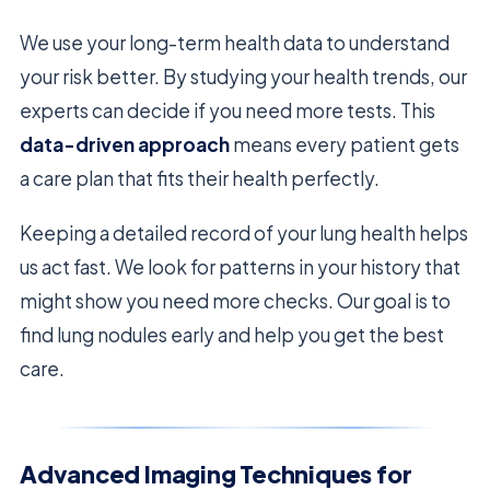
We use your long-term health data to understand
your risk better. By studying your health trends, our
experts can decide if you need more tests. This
data-driven approach
means every patient gets
a care plan that fits their health perfectly.
Keeping a detailed record of your lung health helps
us act fast. We look for patterns in your history that
might show you need more checks. Our goal is to
find lung nodules early and help you get the best
care.
Advanced Imaging Techniques for