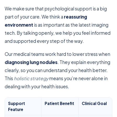
We make sure that psychological support is a big
part of your care. We think a
reassuring
environment
is as important as the latest imaging
tech. By talking openly, we help you feel informed
and supported every step of the way.
Our medical teams work hard to lower stress when
diagnosing lung nodules
. They explain everything
clearly, so you can understand your health better.
This
holistic strategy
means you’re never alone in
dealing with your health issues.
Support
Patient Benefit
Clinical Goal
Feature