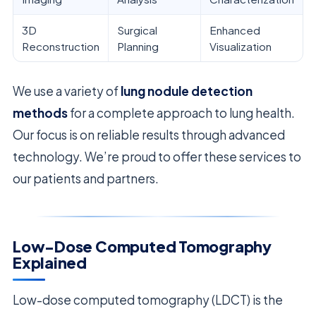
3D
Surgical
Enhanced
Reconstruction
Planning
Visualization
We use a variety of
lung nodule detection
methods
for a complete approach to lung health.
Our focus is on reliable results through advanced
technology. We’re proud to offer these services to
our patients and partners.
Low-Dose Computed Tomography
Explained
Low-dose computed tomography (LDCT) is the