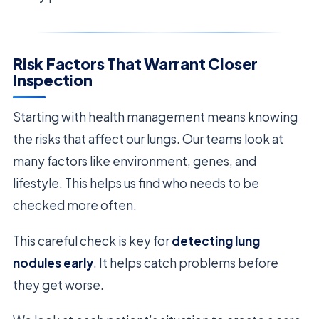
Risk Factors That Warrant Closer
Inspection
Starting with health management means knowing
the risks that affect our lungs. Our teams look at
many factors like environment, genes, and
lifestyle. This helps us find who needs to be
checked more often.
This careful check is key for
detecting lung
nodules early
. It helps catch problems before
they get worse.