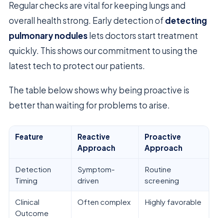
Regular checks are vital for keeping lungs and
overall health strong. Early detection of
detecting
pulmonary nodules
lets doctors start treatment
quickly. This shows our commitment to using the
latest tech to protect our patients.
The table below shows why being proactive is
better than waiting for problems to arise.
Feature
Reactive
Proactive
Approach
Approach
Detection
Symptom-
Routine
Timing
driven
screening
Clinical
Often complex
Highly favorable
Outcome