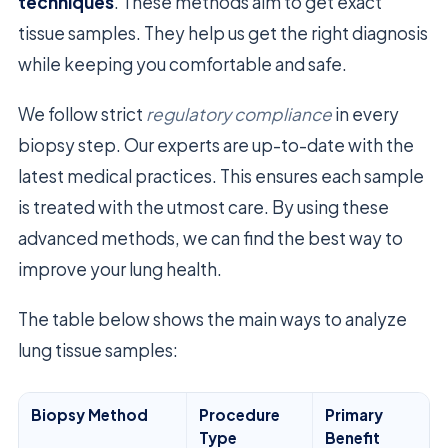
techniques
. These methods aim to get exact
tissue samples. They help us get the right diagnosis
while keeping you comfortable and safe.
We follow strict
regulatory compliance
in every
biopsy step. Our experts are up-to-date with the
latest medical practices. This ensures each sample
is treated with the utmost care. By using these
advanced methods, we can find the best way to
improve your lung health.
The table below shows the main ways to analyze
lung tissue samples:
Biopsy Method
Procedure
Primary
Type
Benefit