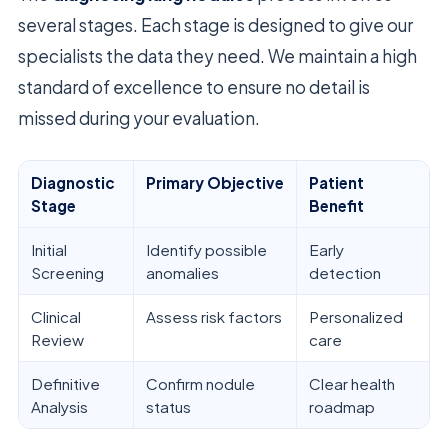
several stages. Each stage is designed to give our
specialists the data they need. We maintain a high
standard of excellence to ensure no detail is
missed during your evaluation.
Diagnostic
Primary Objective
Patient
Stage
Benefit
Initial
Identify possible
Early
Screening
anomalies
detection
Clinical
Assess risk factors
Personalized
Review
care
Definitive
Confirm nodule
Clear health
Analysis
status
roadmap