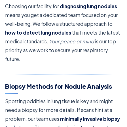
Choosing our facility for
diagnosing lung nodules
means you get a dedicated team focused on your
well-being. We follow a structured approach to
how to detect lung nodules
that meets the latest
medical standards.
Your peace of mind
is our top
priority as we work to secure your respiratory
future.
Biopsy Methods for Nodule Analysis
Spotting oddities in lung tissue is key and might
need a biopsy for more details. If scans hint at a
problem, our team uses
minimally invasive biopsy