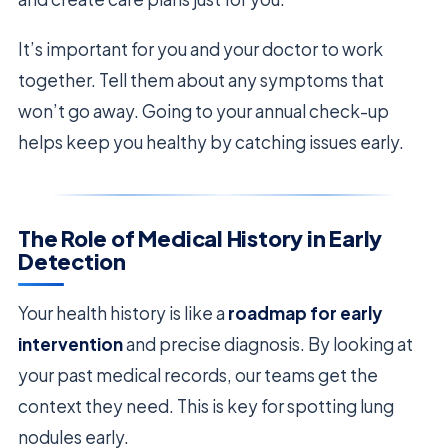
It’s important for you and your doctor to work
together. Tell them about any symptoms that
won’t go away. Going to your annual check-up
helps keep you healthy by catching issues early.
The Role of Medical History in Early
Detection
Your health history is like a
roadmap for early
intervention
and precise diagnosis. By looking at
your past medical records, our teams get the
context they need. This is key for spotting lung
nodules early.