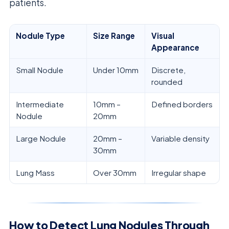
patients.
Nodule Type
Size Range
Visual
Appearance
Small Nodule
Under 10mm
Discrete,
rounded
Intermediate
10mm –
Defined borders
Nodule
20mm
Large Nodule
20mm –
Variable density
30mm
Lung Mass
Over 30mm
Irregular shape
How to Detect Lung Nodules Through