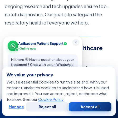
ongoing research and tech upgrades ensure top-
notch diagnostics. Our goal is to safeguard the
respiratory health of everyone we help.
Acibadem Patient Support
Collaborating with Your Healthcare
Online now
Team
Hi there 👋 Have a question about your
treatment? Chat with us on WhatsApp
We think the best health results come from
— we reply in minutes.
We value your privacy
working together. Patients and doctors should trust
We use essential cookies to run this site and, with your
each other. This way, you get all the info you need
Start chat
consent, analytics cookies to understand how it is used
about
methods for finding lung nodules
.
and improve it. You can accept, reject, or choose what
to allow. See our
Cookie Policy
.
24/7
Talking openly is key to great medical care. We
Manage
Reject all
Accept all
Free
Second
WhatsApp
Call Now
Consultation
Opinion
want you to ask about your options and share any