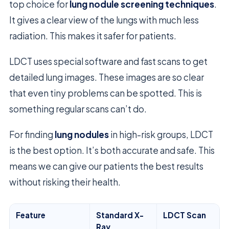
top choice for
lung nodule screening techniques
.
It gives a clear view of the lungs with much less
radiation. This makes it safer for patients.
LDCT uses special software and fast scans to get
detailed lung images. These images are so clear
that even tiny problems can be spotted. This is
something regular scans can’t do.
For finding
lung nodules
in high-risk groups, LDCT
is the best option. It’s both accurate and safe. This
means we can give our patients the best results
without risking their health.
Feature
Standard X-
LDCT Scan
Ray