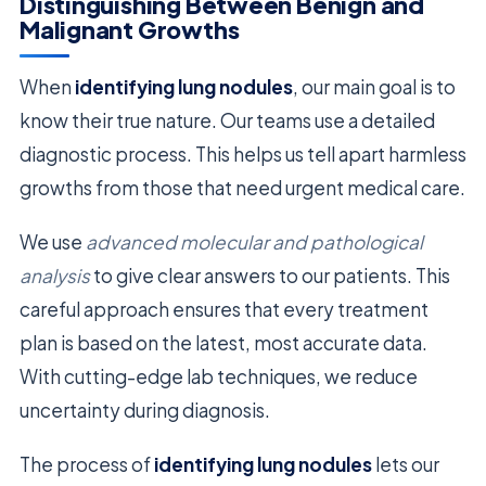
Distinguishing Between Benign and
Malignant Growths
When
identifying lung nodules
, our main goal is to
know their true nature. Our teams use a detailed
diagnostic process. This helps us tell apart harmless
growths from those that need urgent medical care.
We use
advanced molecular and pathological
analysis
to give clear answers to our patients. This
careful approach ensures that every treatment
plan is based on the latest, most accurate data.
With cutting-edge lab techniques, we reduce
uncertainty during diagnosis.
The process of
identifying lung nodules
lets our