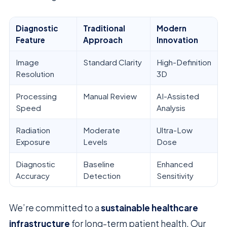
Diagnostic
Traditional
Modern
Feature
Approach
Innovation
Image
Standard Clarity
High-Definition
Resolution
3D
Processing
Manual Review
AI-Assisted
Speed
Analysis
Radiation
Moderate
Ultra-Low
Exposure
Levels
Dose
Diagnostic
Baseline
Enhanced
Accuracy
Detection
Sensitivity
We’re committed to a
sustainable healthcare
infrastructure
for long-term patient health. Our