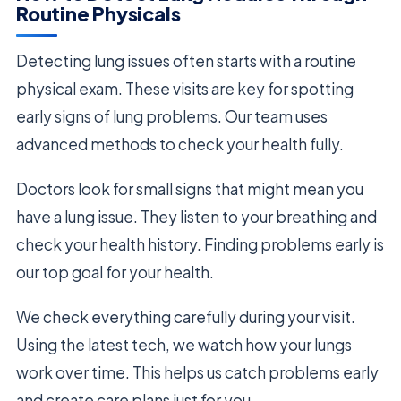
Routine Physicals
Detecting lung issues often starts with a routine
physical exam. These visits are key for spotting
early signs of lung problems. Our team uses
advanced methods to check your health fully.
Doctors look for small signs that might mean you
have a lung issue. They listen to your breathing and
check your health history. Finding problems early is
our top goal for your health.
We check everything carefully during your visit.
Using the latest tech, we watch how your lungs
work over time. This helps us catch problems early
and create care plans just for you.