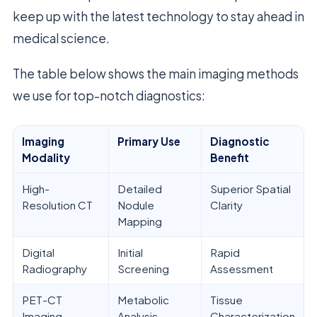
keep up with the latest technology to stay ahead in
medical science.
The table below shows the main imaging methods
we use for top-notch diagnostics:
Imaging
Primary Use
Diagnostic
Modality
Benefit
High-
Detailed
Superior Spatial
Resolution CT
Nodule
Clarity
Mapping
Digital
Initial
Rapid
Radiography
Screening
Assessment
PET-CT
Metabolic
Tissue
Imaging
Analysis
Characterization