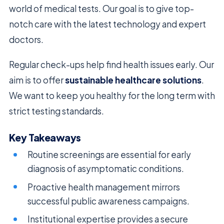
world of medical tests. Our goal is to give top-
notch care with the latest technology and expert
doctors.
Regular check-ups help find health issues early. Our
aim is to offer
sustainable healthcare solutions
.
We want to keep you healthy for the long term with
strict testing standards.
Key Takeaways
Routine screenings are essential for early
diagnosis of asymptomatic conditions.
Proactive health management mirrors
successful public awareness campaigns.
Institutional expertise provides a secure