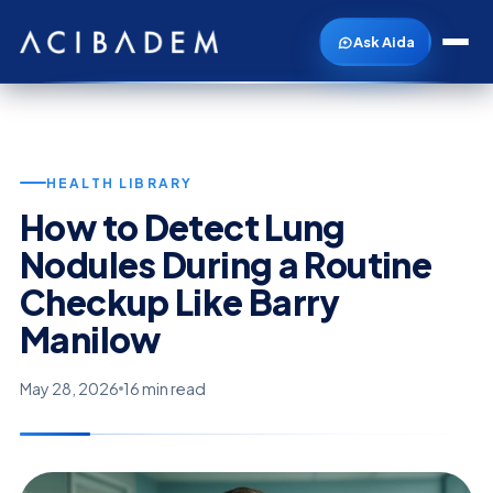
Ask Aida
HEALTH LIBRARY
How to Detect Lung
Nodules During a Routine
Checkup Like Barry
Manilow
May 28, 2026
16 min read