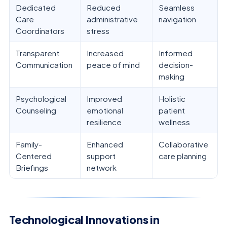
Dedicated
Reduced
Seamless
Care
administrative
navigation
Coordinators
stress
Transparent
Increased
Informed
Communication
peace of mind
decision-
making
Psychological
Improved
Holistic
Counseling
emotional
patient
resilience
wellness
Family-
Enhanced
Collaborative
Centered
support
care planning
Briefings
network
Technological Innovations in