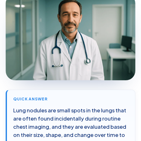
QUICK ANSWER
Lung nodules are small spots in the lungs that
are often found incidentally during routine
chest imaging, and they are evaluated based
on their size, shape, and change over time to