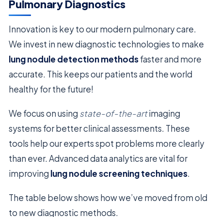
Pulmonary Diagnostics
Innovation is key to our modern pulmonary care.
We invest in new diagnostic technologies to make
lung nodule detection methods
faster and more
accurate. This keeps our patients and the world
healthy for the future!
We focus on using
state-of-the-art
imaging
systems for better clinical assessments. These
tools help our experts spot problems more clearly
than ever. Advanced data analytics are vital for
improving
lung nodule screening techniques
.
The table below shows how we’ve moved from old
to new diagnostic methods.