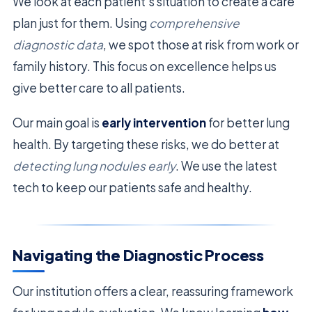
We look at each patient’s situation to create a care
plan just for them. Using
comprehensive
diagnostic data
, we spot those at risk from work or
family history. This focus on excellence helps us
give better care to all patients.
Our main goal is
early intervention
for better lung
health. By targeting these risks, we do better at
detecting lung nodules early
. We use the latest
tech to keep our patients safe and healthy.
Navigating the Diagnostic Process
Our institution offers a clear, reassuring framework