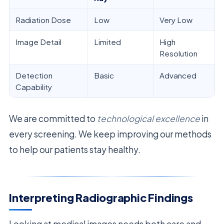
Radiation Dose
Low
Very Low
Image Detail
Limited
High
Resolution
Detection
Basic
Advanced
Capability
We are committed to
technological excellence
in
every screening. We keep improving our methods
to help our patients stay healthy.
Interpreting Radiographic Findings
Looking at medical images needs both care and