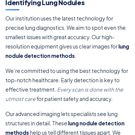
Identifying Lung Nodules
Our institution uses the latest technology for
precise lung diagnostics. We aim to spot even the
smallest issues with great accuracy. Our high-
resolution equipment gives us clear images for
lung
nodule detection methods
.
We’re committed to using the best technology for
top-notch healthcare. Early detection is key to
effective treatment.
Every scan is done with the
utmost care
for patient safety and accuracy.
Our advanced imaging lets specialists see lung
structures in detail. These
lung nodule detection
methods
help us tell different tissues apart. We