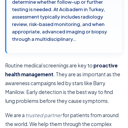
determine whether follow-up or further
testing is needed. At Acibadem in Turkey,
assessment typically includes radiology
review, risk-based monitoring, and when
appropriate, advanced imaging or biopsy
through a multidisciplinary…
Routine medical screenings are key to
proactive
health management
. They are as important as the
awareness campaigns led by stars like Barry
Manilow. Early detection is the best way to find
lung problems before they cause symptoms.
We are a
trusted partner
for patients from around
the world. We help them through the complex