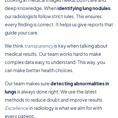
deep knowledge. When
identifying lung nodules
,
our radiologists follow strict rules. This ensures
every finding is correct. It helps us give reports that
guide your care.
We think
transparency
is key when talking about
medical results. Our team works hard to make
complex data easy to understand. This way, you
can make better health choices.
Our team makes sure
detecting abnormalities in
lungs
is always done right. We use the latest
methods to reduce doubt and improve results.
Excellence
in radiology is what we aim for with
every patient.