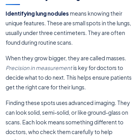
Identifying lung nodules
means knowing their
unique features. These are small spots in the lungs,
usually under three centimeters. They are often
found during routine scans.
When they grow bigger, they are called masses.
Precision in measurement
is key for doctors to
decide what to do next. This helps ensure patients
get the right care for their lungs.
Finding these spots uses advanced imaging. They
can look solid, semi-solid, or like ground-glass on
scans. Each look means something different to
doctors, who check them carefully to help