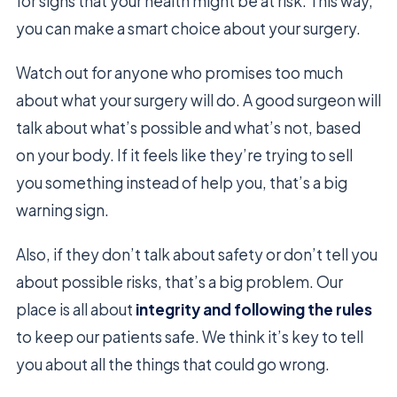
for signs that your health might be at risk. This way,
you can make a smart choice about your surgery.
Watch out for anyone who promises too much
about what your surgery will do. A good surgeon will
talk about what’s possible and what’s not, based
on your body. If it feels like they’re trying to sell
you something instead of help you, that’s a big
warning sign.
Also, if they don’t talk about safety or don’t tell you
about possible risks, that’s a big problem. Our
place is all about
integrity and following the rules
to keep our patients safe. We think it’s key to tell
you about all the things that could go wrong.