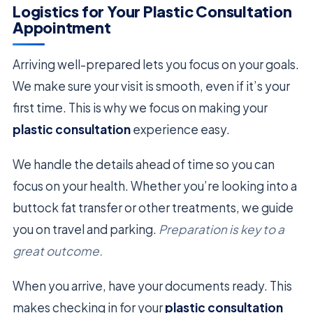
Logistics for Your Plastic Consultation
Appointment
Arriving well-prepared lets you focus on your goals.
We make sure your visit is smooth, even if it’s your
first time. This is why we focus on making your
plastic consultation
experience easy.
We handle the details ahead of time so you can
focus on your health. Whether you’re looking into a
buttock fat transfer or other treatments, we guide
you on travel and parking.
Preparation is key to a
great outcome.
When you arrive, have your documents ready. This
makes checking in for your
plastic consultation