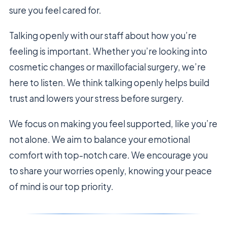
sure you feel cared for.
Talking openly with our staff about how you’re
feeling is important. Whether you’re looking into
cosmetic changes or maxillofacial surgery, we’re
here to listen. We think talking openly helps build
trust and lowers your stress before surgery.
We focus on making you feel supported, like you’re
not alone. We aim to balance your emotional
comfort with top-notch care. We encourage you
to share your worries openly, knowing your peace
of mind is our top priority.