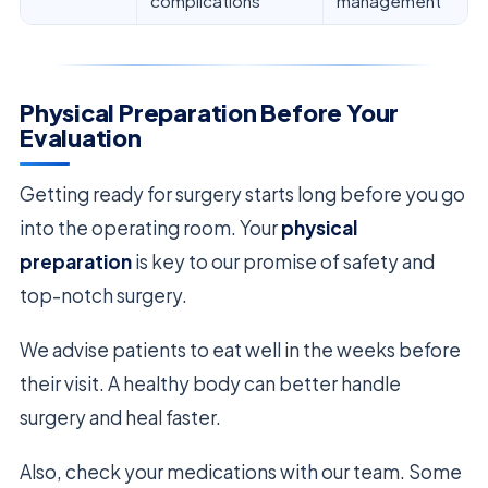
complications
management
Physical Preparation Before Your
Evaluation
Getting ready for surgery starts long before you go
into the operating room. Your
physical
preparation
is key to our promise of safety and
top-notch surgery.
We advise patients to eat well in the weeks before
their visit. A healthy body can better handle
surgery and heal faster.
Also, check your medications with our team. Some