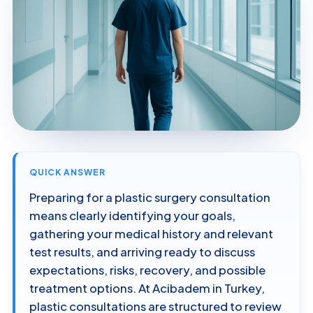
QUICK ANSWER
Preparing for a plastic surgery consultation
means clearly identifying your goals,
gathering your medical history and relevant
test results, and arriving ready to discuss
expectations, risks, recovery, and possible
treatment options. At Acibadem in Turkey,
plastic consultations are structured to review