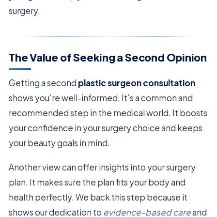
surgery.
The Value of Seeking a Second Opinion
Getting a second
plastic surgeon consultation
shows you’re well-informed. It’s a common and
recommended step in the medical world. It boosts
your confidence in your surgery choice and keeps
your beauty goals in mind.
Another view can offer insights into your surgery
plan. It makes sure the plan fits your body and
health perfectly. We back this step because it
shows our dedication to
evidence-based care
and