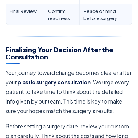
Final Review
Confirm
Peace of mind
readiness
before surgery
Finalizing Your Decision After the
Consultation
Your journey toward change becomes clearer after
your
plastic surgery consultation
. We urge every
patient to take time to think about the detailed
info given by our team. This time is key to make
sure your hopes match the surgery’s results.
Before setting a surgery date, review your custom
plan carefully. Think about the costs and how long