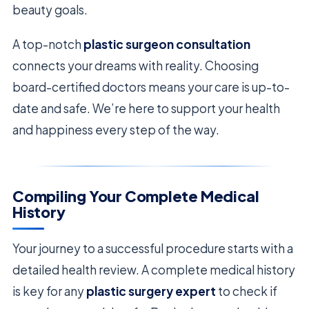
beauty goals.
A top-notch
plastic surgeon consultation
connects your dreams with reality. Choosing
board-certified doctors means your care is up-to-
date and safe. We’re here to support your health
and happiness every step of the way.
Compiling Your Complete Medical
History
Your journey to a successful procedure starts with a
detailed health review. A complete medical history
is key for any
plastic surgery expert
to check if