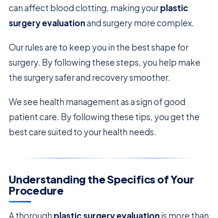
can affect blood clotting, making your
plastic
surgery evaluation
and surgery more complex.
Our rules are to keep you in the best shape for
surgery. By following these steps, you help make
the surgery safer and recovery smoother.
We see health management as a sign of good
patient care. By following these tips, you get the
best care suited to your health needs.
Understanding the Specifics of Your
Procedure
A thorough
plastic surgery evaluation
is more than