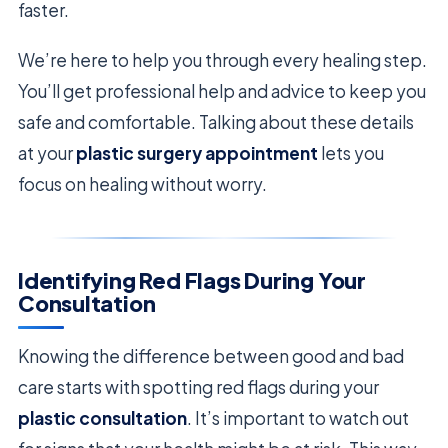
faster.
We’re here to help you through every healing step.
You’ll get professional help and advice to keep you
safe and comfortable. Talking about these details
at your
plastic surgery appointment
lets you
focus on healing without worry.
Identifying Red Flags During Your
Consultation
Knowing the difference between good and bad
care starts with spotting red flags during your
plastic consultation
. It’s important to watch out