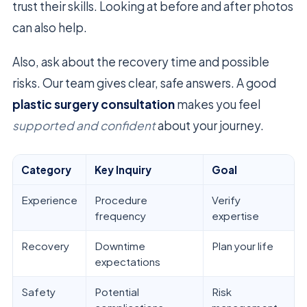
trust their skills. Looking at before and after photos
can also help.
Also, ask about the recovery time and possible
risks. Our team gives clear, safe answers. A good
plastic surgery consultation
makes you feel
supported and confident
about your journey.
Category
Key Inquiry
Goal
Experience
Procedure
Verify
frequency
expertise
Recovery
Downtime
Plan your life
expectations
Safety
Potential
Risk