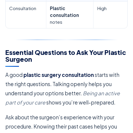
Consultation
Plastic
High
consultation
notes
Essential Questions to Ask Your Plastic
Surgeon
A good
plastic surgery consultation
starts with
the right questions. Talking openly helps you
understand your options better.
Being an active
part of your care
shows you’re well-prepared.
Ask about the surgeon’s experience with your
procedure. Knowing their past cases helps you