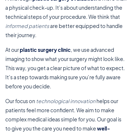
a physical check-up. It’s about understanding the
technical steps of your procedure. We think that
informed patients
are better equipped to handle
their journey.
At our
plastic surgery clinic
, we use advanced
imaging to show what your surgery might look like.
This way, you get a clear picture of what to expect.
It’s a step towards making sure you’re fully aware
before you decide.
Our focus on
technological innovation
helps our
patients feel more confident. We aim to make
complex medical ideas simple for you. Our goal is
to give you the care you need to make
well-