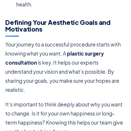
health.
Defining Your Aesthetic Goals and
Motivations
Your journey to a successful procedure starts with
knowing what you want. A
plastic surgery
consultation
is key. It helps our experts
understand your vision and what’s possible. By
sharing your goals, you make sure your hopes are
realistic.
It’s important to think deeply about why you want
to change. Is it for your own happiness or long-
term happiness? Knowing this helps our team give