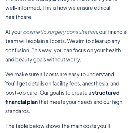
well-informed. This is how we ensure ethical
healthcare.
At your
cosmetic surgery consultation
, our financial
team will explain all costs. We aim to clear up any
confusion. This way, you can focus on your health
and beauty goals without worry.
We make sure all costs are easy to understand.
You’ll get details on facility fees, anesthesia, and
post-op care. Our goal is to create a
structured
financial plan
that meets your needs and our high
standards.
The table below shows the main costs you’ll