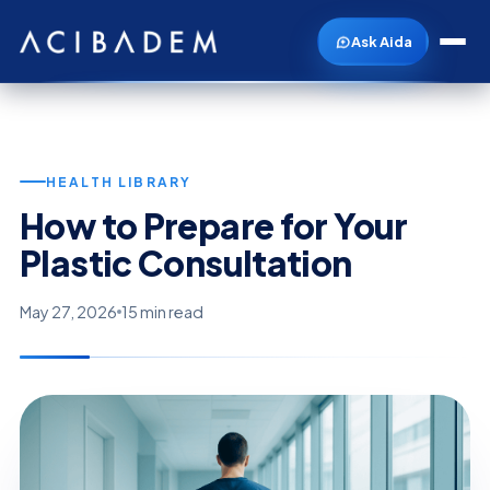
Ask Aida
HEALTH LIBRARY
How to Prepare for Your
Plastic Consultation
May 27, 2026
15 min read