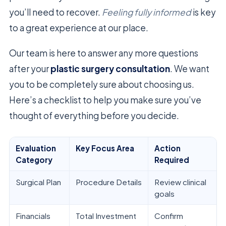
you’ll need to recover.
Feeling fully informed
is key
to a great experience at our place.
Our team is here to answer any more questions
after your
plastic surgery consultation
. We want
you to be completely sure about choosing us.
Here’s a checklist to help you make sure you’ve
thought of everything before you decide.
Evaluation
Key Focus Area
Action
Category
Required
Surgical Plan
Procedure Details
Review clinical
goals
Financials
Total Investment
Confirm