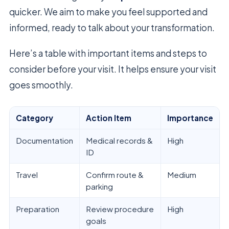
quicker. We aim to make you feel supported and
informed, ready to talk about your transformation.
Here’s a table with important items and steps to
consider before your visit. It helps ensure your visit
goes smoothly.
Category
Action Item
Importance
Documentation
Medical records &
High
ID
Travel
Confirm route &
Medium
parking
Preparation
Review procedure
High
goals