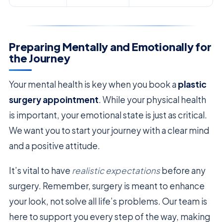
Preparing Mentally and Emotionally for
the Journey
Your mental health is key when you book a
plastic
surgery appointment
. While your physical health
is important, your emotional state is just as critical.
We want you to start your journey with a clear mind
and a positive attitude.
It’s vital to have
realistic expectations
before any
surgery. Remember, surgery is meant to enhance
your look, not solve all life’s problems. Our team is
here to support you every step of the way, making