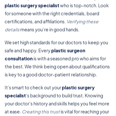
plastic surgery specialist
who is top-notch. Look
for someone with the right credentials, board
certifications, and affiliations.
Verifying these
details
means you’re in good hands.
We set high standards for our doctors to keep you
safe and happy. Every
plastic surgeon
consultation
is with a seasoned pro who aims for
the best. We think being open about qualifications
is key to a good doctor-patient relationship.
It’s smart to check out your
plastic surgery
specialist
‘s background to build trust. Knowing
your doctor’s history and skills helps you feel more
at ease.
Creating this trust
is vital for reaching your