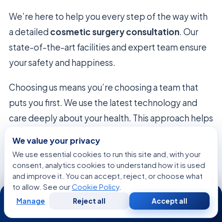
We’re here to help you every step of the way with
a detailed
cosmetic surgery consultation
. Our
state-of-the-art facilities and expert team ensure
your safety and happiness.
Choosing us means you’re choosing a team that
puts you first. We use the latest technology and
care deeply about your health. This approach helps
you achieve lasting results.
We value your privacy
We use essential cookies to run this site and, with your
Deciding to get a
cosmetic surgery consultation
consent, analytics cookies to understand how it is used
shows you’re serious about improving yourself.
and improve it. You can accept, reject, or choose what
to allow. See our
Cookie Policy
.
Contact our patient coordinators to start booking.
24/7
Manage
Reject all
Accept all
Our team is excited to help you through every part
Free
Second
WhatsApp
Call Now
Consultation
Opinion
of your journey!