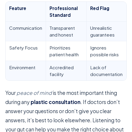
Feature
Professional
Red Flag
Standard
Communication
Transparent
Unrealistic
and honest
guarantees
Safety Focus
Prioritizes
Ignores
patient health
possible risks
Environment
Accredited
Lack of
facility
documentation
Your
peace of mind
is the most important thing
during any
plastic consultation
. If doctors don’t
answer your questions or don’t give you clear
answers, it’s best to look elsewhere. Listening to
your gut can help you make the right choice about