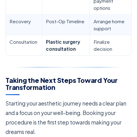
payment
options
Recovery
Post-Op Timeline
Arrange home
support
Consultation
Plastic surgery
Finalize
consultation
decision
Taking the Next Steps Toward Your
Transformation
Starting your aesthetic journey needs a clear plan
and a focus on your well-being. Booking your
procedure is the first step towards making your
dreams real.