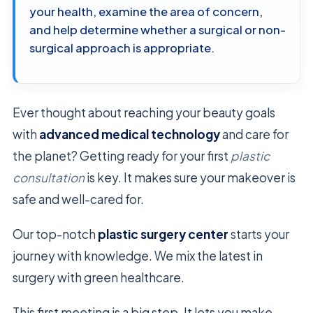
your health, examine the area of concern,
and help determine whether a surgical or non-
surgical approach is appropriate.
Ever thought about reaching your beauty goals
with
advanced medical technology
and care for
the planet? Getting ready for your first
plastic
consultation
is key. It makes sure your makeover is
safe and well-cared for.
Our top-notch
plastic surgery center
starts your
journey with knowledge. We mix the latest in
surgery with green healthcare.
This first meeting is a big step. It lets you make