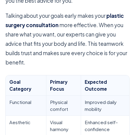
you the best advice for you.
Talking about your goals early makes your
plastic
surgery consultation
more effective. When you
share what you want, our experts can give you
advice that fits your body and life. This teamwork
builds trust and makes sure every choice is for your
benefit.
Goal
Primary
Expected
Category
Focus
Outcome
Functional
Physical
Improved daily
comfort
mobility
Aesthetic
Visual
Enhanced self-
harmony
confidence