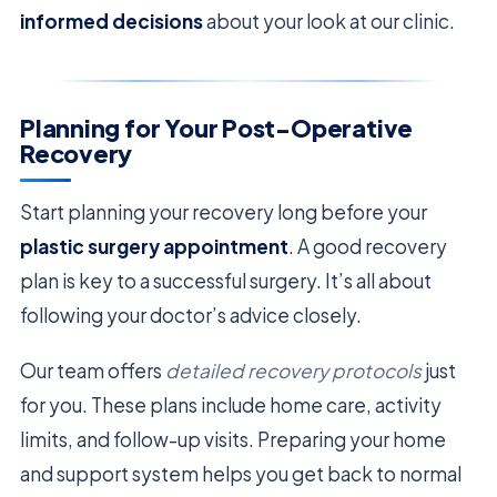
informed decisions
about your look at our clinic.
Planning for Your Post-Operative
Recovery
Start planning your recovery long before your
plastic surgery appointment
. A good recovery
plan is key to a successful surgery. It’s all about
following your doctor’s advice closely.
Our team offers
detailed recovery protocols
just
for you. These plans include home care, activity
limits, and follow-up visits. Preparing your home
and support system helps you get back to normal