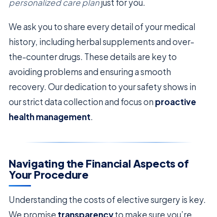
personalized care plan
just for you.
We ask you to share every detail of your medical
history, including herbal supplements and over-
the-counter drugs. These details are key to
avoiding problems and ensuring a smooth
recovery. Our dedication to your safety shows in
our strict data collection and focus on
proactive
health management
.
Navigating the Financial Aspects of
Your Procedure
Understanding the costs of elective surgery is key.
We promise
transparency
to make sure you’re