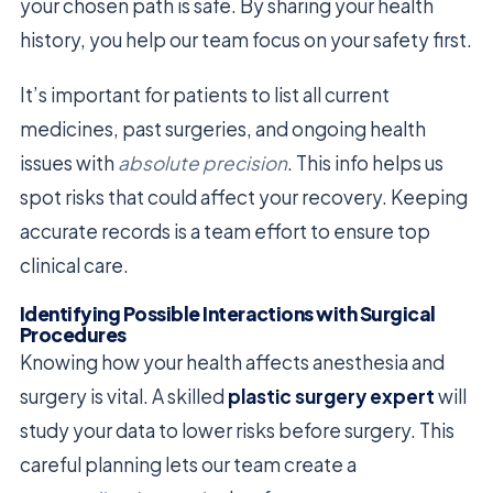
your chosen path is safe. By sharing your health
history, you help our team focus on your safety first.
It’s important for patients to list all current
medicines, past surgeries, and ongoing health
issues with
absolute precision
. This info helps us
spot risks that could affect your recovery. Keeping
accurate records is a team effort to ensure top
clinical care.
Identifying Possible Interactions with Surgical
Procedures
Knowing how your health affects anesthesia and
surgery is vital. A skilled
plastic surgery expert
will
study your data to lower risks before surgery. This
careful planning lets our team create a