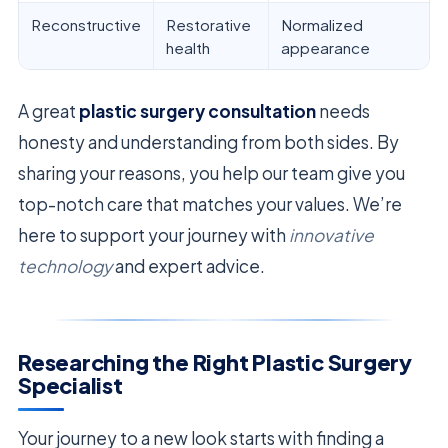
Reconstructive
Restorative
Normalized
health
appearance
A great
plastic surgery consultation
needs
honesty and understanding from both sides. By
sharing your reasons, you help our team give you
top-notch care that matches your values. We’re
here to support your journey with
innovative
technology
and expert advice.
Researching the Right Plastic Surgery
Specialist
Your journey to a new look starts with finding a