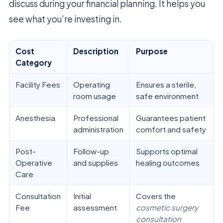
discuss during your financial planning. It helps you
see what you’re investing in.
Cost
Description
Purpose
Category
Facility Fees
Operating
Ensures a sterile,
room usage
safe environment
Anesthesia
Professional
Guarantees patient
administration
comfort and safety
Post-
Follow-up
Supports optimal
Operative
and supplies
healing outcomes
Care
Consultation
Initial
Covers the
Fee
assessment
cosmetic surgery
consultation