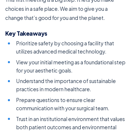
choices in a safe place. We aim to give you a
change that’s good for you and the planet.
Key Takeaways
Prioritize safety by choosing a facility that
utilizes advanced medical technology.
View your initial meeting as a foundational step
for your aesthetic goals.
Understand the importance of sustainable
practices in modern healthcare.
Prepare questions to ensure clear
communication with your surgical team.
Trust in an institutional environment that values
both patient outcomes and environmental