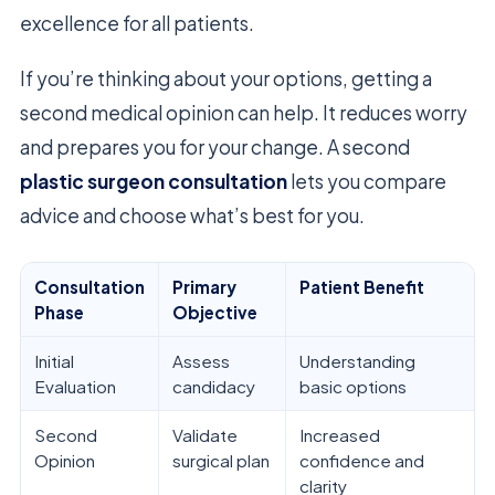
excellence for all patients.
If you’re thinking about your options, getting a
second medical opinion can help. It reduces worry
and prepares you for your change. A second
plastic surgeon consultation
lets you compare
advice and choose what’s best for you.
Consultation
Primary
Patient Benefit
Phase
Objective
Initial
Assess
Understanding
Evaluation
candidacy
basic options
Second
Validate
Increased
Opinion
surgical plan
confidence and
clarity