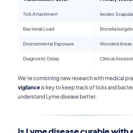
Tick Attachment
Ixodes Scapular
Bacterial Load
Borrelia burgdo
Environmental Exposure
Wooded Areas
Diagnostic Delay
Clinical Asses
We’re combining new research with medical prac
vigilance
is key to keep track of ticks and bacte
understand Lyme disease better.
Is Lyme disease curable with 