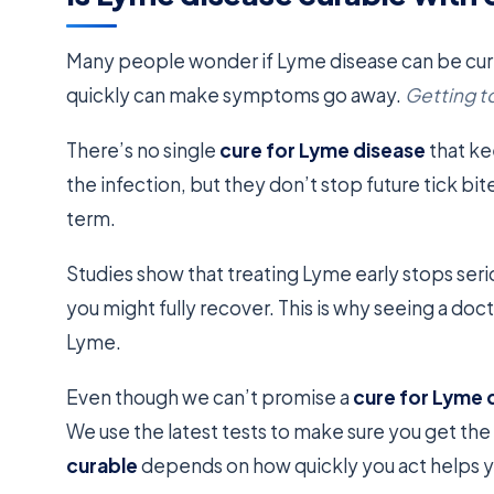
Many people wonder if Lyme disease can be cure
quickly can make symptoms go away.
Getting to
There’s no single
cure for Lyme disease
that ke
the infection, but they don’t stop future tick bite
term.
Studies show that treating Lyme early stops ser
you might fully recover. This is why seeing a doct
Lyme.
Even though we can’t promise a
cure for Lyme 
We use the latest tests to make sure you get the
curable
depends on how quickly you act helps yo