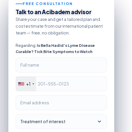
FREE CONSULTATION
Talk to an Acibadem advisor
Share your case and get a tailored plan and
cost estimate from our international patient
team — free, no obligation.
Regarding:
Is Bella Hadid’s Lyme Disease
Curable? Tick Bite Symptoms to Watch
+1