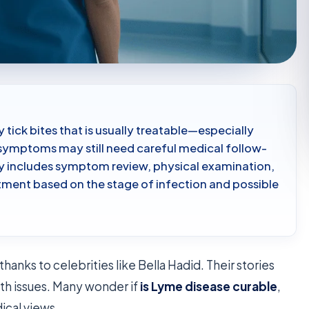
 tick bites that is usually treatable—especially
symptoms may still need careful medical follow-
lly includes symptom review, physical examination,
atment based on the stage of infection and possible
nks to celebrities like Bella Hadid. Their stories
th issues. Many wonder if
is Lyme disease curable
,
ical views.