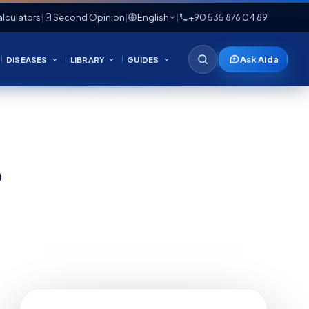
lculators
|
Second Opinion
|
English
|
+90 535 876 04 89
Ask Aida
DISEASES
LIBRARY
GUIDES
?