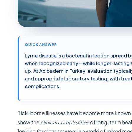
QUICK ANSWER
Lyme disease is a bacterial infection spread by
when recognized early—while longer-lasting 
up. At Acibadem in Turkey, evaluation typica
and appropriate laboratory testing, with tre
complications.
Tick-borne illnesses have become more known tha
show the
clinical complexities
of long-term heal
looking for clear answers in a world of mixed med