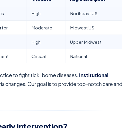
is
High
Northeast US
rferi
Moderate
Midwest US
High
Upper Midwest
sment
Critical
National
tice to fight tick-borne diseases.
Institutional
ria changes. Our goal is to provide top-notch care and
early intervention?