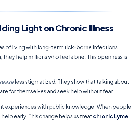
ding Light on Chronic Illness
es of living with long-term tick-borne infections.
they help millions who feel alone. This openness is
isease
less stigmatized. They show that talking about
are for themselves and seek help without fear.
ent experiences with public knowledge. When people
t help early. This change helps us treat
chronic Lyme