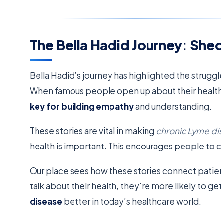
The Bella Hadid Journey: Shed
Bella Hadid’s journey has highlighted the struggl
When famous people open up about their health, 
key for building empathy
and understanding.
These stories are vital in making
chronic Lyme d
health is important. This encourages people to c
Our place sees how these stories connect pati
talk about their health, they’re more likely to ge
disease
better in today’s healthcare world.