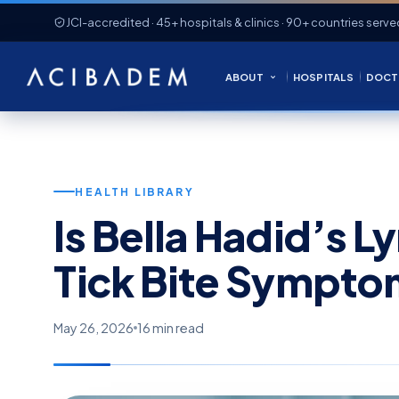
JCI-accredited · 45+ hospitals & clinics · 90+ countries serve
ABOUT
HOSPITALS
DOCT
HEALTH LIBRARY
Is Bella Hadid’s 
Tick Bite Sympto
May 26, 2026
16 min read