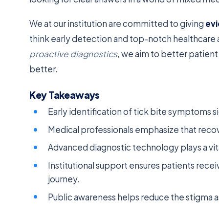
We at our institution are committed to giving
ev
think early detection and top-notch healthcare 
proactive diagnostics
, we aim to better patien
better.
Key Takeaways
Early identification of tick bite symptoms 
Medical professionals emphasize that recove
Advanced diagnostic technology plays a vita
Institutional support ensures patients recei
journey.
Public awareness helps reduce the stigma a