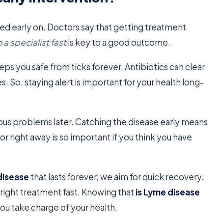
d early on. Doctors say that getting treatment
 a specialist fast
is key to a good outcome.
eps you safe from ticks forever. Antibiotics can clear
s. So, staying alert is important for your health long-
ious problems later. Catching the disease early means
or right away is so important if you think you have
disease
that lasts forever, we aim for quick recovery.
 right treatment fast. Knowing that
is Lyme disease
u take charge of your health.