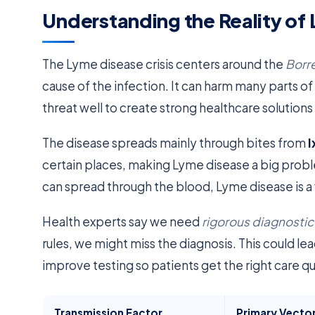
Understanding the Reality of
The Lyme disease crisis centers around the
Borre
cause of the infection. It can harm many parts of 
threat well to create strong healthcare solutions
The disease spreads mainly through bites from
I
certain places, making Lyme disease a big prob
can spread through the blood, Lyme disease is a w
Health experts say we need
rigorous diagnosti
rules, we might miss the diagnosis. This could l
improve testing so patients get the right care qu
Transmission Factor
Primary Vecto