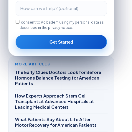
I consent to Acibadem using my personal data as
described in the privacy notice.
Get Started
MORE ARTICLES
The Early Clues Doctors Look for Before
Hormone Balance Testing for American
Patients
How Experts Approach Stem Cell
Transplant at Advanced Hospitals at
Leading Medical Centers
What Patients Say About Life After
Motor Recovery for American Patients