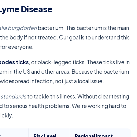
 Lyme Disease
lia burgdorferi
bacterium. This bacterium is the main
the body if not treated. Our goal is to understand this
 for everyone.
xodes ticks
, or black-legged ticks. These ticks live in
lem in the US and other areas. Because the bacterium
idespread infection, not just a local issue.
c standards
to tackle this illness. Without clear testing
ead to serious health problems. We’re working hard to
ickly.
r
Risk Level
Regional Impact