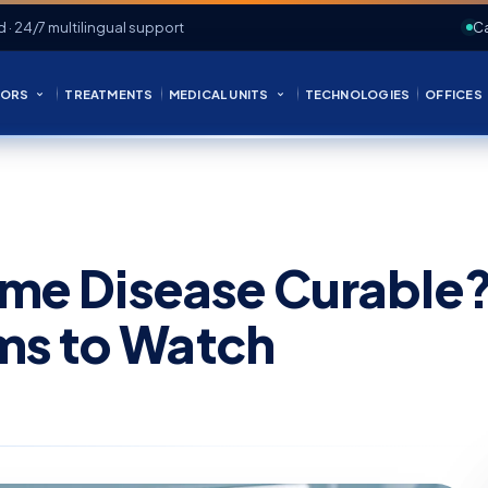
d · 24/7 multilingual support
Ca
ORS
TREATMENTS
MEDICAL UNITS
TECHNOLOGIES
OFFICES
Lyme Disease Curable
ms to Watch