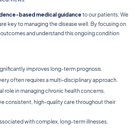
idence-based medical guidance
to our patients. We
are key to managing the disease well. By focusing on
t outcomes and understand this ongoing condition
significantly improves long-term prognosis.
ry often requires a multi-disciplinary approach.
l role in managing chronic health concerns.
ve consistent, high-quality care throughout their
ssociated with complex, long-term illnesses.