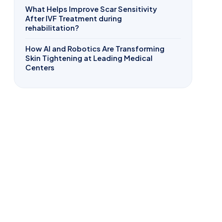
What Helps Improve Scar Sensitivity
After IVF Treatment during
rehabilitation?
How AI and Robotics Are Transforming
Skin Tightening at Leading Medical
Centers