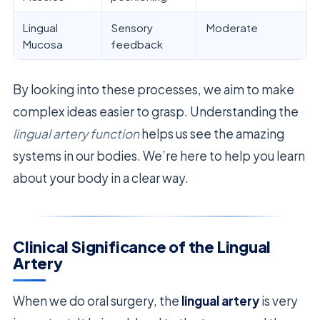
Lingual
Sensory
Moderate
Mucosa
feedback
By looking into these processes, we aim to make
complex ideas easier to grasp. Understanding the
lingual artery function
helps us see the amazing
systems in our bodies. We’re here to help you learn
about your body in a clear way.
Clinical Significance of the Lingual
Artery
When we do oral surgery, the
lingual artery
is very