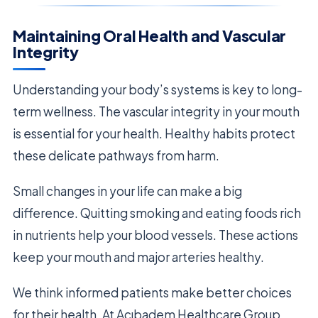
Maintaining Oral Health and Vascular
Integrity
Understanding your body’s systems is key to long-
term wellness. The vascular integrity in your mouth
is essential for your health. Healthy habits protect
these delicate pathways from harm.
Small changes in your life can make a big
difference. Quitting smoking and eating foods rich
in nutrients help your blood vessels. These actions
keep your mouth and major arteries healthy.
We think informed patients make better choices
for their health. At Acıbadem Healthcare Group,