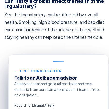
Can lifestyle choices affect the health of the
lingual artery?
Yes, the lingual artery can be affected by overall
health. Smoking, high blood pressure, and bad diet
can cause hardening of the arteries. Eating well and
staying healthy can help keep the arteries flexible.
FREE CONSULTATION
Talk to an Acibadem advisor
Share your case and get a tailored plan and cost
estimate from our international patient team — free,
no obligation.
Regarding:
Lingual Artery