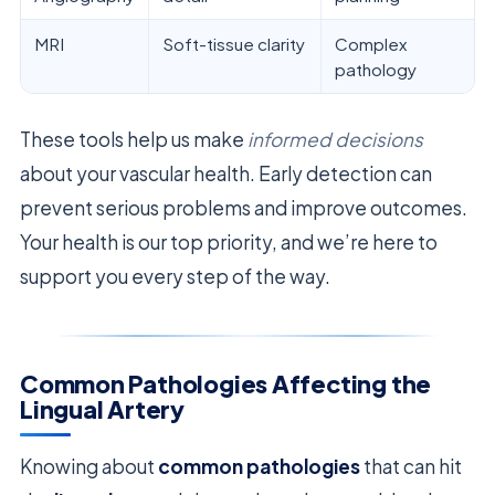
MRI
Soft-tissue clarity
Complex
pathology
These tools help us make
informed decisions
about your vascular health. Early detection can
prevent serious problems and improve outcomes.
Your health is our top priority, and we’re here to
support you every step of the way.
Common Pathologies Affecting the
Lingual Artery
Knowing about
common pathologies
that can hit