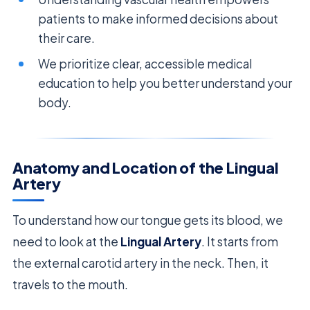
patients to make informed decisions about
their care.
We prioritize clear, accessible medical
education to help you better understand your
body.
Anatomy and Location of the Lingual
Artery
To understand how our tongue gets its blood, we
need to look at the
Lingual Artery
. It starts from
the external carotid artery in the neck. Then, it
travels to the mouth.