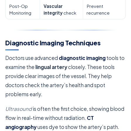
Post-Op
Vascular
Prevent
Monitoring
integrity
check
recurrence
Diagnostic Imaging Techniques
Doctors use advanced
diagnostic imaging
tools to
examine the
lingual artery
closely. These tools
provide clear images of the vessel. They help
doctors check the artery’s health and spot
problems early.
Ultrasound
is often the first choice, showing blood
flow in real-time without radiation.
CT
angiography
uses dye to show the artery’s path.