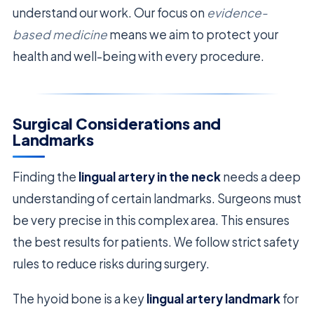
understand our work. Our focus on
evidence-
based medicine
means we aim to protect your
health and well-being with every procedure.
Surgical Considerations and
Landmarks
Finding the
lingual artery in the neck
needs a deep
understanding of certain landmarks. Surgeons must
be very precise in this complex area. This ensures
the best results for patients. We follow strict safety
rules to reduce risks during surgery.
The hyoid bone is a key
lingual artery landmark
for