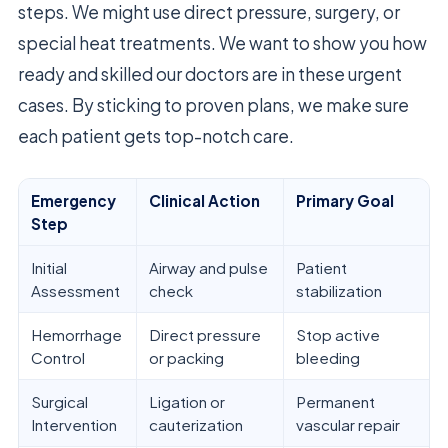
steps. We might use direct pressure, surgery, or
special heat treatments. We want to show you how
ready and skilled our doctors are in these urgent
cases. By sticking to proven plans, we make sure
each patient gets top-notch care.
Emergency
Clinical Action
Primary Goal
Step
Initial
Airway and pulse
Patient
Assessment
check
stabilization
Hemorrhage
Direct pressure
Stop active
Control
or packing
bleeding
Surgical
Ligation or
Permanent
Intervention
cauterization
vascular repair