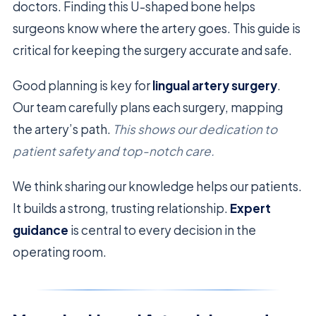
doctors. Finding this U-shaped bone helps
surgeons know where the artery goes. This guide is
critical for keeping the surgery accurate and safe.
Good planning is key for
lingual artery surgery
.
Our team carefully plans each surgery, mapping
the artery’s path.
This shows our dedication to
patient safety and top-notch care.
We think sharing our knowledge helps our patients.
It builds a strong, trusting relationship.
Expert
guidance
is central to every decision in the
operating room.