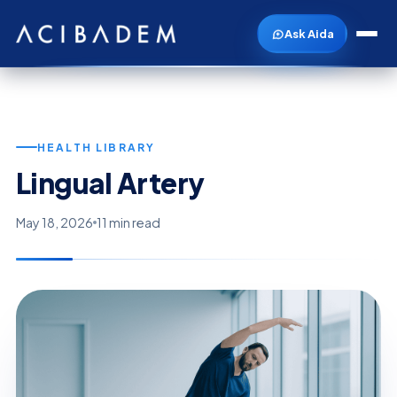
Ask Aida
HEALTH LIBRARY
Lingual Artery
May 18, 2026
11 min read