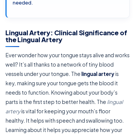
needed.
Lingual Artery: Clinical Significance of
the Lingual Artery
Ever wonder how your tongue stays alive and works
well? It’s all thanks to a network of tiny blood
vessels under your tongue. The
lingual artery
is
key, making sure your tongue gets the blood it
needs to function. Knowing about your body’s
parts is the first step to better health. The
lingual
artery
is vital for keeping your mouth’s floor
healthy. It helps with speech and swallowing too.
Learning about it helps you appreciate how your