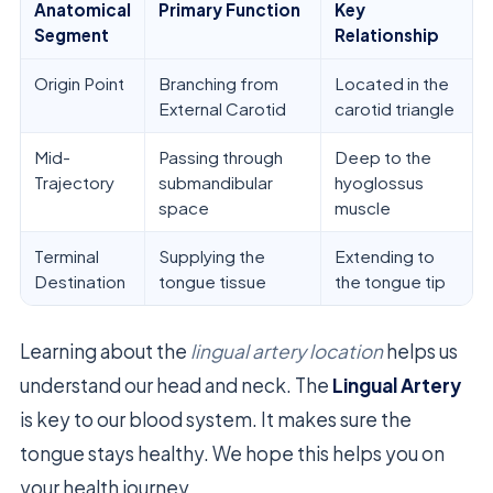
Anatomical
Primary Function
Key
Segment
Relationship
Origin Point
Branching from
Located in the
External Carotid
carotid triangle
Mid-
Passing through
Deep to the
Trajectory
submandibular
hyoglossus
space
muscle
Terminal
Supplying the
Extending to
Destination
tongue tissue
the tongue tip
Learning about the
lingual artery location
helps us
understand our head and neck. The
Lingual Artery
is key to our blood system. It makes sure the
tongue stays healthy. We hope this helps you on
your health journey.