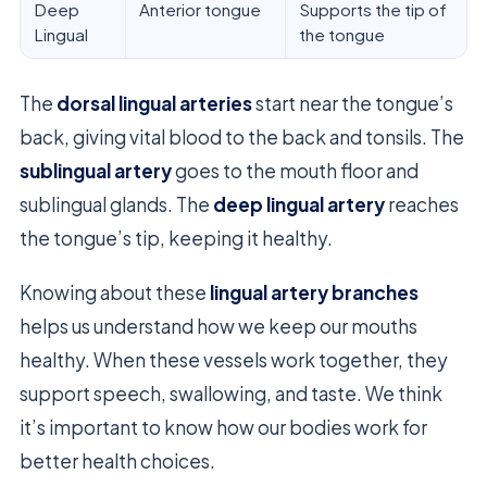
Deep
Anterior tongue
Supports the tip of
Lingual
the tongue
The
dorsal lingual arteries
start near the tongue’s
back, giving vital blood to the back and tonsils. The
sublingual artery
goes to the mouth floor and
sublingual glands. The
deep lingual artery
reaches
the tongue’s tip, keeping it healthy.
Knowing about these
lingual artery branches
helps us understand how we keep our mouths
healthy. When these vessels work together, they
support speech, swallowing, and taste. We think
it’s important to know how our bodies work for
better health choices.