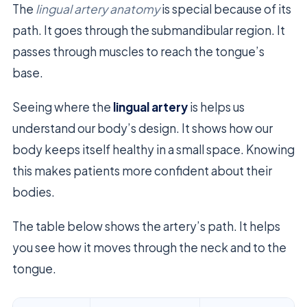
The
lingual artery anatomy
is special because of its
path. It goes through the submandibular region. It
passes through muscles to reach the tongue’s
base.
Seeing where the
lingual artery
is helps us
understand our body’s design. It shows how our
body keeps itself healthy in a small space. Knowing
this makes patients more confident about their
bodies.
The table below shows the artery’s path. It helps
you see how it moves through the neck and to the
tongue.