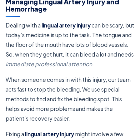
Managing Lingual Artery Injury and
Hemorrhage
Dealing with a
lingual artery injury
can be scary, but
today’s medicine is up to the task. The tongue and
the floor of the mouth have lots of blood vessels.
So, when they get hurt, it can bleed a lot and needs
immediate professional attention
.
When someone comes in with this injury, our team
acts fast to stop the bleeding. We use special
methods to find and fix the bleeding spot. This
helps avoid more problems and makes the
patient’s recovery easier.
Fixing a
lingual artery injury
might involve a few