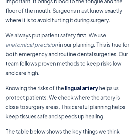
important. It brings blood to the tongue and the
floor of the mouth. Surgeons must know exactly
where it is to avoid hurting it during surgery.
We always put patient safety first. We use
anatomical precision
in our planning. This is true for
both emergency and routine dental surgeries. Our
team follows proven methods to keep risks low
and care high.
Knowing the risks of the
lingual artery
helps us
protect patients. We check where the artery is
close to surgery areas. This careful planning helps
keep tissues safe and speeds up healing.
The table below shows the key things we think