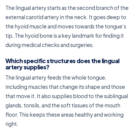
The lingual artery starts as the second branch of the
external carotid artery in the neck. It goes deep to
the hyoid muscle and moves towards the tongue’s
tip. The hyoid bone is a key landmark for finding it
during medical checks and surgeries.
Which specific structures does the lingual
artery supplies?
The lingual artery feeds the whole tongue,
including muscles that change its shape and those
that move it. It also supplies blood to the sublingual
glands, tonsils, and the soft tissues of the mouth
floor. This keeps these areas healthy and working
right.