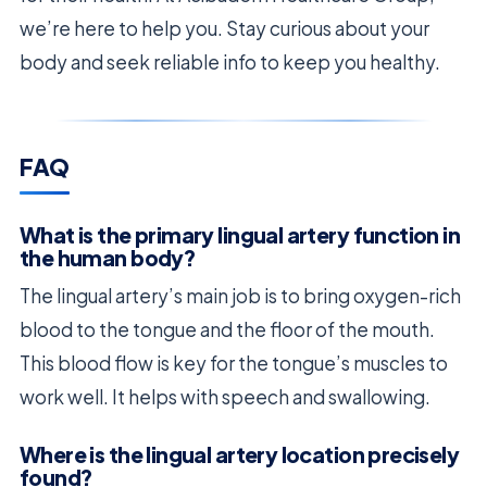
we’re here to help you. Stay curious about your
body and seek reliable info to keep you healthy.
FAQ
What is the primary lingual artery function in
the human body?
The lingual artery’s main job is to bring oxygen-rich
blood to the tongue and the floor of the mouth.
This blood flow is key for the tongue’s muscles to
work well. It helps with speech and swallowing.
Where is the lingual artery location precisely
found?