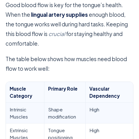
Good blood flow is key for the tongue’s health.
When the
lingual artery supplies
enough blood,
the tongue works well during hard tasks. Keeping
this blood flow is
crucial
for staying healthy and
comfortable.
The table below shows how muscles need blood
flow to work well:
Muscle
Primary Role
Vascular
Category
Dependency
Intrinsic
Shape
High
Muscles
modification
Extrinsic
Tongue
High
Muscles
positioning