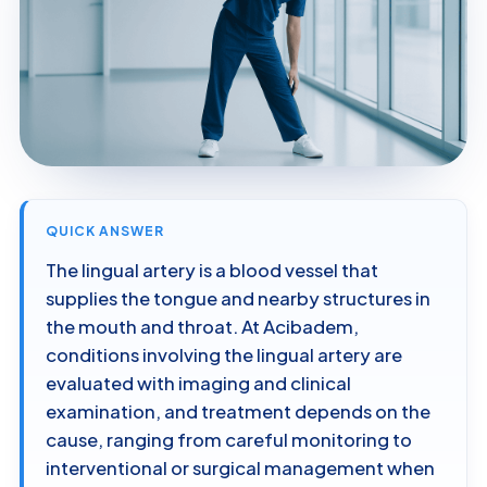
QUICK ANSWER
The lingual artery is a blood vessel that
supplies the tongue and nearby structures in
the mouth and throat. At Acibadem,
conditions involving the lingual artery are
evaluated with imaging and clinical
examination, and treatment depends on the
cause, ranging from careful monitoring to
interventional or surgical management when