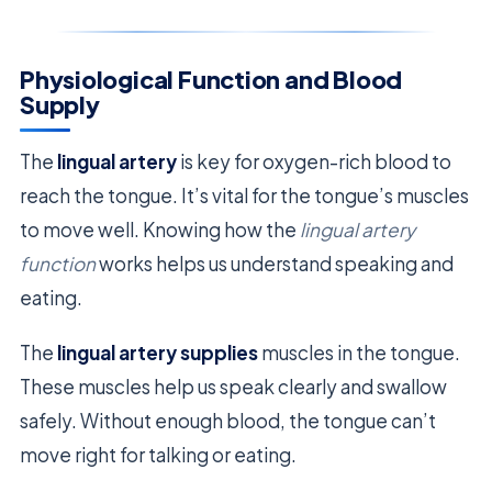
Physiological Function and Blood
Supply
The
lingual artery
is key for oxygen-rich blood to
reach the tongue. It’s vital for the tongue’s muscles
to move well. Knowing how the
lingual artery
function
works helps us understand speaking and
eating.
The
lingual artery supplies
muscles in the tongue.
These muscles help us speak clearly and swallow
safely. Without enough blood, the tongue can’t
move right for talking or eating.