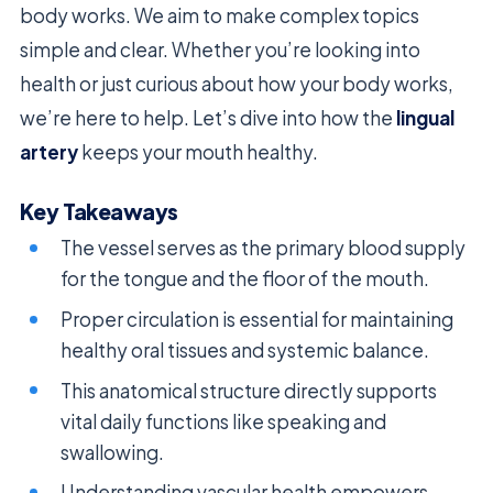
body works. We aim to make complex topics
simple and clear. Whether you’re looking into
health or just curious about how your body works,
we’re here to help. Let’s dive into how the
lingual
artery
keeps your mouth healthy.
Key Takeaways
The vessel serves as the primary blood supply
for the tongue and the floor of the mouth.
Proper circulation is essential for maintaining
healthy oral tissues and systemic balance.
This anatomical structure directly supports
vital daily functions like speaking and
swallowing.
Understanding vascular health empowers