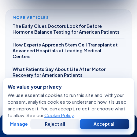
MORE ARTICLES
The Early Clues Doctors Look for Before
Hormone Balance Testing for American Patients
How Experts Approach Stem Cell Transplant at
Advanced Hospitals at Leading Medical
Centers
What Patients Say About Life After Motor
Recovery for American Patients
We value your privacy
What Helps Improve Scar Sensitivity After IVF
Treatment during rehabilitation?
We use essential cookies to run this site and, with your
consent, analytics cookies to understand how it is used
How AI and Robotics Are Transforming Skin
and improve it. You can accept, reject, or choose what
Tightening at Leading Medical Centers
to allow. See our
Cookie Policy
.
24/7
Manage
Reject all
Accept all
Free
Second
WhatsApp
Call Now
Consultation
Opinion