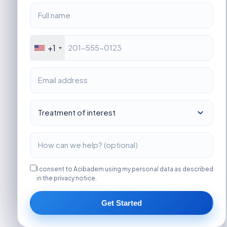
+1
I consent to Acibadem using my personal data as described
in the privacy notice.
Get Started