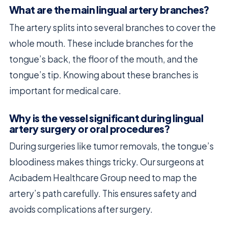
What are the main lingual artery branches?
The artery splits into several branches to cover the
whole mouth. These include branches for the
tongue’s back, the floor of the mouth, and the
tongue’s tip. Knowing about these branches is
important for medical care.
Why is the vessel significant during lingual
artery surgery or oral procedures?
During surgeries like tumor removals, the tongue’s
bloodiness makes things tricky. Our surgeons at
Acıbadem Healthcare Group need to map the
artery’s path carefully. This ensures safety and
avoids complications after surgery.