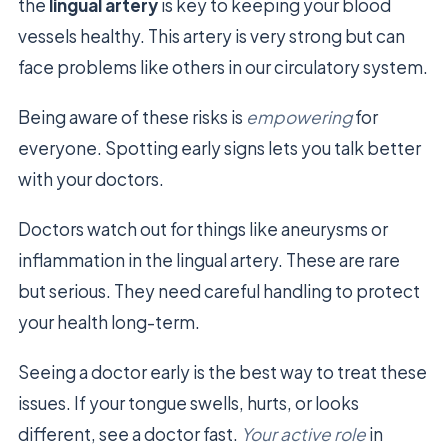
the
lingual artery
is key to keeping your blood
vessels healthy. This artery is very strong but can
face problems like others in our circulatory system.
Being aware of these risks is
empowering
for
everyone. Spotting early signs lets you talk better
with your doctors.
Doctors watch out for things like aneurysms or
inflammation in the lingual artery. These are rare
but serious. They need careful handling to protect
your health long-term.
Seeing a doctor early is the best way to treat these
issues. If your tongue swells, hurts, or looks
different, see a doctor fast.
Your active role
in