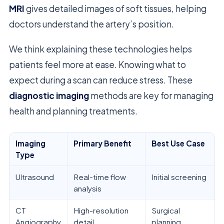
MRI
gives detailed images of soft tissues, helping
doctors understand the artery’s position.
We think explaining these technologies helps
patients feel more at ease. Knowing what to
expect during a scan can reduce stress. These
diagnostic imaging
methods are key for managing
health and planning treatments.
Imaging
Primary Benefit
Best Use Case
Type
Ultrasound
Real-time flow
Initial screening
analysis
CT
High-resolution
Surgical
Angiography
detail
planning