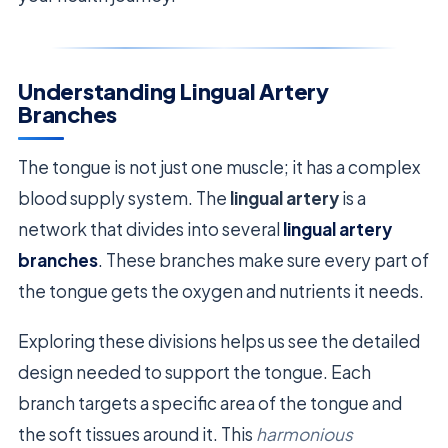
Understanding Lingual Artery
Branches
The tongue is not just one muscle; it has a complex
blood supply system. The
lingual artery
is a
network that divides into several
lingual artery
branches
. These branches make sure every part of
the tongue gets the oxygen and nutrients it needs.
Exploring these divisions helps us see the detailed
design needed to support the tongue. Each
branch targets a specific area of the tongue and
the soft tissues around it. This
harmonious