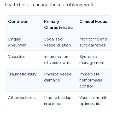
health helps manage these problems well.
Condition
Primary
Clinical Focus
Characteristic
Lingual
Localized
Monitoring and
Aneurysm
vessel dilation
surgical repair
Vasculitis
Inflammation
Systemic
of vessel walls
management
Traumatic Injury
Physical vessel
Immediate
damage
hemorrhage
control
Atherosclerosis
Plaque buildup
Vascular health
in arteries
optimization