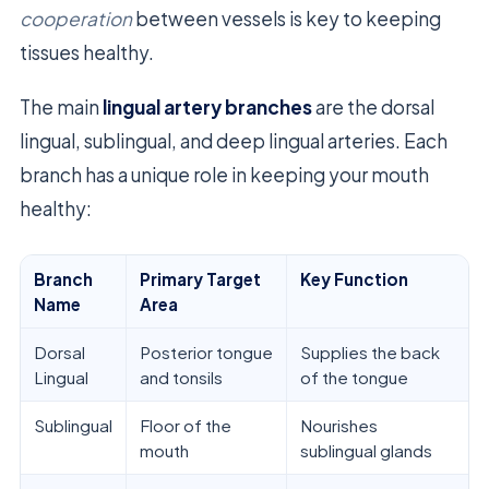
cooperation
between vessels is key to keeping
tissues healthy.
The main
lingual artery branches
are the dorsal
lingual, sublingual, and deep lingual arteries. Each
branch has a unique role in keeping your mouth
healthy:
Branch
Primary Target
Key Function
Name
Area
Dorsal
Posterior tongue
Supplies the back
Lingual
and tonsils
of the tongue
Sublingual
Floor of the
Nourishes
mouth
sublingual glands