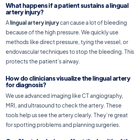
What happens if a patient sustains a lingual
artery injury?
A
lingual artery injury
can cause a lot of bleeding
because of the high pressure. We quickly use
methods like direct pressure, tying the vessel, or
endovascular techniques to stop the bleeding. This
protects the patient’s airway.
How do clinicians visualize the lingual artery
for diagnosis?
We use advanced imaging like CT angiography,
MRI, and ultrasound to check the artery. These
tools help us see the artery clearly. They’re great
for spotting problems and planning surgeries.