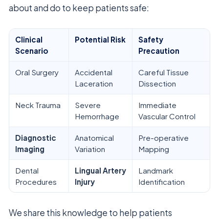
about and do to keep patients safe:
Clinical
Potential Risk
Safety
Scenario
Precaution
Oral Surgery
Accidental
Careful Tissue
Laceration
Dissection
Neck Trauma
Severe
Immediate
Hemorrhage
Vascular Control
Diagnostic
Anatomical
Pre-operative
Imaging
Variation
Mapping
Dental
Lingual Artery
Landmark
Procedures
Injury
Identification
We share this knowledge to help patients