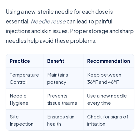
Using a new, sterile needle for each dose is
essential.
Needle reuse
can lead to painful
injections and skin issues. Proper storage and sharp
needles help avoid these problems.
Practice
Benefit
Recommendation
Temperature
Maintains
Keep between
Control
potency
36°F and 46°F
Needle
Prevents
Use a new needle
Hygiene
tissue trauma
every time
Site
Ensures skin
Check for signs of
Inspection
health
irritation