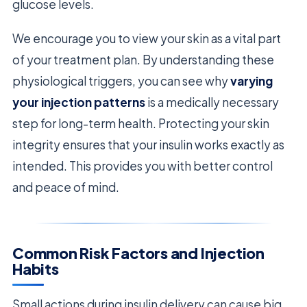
glucose levels.
We encourage you to view your skin as a vital part
of your treatment plan. By understanding these
physiological triggers, you can see why
varying
your injection patterns
is a medically necessary
step for long-term health. Protecting your skin
integrity ensures that your insulin works exactly as
intended. This provides you with better control
and peace of mind.
Common Risk Factors and Injection
Habits
Small actions during insulin delivery can cause big