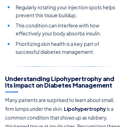
Regularly rotating your injection spots helps
prevent this tissue buildup.
This condition can interfere with how
effectively your body absorbs insulin.
Prioritizing skin health is a key part of
successful diabetes management.
Understanding Lipohypertrophy and
Its Impact on Diabetes Management
Many patients are surprised to learn about small,
firm lumps under the skin.
Lipohypertrophy
is a
common condition that shows up as rubbery,
thickened tissue at insulin sites. Recognizing these