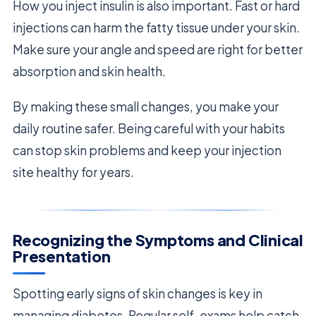
How you inject insulin is also important. Fast or hard
injections can harm the fatty tissue under your skin.
Make sure your angle and speed are right for better
absorption and skin health.
By making these small changes, you make your
daily routine safer. Being careful with your habits
can stop skin problems and keep your injection
site healthy for years.
Recognizing the Symptoms and Clinical
Presentation
Spotting early signs of skin changes is key in
managing diabetes. Regular self-exams help catch