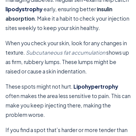
lipodystrophy
early, ensuring better
insulin
absorption
. Make it a habit to check your injection
sites weekly to keep your skin healthy.
When you check your skin, look for any changes in
texture.
Subcutaneous fat accumulation
shows up
as firm, rubbery lumps. These lumps might be
raised or cause a skin indentation.
These spots might not hurt.
Lipohypertrophy
often makes the area less sensitive to pain. This can
make you keep injecting there, making the
problem worse.
If you find a spot that’s harder or more tender than