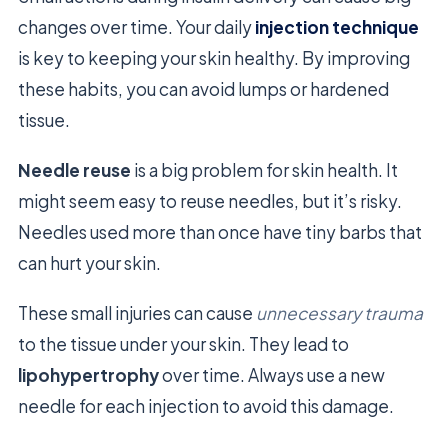
changes over time. Your daily
injection technique
is key to keeping your skin healthy. By improving
these habits, you can avoid lumps or hardened
tissue.
Needle reuse
is a big problem for skin health. It
might seem easy to reuse needles, but it’s risky.
Needles used more than once have tiny barbs that
can hurt your skin.
These small injuries can cause
unnecessary trauma
to the tissue under your skin. They lead to
lipohypertrophy
over time. Always use a new
needle for each injection to avoid this damage.