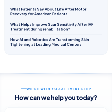
What Patients Say About Life After Motor
Recovery for American Patients
What Helps Improve Scar Sensitivity After IVF
Treatment during rehabilitation?
How AI and Robotics Are Transforming Skin
Tightening at Leading Medical Centers
WE’RE WITH YOU AT EVERY STEP
How can we help you today?