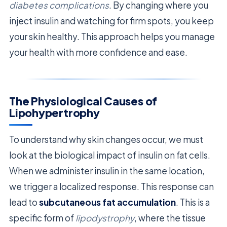
diabetes complications
. By changing where you
inject insulin and watching for firm spots, you keep
your skin healthy. This approach helps you manage
your health with more confidence and ease.
The Physiological Causes of
Lipohypertrophy
To understand why skin changes occur, we must
look at the biological impact of insulin on fat cells.
When we administer insulin in the same location,
we trigger a localized response. This response can
lead to
subcutaneous fat accumulation
. This is a
specific form of
lipodystrophy
, where the tissue