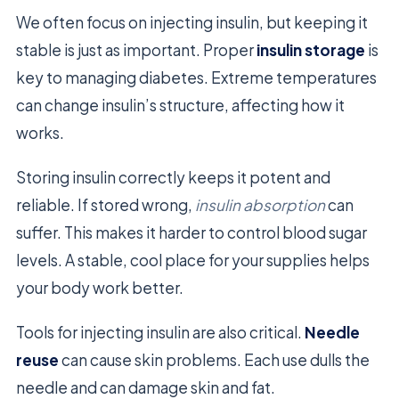
We often focus on injecting insulin, but keeping it
stable is just as important. Proper
insulin storage
is
key to managing diabetes. Extreme temperatures
can change insulin’s structure, affecting how it
works.
Storing insulin correctly keeps it potent and
reliable. If stored wrong,
insulin absorption
can
suffer. This makes it harder to control blood sugar
levels. A stable, cool place for your supplies helps
your body work better.
Tools for injecting insulin are also critical.
Needle
reuse
can cause skin problems. Each use dulls the
needle and can damage skin and fat.