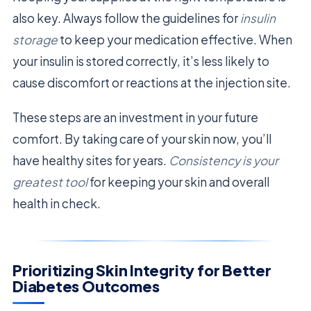
also key. Always follow the guidelines for
insulin
storage
to keep your medication effective. When
your insulin is stored correctly, it’s less likely to
cause discomfort or reactions at the injection site.
These steps are an investment in your future
comfort. By taking care of your skin now, you’ll
have healthy sites for years.
Consistency is your
greatest tool
for keeping your skin and overall
health in check.
Prioritizing Skin Integrity for Better
Diabetes Outcomes