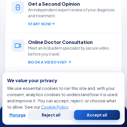
Get a Second Opinion
An independent expert review of your diagnosis
and treatment.
START NOW
Online Doctor Consultation
Meet an Acibadem specialist by secure video,
before you travel.
BOOK A VIDEO VISIT
Ask Aida
We value your privacy
Quick, reliable answers from our medical team,
We use essential cookies to run this site and, with your
in your language.
consent, analytics cookies to understand how it is used
ASK A QUESTION
and improve it. You can accept, reject, or choose what
to allow. See our
Cookie Policy
.
24/7
Manage
Reject all
Accept all
Free
Second
Free Medical Consultation
WhatsApp
Call Now
Consultation
Opinion
Share your case and receive a tailored plan and