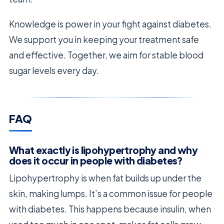
Knowledge is power in your fight against diabetes.
We support you in keeping your treatment safe
and effective. Together, we aim for stable blood
sugar levels every day.
FAQ
What exactly is lipohypertrophy and why
does it occur in people with diabetes?
Lipohypertrophy is when fat builds up under the
skin, making lumps. It’s a common issue for people
with diabetes. This happens because insulin, when