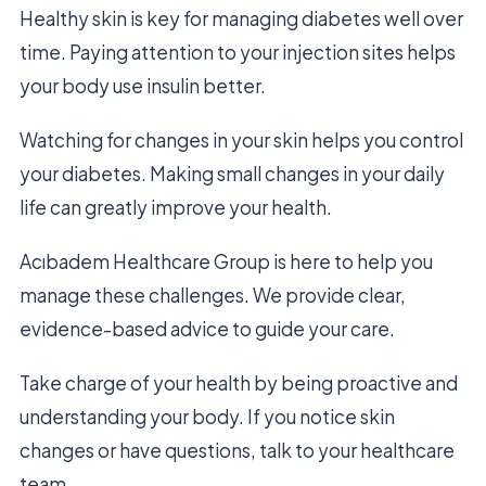
Healthy skin is key for managing diabetes well over
time. Paying attention to your injection sites helps
your body use insulin better.
Watching for changes in your skin helps you control
your diabetes. Making small changes in your daily
life can greatly improve your health.
Acıbadem Healthcare Group is here to help you
manage these challenges. We provide clear,
evidence-based advice to guide your care.
Take charge of your health by being proactive and
understanding your body. If you notice skin
changes or have questions, talk to your healthcare
team.