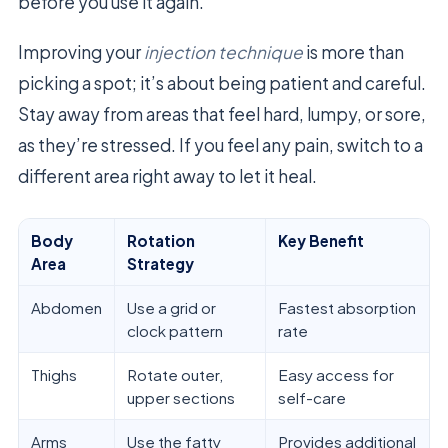
before you use it again.
Improving your
injection technique
is more than
picking a spot; it’s about being patient and careful.
Stay away from areas that feel hard, lumpy, or sore,
as they’re stressed. If you feel any pain, switch to a
different area right away to let it heal.
Body
Rotation
Key Benefit
Area
Strategy
Abdomen
Use a grid or
Fastest absorption
clock pattern
rate
Thighs
Rotate outer,
Easy access for
upper sections
self-care
Arms
Use the fatty
Provides additional