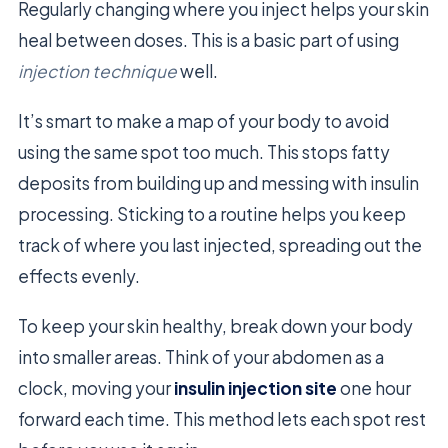
Regularly changing where you inject helps your skin
heal between doses. This is a basic part of using
injection technique
well.
It’s smart to make a map of your body to avoid
using the same spot too much. This stops fatty
deposits from building up and messing with insulin
processing. Sticking to a routine helps you keep
track of where you last injected, spreading out the
effects evenly.
To keep your skin healthy, break down your body
into smaller areas. Think of your abdomen as a
clock, moving your
insulin injection site
one hour
forward each time. This method lets each spot rest