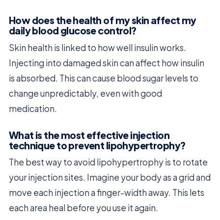
How does the health of my skin affect my
daily blood glucose control?
Skin health is linked to how well insulin works.
Injecting into damaged skin can affect how insulin
is absorbed. This can cause blood sugar levels to
change unpredictably, even with good
medication.
What is the most effective injection
technique to prevent lipohypertrophy?
The best way to avoid lipohypertrophy is to rotate
your injection sites. Imagine your body as a grid and
move each injection a finger-width away. This lets
each area heal before you use it again.