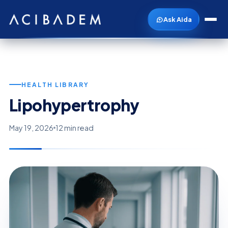
Ask Aida
HEALTH LIBRARY
Lipohypertrophy
May 19, 2026
12 min read