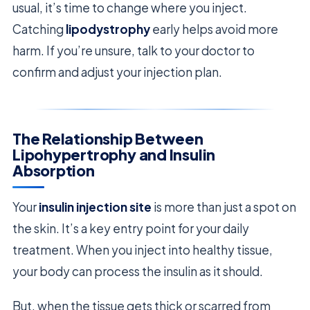
usual, it’s time to change where you inject.
Catching
lipodystrophy
early helps avoid more
harm. If you’re unsure, talk to your doctor to
confirm and adjust your injection plan.
The Relationship Between
Lipohypertrophy and Insulin
Absorption
Your
insulin injection site
is more than just a spot on
the skin. It’s a key entry point for your daily
treatment. When you inject into healthy tissue,
your body can process the insulin as it should.
But, when the tissue gets thick or scarred from