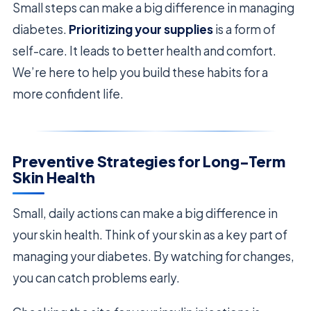
Small steps can make a big difference in managing
diabetes.
Prioritizing your supplies
is a form of
self-care. It leads to better health and comfort.
We’re here to help you build these habits for a
more confident life.
Preventive Strategies for Long-Term
Skin Health
Small, daily actions can make a big difference in
your skin health. Think of your skin as a key part of
managing your diabetes. By watching for changes,
you can catch problems early.