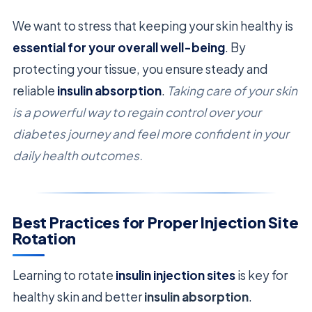
We want to stress that keeping your skin healthy is
essential for your overall well-being
. By
protecting your tissue, you ensure steady and
reliable
insulin absorption
.
Taking care of your skin
is a powerful way to regain control over your
diabetes journey and feel more confident in your
daily health outcomes.
Best Practices for Proper Injection Site
Rotation
Learning to rotate
insulin injection sites
is key for
healthy skin and better
insulin absorption
.