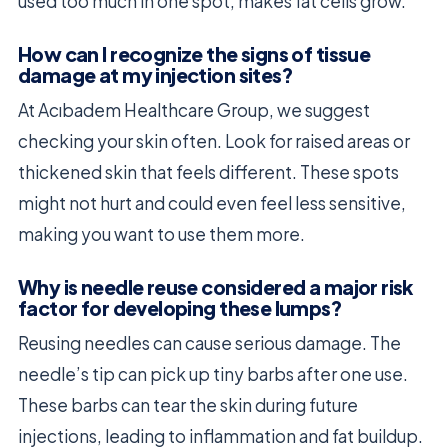
used too much in one spot, makes fat cells grow.
How can I recognize the signs of tissue
damage at my injection sites?
At Acıbadem Healthcare Group, we suggest
checking your skin often. Look for raised areas or
thickened skin that feels different. These spots
might not hurt and could even feel less sensitive,
making you want to use them more.
Why is needle reuse considered a major risk
factor for developing these lumps?
Reusing needles can cause serious damage. The
needle’s tip can pick up tiny barbs after one use.
These barbs can tear the skin during future
injections, leading to inflammation and fat buildup.