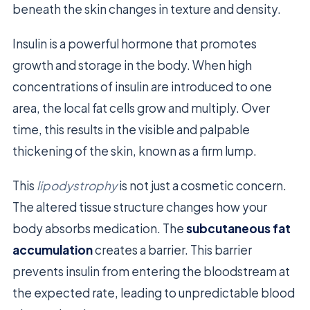
beneath the skin changes in texture and density.
Insulin is a powerful hormone that promotes
growth and storage in the body. When high
concentrations of insulin are introduced to one
area, the local fat cells grow and multiply. Over
time, this results in the visible and palpable
thickening of the skin, known as a firm lump.
This
lipodystrophy
is not just a cosmetic concern.
The altered tissue structure changes how your
body absorbs medication. The
subcutaneous fat
accumulation
creates a barrier. This barrier
prevents insulin from entering the bloodstream at
the expected rate, leading to unpredictable blood