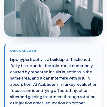
QUICK ANSWER
Lipohypertrophy is a buildup of thickened
fatty tissue under the skin, most commonly
caused by repeated insulin injections in the
same area, and it can interfere with insulin
absorption. At Acibadem in Turkey, evaluation
focuses on identifying affected injection
sites and guiding treatment through rotation
of injection areas, education on proper