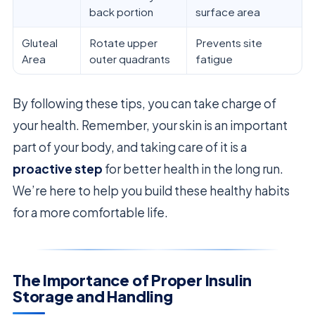
back portion
surface area
Gluteal
Rotate upper
Prevents site
Area
outer quadrants
fatigue
By following these tips, you can take charge of
your health. Remember, your skin is an important
part of your body, and taking care of it is a
proactive step
for better health in the long run.
We’re here to help you build these healthy habits
for a more comfortable life.
The Importance of Proper Insulin
Storage and Handling