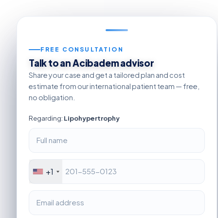
FREE CONSULTATION
Talk to an Acibadem advisor
Share your case and get a tailored plan and cost
estimate from our international patient team — free,
no obligation.
Regarding:
Lipohypertrophy
+1