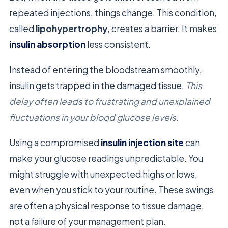
repeated injections, things change. This condition,
called
lipohypertrophy
, creates a barrier. It makes
insulin absorption
less consistent.
Instead of entering the bloodstream smoothly,
insulin gets trapped in the damaged tissue.
This
delay often leads to frustrating and unexplained
fluctuations in your blood glucose levels.
Using a compromised
insulin injection site
can
make your glucose readings unpredictable. You
might struggle with unexpected highs or lows,
even when you stick to your routine. These swings
are often a physical response to tissue damage,
not a failure of your management plan.