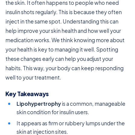
the skin. It often happens to people who need
insulin shots regularly. This is because they often
inject in the same spot. Understanding this can
help improve your skin health and how well your
medication works. We think knowing more about
your health is key to managing it well. Spotting
these changes early can help you adjust your
habits. This way, your body can keep responding
well to your treatment.
Key Takeaways
Lipohypertrophy
is a common, manageable
skin condition for insulin users.
It appears as firm or rubbery lumps under the
skin at injection sites.