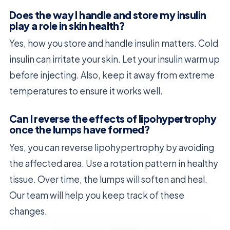
Does the way I handle and store my insulin
play a role in skin health?
Yes, how you store and handle insulin matters. Cold
insulin can irritate your skin. Let your insulin warm up
before injecting. Also, keep it away from extreme
temperatures to ensure it works well.
Can I reverse the effects of lipohypertrophy
once the lumps have formed?
Yes, you can reverse lipohypertrophy by avoiding
the affected area. Use a rotation pattern in healthy
tissue. Over time, the lumps will soften and heal.
Our team will help you keep track of these
changes.