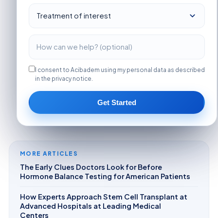
I consent to Acibadem using my personal data as described
in the privacy notice.
Get Started
MORE ARTICLES
The Early Clues Doctors Look for Before
Hormone Balance Testing for American Patients
How Experts Approach Stem Cell Transplant at
Advanced Hospitals at Leading Medical
Centers