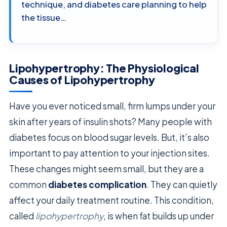
technique, and diabetes care planning to help
the tissue…
Lipohypertrophy: The Physiological
Causes of Lipohypertrophy
Have you ever noticed small, firm lumps under your
skin after years of insulin shots? Many people with
diabetes focus on blood sugar levels. But, it’s also
important to pay attention to your injection sites.
These changes might seem small, but they are a
common
diabetes complication
. They can quietly
affect your daily treatment routine. This condition,
called
lipohypertrophy
, is when fat builds up under