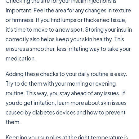
Checking the site for your insulin injections is
important. Feel the area for any changes in texture
or firmness. If you find lumps or thickened tissue,
it’s time to move to a new spot. Storing your insulin
correctly also helps keep your skin healthy. This
ensures a smoother, less irritating way to take your
medication.
Adding these checks to your daily routine is easy.
Try to do them with your morning or evening
routine. This way, you stay ahead of any issues. If
you do get irritation, learn more about skin issues
caused by diabetes devices and how to prevent
them.
Keeping your supplies at the right temperature is