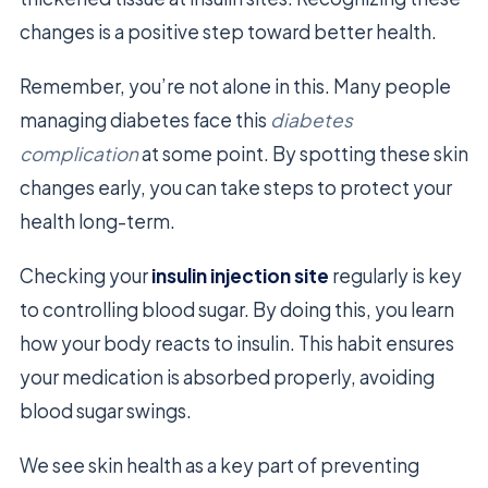
changes is a positive step toward better health.
Remember, you’re not alone in this. Many people
managing diabetes face this
diabetes
complication
at some point. By spotting these skin
changes early, you can take steps to protect your
health long-term.
Checking your
insulin injection site
regularly is key
to controlling blood sugar. By doing this, you learn
how your body reacts to insulin. This habit ensures
your medication is absorbed properly, avoiding
blood sugar swings.
We see skin health as a key part of preventing