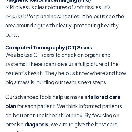
MRI gives us clear pictures of soft tissues. It’s
essential
for planning surgeries. It helps us see the
area around a growth clearly, protecting healthy
parts.
Computed Tomography (CT) Scans
We also use CT scans to check on organs and
systems. These scans give us a full picture of the
patient’s health. They help us know where and how
big a mass is, guiding our team’s next steps.
Our advanced tools help us make a
tailored care
plan
for each patient. We think informed patients
do better on their health journey. By focusing on
precise
diagnosis
, we aim to give the best care