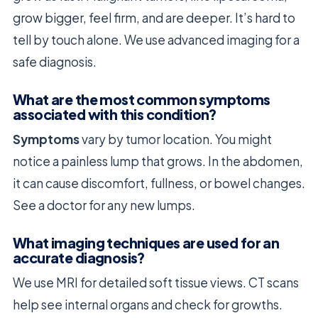
grow bigger, feel firm, and are deeper. It’s hard to
tell by touch alone. We use advanced imaging for a
safe diagnosis.
What are the most common symptoms
associated with this condition?
Symptoms
vary by tumor location. You might
notice a painless lump that grows. In the abdomen,
it can cause discomfort, fullness, or bowel changes.
See a doctor for any new lumps.
What imaging techniques are used for an
accurate diagnosis?
We use MRI for detailed soft tissue views. CT scans
help see internal organs and check for growths.