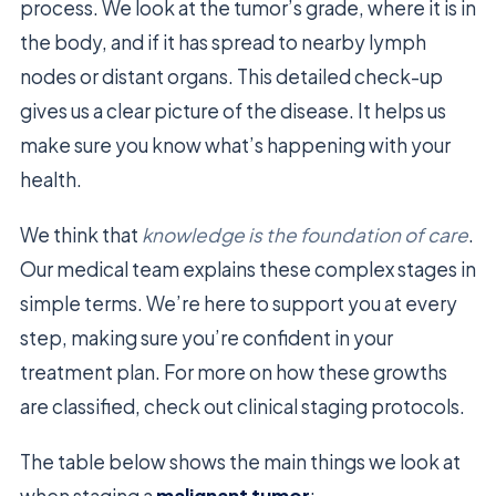
process. We look at the tumor’s grade, where it is in
the body, and if it has spread to nearby lymph
nodes or distant organs. This detailed check-up
gives us a clear picture of the disease. It helps us
make sure you know what’s happening with your
health.
We think that
knowledge is the foundation of care
.
Our medical team explains these complex stages in
simple terms. We’re here to support you at every
step, making sure you’re confident in your
treatment plan. For more on how these growths
are classified, check out clinical staging protocols.
The table below shows the main things we look at
when staging a
malignant tumor
: