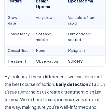
Feature
Benign
Liposarcoma
Lipoma
Growth
Very slow
Variable, often
Rate
rapid
Consistency
Soft and
Firm or deep-
mobile
seated
Clinical Risk
None
Malignant
Treatment
Observation
Surgery
By looking at these differences, we can figure out
the best course of action.
Early detection
of a
soft
tissue tumor
helps us create a treatment plan just
for you. We’re here to support you every step of
the way, making sure you’re well-informed and