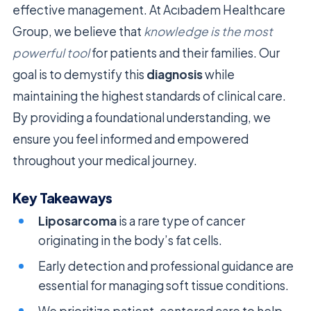
effective management. At Acıbadem Healthcare
Group, we believe that
knowledge is the most
powerful tool
for patients and their families. Our
goal is to demystify this
diagnosis
while
maintaining the highest standards of clinical care.
By providing a foundational understanding, we
ensure you feel informed and empowered
throughout your medical journey.
Key Takeaways
Liposarcoma
is a rare type of cancer
originating in the body’s fat cells.
Early detection and professional guidance are
essential for managing soft tissue conditions.
We prioritize patient-centered care to help