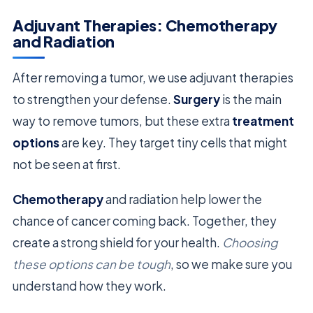
Adjuvant Therapies: Chemotherapy
and Radiation
After removing a tumor, we use adjuvant therapies
to strengthen your defense.
Surgery
is the main
way to remove tumors, but these extra
treatment
options
are key. They target tiny cells that might
not be seen at first.
Chemotherapy
and radiation help lower the
chance of cancer coming back. Together, they
create a strong shield for your health.
Choosing
these options can be tough
, so we make sure you
understand how they work.