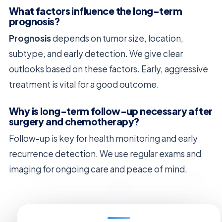
What factors influence the long-term
prognosis?
Prognosis
depends on tumor size, location,
subtype, and early detection. We give clear
outlooks based on these factors. Early, aggressive
treatment is vital for a good outcome.
Why is long-term follow-up necessary after
surgery and chemotherapy?
Follow-up is key for health monitoring and early
recurrence detection. We use regular exams and
imaging for ongoing care and peace of mind.