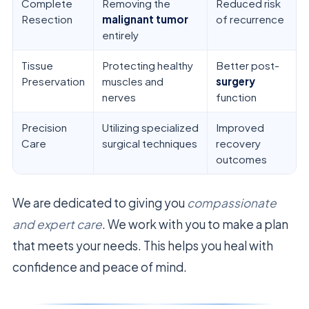
Complete
Removing the
Reduced risk
Resection
malignant tumor
of recurrence
entirely
Tissue
Protecting healthy
Better post-
Preservation
muscles and
surgery
nerves
function
Precision
Utilizing specialized
Improved
Care
surgical techniques
recovery
outcomes
We are dedicated to giving you
compassionate
and expert care
. We work with you to make a plan
that meets your needs. This helps you heal with
confidence and peace of mind.