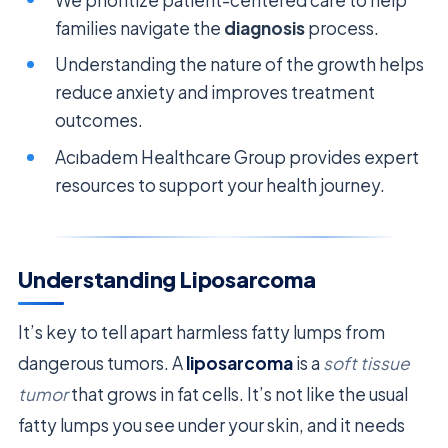
families navigate the
diagnosis
process.
Understanding the nature of the growth helps
reduce anxiety and improves treatment
outcomes.
Acıbadem Healthcare Group provides expert
resources to support your health journey.
Understanding Liposarcoma
It’s key to tell apart harmless fatty lumps from
dangerous tumors. A
liposarcoma
is a
soft tissue
tumor
that grows in fat cells. It’s not like the usual
fatty lumps you see under your skin, and it needs