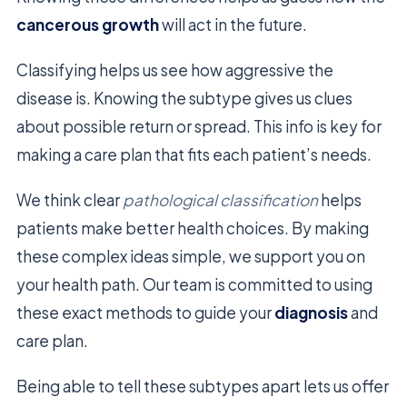
cancerous growth
will act in the future.
Classifying helps us see how aggressive the
disease is. Knowing the subtype gives us clues
about possible return or spread. This info is key for
making a care plan that fits each patient’s needs.
We think clear
pathological classification
helps
patients make better health choices. By making
these complex ideas simple, we support you on
your health path. Our team is committed to using
these exact methods to guide your
diagnosis
and
care plan.
Being able to tell these subtypes apart lets us offer