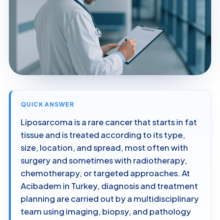
QUICK ANSWER
Liposarcoma is a rare cancer that starts in fat
tissue and is treated according to its type,
size, location, and spread, most often with
surgery and sometimes with radiotherapy,
chemotherapy, or targeted approaches. At
Acibadem in Turkey, diagnosis and treatment
planning are carried out by a multidisciplinary
team using imaging, biopsy, and pathology