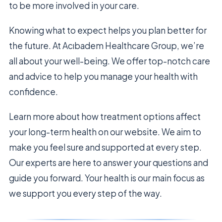
to be more involved in your care.
Knowing what to expect helps you plan better for
the future. At Acıbadem Healthcare Group, we’re
all about your well-being. We offer top-notch care
and advice to help you manage your health with
confidence.
Learn more about how treatment options affect
your long-term health on our website. We aim to
make you feel sure and supported at every step.
Our experts are here to answer your questions and
guide you forward. Your health is our main focus as
we support you every step of the way.