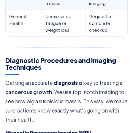
a mass
imaging
General
Unexplained
Request a
Health
fatigue or
complete
weight loss
checkup
Diagnostic Procedures and Imaging
Techniques
Getting an accurate
diagnosis
is key to treating a
cancerous growth
. We use top-notch imaging to
see how big a suspicious mass is. This way, we make
sure patients know exactly what’s going on with
their health.
Magnetic Resonance Imaging (MRI)