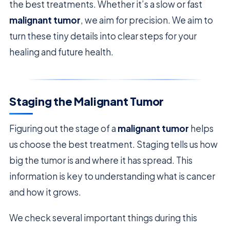
the best treatments. Whether it’s a slow or fast
malignant tumor
, we aim for precision. We aim to
turn these tiny details into clear steps for your
healing and future health.
Staging the Malignant Tumor
Figuring out the stage of a
malignant tumor
helps
us choose the best treatment. Staging tells us how
big the tumor is and where it has spread. This
information is key to understanding what is cancer
and how it grows.
We check several important things during this