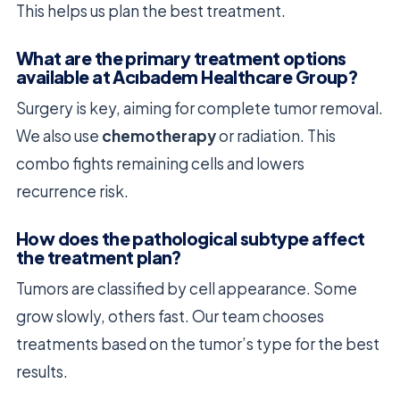
This helps us plan the best treatment.
What are the primary treatment options
available at Acıbadem Healthcare Group?
Surgery is key, aiming for complete tumor removal.
We also use
chemotherapy
or radiation. This
combo fights remaining cells and lowers
recurrence risk.
How does the pathological subtype affect
the treatment plan?
Tumors are classified by cell appearance. Some
grow slowly, others fast. Our team chooses
treatments based on the tumor’s type for the best
results.