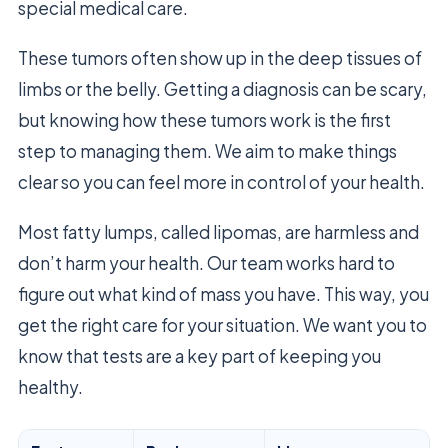
special medical care.
These tumors often show up in the deep tissues of
limbs or the belly. Getting a diagnosis can be scary,
but knowing how these tumors work is the first
step to managing them. We aim to make things
clear so you can feel more in control of your health.
Most fatty lumps, called lipomas, are harmless and
don’t harm your health. Our team works hard to
figure out what kind of mass you have. This way, you
get the right care for your situation. We want you to
know that tests are a key part of keeping you
healthy.