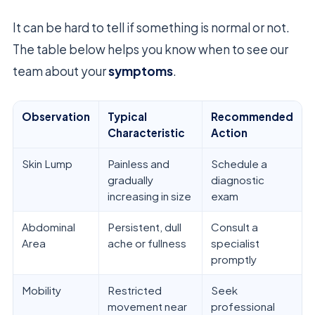
It can be hard to tell if something is normal or not.
The table below helps you know when to see our
team about your
symptoms
.
Observation
Typical
Recommended
Characteristic
Action
Skin Lump
Painless and
Schedule a
gradually
diagnostic
increasing in size
exam
Abdominal
Persistent, dull
Consult a
Area
ache or fullness
specialist
promptly
Mobility
Restricted
Seek
movement near
professional