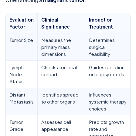
Evaluation
Clinical
Impact on
Factor
Significance
Treatment
Tumor Size
Measures the
Determines
primary mass
surgical
dimensions
feasibility
Lymph
Checks for local
Guides radiation
Node
spread
or biopsy needs
Status
Distant
Identifies spread
Influences
Metastasis
to other organs
systemic therapy
choices
Tumor
Assesses cell
Predicts growth
Grade
appearance
rate and
aggression