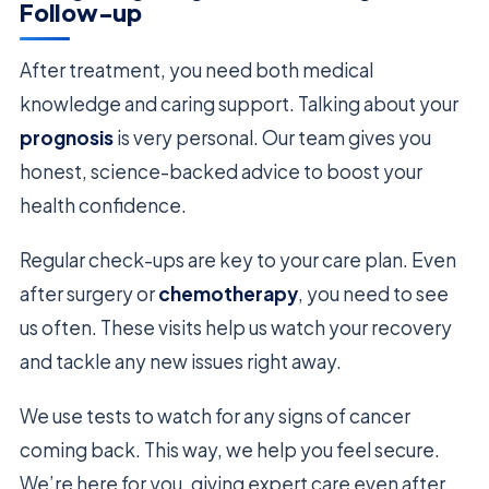
Follow-up
After treatment, you need both medical
knowledge and caring support. Talking about your
prognosis
is very personal. Our team gives you
honest, science-backed advice to boost your
health confidence.
Regular check-ups are key to your care plan. Even
after surgery or
chemotherapy
, you need to see
us often. These visits help us watch your recovery
and tackle any new issues right away.
We use tests to watch for any signs of cancer
coming back. This way, we help you feel secure.
We’re here for you, giving expert care even after