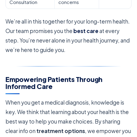
Consultation
concerns
We’re all in this together for your long-term health.
Our team promises you the
best care
at every
step. You’re never alone in your health journey, and
we’re here to guide you.
Empowering Patients Through
Informed Care
When you get a medical diagnosis, knowledge is
key. We think that learning about your health is the
best way to help you make choices. By sharing
clear info on
treatment options
, we empower you