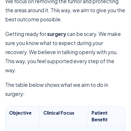
We focus on removing the tumor and protecting
the areas around it. This way, we aim to give you the
best outcome possible.
Getting ready for
surgery
can be scary. We make
sure you know what to expect during your
recovery. We believe in talking openly with you.
This way, you feel supported every step of the
way.
The table below shows what we aim to do in
surgery:
Objective
Clinical Focus
Patient
Benefit