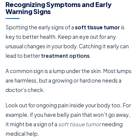
Recognizing Symptoms and Early
Warning Signs
Spotting the early signs of a
soft tissue tumor
is
key to better health. Keep an eye out for any
unusual changes in your body. Catching it early can
lead to better
treatment options
.
A common sign is a lump under the skin. Most lumps
are harmless, but a growing or hard one needs a
doctor’s check.
Look out for ongoing pain inside your body too. For
example, if you have belly pain that won’t go away,
it might be a sign of a
soft tissue tumor
needing
medical help.