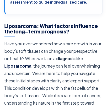
assessment to guide individualized care.
Liposarcoma: What factors influence
the long-term prognosis?
Have you ever wondered how a rare growth in your
body’s soft tissues can change your perspective
on health? When we face a
diagnosis
like
Liposarcoma
, the journey can feel overwhelming
and uncertain. We are here to help you navigate
these initial stages with clarity and expert support.
This condition develops within the fat cells of the
body’s soft tissues. While it is a rare form of cancer,
understanding its nature is the first step toward