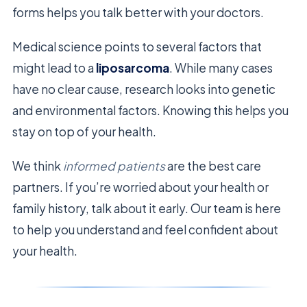
forms helps you talk better with your doctors.
Medical science points to several factors that
might lead to a
liposarcoma
. While many cases
have no clear cause, research looks into genetic
and environmental factors. Knowing this helps you
stay on top of your health.
We think
informed patients
are the best care
partners. If you’re worried about your health or
family history, talk about it early. Our team is here
to help you understand and feel confident about
your health.