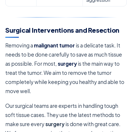
Surgical Interventions and Resection
Removing a
malignant tumor
is a delicate task. It
needs to be done carefully to save as much tissue
as possible. For most,
surgery
is the main way to
treat the tumor. We aim to remove the tumor
completely while keeping you healthy and able to
move well.
Our surgical teams are experts in handling tough
soft tissue cases. They use the latest methods to
make sure every
surgery
is done with great care.