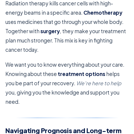
Radiation therapy kills cancer cells with high-
energy beams in a specific area.
Chemotherapy
uses medicines that go through your whole body.
Together with
surgery
, they make your treatment
plan much stronger. This mix is key in fighting
cancer today.
We want you to know everything about your care.
Knowing about these
treatment options
helps
you be part of your recovery.
We’re here to help
you, giving you the knowledge and support you
need.
Navigating Prognosis and Long-term