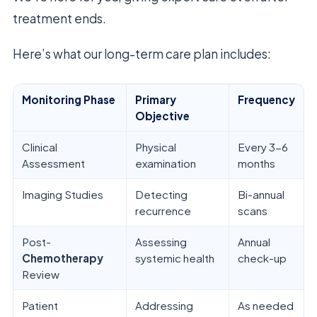
treatment ends.
Here’s what our long-term care plan includes:
Monitoring Phase
Primary
Frequency
Objective
Clinical
Physical
Every 3-6
Assessment
examination
months
Imaging Studies
Detecting
Bi-annual
recurrence
scans
Post-
Assessing
Annual
Chemotherapy
systemic health
check-up
Review
Patient
Addressing
As needed