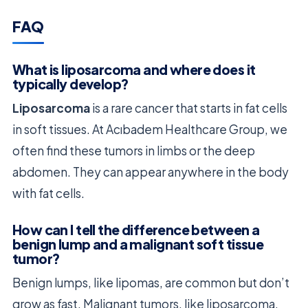
FAQ
What is liposarcoma and where does it
typically develop?
Liposarcoma
is a rare cancer that starts in fat cells
in soft tissues. At Acıbadem Healthcare Group, we
often find these tumors in limbs or the deep
abdomen. They can appear anywhere in the body
with fat cells.
How can I tell the difference between a
benign lump and a malignant soft tissue
tumor?
Benign lumps, like lipomas, are common but don’t
grow as fast. Malignant tumors, like liposarcoma,