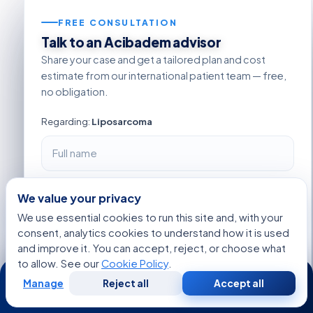
FREE CONSULTATION
Talk to an Acibadem advisor
Share your case and get a tailored plan and cost
estimate from our international patient team — free,
no obligation.
Regarding:
Liposarcoma
+1
We value your privacy
We use essential cookies to run this site and, with your
consent, analytics cookies to understand how it is used
and improve it. You can accept, reject, or choose what
to allow. See our
Cookie Policy
.
24/7
Manage
Reject all
Accept all
Free
Second
WhatsApp
Call Now
Consultation
Opinion