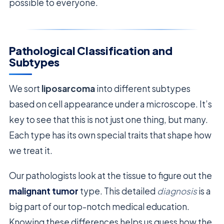
possible to everyone.
Pathological Classification and
Subtypes
We sort
liposarcoma
into different subtypes
based on cell appearance under a microscope. It’s
key to see that this is not just one thing, but many.
Each type has its own special traits that shape how
we treat it.
Our pathologists look at the tissue to figure out the
malignant tumor
type. This detailed
diagnosis
is a
big part of our top-notch medical education.
Knowing these differences helps us guess how the