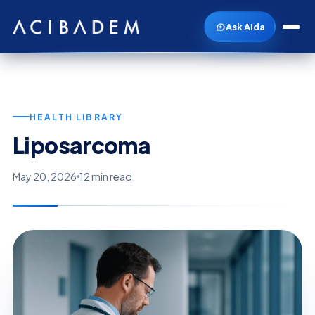
Ask Aida
HEALTH LIBRARY
Liposarcoma
May 20, 2026
12 min read