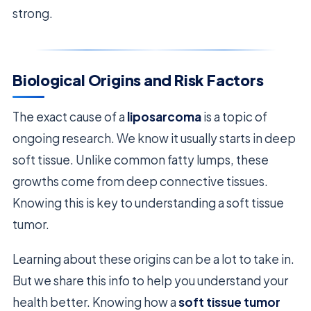
strong.
Biological Origins and Risk Factors
The exact cause of a
liposarcoma
is a topic of
ongoing research. We know it usually starts in deep
soft tissue. Unlike common fatty lumps, these
growths come from deep connective tissues.
Knowing this is key to understanding a soft tissue
tumor.
Learning about these origins can be a lot to take in.
But we share this info to help you understand your
health better. Knowing how a
soft tissue tumor