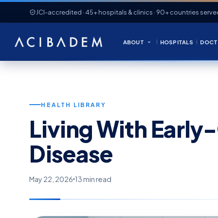
JCI-accredited · 45+ hospitals & clinics · 90+ countries serve
ABOUT
HOSPITALS
DOCT
HEALTH LIBRARY
Living With Early
Disease
May 22, 2026
13 min read