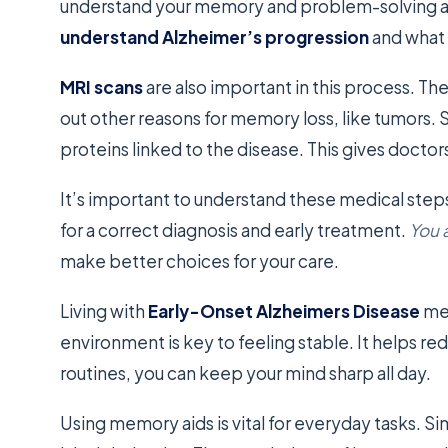
understand your memory and problem-solving abil
understand Alzheimer’s progression
and what
MRI scans
are also important in this process. The
out other reasons for memory loss, like tumors
proteins linked to the disease. This gives doctor
It’s important to understand these medical ste
for a correct diagnosis and early treatment.
You 
make better choices for your care.
Living with
Early-Onset Alzheimers Disease
mea
environment is key to feeling stable. It helps r
routines, you can keep your mind sharp all day.
Using memory aids is vital for everyday tasks. Si