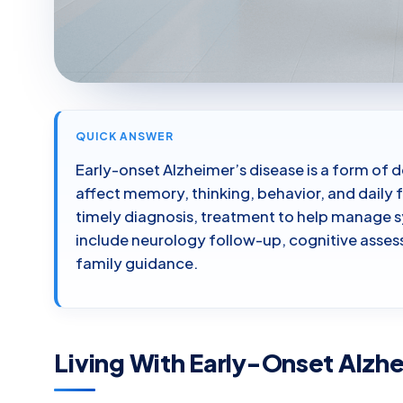
QUICK ANSWER
Early-onset Alzheimer’s disease is a form of
affect memory, thinking, behavior, and daily 
timely diagnosis, treatment to help manage
include neurology follow-up, cognitive asses
family guidance.
Living With Early-Onset Alzh