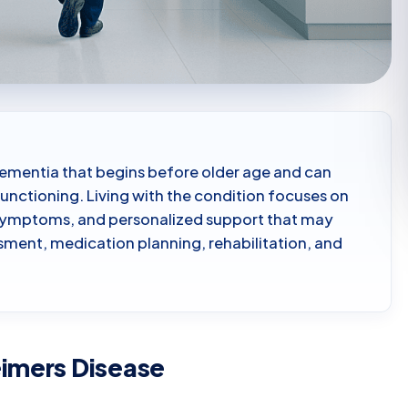
 dementia that begins before older age and can
functioning. Living with the condition focuses on
 symptoms, and personalized support that may
sment, medication planning, rehabilitation, and
eimers Disease