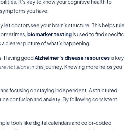
ities. It’s key to know your cognitive health to
 symptoms you have.
y let doctors see your brain’s structure. This helps rule
. Sometimes,
biomarker testing
is used to find specific
s a clearer picture of what’s happening.
ps. Having good
Alzheimer’s disease resources
is key
are not alone
in this journey. Knowing more helps you
ns focusing on staying independent. A structured
educe confusion and anxiety. By following consistent
mple tools like digital calendars and color-coded