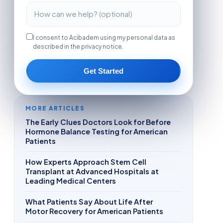
I consent to Acibadem using my personal data as
described in the privacy notice.
Get Started
MORE ARTICLES
The Early Clues Doctors Look for Before
Hormone Balance Testing for American
Patients
How Experts Approach Stem Cell
Transplant at Advanced Hospitals at
Leading Medical Centers
What Patients Say About Life After
Motor Recovery for American Patients