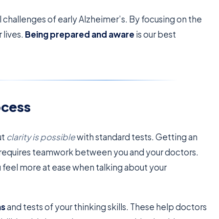
l challenges of early Alzheimer’s. By focusing on the
 lives.
Being prepared and aware
is our best
ocess
ut
clarity is possible
with standard tests. Getting an
It requires teamwork between you and your doctors.
 feel more at ease when talking about your
ms
and tests of your thinking skills. These help doctors