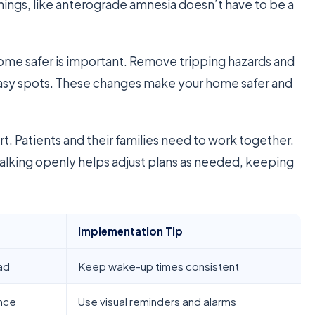
things, like anterograde amnesia doesn’t have to be a
ome safer is important. Remove tripping hazards and
 easy spots. These changes make your home safer and
rt. Patients and their families need to work together.
alking openly helps adjust plans as needed, keeping
Implementation Tip
ad
Keep wake-up times consistent
nce
Use visual reminders and alarms