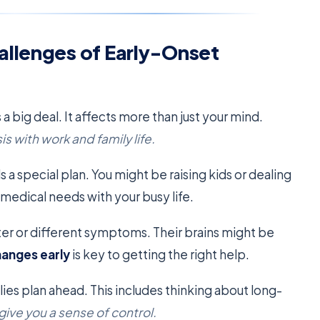
allenges of Early-Onset
 a big deal. It affects more than just your mind.
s with work and family life.
 a special plan. You might be raising kids or dealing
n medical needs with your busy life.
er or different symptoms. Their brains might be
hanges early
is key to getting the right help.
es plan ahead. This includes thinking about long-
 give you a sense of control.