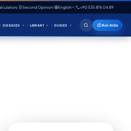
lculators
|
Second Opinion
|
English
|
+90 535 876 04 89
Ask Aida
DISEASES
LIBRARY
GUIDES