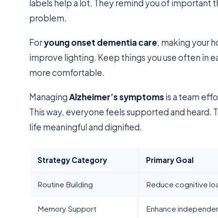
labels help a lot. They remind you of important 
problem.
For
young onset dementia care
, making your h
improve lighting. Keep things you use often in
more comfortable.
Managing
Alzheimer’s symptoms
is a team effo
This way, everyone feels supported and heard. T
life meaningful and dignified.
Strategy Category
Primary Goal
Routine Building
Reduce cognitive lo
Memory Support
Enhance independe