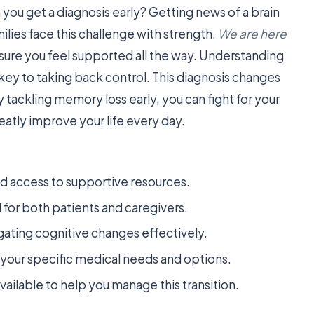
ou get a diagnosis early? Getting news of a brain
ilies face this challenge with strength.
We are here
sure you feel supported all the way. Understanding
 key to taking back control. This diagnosis changes
By tackling memory loss early, you can fight for your
reatly improve your life every day.
nd access to supportive resources.
l for both patients and caregivers.
ating cognitive changes effectively.
ur specific medical needs and options.
vailable to help you manage this transition.