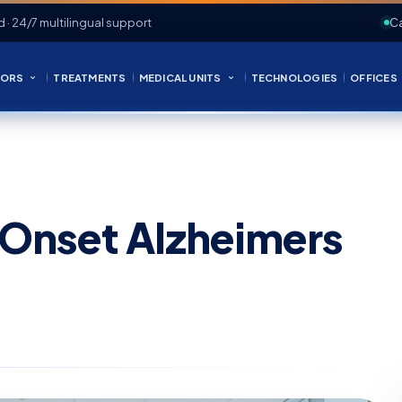
d · 24/7 multilingual support
Ca
ORS
TREATMENTS
MEDICAL UNITS
TECHNOLOGIES
OFFICES
-Onset Alzheimers