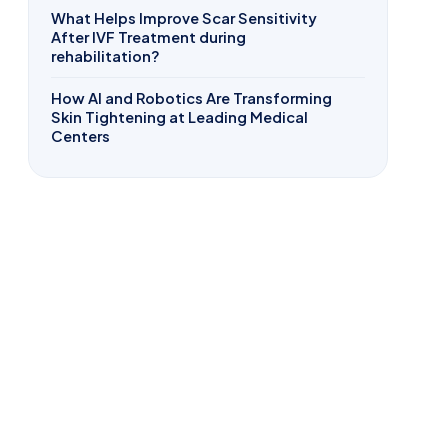
What Helps Improve Scar Sensitivity
After IVF Treatment during
rehabilitation?
How AI and Robotics Are Transforming
Skin Tightening at Leading Medical
Centers