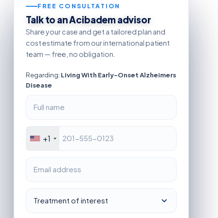
FREE CONSULTATION
Talk to an Acibadem advisor
Share your case and get a tailored plan and
cost estimate from our international patient
team — free, no obligation.
Regarding:
Living With Early-Onset Alzheimers
Disease
+1