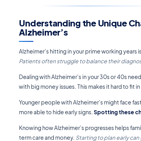
Understanding the Unique Ch
Alzheimer’s
Alzheimer’s hitting in your prime working years is
Patients often struggle to balance their diagnosi
Dealing with Alzheimer’s in your 30s or 40s needs
with big money issues. This makes it hard to fit i
Younger people with Alzheimer’s might face fast
more able to hide early signs.
Spotting these c
Knowing how Alzheimer’s progresses helps famili
term care and money.
Starting to plan early can