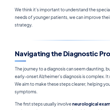
We think it’s important to understand the specia
needs of younger patients, we can improve their
strategy.
Navigating the Diagnostic Pr
The journey to a diagnosis can seem daunting, b
early-onset Alzheimer’s diagnosis is complex. 
We aim to make these steps clearer, helping you
symptoms.
The first steps usually involve
neurological exa