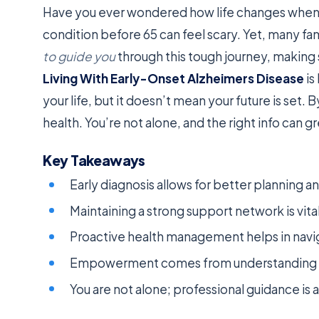
Have you ever wondered how life changes when y
condition before 65 can feel scary. Yet, many fam
to guide you
through this tough journey, making 
Living With Early-Onset Alzheimers Disease
is
your life, but it doesn’t mean your future is set. 
health. You’re not alone, and the right info can g
Key Takeaways
Early diagnosis allows for better planning a
Maintaining a strong support network is vita
Proactive health management helps in navig
Empowerment comes from understanding yo
You are not alone; professional guidance is a