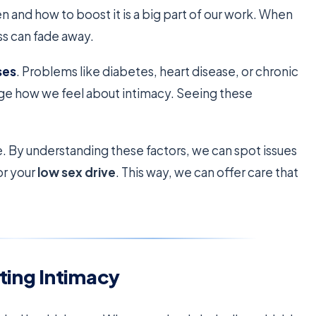
n and how to boost it is a big part of our work. When
ss can fade away.
ses
. Problems like diabetes, heart disease, or chronic
ange how we feel about intimacy. Seeing these
e. By understanding these factors, we can spot issues
for your
low sex drive
. This way, we can offer care that
ting Intimacy