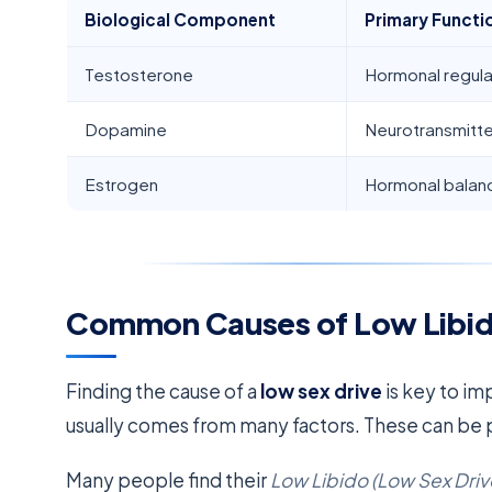
Biological Component
Primary Functi
Testosterone
Hormonal regula
Dopamine
Neurotransmitte
Estrogen
Hormonal balan
Common Causes of Low Libid
Finding the cause of a
low sex drive
is key to im
usually comes from many factors. These can be p
Many people find their
Low Libido (Low Sex Driv