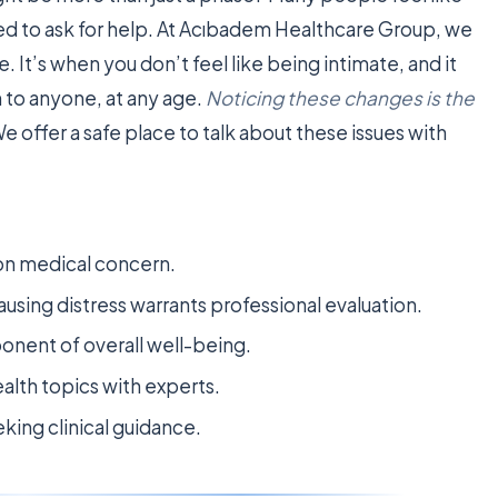
ed to ask for help. At Acıbadem Healthcare Group, we
ue. It’s when you don’t feel like being intimate, and it
n to anyone, at any age.
Noticing these changes is the
We offer a safe place to talk about these issues with
mon medical concern.
using distress warrants professional evaluation.
mponent of overall well-being.
ealth topics with experts.
king clinical guidance.