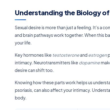
Understanding the Biology of
Sexual desire is more than just a feeling. It’s a
and brain pathways work together. When this bala
your life.
Key hormones like
testosterone
and
estrogen
p
intimacy. Neurotransmitters like
dopamine
make
desire can shift too.
Knowing how these parts work helps us unders
psoriasis, can also affect your intimacy. Unders
body.