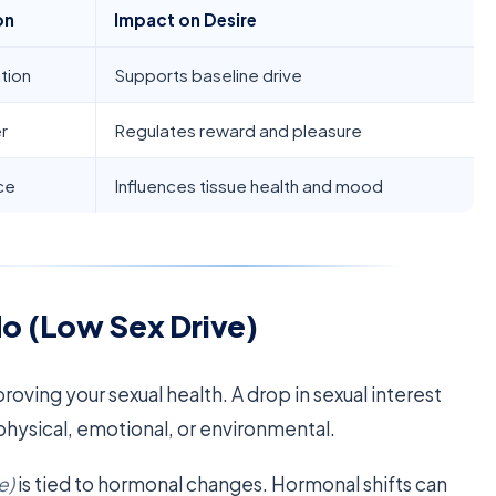
on
Impact on Desire
tion
Supports baseline drive
r
Regulates reward and pleasure
ce
Influences tissue health and mood
o (Low Sex Drive)
proving your sexual health. A drop in sexual interest
hysical, emotional, or environmental.
e)
is tied to hormonal changes. Hormonal shifts can