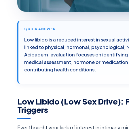
QUICK ANSWER
Low libido is a reduced interest in sexual ac
linked to physical, hormonal, psychological, r
Acibadem, evaluation focuses on identifying
medical assessment, hormone or medication r
contributing health conditions.
Low Libido (Low Sex Drive): 
Triggers
Ever thought your lack of interest in intimacy m