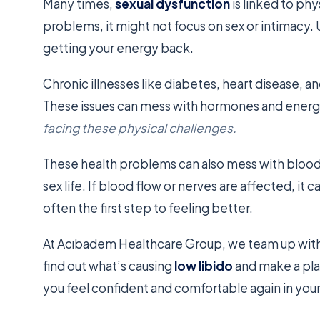
Many times,
sexual dysfunction
is linked to phy
problems, it might not focus on sex or intimacy. 
getting your energy back.
Chronic illnesses like diabetes, heart disease,
These issues can mess with hormones and energ
facing these physical challenges.
These health problems can also mess with blood 
sex life. If blood flow or nerves are affected, it c
often the first step to feeling better.
At Acıbadem Healthcare Group, we team up with 
find out what’s causing
low libido
and make a plan
you feel confident and comfortable again in your