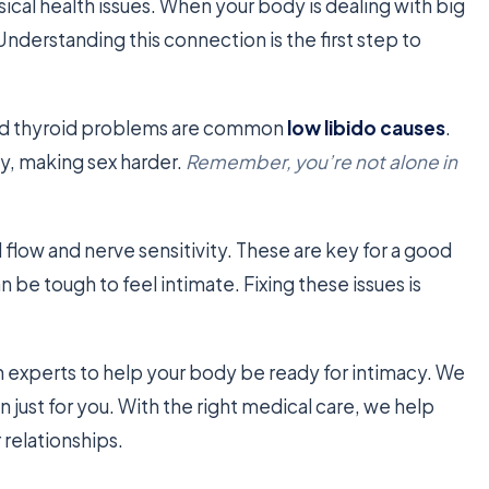
sical health issues. When your body is dealing with big
Understanding this connection is the first step to
 and thyroid problems are common
low libido causes
.
y, making sex harder.
Remember, you’re not alone in
flow and nerve sensitivity. These are key for a good
an be tough to feel intimate. Fixing these issues is
experts to help your body be ready for intimacy. We
 just for you. With the right medical care, we help
 relationships.