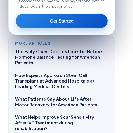
I consent to Acibadem using my personal data as
described in the privacy notice.
Get Started
MORE ARTICLES
The Early Clues Doctors Look for Before
Hormone Balance Testing for American
Patients
How Experts Approach Stem Cell
Transplant at Advanced Hospitals at
Leading Medical Centers
What Patients Say About Life After
Motor Recovery for American Patients
What Helps Improve Scar Sensitivity
After IVF Treatment during
rehabilitation?