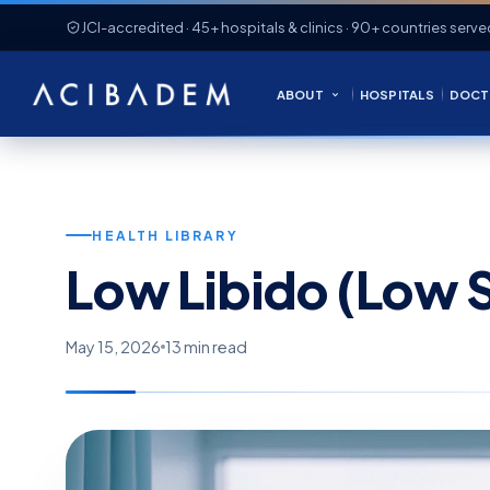
JCI-accredited · 45+ hospitals & clinics · 90+ countries serve
ABOUT
HOSPITALS
DOCT
HEALTH LIBRARY
Low Libido (Low S
May 15, 2026
13 min read