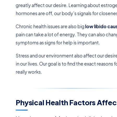
greatly affect our desire. Learning about estroge
hormones are off, our body’s signals for closene
Chronic health issues are also big
low libido cau
pain can take a lot of energy. They can also ch
symptoms as signs for help is important.
Stress and our environment also affect our desir
in our lives. Our goal is to find the exact reasons 
really works.
Physical Health Factors Affec