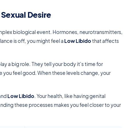
 Sexual Desire
 complex biological event. Hormones, neurotransmitters,
nce is off, you might feel a
Low Libido
that affects
lay a big role. They tell your body it’s time for
 you feel good. When these levels change, your
tand
Low Libido
. Your health, like having genital
tanding these processes makes you feel closer to your