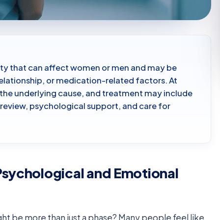
tivity that can affect women or men and may be
elationship, or medication-related factors. At
 the underlying cause, and treatment may include
eview, psychological support, and care for
Psychological and Emotional
ight be more than just a phase? Many people feel like