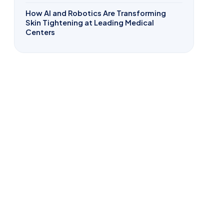
How AI and Robotics Are Transforming
Skin Tightening at Leading Medical
Centers