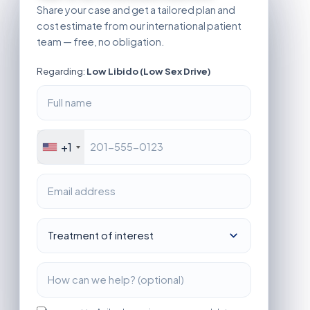
Share your case and get a tailored plan and
cost estimate from our international patient
team — free, no obligation.
Regarding:
Low Libido (Low Sex Drive)
+1