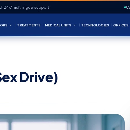
d · 24/7 multilingual support
Ca
ORS
TREATMENTS
MEDICAL UNITS
TECHNOLOGIES
OFFICES
ex Drive)