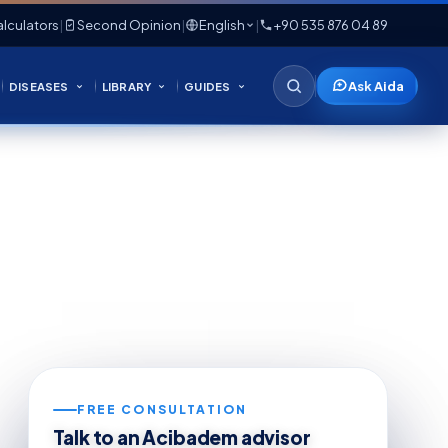
lculators
|
Second Opinion
|
English
|
+90 535 876 04 89
Ask Aida
DISEASES
LIBRARY
GUIDES
FREE CONSULTATION
Talk to an Acibadem advisor