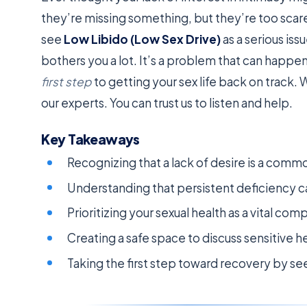
they’re missing something, but they’re too scar
see
Low Libido (Low Sex Drive)
as a serious iss
bothers you a lot. It’s a problem that can happe
first step
to getting your sex life back on track. 
our experts. You can trust us to listen and help.
Key Takeaways
Recognizing that a lack of desire is a com
Understanding that persistent deficiency ca
Prioritizing your sexual health as a vital co
Creating a safe space to discuss sensitive h
Taking the first step toward recovery by see