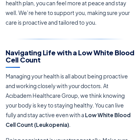
health plan, you can feel more at peace and stay
well. We’re here to support you, making sure your
care is proactive and tailored to you.
Navigating Life with a Low White Blood
Cell Count
Managing your health is all about being proactive
and working closely with your doctors. At
Acıbadem Healthcare Group, we think knowing
your body is key to staying healthy. You can live
fully and stay active even with a
Low White Blood
Cell Count (Leukopenia)
.