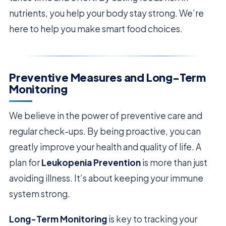
nutrients, you help your body stay strong. We’re
here to help you make smart food choices.
Preventive Measures and Long-Term
Monitoring
We believe in the power of preventive care and
regular check-ups. By being proactive, you can
greatly improve your health and quality of life. A
plan for
Leukopenia Prevention
is more than just
avoiding illness. It’s about keeping your immune
system strong.
Long-Term Monitoring
is key to tracking your