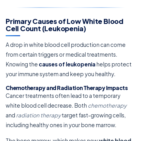
Primary Causes of Low White Blood
Cell Count (Leukopenia)
A drop in white blood cell production can come
from certain triggers or medical treatments.
Knowing the
causes of leukopenia
helps protect
your immune system and keep you healthy.
Chemotherapy and Radiation Therapy Impacts
Cancer treatments often lead to a temporary
white blood cell decrease. Both
chemotherapy
and
radiation therapy
target fast-growing cells,
including healthy ones in your bone marrow.
The bone marrow, which makes new
white blood