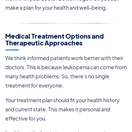
make a plan for your health and well-being.
Medical Treatment Options and
Therapeutic Approaches
We think informed patients work better with their
doctors. This is because leukopenia can come from
many health problems. So, there’s no single
treatment for everyone.
Your treatment plan should fit your health history
and current state. This makes it personal and
effective for you.