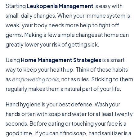
Starting
Leukopenia Management
is easy with
small, daily changes. When your immune system is
weak, your body needs more help to fight off
germs. Making a few simple changes at home can
greatly lower your risk of getting sick.
Using
Home Management Strategies
is a smart
way to keep your health up. Think of these habits
as
empowering tools
, not as rules. Sticking to them
regularly makes them a natural part of your life.
Hand hygiene is your best defense. Wash your
hands often with soap and water for at least twenty
seconds. Before eating or touching your face is a
good time. If you can’t find soap, hand sanitizer is a