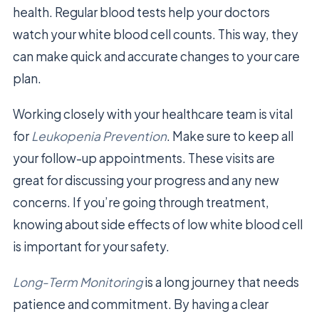
health. Regular blood tests help your doctors
watch your white blood cell counts. This way, they
can make quick and accurate changes to your care
plan.
Working closely with your healthcare team is vital
for
Leukopenia Prevention
. Make sure to keep all
your follow-up appointments. These visits are
great for discussing your progress and any new
concerns. If you’re going through treatment,
knowing about side effects of low white blood cell
is important for your safety.
Long-Term Monitoring
is a long journey that needs
patience and commitment. By having a clear