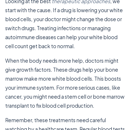
Looking at the best
therapeutic approaches
, we
start with the cause. If a drug is lowering your white
blood cells, your doctor might change the dose or
switch drugs. Treating infections or managing
autoimmune diseases can help your white blood
cell count get back to normal.
When the body needs more help, doctors might
give growth factors. These drugs help your bone
marrow make more white blood cells. This boosts
your immune system. For more serious cases, like
cancer, you might need a stem cell or bone marrow
transplant to fix blood cell production.
Remember, these treatments need careful
watching by a healthcare team. Regular blood tests