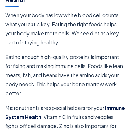
When your body has low white blood cell counts,
what you eat is key. Eating the right foods helps
your body make more cells. We see diet as a key
part of staying healthy.
Eating enough high-quality proteins is important
for fixing and making immune cells. Foods like lean
meats, fish, and beans have the amino acids your
body needs. This helps your bone marrow work
better.
Micronutrients are special helpers for your
Immune
System Health
. Vitamin C in fruits and veggies
fights off cell damage. Zinc is also important for