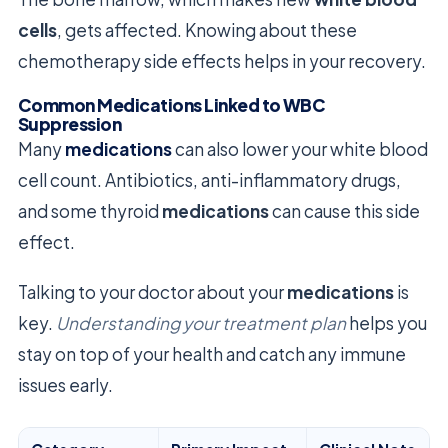
cells
, gets affected. Knowing about these
chemotherapy side effects helps in your recovery.
Common Medications Linked to WBC
Suppression
Many
medications
can also lower your white blood
cell count. Antibiotics, anti-inflammatory drugs,
and some thyroid
medications
can cause this side
effect.
Talking to your doctor about your
medications
is
key.
Understanding your treatment plan
helps you
stay on top of your health and catch any immune
issues early.