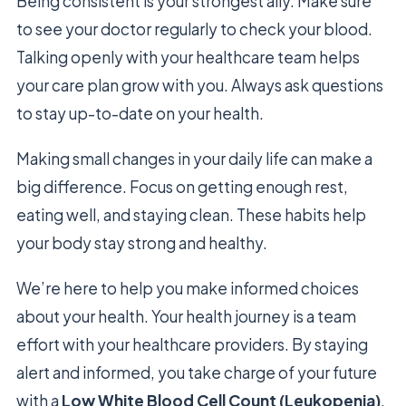
Being consistent is your strongest ally. Make sure
to see your doctor regularly to check your blood.
Talking openly with your healthcare team helps
your care plan grow with you. Always ask questions
to stay up-to-date on your health.
Making small changes in your daily life can make a
big difference. Focus on getting enough rest,
eating well, and staying clean. These habits help
your body stay strong and healthy.
We’re here to help you make informed choices
about your health. Your health journey is a team
effort with your healthcare providers. By staying
alert and informed, you take charge of your future
with a
Low White Blood Cell Count (Leukopenia)
.