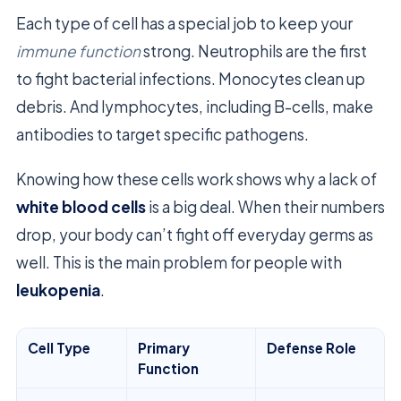
Each type of cell has a special job to keep your
immune function
strong. Neutrophils are the first
to fight bacterial infections. Monocytes clean up
debris. And lymphocytes, including B-cells, make
antibodies to target specific pathogens.
Knowing how these cells work shows why a lack of
white blood cells
is a big deal. When their numbers
drop, your body can’t fight off everyday germs as
well. This is the main problem for people with
leukopenia
.
Cell Type
Primary
Defense Role
Function