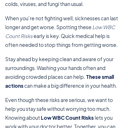
colds, viruses, and fungi than usual.
When you’re not fighting well, sicknesses can last
longer and get worse. Spotting these
Low WBC
Count Risks
early is key. Quick medical help is
often needed to stop things from getting worse.
Stay ahead by keeping clean and aware of your
surroundings. Washing your hands often and
avoiding crowded places can help.
These small
actions
can make a big difference in your health.
Even though these risks are serious, we want to
help you stay safe without worrying too much.
Knowing about
Low WBC Count Risks
lets you
work with your doctor better. Together, you can