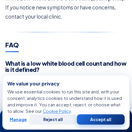
If you notice new symptoms or have concerns,
contact your local clinic.
FAQ
What is a low white blood cell count and how
is it defined?
A
low white blood cell count
, known as
We value your privacy
Leukopenia, happens when your body has fewer
We use essential cookies to run this site and, with your
protective cells than usual. At Acıbadem
consent, analytics cookies to understand how it is used
and improve it. You can accept, reject, or choose what
Healthcare Group, we see it as a sign that your
to allow. See our
Cookie Policy
.
24/7
immune system might be weak. This means your
Manage
Reject all
Accept all
Free
Second
WhatsApp
Call Now
body’s defense is not working right, and we need
Consultation
Opinion