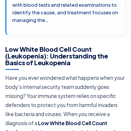
with blood tests and related examinations to
identify the cause, and treatment focuses on
managing the…
Low White Blood Cell Count
(Leukopenia): Understanding the
Basics of Leukopenia
Have you ever wondered what happens when your
body’s internal security team suddenly goes
missing? Your immune system relies on specific
defenders to protect you from harmful invaders
like bacteria and viruses. When you receive a
diagnosis of a
Low White Blood Cell Count