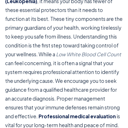
(Leukopenia)
, it means your body has fewer of
these essential protectors than it needs to
function at its best. These tiny components are the
primary guardians of your health, working tirelessly
to keep you safe from illness. Understanding this
condition is the first step toward taking control of
your wellness. While a
Low White Blood Cell Count
can feel concerning, it is often a signal that your
system requires professional attention to identify
the underlying cause. We encourage you to seek
guidance from a qualified healthcare provider for
an accurate diagnosis. Proper management
ensures that your immune defenses remain strong
and effective.
Professional medical evaluation
is
vital for your long-term health and peace of mind.