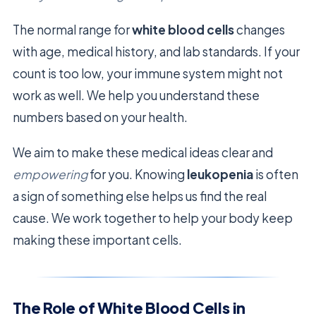
The normal range for
white blood cells
changes
with age, medical history, and lab standards. If your
count is too low, your immune system might not
work as well. We help you understand these
numbers based on your health.
We aim to make these medical ideas clear and
empowering
for you. Knowing
leukopenia
is often
a sign of something else helps us find the real
cause. We work together to help your body keep
making these important cells.
The Role of White Blood Cells in