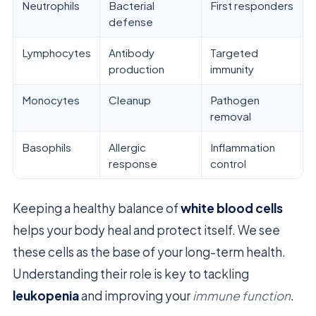
Neutrophils
Bacterial
First responders
defense
Lymphocytes
Antibody
Targeted
production
immunity
Monocytes
Cleanup
Pathogen
removal
Basophils
Allergic
Inflammation
response
control
Keeping a healthy balance of
white blood cells
helps your body heal and protect itself. We see
these cells as the base of your long-term health.
Understanding their role is key to tackling
leukopenia
and improving your
immune function
.