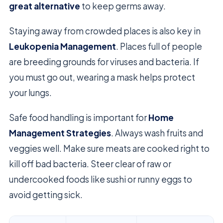
great alternative
to keep germs away.
Staying away from crowded places is also key in
Leukopenia Management
. Places full of people
are breeding grounds for viruses and bacteria. If
you must go out, wearing a mask helps protect
your lungs.
Safe food handling is important for
Home
Management Strategies
. Always wash fruits and
veggies well. Make sure meats are cooked right to
kill off bad bacteria. Steer clear of raw or
undercooked foods like sushi or runny eggs to
avoid getting sick.