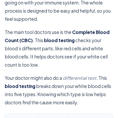
going on with your immune system. The whole
process is designed to be easy and helpful, so you
feel supported.
The main tool doctors use is the
Complete Blood
Count (CBC)
. This
blood testing
checks your
blood’s different parts, like red cells and white
blood cells. It helps doctors see if your white cell
count is too low.
Your doctor might also do a
differential test
. This
blood testing
breaks down your white blood cells
into five types. Knowing which type is low helps
doctors find the cause more easily.