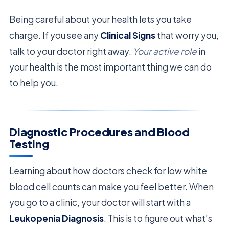
Being careful about your health lets you take
charge. If you see any
Clinical Signs
that worry you,
talk to your doctor right away.
Your active role
in
your health is the most important thing we can do
to help you.
Diagnostic Procedures and Blood
Testing
Learning about how doctors check for low white
blood cell counts can make you feel better. When
you go to a clinic, your doctor will start with a
Leukopenia Diagnosis
. This is to figure out what’s