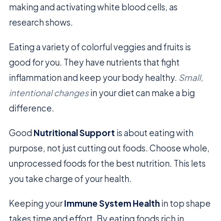
making and activating white blood cells, as
research shows.
Eating a variety of colorful veggies and fruits is
good for you. They have nutrients that fight
inflammation and keep your body healthy.
Small,
intentional changes
in your diet can make a big
difference.
Good
Nutritional Support
is about eating with
purpose, not just cutting out foods. Choose whole,
unprocessed foods for the best nutrition. This lets
you take charge of your health.
Keeping your
Immune System Health
in top shape
takes time and effort. By eating foods rich in