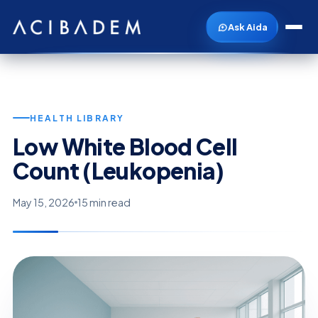
Ask Aida
HEALTH LIBRARY
Low White Blood Cell
Count (Leukopenia)
May 15, 2026
15 min read