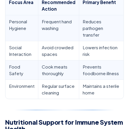
Focus Area
Recommended
Primary Benefit
Action
Personal
Frequent hand
Reduces
Hygiene
washing
pathogen
transfer
Social
Avoid crowded
Lowers infection
Interaction
spaces
risk
Food
Cook meats
Prevents
Safety
thoroughly
foodborne illness
Environment
Regular surface
Maintains a sterile
cleaning
home
Nutritional Support for Immune System
Health