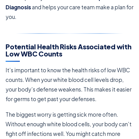
Diagnosis
and helps your care team make a plan for
you.
Potential Health Risks Associated with
Low WBC Counts
It’s important to know the health risks of low WBC
counts. When your white blood cell levels drop,
your body’s defense weakens. This makes it easier
for germs to get past your defenses.
The biggest worry is getting sick more often.
Without enough white blood cells, your body can’t
fight off infections well. You might catch more