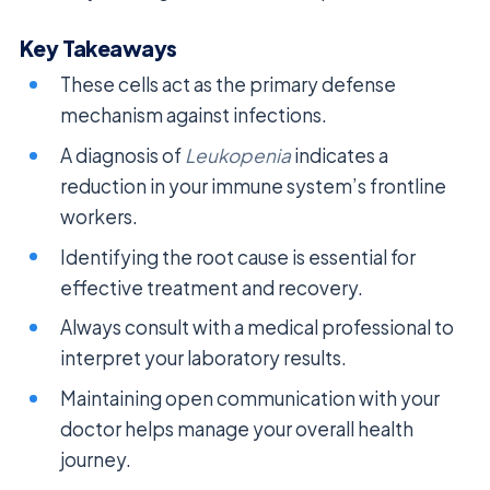
Key Takeaways
These cells act as the primary defense
mechanism against infections.
A diagnosis of
Leukopenia
indicates a
reduction in your immune system’s frontline
workers.
Identifying the root cause is essential for
effective treatment and recovery.
Always consult with a medical professional to
interpret your laboratory results.
Maintaining open communication with your
doctor helps manage your overall health
journey.