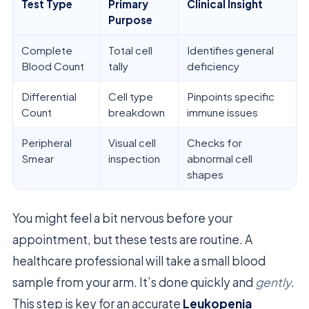
Test Type
Primary
Clinical Insight
Purpose
Complete
Total cell
Identifies general
Blood Count
tally
deficiency
Differential
Cell type
Pinpoints specific
Count
breakdown
immune issues
Peripheral
Visual cell
Checks for
Smear
inspection
abnormal cell
shapes
You might feel a bit nervous before your
appointment, but these tests are routine. A
healthcare professional will take a small blood
sample from your arm. It’s done quickly and
gently
.
This step is key for an accurate
Leukopenia