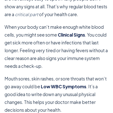
show any signs at all. That’s why regular blood tests
are a
critical part
of your health care.
When your body can’t make enough white blood
cells, you might see some
Clinical Signs
. You could
get sick more often or have infections that last
longer. Feeling very tired or having fevers without a
clear reason are also signs your immune system
needs a check-up.
Mouth sores, skin rashes, or sore throats that won’t
go away could be
Low WBC Symptoms
. It’s a
good idea to write down any unusual physical
changes. This helps your doctor make better
decisions about your health.