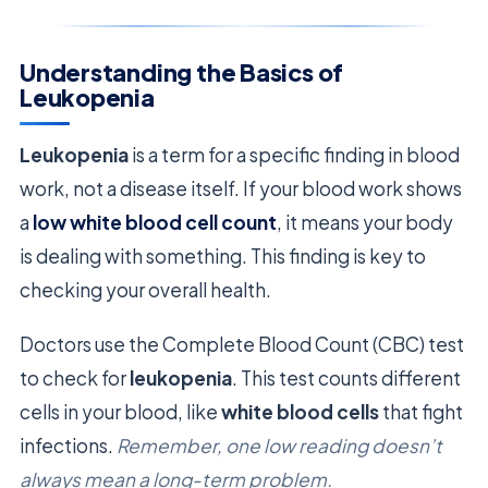
Understanding the Basics of
Leukopenia
Leukopenia
is a term for a specific finding in blood
work, not a disease itself. If your blood work shows
a
low white blood cell count
, it means your body
is dealing with something. This finding is key to
checking your overall health.
Doctors use the Complete Blood Count (CBC) test
to check for
leukopenia
. This test counts different
cells in your blood, like
white blood cells
that fight
infections.
Remember, one low reading doesn’t
always mean a long-term problem.