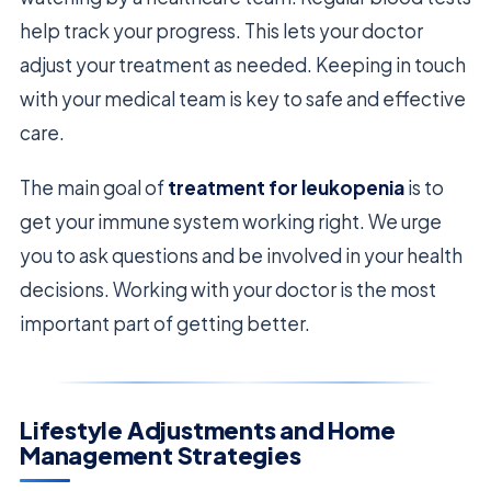
help track your progress. This lets your doctor
adjust your treatment as needed. Keeping in touch
with your medical team is key to safe and effective
care.
The main goal of
treatment for leukopenia
is to
get your immune system working right. We urge
you to ask questions and be involved in your health
decisions. Working with your doctor is the most
important part of getting better.
Lifestyle Adjustments and Home
Management Strategies