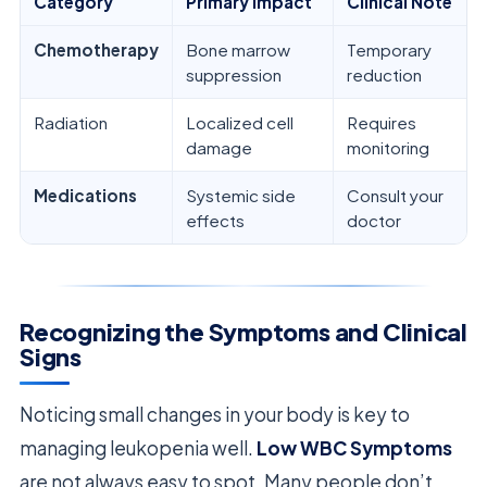
Category
Primary Impact
Clinical Note
Chemotherapy
Bone marrow
Temporary
suppression
reduction
Radiation
Localized cell
Requires
damage
monitoring
Medications
Systemic side
Consult your
effects
doctor
Recognizing the Symptoms and Clinical
Signs
Noticing small changes in your body is key to
managing leukopenia well.
Low WBC Symptoms
are not always easy to spot. Many people don’t