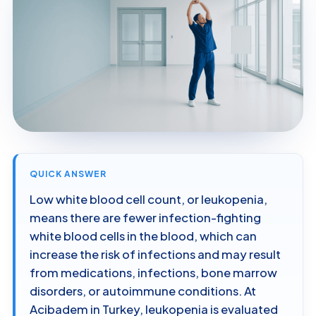
QUICK ANSWER
Low white blood cell count, or leukopenia,
means there are fewer infection-fighting
white blood cells in the blood, which can
increase the risk of infections and may result
from medications, infections, bone marrow
disorders, or autoimmune conditions. At
Acibadem in Turkey, leukopenia is evaluated