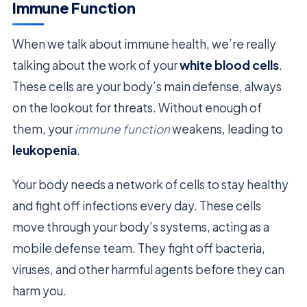
Immune Function
When we talk about immune health, we’re really
talking about the work of your
white blood cells
.
These cells are your body’s main defense, always
on the lookout for threats. Without enough of
them, your
immune function
weakens, leading to
leukopenia
.
Your body needs a network of cells to stay healthy
and fight off infections every day. These cells
move through your body’s systems, acting as a
mobile defense team. They fight off bacteria,
viruses, and other harmful agents before they can
harm you.