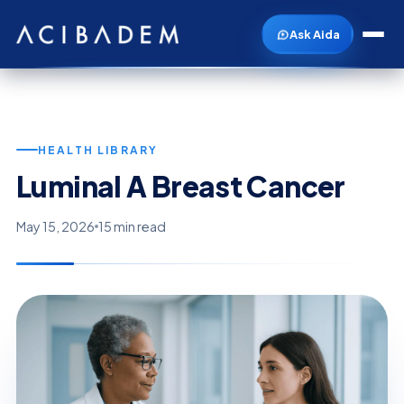
Ask Aida
HEALTH LIBRARY
Luminal A Breast Cancer
May 15, 2026
15 min read