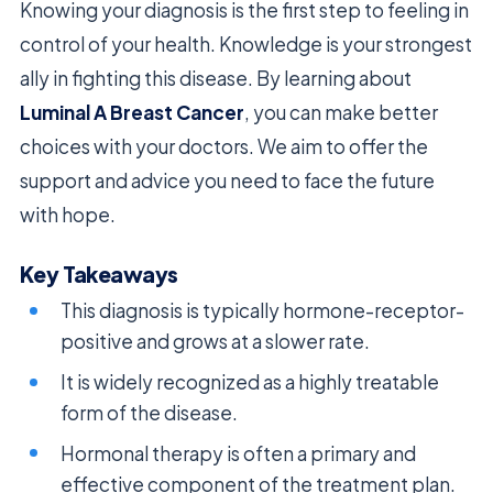
Knowing your diagnosis is the first step to feeling in
control of your health. Knowledge is your strongest
ally in fighting this disease. By learning about
Luminal A Breast Cancer
, you can make better
choices with your doctors. We aim to offer the
support and advice you need to face the future
with hope.
Key Takeaways
This diagnosis is typically hormone-receptor-
positive and grows at a slower rate.
It is widely recognized as a highly treatable
form of the disease.
Hormonal therapy is often a primary and
effective component of the treatment plan.