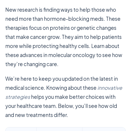
New research is finding ways to help those who
need more than hormone-blocking meds. These
therapies focus on proteins or genetic changes
that make cancer grow. They aim to help patients
more while protecting healthy cells. Learn about
these advances in molecular oncology to see how
they’re changing care.
We’re here to keep you updated on the latest in
medical science. Knowing about these
innovative
strategies
helps you make better choices with
your healthcare team. Below, you’ll see how old
and new treatments differ.