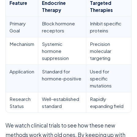
Feature
Endocrine
Targeted
Therapy
Therapies
Primary
Block hormone
Inhibit specific
Goal
receptors
proteins
Mechanism
Systemic
Precision
hormone
molecular
suppression
targeting
Application
Standard for
Used for
hormone-positive
specific
mutations
Research
Well-established
Rapidly
Status
standard
expanding field
We watch clinical trials to see how these new
methods work with old ones. By keeping up with