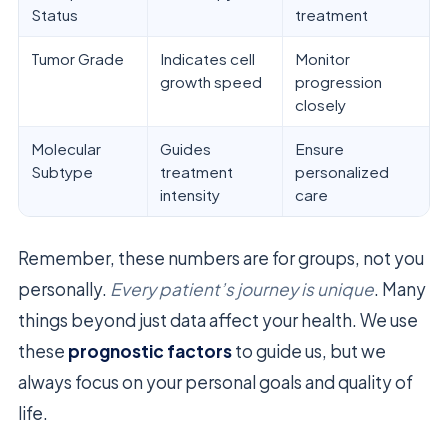
Status
treatment
Tumor Grade
Indicates cell
Monitor
growth speed
progression
closely
Molecular
Guides
Ensure
Subtype
treatment
personalized
intensity
care
Remember, these numbers are for groups, not you
personally.
Every patient’s journey is unique
. Many
things beyond just data affect your health. We use
these
prognostic factors
to guide us, but we
always focus on your personal goals and quality of
life.