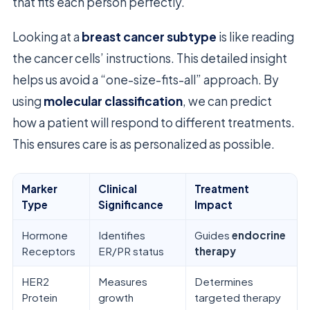
that fits each person perfectly.
Looking at a
breast cancer subtype
is like reading
the cancer cells’ instructions. This detailed insight
helps us avoid a “one-size-fits-all” approach. By
using
molecular classification
, we can predict
how a patient will respond to different treatments.
This ensures care is as personalized as possible.
Marker
Clinical
Treatment
Type
Significance
Impact
Hormone
Identifies
Guides
endocrine
Receptors
ER/PR status
therapy
HER2
Measures
Determines
Protein
growth
targeted therapy