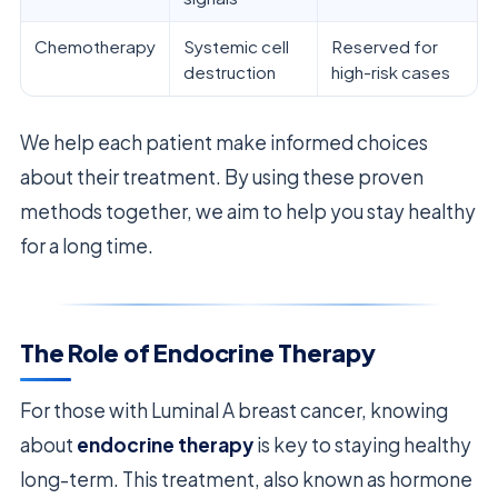
Chemotherapy
Systemic cell
Reserved for
destruction
high-risk cases
We help each patient make informed choices
about their treatment. By using these proven
methods together, we aim to help you stay healthy
for a long time.
The Role of Endocrine Therapy
For those with Luminal A breast cancer, knowing
about
endocrine therapy
is key to staying healthy
long-term. This treatment, also known as hormone