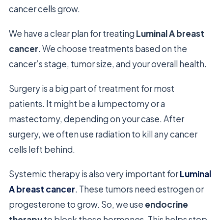
cancer cells grow.
We have a clear plan for treating
Luminal A breast
cancer
. We choose treatments based on the
cancer’s stage, tumor size, and your overall health.
Surgery is a big part of treatment for most
patients. It might be a lumpectomy or a
mastectomy, depending on your case. After
surgery, we often use radiation to kill any cancer
cells left behind.
Systemic therapy is also very important for
Luminal
A breast cancer
. These tumors need estrogen or
progesterone to grow. So, we use
endocrine
therapy
to block these hormones. This helps stop