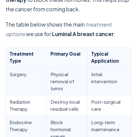
the cancer from coming back.
The table below shows the main
treatment
options
we use for
Luminal A breast cancer
:
Treatment
Primary Goal
Typical
Type
Application
Surgery
Physical
Initial
removal of
intervention
tumor
Radiation
Destroy local
Post-surgical
Therapy
residual cells
care
Endocrine
Block
Long-term
Therapy
hormonal
maintenance
signals