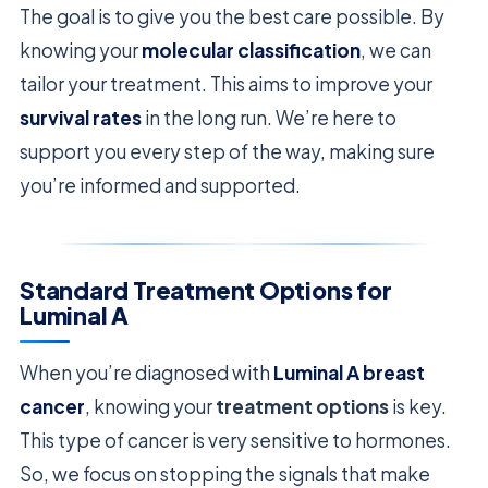
The goal is to give you the best care possible. By
knowing your
molecular classification
, we can
tailor your treatment. This aims to improve your
survival rates
in the long run. We’re here to
support you every step of the way, making sure
you’re informed and supported.
Standard Treatment Options for
Luminal A
When you’re diagnosed with
Luminal A breast
cancer
, knowing your
treatment options
is key.
This type of cancer is very sensitive to hormones.
So, we focus on stopping the signals that make