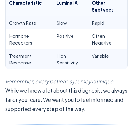
Characteristic
Luminal A
Other
Subtypes
Growth Rate
Slow
Rapid
Hormone
Positive
Often
Receptors
Negative
Treatment
High
Variable
Response
Sensitivity
Remember, every patient’s journey is unique.
While we know a lot about this diagnosis, we always
tailor your care. We want you to feel informed and
supported every step of the way.