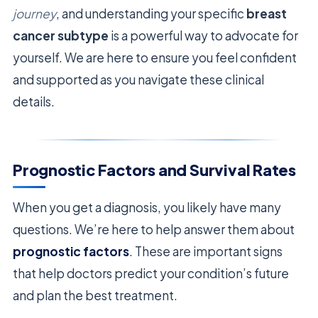
journey
, and understanding your specific
breast
cancer subtype
is a powerful way to advocate for
yourself. We are here to ensure you feel confident
and supported as you navigate these clinical
details.
Prognostic Factors and Survival Rates
When you get a diagnosis, you likely have many
questions. We’re here to help answer them about
prognostic factors
. These are important signs
that help doctors predict your condition’s future
and plan the best treatment.