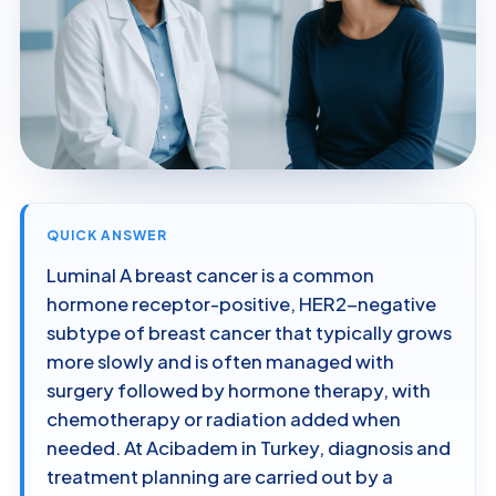
QUICK ANSWER
Luminal A breast cancer is a common
hormone receptor-positive, HER2-negative
subtype of breast cancer that typically grows
more slowly and is often managed with
surgery followed by hormone therapy, with
chemotherapy or radiation added when
needed. At Acibadem in Turkey, diagnosis and
treatment planning are carried out by a