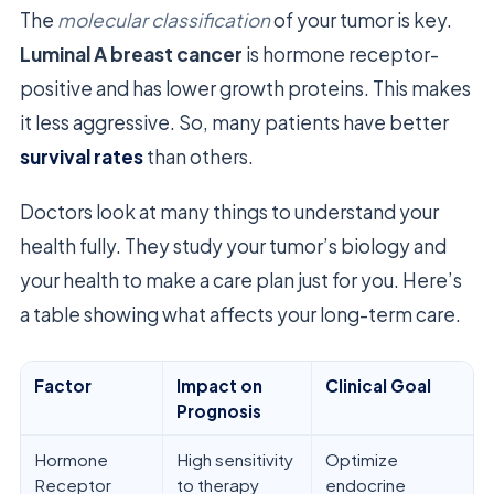
The
molecular classification
of your tumor is key.
Luminal A breast cancer
is hormone receptor-
positive and has lower growth proteins. This makes
it less aggressive. So, many patients have better
survival rates
than others.
Doctors look at many things to understand your
health fully. They study your tumor’s biology and
your health to make a care plan just for you. Here’s
a table showing what affects your long-term care.
Factor
Impact on
Clinical Goal
Prognosis
Hormone
High sensitivity
Optimize
Receptor
to therapy
endocrine