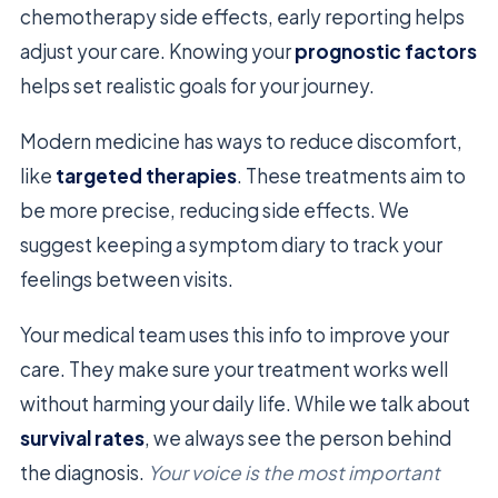
chemotherapy side effects, early reporting helps
adjust your care. Knowing your
prognostic factors
helps set realistic goals for your journey.
Modern medicine has ways to reduce discomfort,
like
targeted therapies
. These treatments aim to
be more precise, reducing side effects. We
suggest keeping a symptom diary to track your
feelings between visits.
Your medical team uses this info to improve your
care. They make sure your treatment works well
without harming your daily life. While we talk about
survival rates
, we always see the person behind
the diagnosis.
Your voice is the most important