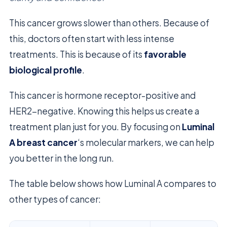
This cancer grows slower than others. Because of
this, doctors often start with less intense
treatments. This is because of its
favorable
biological profile
.
This cancer is hormone receptor-positive and
HER2-negative. Knowing this helps us create a
treatment plan just for you. By focusing on
Luminal
A breast cancer
‘s molecular markers, we can help
you better in the long run.
The table below shows how Luminal A compares to
other types of cancer: