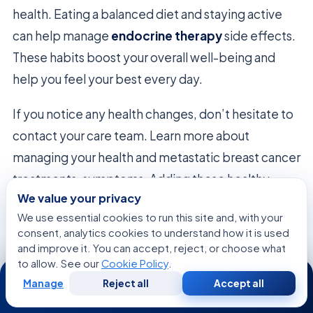
health. Eating a balanced diet and staying active
can help manage
endocrine therapy
side effects.
These habits boost your overall well-being and
help you feel your best every day.
If you notice any health changes, don’t hesitate to
contact your care team. Learn more about
managing your health and metastatic breast cancer
treatments, symptoms. Adding these healthy
We value your privacy
habits to your routine lays a strong foundation for
We use essential cookies to run this site and, with your
your future.
consent, analytics cookies to understand how it is used
and improve it. You can accept, reject, or choose what
to allow. See our
Cookie Policy
.
24/7
Focus
Recommended Action
Frequency
Area
Manage
Reject all
Accept all
Free
Second
WhatsApp
Call Now
Consultation
Opinion