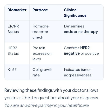
Biomarker
Purpose
Clinical
Significance
ER/PR
Hormone
Determines
Status
receptor
endocrine therapy
check
HER2
Protein
Confirms
HER2
Status
expression
negative
or positive
level
Ki-67
Cell growth
Indicates tumor
rate
aggressiveness
Reviewing these findings with your doctor allows
you to ask better questions about your diagnosis.
You are an active partner in your healthcare