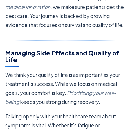
medical innovation
, we make sure patients get the
best care. Your journey is backed by growing
evidence that focuses on survival and quality of life.
Managing Side Effects and Quality of
Life
We think your quality of life is as important as your
treatment’s success. While we focus on medical
goals, your comfort is key.
Prioritizing your well-
being
keeps you strong during recovery.
Talking openly with your healthcare team about
symptoms is vital. Whether it’s fatigue or