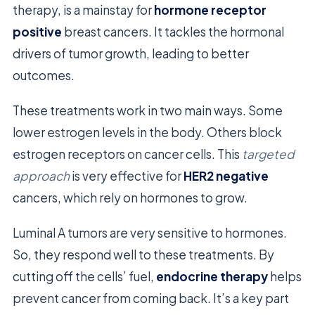
therapy, is a mainstay for
hormone receptor
positive
breast cancers. It tackles the hormonal
drivers of tumor growth, leading to better
outcomes.
These treatments work in two main ways. Some
lower estrogen levels in the body. Others block
estrogen receptors on cancer cells. This
targeted
approach
is very effective for
HER2 negative
cancers, which rely on hormones to grow.
Luminal A tumors are very sensitive to hormones.
So, they respond well to these treatments. By
cutting off the cells’ fuel,
endocrine therapy
helps
prevent cancer from coming back. It’s a key part