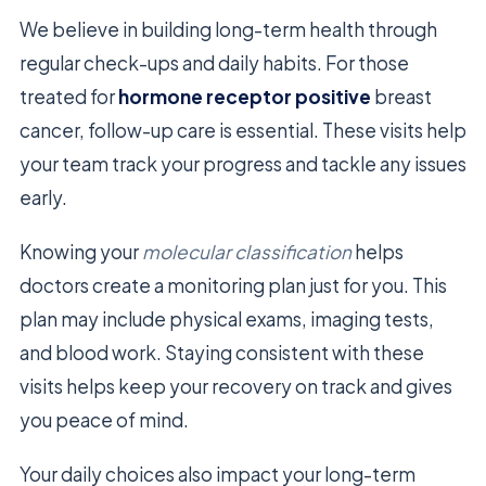
We believe in building long-term health through
regular check-ups and daily habits. For those
treated for
hormone receptor positive
breast
cancer, follow-up care is essential. These visits help
your team track your progress and tackle any issues
early.
Knowing your
molecular classification
helps
doctors create a monitoring plan just for you. This
plan may include physical exams, imaging tests,
and blood work. Staying consistent with these
visits helps keep your recovery on track and gives
you peace of mind.
Your daily choices also impact your long-term