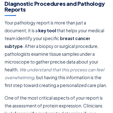
Diagnostic Procedures and Pathology
Reports
Your pathology report is more than just a
document; it is a
key tool
that helps your medical
team identify your specific
breast cancer
subtype
. After a biopsy or surgical procedure,
pathologists examine tissue samples under a
microscope to gather precise data about your
health.
We understand that this process can feel
overwhelming
, but having this information is the
first step toward creating a personalized care plan.
One of the most critical aspects of your report is
the assessment of protein expression. Clinicians