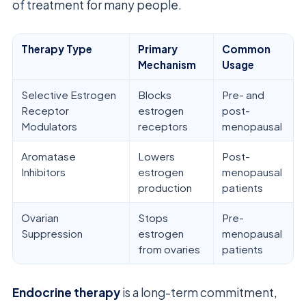
of treatment for many people.
Therapy Type
Primary
Common
Mechanism
Usage
Selective Estrogen
Blocks
Pre- and
Receptor
estrogen
post-
Modulators
receptors
menopausal
Aromatase
Lowers
Post-
Inhibitors
estrogen
menopausal
production
patients
Ovarian
Stops
Pre-
Suppression
estrogen
menopausal
from ovaries
patients
Endocrine therapy
is a long-term commitment,