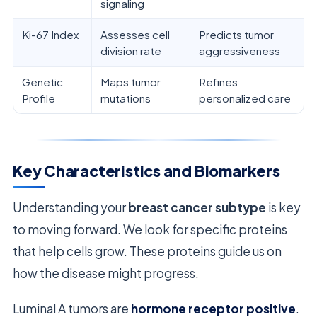
signaling
Ki-67 Index
Assesses cell
Predicts tumor
division rate
aggressiveness
Genetic
Maps tumor
Refines
Profile
mutations
personalized care
Key Characteristics and Biomarkers
Understanding your
breast cancer subtype
is key
to moving forward. We look for specific proteins
that help cells grow. These proteins guide us on
how the disease might progress.
Luminal A tumors are
hormone receptor positive
.