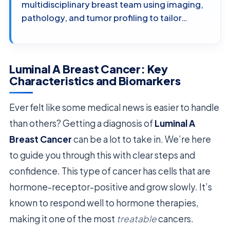
multidisciplinary breast team using imaging,
pathology, and tumor profiling to tailor…
Luminal A Breast Cancer: Key
Characteristics and Biomarkers
Ever felt like some medical news is easier to handle
than others? Getting a diagnosis of
Luminal A
Breast Cancer
can be a lot to take in. We’re here
to guide you through this with clear steps and
confidence. This type of cancer has cells that are
hormone-receptor-positive and grow slowly. It’s
known to respond well to hormone therapies,
making it one of the most
treatable
cancers.