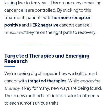
lasting five to ten years. This ensures any remaining
cancer cells are controlled. By sticking to this
treatment, patients with
hormone receptor
positive
and
HER2 negative
cancers can feel
reassured
they’re on the right path to recovery.
Targeted Therapies and Emerging
Research
We’re seeing big changes in how we fight breast
cancer with
targeted therapies
. While
endocrine
therapy
is key for many, new ways are being found.
These new methods let doctors tailor treatments
to each tumor’s unique traits.