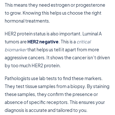
This means they need estrogen or progesterone
to grow. Knowing this helps us choose the right
hormonal treatments.
HER2 protein status is also important. Luminal A
tumors are
HER2 negative
. This is a
critical
biomarker
that helps us tell it apart from more
aggressive cancers. It shows the cancer isn’t driven
by too much HER2 protein.
Pathologists use lab tests to find these markers.
They test tissue samples from a biopsy. By staining
these samples, they confirm the presence or
absence of specific receptors. This ensures your
diagnosis is accurate and tailored to you.