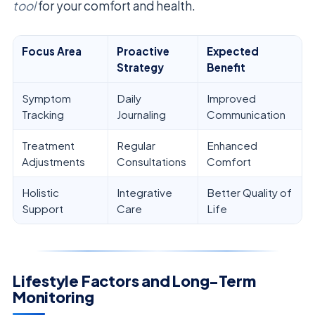
tool
for your comfort and health.
Focus Area
Proactive
Expected
Strategy
Benefit
Symptom
Daily
Improved
Tracking
Journaling
Communication
Treatment
Regular
Enhanced
Adjustments
Consultations
Comfort
Holistic
Integrative
Better Quality of
Support
Care
Life
Lifestyle Factors and Long-Term
Monitoring