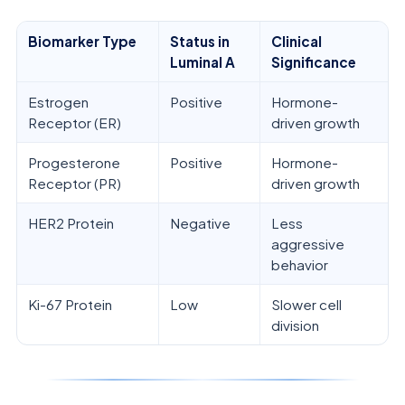
Biomarker Type
Status in
Clinical
Luminal A
Significance
Estrogen
Positive
Hormone-
Receptor (ER)
driven growth
Progesterone
Positive
Hormone-
Receptor (PR)
driven growth
HER2 Protein
Negative
Less
aggressive
behavior
Ki-67 Protein
Low
Slower cell
division