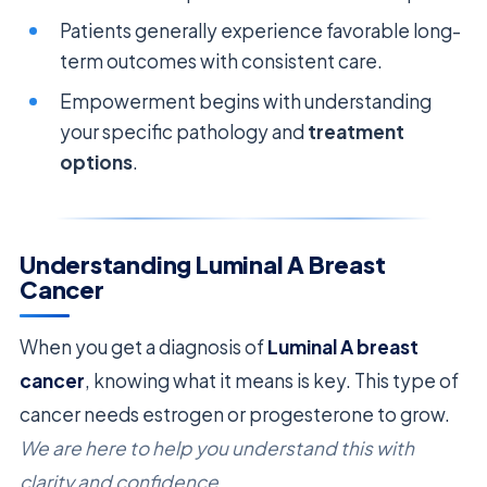
Patients generally experience favorable long-
term outcomes with consistent care.
Empowerment begins with understanding
your specific pathology and
treatment
options
.
Understanding Luminal A Breast
Cancer
When you get a diagnosis of
Luminal A breast
cancer
, knowing what it means is key. This type of
cancer needs estrogen or progesterone to grow.
We are here to help you understand this with
clarity and confidence.