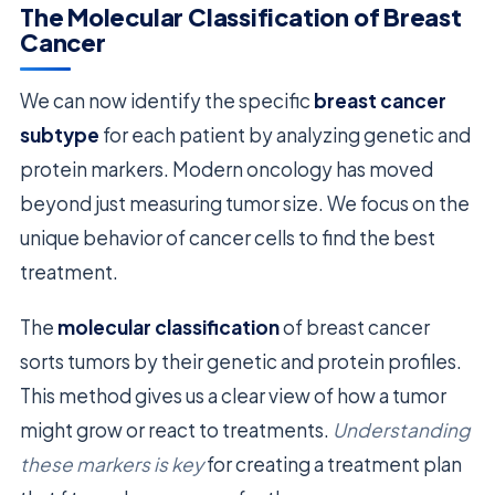
The Molecular Classification of Breast
Cancer
We can now identify the specific
breast cancer
subtype
for each patient by analyzing genetic and
protein markers. Modern oncology has moved
beyond just measuring tumor size. We focus on the
unique behavior of cancer cells to find the best
treatment.
The
molecular classification
of breast cancer
sorts tumors by their genetic and protein profiles.
This method gives us a clear view of how a tumor
might grow or react to treatments.
Understanding
these markers is key
for creating a treatment plan