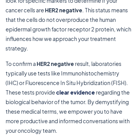
look for specific markers to determine if your
cancer cells are
HER2 negative
. This status means
that the cells do not overproduce the human
epidermal growth factor receptor 2 protein, which
influences how we approach your treatment
strategy.
To confirm a
HER2 negative
result, laboratories
typically use tests like Immunohistochemistry
(IHC) or Fluorescence In Situ Hybridization (FISH).
These tests provide
clear evidence
regarding the
biological behavior of the tumor. By demystifying
these medical terms, we empower you to have
more productive and informed conversations with
your oncology team.