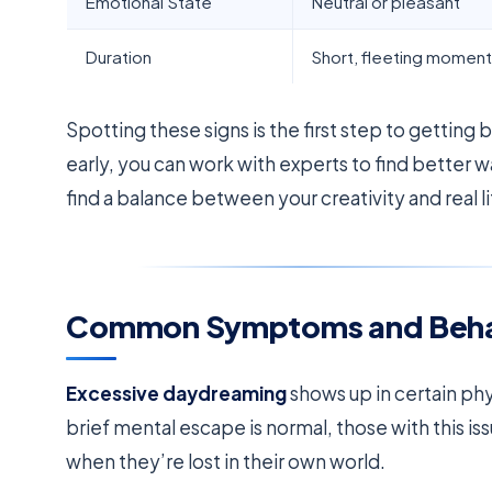
Emotional State
Neutral or pleasant
Duration
Short, fleeting momen
Spotting these signs is the first step to getting
early, you can work with experts to find better 
find a balance between your creativity and real li
Common Symptoms and Behavi
Excessive daydreaming
shows up in certain phy
brief mental escape is normal, those with this 
when they’re lost in their own world.