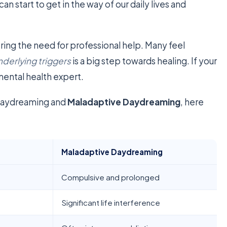
 can start to get in the way of our daily lives and
ring the need for professional help. Many feel
nderlying triggers
is a big step towards healing. If your
 mental health expert.
 daydreaming and
Maladaptive Daydreaming
, here
Maladaptive Daydreaming
Compulsive and prolonged
Significant life interference