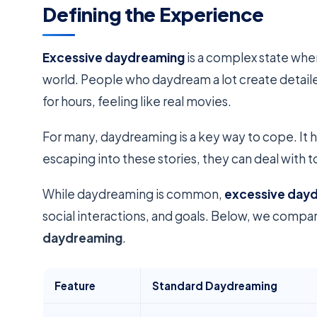
Defining the Experience
Excessive daydreaming
is a complex state wher
world. People who daydream a lot create detailed,
for hours, feeling like real movies.
For many, daydreaming is a key way to cope. It h
escaping into these stories, they can deal with 
While daydreaming is common,
excessive day
social interactions, and goals. Below, we comp
daydreaming
.
Feature
Standard Daydreaming