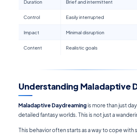
Duration
Brief and intermittent
Control
Easily interrupted
Impact
Minimal disruption
Content
Realistic goals
Understanding Maladaptive 
Maladaptive Daydreaming
is more than just da
detailed fantasy worlds. This is not just a wander
This behavior often starts as a way to cope with 