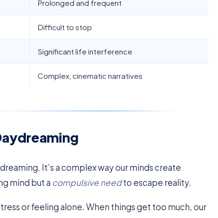
Prolonged and frequent
Difficult to stop
Significant life interference
Complex, cinematic narratives
Daydreaming
ydreaming. It’s a complex way our minds create
ing mind but a
compulsive need
to escape reality.
stress or feeling alone. When things get too much, our