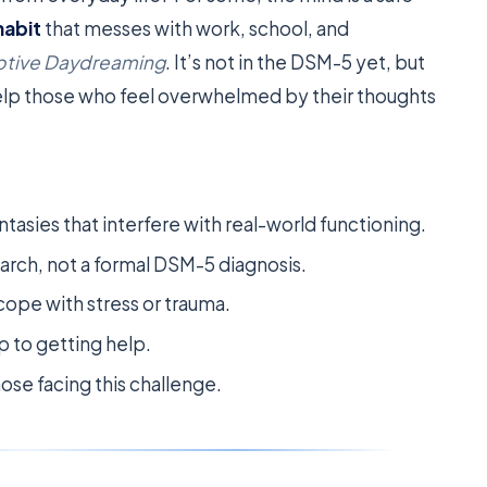
habit
that messes with work, school, and
ptive Daydreaming
. It’s not in the DSM-5 yet, but
help those who feel overwhelmed by their thoughts
tasies that interfere with real-world functioning.
esearch, not a formal DSM-5 diagnosis.
ope with stress or trauma.
ep to getting help.
hose facing this challenge.