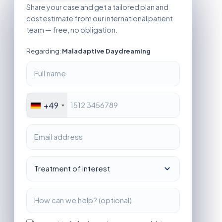
Share your case and get a tailored plan and
cost estimate from our international patient
team — free, no obligation.
Regarding:
Maladaptive Daydreaming
+49