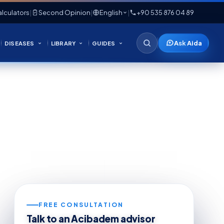
lculators
|
Second Opinion
|
English
|
+90 535 876 04 89
Ask Aida
DISEASES
LIBRARY
GUIDES
FREE CONSULTATION
Talk to an Acibadem advisor