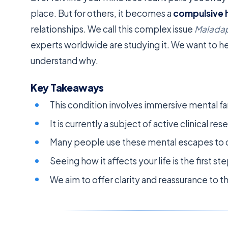
place. But for others, it becomes a
compulsive 
relationships. We call this complex issue
Malada
experts worldwide are studying it. We want to 
understand why.
Key Takeaways
This condition involves immersive mental fan
It is currently a subject of active clinical r
Many people use these mental escapes to c
Seeing how it affects your life is the first st
We aim to offer clarity and reassurance to t