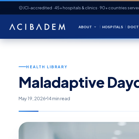
JCI-accredited · 45+ hospitals & clinics · 90+ countries serve
ABOUT
HOSPITALS
DOCT
HEALTH LIBRARY
Maladaptive Day
May 19, 2026
14 min read