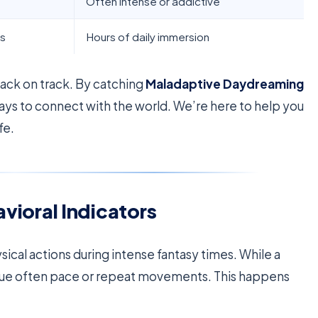
Often intense or addictive
ts
Hours of daily immersion
 back on track. By catching
Maladaptive Daydreaming
ways to connect with the world. We’re here to help you
fe.
oral Indicators
sical actions during intense fantasy times. While a
issue often pace or repeat movements. This happens