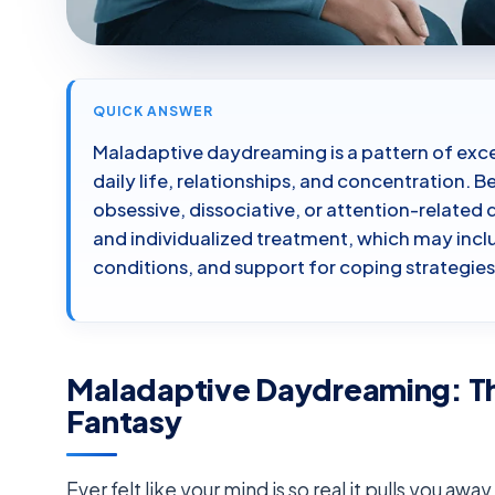
QUICK ANSWER
Maladaptive daydreaming is a pattern of exce
daily life, relationships, and concentration. 
obsessive, dissociative, or attention-related d
and individualized treatment, which may in
conditions, and support for coping strategies
Maladaptive Daydreaming: T
Fantasy
Ever felt like your mind is so real it pulls you aw