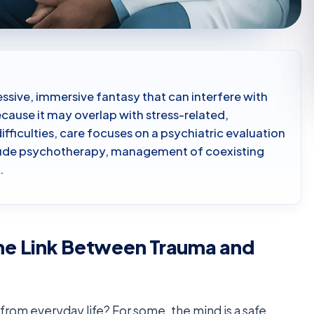
ssive, immersive fantasy that can interfere with
Because it may overlap with stress-related,
ifficulties, care focuses on a psychiatric evaluation
clude psychotherapy, management of coexisting
.
he Link Between Trauma and
ay from everyday life? For some, the mind is a safe