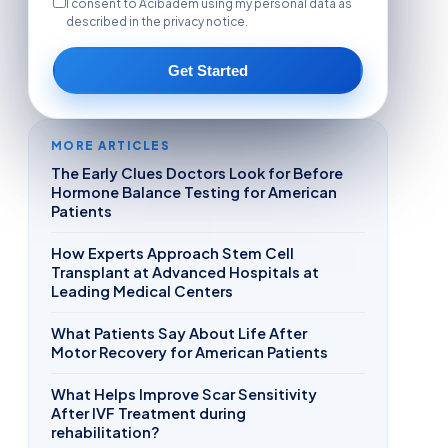
I consent to Acibadem using my personal data as
described in the privacy notice.
Get Started
MORE ARTICLES
The Early Clues Doctors Look for Before
Hormone Balance Testing for American
Patients
How Experts Approach Stem Cell
Transplant at Advanced Hospitals at
Leading Medical Centers
What Patients Say About Life After
Motor Recovery for American Patients
What Helps Improve Scar Sensitivity
After IVF Treatment during
rehabilitation?