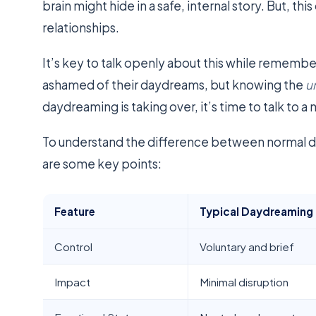
brain might hide in a safe, internal story. But, this
relationships.
It’s key to talk openly about this while remembe
ashamed of their daydreams, but knowing the
u
daydreaming is taking over, it’s time to talk to a
To understand the difference between normal
are some key points:
Feature
Typical Daydreaming
Control
Voluntary and brief
Impact
Minimal disruption