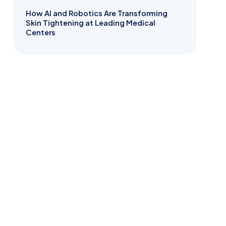
How AI and Robotics Are Transforming
Skin Tightening at Leading Medical
Centers