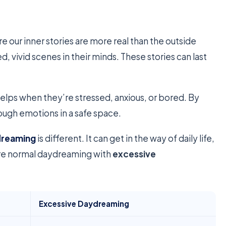
e our inner stories are more real than the outside
 vivid scenes in their minds. These stories can last
elps when they’re stressed, anxious, or bored. By
tough emotions in a safe space.
dreaming
is different. It can get in the way of daily life,
are normal daydreaming with
excessive
Excessive Daydreaming