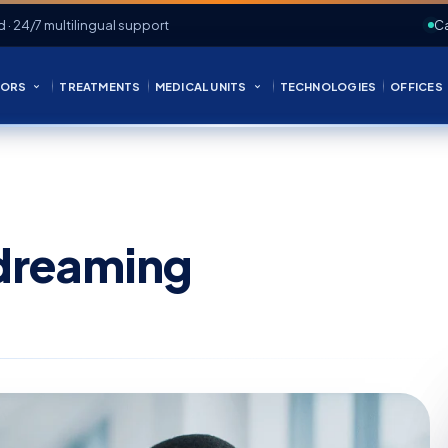
d · 24/7 multilingual support
Ca
ORS
TREATMENTS
MEDICAL UNITS
TECHNOLOGIES
OFFICES
dreaming