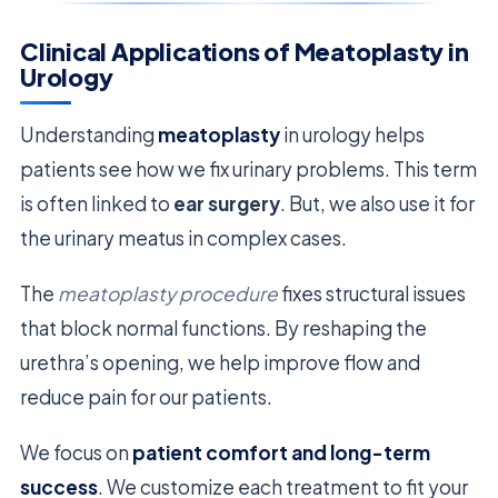
Clinical Applications of Meatoplasty in
Urology
Understanding
meatoplasty
in urology helps
patients see how we fix urinary problems. This term
is often linked to
ear surgery
. But, we also use it for
the urinary meatus in complex cases.
The
meatoplasty procedure
fixes structural issues
that block normal functions. By reshaping the
urethra’s opening, we help improve flow and
reduce pain for our patients.
We focus on
patient comfort and long-term
success
. We customize each treatment to fit your