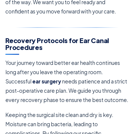
of the way. We want you to feel ready and
confident as you move forward with your care.
Recovery Protocols for Ear Canal
Procedures
Your journey toward better ear health continues
long after you leave the operating room.
Successful
ear surgery
needs patience and a strict
post-operative care plan. We guide you through
every recovery phase to ensure the best outcome.
Keeping the surgical site clean and dry is key.
Moisture can bring bacteria, leading to
complications. By following our specific