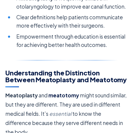
otolaryngology to improve ear canal function.
Clear definitions help patients communicate
more effectively with their surgeons.
Empowerment through education is essential
for achieving better health outcomes.
Understanding the Distinction
Between Meatoplasty and Meatotomy
Meatoplasty
and
meatotomy
might sound similar,
but they are different. They are used in different
medical fields. It’s
essential
to know the
difference because they serve different needs in
the body.