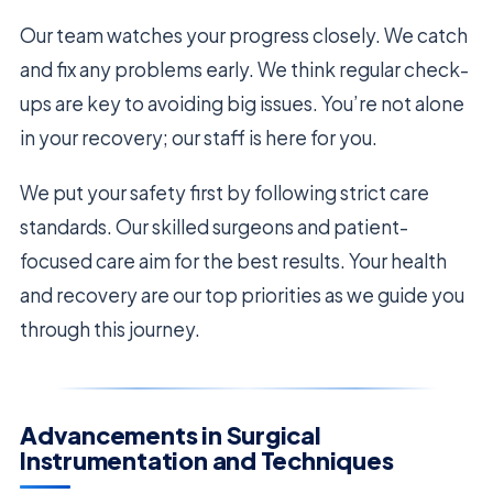
Our team watches your progress closely. We catch
and fix any problems early. We think regular check-
ups are key to avoiding big issues. You’re not alone
in your recovery; our staff is here for you.
We put your safety first by following strict care
standards. Our skilled surgeons and patient-
focused care aim for the best results. Your health
and recovery are our top priorities as we guide you
through this journey.
Advancements in Surgical
Instrumentation and Techniques