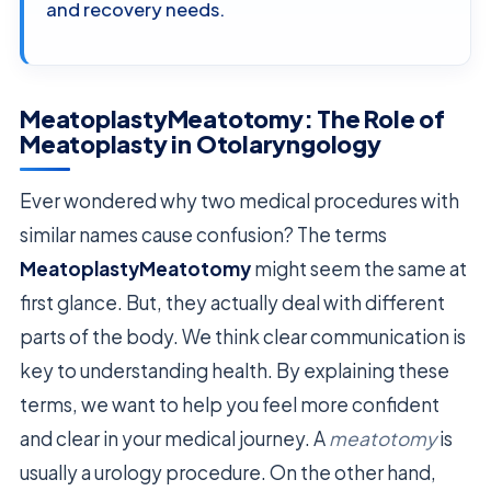
and recovery needs.
MeatoplastyMeatotomy: The Role of
Meatoplasty in Otolaryngology
Ever wondered why two medical procedures with
similar names cause confusion? The terms
MeatoplastyMeatotomy
might seem the same at
first glance. But, they actually deal with different
parts of the body. We think clear communication is
key to understanding health. By explaining these
terms, we want to help you feel more confident
and clear in your medical journey. A
meatotomy
is
usually a urology procedure. On the other hand,