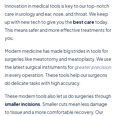
Innovation in medical tools is key to our top-notch
care in urology and ear, nose, and throat. We keep
up with new tech to give you the
best care
today.
This means safer and more effective treatments for
you.
Modern medicine has made big strides in tools for
surgeries like meatotomy and meatoplasty. We use
the latest surgical instruments for
greater precision
in every operation. These tools help our surgeons
do delicate tasks with high accuracy.
These modern tools also let us do surgeries through
smaller incisions
. Smaller cuts mean less damage
to tissue and a more comfortable recovery. Our