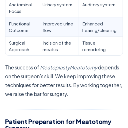
Anatomical
Urinary system
Auditory system
Focus
Functional
Improved urine
Enhanced
Outcome
flow
hearing/cleaning
Surgical
Incision of the
Tissue
Approach
meatus
remodeling
The success of
MeatoplastyMeatotomy
depends
on the surgeon’s skill. We keep improving these
techniques for better results. By working together,
we raise the bar for surgery.
Patient Preparation for Meatotomy