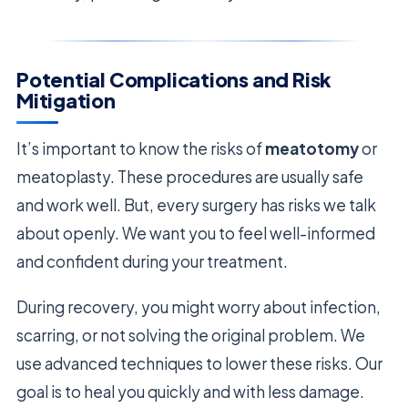
Potential Complications and Risk
Mitigation
It’s important to know the risks of
meatotomy
or
meatoplasty. These procedures are usually safe
and work well. But, every surgery has risks we talk
about openly. We want you to feel well-informed
and confident during your treatment.
During recovery, you might worry about infection,
scarring, or not solving the original problem. We
use advanced techniques to lower these risks. Our
goal is to heal you quickly and with less damage.