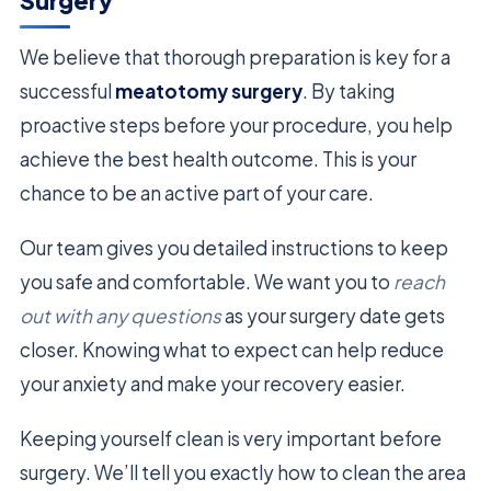
Surgery
We believe that thorough preparation is key for a
successful
meatotomy surgery
. By taking
proactive steps before your procedure, you help
achieve the best health outcome. This is your
chance to be an active part of your care.
Our team gives you detailed instructions to keep
you safe and comfortable. We want you to
reach
out with any questions
as your surgery date gets
closer. Knowing what to expect can help reduce
your anxiety and make your recovery easier.
Keeping yourself clean is very important before
surgery. We’ll tell you exactly how to clean the area