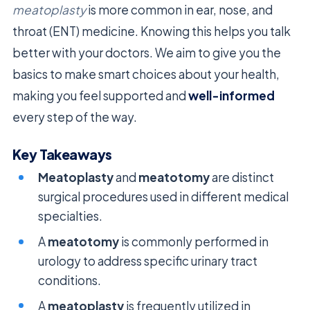
meatoplasty
is more common in ear, nose, and
throat (ENT) medicine. Knowing this helps you talk
better with your doctors. We aim to give you the
basics to make smart choices about your health,
making you feel supported and
well-informed
every step of the way.
Key Takeaways
Meatoplasty
and
meatotomy
are distinct
surgical procedures used in different medical
specialties.
A
meatotomy
is commonly performed in
urology to address specific urinary tract
conditions.
A
meatoplasty
is frequently utilized in