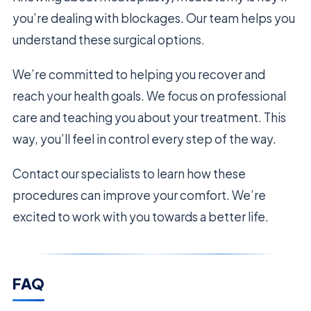
you’re dealing with blockages. Our team helps you
understand these surgical options.
We’re committed to helping you recover and
reach your health goals. We focus on professional
care and teaching you about your treatment. This
way, you’ll feel in control every step of the way.
Contact our specialists to learn how these
procedures can improve your comfort. We’re
excited to work with you towards a better life.
FAQ