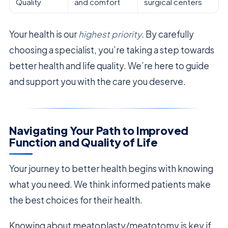
Quality
and comfort
surgical centers
Your health is our
highest priority
. By carefully
choosing a specialist, you’re taking a step towards
better health and life quality. We’re here to guide
and support you with the care you deserve.
Navigating Your Path to Improved
Function and Quality of Life
Your journey to better health begins with knowing
what you need. We think informed patients make
the best choices for their health.
Knowing about meatoplasty/meatotomy is key if