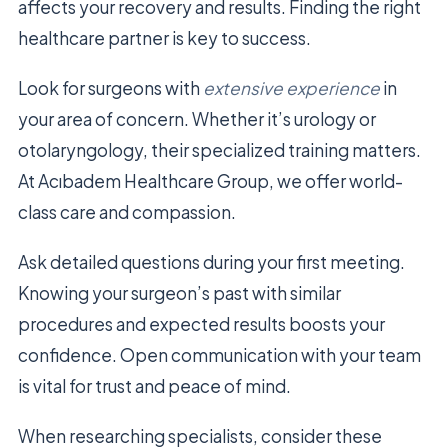
affects your recovery and results. Finding the right
healthcare partner is key to success.
Look for surgeons with
extensive experience
in
your area of concern. Whether it’s urology or
otolaryngology, their specialized training matters.
At Acıbadem Healthcare Group, we offer world-
class care and compassion.
Ask detailed questions during your first meeting.
Knowing your surgeon’s past with similar
procedures and expected results boosts your
confidence. Open communication with your team
is vital for trust and peace of mind.
When researching specialists, consider these