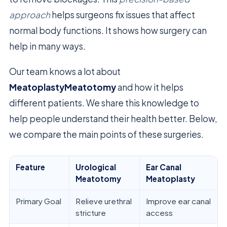
approach
helps surgeons fix issues that affect
normal body functions. It shows how surgery can
help in many ways.
Our team knows a lot about
MeatoplastyMeatotomy
and how it helps
different patients. We share this knowledge to
help people understand their health better. Below,
we compare the main points of these surgeries.
Feature
Urological
Ear Canal
Meatotomy
Meatoplasty
Primary Goal
Relieve urethral
Improve ear canal
stricture
access