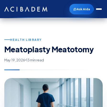
Ask Aida
HEALTH LIBRARY
Meatoplasty Meatotomy
May 19, 2026
13 min read