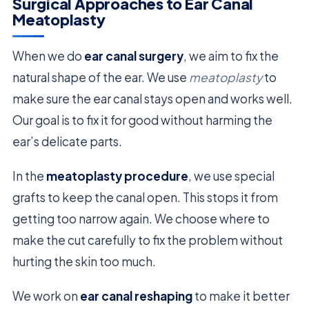
Surgical Approaches to Ear Canal
Meatoplasty
When we do
ear canal surgery
, we aim to fix the
natural shape of the ear. We use
meatoplasty
to
make sure the ear canal stays open and works well.
Our goal is to fix it for good without harming the
ear’s delicate parts.
In the
meatoplasty procedure
, we use special
grafts to keep the canal open. This stops it from
getting too narrow again. We choose where to
make the cut carefully to fix the problem without
hurting the skin too much.
We work on
ear canal reshaping
to make it better