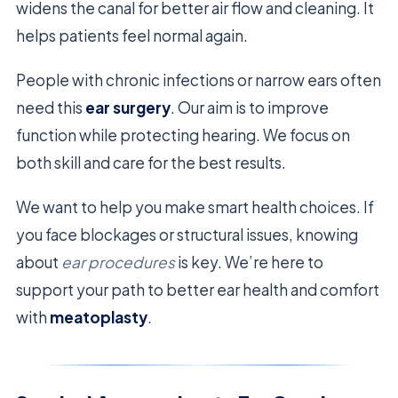
widens the canal for better air flow and cleaning. It
helps patients feel normal again.
People with chronic infections or narrow ears often
need this
ear surgery
. Our aim is to improve
function while protecting hearing. We focus on
both skill and care for the best results.
We want to help you make smart health choices. If
you face blockages or structural issues, knowing
about
ear procedures
is key. We’re here to
support your path to better ear health and comfort
with
meatoplasty
.