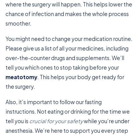
where the surgery will happen. This helps lower the
chance of infection and makes the whole process
smoother.
You might need to change your medication routine.
Please give us a list of all your medicines, including
over-the-counter drugs and supplements. We’ll
tell you which ones to stop taking before your
meatotomy
. This helps your body get ready for
the surgery.
Also, it’s important to follow our fasting
instructions. Not eating or drinking for the time we
tell you is
crucial for your safety
while you’re under
anesthesia. We’re here to support you every step