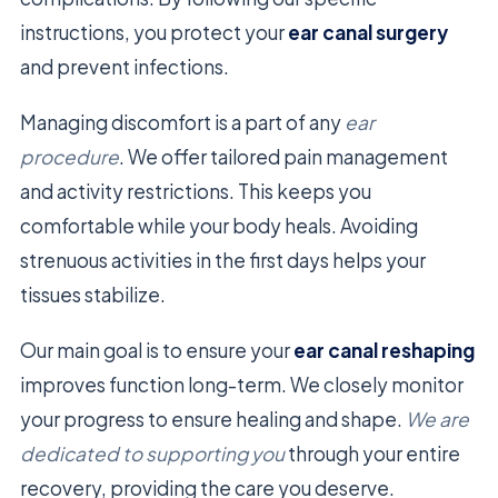
instructions, you protect your
ear canal surgery
and prevent infections.
Managing discomfort is a part of any
ear
procedure
. We offer tailored pain management
and activity restrictions. This keeps you
comfortable while your body heals. Avoiding
strenuous activities in the first days helps your
tissues stabilize.
Our main goal is to ensure your
ear canal reshaping
improves function long-term. We closely monitor
your progress to ensure healing and shape.
We are
dedicated to supporting you
through your entire
recovery, providing the care you deserve.