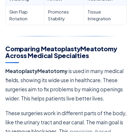
Skin Flap
Promotes
Tissue
Rotation
Stability
Integration
Comparing MeatoplastyMeatotomy
Across Medical Specialties
MeatoplastyMeatotomy
is used in many medical
fields, showing its wide use in healthcare. These
surgeries aim to fix problems by making openings
wider. This helps patients live better lives.
These surgeries work in different parts of the body,
like the urinary tract and ear canal. The main goal is
to remove blockages. This
precision-based