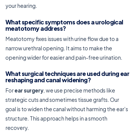
your hearing.
What specific symptoms does a urological
meatotomy address?
Meatotomy fixes issues with urine flow due to a
narrow urethral opening. It aims to make the
opening wider for easier and pain-free urination.
What surgical techniques are used during ear
reshaping and canal widening?
For
ear surgery
, we use precise methods like
strategic cuts and sometimes tissue grafts. Our
goal is to widen the canal without harming the ear’s
structure. This approach helps in a smooth
recovery.