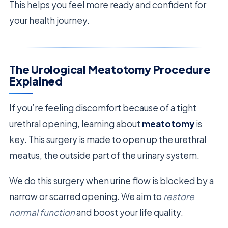
This helps you feel more ready and confident for
your health journey.
The Urological Meatotomy Procedure
Explained
If you’re feeling discomfort because of a tight
urethral opening, learning about
meatotomy
is
key. This surgery is made to open up the urethral
meatus, the outside part of the urinary system.
We do this surgery when urine flow is blocked by a
narrow or scarred opening. We aim to
restore
normal function
and boost your life quality.