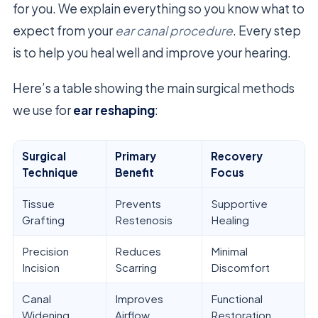
for you. We explain everything so you know what to
expect from your
ear canal procedure
. Every step
is to help you heal well and improve your hearing.
Here’s a table showing the main surgical methods
we use for
ear reshaping
:
Surgical
Primary
Recovery
Technique
Benefit
Focus
Tissue
Prevents
Supportive
Grafting
Restenosis
Healing
Precision
Reduces
Minimal
Incision
Scarring
Discomfort
Canal
Improves
Functional
Widening
Airflow
Restoration