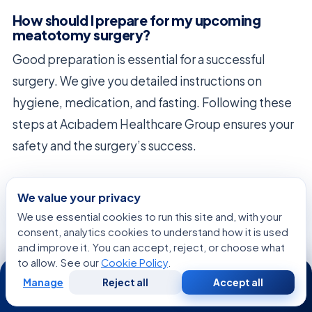
How should I prepare for my upcoming
meatotomy surgery?
Good preparation is essential for a successful
surgery. We give you detailed instructions on
hygiene, medication, and fasting. Following these
steps at Acıbadem Healthcare Group ensures your
safety and the surgery’s success.
What can I expect during the recovery
period following an ear canal surgery?
We value your privacy
We use essential cookies to run this site and, with your
After ear surgery, you need to take good care of
consent, analytics cookies to understand how it is used
the area. We tell you to keep it clean and dry to
and improve it. You can accept, reject, or choose what
to allow. See our
Cookie Policy
.
avoid infections. You might feel some discomfort,
24/7
Manage
Reject all
Accept all
but we’re here to help manage it as your ear heals.
Free
Second
WhatsApp
Call Now
Consultation
Opinion