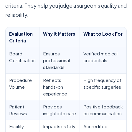
criteria. They help you judge a surgeon’s quality and
reliability.
Evaluation
Why It Matters
What to Look For
Criteria
Board
Ensures
Verified medical
Certification
professional
credentials
standards
Procedure
Reflects
High frequency of
Volume
hands-on
specific surgeries
experience
Patient
Provides
Positive feedback
Reviews
insight into care
on communication
Facility
Impacts safety
Accredited