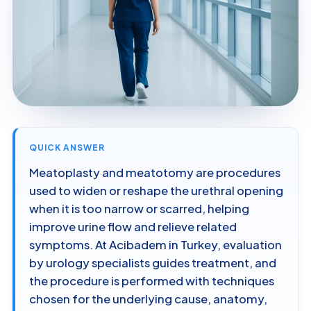
QUICK ANSWER
Meatoplasty and meatotomy are procedures
used to widen or reshape the urethral opening
when it is too narrow or scarred, helping
improve urine flow and relieve related
symptoms. At Acibadem in Turkey, evaluation
by urology specialists guides treatment, and
the procedure is performed with techniques
chosen for the underlying cause, anatomy,