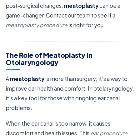
post-surgical changes,
meatoplasty
can be a
game-changer. Contact our team to see if a
meatoplasty procedure
is right for you.
The Role of Meatoplasty in
Otolaryngology
A
meatoplasty
is more than surgery; it’s a way to
improve ear health and comfort. In otolaryngology,
it’s a key tool for those with ongoing ear canal
problems.
When the ear canal is too narrow, it causes
discomfort and health issues. This
ear procedure