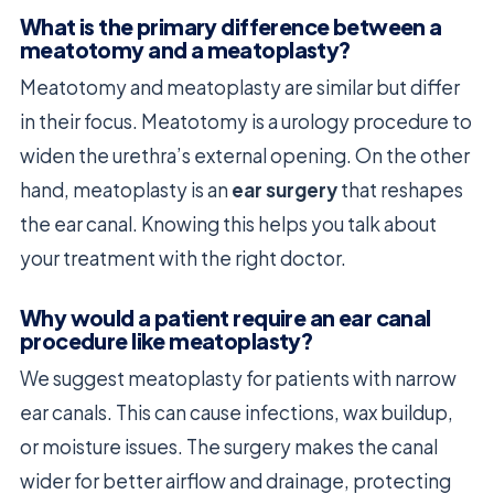
What is the primary difference between a
meatotomy and a meatoplasty?
Meatotomy and meatoplasty are similar but differ
in their focus. Meatotomy is a urology procedure to
widen the urethra’s external opening. On the other
hand, meatoplasty is an
ear surgery
that reshapes
the ear canal. Knowing this helps you talk about
your treatment with the right doctor.
Why would a patient require an ear canal
procedure like meatoplasty?
We suggest meatoplasty for patients with narrow
ear canals. This can cause infections, wax buildup,
or moisture issues. The surgery makes the canal
wider for better airflow and drainage, protecting