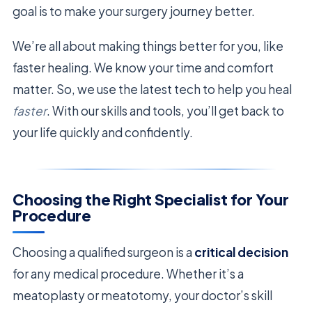
goal is to make your surgery journey better.
We’re all about making things better for you, like
faster healing. We know your time and comfort
matter. So, we use the latest tech to help you heal
faster
. With our skills and tools, you’ll get back to
your life quickly and confidently.
Choosing the Right Specialist for Your
Procedure
Choosing a qualified surgeon is a
critical decision
for any medical procedure. Whether it’s a
meatoplasty or meatotomy, your doctor’s skill