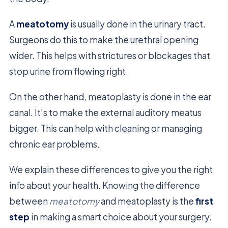
A
meatotomy
is usually done in the urinary tract.
Surgeons do this to make the urethral opening
wider. This helps with strictures or blockages that
stop urine from flowing right.
On the other hand, meatoplasty is done in the ear
canal. It’s to make the external auditory meatus
bigger. This can help with cleaning or managing
chronic ear problems.
We explain these differences to give you the right
info about your health. Knowing the difference
between
meatotomy
and meatoplasty is the
first
step
in making a smart choice about your surgery.