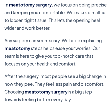
In
meatotomy surgery
, we focus on being precise
and keeping you comfortable. We make a small cut
to loosen tight tissue. This lets the opening heal
wider and work better.
Any surgery can seem scary. We hope explaining
meatotomy
steps helps ease your worries. Our
team is here to give you top-notch care that
focuses on your health and comfort.
After the surgery, most people see a big change in
how they pee. They feel less pain and discomfort.
Choosing
meatotomy surgery
is a big step
towards feeling better every day.