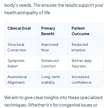
body’s needs. This ensures the results support your
health and quality of life.
Clinical Goal
Primary
Patient
Benefit
Outcome
Structural
Improved
Reduced
Correction
flow
irritation
Symptom
Enhanced
Better daily
Relief
comfort
function
Anatomical
Long-term
Increased
Alignment
stability
confidence
We aim to give clear insights into these specialized
techniques. Whether it’s for congenital issues or