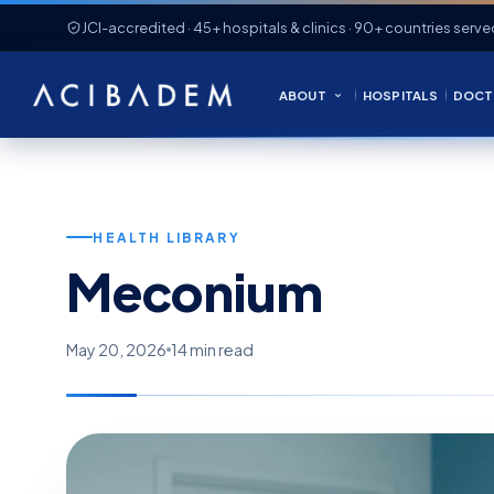
JCI-accredited · 45+ hospitals & clinics · 90+ countries serve
ABOUT
HOSPITALS
DOCT
HEALTH LIBRARY
Meconium
May 20, 2026
14 min read