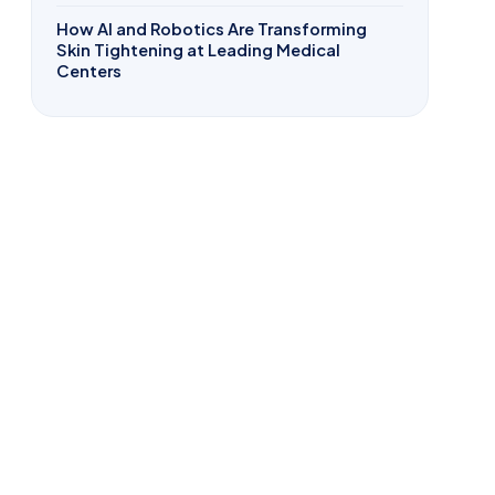
How AI and Robotics Are Transforming
Skin Tightening at Leading Medical
Centers