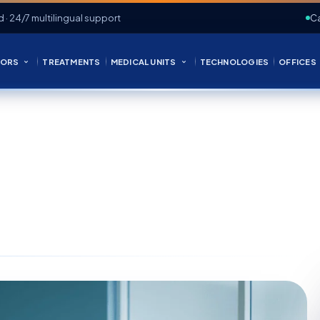
d · 24/7 multilingual support
Ca
ORS
TREATMENTS
MEDICAL UNITS
TECHNOLOGIES
OFFICES