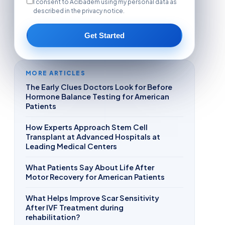
I consent to Acibadem using my personal data as
described in the privacy notice.
Get Started
MORE ARTICLES
The Early Clues Doctors Look for Before
Hormone Balance Testing for American
Patients
How Experts Approach Stem Cell
Transplant at Advanced Hospitals at
Leading Medical Centers
What Patients Say About Life After
Motor Recovery for American Patients
What Helps Improve Scar Sensitivity
After IVF Treatment during
rehabilitation?