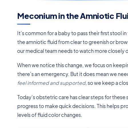
Meconium in the Amniotic Flu
It’s common for a baby to pass their first stool 
the amniotic fluid from clear to greenish or bro
our medical team needs to watch more closely du
When we notice this change, we focus on keepi
there’s an emergency. But it does mean we nee
feel informed and supported
, so we keep a clo
Today’s obstetric care has clear steps for these 
progress to make quick decisions. This helps p
levels of fluid color changes.