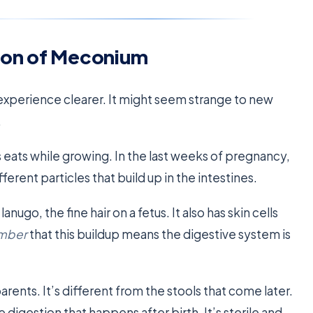
ion of Meconium
perience clearer. It might seem strange to new
.
 eats while growing. In the last weeks of pregnancy,
fferent particles that build up in the intestines.
anugo, the fine hair on a fetus. It also has skin cells
ember
that this buildup means the digestive system is
arents. It’s different from the stools that come later.
e digestion that happens after birth. It’s sterile and