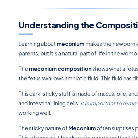
Understanding the Composit
Learning about
meconium
makes the newborn ex
parents, but it’s a natural part of life in the womb
The
meconium composition
shows what a fetus
the fetus swallows amniotic fluid. This fluid has di
This dark, sticky stuff is made of mucus, bile, and l
and intestinal lining cells.
It is important to rem
working well.
The sticky nature of
Meconium
often surprises p
This is because it builds up for months without th