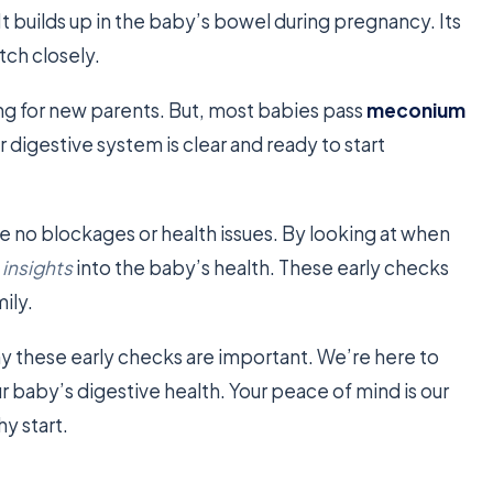
e. It builds up in the baby’s bowel during pregnancy. Its
tch closely.
ing for new parents. But, most babies pass
meconium
ir digestive system is clear and ready to start
e no blockages or health issues. By looking at when
 insights
into the baby’s health. These early checks
ily.
y these early checks are important. We’re here to
 baby’s digestive health. Your peace of mind is our
y start.