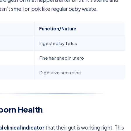
oesn’t smell or look like regular baby waste.
Function/Nature
Ingested by fetus
Fine hair shed in utero
Digestive secretion
born Health
al clinical indicator
that their gut is working right. This