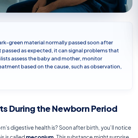
 dark-green material normally passed soon after
ot passed as expected, it can signal problems that
lists assess the baby and mother, monitor
eatment based on the cause, such as observation,
ts During the Newborn Period
’s digestive health is? Soon after birth, you’ll notice
is is called
meconium
. This substance might surprise