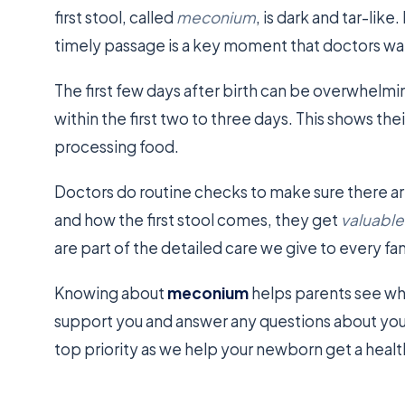
first stool, called
meconium
, is dark and tar-lik
timely passage is a key moment that doctors wa
The first few days after birth can be overwhelm
within the first two to three days. This shows the
processing food.
Doctors do routine checks to make sure there ar
and how the first stool comes, they get
valuable
are part of the detailed care we give to every fam
Knowing about
meconium
helps parents see wh
support you and answer any questions about your
top priority as we help your newborn get a health