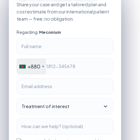
Share your case and get a tailored plan and
cost estimate from our international patient
team — free, no obligation.
Regarding:
Meconium
+880