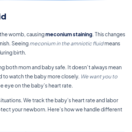
id
in the womb, causing
meconium staining
. This changes
wnish. Seeing
meconium in the amniotic fluid
means
ring birth.
ng both mom and baby safe. It doesn’t always mean
d to watch the baby more closely.
We want you to
se eye on the baby’s heart rate.
situations. We track the baby’s heart rate and labor
rotect your newborn. Here’s how we handle different