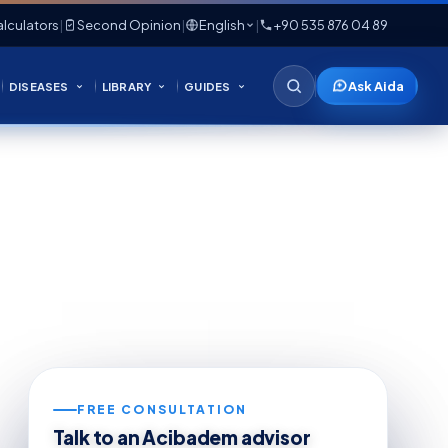
lculators
|
Second Opinion
|
English
|
+90 535 876 04 89
Ask Aida
DISEASES
LIBRARY
GUIDES
FREE CONSULTATION
Talk to an Acibadem advisor