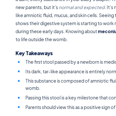
new parents, but it’s
normal and expected
. It’
like amniotic fluid, mucus, and skin cells. Seeing t
shows their digestive system is starting to work
during these early days. Knowing about
meconi
to life outside the womb.
Key Takeaways
The first stool passed by a newborn is medic
Its dark, tar-like appearance is entirely norm
This substance is composed of amniotic fluid
womb.
Passing this stool is a key milestone that co
Parents should view this as a positive sign o