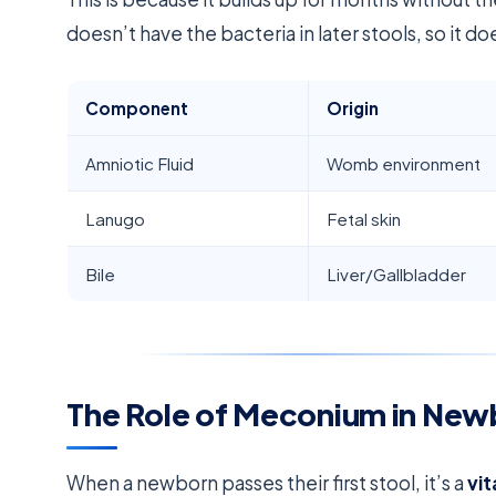
doesn’t have the bacteria in later stools, so it d
Component
Origin
Amniotic Fluid
Womb environment
Lanugo
Fetal skin
Bile
Liver/Gallbladder
The Role of Meconium in New
When a newborn passes their first stool, it’s a
vit