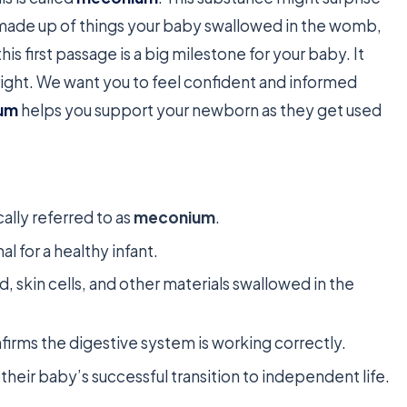
s made up of things your baby swallowed in the womb,
his first passage is a big milestone for your baby. It
 right. We want you to feel confident and informed
um
helps you support your newborn as they get used
ally referred to as
meconium
.
al for a healthy infant.
, skin cells, and other materials swallowed in the
nfirms the digestive system is working correctly.
f their baby’s successful transition to independent life.