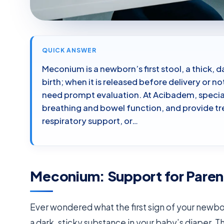
QUICK ANSWER
Meconium is a newborn’s first stool, a thick,
birth; when it is released before delivery or n
need prompt evaluation. At Acibadem, specia
breathing and bowel function, and provide tr
respiratory support, or…
Meconium: Support for Paren
Ever wondered what the first sign of your newborn
a dark, sticky substance in your baby’s diaper. Th