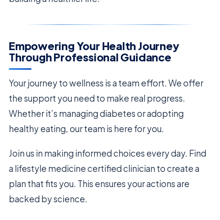
Empowering Your Health Journey
Through Professional Guidance
Your journey to wellness is a team effort. We offer
the support you need to make real progress.
Whether it’s managing diabetes or adopting
healthy eating, our team is here for you.
Join us in making informed choices every day. Find
a lifestyle medicine certified clinician to create a
plan that fits you. This ensures your actions are
backed by science.