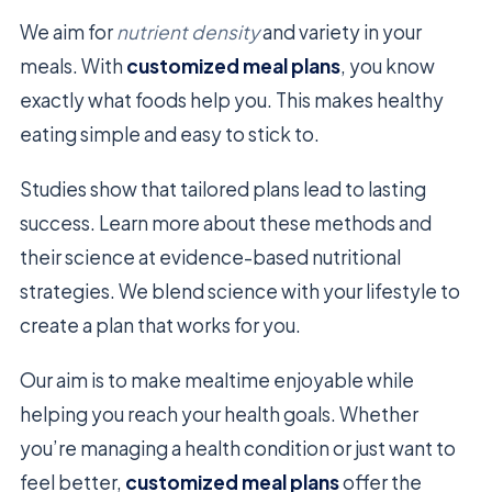
We aim for
nutrient density
and variety in your
meals. With
customized meal plans
, you know
exactly what foods help you. This makes healthy
eating simple and easy to stick to.
Studies show that tailored plans lead to lasting
success. Learn more about these methods and
their science at evidence-based nutritional
strategies. We blend science with your lifestyle to
create a plan that works for you.
Our aim is to make mealtime enjoyable while
helping you reach your health goals. Whether
you’re managing a health condition or just want to
feel better,
customized meal plans
offer the