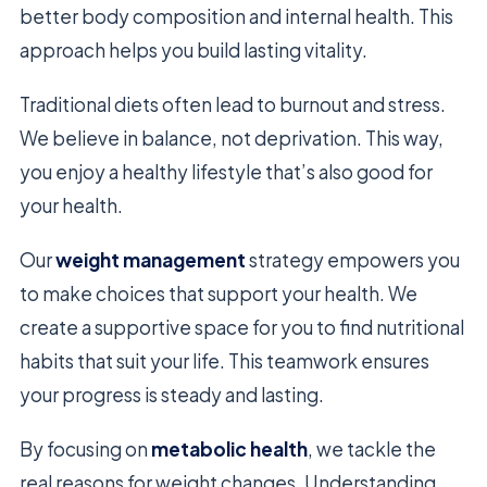
better body composition and internal health. This
approach helps you build lasting vitality.
Traditional diets often lead to burnout and stress.
We believe in balance, not deprivation. This way,
you enjoy a healthy lifestyle that’s also good for
your health.
Our
weight management
strategy empowers you
to make choices that support your health. We
create a supportive space for you to find nutritional
habits that suit your life. This teamwork ensures
your progress is steady and lasting.
By focusing on
metabolic health
, we tackle the
real reasons for weight changes. Understanding