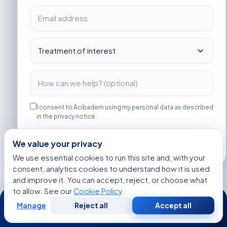
I consent to Acibadem using my personal data as described
in the privacy notice.
Get Started
We value your privacy
We use essential cookies to run this site and, with your
consent, analytics cookies to understand how it is used
and improve it. You can accept, reject, or choose what
to allow. See our
Cookie Policy
.
24/7
MORE ARTICLES
Manage
Reject all
Accept all
The Early Clues Doctors Look for Before
Free
Second
WhatsApp
Call Now
Consultation
Opinion
Hormone Balance Testing for American Patients