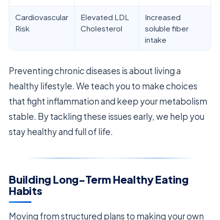
Cardiovascular
Elevated LDL
Increased
Risk
Cholesterol
soluble fiber
intake
Preventing chronic diseases is about living a
healthy lifestyle. We teach you to make choices
that fight inflammation and keep your metabolism
stable. By tackling these issues early, we help you
stay healthy and full of life.
Building Long-Term Healthy Eating
Habits
Moving from structured plans to making your own