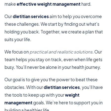
make
effective weight management
hard.
Our
dietitian services
aim to help you overcome
these challenges. We start by finding out what’s
holding you back. Together, we create a plan that
suits your life.
We focus on
practical and realistic solutions
. Our
team helps you stay on track, even when life gets
busy. You’ll never be alone in your health journey.
Our goal is to give you the power to beat these
obstacles. With our
dietitian services
, you’ll have
the tools to keep up with your
weight
management
goals. We’re here to support you in
building a healthier life.