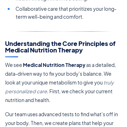
Collaborative care that prioritizes your long-
term well-being and comfort.
Understanding the Core Principles of
Medical Nutrition Therapy
We see
Medical Nutrition Therapy
as a detailed,
data-driven way to fix your body’s balance. We
look at your unique metabolism to give you
truly
personalized care
. First, we check your current
nutrition and health.
Our team uses advanced tests to find what’s off in
your body. Then, we create plans that help your