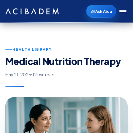
Ask Aida
HEALTH LIBRARY
Medical Nutrition Therapy
May 21, 2026
12 min read