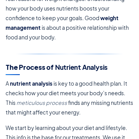
how your body uses nutrients boosts your
confidence to keep your goals. Good
weight
management
is about a positive relationship with
food and your body.
The Process of
Nutrient Analysis
A
nutrient analysis
is key to a good health plan. It
checks how your diet meets your body’s needs.
This
meticulous process
finds any missing nutrients
that might affect your energy.
We start by learning about your diet and lifestyle.
This info is the base for our treatments. We use it