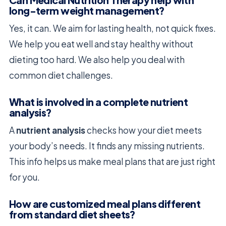
Can Medical Nutrition Therapy help with
long-term weight management?
Yes, it can. We aim for lasting health, not quick fixes.
We help you eat well and stay healthy without
dieting too hard. We also help you deal with
common diet challenges.
What is involved in a complete nutrient
analysis?
A
nutrient analysis
checks how your diet meets
your body’s needs. It finds any missing nutrients.
This info helps us make meal plans that are just right
for you.
How are customized meal plans different
from standard diet sheets?