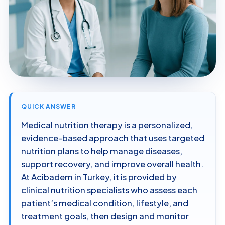
QUICK ANSWER
Medical nutrition therapy is a personalized,
evidence-based approach that uses targeted
nutrition plans to help manage diseases,
support recovery, and improve overall health.
At Acibadem in Turkey, it is provided by
clinical nutrition specialists who assess each
patient’s medical condition, lifestyle, and
treatment goals, then design and monitor