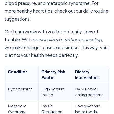
blood pressure, and metabolic syndrome. For
more healthy heart tips, check out our daily routine
suggestions.
Our team works with you to spot early signs of
trouble. With
personalized nutrition counseling
,
we make changes based on science. This way, your
diet fits your health needs perfectly.
Condition
Primary Risk
Dietary
Factor
Intervention
Hypertension
High Sodium
DASH-style
Intake
eating patterns
Metabolic
Insulin
Low glycemic
Syndrome
Resistance
index foods