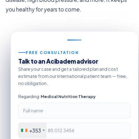
you healthy for years to come.
FREE CONSULTATION
Talk to an Acibadem advisor
Share your case and get a tailored plan and cost
estimate from our international patient team — free,
no obligation.
Regarding:
Medical Nutrition Therapy
+353