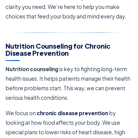
clarity you need. We’re here to help you make
choices that feed your body and mind every day.
Nutrition Counseling for Chronic
Disease Prevention
Nutrition counseling
is key to fighting long-term
health issues. It helps patients manage their health
before problems start. This way, we can prevent
serious health conditions.
We focus on
chronic disease prevention
by
looking at how food affects your body. We use
special plans to lower risks of heart disease, high