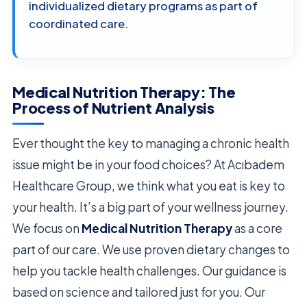
individualized dietary programs as part of
coordinated care.
Medical Nutrition Therapy: The
Process of Nutrient Analysis
Ever thought the key to managing a chronic health
issue might be in your food choices? At Acıbadem
Healthcare Group, we think what you eat is key to
your health. It’s a big part of your wellness journey.
We focus on
Medical Nutrition Therapy
as a core
part of our care. We use proven dietary changes to
help you tackle health challenges. Our guidance is
based on science and tailored just for you. Our