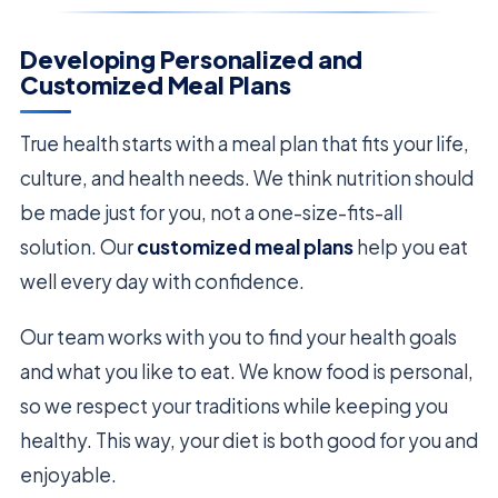
Developing Personalized and
Customized Meal Plans
True health starts with a meal plan that fits your life,
culture, and health needs. We think nutrition should
be made just for you, not a one-size-fits-all
solution. Our
customized meal plans
help you eat
well every day with confidence.
Our team works with you to find your health goals
and what you like to eat. We know food is personal,
so we respect your traditions while keeping you
healthy. This way, your diet is both good for you and
enjoyable.