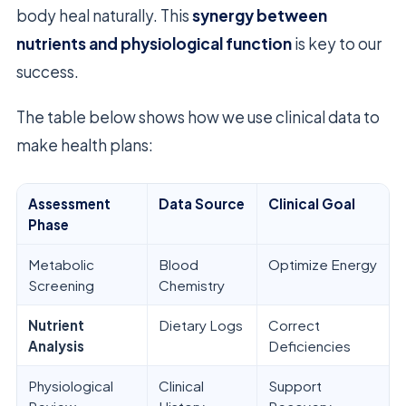
body heal naturally. This
synergy between
nutrients and physiological function
is key to our
success.
The table below shows how we use clinical data to
make health plans:
Assessment
Data Source
Clinical Goal
Phase
Metabolic
Blood
Optimize Energy
Screening
Chemistry
Nutrient
Dietary Logs
Correct
Analysis
Deficiencies
Physiological
Clinical
Support