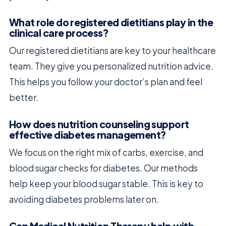
What role do registered dietitians play in the
clinical care process?
Our registered dietitians are key to your healthcare
team. They give you personalized nutrition advice.
This helps you follow your doctor’s plan and feel
better.
How does nutrition counseling support
effective diabetes management?
We focus on the right mix of carbs, exercise, and
blood sugar checks for diabetes. Our methods
help keep your blood sugar stable. This is key to
avoiding diabetes problems later on.