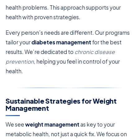
health problems. This approach supports your
health with proven strategies.
Every person’s needs are different. Our programs
tailor your
diabetes management
for the best
results. We’re dedicated to
chronic disease
prevention
, helping you feel in control of your
health.
Sustainable Strategies for Weight
Management
We see
weight management
as key to your
metabolic health, not just a quick fix. We focus on