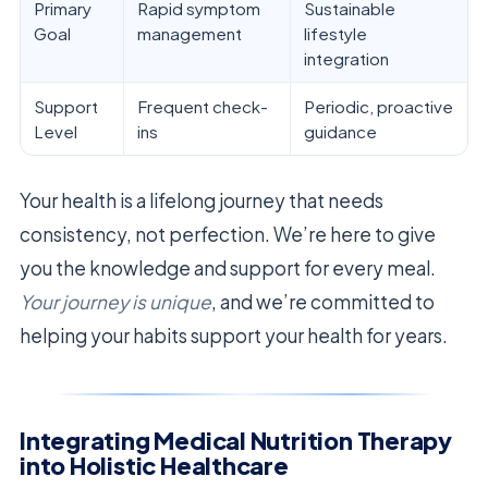
Primary
Rapid symptom
Sustainable
Goal
management
lifestyle
integration
Support
Frequent check-
Periodic, proactive
Level
ins
guidance
Your health is a lifelong journey that needs
consistency, not perfection. We’re here to give
you the knowledge and support for every meal.
Your journey is unique
, and we’re committed to
helping your habits support your health for years.
Integrating Medical Nutrition Therapy
into Holistic Healthcare