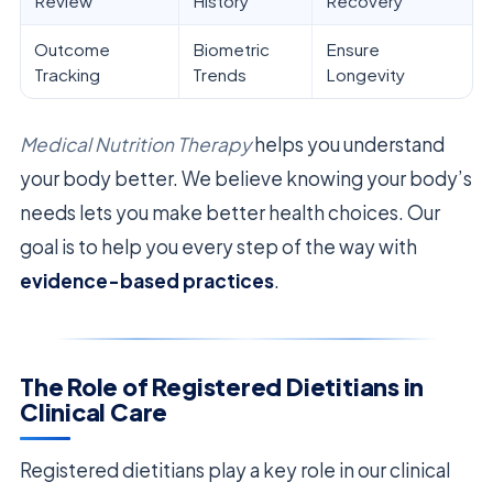
Review
History
Recovery
Outcome
Biometric
Ensure
Tracking
Trends
Longevity
Medical Nutrition Therapy
helps you understand
your body better. We believe knowing your body’s
needs lets you make better health choices. Our
goal is to help you every step of the way with
evidence-based practices
.
The Role of Registered Dietitians in
Clinical Care
Registered dietitians play a key role in our clinical