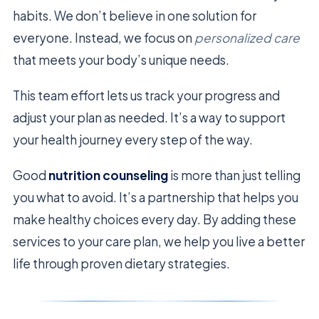
habits. We don’t believe in one solution for
everyone. Instead, we focus on
personalized care
that meets your body’s unique needs.
This team effort lets us track your progress and
adjust your plan as needed. It’s a way to support
your health journey every step of the way.
Good
nutrition counseling
is more than just telling
you what to avoid. It’s a partnership that helps you
make healthy choices every day. By adding these
services to your care plan, we help you live a better
life through proven dietary strategies.