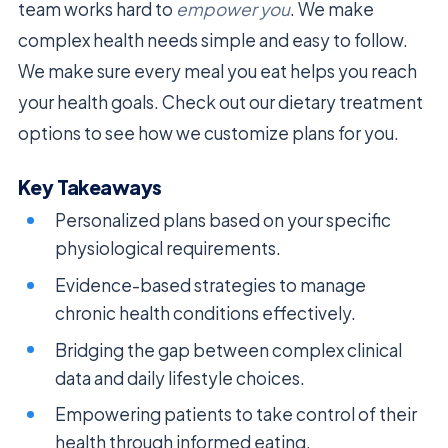
team works hard to
empower you
. We make
complex health needs simple and easy to follow.
We make sure every meal you eat helps you reach
your health goals. Check out our dietary treatment
options to see how we customize plans for you.
Key Takeaways
Personalized plans based on your specific
physiological requirements.
Evidence-based strategies to manage
chronic health conditions effectively.
Bridging the gap between complex clinical
data and daily lifestyle choices.
Empowering patients to take control of their
health through informed eating.