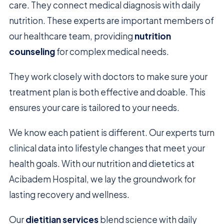
care. They connect medical diagnosis with daily
nutrition. These experts are important members of
our healthcare team, providing
nutrition
counseling
for complex medical needs.
They work closely with doctors to make sure your
treatment plan is both effective and doable. This
ensures your care is tailored to your needs.
We know each patient is different. Our experts turn
clinical data into lifestyle changes that meet your
health goals. With our nutrition and dietetics at
Acibadem Hospital, we lay the groundwork for
lasting recovery and wellness.
Our
dietitian services
blend science with daily