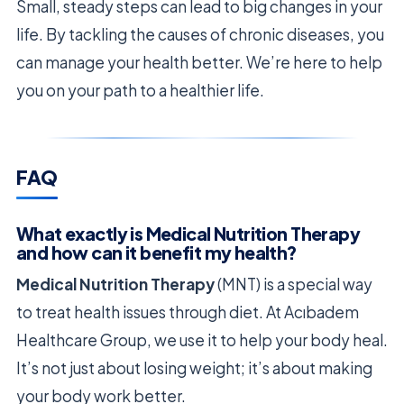
Small, steady steps can lead to big changes in your
life. By tackling the causes of chronic diseases, you
can manage your health better. We’re here to help
you on your path to a healthier life.
FAQ
What exactly is Medical Nutrition Therapy
and how can it benefit my health?
Medical Nutrition Therapy
(MNT) is a special way
to treat health issues through diet. At Acıbadem
Healthcare Group, we use it to help your body heal.
It’s not just about losing weight; it’s about making
your body work better.