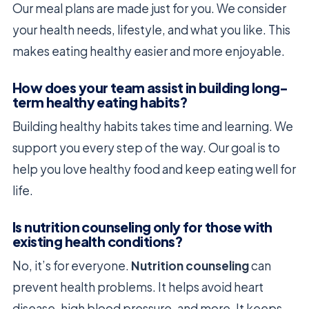
Our meal plans are made just for you. We consider
your health needs, lifestyle, and what you like. This
makes eating healthy easier and more enjoyable.
How does your team assist in building long-
term healthy eating habits?
Building healthy habits takes time and learning. We
support you every step of the way. Our goal is to
help you love healthy food and keep eating well for
life.
Is nutrition counseling only for those with
existing health conditions?
No, it’s for everyone.
Nutrition counseling
can
prevent health problems. It helps avoid heart
disease, high blood pressure, and more. It keeps