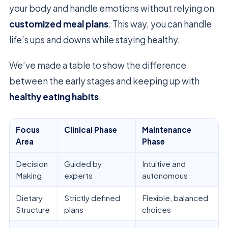
your body and handle emotions without relying on
customized meal plans
. This way, you can handle
life’s ups and downs while staying healthy.
We’ve made a table to show the difference
between the early stages and keeping up with
healthy eating habits
.
Focus
Clinical Phase
Maintenance
Area
Phase
Decision
Guided by
Intuitive and
Making
experts
autonomous
Dietary
Strictly defined
Flexible, balanced
Structure
plans
choices