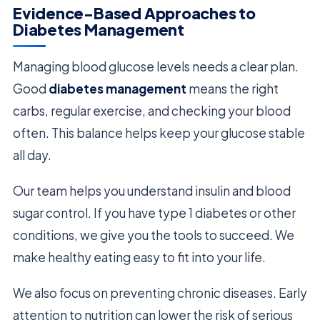
Evidence-Based Approaches to
Diabetes Management
Managing blood glucose levels needs a clear plan.
Good
diabetes management
means the right
carbs, regular exercise, and checking your blood
often. This balance helps keep your glucose stable
all day.
Our team helps you understand insulin and blood
sugar control. If you have type 1 diabetes or other
conditions, we give you the tools to succeed. We
make healthy eating easy to fit into your life.
We also focus on preventing chronic diseases. Early
attention to nutrition can lower the risk of serious