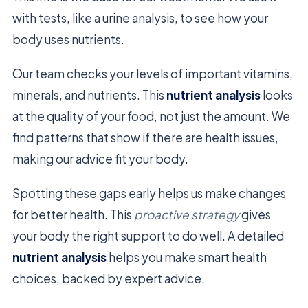
with tests, like a urine analysis, to see how your
body uses nutrients.
Our team checks your levels of important vitamins,
minerals, and nutrients. This
nutrient analysis
looks
at the quality of your food, not just the amount. We
find patterns that show if there are health issues,
making our advice fit your body.
Spotting these gaps early helps us make changes
for better health. This
proactive strategy
gives
your body the right support to do well. A detailed
nutrient analysis
helps you make smart health
choices, backed by expert advice.