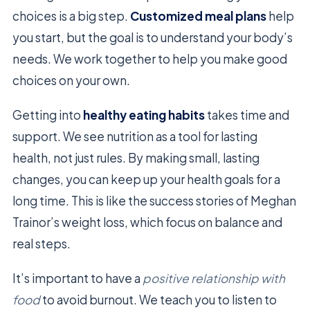
choices is a big step.
Customized meal plans
help
you start, but the goal is to understand your body’s
needs. We work together to help you make good
choices on your own.
Getting into
healthy eating habits
takes time and
support. We see nutrition as a tool for lasting
health, not just rules. By making small, lasting
changes, you can keep up your health goals for a
long time. This is like the success stories of Meghan
Trainor’s weight loss, which focus on balance and
real steps.
It’s important to have a
positive relationship with
food
to avoid burnout. We teach you to listen to