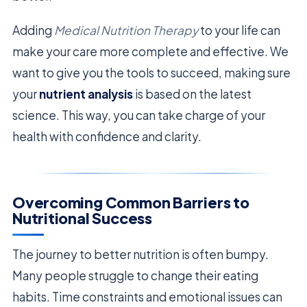
Adding
Medical Nutrition Therapy
to your life can
make your care more complete and effective. We
want to give you the tools to succeed, making sure
your
nutrient analysis
is based on the latest
science. This way, you can take charge of your
health with confidence and clarity.
Overcoming Common Barriers to
Nutritional Success
The journey to better nutrition is often bumpy.
Many people struggle to change their eating
habits. Time constraints and emotional issues can