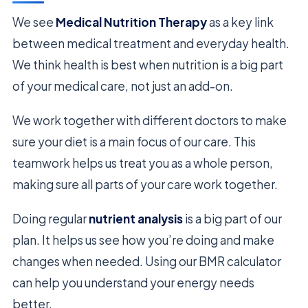
We see
Medical Nutrition Therapy
as a key link
between medical treatment and everyday health.
We think health is best when nutrition is a big part
of your medical care, not just an add-on.
We work together with different doctors to make
sure your diet is a main focus of our care. This
teamwork helps us treat you as a whole person,
making sure all parts of your care work together.
Doing regular
nutrient analysis
is a big part of our
plan. It helps us see how you’re doing and make
changes when needed. Using our BMR calculator
can help you understand your energy needs
better.