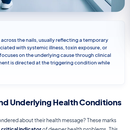
 across the nails, usually reflecting a temporary
iated with systemic illness, toxin exposure, or
focuses on the underlying cause through clinical
nt is directed at the triggering condition while
nd Underlying Health Conditions
wondered about their health message? These marks
a
critical indicator
of deeper health problems. This