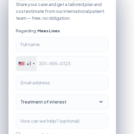
Share your case and get a tailored plan and
cost estimate from our international patient
team — free, no obligation.
Regarding:
Mees Lines
+1