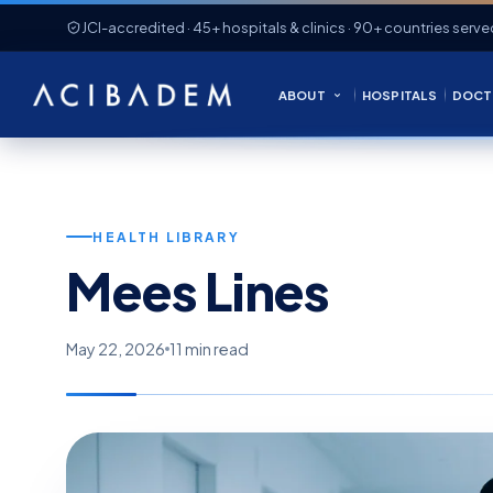
JCI-accredited · 45+ hospitals & clinics · 90+ countries serve
ABOUT
HOSPITALS
DOCT
HEALTH LIBRARY
Mees Lines
May 22, 2026
11 min read