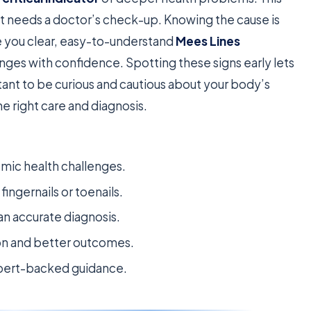
t needs a doctor’s check-up. Knowing the cause is
ive you clear, easy-to-understand
Mees Lines
anges with confidence. Spotting these signs early lets
tant to be curious and cautious about your body’s
e right care and diagnosis.
emic health challenges.
ingernails or toenails.
 an accurate diagnosis.
ion and better outcomes.
expert-backed guidance.