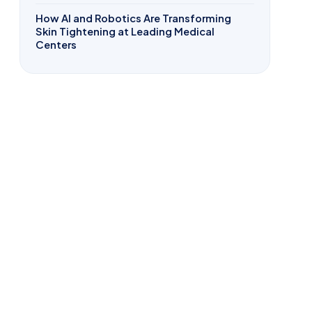
How AI and Robotics Are Transforming
Skin Tightening at Leading Medical
Centers