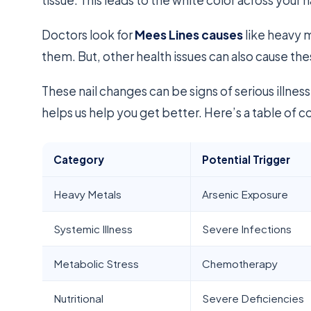
Doctors look for
Mees Lines causes
like heavy m
them. But, other health issues can also cause the
These nail changes can be signs of serious illnes
helps us help you get better. Here’s a table of
Category
Potential Trigger
Heavy Metals
Arsenic Exposure
Systemic Illness
Severe Infections
Metabolic Stress
Chemotherapy
Nutritional
Severe Deficiencies