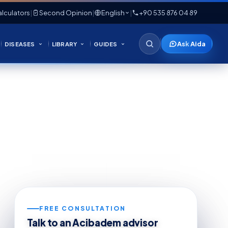
lculators
|
Second Opinion
|
English
|
+90 535 876 04 89
Ask Aida
DISEASES
LIBRARY
GUIDES
FREE CONSULTATION
Talk to an Acibadem advisor