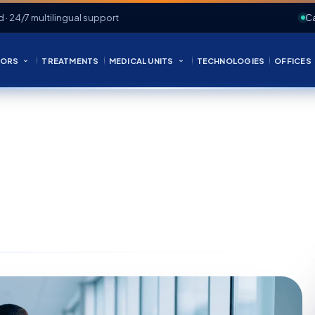
d · 24/7 multilingual support
Ca
ORS
TREATMENTS
MEDICAL UNITS
TECHNOLOGIES
OFFICES