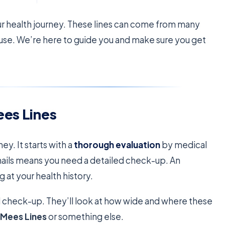
our health journey. These lines can come from many
ause. We’re here to guide you and make sure you get
ees Lines
ney. It starts with a
thorough evaluation
by medical
nails means you need a detailed check-up. An
g at your health history.
ical check-up. They’ll look at how wide and where these
s
Mees Lines
or something else.