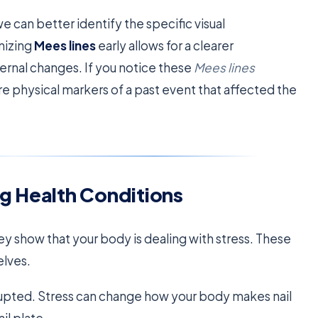
can better identify the specific visual
gnizing
Mees lines
early allows for a clearer
ernal changes. If you notice these
Mees lines
are physical markers of a past event that affected the
g Health Conditions
They show that your body is dealing with stress. These
elves.
rupted. Stress can change how your body makes nail
il plate.