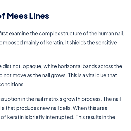
f Mees Lines
first examine the complex structure of the human nail.
composed mainly of keratin. It shields the sensitive
e distinct, opaque, white horizontal bands across the
 not move as the nail grows. This is a vital clue that
conditions.
sruption in the nail matrix’s growth process. The nail
cle that produces new nail cells. When this area
 keratin is briefly interrupted. This results in the