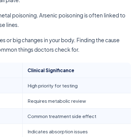
etal poisoning. Arsenic poisoning is often linked to
se lines.
ses or big changes in your body. Finding the cause
 common things doctors check for.
Clinical Significance
High priority for testing
Requires metabolic review
Common treatment side effect
Indicates absorption issues