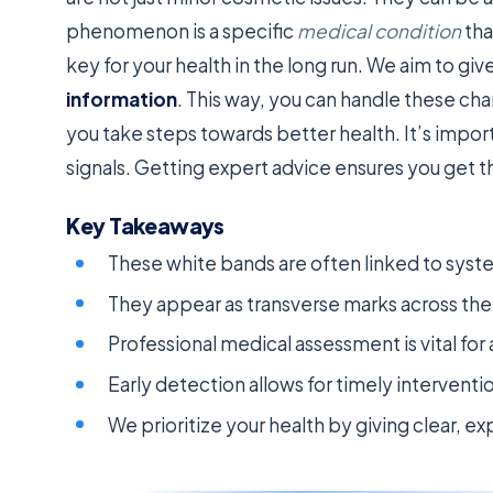
phenomenon is a specific
medical condition
tha
key for your health in the long run. We aim to g
information
. This way, you can handle these ch
you take steps towards better health. It’s impor
signals. Getting expert advice ensures you get th
Key Takeaways
These white bands are often linked to syst
They appear as transverse marks across the f
Professional medical assessment is vital for
Early detection allows for timely intervent
We prioritize your health by giving clear, 