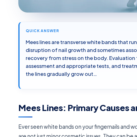
QUICK ANSWER
Mees lines are transverse white bands that run
disruption of nail growth and sometimes assoc
recovery from stress on the body. Evaluation 
assessment and appropriate tests, and treatme
the lines gradually grow out…
Mees Lines: Primary Causes a
Ever seen white bands on your fingernails and 
are not just minor cosmetic issues. They can be 