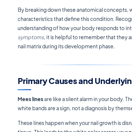
By breaking down these anatomical concepts, we 
characteristics that define this condition. Reco
understanding of how your body responds to int
symptoms
, it is helpful to remember that they 
nail matrix during its development phase.
Primary Causes and Underlyin
Mees lines
are like a silent alarm in your body. 
white bands are a sign, not a diagnosis by thems
These lines happen when your nail growth is dis
tissue. This leads to the white color across your na