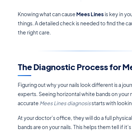
Knowing what can cause
Mees Lines
is key in y
things. A detailed check is needed to find the c
the right care.
The Diagnostic Process for M
Figuring out why your nails look different is a jour
experts. Seeing horizontal white bands on your 
accurate
Mees Lines diagnosis
starts with lookin
At your doctor’s office, they will do a full phys
bands are on your nails. This helps them tell if it’