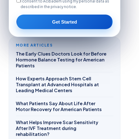
I consent to Acibadem using my personal data as
described in the privacy notice.
Get Started
MORE ARTICLES
The Early Clues Doctors Look for Before
Hormone Balance Testing for American
Patients
How Experts Approach Stem Cell
Transplant at Advanced Hospitals at
Leading Medical Centers
What Patients Say About Life After
Motor Recovery for American Patients
What Helps Improve Scar Sensitivity
After IVF Treatment during
rehabilitation?