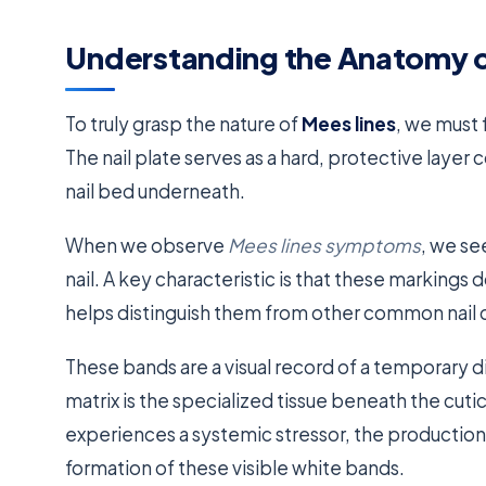
Understanding the Anatomy o
To truly grasp the nature of
Mees lines
, we must 
The nail plate serves as a hard, protective layer 
nail bed underneath.
When we observe
Mees lines symptoms
, we se
nail. A key characteristic is that these markings do
helps distinguish them from other common nail 
These bands are a visual record of a temporary di
matrix is the specialized tissue beneath the cuti
experiences a systemic stressor, the production of
formation of these visible white bands.