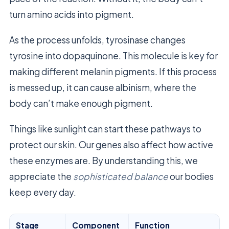
turn amino acids into pigment.
As the process unfolds, tyrosinase changes
tyrosine into dopaquinone. This molecule is key for
making different melanin pigments. If this process
is messed up, it can cause albinism, where the
body can’t make enough pigment.
Things like sunlight can start these pathways to
protect our skin. Our genes also affect how active
these enzymes are. By understanding this, we
appreciate the
sophisticated balance
our bodies
keep every day.
Stage
Component
Function