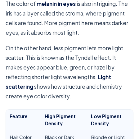
The color of
melanin in eyes
is also intriguing. The
iris has a layer called the stroma, where pigment
cells are found. More pigment here means darker
eyes, as it absorbs most light.
On the other hand, less pigment lets more light
scatter. This is known as the Tyndall effect. It
makes eyes appear blue, green, or hazel by
reflecting shorter light wavelengths.
Light
scattering
shows how structure and chemistry
create eye color diversity.
Feature
High Pigment
Low Pigment
Density
Density
Hair Color
Black or Dark
Blonde or Light