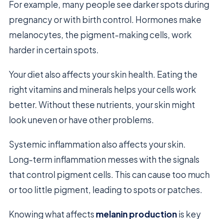
For example, many people see darker spots during
pregnancy or with birth control. Hormones make
melanocytes, the pigment-making cells, work
harder in certain spots.
Your diet also affects your skin health. Eating the
right vitamins and minerals helps your cells work
better. Without these nutrients, your skin might
look uneven or have other problems.
Systemic inflammation also affects your skin.
Long-term inflammation messes with the signals
that control pigment cells. This can cause too much
or too little pigment, leading to spots or patches.
Knowing what affects
melanin production
is key