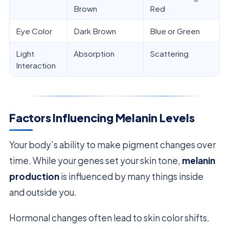
Brown
Red
Eye Color
Dark Brown
Blue or Green
Light
Absorption
Scattering
Interaction
Factors Influencing Melanin Levels
Your body’s ability to make pigment changes over
time. While your genes set your skin tone,
melanin
production
is influenced by many things inside
and outside you.
Hormonal changes often lead to skin color shifts.