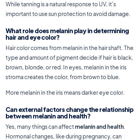
While tanning is a natural response to UV, it’s
important to use sun protection to avoid damage.
What role does melanin play in determining
hair and eye color?
Hair color comes from melanin in the hair shaft. The
type and amount of pigment decide if hair is black,
brown, blonde, or red. In eyes, melanin in the iris
stroma creates the color, from brown to blue.
More melanin in the iris means darker eye color.
Can external factors change the relationship
between melanin and health?
Yes, many things can affect
melanin and health
.
Hormonal changes, like during pregnancy, can