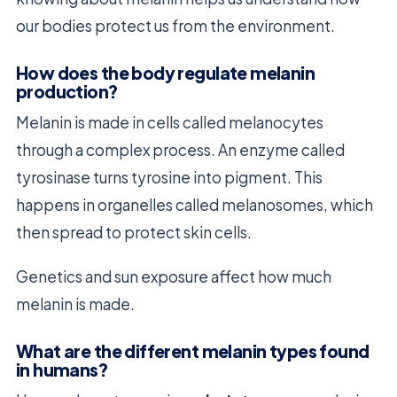
our bodies protect us from the environment.
How does the body regulate melanin
production?
Melanin is made in cells called melanocytes
through a complex process. An enzyme called
tyrosinase turns tyrosine into pigment. This
happens in organelles called melanosomes, which
then spread to protect skin cells.
Genetics and sun exposure affect how much
melanin is made.
What are the different melanin types found
in humans?