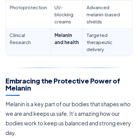
Photoprotection
UV-
Advanced
blocking
melanin-based
creams
shields
Clinical
Melanin
Targeted
Research
and health
therapeutic
delivery
Embracing the Protective Power of
Melanin
Melanin is a key part of our bodies that shapes who
we are and keeps us safe. It’s amazing how our
bodies work to keep us balanced and strong every
day.