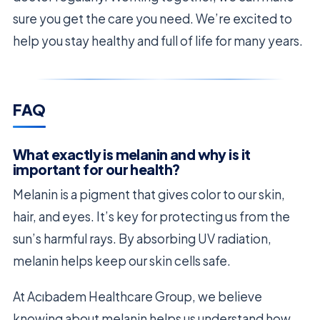
sure you get the care you need. We’re excited to
help you stay healthy and full of life for many years.
FAQ
What exactly is melanin and why is it
important for our health?
Melanin is a pigment that gives color to our skin,
hair, and eyes. It’s key for protecting us from the
sun’s harmful rays. By absorbing UV radiation,
melanin helps keep our skin cells safe.
At Acıbadem Healthcare Group, we believe
knowing about melanin helps us understand how