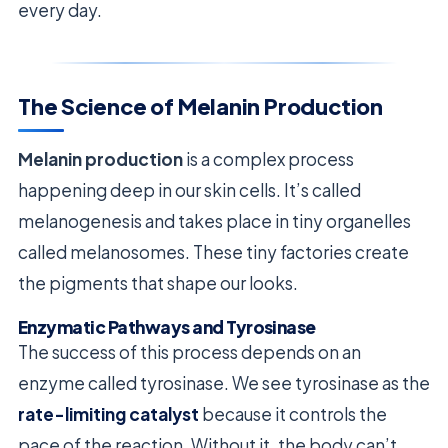
every day.
The Science of Melanin Production
Melanin production
is a complex process
happening deep in our skin cells. It’s called
melanogenesis and takes place in tiny organelles
called melanosomes. These tiny factories create
the pigments that shape our looks.
Enzymatic Pathways and Tyrosinase
The success of this process depends on an
enzyme called tyrosinase. We see tyrosinase as the
rate-limiting catalyst
because it controls the
pace of the reaction. Without it, the body can’t