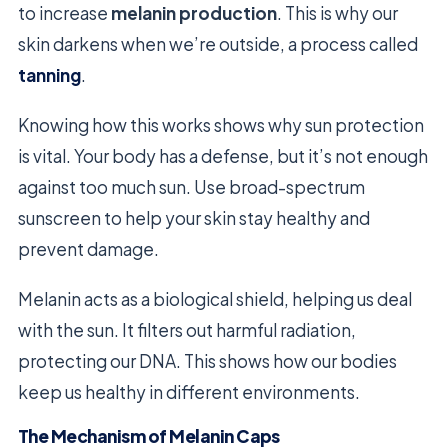
to increase
melanin production
. This is why our
skin darkens when we’re outside, a process called
tanning
.
Knowing how this works shows why sun protection
is vital. Your body has a defense, but it’s not enough
against too much sun. Use broad-spectrum
sunscreen to help your skin stay healthy and
prevent damage.
Melanin acts as a biological shield, helping us deal
with the sun. It filters out harmful radiation,
protecting our DNA. This shows how our bodies
keep us healthy in different environments.
The Mechanism of Melanin Caps