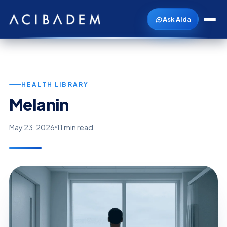
Ask Aida
HEALTH LIBRARY
Melanin
May 23, 2026
11 min read