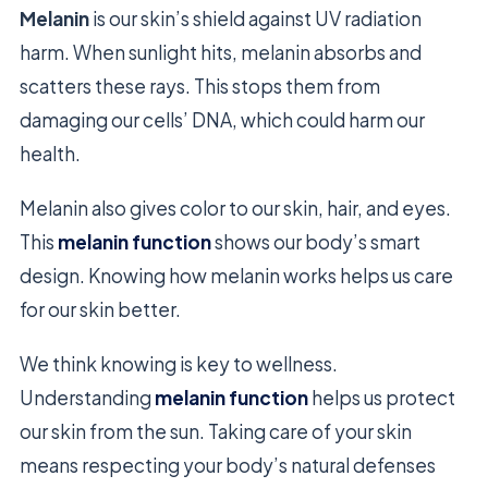
Melanin
is our skin’s shield against UV radiation
harm. When sunlight hits, melanin absorbs and
scatters these rays. This stops them from
damaging our cells’ DNA, which could harm our
health.
Melanin also gives color to our skin, hair, and eyes.
This
melanin function
shows our body’s smart
design. Knowing how melanin works helps us care
for our skin better.
We think knowing is key to wellness.
Understanding
melanin function
helps us protect
our skin from the sun. Taking care of your skin
means respecting your body’s natural defenses