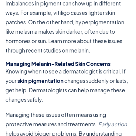
Imbalances in pigment can show up in different
ways. For example, vitiligo causes lighter skin
patches. On the other hand, hyperpigmentation
like melasma makes skin darker, often due to
hormones or sun. Learn more about these issues
through recent studies on melanin.
Managing Melanin-Related Skin Concerns
Knowing when to see a dermatologist is critical. If
your
skin pigmentation
changes suddenly or lasts,
get help. Dermatologists can help manage these
changes safely.
Managing these issues often means using
protective measures and treatments.
Early action
helps avoid bigger problems. By understanding