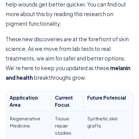
help wounds get better quicker. You can find out
more about this by reading this research on
pigment functionality.
These new discoveries are at the forefront of skin
science. As we move from lab tests to real
treatments, we aim for safer and better options.
We’re here to keep you updated as these
melanin
and health
breakthroughs grow.
Application
Current
Future Potencial
Area
Focus
Regenerative
Tissue
Synthetic skin
Medicine
repair
grafts
studies