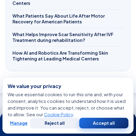
Centers
What Patients Say About Life After Motor
Recovery for American Patients
What Helps Improve Scar Sensitivity After IVF
Treatment during rehabilitation?
How AI and Robotics Are Transforming Skin
Tightening at Leading Medical Centers
We value your privacy
We use essential cookies to run this site and, with your
consent, analytics cookies to understand how it is used
and improve it. You can accept, reject, or choose what
WE’RE WITH YOU AT EVERY STEP
to allow. See our
Cookie Policy
.
24/7
How can we help you today?
Manage
Reject all
Accept all
Free
Second
WhatsApp
Call Now
Consultation
Opinion