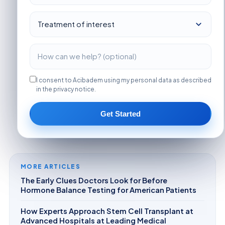
I consent to Acibadem using my personal data as described
in the privacy notice.
Get Started
MORE ARTICLES
The Early Clues Doctors Look for Before
Hormone Balance Testing for American Patients
How Experts Approach Stem Cell Transplant at
Advanced Hospitals at Leading Medical