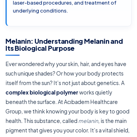
laser-based procedures, and treatment of
underlying conditions.
Melanin: Understanding Melanin and
Its Biological Purpose
Ever wondered why your skin, hair, and eyes have
such unique shades? Or how your body protects
itself from the sun? It’s not just about genetics. A
complex biological polymer
works quietly
beneath the surface. At Acıbadem Healthcare
Group, we think knowing your body is key to good
health. This substance, called
melanin
, is the main
pigment that gives you your color. It’s a vital shield,