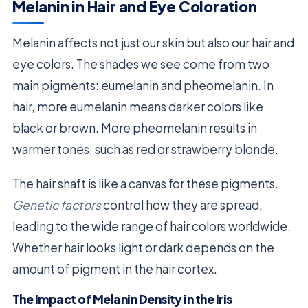
Melanin in Hair and Eye Coloration
Melanin affects not just our skin but also our hair and
eye colors. The shades we see come from two
main pigments: eumelanin and pheomelanin. In
hair, more eumelanin means darker colors like
black or brown. More pheomelanin results in
warmer tones, such as red or strawberry blonde.
The hair shaft is like a canvas for these pigments.
Genetic factors
control how they are spread,
leading to the wide range of hair colors worldwide.
Whether hair looks light or dark depends on the
amount of pigment in the hair cortex.
The Impact of Melanin Density in the Iris