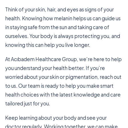
Think of your skin, hair, and eyes as signs of your
health. Knowing how melanin helps us can guide us
in staying safe from the sun and taking care of
ourselves. Your body is always protecting you, and
knowing this can help you live longer.
At Acıbadem Healthcare Group, we’re here to help
you understand your health better. If you’re
worried about your skin or pigmentation, reach out
to us. Our team is ready to help you make smart
health choices with the latest knowledge and care
tailored just for you.
Keep learning about your body and see your
doctor regularly. Working together, we can make