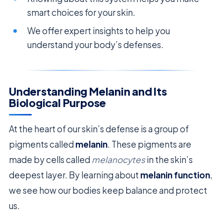
smart choices for your skin.
We offer expert insights to help you
understand your body’s defenses.
Understanding Melanin and Its
Biological Purpose
At the heart of our skin’s defense is a group of
pigments called
melanin
. These pigments are
made by cells called
melanocytes
in the skin’s
deepest layer. By learning about
melanin function
,
we see how our bodies keep balance and protect
us.