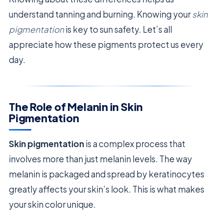
understand tanning and burning. Knowing your
skin
pigmentation
is key to sun safety. Let’s all
appreciate how these pigments protect us every
day.
The Role of Melanin in Skin
Pigmentation
Skin pigmentation
is a complex process that
involves more than just melanin levels. The way
melanin is packaged and spread by keratinocytes
greatly affects your skin’s look. This is what makes
your skin color unique.