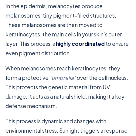
In the epidermis, melanocytes produce
melanosomes, tiny pigment-filled structures.
These melanosomes are then moved to
keratinocytes, the main cells in your skin’s outer
layer. This process is
highly coordinated
to ensure
even pigment distribution.
When melanosomes reach keratinocytes, they
form a protective
“umbrella”
over the cell nucleus.
This protects the genetic material from UV
damage. It acts as a natural shield, making it a key
defense mechanism.
This process is dynamic and changes with
environmental stress. Sunlight triggers a response