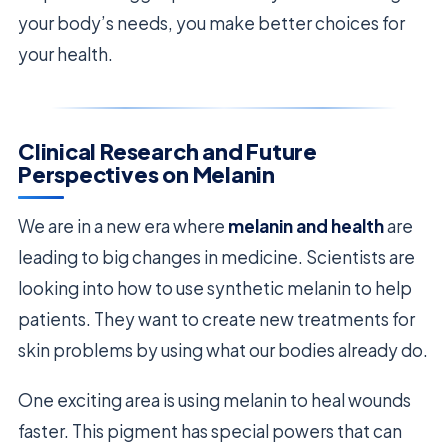
your body’s needs, you make better choices for
your health.
Clinical Research and Future
Perspectives on Melanin
We are in a new era where
melanin and health
are
leading to big changes in medicine. Scientists are
looking into how to use synthetic melanin to help
patients. They want to create new treatments for
skin problems by using what our bodies already do.
One exciting area is using melanin to heal wounds
faster. This pigment has special powers that can