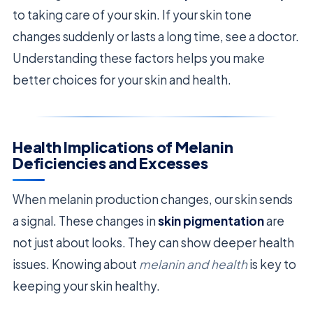
to taking care of your skin. If your skin tone
changes suddenly or lasts a long time, see a doctor.
Understanding these factors helps you make
better choices for your skin and health.
Health Implications of Melanin
Deficiencies and Excesses
When melanin production changes, our skin sends
a signal. These changes in
skin pigmentation
are
not just about looks. They can show deeper health
issues. Knowing about
melanin and health
is key to
keeping your skin healthy.