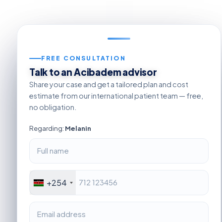
FREE CONSULTATION
Talk to an Acibadem advisor
Share your case and get a tailored plan and cost
estimate from our international patient team — free,
no obligation.
Regarding:
Melanin
+254