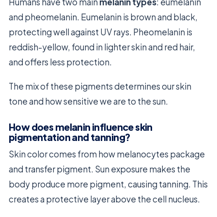
Humans have two main
melanin types
: eumelanin
and pheomelanin. Eumelanin is brown and black,
protecting well against UV rays. Pheomelanin is
reddish-yellow, found in lighter skin and red hair,
and offers less protection.
The mix of these pigments determines our skin
tone and how sensitive we are to the sun.
How does melanin influence skin
pigmentation and tanning?
Skin color comes from how melanocytes package
and transfer pigment. Sun exposure makes the
body produce more pigment, causing tanning. This
creates a protective layer above the cell nucleus.