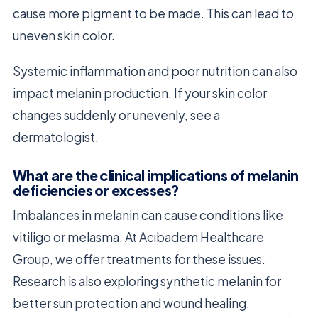
cause more pigment to be made. This can lead to
uneven skin color.
Systemic inflammation and poor nutrition can also
impact melanin production. If your skin color
changes suddenly or unevenly, see a
dermatologist.
What are the clinical implications of melanin
deficiencies or excesses?
Imbalances in melanin can cause conditions like
vitiligo or melasma. At Acıbadem Healthcare
Group, we offer treatments for these issues.
Research is also exploring synthetic melanin for
better sun protection and wound healing.