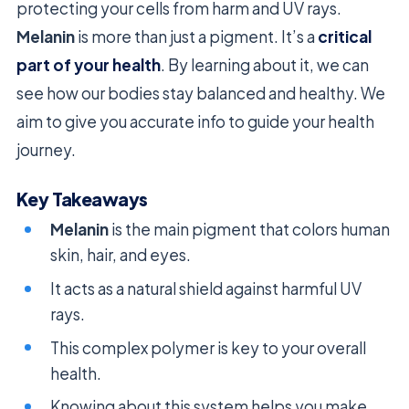
protecting your cells from harm and UV rays.
Melanin
is more than just a pigment. It’s a
critical
part of your health
. By learning about it, we can
see how our bodies stay balanced and healthy. We
aim to give you accurate info to guide your health
journey.
Key Takeaways
Melanin
is the main pigment that colors human
skin, hair, and eyes.
It acts as a natural shield against harmful UV
rays.
This complex polymer is key to your overall
health.
Knowing about this system helps you make