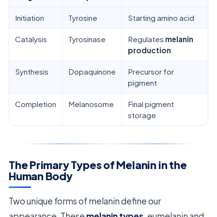
Initiation
Tyrosine
Starting amino acid
Catalysis
Tyrosinase
Regulates
melanin
production
Synthesis
Dopaquinone
Precursor for
pigment
Completion
Melanosome
Final pigment
storage
The Primary Types of Melanin in the
Human Body
Two unique forms of melanin define our
appearance. These
melanin types
, eumelanin and