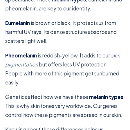
pheomelanin, are key to our identity.
Eumelanin
is brown or black. It protects us from
harmful UV rays. Its dense structure absorbs and
scatters light well.
Pheomelanin
is reddish-yellow. It adds to our
skin
pigmentation
but offers less UV protection.
People with more of this pigment get sunburned
easily.
Genetics affect how we have these
melanin types
.
This is why skin tones vary worldwide. Our genes
control how these pigments are spread in our skin.
Knowing about these differences helps us