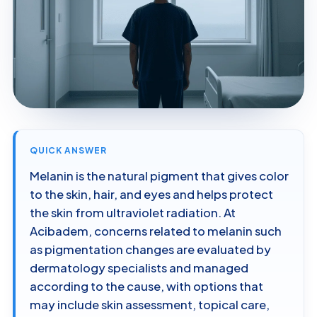
QUICK ANSWER
Melanin is the natural pigment that gives color
to the skin, hair, and eyes and helps protect
the skin from ultraviolet radiation. At
Acibadem, concerns related to melanin such
as pigmentation changes are evaluated by
dermatology specialists and managed
according to the cause, with options that
may include skin assessment, topical care,