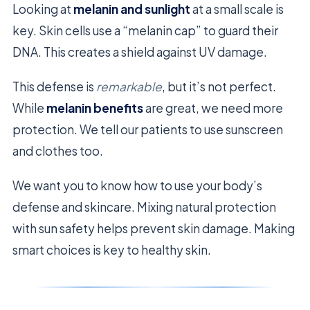
Looking at
melanin and sunlight
at a small scale is
key. Skin cells use a “melanin cap” to guard their
DNA. This creates a shield against UV damage.
This defense is
remarkable
, but it’s not perfect.
While
melanin benefits
are great, we need more
protection. We tell our patients to use sunscreen
and clothes too.
We want you to know how to use your body’s
defense and skincare. Mixing natural protection
with sun safety helps prevent skin damage. Making
smart choices is key to healthy skin.