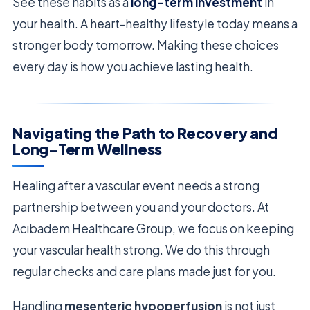
See these habits as a
long-term investment
in
your health. A heart-healthy lifestyle today means a
stronger body tomorrow. Making these choices
every day is how you achieve lasting health.
Navigating the Path to Recovery and
Long-Term Wellness
Healing after a vascular event needs a strong
partnership between you and your doctors. At
Acıbadem Healthcare Group, we focus on keeping
your vascular health strong. We do this through
regular checks and care plans made just for you.
Handling
mesenteric hypoperfusion
is not just