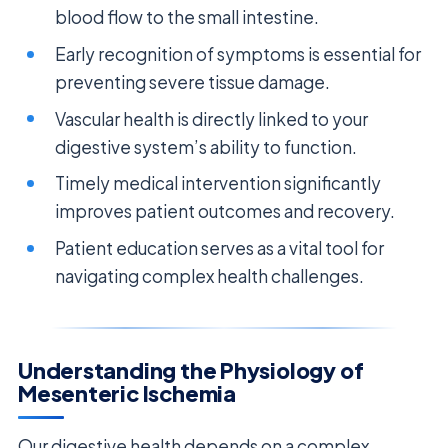
blood flow to the small intestine.
Early recognition of symptoms is essential for
preventing severe tissue damage.
Vascular health is directly linked to your
digestive system’s ability to function.
Timely medical intervention significantly
improves patient outcomes and recovery.
Patient education serves as a vital tool for
navigating complex health challenges.
Understanding the Physiology of
Mesenteric Ischemia
Our digestive health depends on a complex