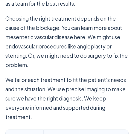
as a team for the best results.
Choosing the right treatment depends on the
cause of the blockage. You can learn more about
mesenteric vascular disease here. We might use
endovascular procedures like angioplasty or
stenting. Or, we might need to do surgery to fix the
problem.
We tailor each treatment to fit the patient’s needs
and the situation. We use precise imaging to make
sure we have the right diagnosis. We keep
everyone informed and supported during
treatment.