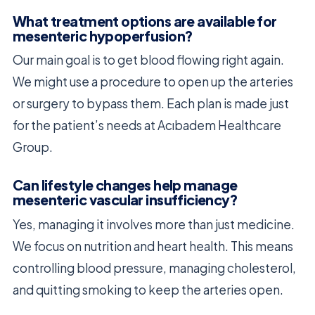
What treatment options are available for
mesenteric hypoperfusion?
Our main goal is to get blood flowing right again.
We might use a procedure to open up the arteries
or surgery to bypass them. Each plan is made just
for the patient’s needs at Acıbadem Healthcare
Group.
Can lifestyle changes help manage
mesenteric vascular insufficiency?
Yes, managing it involves more than just medicine.
We focus on nutrition and heart health. This means
controlling blood pressure, managing cholesterol,
and quitting smoking to keep the arteries open.