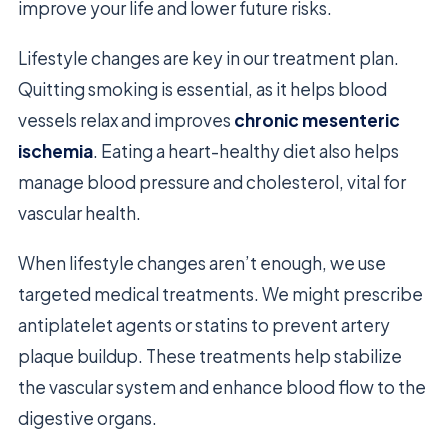
improve your life and lower future risks.
Lifestyle changes are key in our treatment plan.
Quitting smoking is essential, as it helps blood
vessels relax and improves
chronic mesenteric
ischemia
. Eating a heart-healthy diet also helps
manage blood pressure and cholesterol, vital for
vascular health.
When lifestyle changes aren’t enough, we use
targeted medical treatments. We might prescribe
antiplatelet agents or statins to prevent artery
plaque buildup. These treatments help stabilize
the vascular system and enhance blood flow to the
digestive organs.