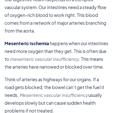
vascular system. Our intestines need a steady flow
of oxygen-rich blood to work right. This blood
comes from a network of major arteries branching
from the aorta.
Mesenteric Ischemia
happens when our intestines
need more oxygen than they get. This is often due
to
mesenteric vascular insufficiency
. This means
the arteries have narrowed or blocked over time.
Think of arteries as highways for our organs. If a
road gets blocked, the bowel can’t get the fuel it
needs.
Mesenteric vascular insufficiency
usually
develops slowly but can cause sudden health
problems if not treated.