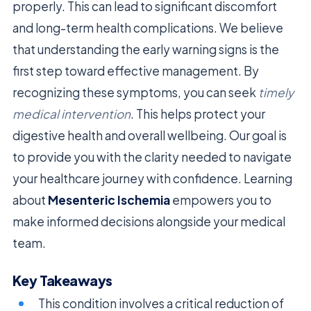
properly. This can lead to significant discomfort
and long-term health complications. We believe
that understanding the early warning signs is the
first step toward effective management. By
recognizing these symptoms, you can seek
timely
medical intervention
. This helps protect your
digestive health and overall wellbeing. Our goal is
to provide you with the clarity needed to navigate
your healthcare journey with confidence. Learning
about
Mesenteric Ischemia
empowers you to
make informed decisions alongside your medical
team.
Key Takeaways
This condition involves a critical reduction of