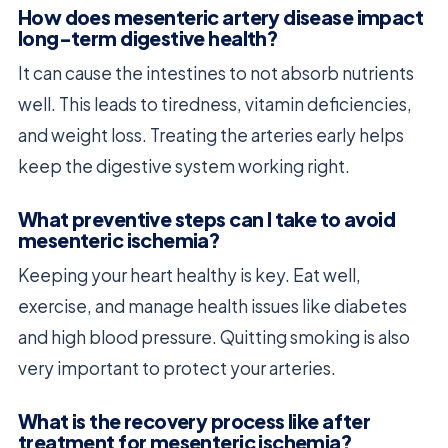
How does mesenteric artery disease impact
long-term digestive health?
It can cause the intestines to not absorb nutrients
well. This leads to tiredness, vitamin deficiencies,
and weight loss. Treating the arteries early helps
keep the digestive system working right.
What preventive steps can I take to avoid
mesenteric ischemia?
Keeping your heart healthy is key. Eat well,
exercise, and manage health issues like diabetes
and high blood pressure. Quitting smoking is also
very important to protect your arteries.
What is the recovery process like after
treatment for mesenteric ischemia?