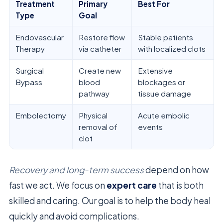
Treatment
Primary
Best For
Type
Goal
Endovascular
Restore flow
Stable patients
Therapy
via catheter
with localized clots
Surgical
Create new
Extensive
Bypass
blood
blockages or
pathway
tissue damage
Embolectomy
Physical
Acute embolic
removal of
events
clot
Recovery and long-term success
depend on how
fast we act. We focus on
expert care
that is both
skilled and caring. Our goal is to help the body heal
quickly and avoid complications.