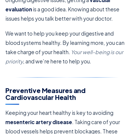
ongoing digestive issues, getting a
vascular
evaluation
is a good idea. Knowing about these
issues helps you talk better with your doctor.
We want to help you keep your digestive and
blood systems healthy. By learning more, you can
take charge of your health.
Your well-being is our
priority
, and we’re here to help you.
Preventive Measures and
Cardiovascular Health
Keeping your heart healthy is key to avoiding
mesenteric artery disease
. Taking care of your
blood vessels helps prevent blockages. These