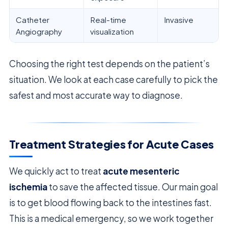
Catheter
Real-time
Invasive
Angiography
visualization
Choosing the right test depends on the patient’s
situation. We look at each case carefully to pick the
safest and most accurate way to diagnose.
Treatment Strategies for Acute Cases
We quickly act to treat
acute mesenteric
ischemia
to save the affected tissue. Our main goal
is to get blood flowing back to the intestines fast.
This is a medical emergency, so we work together