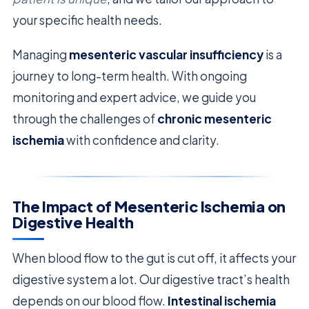
your specific health needs.
Managing
mesenteric vascular insufficiency
is a
journey to long-term health. With ongoing
monitoring and expert advice, we guide you
through the challenges of
chronic mesenteric
ischemia
with confidence and clarity.
The Impact of Mesenteric Ischemia on
Digestive Health
When blood flow to the gut is cut off, it affects your
digestive system a lot. Our digestive tract’s health
depends on our blood flow.
Intestinal ischemia