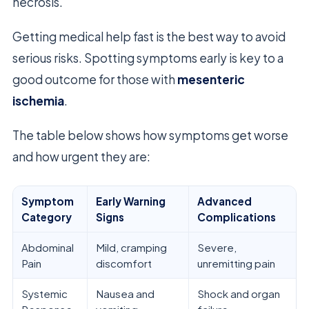
necrosis.
Getting medical help fast is the best way to avoid
serious risks. Spotting symptoms early is key to a
good outcome for those with
mesenteric
ischemia
.
The table below shows how symptoms get worse
and how urgent they are:
Symptom
Early Warning
Advanced
Category
Signs
Complications
Abdominal
Mild, cramping
Severe,
Pain
discomfort
unremitting pain
Systemic
Nausea and
Shock and organ