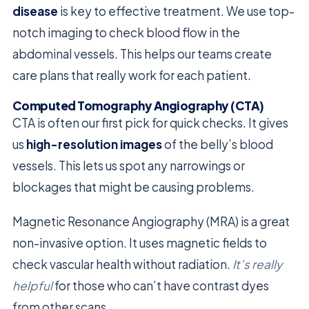
disease
is key to effective treatment. We use top-
notch imaging to check blood flow in the
abdominal vessels. This helps our teams create
care plans that really work for each patient.
Computed Tomography Angiography (CTA)
CTA is often our first pick for quick checks. It gives
us
high-resolution images
of the belly’s blood
vessels. This lets us spot any narrowings or
blockages that might be causing problems.
Magnetic Resonance Angiography (MRA) is a great
non-invasive option. It uses magnetic fields to
check vascular health without radiation.
It’s really
helpful
for those who can’t have contrast dyes
from other scans.