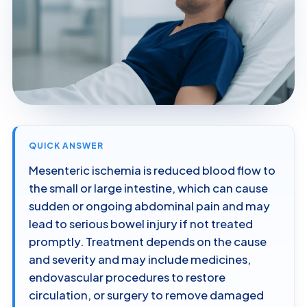
QUICK ANSWER
Mesenteric ischemia is reduced blood flow to
the small or large intestine, which can cause
sudden or ongoing abdominal pain and may
lead to serious bowel injury if not treated
promptly. Treatment depends on the cause
and severity and may include medicines,
endovascular procedures to restore
circulation, or surgery to remove damaged