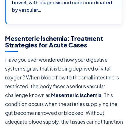
bowel, with diagnosis and care coordinated
by vascular…
Mesenteric Ischemia: Treatment
Strategies for Acute Cases
Have you ever wondered how your digestive
system signals that it is being deprived of vital
oxygen? When blood flow to the small intestine is
restricted, the body faces a serious vascular
challenge known as
Mesenteric Ischemia
. This
condition occurs when the arteries supplying the
gut become narrowed or blocked. Without
adequate blood supply, the tissues cannot function