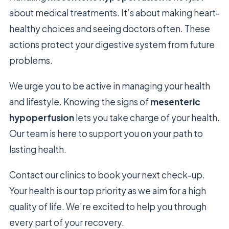
about medical treatments. It’s about making heart-
healthy choices and seeing doctors often. These
actions protect your digestive system from future
problems.
We urge you to be active in managing your health
and lifestyle. Knowing the signs of
mesenteric
hypoperfusion
lets you take charge of your health.
Our team is here to support you on your path to
lasting health.
Contact our clinics to book your next check-up.
Your health is our top priority as we aim for a high
quality of life. We’re excited to help you through
every part of your recovery.