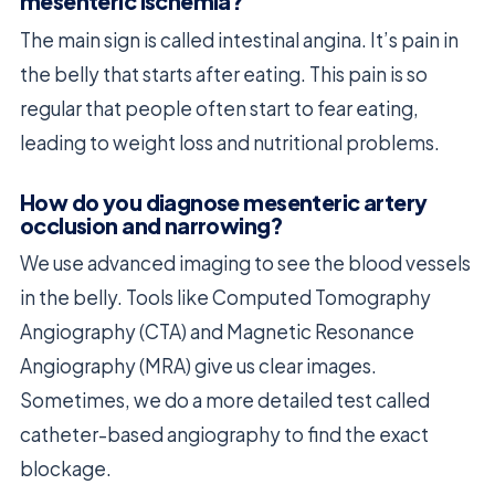
mesenteric ischemia?
The main sign is called intestinal angina. It’s pain in
the belly that starts after eating. This pain is so
regular that people often start to fear eating,
leading to weight loss and nutritional problems.
How do you diagnose mesenteric artery
occlusion and narrowing?
We use advanced imaging to see the blood vessels
in the belly. Tools like Computed Tomography
Angiography (CTA) and Magnetic Resonance
Angiography (MRA) give us clear images.
Sometimes, we do a more detailed test called
catheter-based angiography to find the exact
blockage.