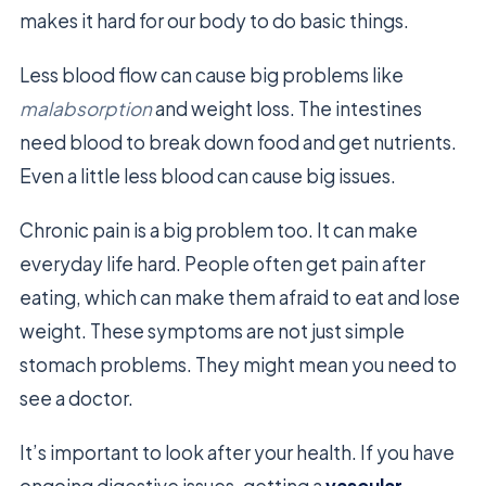
makes it hard for our body to do basic things.
Less blood flow can cause big problems like
malabsorption
and weight loss. The intestines
need blood to break down food and get nutrients.
Even a little less blood can cause big issues.
Chronic pain is a big problem too. It can make
everyday life hard. People often get pain after
eating, which can make them afraid to eat and lose
weight. These symptoms are not just simple
stomach problems. They might mean you need to
see a doctor.
It’s important to look after your health. If you have