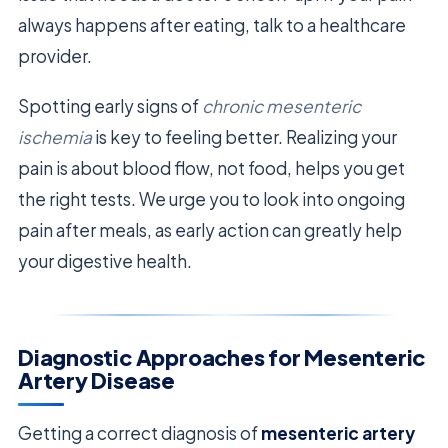
always happens after eating, talk to a healthcare
provider.
Spotting early signs of
chronic mesenteric
ischemia
is key to feeling better. Realizing your
pain is about blood flow, not food, helps you get
the right tests. We urge you to look into ongoing
pain after meals, as early action can greatly help
your digestive health.
Diagnostic Approaches for Mesenteric
Artery Disease
Getting a correct diagnosis of
mesenteric artery