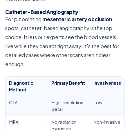
Catheter-Based Angiography
For pinpointing
mesenteric artery occlusion
spots, catheter-based angiography is the top
choice. It lets our experts see the blood vessels
live while they can act right away. It’s the best for
detailed cases where other scans aren’t clear
enough.
Diagnostic
Primary Benefit
Invasiveness
Method
CTA
High-resolution
Low
detail
MRA
No radiation
Non-invasive
exposure