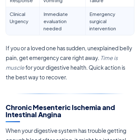
Response
vomiting
failure
Clinical
Immediate
Emergency
Urgency
evaluation
surgical
needed
intervention
If you or a loved one has sudden, unexplained belly
pain, get emergency care right away.
Time is
muscle
for your digestive health. Quick action is
the best way to recover.
Chronic Mesenteric Ischemia and
Intestinal Angina
When your digestive system has trouble getting