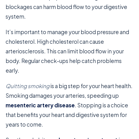
blockages can harm blood flow to your digestive
system.
It’s important to manage your blood pressure and
cholesterol. High cholesterol can cause
arteriosclerosis. This can limit blood flow in your
body. Regular check-ups help catch problems
early.
Quitting smoking
is a big step for your heart health.
Smoking damages your arteries, speeding up
mesenteric artery disease
. Stopping is a choice
that benefits your heart and digestive system for
years to come.