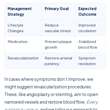
Management
Primary Goal
Expected
Strategy
Outcome
Lifestyle
Reduce
Improved
Changes
vascular stress
circulation
Medication
Prevent plaque
Stabilized
growth
blood flow
Revascularization
Restore arterial
Symptom
patency
resolution
In cases where symptoms don’t improve, we
might suggest revascularization procedures.
These, like angioplasty or stenting, aim to open
narrowed vessels and restore blood flow.
Every
patient is unique
, and we tailor our approach to