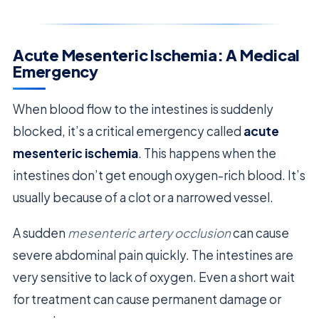
Acute Mesenteric Ischemia: A Medical
Emergency
When blood flow to the intestines is suddenly
blocked, it’s a critical emergency called
acute
mesenteric ischemia
. This happens when the
intestines don’t get enough oxygen-rich blood. It’s
usually because of a clot or a narrowed vessel.
A sudden
mesenteric artery occlusion
can cause
severe abdominal pain quickly. The intestines are
very sensitive to lack of oxygen. Even a short wait
for treatment can cause permanent damage or