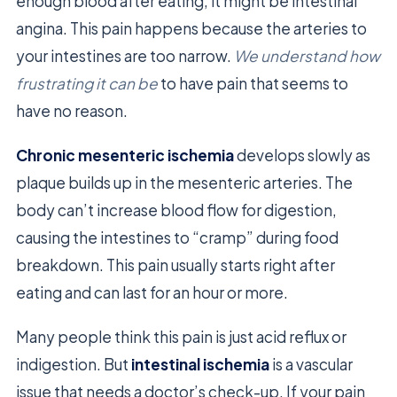
enough blood after eating, it might be intestinal
angina. This pain happens because the arteries to
your intestines are too narrow.
We understand how
frustrating it can be
to have pain that seems to
have no reason.
Chronic mesenteric ischemia
develops slowly as
plaque builds up in the mesenteric arteries. The
body can’t increase blood flow for digestion,
causing the intestines to “cramp” during food
breakdown. This pain usually starts right after
eating and can last for an hour or more.
Many people think this pain is just acid reflux or
indigestion. But
intestinal ischemia
is a vascular
issue that needs a doctor’s check-up. If your pain