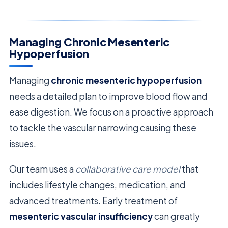
Managing Chronic Mesenteric
Hypoperfusion
Managing
chronic mesenteric hypoperfusion
needs a detailed plan to improve blood flow and
ease digestion. We focus on a proactive approach
to tackle the vascular narrowing causing these
issues.
Our team uses a
collaborative care model
that
includes lifestyle changes, medication, and
advanced treatments. Early treatment of
mesenteric vascular insufficiency
can greatly