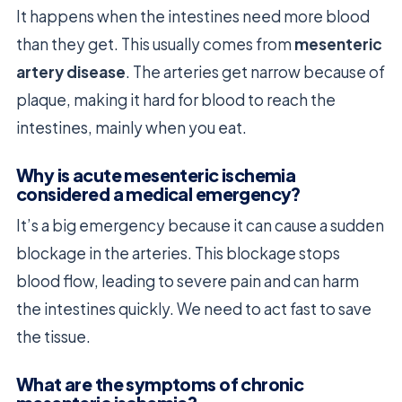
It happens when the intestines need more blood
than they get. This usually comes from
mesenteric
artery disease
. The arteries get narrow because of
plaque, making it hard for blood to reach the
intestines, mainly when you eat.
Why is acute mesenteric ischemia
considered a medical emergency?
It’s a big emergency because it can cause a sudden
blockage in the arteries. This blockage stops
blood flow, leading to severe pain and can harm
the intestines quickly. We need to act fast to save
the tissue.
What are the symptoms of chronic