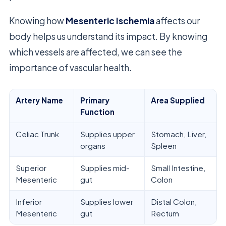
Knowing how
Mesenteric Ischemia
affects our
body helps us understand its impact. By knowing
which vessels are affected, we can see the
importance of vascular health.
Artery Name
Primary
Area Supplied
Function
Celiac Trunk
Supplies upper
Stomach, Liver,
organs
Spleen
Superior
Supplies mid-
Small Intestine,
Mesenteric
gut
Colon
Inferior
Supplies lower
Distal Colon,
Mesenteric
gut
Rectum