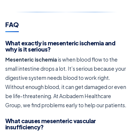
FAQ
What exactly is mesenteric ischemia and
why is it serious?
Mesenteric ischemia
is when blood flow to the
small intestine drops a lot. It’s serious because your
digestive system needs blood to work right.
Without enough blood, it can get damaged or even
be life-threatening. At Acıbadem Healthcare
Group, we find problems early to help our patients.
What causes mesenteric vascular
insufficiency?