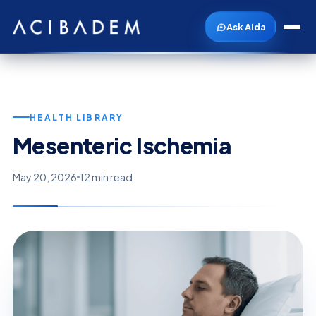
Ask Aida
HEALTH LIBRARY
Mesenteric Ischemia
May 20, 2026
12 min read