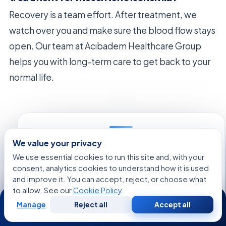
Recovery is a team effort. After treatment, we
watch over you and make sure the blood flow stays
open. Our team at Acıbadem Healthcare Group
helps you with long-term care to get back to your
normal life.
We value your privacy
FREE CONSULTATION
We use essential cookies to run this site and, with your
Talk to an Acibadem advisor
consent, analytics cookies to understand how it is used
Share your case and get a tailored plan and cost
and improve it. You can accept, reject, or choose what
estimate from our international patient team — free,
to allow. See our
Cookie Policy
.
24/7
no obligation.
Manage
Reject all
Accept all
Free
Second
WhatsApp
Call Now
Consultation
Opinion
Regarding:
Mesenteric Ischemia