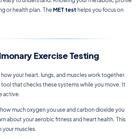
fo easy to understand. Knowing your metabolic profile
ng or health plan. The
MET test
helps you focus on
lmonary Exercise Testing
t how your heart, lungs, and muscles work together.
d tool that checks these systems while you move. It
 active.
ks how much oxygen you use and carbon dioxide you
n about your aerobic fitness and heart health. This
o your muscles.