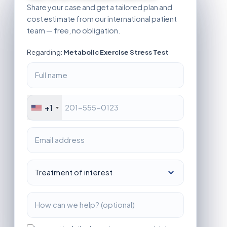
Share your case and get a tailored plan and
cost estimate from our international patient
team — free, no obligation.
Regarding:
Metabolic Exercise Stress Test
+1