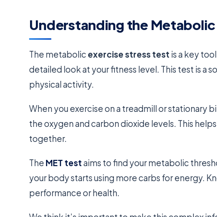
Understanding the Metabolic 
The metabolic
exercise stress test
is a key too
detailed look at your fitness level. This test is 
physical activity.
When you exercise on a treadmill or stationary 
the oxygen and carbon dioxide levels. This helps
together.
The
MET test
aims to find your metabolic thres
your body starts using more carbs for energy. K
performance or health.