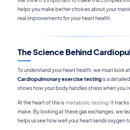
We think it’s important to make this complex in
helps you make better choices about your traini
real improvements for your heart health.
The Science Behind Cardiopu
To understand your heart health, we must look a
Cardiopulmonary exercise testing
is a detaile
shows how your body handles stress when you’re
At the heart of this is
metabolic testing
. It trac
make. By looking at these gas exchanges, we lear
helps us see how well your heart sends oxygen t