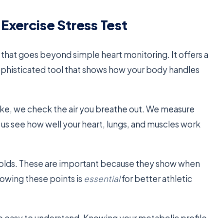
Exercise Stress Test
l that goes beyond simple heart monitoring. It offers a
a sophisticated tool that shows how your body handles
bike, we check the air you breathe out. We measure
 us see how well your heart, lungs, and muscles work
holds. These are important because they show when
nowing these points is
essential
for better athletic