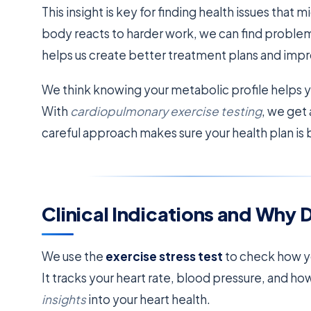
This insight is key for finding health issues that
body reacts to harder work, we can find problem
helps us create better treatment plans and impr
We think knowing your metabolic profile helps y
With
cardiopulmonary exercise testing
, we get
careful approach makes sure your health plan is 
Clinical Indications and Why 
We use the
exercise stress test
to check how yo
It tracks your heart rate, blood pressure, and h
insights
into your heart health.