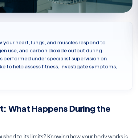
w your heart, lungs, and muscles respond to
ygen use, and carbon dioxide output during
 is performed under specialist supervision on
ike to help assess fitness, investigate symptoms,
st: What Happens During the
hed to its limits? Knowing how your body works is