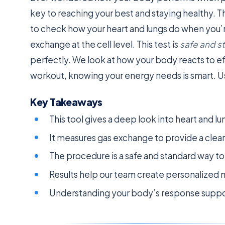
key to reaching your best and staying healthy. 
to check how your heart and lungs do when you’re
exchange at the cell level. This test is
safe and s
perfectly. We look at how your body reacts to ef
workout, knowing your energy needs is smart. Us
Key Takeaways
This tool gives a deep look into heart and lu
It measures gas exchange to provide a clear p
The procedure is a safe and standard way t
Results help our team create personalized m
Understanding your body’s response suppor