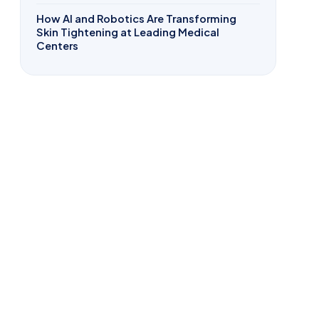
How AI and Robotics Are Transforming
Skin Tightening at Leading Medical
Centers