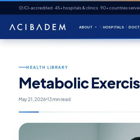
JCI-accredited · 45+ hospitals & clinics · 90+ countries serve
ABOUT
HOSPITALS
DOCT
HEALTH LIBRARY
Metabolic Exercis
May 21, 2026
13 min read