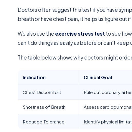
Doctors often suggest this test if you have sympt
breath or have chest pain, it helps us figure out if 
We also use the
exercise stress test
to see how 
can’t do things as easily as before or can’t keep 
The table below shows why doctors might order 
Indication
Clinical Goal
Chest Discomfort
Rule out coronary arte
Shortness of Breath
Assess cardiopulmonar
Reduced Tolerance
Identify physical limita