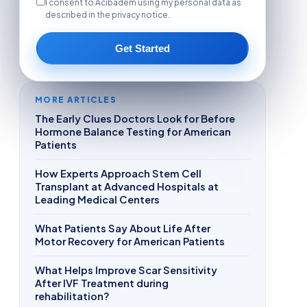
I consent to Acibadem using my personal data as
described in the privacy notice.
Get Started
MORE ARTICLES
The Early Clues Doctors Look for Before
Hormone Balance Testing for American
Patients
How Experts Approach Stem Cell
Transplant at Advanced Hospitals at
Leading Medical Centers
What Patients Say About Life After
Motor Recovery for American Patients
What Helps Improve Scar Sensitivity
After IVF Treatment during
rehabilitation?