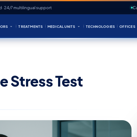
d · 24/7 multilingual support
Ca
ORS
TREATMENTS
MEDICAL UNITS
TECHNOLOGIES
OFFICES
e Stress Test