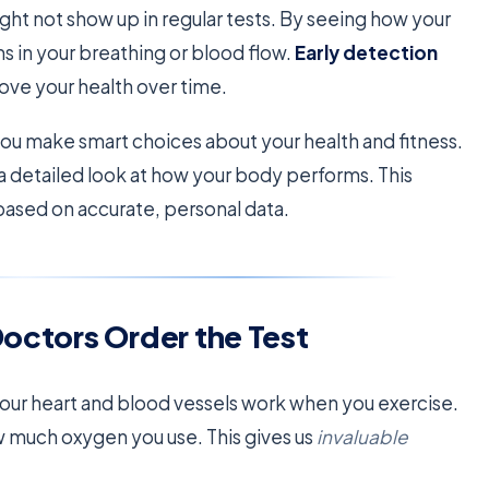
 might not show up in regular tests. By seeing how your
s in your breathing or blood flow.
Early detection
ove your health over time.
ou make smart choices about your health and fitness.
 a detailed look at how your body performs. This
based on accurate, personal data.
Doctors Order the Test
ur heart and blood vessels work when you exercise.
ow much oxygen you use. This gives us
invaluable