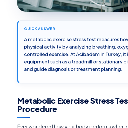
QUICK ANSWER
A metabolic exercise stress test measures ho
physical activity by analyzing breathing, ox
controlled exercise. At Acibadem in Turkey, it
equipment such as a treadmill or stationary b
and guide diagnosis or treatment planning.
Metabolic Exercise Stress Te
Procedure
Ever wondered how your body performs when pus