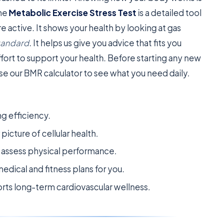
The
Metabolic Exercise Stress Test
is a detailed tool
 active. It shows your health by looking at gas
tandard
. It helps us give you advice that fits you
fort to support your health. Before starting any new
e our BMR calculator to see what you need daily.
ng efficiency.
icture of cellular health.
o assess physical performance.
edical and fitness plans for you.
ts long-term cardiovascular wellness.