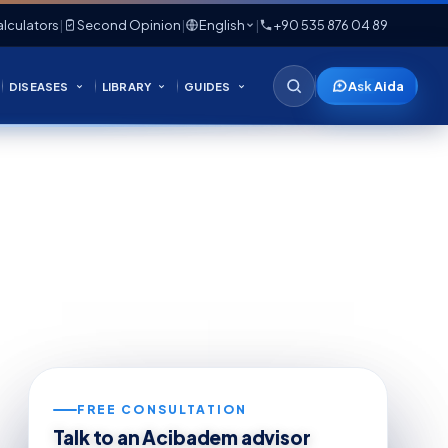
lculators
|
Second Opinion
|
English
|
+90 535 876 04 89
Ask Aida
DISEASES
LIBRARY
GUIDES
FREE CONSULTATION
Talk to an Acibadem advisor