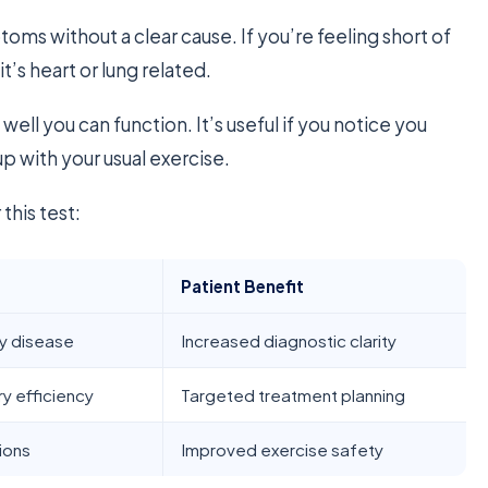
oms without a clear cause. If you’re feeling short of
it’s heart or lung related.
well you can function. It’s useful if you notice you
up with your usual exercise.
this test:
Patient Benefit
ry disease
Increased diagnostic clarity
y efficiency
Targeted treatment planning
tions
Improved exercise safety