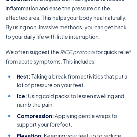
inflammation and ease the pressure on the
affected area. This helps your body heal naturally.
By using non-invasive methods, you can get back
to your daily life with little interruption.
We often suggest the
RICE protocol
for quick relief
from acute symptoms. This includes:
Rest:
Taking a break from activities that put a
lot of pressure on your feet.
Ice:
Using cold packs to lessen swelling and
numb the pain.
Compression:
Applying gentle wraps to
support your forefoot.
Elevation:
Keeping your feet up to reduce