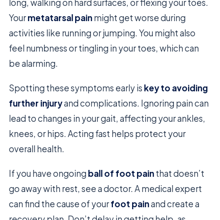
long, walking on hard surfaces, or flexing your toes.
Your
metatarsal pain
might get worse during
activities like running or jumping. You might also
feel numbness or tingling in your toes, which can
be alarming.
Spotting these symptoms early is
key to avoiding
further injury
and complications. Ignoring pain can
lead to changes in your gait, affecting your ankles,
knees, or hips. Acting fast helps protect your
overall health.
If you have ongoing
ball of foot pain
that doesn’t
go away with rest, see a doctor. A medical expert
can find the cause of your
foot pain
and create a
recovery plan. Don’t delay in getting help, as