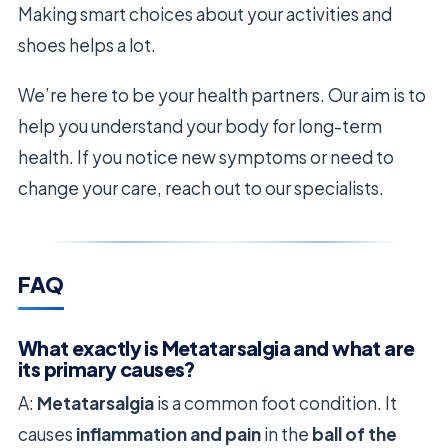
Making smart choices about your activities and
shoes helps a lot.
We’re here to be your health partners. Our aim is to
help you understand your body for long-term
health. If you notice new symptoms or need to
change your care, reach out to our specialists.
FAQ
What exactly is Metatarsalgia and what are
its primary causes?
A:
Metatarsalgia
is a common foot condition. It
causes
inflammation and pain
in the
ball of the