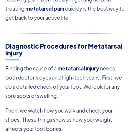
treating
metatarsal pain
quickly is the best way to
get back to your active life.
Diagnostic Procedures for Metatarsal
Injury
Finding the cause of a
metatarsal injury
needs
both doctor’s eyes and high-tech scans. First, we
do a detailed check of your foot. We look for any
sore spots or swelling.
Then, we watch how you walk and check your
shoes. These things show us how your weight
affects your foot bones.