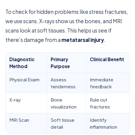
To check for hidden problems like stress fractures,
we use scans. X-rays show us the bones, and MRI
scans look at soft tissues. This helps us see if
there’s damage from a
metatarsal injury
.
Diagnostic
Primary
Clinical Benefit
Method
Purpose
Physical Exam
Assess
Immediate
tenderness
feedback
X-ray
Bone
Rule out
visualization
fractures
MRI Scan
Soft tissue
Identify
detail
inflammation