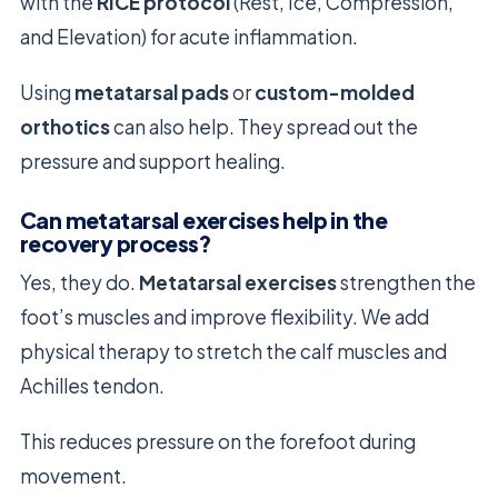
with the
RICE protocol
(Rest, Ice, Compression,
and Elevation) for acute inflammation.
Using
metatarsal pads
or
custom-molded
orthotics
can also help. They spread out the
pressure and support healing.
Can metatarsal exercises help in the
recovery process?
Yes, they do.
Metatarsal exercises
strengthen the
foot’s muscles and improve flexibility. We add
physical therapy to stretch the calf muscles and
Achilles tendon.
This reduces pressure on the forefoot during
movement.