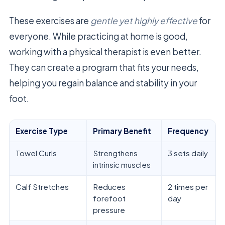
These exercises are
gentle yet highly effective
for
everyone. While practicing at home is good,
working with a physical therapist is even better.
They can create a program that fits your needs,
helping you regain balance and stability in your
foot.
Exercise Type
Primary Benefit
Frequency
Towel Curls
Strengthens
3 sets daily
intrinsic muscles
Calf Stretches
Reduces
2 times per
forefoot
day
pressure