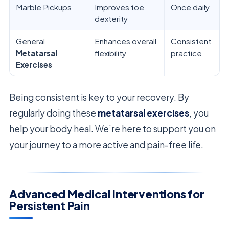
Marble Pickups
Improves toe
Once daily
dexterity
General
Enhances overall
Consistent
Metatarsal
flexibility
practice
Exercises
Being consistent is key to your recovery. By
regularly doing these
metatarsal exercises
, you
help your body heal. We’re here to support you on
your journey to a more active and pain-free life.
Advanced Medical Interventions for
Persistent Pain