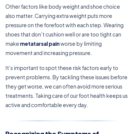
Other factors like body weight and shoe choice
also matter. Carrying extra weight puts more
pressure on the forefoot with each step. Wearing
shoes that don’t cushion well or are too tight can
make
metatarsal pain
worse by limiting
movement and increasing pressure.
It’s important to spot these risk factors early to
prevent problems. By tackling these issues before
they get worse, we can often avoid more serious
treatments. Taking care of our foot health keeps us
active and comfortable every day.
Recognizing the Symptoms of