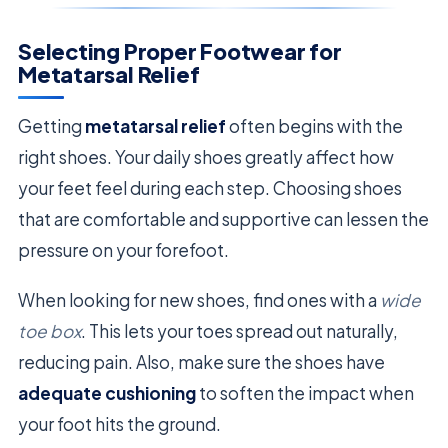
Selecting Proper Footwear for
Metatarsal Relief
Getting
metatarsal relief
often begins with the
right shoes. Your daily shoes greatly affect how
your feet feel during each step. Choosing shoes
that are comfortable and supportive can lessen the
pressure on your forefoot.
When looking for new shoes, find ones with a
wide
toe box
. This lets your toes spread out naturally,
reducing pain. Also, make sure the shoes have
adequate cushioning
to soften the impact when
your foot hits the ground.