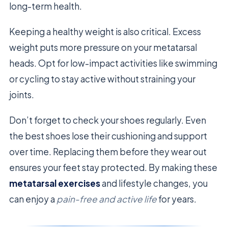
long-term health.
Keeping a healthy weight is also critical. Excess
weight puts more pressure on your metatarsal
heads. Opt for low-impact activities like swimming
or cycling to stay active without straining your
joints.
Don’t forget to check your shoes regularly. Even
the best shoes lose their cushioning and support
over time. Replacing them before they wear out
ensures your feet stay protected. By making these
metatarsal exercises
and lifestyle changes, you
can enjoy a
pain-free and active life
for years.