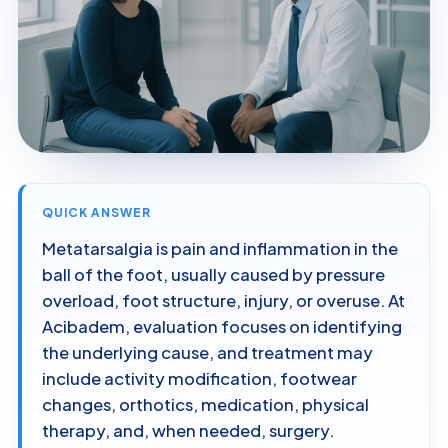
QUICK ANSWER
Metatarsalgia is pain and inflammation in the
ball of the foot, usually caused by pressure
overload, foot structure, injury, or overuse. At
Acibadem, evaluation focuses on identifying
the underlying cause, and treatment may
include activity modification, footwear
changes, orthotics, medication, physical
therapy, and, when needed, surgery.