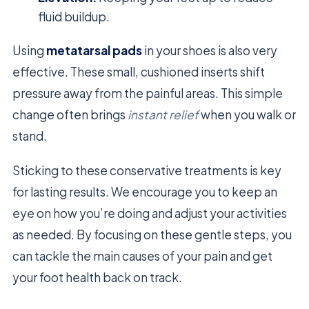
fluid buildup.
Using
metatarsal pads
in your shoes is also very
effective. These small, cushioned inserts shift
pressure away from the painful areas. This simple
change often brings
instant relief
when you walk or
stand.
Sticking to these conservative treatments is key
for lasting results. We encourage you to keep an
eye on how you’re doing and adjust your activities
as needed. By focusing on these gentle steps, you
can tackle the main causes of your pain and get
your foot health back on track.