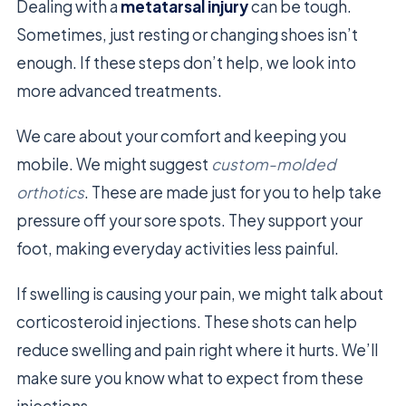
Dealing with a
metatarsal injury
can be tough.
Sometimes, just resting or changing shoes isn’t
enough. If these steps don’t help, we look into
more advanced treatments.
We care about your comfort and keeping you
mobile. We might suggest
custom-molded
orthotics
. These are made just for you to help take
pressure off your sore spots. They support your
foot, making everyday activities less painful.
If swelling is causing your pain, we might talk about
corticosteroid injections. These shots can help
reduce swelling and pain right where it hurts. We’ll
make sure you know what to expect from these
injections.