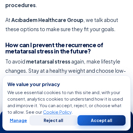
procedures
.
At
Acıbadem Healthcare Group
, we talk about
these options to make sure they fit your goals.
How can I prevent the recurrence of
metatarsal stress in the future?
To avoid
metatarsal stress
again, make lifestyle
changes. Stay at a healthy weight and choose low-
impact exercises.
We value your privacy
We use essential cookies to run this site and, with your
Do your
metatarsal exercises
regularly. Also,
consent, analytics cookies to understand how it is used
watch your shoes for wear and tear. Replace them
and improve it. You can accept, reject, or choose what
to allow. See our
Cookie Policy
.
when needed to keep your feet healthy.
24/7
Manage
Reject all
Accept all
Free
Second
WhatsApp
Call Now
Consultation
Opinion