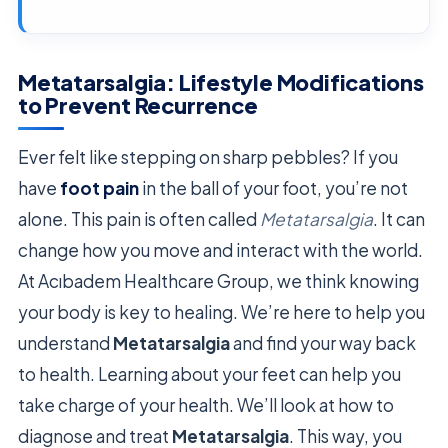
Metatarsalgia: Lifestyle Modifications
to Prevent Recurrence
Ever felt like stepping on sharp pebbles? If you
have
foot pain
in the ball of your foot, you’re not
alone. This pain is often called
Metatarsalgia
. It can
change how you move and interact with the world.
At Acıbadem Healthcare Group, we think knowing
your body is key to healing. We’re here to help you
understand
Metatarsalgia
and find your way back
to health. Learning about your feet can help you
take charge of your health. We’ll look at how to
diagnose and treat
Metatarsalgia
. This way, you