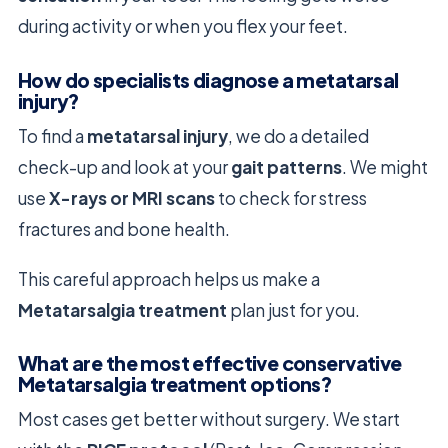
during activity or when you flex your feet.
How do specialists diagnose a metatarsal
injury?
To find a
metatarsal injury
, we do a detailed
check-up and look at your
gait patterns
. We might
use
X-rays or MRI scans
to check for stress
fractures and bone health.
This careful approach helps us make a
Metatarsalgia treatment
plan just for you.
What are the most effective conservative
Metatarsalgia treatment options?
Most cases get better without surgery. We start