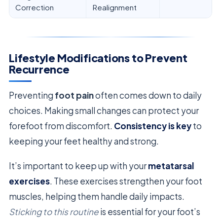
Correction
Realignment
Lifestyle Modifications to Prevent
Recurrence
Preventing
foot pain
often comes down to daily
choices. Making small changes can protect your
forefoot from discomfort.
Consistency is key
to
keeping your feet healthy and strong.
It’s important to keep up with your
metatarsal
exercises
. These exercises strengthen your foot
muscles, helping them handle daily impacts.
Sticking to this routine
is essential for your foot’s