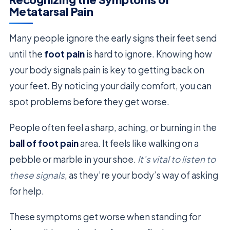
Metatarsal Pain
Many people ignore the early signs their feet send
until the
foot pain
is hard to ignore. Knowing how
your body signals pain is key to getting back on
your feet. By noticing your daily comfort, you can
spot problems before they get worse.
People often feel a sharp, aching, or burning in the
ball of foot pain
area. It feels like walking on a
pebble or marble in your shoe.
It’s vital to listen to
these signals
, as they’re your body’s way of asking
for help.
These symptoms get worse when standing for