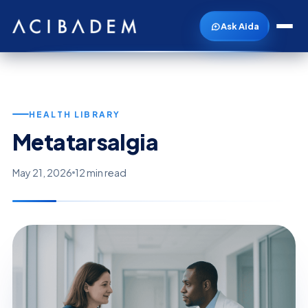
Ask Aida
HEALTH LIBRARY
Metatarsalgia
May 21, 2026
12 min read