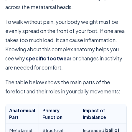
across the metatarsal heads.
To walk without pain, your body weight must be
evenly spread on the front of your foot. If one area
takes too much load, it can cause inflammation.
Knowing about this complex anatomy helps you
see why
specific footwear
or changes in activity
are needed for comfort.
The table below shows the main parts of the
forefoot and their roles in your daily movements:
Anatomical
Primary
Impact of
Part
Function
Imbalance
Metatarsal
Structural
Increased
ball of