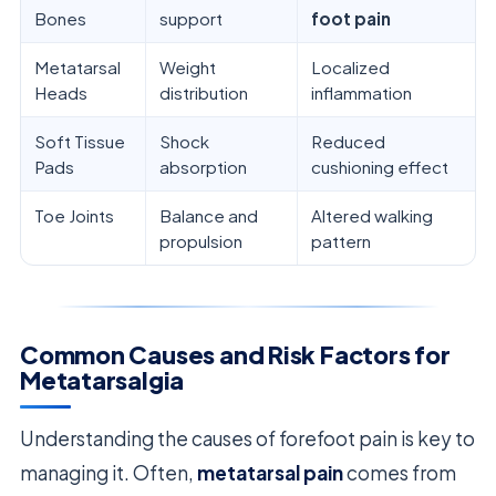
Bones
support
foot pain
Metatarsal
Weight
Localized
Heads
distribution
inflammation
Soft Tissue
Shock
Reduced
Pads
absorption
cushioning effect
Toe Joints
Balance and
Altered walking
propulsion
pattern
Common Causes and Risk Factors for
Metatarsalgia
Understanding the causes of forefoot pain is key to
managing it. Often,
metatarsal pain
comes from