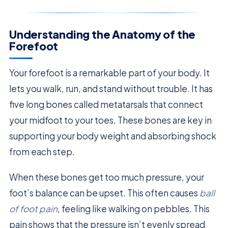
Understanding the Anatomy of the
Forefoot
Your forefoot is a remarkable part of your body. It
lets you walk, run, and stand without trouble. It has
five long bones called metatarsals that connect
your midfoot to your toes. These bones are key in
supporting your body weight and absorbing shock
from each step.
When these bones get too much pressure, your
foot’s balance can be upset. This often causes
ball
of foot pain
, feeling like walking on pebbles. This
pain shows that the pressure isn’t evenly spread