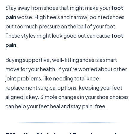
Stay away from shoes that might make your
foot
pain
worse. High heels and narrow, pointed shoes
put too much pressure on the ball of your foot.
These styles might look good but can cause
foot
pain
.
Buying supportive, well-fitting shoes is a smart
move for your health. If you’re worried about other
joint problems, like needing total knee
replacement surgical options, keeping your feet
aligned is key. Simple changes in your shoe choices
can help your feet heal and stay pain-free.