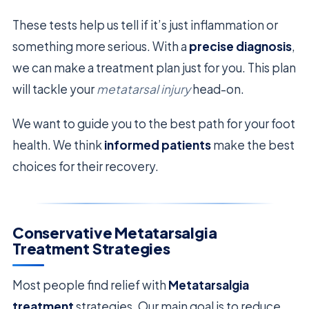
These tests help us tell if it’s just inflammation or
something more serious. With a
precise diagnosis
,
we can make a treatment plan just for you. This plan
will tackle your
metatarsal injury
head-on.
We want to guide you to the best path for your foot
health. We think
informed patients
make the best
choices for their recovery.
Conservative Metatarsalgia
Treatment Strategies
Most people find relief with
Metatarsalgia
treatment
strategies. Our main goal is to reduce