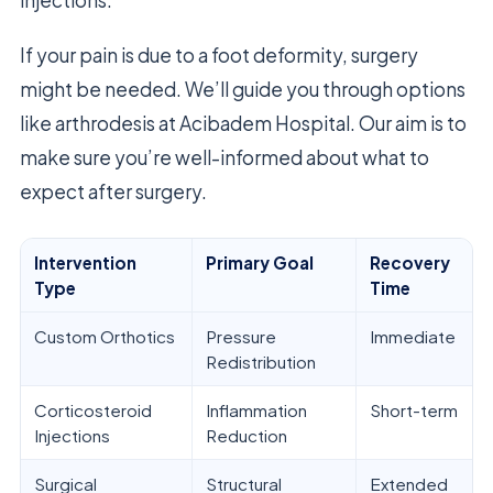
If your pain is due to a foot deformity, surgery
might be needed. We’ll guide you through options
like arthrodesis at Acibadem Hospital. Our aim is to
make sure you’re well-informed about what to
expect after surgery.
Intervention
Primary Goal
Recovery
Type
Time
Custom Orthotics
Pressure
Immediate
Redistribution
Corticosteroid
Inflammation
Short-term
Injections
Reduction
Surgical
Structural
Extended