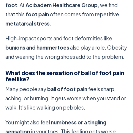
foot
. At
Acıbadem Healthcare Group
, we find
that this
foot pain
often comes from repetitive
metatarsal stress
.
High-impact sports and foot deformities like
bunions and hammertoes
also play a role. Obesity
and wearing the wrong shoes add to the problem.
What does the sensation of ball of foot pain
feel like?
Many people say
ball of foot pain
feels sharp,
aching, or burning. It gets worse when you stand or
walk. It’s like walking on pebbles.
You might also feel
numbness or a tingling
sensation
in your toes. This feeling gets worse