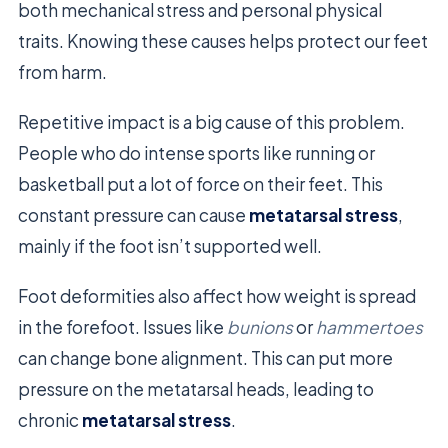
both mechanical stress and personal physical
traits. Knowing these causes helps protect our feet
from harm.
Repetitive impact is a big cause of this problem.
People who do intense sports like running or
basketball put a lot of force on their feet. This
constant pressure can cause
metatarsal stress
,
mainly if the foot isn’t supported well.
Foot deformities also affect how weight is spread
in the forefoot. Issues like
bunions
or
hammertoes
can change bone alignment. This can put more
pressure on the metatarsal heads, leading to
chronic
metatarsal stress
.