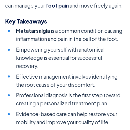
can manage your
foot pain
and move freely again.
Key Takeaways
Metatarsalgia
is a common condition causing
inflammation and pain in the ball of the foot.
Empowering yourself with anatomical
knowledge is essential for successful
recovery.
Effective management involves identifying
the root cause of your discomfort.
Professional diagnosis is the first step toward
creating a personalized treatment plan.
Evidence-based care can help restore your
mobility and improve your quality of life.