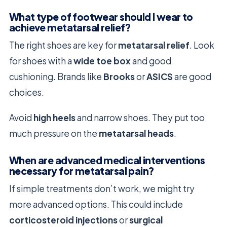
What type of footwear should I wear to
achieve metatarsal relief?
The right shoes are key for
metatarsal relief
. Look
for shoes with a
wide toe box
and good
cushioning. Brands like
Brooks
or
ASICS
are good
choices.
Avoid
high heels
and narrow shoes. They put too
much pressure on the
metatarsal heads
.
When are advanced medical interventions
necessary for metatarsal pain?
If simple treatments don’t work, we might try
more advanced options. This could include
corticosteroid injections
or
surgical