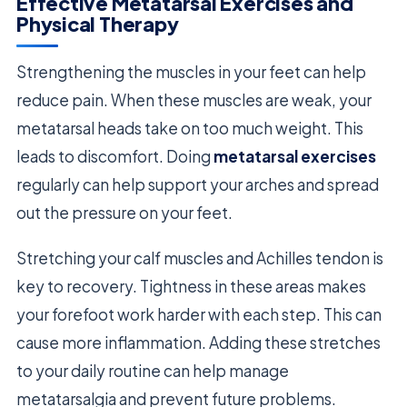
Effective Metatarsal Exercises and
Physical Therapy
Strengthening the muscles in your feet can help
reduce pain. When these muscles are weak, your
metatarsal heads take on too much weight. This
leads to discomfort. Doing
metatarsal exercises
regularly can help support your arches and spread
out the pressure on your feet.
Stretching your calf muscles and Achilles tendon is
key to recovery. Tightness in these areas makes
your forefoot work harder with each step. This can
cause more inflammation. Adding these stretches
to your daily routine can help manage
metatarsalgia and prevent future problems.