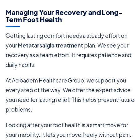
Managing Your Recovery and Long-
Term Foot Health
Getting lasting comfort needs a steady effort on
your
Metatarsalgia treatment
plan. We see your
recovery as a team effort. It requires patience and
daily habits.
At Acıbadem Healthcare Group, we support you
every step of the way. We offer the expert advice
you need for lasting relief. This helps prevent future
problems.
Looking after your foot health is a smart move for
your mobility. It lets you move freely without pain.