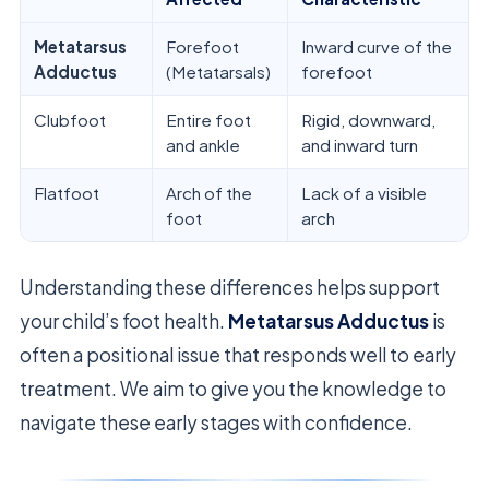
Metatarsus
Forefoot
Inward curve of the
Adductus
(Metatarsals)
forefoot
Clubfoot
Entire foot
Rigid, downward,
and ankle
and inward turn
Flatfoot
Arch of the
Lack of a visible
foot
arch
Understanding these differences helps support
your child’s foot health.
Metatarsus Adductus
is
often a positional issue that responds well to early
treatment. We aim to give you the knowledge to
navigate these early stages with confidence.