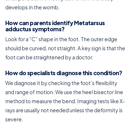
develops in the womb.
How can parents identify Metatarsus
adductus symptoms?
Look for a “C” shape in the foot. The outer edge
should be curved, not straight. A key sign is that the
foot can be straightened by a doctor.
How do specialists diagnose this condition?
We diagnose it by checking the foot’s flexibility
and range of motion. We use the heel bisector line
method to measure the bend. Imaging tests like X-
rays are usually not needed unless the deformity is
severe.