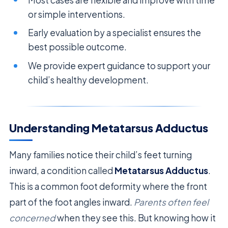
or simple interventions.
Early evaluation by a specialist ensures the
best possible outcome.
We provide expert guidance to support your
child’s healthy development.
Understanding Metatarsus Adductus
Many families notice their child’s feet turning
inward, a condition called
Metatarsus Adductus
.
This is a common foot deformity where the front
part of the foot angles inward.
Parents often feel
concerned
when they see this. But knowing how it