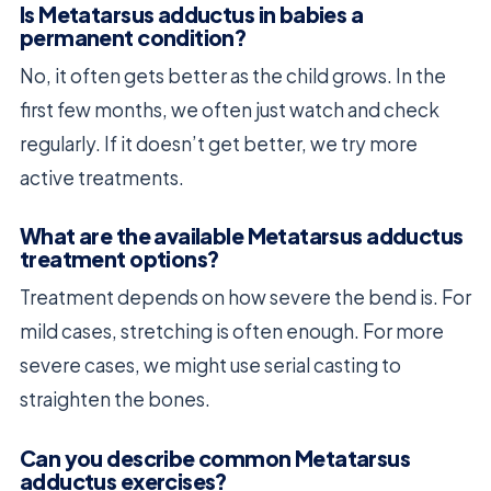
Is Metatarsus adductus in babies a
permanent condition?
No, it often gets better as the child grows. In the
first few months, we often just watch and check
regularly. If it doesn’t get better, we try more
active treatments.
What are the available Metatarsus adductus
treatment options?
Treatment depends on how severe the bend is. For
mild cases, stretching is often enough. For more
severe cases, we might use serial casting to
straighten the bones.
Can you describe common Metatarsus
adductus exercises?