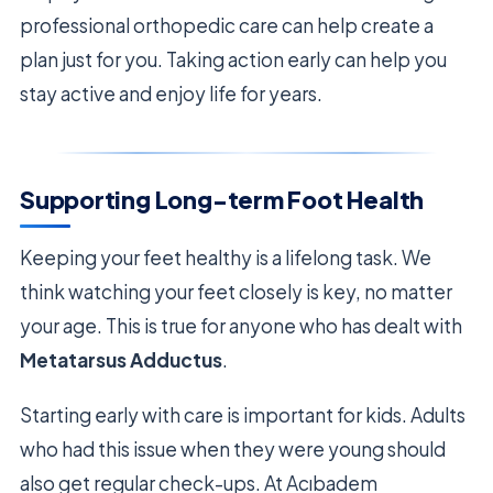
professional orthopedic care can help create a
plan just for you. Taking action early can help you
stay active and enjoy life for years.
Supporting Long-term Foot Health
Keeping your feet healthy is a lifelong task. We
think watching your feet closely is key, no matter
your age. This is true for anyone who has dealt with
Metatarsus Adductus
.
Starting early with care is important for kids. Adults
who had this issue when they were young should
also get regular check-ups. At Acıbadem