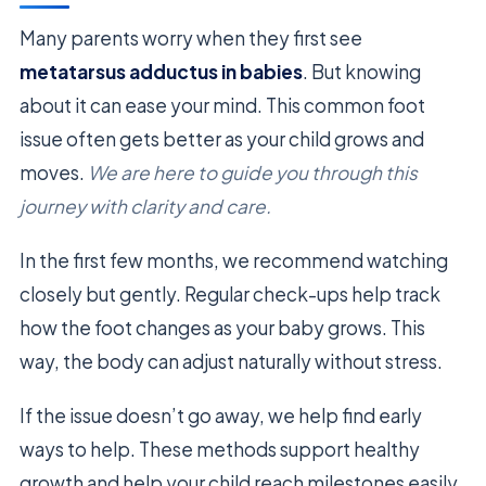
Many parents worry when they first see
metatarsus adductus in babies
. But knowing
about it can ease your mind. This common foot
issue often gets better as your child grows and
moves.
We are here to guide you through this
journey with clarity and care.
In the first few months, we recommend watching
closely but gently. Regular check-ups help track
how the foot changes as your baby grows. This
way, the body can adjust naturally without stress.
If the issue doesn’t go away, we help find early
ways to help. These methods support healthy
growth and help your child reach milestones easily.