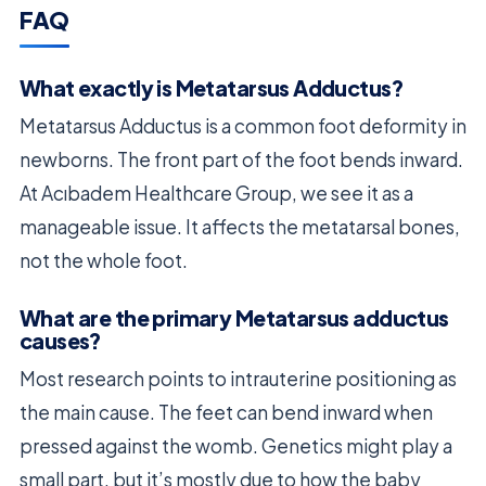
FAQ
What exactly is Metatarsus Adductus?
Metatarsus Adductus is a common foot deformity in
newborns. The front part of the foot bends inward.
At Acıbadem Healthcare Group, we see it as a
manageable issue. It affects the metatarsal bones,
not the whole foot.
What are the primary Metatarsus adductus
causes?
Most research points to intrauterine positioning as
the main cause. The feet can bend inward when
pressed against the womb. Genetics might play a
small part, but it’s mostly due to how the baby