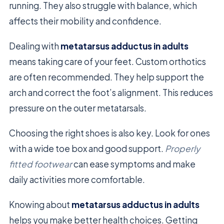
running. They also struggle with balance, which
affects their mobility and confidence.
Dealing with
metatarsus adductus in adults
means taking care of your feet. Custom orthotics
are often recommended. They help support the
arch and correct the foot’s alignment. This reduces
pressure on the outer metatarsals.
Choosing the right shoes is also key. Look for ones
with a wide toe box and good support.
Properly
fitted footwear
can ease symptoms and make
daily activities more comfortable.
Knowing about
metatarsus adductus in adults
helps you make better health choices. Getting