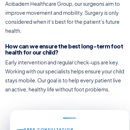
Acıbadem Healthcare Group, our surgeons aim to
improve movement and mobility. Surgery is only
considered when it’s best for the patient’s future
health.
How can we ensure the best long-term foot
health for our child?
Early intervention and regular check-ups are key.
Working with our specialists helps ensure your child
stays mobile. Our goal is to help every patient live
an active, healthy life without foot problems.
FREE CONSULTATION