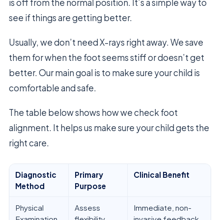
is off from the normal position. It’s a simple way to
see if things are getting better.
Usually, we don’t need X-rays right away. We save
them for when the foot seems stiff or doesn’t get
better. Our main goal is to make sure your child is
comfortable and safe.
The table below shows how we check foot
alignment. It helps us make sure your child gets the
right care.
Diagnostic
Primary
Clinical Benefit
Method
Purpose
Physical
Assess
Immediate, non-
Examination
flexibility
invasive feedback