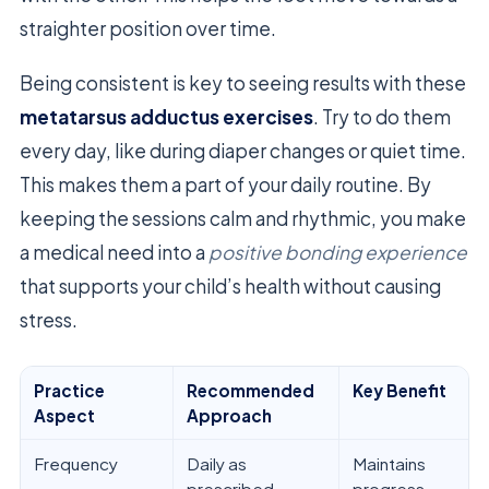
straighter position over time.
Being consistent is key to seeing results with these
metatarsus adductus exercises
. Try to do them
every day, like during diaper changes or quiet time.
This makes them a part of your daily routine. By
keeping the sessions calm and rhythmic, you make
a medical need into a
positive bonding experience
that supports your child’s health without causing
stress.
Practice
Recommended
Key Benefit
Aspect
Approach
Frequency
Daily as
Maintains
prescribed
progress