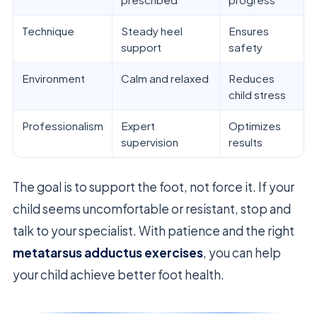
Technique
Steady heel
Ensures
support
safety
Environment
Calm and relaxed
Reduces
child stress
Professionalism
Expert
Optimizes
supervision
results
The goal is to support the foot, not force it. If your
child seems uncomfortable or resistant, stop and
talk to your specialist. With patience and the right
metatarsus adductus exercises
, you can help
your child achieve better foot health.