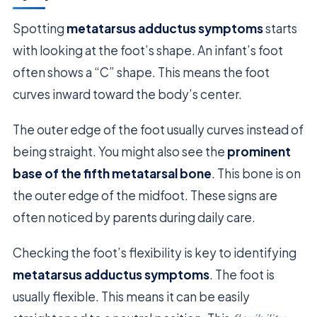
Spotting
metatarsus adductus symptoms
starts
with looking at the foot’s shape. An infant’s foot
often shows a “C” shape. This means the foot
curves inward toward the body’s center.
The outer edge of the foot usually curves instead of
being straight. You might also see the
prominent
base of the fifth metatarsal bone
. This bone is on
the outer edge of the midfoot. These signs are
often noticed by parents during daily care.
Checking the foot’s flexibility is key to identifying
metatarsus adductus symptoms
. The foot is
usually flexible. This means it can be easily