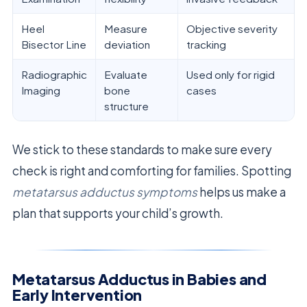
Heel
Measure
Objective severity
Bisector Line
deviation
tracking
Radiographic
Evaluate
Used only for rigid
Imaging
bone
cases
structure
We stick to these standards to make sure every
check is right and comforting for families. Spotting
metatarsus adductus symptoms
helps us make a
plan that supports your child’s growth.
Metatarsus Adductus in Babies and
Early Intervention