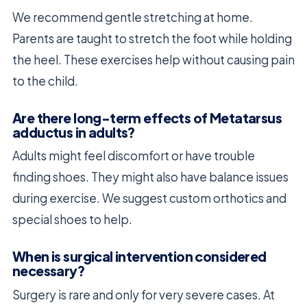
We recommend gentle stretching at home.
Parents are taught to stretch the foot while holding
the heel. These exercises help without causing pain
to the child.
Are there long-term effects of Metatarsus
adductus in adults?
Adults might feel discomfort or have trouble
finding shoes. They might also have balance issues
during exercise. We suggest custom orthotics and
special shoes to help.
When is surgical intervention considered
necessary?
Surgery is rare and only for very severe cases. At