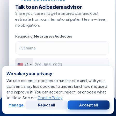
Talk to an Acibadem advisor
Share your case and get a tailored plan and cost
estimate from our international patient team — free,
no obligation.
Regarding:
Metatarsus Adductus
+1
We value your privacy
We use essential cookies to run this site and, with your
consent, analytics cookies to understand how it is used
and improve it. You can accept, reject, or choose what
to allow. See our
Cookie Policy
.
24/7
Manage
Reject all
Accept all
Free
Second
WhatsApp
Call Now
Consultation
Opinion