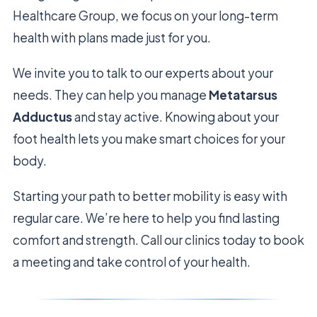
Healthcare Group, we focus on your long-term
health with plans made just for you.
We invite you to talk to our experts about your
needs. They can help you manage
Metatarsus
Adductus
and stay active. Knowing about your
foot health lets you make smart choices for your
body.
Starting your path to better mobility is easy with
regular care. We’re here to help you find lasting
comfort and strength. Call our clinics today to book
a meeting and take control of your health.