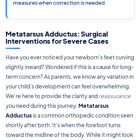
measures when correction is needed.
Metatarsus Adductus: Surgical
Interventions for Severe Cases
Have you ever noticed your newborn’s feet curving
slightly inward? Wondered if this is a cause for long-
term concern? As parents, we know any variation in
your child’s development can feel overwhelming.
We’re here to provide the clarity and
reassurance
you need during this journey.
Metatarsus
Adductus
is a common orthopedic condition seen
shortly after birth. It’s when the forefoot turns
toward the midline of the body. While it might look