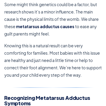
Some might think genetics could be a factor, but
research shows it’s a minor influence. The main
cause is the physical limits of the womb. We share
these
metatarsus adductus causes
to ease any
guilt parents might feel.
Knowing this is a natural result can be very
comforting for families. Most babies with this issue
are healthy and just need a little time or help to
correct their foot alignment. We’re here to support
you and your child every step of the way.
Recognizing Metatarsus Adductus
Symptoms