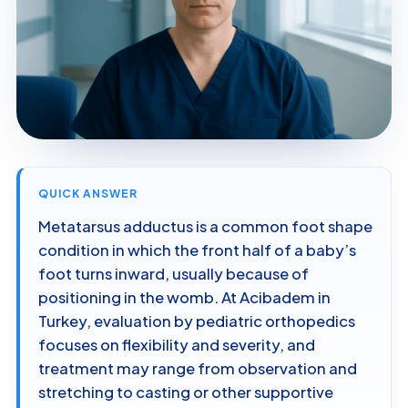
QUICK ANSWER
Metatarsus adductus is a common foot shape
condition in which the front half of a baby’s
foot turns inward, usually because of
positioning in the womb. At Acibadem in
Turkey, evaluation by pediatric orthopedics
focuses on flexibility and severity, and
treatment may range from observation and
stretching to casting or other supportive