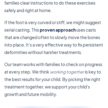
families clear instructions to do these exercises
safely and right at home.
If the foot is very curved or stiff, we might suggest
serial casting. This
proven approach
uses casts
that are changed often to slowly move the bones
into place. It’s a very effective way to fix persistent
deformities without harsher treatments.
Our team works with families to check on progress
at every step. We think
working together
is key to
the best results for your child. By picking the right
treatment together, we support your child’s
growth and future mobility.