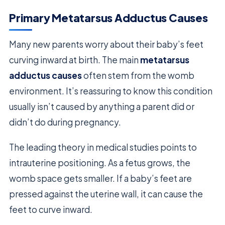
Primary Metatarsus Adductus Causes
Many new parents worry about their baby’s feet
curving inward at birth. The main
metatarsus
adductus causes
often stem from the womb
environment. It’s reassuring to know this condition
usually isn’t caused by anything a parent did or
didn’t do during pregnancy.
The leading theory in medical studies points to
intrauterine positioning. As a fetus grows, the
womb space gets smaller. If a baby’s feet are
pressed against the uterine wall, it can cause the
feet to curve inward.