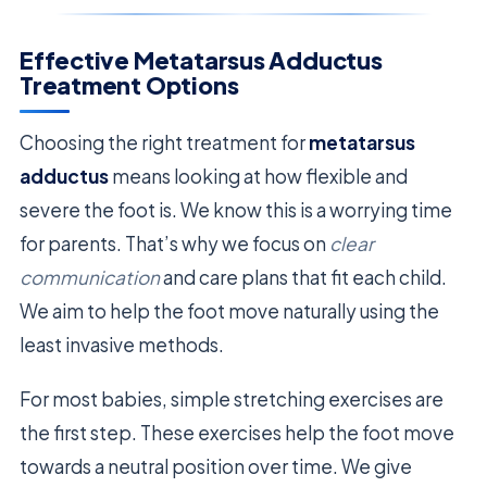
Effective Metatarsus Adductus
Treatment Options
Choosing the right treatment for
metatarsus
adductus
means looking at how flexible and
severe the foot is. We know this is a worrying time
for parents. That’s why we focus on
clear
communication
and care plans that fit each child.
We aim to help the foot move naturally using the
least invasive methods.
For most babies, simple stretching exercises are
the first step. These exercises help the foot move
towards a neutral position over time. We give