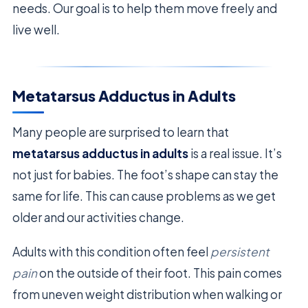
needs. Our goal is to help them move freely and
live well.
Metatarsus Adductus in Adults
Many people are surprised to learn that
metatarsus adductus in adults
is a real issue. It’s
not just for babies. The foot’s shape can stay the
same for life. This can cause problems as we get
older and our activities change.
Adults with this condition often feel
persistent
pain
on the outside of their foot. This pain comes
from uneven weight distribution when walking or