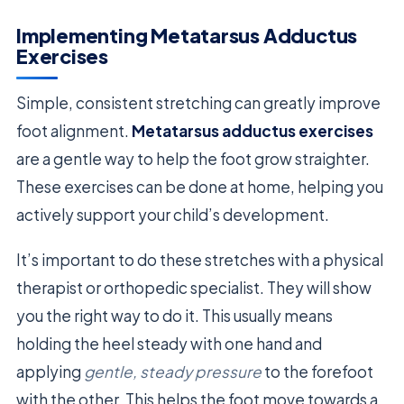
Implementing Metatarsus Adductus
Exercises
Simple, consistent stretching can greatly improve
foot alignment.
Metatarsus adductus exercises
are a gentle way to help the foot grow straighter.
These exercises can be done at home, helping you
actively support your child’s development.
It’s important to do these stretches with a physical
therapist or orthopedic specialist. They will show
you the right way to do it. This usually means
holding the heel steady with one hand and
applying
gentle, steady pressure
to the forefoot
with the other. This helps the foot move towards a