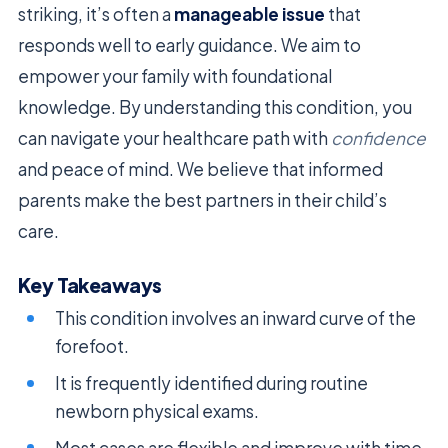
striking, it’s often a
manageable issue
that
responds well to early guidance. We aim to
empower your family with foundational
knowledge. By understanding this condition, you
can navigate your healthcare path with
confidence
and peace of mind. We believe that informed
parents make the best partners in their child’s
care.
Key Takeaways
This condition involves an inward curve of the
forefoot.
It is frequently identified during routine
newborn physical exams.
Most cases are flexible and improve with time