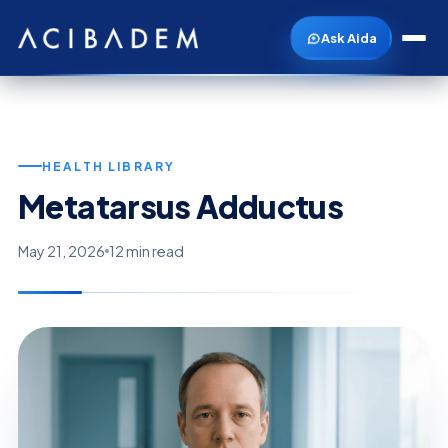
Ask Aida
HEALTH LIBRARY
Metatarsus Adductus
May 21, 2026
12 min read