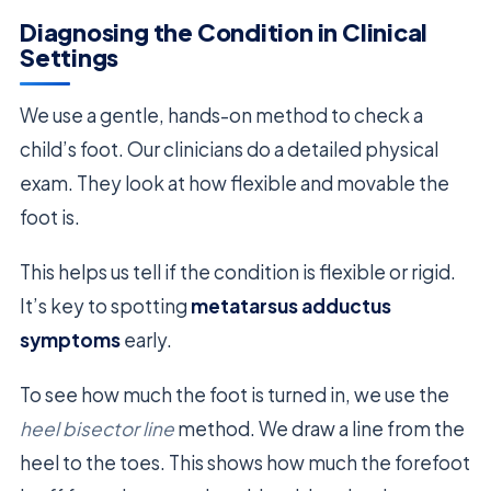
Diagnosing the Condition in Clinical
Settings
We use a gentle, hands-on method to check a
child’s foot. Our clinicians do a detailed physical
exam. They look at how flexible and movable the
foot is.
This helps us tell if the condition is flexible or rigid.
It’s key to spotting
metatarsus adductus
symptoms
early.
To see how much the foot is turned in, we use the
heel bisector line
method. We draw a line from the
heel to the toes. This shows how much the forefoot