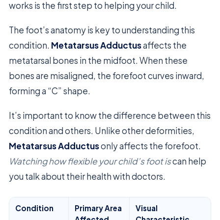
works is the first step to helping your child.
The foot’s anatomy is key to understanding this
condition.
Metatarsus Adductus
affects the
metatarsal bones in the midfoot. When these
bones are misaligned, the forefoot curves inward,
forming a “C” shape.
It’s important to know the difference between this
condition and others. Unlike other deformities,
Metatarsus Adductus
only affects the forefoot.
Watching how flexible your child’s foot is
can help
you talk about their health with doctors.
Condition
Primary Area
Visual
Affected
Characteristic