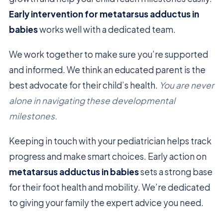
Early intervention for metatarsus adductus in
babies
works well with a dedicated team.
We work together to make sure you’re supported
and informed. We think an educated parent is the
best advocate for their child’s health.
You are never
alone in navigating these developmental
milestones.
Keeping in touch with your pediatrician helps track
progress and make smart choices. Early action on
metatarsus adductus in babies
sets a strong base
for their foot health and mobility. We’re dedicated
to giving your family the expert advice you need.