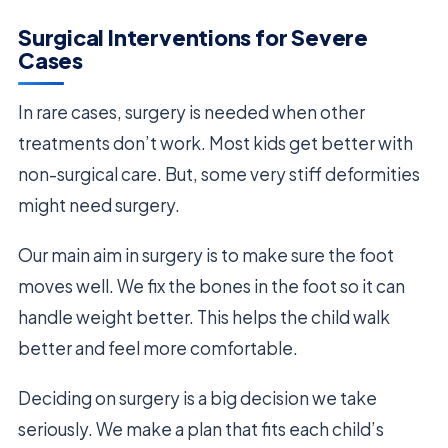
Surgical Interventions for Severe
Cases
In rare cases, surgery is needed when other
treatments don’t work. Most kids get better with
non-surgical care. But, some very stiff deformities
might need surgery.
Our main aim in surgery is to make sure the foot
moves well. We fix the bones in the foot so it can
handle weight better. This helps the child walk
better and feel more comfortable.
Deciding on surgery is a big decision we take
seriously. We make a plan that fits each child’s