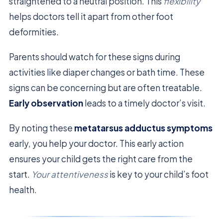
straightened to a neutral position. This
flexibility
helps doctors tell it apart from other foot
deformities.
Parents should watch for these signs during
activities like diaper changes or bath time. These
signs can be concerning but are often treatable.
Early observation
leads to a timely doctor’s visit.
By noting these
metatarsus adductus symptoms
early, you help your doctor. This early action
ensures your child gets the right care from the
start.
Your attentiveness
is key to your child’s foot
health.