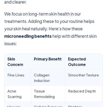
and clearer.
We focus on long-term skin health in our
treatments. Adding these to your routine helps
your skin heal naturally. Here’s how these
microneedling benefits
help with different skin
issues:
Skin
Primary Benefit
Expected
Concern
Outcome
Fine Lines
Collagen
Smoother Texture
Induction
Acne
Tissue
Reduced Depth
Scarring
Remodeling
Uneven
Cellular Turnover
Brighter