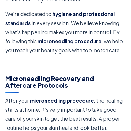
We’re dedicated to
hygiene and professional
standards
in every session. We believe knowing
what’s happening makes you more in control. By
following this
microneedling procedure
, we help
you reach your beauty goals with top-notch care.
Microneedling Recovery and
Aftercare Protocols
After your
microneedling procedure
, the healing
starts at home. It’s very important to take good
care of your skin to get the best results. A proper
routine helps your skin heal and look better.