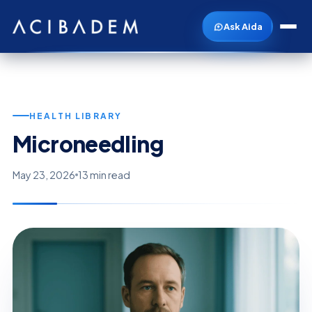
Ask Aida
HEALTH LIBRARY
Microneedling
May 23, 2026
13 min read