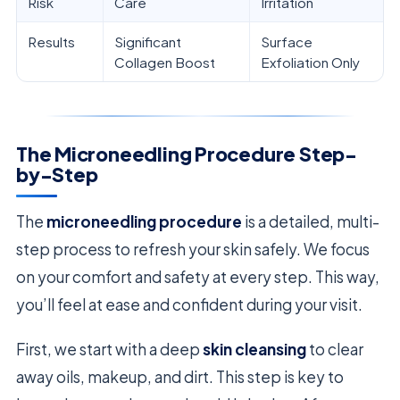
Risk
Care
Irritation
Results
Significant
Surface
Collagen Boost
Exfoliation Only
The Microneedling Procedure Step-
by-Step
The
microneedling procedure
is a detailed, multi-
step process to refresh your skin safely. We focus
on your comfort and safety at every step. This way,
you’ll feel at ease and confident during your visit.
First, we start with a deep
skin cleansing
to clear
away oils, makeup, and dirt. This step is key to