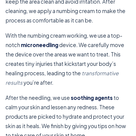
keep the area clean and avoid irritation. After
cleaning, we apply a numbing cream to make the
process as comfortable as it can be.
With the numbing cream working, we use a top-
notch
microneedling
device. We carefully move
the device over the areas we want to treat. This
creates tiny injuries that kickstart your body’s
healing process, leading to the
transformative
results
you’re after.
After the needling, we use
soothing agents
to
calm your skin and lessen any redness. These
products are picked to hydrate and protect your
skin as it heals. We finish by giving you tips on how
to take care of your skin at home.