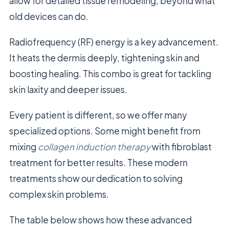
allow for detailed tissue remodeling, beyond what
old devices can do.
Radiofrequency (RF) energy is a key advancement.
It heats the dermis deeply, tightening skin and
boosting healing. This combo is great for tackling
skin laxity and deeper issues.
Every patient is different, so we offer many
specialized options. Some might benefit from
mixing
collagen induction therapy
with fibroblast
treatment for better results. These modern
treatments show our dedication to solving
complex skin problems.
The table below shows how these advanced