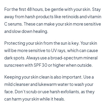
For the first 48 hours, be gentle with your skin. Stay
away from harsh products like retinoids and vitamin
C serums. These can make your skin more sensitive
and slow down healing.
Protecting your skin from the sun is key. Your skin
will be more sensitive to UV rays, which can cause
dark spots. Always use a broad-spectrum mineral
sunscreen with SPF 30 or higher when outside.
Keeping your skin clean is also important. Use a
mild cleanser and lukewarm water to wash your
face. Don’t scrub or use harsh exfoliants, as they
can harm your skin while it heals.