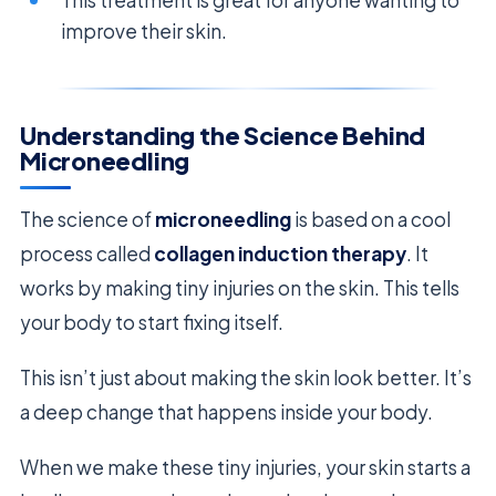
improve their skin.
Understanding the Science Behind
Microneedling
The science of
microneedling
is based on a cool
process called
collagen induction therapy
. It
works by making tiny injuries on the skin. This tells
your body to start fixing itself.
This isn’t just about making the skin look better. It’s
a deep change that happens inside your body.
When we make these tiny injuries, your skin starts a