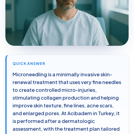
QUICK ANSWER
Microneedling is a minimally invasive skin-
renewal treatment that uses very fine needles
to create controlled micro-injuries,
stimulating collagen production and helping
improve skin texture, fine lines, acne scars,
and enlarged pores. At Acibadem in Turkey, it
is performed after a dermatologic
assessment, with the treatment plan tailored