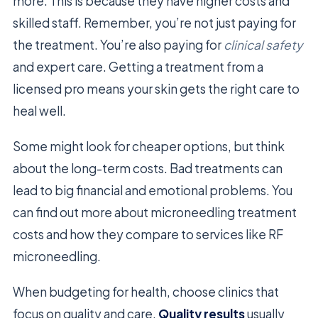
more. This is because they have higher costs and
skilled staff. Remember, you’re not just paying for
the treatment. You’re also paying for
clinical safety
and expert care. Getting a treatment from a
licensed pro means your skin gets the right care to
heal well.
Some might look for cheaper options, but think
about the long-term costs. Bad treatments can
lead to big financial and emotional problems. You
can find out more about microneedling treatment
costs and how they compare to services like RF
microneedling.
When budgeting for health, choose clinics that
focus on quality and care.
Quality results
usually