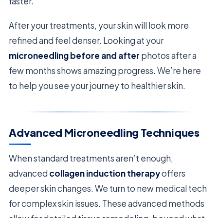
faster.
After your treatments, your skin will look more
refined and feel denser. Looking at your
microneedling before and after
photos after a
few months shows amazing progress. We’re here
to help you see your journey to healthier skin.
Advanced Microneedling Techniques
When standard treatments aren’t enough,
advanced
collagen induction therapy
offers
deeper skin changes. We turn to new medical tech
for complex skin issues. These advanced methods