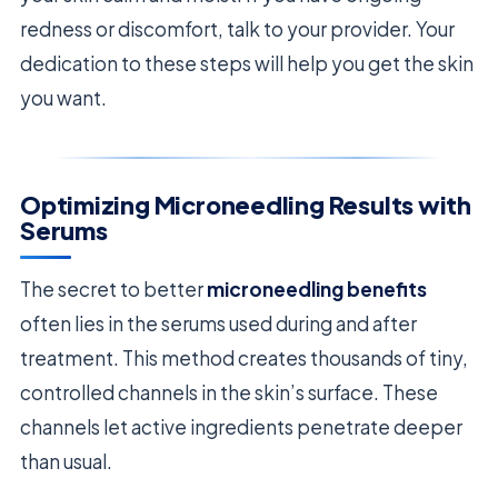
redness or discomfort, talk to your provider. Your
dedication to these steps will help you get the skin
you want.
Optimizing Microneedling Results with
Serums
The secret to better
microneedling benefits
often lies in the serums used during and after
treatment. This method creates thousands of tiny,
controlled channels in the skin’s surface. These
channels let active ingredients penetrate deeper
than usual.