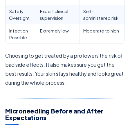
Safety
Expert clinical
Self-
Oversight
supervision
administered risk
Infection
Extremely low
Moderate to high
Possible
Choosing to get treated by a pro lowers the risk of
bad side effects. It also makes sure you get the
best results. Your skin stays healthy and looks great
during the whole process.
Microneedling Before and After
Expectations