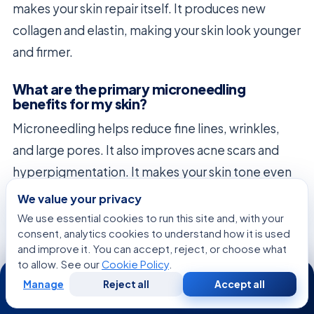
makes your skin repair itself. It produces new
collagen and elastin, making your skin look younger
and firmer.
What are the primary microneedling
benefits for my skin?
Microneedling helps reduce fine lines, wrinkles,
and large pores. It also improves acne scars and
hyperpigmentation. It makes your skin tone even
and strengthens its structure.
We value your privacy
We use essential cookies to run this site and, with your
How does a professional treatment differ
consent, analytics cookies to understand how it is used
from using an at-home dermaroller?
and improve it. You can accept, reject, or choose what
to allow. See our
Cookie Policy
.
24/7
Professional treatments use safer, more precise
Manage
Reject all
Accept all
devices than home dermarollers. We can adjust
Free
Second
WhatsApp
Call Now
Consultation
Opinion
needle depth to safely reach deeper skin layers.