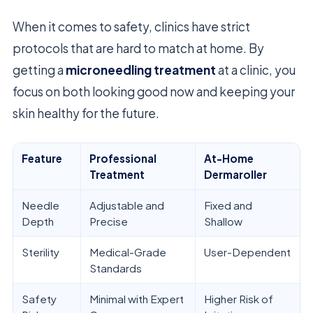
When it comes to safety, clinics have strict
protocols that are hard to match at home. By
getting a
microneedling treatment
at a clinic, you
focus on both looking good now and keeping your
skin healthy for the future.
Feature
Professional
At-Home
Treatment
Dermaroller
Needle
Adjustable and
Fixed and
Depth
Precise
Shallow
Sterility
Medical-Grade
User-Dependent
Standards
Safety
Minimal with Expert
Higher Risk of