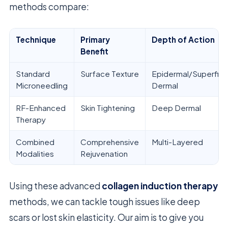
methods compare:
Technique
Primary
Depth of Action
Benefit
Standard
Surface Texture
Epidermal/Superficia
Microneedling
Dermal
RF-Enhanced
Skin Tightening
Deep Dermal
Therapy
Combined
Comprehensive
Multi-Layered
Modalities
Rejuvenation
Using these advanced
collagen induction therapy
methods, we can tackle tough issues like deep
scars or lost skin elasticity. Our aim is to give you