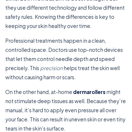
they use different technology and follow different
safety rules. Knowing the differences is key to
keeping your skin healthy over time.
Professional treatments happen in a clean,
controlled space. Doctors use top-notch devices
that let them control needle depth and speed
precisely. This
precision
helps treat the skin well
without causing harm or scars.
On the other hand, at-home
dermarollers
might
not stimulate deep tissues as well. Because they’re
manual, it’s hard to apply even pressure all over
your face. This can result in uneven skin or even tiny
tears in the skin’s surface.