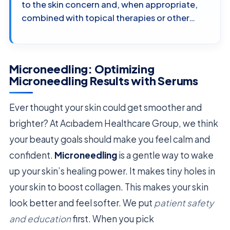
to the skin concern and, when appropriate,
combined with topical therapies or other…
Microneedling: Optimizing
Microneedling Results with Serums
Ever thought your skin could get smoother and
brighter? At Acıbadem Healthcare Group, we think
your beauty goals should make you feel calm and
confident.
Microneedling
is a gentle way to wake
up your skin’s healing power. It makes tiny holes in
your skin to boost collagen. This makes your skin
look better and feel softer. We put
patient safety
and education
first. When you pick