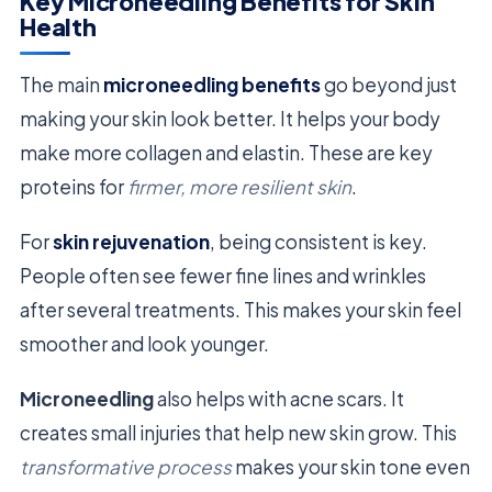
Key Microneedling Benefits for Skin
Health
The main
microneedling benefits
go beyond just
making your skin look better. It helps your body
make more collagen and elastin. These are key
proteins for
firmer, more resilient skin
.
For
skin rejuvenation
, being consistent is key.
People often see fewer fine lines and wrinkles
after several treatments. This makes your skin feel
smoother and look younger.
Microneedling
also helps with acne scars. It
creates small injuries that help new skin grow. This
transformative process
makes your skin tone even