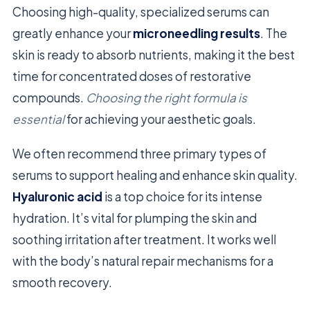
Choosing high-quality, specialized serums can
greatly enhance your
microneedling results
. The
skin is ready to absorb nutrients, making it the best
time for concentrated doses of restorative
compounds.
Choosing the right formula is
essential
for achieving your aesthetic goals.
We often recommend three primary types of
serums to support healing and enhance skin quality.
Hyaluronic acid
is a top choice for its intense
hydration. It’s vital for plumping the skin and
soothing irritation after treatment. It works well
with the body’s natural repair mechanisms for a
smooth recovery.