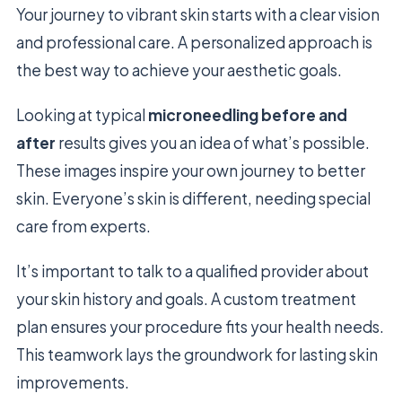
Your journey to vibrant skin starts with a clear vision
and professional care. A personalized approach is
the best way to achieve your aesthetic goals.
Looking at typical
microneedling before and
after
results gives you an idea of what’s possible.
These images inspire your own journey to better
skin. Everyone’s skin is different, needing special
care from experts.
It’s important to talk to a qualified provider about
your skin history and goals. A custom treatment
plan ensures your procedure fits your health needs.
This teamwork lays the groundwork for lasting skin
improvements.