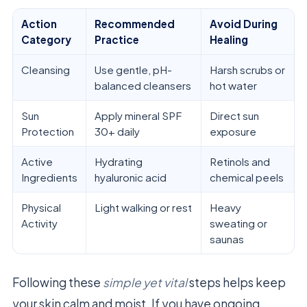
Action
Recommended
Avoid During
Category
Practice
Healing
Cleansing
Use gentle, pH-
Harsh scrubs or
balanced cleansers
hot water
Sun
Apply mineral SPF
Direct sun
Protection
30+ daily
exposure
Active
Hydrating
Retinols and
Ingredients
hyaluronic acid
chemical peels
Physical
Light walking or rest
Heavy
Activity
sweating or
saunas
Following these
simple yet vital
steps helps keep
your skin calm and moist. If you have ongoing