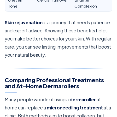
Tone
Complexion
Skin rejuvenation
is a journey that needs patience
and expert advice. Knowing these benefits helps
you make better choices for your skin. With regular
care, you can see lasting improvements that boost
your natural beauty.
Comparing Professional Treatments
and At-Home Dermarollers
Many people wonder if using a
dermaroller
at
home can replace a
microneedling treatment
at a
clinic. Both methods aim to boost collagen, but