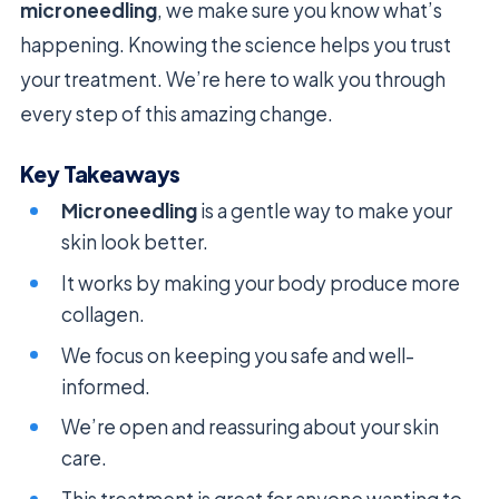
microneedling
, we make sure you know what’s
happening. Knowing the science helps you trust
your treatment. We’re here to walk you through
every step of this amazing change.
Key Takeaways
Microneedling
is a gentle way to make your
skin look better.
It works by making your body produce more
collagen.
We focus on keeping you safe and well-
informed.
We’re open and reassuring about your skin
care.
This treatment is great for anyone wanting to