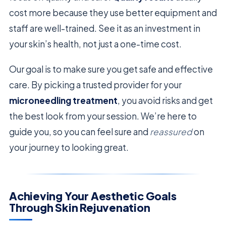
cost more because they use better equipment and
staff are well-trained. See it as an investment in
your skin’s health, not just a one-time cost.
Our goal is to make sure you get safe and effective
care. By picking a trusted provider for your
microneedling treatment
, you avoid risks and get
the best look from your session. We’re here to
guide you, so you can feel sure and
reassured
on
your journey to looking great.
Achieving Your Aesthetic Goals
Through Skin Rejuvenation