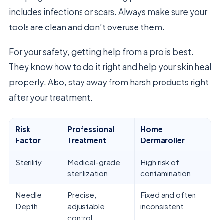
includes infections or scars. Always make sure your
tools are clean and don’t overuse them.
For your safety, getting help from a pro is best.
They know how to do it right and help your skin heal
properly. Also, stay away from harsh products right
after your treatment.
Risk
Professional
Home
Factor
Treatment
Dermaroller
Sterility
Medical-grade
High risk of
sterilization
contamination
Needle
Precise,
Fixed and often
Depth
adjustable
inconsistent
control