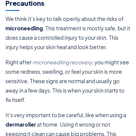
Precautions
We think it’s key to talk openly about the risks of
microneedling
. This treatment is mostly safe, but it
does cause a controlled injury to your skin. This
injury helps your skin heal and look better.
Right after
microneedling recovery
, you might see
some redness, swelling, or feel your skin is more
sensitive. These signs are normal and usually go
away in a few days. This is when your skin starts to
fix itself.
It’s very important to be careful, like when using a
dermaroller
at home. Using it wrong or not
keeping it clean can cause big problems. This