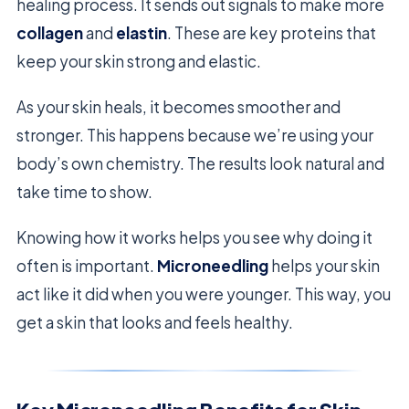
healing process. It sends out signals to make more
collagen
and
elastin
. These are key proteins that
keep your skin strong and elastic.
As your skin heals, it becomes smoother and
stronger. This happens because we’re using your
body’s own chemistry. The results look natural and
take time to show.
Knowing how it works helps you see why doing it
often is important.
Microneedling
helps your skin
act like it did when you were younger. This way, you
get a skin that looks and feels healthy.