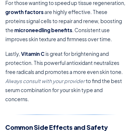
For those wanting to speed up tissue regeneration,
growth factors
are highly effective. These
proteins signal cells to repair and renew, boosting
the
microneedling benefits
. Consistent use
improves skin texture and firmness over time.
Lastly,
Vitamin C
is great for brightening and
protection. This powerful antioxidant neutralizes
free radicals and promotes a more even skin tone.
Always consult with your provider
to find the best
serum combination for your skin type and
concerns.
Common Side Effects and Safety