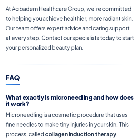
At Acıbadem Healthcare Group, we’re committed
to helping you achieve healthier, more radiant skin.
Our team offers expert advice and caring support
at every step. Contact our specialists today to start
your personalized beauty plan.
FAQ
What exactly is microneedling and how does
it work?
Microneedling is a cosmetic procedure that uses
fine needles to make tiny injuries in your skin. This
process, called
collagen induction therapy
,