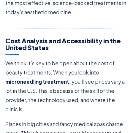
the most effective, science-backed treatments in
today’s aesthetic medicine.
Cost Analysis and Accessibility in the
United States
We think it’s key to be open about the cost of
beauty treatments. When you look into
microneedling treatment
, you’ll see prices vary a
lot in the U.S. This is because of the skill of the
provider, the technology used, and where the
clinic is.
Places in big cities and fancy medical spas charge