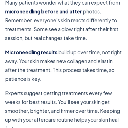
Many patients wonder what they can expect from
microneedling before and after
photos.
Remember, everyone’s skin reacts differently to
treatments. Some see a glow right after their first
session, but real changes take time.
Microneedling results
build up over time, not right
away. Your skin makes new collagen and elastin
after the treatment. This process takes time, so
patience is key.
Experts suggest getting treatments every few
weeks for best results. You’ll see your skin get
smoother, brighter, and firmer over time. Keeping
up with your aftercare routine helps your skin heal