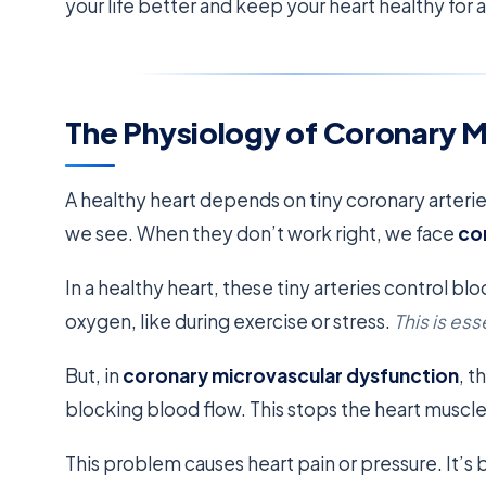
your life better and keep your heart healthy for 
The Physiology of Coronary M
A healthy heart depends on tiny coronary arteries
we see. When they don’t work right, we face
co
In a healthy heart, these tiny arteries control 
oxygen, like during exercise or stress.
This is ess
But, in
coronary microvascular dysfunction
, t
blocking blood flow. This stops the heart muscl
This problem causes heart pain or pressure. It’