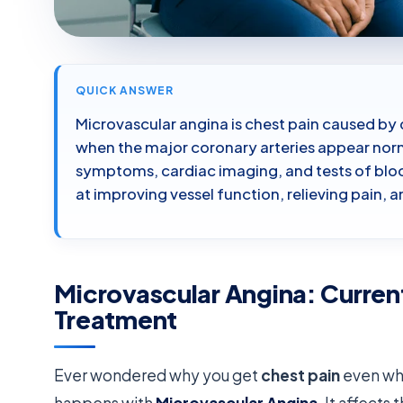
QUICK ANSWER
Microvascular angina is chest pain caused by 
when the major coronary arteries appear norm
symptoms, cardiac imaging, and tests of blo
at improving vessel function, relieving pain, 
Microvascular Angina: Curren
Treatment
Ever wondered why you get
chest pain
even whe
happens with
Microvascular Angina
. It affects