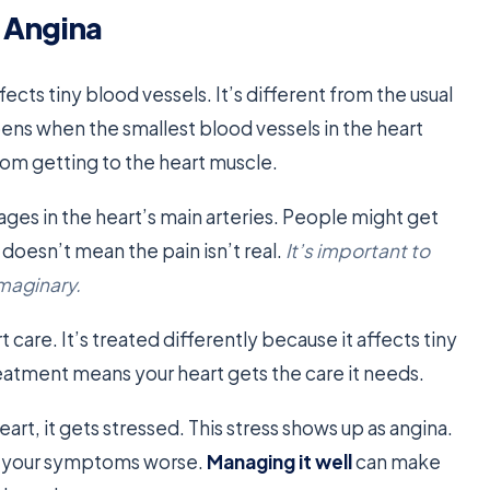
 Angina
ffects tiny blood vessels. It’s different from the usual
pens when the smallest blood vessels in the heart
rom getting to the heart muscle.
ges in the heart’s main arteries. People might get
is doesn’t mean the pain isn’t real.
It’s important to
imaginary.
 care. It’s treated differently because it affects tiny
reatment means your heart gets the care it needs.
art, it gets stressed. This stress shows up as angina.
es your symptoms worse.
Managing it well
can make