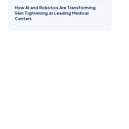
How AI and Robotics Are Transforming
Skin Tightening at Leading Medical
Centers