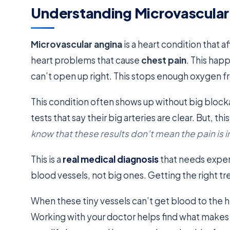
Understanding Microvascular
Microvascular angina
is a heart condition that a
heart problems that cause
chest pain
. This hap
can’t open up right. This stops enough oxygen f
This condition often shows up without big blocka
tests that say their big arteries are clear. But, th
know that these results don’t mean the pain is 
This is a
real medical diagnosis
that needs expert
blood vessels, not big ones. Getting the right t
When these tiny vessels can’t get blood to the he
Working with your doctor helps find what mak