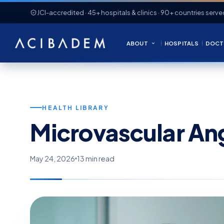
JCI-accredited · 45+ hospitals & clinics · 90+ countries serve
ABOUT
HOSPITALS
DOCT
HEALTH LIBRARY
Microvascular An
May 24, 2026
13 min read