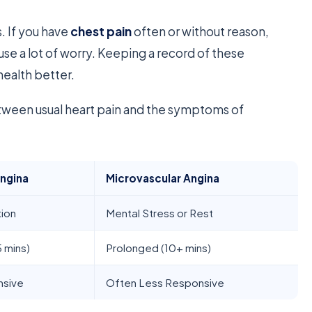
s. If you have
chest pain
often or without reason,
 cause a lot of worry. Keeping a record of these
health better.
tween usual heart pain and the symptoms of
Angina
Microvascular Angina
tion
Mental Stress or Rest
5 mins)
Prolonged (10+ mins)
nsive
Often Less Responsive