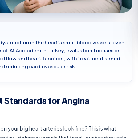
dysfunction in the heart’s small blood vessels, even
al. At Acibadem in Turkey, evaluation focuses on
od flow and heart function, with treatment aimed
and reducing cardiovascular risk.
t Standards for Angina
n your big heart arteries look fine? This is what
 the tiny, delicate vessels that feed your heart muscle.