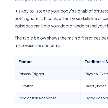
It’s key to listen to your body’s signals of distres
don’t ignore it. It could affect your daily life or
episodes can help your doctor understand your 
The table below shows the main differences be
microvascular concerns:
Feature
Traditional 
Primary Trigger
Physical Exer
Duration
Short (under 
Medication Response
Highly Respo