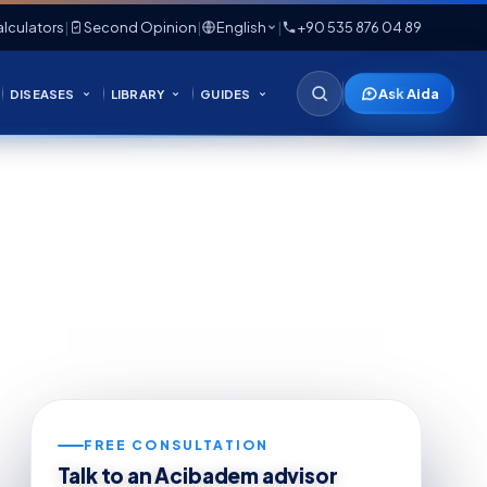
lculators
|
Second Opinion
|
English
|
+90 535 876 04 89
Ask Aida
DISEASES
LIBRARY
GUIDES
FREE CONSULTATION
Talk to an Acibadem advisor