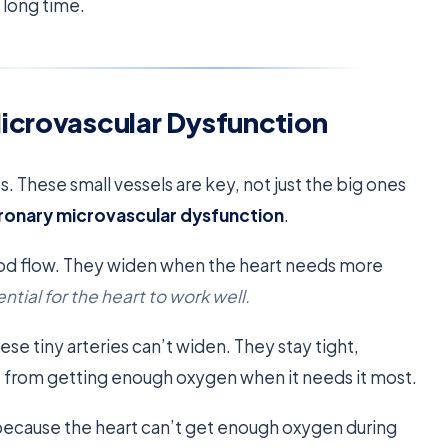
a long time.
icrovascular Dysfunction
. These small vessels are key, not just the big ones
ronary microvascular dysfunction
.
blood flow. They widen when the heart needs more
ential for the heart to work well.
hese tiny arteries can’t widen. They stay tight,
e from getting enough oxygen when it needs it most.
s because the heart can’t get enough oxygen during