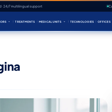
d · 24/7 multilingual support
Ca
ORS
TREATMENTS
MEDICAL UNITS
TECHNOLOGIES
OFFICES
gina