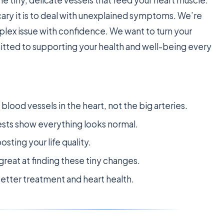
ry it is to deal with unexplained symptoms. We’re
plex issue with confidence. We want to turn your
tted to supporting your health and well-being every
blood vessels in the heart, not the big arteries.
sts show everything looks normal.
osting your life quality.
reat at finding these tiny changes.
 better treatment and heart health.