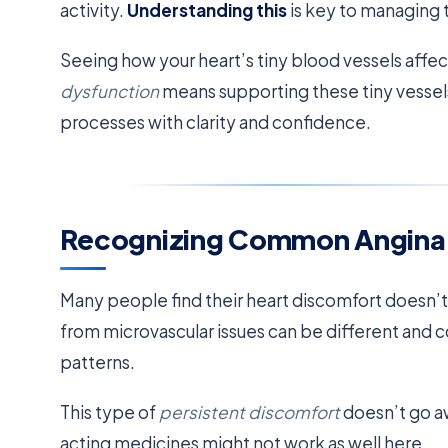
activity.
Understanding this
is key to managing 
Seeing how your heart’s tiny blood vessels affect
dysfunction
means supporting these tiny vessel
processes with clarity and confidence.
Recognizing Common Angin
Many people find their heart discomfort doesn’
from microvascular issues can be different and c
patterns.
This type of
persistent discomfort
doesn’t go aw
acting medicines might not work as well here.