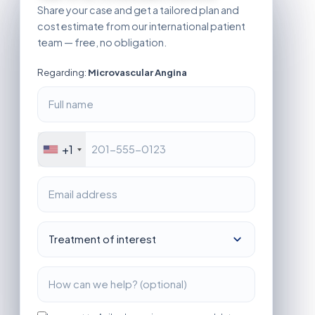
Share your case and get a tailored plan and
cost estimate from our international patient
team — free, no obligation.
Regarding:
Microvascular Angina
+1