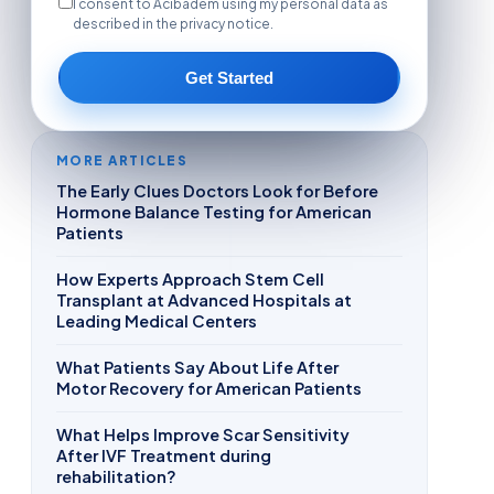
I consent to Acibadem using my personal data as
described in the privacy notice.
Get Started
MORE ARTICLES
The Early Clues Doctors Look for Before
Hormone Balance Testing for American
Patients
How Experts Approach Stem Cell
Transplant at Advanced Hospitals at
Leading Medical Centers
What Patients Say About Life After
Motor Recovery for American Patients
What Helps Improve Scar Sensitivity
After IVF Treatment during
rehabilitation?