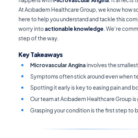
At Acıbadem Healthcare Group, we know how sca
here to help you understand and tackle this com
worry into
actionable knowledge
. We’re commi
step of the way.
Key Takeaways
Microvascular Angina
involves the smallest 
Symptoms often stick around even when te
Spotting it early is key to easing pain and bo
Our team at Acıbadem Healthcare Group is g
Grasping your condition is the first step to