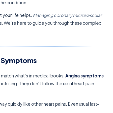
the condition.
 your life helps.
Managing coronary microvascular
s. We’re here to guide you through these complex
a Symptoms
t match what’s in medical books.
Angina symptoms
onfusing. They don’t follow the usual heart pain
ay quickly like other heart pains. Even usual fast-