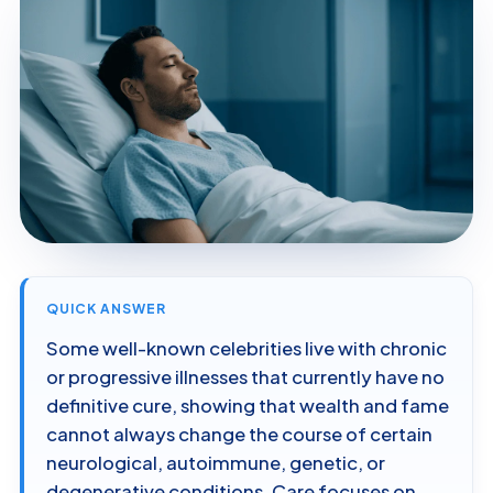
QUICK ANSWER
Some well-known celebrities live with chronic
or progressive illnesses that currently have no
definitive cure, showing that wealth and fame
cannot always change the course of certain
neurological, autoimmune, genetic, or
degenerative conditions. Care focuses on