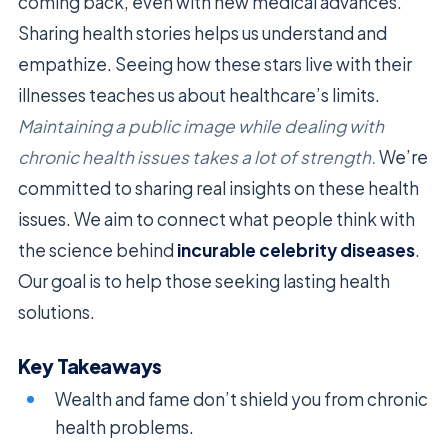
coming back, even with new medical advances.
Sharing health stories helps us understand and
empathize. Seeing how these stars live with their
illnesses teaches us about healthcare’s limits.
Maintaining a public image while dealing with
chronic health issues takes a lot of strength.
We’re
committed to sharing real insights on these health
issues. We aim to connect what people think with
the science behind
incurable celebrity diseases
.
Our goal is to help those seeking lasting health
solutions.
Key Takeaways
Wealth and fame don’t shield you from chronic
health problems.