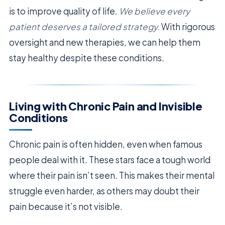
is to improve quality of life.
We believe every
patient deserves a tailored strategy.
With rigorous
oversight and new therapies, we can help them
stay healthy despite these conditions.
Living with Chronic Pain and Invisible
Conditions
Chronic pain is often hidden, even when famous
people deal with it. These stars face a tough world
where their pain isn’t seen. This makes their mental
struggle even harder, as others may doubt their
pain because it’s not visible.