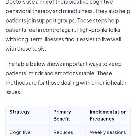
Doctors use a mix of therapies like cognitive
behavioral therapy and mindfulness. They also help
patients join support groups. These steps help
patients feel in control again. High-profile folks
with long-term illnesses find it easier to live well
with these tools.
The table below shows important ways to keep
patients’ minds and emotions stable. These
methods are for those dealing with chronic health
issues.
Strategy
Primary
Implementation
Benefit
Frequency
Cognitive
Reduces
Weekly sessions