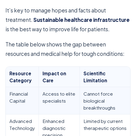
It’s key to manage hopes and facts about
treatment.
Sustainable healthcare infrastructure
is the best way to improve life for patients.
The table below shows the gap between
resources and medical help for tough conditions:
Resource
Impact on
Scientific
Category
Care
Limitation
Financial
Access to elite
Cannot force
Capital
specialists
biological
breakthroughs
Advanced
Enhanced
Limited by current
Technology
diagnostic
therapeutic options
precision