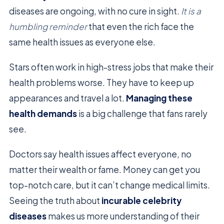
diseases are ongoing, with no cure in sight.
It is a
humbling reminder
that even the rich face the
same health issues as everyone else.
Stars often work in high-stress jobs that make their
health problems worse. They have to keep up
appearances and travel a lot.
Managing these
health demands
is a big challenge that fans rarely
see.
Doctors say health issues affect everyone, no
matter their wealth or fame. Money can get you
top-notch care, but it can’t change medical limits.
Seeing the truth about
incurable celebrity
diseases
makes us more understanding of their