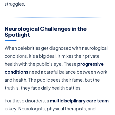
struggles.
Neurological Challenges in the
Spotlight
When celebrities get diagnosed with neurological
conditions, it’s a big deal. It mixes their private
health with the public’s eye. These
progressive
conditions
need a careful balance between work
and health. The public sees their fame, but the
truth is, they face daily health battles.
For these disorders, a
multidisciplinary care team
is key. Neurologists, physical therapists, and