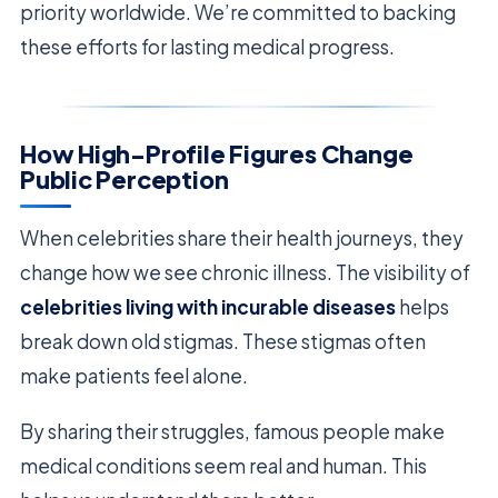
priority worldwide. We’re committed to backing
these efforts for lasting medical progress.
How High-Profile Figures Change
Public Perception
When celebrities share their health journeys, they
change how we see chronic illness. The visibility of
celebrities living with incurable diseases
helps
break down old stigmas. These stigmas often
make patients feel alone.
By sharing their struggles, famous people make
medical conditions seem real and human. This