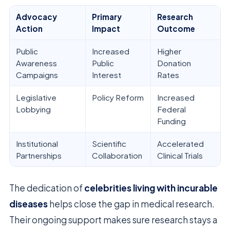
Advocacy
Primary
Research
Action
Impact
Outcome
Public
Increased
Higher
Awareness
Public
Donation
Campaigns
Interest
Rates
Legislative
Policy Reform
Increased
Lobbying
Federal
Funding
Institutional
Scientific
Accelerated
Partnerships
Collaboration
Clinical Trials
The dedication of
celebrities living with incurable
diseases
helps close the gap in medical research.
Their ongoing support makes sure research stays a