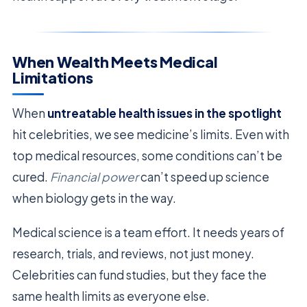
When Wealth Meets Medical
Limitations
When
untreatable health issues in the spotlight
hit celebrities, we see medicine’s limits. Even with
top medical resources, some conditions can’t be
cured.
Financial power
can’t speed up science
when biology gets in the way.
Medical science is a team effort. It needs years of
research, trials, and reviews, not just money.
Celebrities can fund studies, but they face the
same health limits as everyone else.