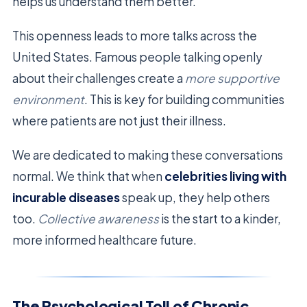
helps us understand them better.
This openness leads to more talks across the
United States. Famous people talking openly
about their challenges create a
more supportive
environment
. This is key for building communities
where patients are not just their illness.
We are dedicated to making these conversations
normal. We think that when
celebrities living with
incurable diseases
speak up, they help others
too.
Collective awareness
is the start to a kinder,
more informed healthcare future.
The Psychological Toll of Chronic