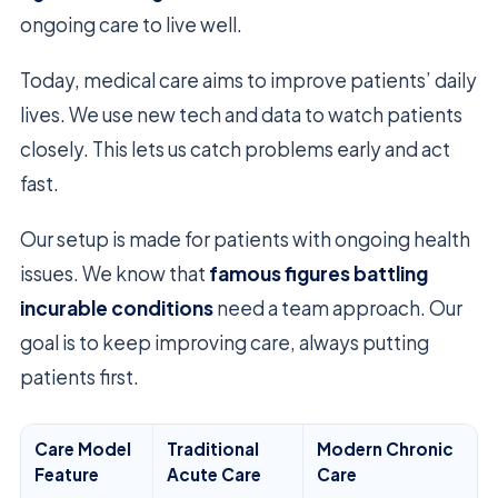
ongoing care to live well.
Today, medical care aims to improve patients’ daily
lives. We use new tech and data to watch patients
closely. This lets us catch problems early and act
fast.
Our setup is made for patients with ongoing health
issues. We know that
famous figures battling
incurable conditions
need a team approach. Our
goal is to keep improving care, always putting
patients first.
Care Model
Traditional
Modern Chronic
Feature
Acute Care
Care