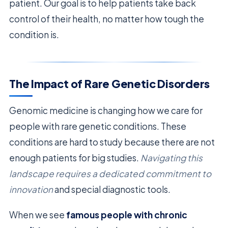
patient. Our goal is to help patients take back
control of their health, no matter how tough the
condition is.
The Impact of Rare Genetic Disorders
Genomic medicine is changing how we care for
people with rare genetic conditions. These
conditions are hard to study because there are not
enough patients for big studies.
Navigating this
landscape requires a dedicated commitment to
innovation
and special diagnostic tools.
When we see
famous people with chronic