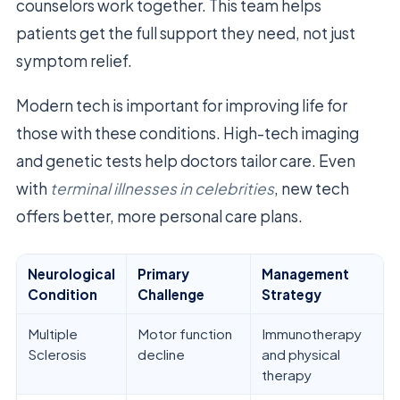
counselors work together. This team helps
patients get the full support they need, not just
symptom relief.
Modern tech is important for improving life for
those with these conditions. High-tech imaging
and genetic tests help doctors tailor care. Even
with
terminal illnesses in celebrities
, new tech
offers better, more personal care plans.
Neurological
Primary
Management
Condition
Challenge
Strategy
Multiple
Motor function
Immunotherapy
Sclerosis
decline
and physical
therapy