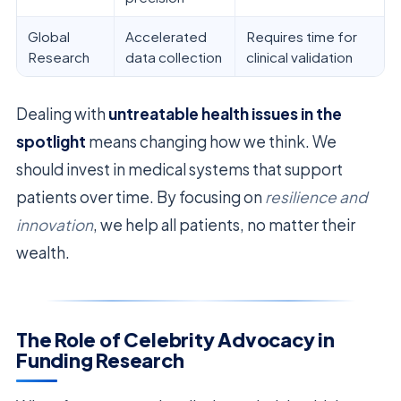
Global
Accelerated
Requires time for
Research
data collection
clinical validation
Dealing with
untreatable health issues in the
spotlight
means changing how we think. We
should invest in medical systems that support
patients over time. By focusing on
resilience and
innovation
, we help all patients, no matter their
wealth.
The Role of Celebrity Advocacy in
Funding Research