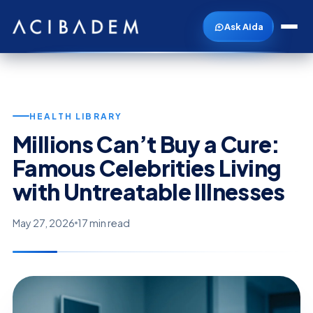
Ask Aida
HEALTH LIBRARY
Millions Can’t Buy a Cure:
Famous Celebrities Living
with Untreatable Illnesses
May 27, 2026
17 min read