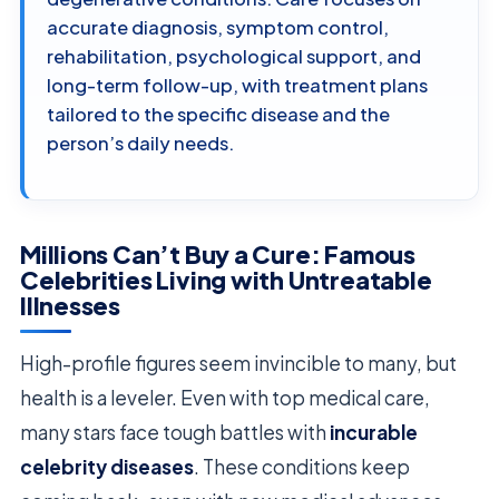
accurate diagnosis, symptom control,
rehabilitation, psychological support, and
long-term follow-up, with treatment plans
tailored to the specific disease and the
person’s daily needs.
Millions Can’t Buy a Cure: Famous
Celebrities Living with Untreatable
Illnesses
High-profile figures seem invincible to many, but
health is a leveler. Even with top medical care,
many stars face tough battles with
incurable
celebrity diseases
. These conditions keep