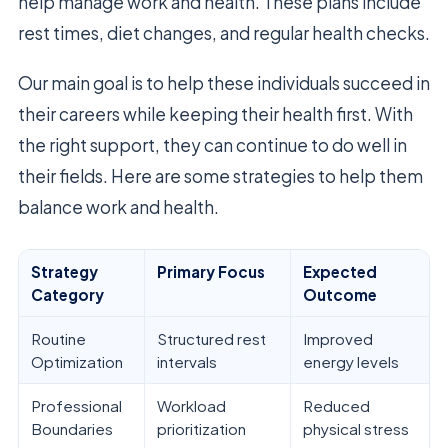
help manage work and health. These plans include
rest times, diet changes, and regular health checks.
Our main goal is to help these individuals succeed in
their careers while keeping their health first. With
the right support, they can continue to do well in
their fields. Here are some strategies to help them
balance work and health.
Strategy
Primary Focus
Expected
Category
Outcome
Routine
Structured rest
Improved
Optimization
intervals
energy levels
Professional
Workload
Reduced
Boundaries
prioritization
physical stress