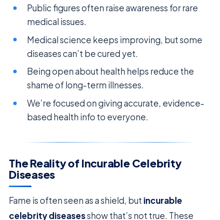
Public figures often raise awareness for rare
medical issues.
Medical science keeps improving, but some
diseases can’t be cured yet.
Being open about health helps reduce the
shame of long-term illnesses.
We’re focused on giving accurate, evidence-
based health info to everyone.
The Reality of Incurable Celebrity
Diseases
Fame is often seen as a shield, but
incurable
celebrity diseases
show that’s not true. These