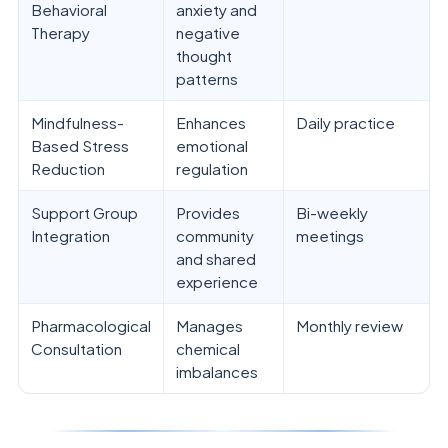
Behavioral
anxiety and
Therapy
negative
thought
patterns
Mindfulness-
Enhances
Daily practice
Based Stress
emotional
Reduction
regulation
Support Group
Provides
Bi-weekly
Integration
community
meetings
and shared
experience
Pharmacological
Manages
Monthly review
Consultation
chemical
imbalances