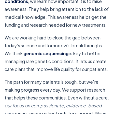
conditions
, we learn how important it is to raise
awareness. They help bring attention to the lack of
medical knowledge. This awareness helps get the
funding and research needed for new treatments.
We are working hard to close the gap between
today’s science and tomorrow’s breakthroughs.
We think
genomic sequencing
is key to better
managing rare genetic conditions. It lets us create
care plans that improve life quality for our patients.
The path for many patients is tough, but we’re
making progress every day. We support research
that helps these communities. Even without a cure,
our focus on compassionate, evidence-based
care
means every patient gets top support. Many