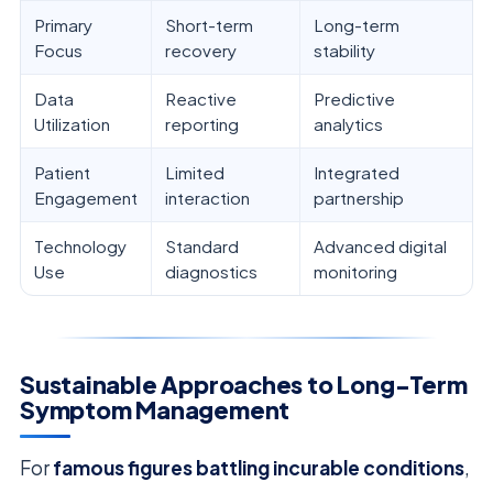
Primary
Short-term
Long-term
Focus
recovery
stability
Data
Reactive
Predictive
Utilization
reporting
analytics
Patient
Limited
Integrated
Engagement
interaction
partnership
Technology
Standard
Advanced digital
Use
diagnostics
monitoring
Sustainable Approaches to Long-Term
Symptom Management
For
famous figures battling incurable conditions
,