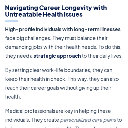
Navigating Career Longevity with
Untreatable Health Issues
High-profile individuals with long-term illnesses
face big challenges. They must balance their
demanding jobs with their health needs. To do this,
they need a
strategic approach
to their daily lives.
By setting clear work-life boundaries, they can
keep their health in check. This way, they can also
reach their career goals without giving up their
health.
Medical professionals are key in helping these
individuals. They create
personalized care plans
to