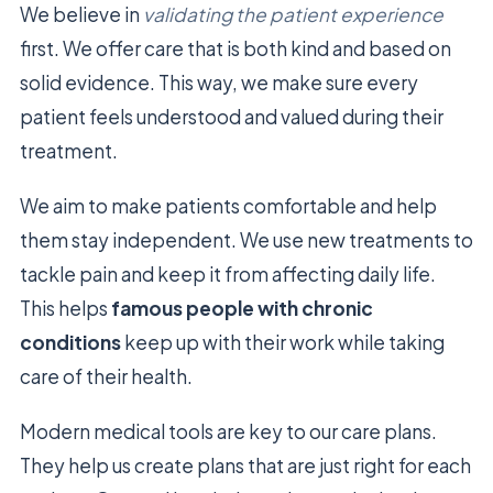
We believe in
validating the patient experience
first. We offer care that is both kind and based on
solid evidence. This way, we make sure every
patient feels understood and valued during their
treatment.
We aim to make patients comfortable and help
them stay independent. We use new treatments to
tackle pain and keep it from affecting daily life.
This helps
famous people with chronic
conditions
keep up with their work while taking
care of their health.
Modern medical tools are key to our care plans.
They help us create plans that are just right for each