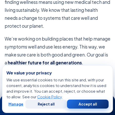
finding wellness means using new medical tech and
living sustainably. We know that lasting health
needs a change to systems that care well and
protect our planet.
We’re working on building places that help manage
symptoms well and use less energy. This way, we
make sure care is both good and green. Our goal is
a
healthier future for all generations
.
We value your privacy
Many
famous figures battling incurable
We use essential cookies to run this site and, with your
conditions
use these new, green ways to live
consent, analytics cookies to understand how it is used
better. We use smart data and green tech to help
and improve it. You can accept, reject, or choose what
to allow. See our
Cookie Policy
.
24/7
them. This way, we cut down on waste but keep
Manage
Reject all
Accept all
Free
Second
care top-notch.
WhatsApp
Call Now
Consultation
Opinion