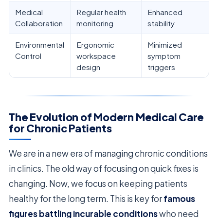
Medical
Regular health
Enhanced
Collaboration
monitoring
stability
Environmental
Ergonomic
Minimized
Control
workspace
symptom
design
triggers
The Evolution of Modern Medical Care
for Chronic Patients
We are in a new era of managing chronic conditions
in clinics. The old way of focusing on quick fixes is
changing. Now, we focus on keeping patients
healthy for the long term. This is key for
famous
figures battling incurable conditions
who need