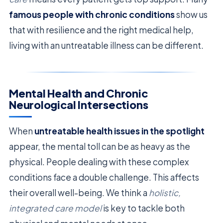
famous people with chronic conditions
show us
that with resilience and the right medical help,
living with an untreatable illness can be different.
Mental Health and Chronic
Neurological Intersections
When
untreatable health issues in the spotlight
appear, the mental toll can be as heavy as the
physical. People dealing with these complex
conditions face a double challenge. This affects
their overall well-being. We think a
holistic,
integrated care model
is key to tackle both