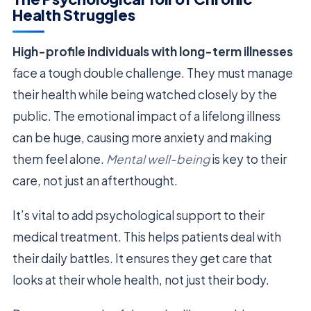
Health Struggles
High-profile individuals with long-term illnesses
face a tough double challenge. They must manage
their health while being watched closely by the
public. The emotional impact of a lifelong illness
can be huge, causing more anxiety and making
them feel alone.
Mental well-being
is key to their
care, not just an afterthought.
It’s vital to add psychological support to their
medical treatment. This helps patients deal with
their daily battles. It ensures they get care that
looks at their whole health, not just their body.