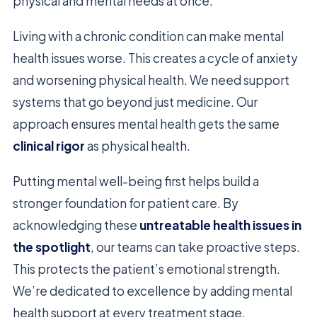
physical and mental needs at once.
Living with a chronic condition can make mental
health issues worse. This creates a cycle of anxiety
and worsening physical health. We need support
systems that go beyond just medicine. Our
approach ensures mental health gets the same
clinical rigor
as physical health.
Putting mental well-being first helps build a
stronger foundation for patient care. By
acknowledging these
untreatable health issues in
the spotlight
, our teams can take proactive steps.
This protects the patient’s emotional strength.
We’re dedicated to excellence by adding mental
health support at every treatment stage.