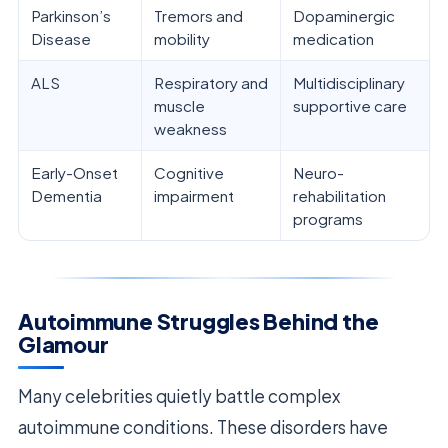
Parkinson’s
Tremors and
Dopaminergic
Disease
mobility
medication
ALS
Respiratory and
Multidisciplinary
muscle
supportive care
weakness
Early-Onset
Cognitive
Neuro-
Dementia
impairment
rehabilitation
programs
Autoimmune Struggles Behind the
Glamour
Many celebrities quietly battle complex
autoimmune conditions. These disorders have