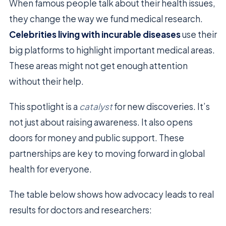
When famous people talk about their health issues,
they change the way we fund medical research.
Celebrities living with incurable diseases
use their
big platforms to highlight important medical areas.
These areas might not get enough attention
without their help.
This spotlight is a
catalyst
for new discoveries. It’s
not just about raising awareness. It also opens
doors for money and public support. These
partnerships are key to moving forward in global
health for everyone.
The table below shows how advocacy leads to real
results for doctors and researchers: