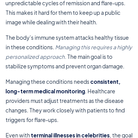
unpredictable cycles of remission and flare-ups.
This makes it hard for them to keep up a public
image while dealing with their health.
The body’s immune system attacks healthy tissue
in these conditions.
Managing this requires a highly
personalized approach.
The main goal is to
stabilize symptoms and prevent organ damage.
Managing these conditions needs
consistent,
long-term medical monitoring
. Healthcare
providers must adjust treatments as the disease
changes. They work closely with patients to find
triggers for flare-ups.
Even with
terminal illnesses in celebrities
, the goal