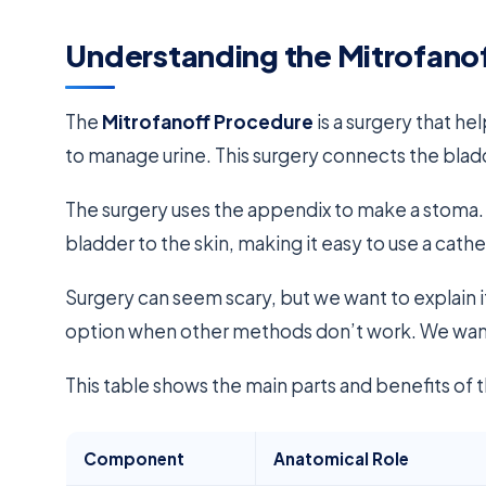
Understanding the Mitrofano
The
Mitrofanoff Procedure
is a surgery that he
to manage urine. This surgery connects the bladd
The surgery uses the appendix to make a stoma. 
bladder to the skin, making it easy to use a cathe
Surgery can seem scary, but we want to explain i
option when other methods don’t work. We want 
This table shows the main parts and benefits of t
Component
Anatomical Role