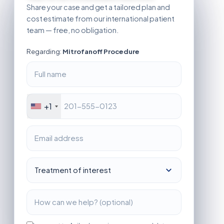
Share your case and get a tailored plan and
cost estimate from our international patient
team — free, no obligation.
Regarding:
Mitrofanoff Procedure
+1