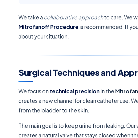
We take a
collaborative approach
to care. We w
Mitrofanoff Procedure
is recommended. If you’r
about your situation.
Surgical Techniques and App
We focus on
technical precision
in the
Mitrofa
creates a new channel for clean catheter use. W
from the bladder to the skin.
The main goal is to keep urine from leaking. Our 
creates a natural valve that stays closed when the 