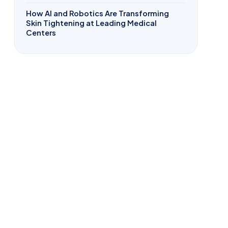
How AI and Robotics Are Transforming
Skin Tightening at Leading Medical
Centers