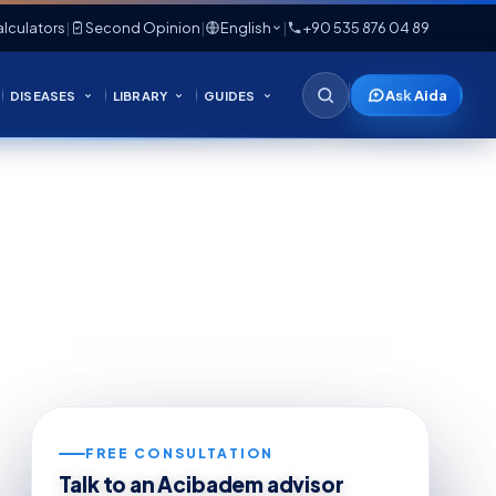
lculators
|
Second Opinion
|
English
|
+90 535 876 04 89
Ask Aida
DISEASES
LIBRARY
GUIDES
FREE CONSULTATION
Talk to an Acibadem advisor