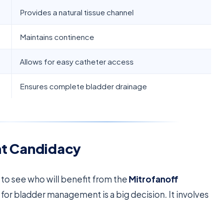
Provides a natural tissue channel
Maintains continence
Allows for easy catheter access
Ensures complete bladder drainage
ent Candidacy
t to see who will benefit from the
Mitrofanoff
 for bladder management is a big decision. It involves