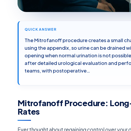
QUICK ANSWER
The Mitrofanoff procedure creates a small ch
using the appendix, so urine can be drained w
opening when normal urination is not possible o
after detailed urological evaluation and perf
teams, with postoperative…
Mitrofanoff Procedure: Lon
Rates
Ever thought about regaining control over your da