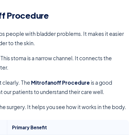
ff Procedure
lps people with bladder problems. It makes it easier
er to the skin.
This stoma is a narrow channel. It connects the
ter.
t clearly. The
Mitrofanoff Procedure
is a good
our patients to understand their care well.
he surgery. It helps you see how it works in the body.
Primary Benefit