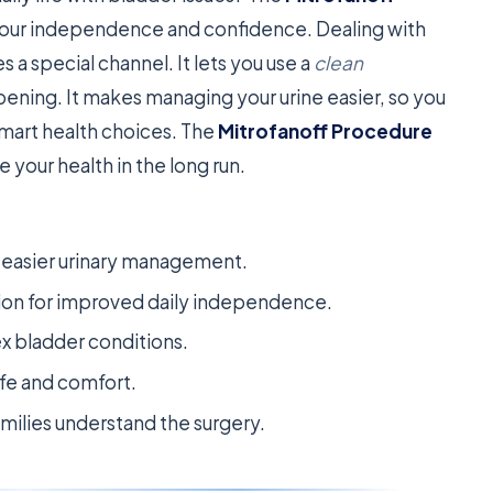
k your independence and confidence. Dealing with
 a special channel. It lets you use a
clean
ening. It makes managing your urine easier, so you
smart health choices. The
Mitrofanoff Procedure
your health in the long run.
r easier urinary management.
ation for improved daily independence.
ex bladder conditions.
ife and comfort.
milies understand the surgery.