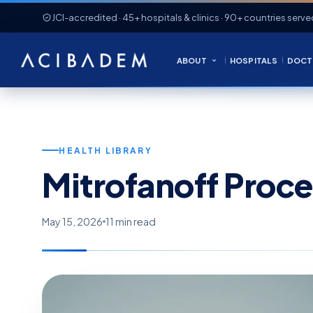
JCI-accredited · 45+ hospitals & clinics · 90+ countries serve
ABOUT
HOSPITALS
DOCT
HEALTH LIBRARY
Mitrofanoff Proc
May 15, 2026
11 min read