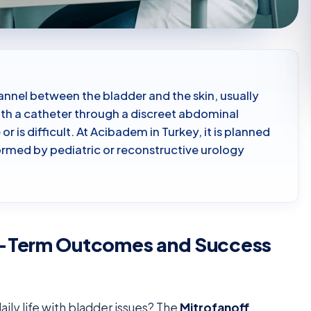
annel between the bladder and the skin, usually
ith a catheter through a discreet abdominal
r is difficult. At Acibadem in Turkey, it is planned
ormed by pediatric or reconstructive urology
g-Term Outcomes and Success
ily life with bladder issues? The
Mitrofanoff