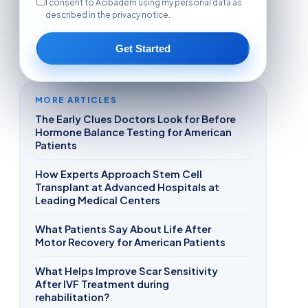
I consent to Acibadem using my personal data as
described in the privacy notice.
Get Started
MORE ARTICLES
The Early Clues Doctors Look for Before
Hormone Balance Testing for American
Patients
How Experts Approach Stem Cell
Transplant at Advanced Hospitals at
Leading Medical Centers
What Patients Say About Life After
Motor Recovery for American Patients
What Helps Improve Scar Sensitivity
After IVF Treatment during
rehabilitation?