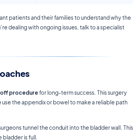
ant patients and their families to understand why the
e dealing with ongoing issues, talk to a specialist
roaches
noff procedure
for long-term success. This surgery
e use the appendix or bowel to make a reliable path
surgeons tunnel the conduit into the bladder wall. This
bladder is full.