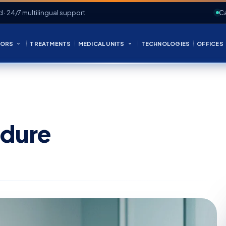
d · 24/7 multilingual support
Ca
ORS
TREATMENTS
MEDICAL UNITS
TECHNOLOGIES
OFFICES
edure