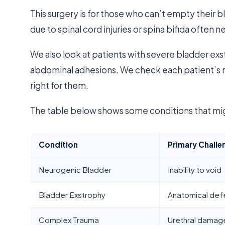
This surgery is for those who can’t empty their 
due to spinal cord injuries or spina bifida often ne
We also look at patients with severe bladder exst
abdominal adhesions. We check each patient’s 
right for them.
The table below shows some conditions that migh
Condition
Primary Challe
Neurogenic Bladder
Inability to void
Bladder Exstrophy
Anatomical def
Complex Trauma
Urethral damag