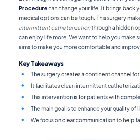
Procedure
can change your life. It brings bac
medical options can be tough. This surgery makes
intermittent catheterization
through a hidden op
can enjoy life more. We want to help you make 
aims to make you more comfortable and improve 
Key Takeaways
The surgery creates a continent channel fo
It facilitates clean intermittent catheteriz
This intervention is for patients with compl
The main goal is to enhance your quality of l
We focus on clear communication to help fa