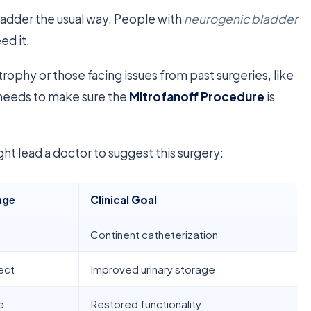
bladder the usual way. People with
neurogenic bladder
ed it.
rophy or those facing issues from past surgeries, like
needs to make sure the
Mitrofanoff Procedure
is
t lead a doctor to suggest this surgery:
nge
Clinical Goal
Continent catheterization
ect
Improved urinary storage
e
Restored functionality