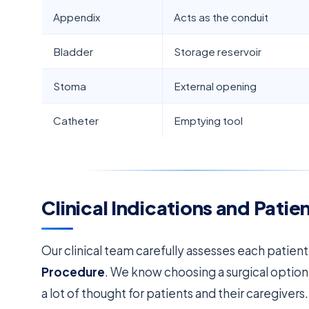
Appendix
Acts as the conduit
Bladder
Storage reservoir
Stoma
External opening
Catheter
Emptying tool
Clinical Indications and Pati
Our clinical team carefully assesses each patien
Procedure
. We know choosing a surgical option
a lot of thought for patients and their caregivers.