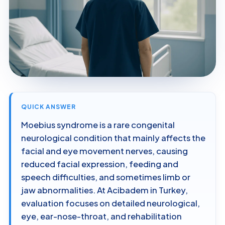
QUICK ANSWER
Moebius syndrome is a rare congenital
neurological condition that mainly affects the
facial and eye movement nerves, causing
reduced facial expression, feeding and
speech difficulties, and sometimes limb or
jaw abnormalities. At Acibadem in Turkey,
evaluation focuses on detailed neurological,
eye, ear-nose-throat, and rehabilitation