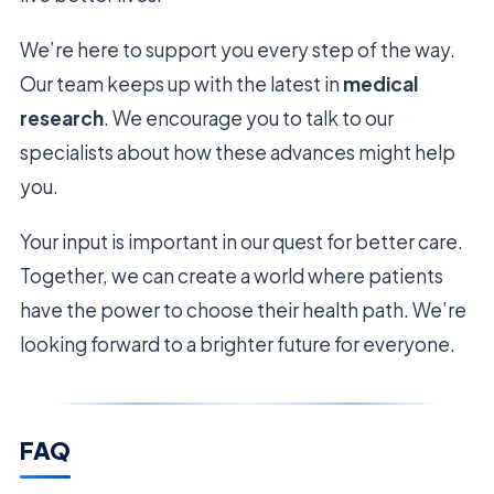
We’re here to support you every step of the way.
Our team keeps up with the latest in
medical
research
. We encourage you to talk to our
specialists about how these advances might help
you.
Your input is important in our quest for better care.
Together, we can create a world where patients
have the power to choose their health path. We’re
looking forward to a brighter future for everyone.
FAQ