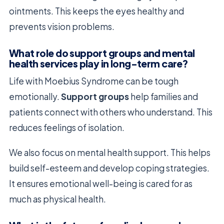
ointments. This keeps the eyes healthy and
prevents vision problems.
What role do support groups and mental
health services play in long-term care?
Life with Moebius Syndrome can be tough
emotionally.
Support groups
help families and
patients connect with others who understand. This
reduces feelings of isolation.
We also focus on mental health support. This helps
build self-esteem and develop coping strategies.
It ensures emotional well-being is cared for as
much as physical health.