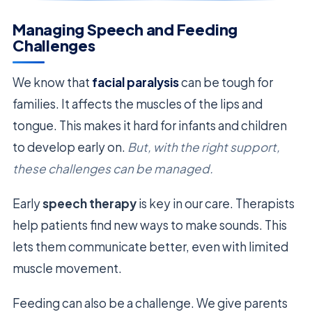
Managing Speech and Feeding
Challenges
We know that
facial paralysis
can be tough for
families. It affects the muscles of the lips and
tongue. This makes it hard for infants and children
to develop early on.
But, with the right support,
these challenges can be managed.
Early
speech therapy
is key in our care. Therapists
help patients find new ways to make sounds. This
lets them communicate better, even with limited
muscle movement.
Feeding can also be a challenge. We give parents