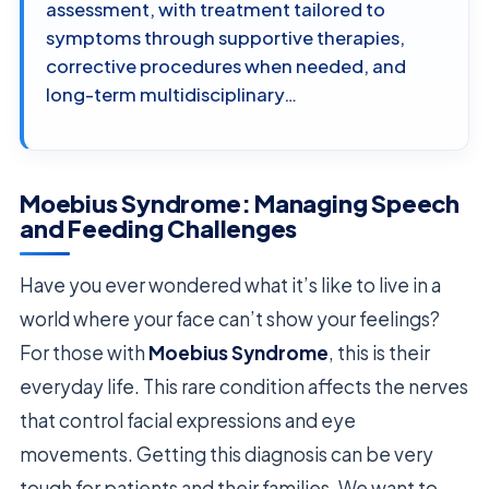
assessment, with treatment tailored to
symptoms through supportive therapies,
corrective procedures when needed, and
long-term multidisciplinary…
Moebius Syndrome: Managing Speech
and Feeding Challenges
Have you ever wondered what it’s like to live in a
world where your face can’t show your feelings?
For those with
Moebius Syndrome
, this is their
everyday life. This rare condition affects the nerves
that control facial expressions and eye
movements. Getting this diagnosis can be very
tough for patients and their families. We want to