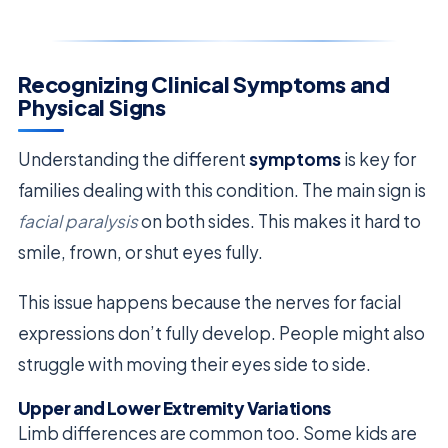
Recognizing Clinical Symptoms and
Physical Signs
Understanding the different
symptoms
is key for
families dealing with this condition. The main sign is
facial paralysis
on both sides. This makes it hard to
smile, frown, or shut eyes fully.
This issue happens because the nerves for facial
expressions don’t fully develop. People might also
struggle with moving their eyes side to side.
Upper and Lower Extremity Variations
Limb differences are common too. Some kids are