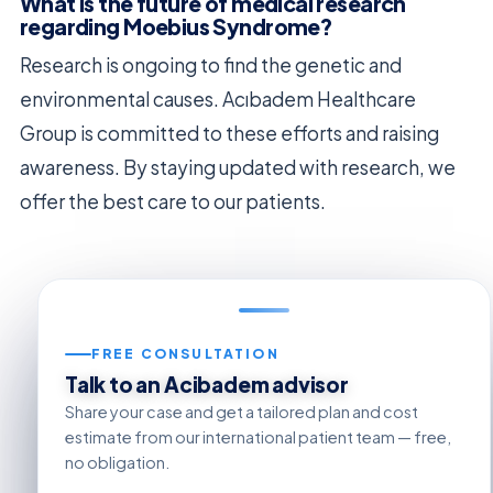
What is the future of medical research
regarding Moebius Syndrome?
Research is ongoing to find the genetic and
environmental causes. Acıbadem Healthcare
Group is committed to these efforts and raising
awareness. By staying updated with research, we
offer the best care to our patients.
FREE CONSULTATION
Talk to an Acibadem advisor
Share your case and get a tailored plan and cost
estimate from our international patient team — free,
no obligation.