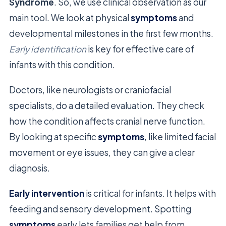
Syndrome
. So, we use clinical observation as our
main tool. We look at physical
symptoms
and
developmental milestones in the first few months.
Early identification
is key for effective care of
infants with this condition.
Doctors, like neurologists or craniofacial
specialists, do a detailed evaluation. They check
how the condition affects cranial nerve function.
By looking at specific
symptoms
, like limited facial
movement or eye issues, they can give a clear
diagnosis.
Early intervention
is critical for infants. It helps with
feeding and sensory development. Spotting
symptoms
early lets families get help from