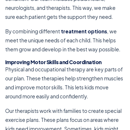
neurologists, and therapists. This way, we make
sure each patient gets the support they need.
By combining different
treatment options
, we
meet the unique needs of each child. This helps
them grow and develop in the best way possible.
Improving Motor Skills and Coordination
Physical and occupational therapy are key parts of
our plan. These therapies help strengthen muscles
and improve motor skills. This lets kids move
around more easily and confidently.
Our therapists work with families to create special
exercise plans. These plans focus on areas where
kids need improvement. Sometimes, kids might