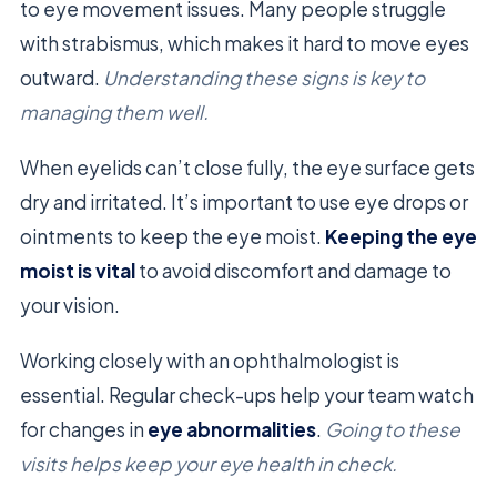
to eye movement issues. Many people struggle
with strabismus, which makes it hard to move eyes
outward.
Understanding these signs is key to
managing them well.
When eyelids can’t close fully, the eye surface gets
dry and irritated. It’s important to use eye drops or
ointments to keep the eye moist.
Keeping the eye
moist is vital
to avoid discomfort and damage to
your vision.
Working closely with an ophthalmologist is
essential. Regular check-ups help your team watch
for changes in
eye abnormalities
.
Going to these
visits helps keep your eye health in check.