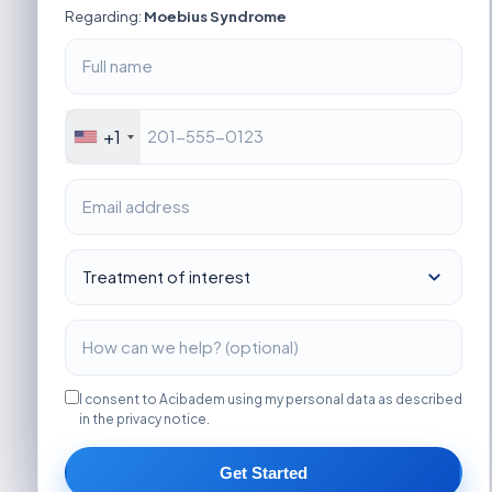
Regarding:
Moebius Syndrome
+1
I consent to Acibadem using my personal data as described
in the privacy notice.
Get Started