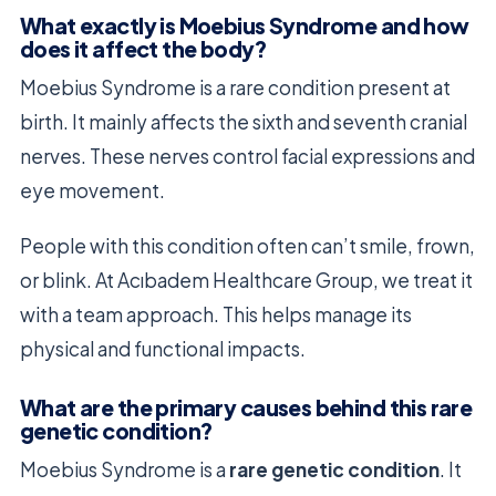
What exactly is Moebius Syndrome and how
does it affect the body?
Moebius Syndrome is a rare condition present at
birth. It mainly affects the sixth and seventh cranial
nerves. These nerves control facial expressions and
eye movement.
People with this condition often can’t smile, frown,
or blink. At Acıbadem Healthcare Group, we treat it
with a team approach. This helps manage its
physical and functional impacts.
What are the primary causes behind this rare
genetic condition?
Moebius Syndrome is a
rare genetic condition
. It