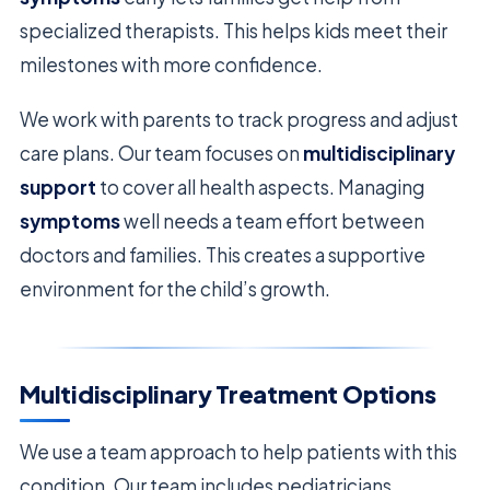
specialized therapists. This helps kids meet their
milestones with more confidence.
We work with parents to track progress and adjust
care plans. Our team focuses on
multidisciplinary
support
to cover all health aspects. Managing
symptoms
well needs a team effort between
doctors and families. This creates a supportive
environment for the child’s growth.
Multidisciplinary Treatment Options
We use a team approach to help patients with this
condition. Our team includes pediatricians,