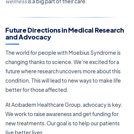
wellness
is a big part of their care.
Future Directions in Medical Research
and Advocacy
The world for people with Moebius Syndrome is
changing thanks to science. We’re excited for a
future where research uncovers more about this
condition. This will lead to new ways to make life
better for those affected.
At Acıbadem Healthcare Group, advocacy is key.
We work to raise awareness and get funding for
new treatments. Our goal is to help our patients
live better lives.