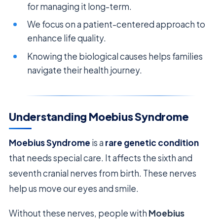
for managing it long-term.
We focus on a patient-centered approach to
enhance life quality.
Knowing the biological causes helps families
navigate their health journey.
Understanding Moebius Syndrome
Moebius Syndrome
is a
rare genetic condition
that needs special care. It affects the sixth and
seventh cranial nerves from birth. These nerves
help us move our eyes and smile.
Without these nerves, people with
Moebius