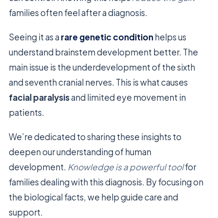
families often feel after a diagnosis.
Seeing it as a
rare genetic condition
helps us
understand brainstem development better. The
main issue is the underdevelopment of the sixth
and seventh cranial nerves. This is what causes
facial paralysis
and limited eye movement in
patients.
We’re dedicated to sharing these insights to
deepen our understanding of human
development.
Knowledge is a powerful tool
for
families dealing with this diagnosis. By focusing on
the biological facts, we help guide care and
support.