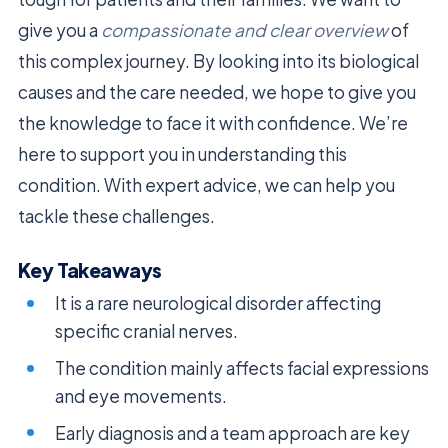
give you a
compassionate and clear overview
of
this complex journey. By looking into its biological
causes and the care needed, we hope to give you
the knowledge to face it with confidence. We’re
here to support you in understanding this
condition. With expert advice, we can help you
tackle these challenges.
Key Takeaways
It is a rare neurological disorder affecting
specific cranial nerves.
The condition mainly affects facial expressions
and eye movements.
Early diagnosis and a team approach are key