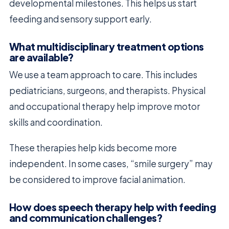
developmental milestones. This helps us start
feeding and sensory support early.
What multidisciplinary treatment options
are available?
We use a team approach to care. This includes
pediatricians, surgeons, and therapists. Physical
and occupational therapy help improve motor
skills and coordination.
These therapies help kids become more
independent. In some cases, “smile surgery” may
be considered to improve facial animation.
How does speech therapy help with feeding
and communication challenges?