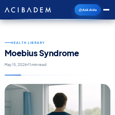
Ask Aida
HEALTH LIBRARY
Moebius Syndrome
May 15, 2026
11 min read