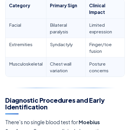
Category
Primary Sign
Clinical
Impact
Facial
Bilateral
Limited
paralysis
expression
Extremities
Syndactyly
Finger/toe
fusion
Musculoskeletal
Chest wall
Posture
variation
concerns
Diagnostic Procedures and Early
Identification
There’s no single blood test for
Moebius