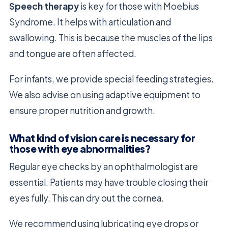
Speech therapy
is key for those with Moebius
Syndrome. It helps with articulation and
swallowing. This is because the muscles of the lips
and tongue are often affected.
For infants, we provide special feeding strategies.
We also advise on using adaptive equipment to
ensure proper nutrition and growth.
What kind of vision care is necessary for
those with eye abnormalities?
Regular eye checks by an ophthalmologist are
essential. Patients may have trouble closing their
eyes fully. This can dry out the cornea.
We recommend using lubricating eye drops or