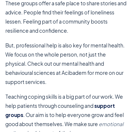
These groups offer a safe place to share stories and
advice. People find their feelings of loneliness
lessen. Feeling part of a community boosts
resilience and confidence.
But, professional help is also key for mental health.
We focus on the whole person, not just the
physical. Check out our mental health and
behavioural sciences at Acibadem for more on our
support services.
Teaching coping skills is a big part of our work. We
help patients through counseling and
support
groups
. Our aim is to help everyone grow and feel
good about themselves. We make sure
emotional