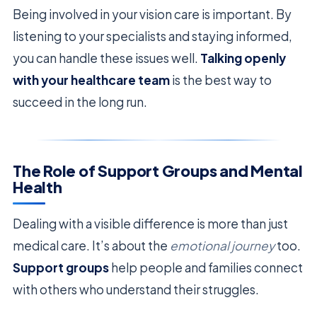
Being involved in your vision care is important. By
listening to your specialists and staying informed,
you can handle these issues well.
Talking openly
with your healthcare team
is the best way to
succeed in the long run.
The Role of Support Groups and Mental
Health
Dealing with a visible difference is more than just
medical care. It’s about the
emotional journey
too.
Support groups
help people and families connect
with others who understand their struggles.