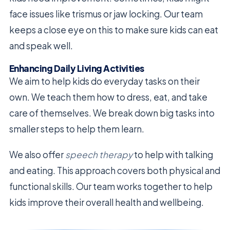
face issues like trismus or jaw locking. Our team
keeps a close eye on this to make sure kids can eat
and speak well.
Enhancing Daily Living Activities
We aim to help kids do everyday tasks on their
own. We teach them how to dress, eat, and take
care of themselves. We break down big tasks into
smaller steps to help them learn.
We also offer
speech therapy
to help with talking
and eating. This approach covers both physical and
functional skills. Our team works together to help
kids improve their overall health and wellbeing.