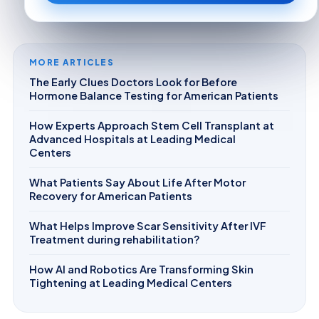
MORE ARTICLES
The Early Clues Doctors Look for Before
Hormone Balance Testing for American Patients
How Experts Approach Stem Cell Transplant at
Advanced Hospitals at Leading Medical
Centers
What Patients Say About Life After Motor
Recovery for American Patients
What Helps Improve Scar Sensitivity After IVF
Treatment during rehabilitation?
How AI and Robotics Are Transforming Skin
Tightening at Leading Medical Centers