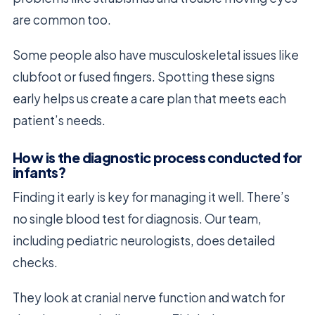
are common too.
Some people also have musculoskeletal issues like
clubfoot or fused fingers. Spotting these signs
early helps us create a care plan that meets each
patient’s needs.
How is the diagnostic process conducted for
infants?
Finding it early is key for managing it well. There’s
no single blood test for diagnosis. Our team,
including pediatric neurologists, does detailed
checks.
They look at cranial nerve function and watch for