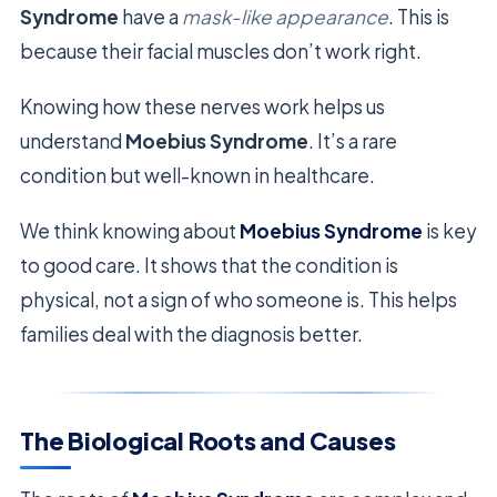
Syndrome
have a
mask-like appearance
. This is
because their facial muscles don’t work right.
Knowing how these nerves work helps us
understand
Moebius Syndrome
. It’s a rare
condition but well-known in healthcare.
We think knowing about
Moebius Syndrome
is key
to good care. It shows that the condition is
physical, not a sign of who someone is. This helps
families deal with the diagnosis better.
The Biological Roots and Causes