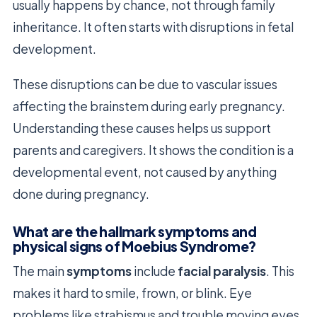
usually happens by chance, not through family
inheritance. It often starts with disruptions in fetal
development.
These disruptions can be due to vascular issues
affecting the brainstem during early pregnancy.
Understanding these causes helps us support
parents and caregivers. It shows the condition is a
developmental event, not caused by anything
done during pregnancy.
What are the hallmark symptoms and
physical signs of Moebius Syndrome?
The main
symptoms
include
facial paralysis
. This
makes it hard to smile, frown, or blink. Eye
problems like strabismus and trouble moving eyes