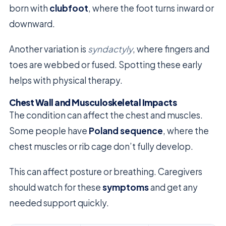
born with
clubfoot
, where the foot turns inward or
downward.
Another variation is
syndactyly
, where fingers and
toes are webbed or fused. Spotting these early
helps with physical therapy.
Chest Wall and Musculoskeletal Impacts
The condition can affect the chest and muscles.
Some people have
Poland sequence
, where the
chest muscles or rib cage don’t fully develop.
This can affect posture or breathing. Caregivers
should watch for these
symptoms
and get any
needed support quickly.