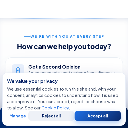
WE’RE WITH YOU AT EVERY STEP
How can we help you today?
Get a Second Opinion
An independent expert review of your diagnosis
and treatment.
We value your privacy
START NOW
We use essential cookies to run this site and, with your
consent, analytics cookies to understand how it is used
and improve it. You can accept, reject, or choose what
Online Doctor Consultation
to allow. See our
Cookie Policy
.
24/7
Meet an Acibadem specialist by secure video,
Manage
Reject all
Accept all
before you travel.
Free
Second
WhatsApp
Call Now
Consultation
Opinion
BOOK A VIDEO VISIT