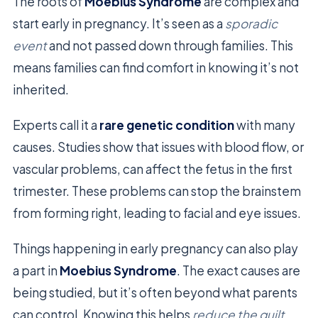
The roots of
Moebius Syndrome
are complex and
start early in pregnancy. It’s seen as a
sporadic
event
and not passed down through families. This
means families can find comfort in knowing it’s not
inherited.
Experts call it a
rare genetic condition
with many
causes. Studies show that issues with blood flow, or
vascular problems, can affect the fetus in the first
trimester. These problems can stop the brainstem
from forming right, leading to facial and eye issues.
Things happening in early pregnancy can also play
a part in
Moebius Syndrome
. The exact causes are
being studied, but it’s often beyond what parents
can control. Knowing this helps
reduce the guilt