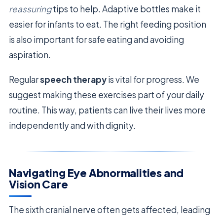
reassuring
tips to help. Adaptive bottles make it
easier for infants to eat. The right feeding position
is also important for safe eating and avoiding
aspiration.
Regular
speech therapy
is vital for progress. We
suggest making these exercises part of your daily
routine. This way, patients can live their lives more
independently and with dignity.
Navigating Eye Abnormalities and
Vision Care
The sixth cranial nerve often gets affected, leading