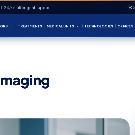
d · 24/7 multilingual support
Ca
ORS
TREATMENTS
MEDICAL UNITS
TECHNOLOGIES
OFFICES
 Imaging