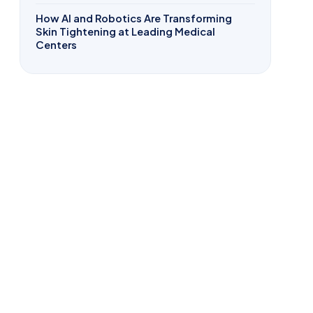
How AI and Robotics Are Transforming
Skin Tightening at Leading Medical
Centers