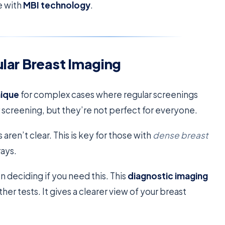
e with
MBI technology
.
ular Breast Imaging
nique
for complex cases where regular screenings
 screening, but they’re not perfect for everyone.
n’t clear. This is key for those with
dense breast
rays.
n deciding if you need this. This
diagnostic imaging
er tests. It gives a clearer view of your breast