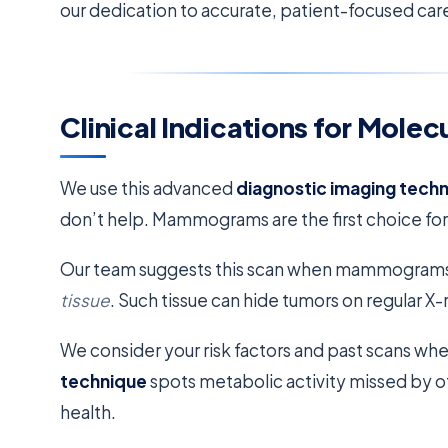
our dedication to accurate, patient-focused car
Clinical Indications for Molec
We use this advanced
diagnostic imaging tech
don’t help. Mammograms are the first choice for
Our team suggests this scan when mammograms are
tissue
. Such tissue can hide tumors on regular X-
We consider your risk factors and past scans whe
technique
spots metabolic activity missed by oth
health.