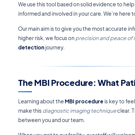
We use this tool based on solid evidence to help
informed and involved in your care. We’re here t
Our main aim is to give you the most accurate inf
higher risk, we focus on
precision and peace of
detection
journey.
The MBI Procedure: What Pat
Learning about the
MBI procedure
is key to fee
make this
diagnostic imaging technique
clear. 
between you and our team.
When you get to our facility, our staff will wel