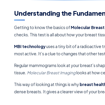
Understanding the Fundament
Getting to know the basics of
Molecular Breast
checks. This test is all about how your breast tiss
MBI technology
uses a tiny bit of a radioactive 
most active. It’s a clue to changes that other tes
Regular mammograms look at your breast’s shape 
tissue.
Molecular Breast Imaging
looks at how cel
This way of looking at things is why
breast healt
dense breasts. It gives a clearer view of your bre