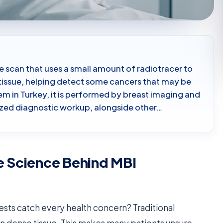
e scan that uses a small amount of radiotracer to
t tissue, helping detect some cancers that may be
m in Turkey, it is performed by breast imaging and
ized diagnostic workup, alongside other…
e Science Behind MBI
sts catch every health concern? Traditional
n dense tissue. This makes many patients unsure