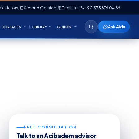
lculators
|
Second Opinion
|
English
|
+90 535 876 04 89
Ask Aida
DISEASES
LIBRARY
GUIDES
FREE CONSULTATION
Talk to an Acibadem advisor