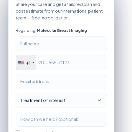
Share your case and get a tailored plan and
cost estimate from our international patient
team — free, no obligation.
Regarding:
Molecular Breast Imaging
+1