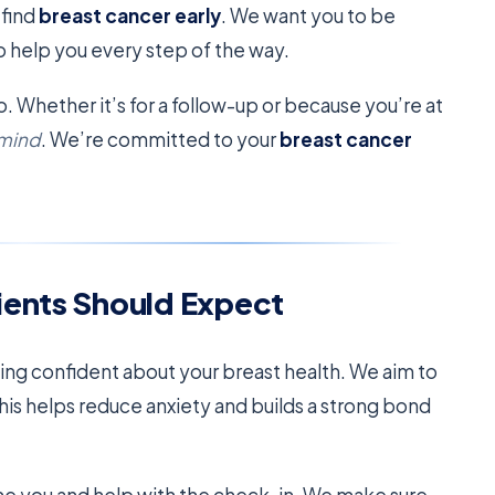
 find
breast cancer early
. We want you to be
o help you every step of the way.
o. Whether it’s for a follow-up or because you’re at
 mind
. We’re committed to your
breast cancer
ients Should Expect
ling confident about your breast health. We aim to
This helps reduce anxiety and builds a strong bond
come you and help with the check-in. We make sure