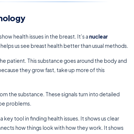
nology
show health issues in the breast. It’s a
nuclear
s helps us see breast health better than usual methods.
to the patient. This substance goes around the body and
, because they grow fast, take up more of this
rom the substance. These signals turn into detailed
be problems.
a key tool in finding health issues. It shows us clear
nects how things look with how they work. It shows