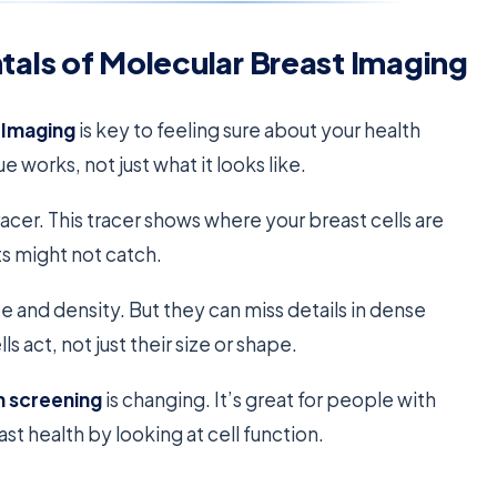
als of Molecular Breast Imaging
 Imaging
is key to feeling sure about your health
ue works, not just what it looks like.
tracer. This tracer shows where your breast cells are
ts might not catch.
and density. But they can miss details in dense
ls act, not just their size or shape.
h screening
is changing. It’s great for people with
ast health by looking at cell function.