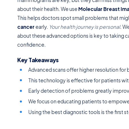
about their health. We use
Molecular Breast Im
This helps doctors spot small problems that might
cancer
early.
Your health journey is personal
. W
about these advanced options is key to taking ca
confidence.
Key Takeaways
Advanced scans offer higher resolution for 
This technology is effective for patients wi
Early detection of problems greatly impro
We focus on educating patients to empower 
Using the best diagnostic tools is the first