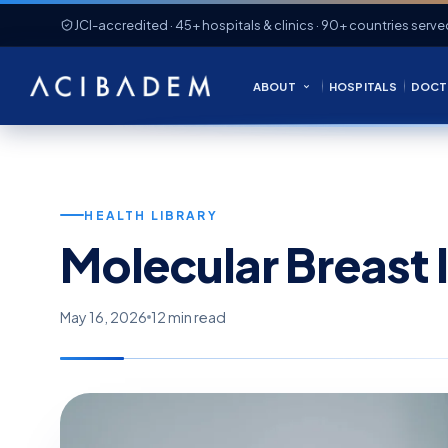
JCI-accredited · 45+ hospitals & clinics · 90+ countries serve
ABOUT
HOSPITALS
DOCT
HEALTH LIBRARY
Molecular Breast
May 16, 2026
12 min read