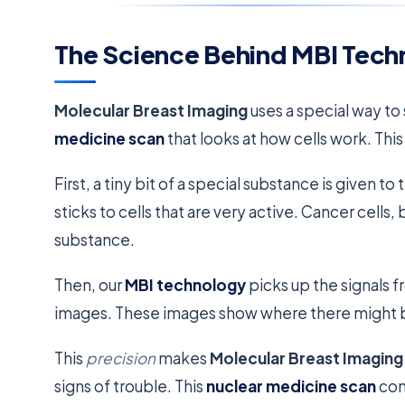
The Science Behind MBI Tech
Molecular Breast Imaging
uses a special way to 
medicine scan
that looks at how cells work. Thi
First, a tiny bit of a special substance is given 
sticks to cells that are very active. Cancer cells
substance.
Then, our
MBI technology
picks up the signals f
images. These images show where there might 
This
precision
makes
Molecular Breast Imaging
signs of trouble. This
nuclear medicine scan
con