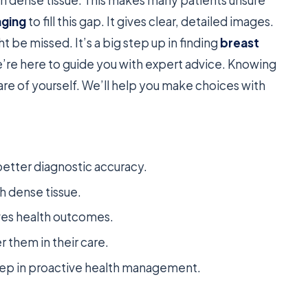
aging
to fill this gap. It gives clear, detailed images.
 be missed. It’s a big step up in finding
breast
e’re here to guide you with expert advice. Knowing
re of yourself. We’ll help you make choices with
better diagnostic accuracy.
th dense tissue.
ves health outcomes.
them in their care.
 step in proactive health management.