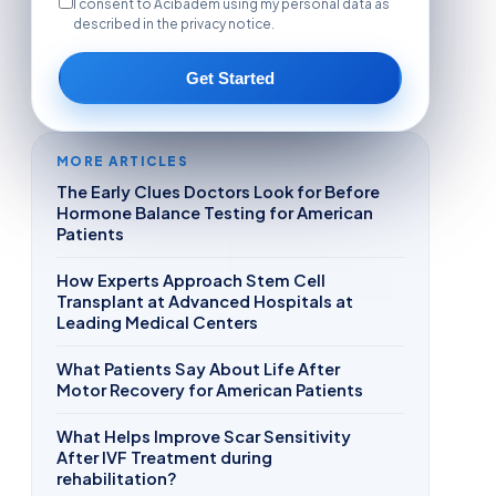
I consent to Acibadem using my personal data as
described in the privacy notice.
Get Started
MORE ARTICLES
The Early Clues Doctors Look for Before
Hormone Balance Testing for American
Patients
How Experts Approach Stem Cell
Transplant at Advanced Hospitals at
Leading Medical Centers
What Patients Say About Life After
Motor Recovery for American Patients
What Helps Improve Scar Sensitivity
After IVF Treatment during
rehabilitation?