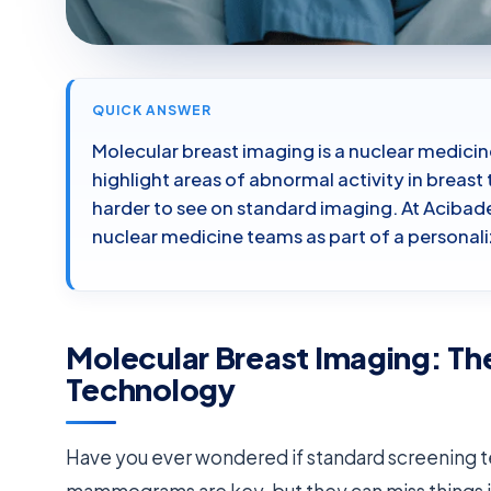
QUICK ANSWER
Molecular breast imaging is a nuclear medicin
highlight areas of abnormal activity in breas
harder to see on standard imaging. At Acibade
nuclear medicine teams as part of a personal
Molecular Breast Imaging: Th
Technology
Have you ever wondered if standard screening te
mammograms are key, but they can miss things i