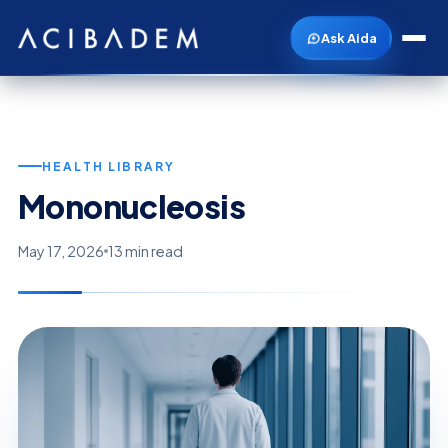
Ask Aida
HEALTH LIBRARY
Mononucleosis
May 17, 2026
13 min read