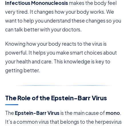
Infectious Mononucleosis
makes the body feel
very tired. It changes how your body works. We
want to help you understand these changes so you
can talk better with your doctors.
Knowing how your body reacts to the virus is
powerful. It helps you make smart choices about
your health and care. This knowledge is key to
getting better.
The Role of the Epstein-Barr Virus
The
Epstein-Barr Virus
is the main cause of
mono
.
It’s a common virus that belongs to the herpesvirus