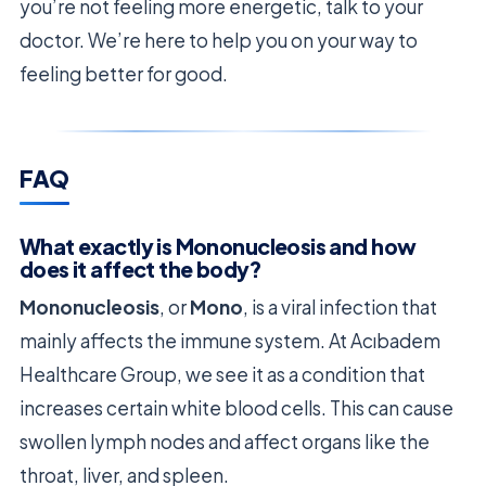
you’re not feeling more energetic, talk to your
doctor. We’re here to help you on your way to
feeling better for good.
FAQ
What exactly is Mononucleosis and how
does it affect the body?
Mononucleosis
, or
Mono
, is a viral infection that
mainly affects the immune system. At Acıbadem
Healthcare Group, we see it as a condition that
increases certain white blood cells. This can cause
swollen lymph nodes and affect organs like the
throat, liver, and spleen.