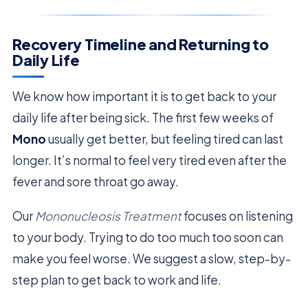
Recovery Timeline and Returning to
Daily Life
We know how important it is to get back to your
daily life after being sick. The first few weeks of
Mono
usually get better, but feeling tired can last
longer. It’s normal to feel very tired even after the
fever and sore throat go away.
Our
Mononucleosis Treatment
focuses on listening
to your body. Trying to do too much too soon can
make you feel worse. We suggest a slow, step-by-
step plan to get back to work and life.