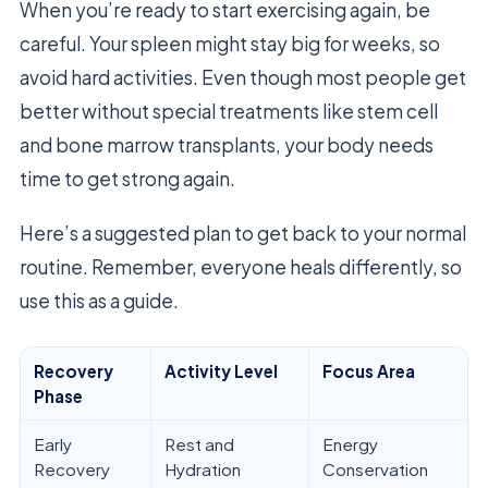
When you’re ready to start exercising again, be
careful. Your spleen might stay big for weeks, so
avoid hard activities. Even though most people get
better without special treatments like stem cell
and bone marrow transplants, your body needs
time to get strong again.
Here’s a suggested plan to get back to your normal
routine. Remember, everyone heals differently, so
use this as a guide.
Recovery
Activity Level
Focus Area
Phase
Early
Rest and
Energy
Recovery
Hydration
Conservation