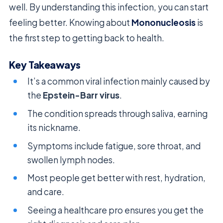
well. By understanding this infection, you can start
feeling better. Knowing about
Mononucleosis
is
the first step to getting back to health.
Key Takeaways
It’s a common viral infection mainly caused by
the
Epstein-Barr virus
.
The condition spreads through saliva, earning
its nickname.
Symptoms include fatigue, sore throat, and
swollen lymph nodes.
Most people get better with rest, hydration,
and care.
Seeing a healthcare pro ensures you get the