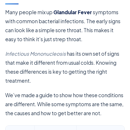
Many people mix up
Glandular Fever
symptoms
with common bacterial infections. The early signs
can look like a simple sore throat. This makes it
easy to think it’s just strep throat.
Infectious Mononucleosis
has its own set of signs
that make it different from usual colds. Knowing
these differences is key to getting the right
treatment.
We’ve made a guide to show how these conditions
are different. While some symptoms are the same,
the causes and how to get better are not.