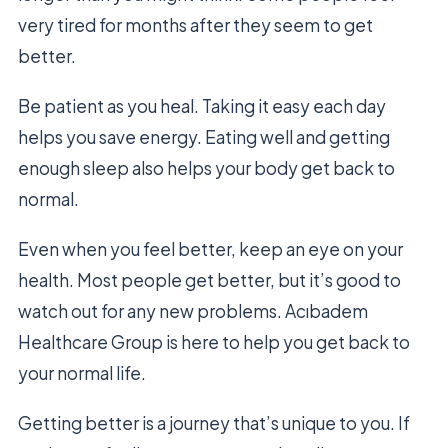
very tired for months after they seem to get
better.
Be patient as you heal. Taking it easy each day
helps you save energy. Eating well and getting
enough sleep also helps your body get back to
normal.
Even when you feel better, keep an eye on your
health. Most people get better, but it’s good to
watch out for any new problems. Acıbadem
Healthcare Group is here to help you get back to
your normal life.
Getting better is a journey that’s unique to you. If