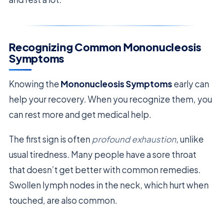
Recognizing Common Mononucleosis
Symptoms
Knowing the
Mononucleosis Symptoms
early can
help your recovery. When you recognize them, you
can rest more and get medical help.
The first sign is often
profound exhaustion
, unlike
usual tiredness. Many people have a sore throat
that doesn’t get better with common remedies.
Swollen lymph nodes in the neck, which hurt when
touched, are also common.