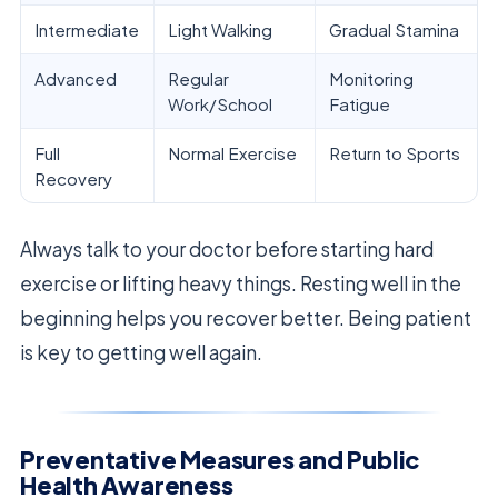
Intermediate
Light Walking
Gradual Stamina
Advanced
Regular
Monitoring
Work/School
Fatigue
Full
Normal Exercise
Return to Sports
Recovery
Always talk to your doctor before starting hard
exercise or lifting heavy things. Resting well in the
beginning helps you recover better. Being patient
is key to getting well again.
Preventative Measures and Public
Health Awareness