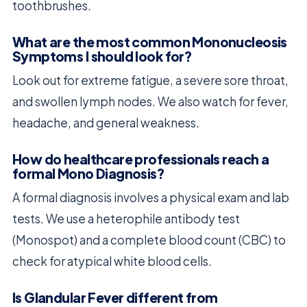
toothbrushes.
What are the most common Mononucleosis
Symptoms I should look for?
Look out for extreme fatigue, a severe sore throat,
and swollen lymph nodes. We also watch for fever,
headache, and general weakness.
How do healthcare professionals reach a
formal Mono Diagnosis?
A formal diagnosis involves a physical exam and lab
tests. We use a heterophile antibody test
(Monospot) and a complete blood count (CBC) to
check for atypical white blood cells.
Is Glandular Fever different from