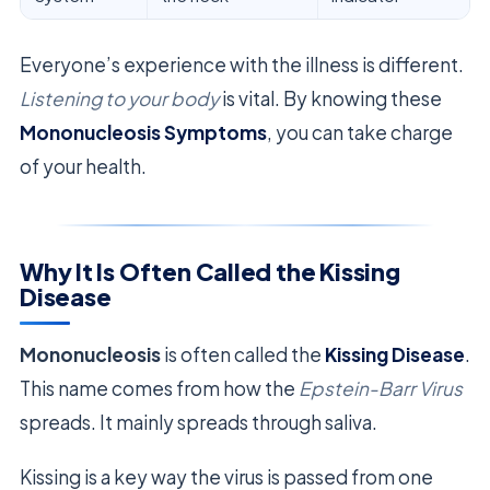
Everyone’s experience with the illness is different.
Listening to your body
is vital. By knowing these
Mononucleosis Symptoms
, you can take charge
of your health.
Why It Is Often Called the Kissing
Disease
Mononucleosis
is often called the
Kissing Disease
.
This name comes from how the
Epstein-Barr Virus
spreads. It mainly spreads through saliva.
Kissing is a key way the virus is passed from one