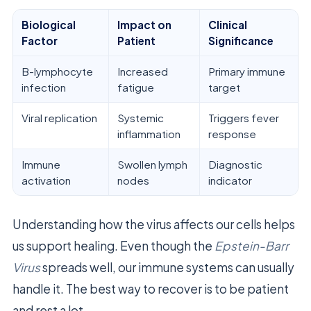
Biological
Impact on
Clinical
Factor
Patient
Significance
B-lymphocyte
Increased
Primary immune
infection
fatigue
target
Viral replication
Systemic
Triggers fever
inflammation
response
Immune
Swollen lymph
Diagnostic
activation
nodes
indicator
Understanding how the virus affects our cells helps
us support healing. Even though the
Epstein-Barr
Virus
spreads well, our immune systems can usually
handle it. The best way to recover is to be patient
and rest a lot.