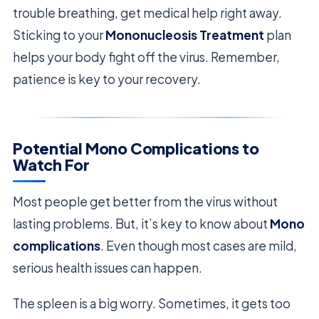
trouble breathing, get medical help right away.
Sticking to your
Mononucleosis Treatment
plan
helps your body fight off the virus. Remember,
patience is key to your recovery.
Potential Mono Complications to
Watch For
Most people get better from the virus without
lasting problems. But, it’s key to know about
Mono
complications
. Even though most cases are mild,
serious health issues can happen.
The spleen is a big worry. Sometimes, it gets too