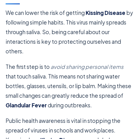
We can lower the risk of getting
Kissing Disease
by
following simple habits. This virus mainly spreads
through saliva. So, being careful about our
interactions is key to protecting ourselves and
others.
The first step is to
avoid sharing personal items
that touch saliva. This means not sharing water
bottles, glasses, utensils, or lip balm. Making these
small changes can greatly reduce the spread of
Glandular Fever
during outbreaks.
Public health awareness is vital in stopping the
spread of viruses in schools and workplaces.