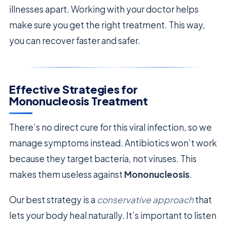
illnesses apart. Working with your doctor helps
make sure you get the right treatment. This way,
you can recover faster and safer.
Effective Strategies for
Mononucleosis Treatment
There’s no direct cure for this viral infection, so we
manage symptoms instead. Antibiotics won’t work
because they target bacteria, not viruses. This
makes them useless against
Mononucleosis
.
Our best strategy is a
conservative approach
that
lets your body heal naturally. It’s important to listen