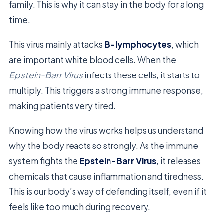
family. This is why it can stay in the body for a long
time.
This virus mainly attacks
B-lymphocytes
, which
are important white blood cells. When the
Epstein-Barr Virus
infects these cells, it starts to
multiply. This triggers a strong immune response,
making patients very tired.
Knowing how the virus works helps us understand
why the body reacts so strongly. As the immune
system fights the
Epstein-Barr Virus
, it releases
chemicals that cause inflammation and tiredness.
This is our body’s way of defending itself, even if it
feels like too much during recovery.