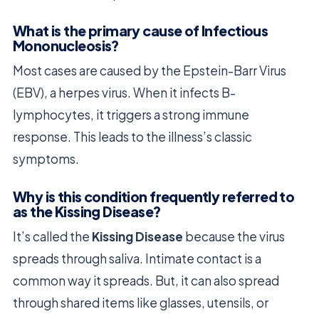
What is the primary cause of Infectious
Mononucleosis?
Most cases are caused by the Epstein-Barr Virus
(EBV), a herpes virus. When it infects B-
lymphocytes, it triggers a strong immune
response. This leads to the illness’s classic
symptoms.
Why is this condition frequently referred to
as the Kissing Disease?
It’s called the
Kissing Disease
because the virus
spreads through saliva. Intimate contact is a
common way it spreads. But, it can also spread
through shared items like glasses, utensils, or