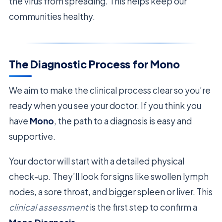
the virus from spreading. This helps keep our
communities healthy.
The Diagnostic Process for Mono
We aim to make the clinical process clear so you’re
ready when you see your doctor. If you think you
have
Mono
, the path to a diagnosis is easy and
supportive.
Your doctor will start with a detailed physical
check-up. They’ll look for signs like swollen lymph
nodes, a sore throat, and bigger spleen or liver. This
clinical assessment
is the first step to confirm a