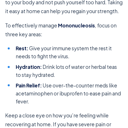
to your body and not push yourself too hard. Taking
it easy at home can help you regain your strength.
To effectively manage
Mononucleosis
, focus on
three key areas:
Rest:
Give your immune system the rest it
needs to fight the virus.
Hydration:
Drink lots of water or herbal teas
to stay hydrated.
Pain Relief:
Use over-the-counter meds like
acetaminophen or ibuprofen to ease pain and
fever.
Keep a close eye on how you’re feeling while
recovering at home. If you have severe pain or