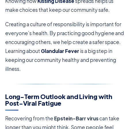
Knowing how
Kissing Disease
spreads helps us
make choices that keep our community safe.
Creating a culture of responsibility is important for
everyone’s health. By practicing good hygiene and
encouraging others, we help create a safer space.
Learning about
Glandular Fever
is a big step in
keeping our community healthy and preventing
illness.
Long-Term Outlook and Living with
Post-Viral Fatigue
Recovering from the
Epstein-Barr virus
can take
longer than you might think. Some people feel