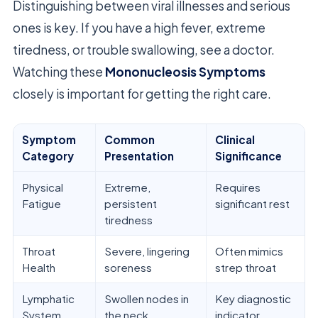
Distinguishing between viral illnesses and serious
ones is key. If you have a high fever, extreme
tiredness, or trouble swallowing, see a doctor.
Watching these
Mononucleosis Symptoms
closely is important for getting the right care.
Symptom
Common
Clinical
Category
Presentation
Significance
Physical
Extreme,
Requires
Fatigue
persistent
significant rest
tiredness
Throat
Severe, lingering
Often mimics
Health
soreness
strep throat
Lymphatic
Swollen nodes in
Key diagnostic
System
the neck
indicator