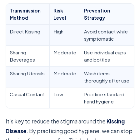
Transmission
Risk
Prevention
Method
Level
Strategy
Direct Kissing
High
Avoid contact while
symptomatic
Sharing
Moderate
Use individual cups
Beverages
and bottles
Sharing Utensils
Moderate
Wash items
thoroughly after use
Casual Contact
Low
Practice standard
hand hygiene
It’s key to reduce the stigma around the
Kissing
Disease
. By practicing good hygiene, we can stop