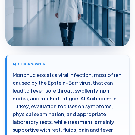
QUICK ANSWER
Mononucleosis is a viral infection, most often
caused by the Epstein–Barr virus, that can
lead to fever, sore throat, swollen lymph
nodes, and marked fatigue. At Acibadem in
Turkey, evaluation focuses on symptoms,
physical examination, and appropriate
laboratory tests, while treatment is mainly
supportive with rest, fluids, pain and fever