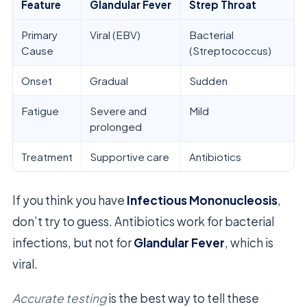
Feature
Glandular Fever
Strep Throat
Primary
Viral (EBV)
Bacterial
Cause
(Streptococcus)
Onset
Gradual
Sudden
Fatigue
Severe and
Mild
prolonged
Treatment
Supportive care
Antibiotics
If you think you have
Infectious Mononucleosis
,
don’t try to guess. Antibiotics work for bacterial
infections, but not for
Glandular Fever
, which is
viral.
Accurate testing
is the best way to tell these