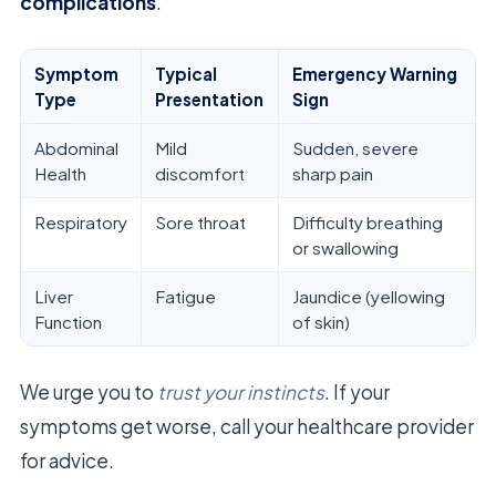
complications
.
Symptom
Typical
Emergency Warning
Type
Presentation
Sign
Abdominal
Mild
Sudden, severe
Health
discomfort
sharp pain
Respiratory
Sore throat
Difficulty breathing
or swallowing
Liver
Fatigue
Jaundice (yellowing
Function
of skin)
We urge you to
trust your instincts
. If your
symptoms get worse, call your healthcare provider
for advice.