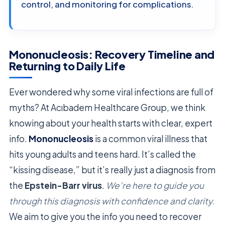
control, and monitoring for complications.
Mononucleosis: Recovery Timeline and
Returning to Daily Life
Ever wondered why some viral infections are full of
myths? At Acıbadem Healthcare Group, we think
knowing about your health starts with clear, expert
info.
Mononucleosis
is a common viral illness that
hits young adults and teens hard. It’s called the
“kissing disease,” but it’s really just a diagnosis from
the
Epstein-Barr virus
.
We’re here to guide you
through this diagnosis with confidence and clarity.
We aim to give you the info you need to recover