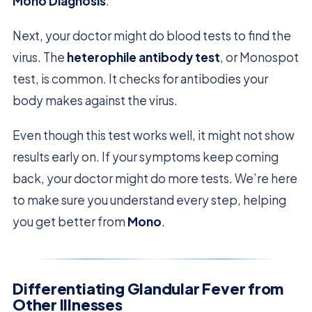
Mono Diagnosis
.
Next, your doctor might do blood tests to find the
virus. The
heterophile antibody test
, or Monospot
test, is common. It checks for antibodies your
body makes against the virus.
Even though this test works well, it might not show
results early on. If your symptoms keep coming
back, your doctor might do more tests. We’re here
to make sure you understand every step, helping
you get better from
Mono
.
Differentiating Glandular Fever from
Other Illnesses