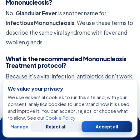
Mononucleosis?
No,
Glandular Fever
is another name for
Infectious Mononucleosis
. We use these terms to
describe the same viral syndrome with fever and
swollen glands.
What is the recommended Mononucleosis
Treatment protocol?
Because it’s a viral infection, antibiotics don’t work.
Treatment is supportive. Rest, hydration, and over-
We value your privacy
the-counter fever reducers are key to managing
We use essential cookies to run this site and, with your
consent, analytics cookies to understand how it is used
symptoms while the body fights the virus.
and improve it. You can accept, reject, or choose what
to allow. See our
Cookie Policy
.
24/7
Are there any serious Mono Complications I
Manage
Reject all
Accept all
should be aware of?
Free
Second
WhatsApp
Call Now
Consultation
Opinion
Serious complications include an enlarged spleen