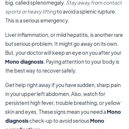
big, called splenomegaly.
Stay away from contact
sports or heavy lifting
to avoid a splenic rupture.
This is a serious emergency.
Liver inflammation, or mild hepatitis, is another rare
but serious problem. It might go away on its own.
But, your doctor will keep an eye on you after your
Mono diagnosis
. Paying attention to your body is
the best way to recover safely.
Get help right away if you have sudden, sharp pain
in your upper left abdomen. Also, watch for
persistent high fever, trouble breathing, or yellow
skin and eyes. These signs mean you need a
Mono
diagnosis
check-up to avoid serious
Mono