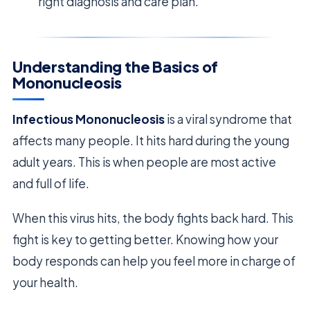
right diagnosis and care plan.
Understanding the Basics of
Mononucleosis
Infectious Mononucleosis
is a viral syndrome that
affects many people. It hits hard during the young
adult years. This is when people are most active
and full of life.
When this virus hits, the body fights back hard. This
fight is key to getting better. Knowing how your
body responds can help you feel more in charge of
your health.