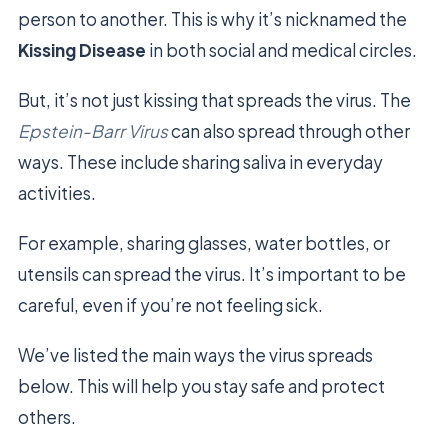
person to another. This is why it’s nicknamed the
Kissing Disease
in both social and medical circles.
But, it’s not just kissing that spreads the virus. The
Epstein-Barr Virus
can also spread through other
ways. These include sharing saliva in everyday
activities.
For example, sharing glasses, water bottles, or
utensils can spread the virus. It’s important to be
careful, even if you’re not feeling sick.
We’ve listed the main ways the virus spreads
below. This will help you stay safe and protect
others.