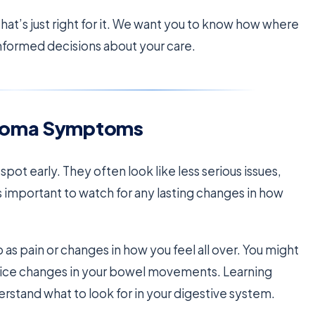
hat’s just right for it. We want you to know how where
 informed decisions about your care.
inoma Symptoms
ot early. They often look like less serious issues,
’s important to watch for any lasting changes in how
as pain or changes in how you feel all over. You might
notice changes in your bowel movements. Learning
stand what to look for in your digestive system.