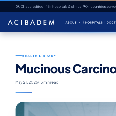
JCI-accredited · 45+ hospitals & clinics · 90+ countries serve
ABOUT
HOSPITALS
DOCT
HEALTH LIBRARY
Mucinous Carcin
May 21, 2026
13 min read