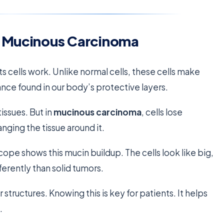
f Mucinous Carcinoma
s cells work. Unlike normal cells, these cells make
tance found in our body’s protective layers.
issues. But in
mucinous carcinoma
, cells lose
anging the tissue around it.
ope shows this mucin buildup. The cells look like big,
fferently than solid tumors.
structures. Knowing this is key for patients. It helps
.