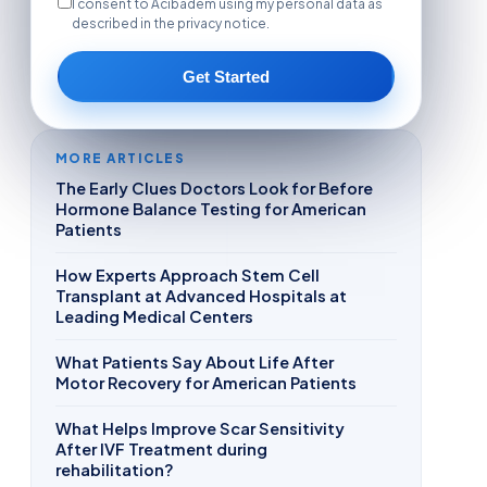
I consent to Acibadem using my personal data as
described in the privacy notice.
Get Started
MORE ARTICLES
The Early Clues Doctors Look for Before
Hormone Balance Testing for American
Patients
How Experts Approach Stem Cell
Transplant at Advanced Hospitals at
Leading Medical Centers
What Patients Say About Life After
Motor Recovery for American Patients
What Helps Improve Scar Sensitivity
After IVF Treatment during
rehabilitation?