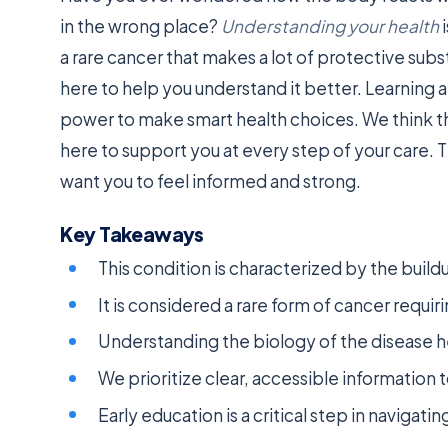
in the wrong place?
Understanding your health
i
a rare cancer that makes a lot of protective sub
here to help you understand it better. Learning a
power to make smart health choices. We think t
here to support you at every step of your care. 
want you to feel informed and strong.
Key Takeaways
This condition is characterized by the buildu
It is considered a rare form of cancer requir
Understanding the biology of the disease h
We prioritize clear, accessible information t
Early education is a critical step in navigati