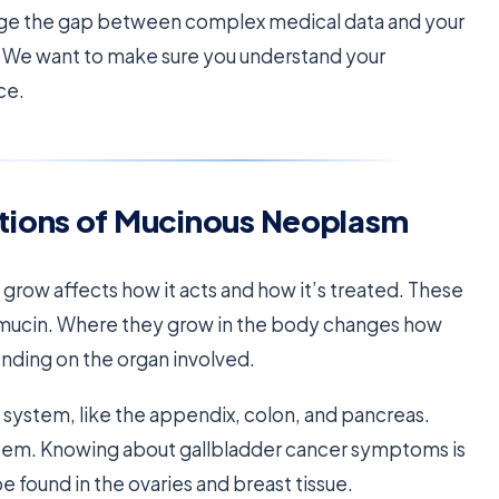
ge the gap between complex medical data and your
s. We want to make sure you understand your
ce.
tions of Mucinous Neoplasm
o grow affects how it acts and how it’s treated. These
ed mucin. Where they grow in the body changes how
ending on the organ involved.
e system, like the appendix, colon, and pancreas.
ystem. Knowing about gallbladder cancer symptoms is
 found in the ovaries and breast tissue.