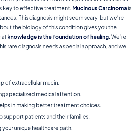
s key to effective treatment.
Mucinous Carcinoma
is
stances. This diagnosis might seem scary, but we’re
bout the biology of this condition gives you the
hat
knowledge is the foundation of healing
. We’re
This rare diagnosis needs a special approach, and we
p of extracellular mucin.
ing specialized medical attention.
elps in making better treatment choices.
o support patients and their families.
ng your unique healthcare path.