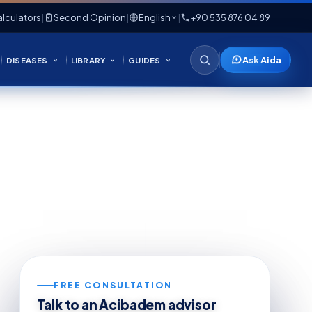
lculators
|
Second Opinion
|
English
|
+90 535 876 04 89
Ask Aida
DISEASES
LIBRARY
GUIDES
FREE CONSULTATION
Talk to an Acibadem advisor