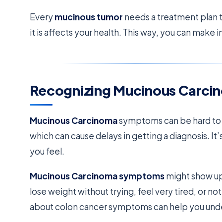
Every
mucinous tumor
needs a treatment plan t
it is affects your health. This way, you can make
Recognizing Mucinous Carc
Mucinous Carcinoma
symptoms can be hard to sp
which can cause delays in getting a diagnosis. It
you feel.
Mucinous Carcinoma symptoms
might show up 
lose weight without trying, feel very tired, or 
about colon cancer symptoms can help you under