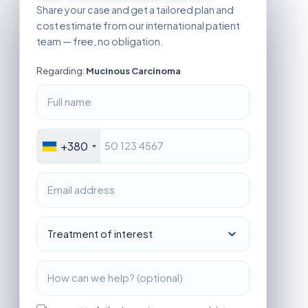
Share your case and get a tailored plan and
cost estimate from our international patient
team — free, no obligation.
Regarding:
Mucinous Carcinoma
+380