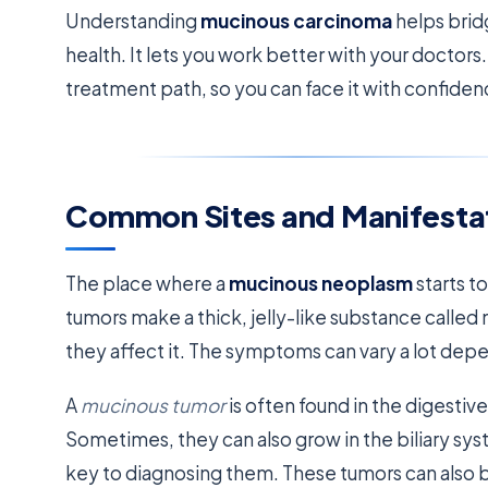
Understanding
mucinous carcinoma
helps brid
health. It lets you work better with your doctor
treatment path, so you can face it with confiden
Common Sites and Manifesta
The place where a
mucinous neoplasm
starts t
tumors make a thick, jelly-like substance call
they affect it. The symptoms can vary a lot dep
A
mucinous tumor
is often found in the digestiv
Sometimes, they can also grow in the biliary s
key to diagnosing them. These tumors can also be