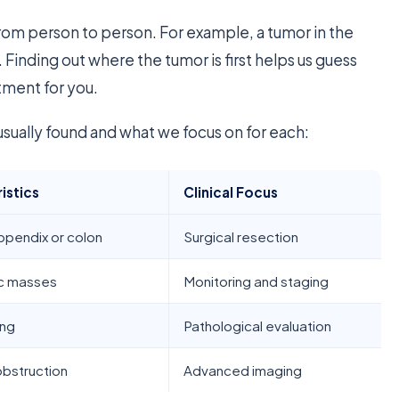
rom person to person. For example, a tumor in the
 Finding out where the tumor is first helps us guess
atment for you.
sually found and what we focus on for each:
istics
Clinical Focus
ppendix or colon
Surgical resection
ic masses
Monitoring and staging
ing
Pathological evaluation
obstruction
Advanced imaging