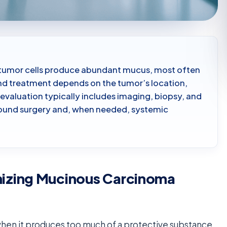
h tumor cells produce abundant mucus, most often
 and treatment depends on the tumor’s location,
evaluation typically includes imaging, biopsy, and
around surgery and, when needed, systemic
izing Mucinous Carcinoma
en it produces too much of a protective substance