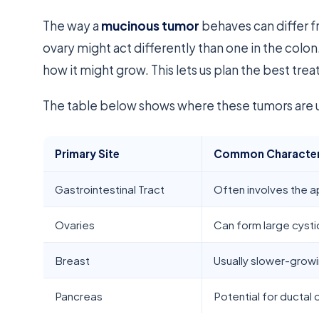
The way a
mucinous tumor
behaves can differ f
ovary might act differently than one in the colon.
how it might grow. This lets us plan the best tre
The table below shows where these tumors are u
Primary Site
Common Character
Gastrointestinal Tract
Often involves the a
Ovaries
Can form large cyst
Breast
Usually slower-grow
Pancreas
Potential for ductal 