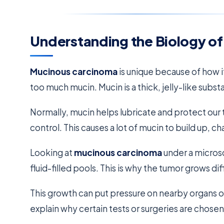
Understanding the Biology o
Mucinous carcinoma
is unique because of how it
too much mucin. Mucin is a thick, jelly-like subs
Normally, mucin helps lubricate and protect our t
control. This causes a lot of mucin to build up, ch
Looking at
mucinous carcinoma
under a microsc
fluid-filled pools. This is why the tumor grows di
This growth can put pressure on nearby organs or 
explain why certain tests or surgeries are chosen