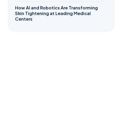
How AI and Robotics Are Transforming
Skin Tightening at Leading Medical
Centers