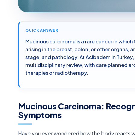
QUICK ANSWER
Mucinous carcinoma is a rare cancer in whic
arising in the breast, colon, or other organs,
stage, and pathology. At Acibadem in Turkey, 
multidisciplinary review, with care planned 
therapies or radiotherapy.
Mucinous Carcinoma: Recogn
Symptoms
Have you ever wondered how the body reacts wh