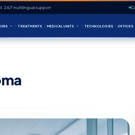
d · 24/7 multilingual support
Ca
ORS
TREATMENTS
MEDICAL UNITS
TECHNOLOGIES
OFFICES
oma