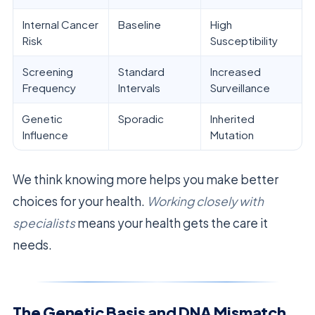
Internal Cancer
Baseline
High
Risk
Susceptibility
Screening
Standard
Increased
Frequency
Intervals
Surveillance
Genetic
Sporadic
Inherited
Influence
Mutation
We think knowing more helps you make better
choices for your health.
Working closely with
specialists
means your health gets the care it
needs.
The Genetic Basis and DNA Mismatch