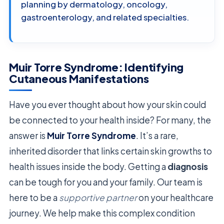
planning by dermatology, oncology,
gastroenterology, and related specialties.
Muir Torre Syndrome: Identifying
Cutaneous Manifestations
Have you ever thought about how your skin could
be connected to your health inside? For many, the
answer is
Muir Torre Syndrome
. It’s a rare,
inherited disorder that links certain skin growths to
health issues inside the body. Getting a
diagnosis
can be tough for you and your family. Our team is
here to be a
supportive partner
on your healthcare
journey. We help make this complex condition