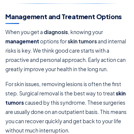
Management and Treatment Options
When you get a
diagnosis
, knowing your
management
options for
skin tumors
and internal
risks is key. We think good care starts with a
proactive and personal approach. Early action can
greatly improve your health in the long run.
For skin issues, removing lesions is often the first
step. Surgical removal is the best way to treat
skin
tumors
caused by this syndrome. These surgeries
are usually done on an outpatient basis. This means
you can recover quickly and get back to your life
without much interruption.