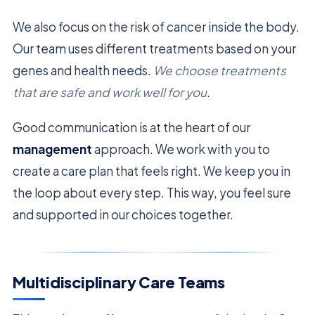
We also focus on the risk of cancer inside the body.
Our team uses different treatments based on your
genes and health needs.
We choose treatments
that are safe and work well for you
.
Good communication is at the heart of our
management
approach. We work with you to
create a care plan that feels right. We keep you in
the loop about every step. This way, you feel sure
and supported in our choices together.
Multidisciplinary Care Teams