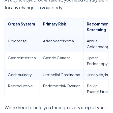
for any changes in your body.
Organ System
Primary Risk
Recommend
Screening
Colorectal
Adenocarcinoma
Annual
Colonoscopy
Gastrointestinal
Gastric Cancer
Upper
Endoscopy
Genitourinary
Urothelial Carcinoma
Urinalysis/Ima
Reproductive
Endometrial/Ovarian
Pelvic
Exam/Ultraso
We’re here to help you through every step of your