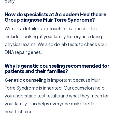
early.
How do specialists at Acıbadem Healthcare
Group diagnose Muir Torre Syndrome?
We use a detailed approach to diagnose. This
includes looking at your family history and doing
physical exams. We also do lab tests to check your
DNA repair genes.
Why is genetic counseling recommended for
patients and their families?
Genetic counseling
is important because Muir
Torre Syndrome is inherited. Our counselors help
you understand test results and what they mean for
your family. This helps everyone make better
health choices.