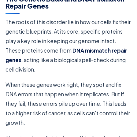
Repair Genes
The roots of this disorder lie in how our cells fix their
genetic blueprints. At its core, specific proteins
play a key role in keeping our genome intact.
These proteins come from
DNA mismatch repair
genes
, acting like a biological spell-check during
cell division.
When these genes work right, they spot and fix
DNA errors that happen when it replicates. But if
they fail, these errors pile up over time. This leads
to a higher risk of cancer, as cells can’t control their
growth.