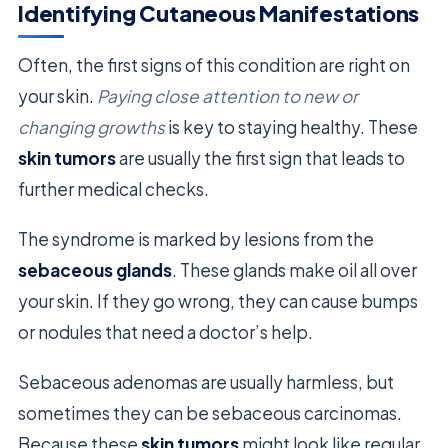
Identifying Cutaneous Manifestations
Often, the first signs of this condition are right on
your skin.
Paying close attention to new or
changing growths
is key to staying healthy. These
skin tumors
are usually the first sign that leads to
further medical checks.
The syndrome is marked by lesions from the
sebaceous glands
. These glands make oil all over
your skin. If they go wrong, they can cause bumps
or nodules that need a doctor’s help.
Sebaceous adenomas are usually harmless, but
sometimes they can be sebaceous carcinomas.
Because these
skin tumors
might look like regular