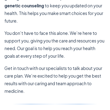
genetic counseling
to keep you updated on your
health. This helps you make smart choices for your
future.
You don’t have to face this alone. We’re here to
support you, giving you the care and resources you
need. Our goal is to help you reach your health
goals at every step of your life.
Get in touch with our specialists to talk about your
care plan. We’re excited to help you get the best
results with our caring and team approach to
medicine.