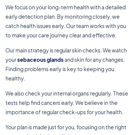
We focus on your long-term health with a detailed
early detection plan. By monitoring closely, we
catch health issues early. Our team works with you
to make your care journey clear and effective.
Our main strategy is regular skin checks. We watch
your
sebaceous glands
and skin for any changes.
Finding problems early is key to keeping you
healthy.
We also check your internal organs regularly. These
tests help find cancers early. We believe in the
importance of regular check-ups for your health.
Your plan is made just for you, focusing on the right