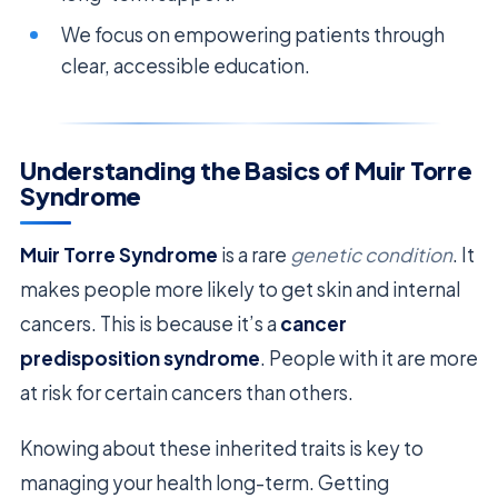
We focus on empowering patients through
clear, accessible education.
Understanding the Basics of Muir Torre
Syndrome
Muir Torre Syndrome
is a rare
genetic condition
. It
makes people more likely to get skin and internal
cancers. This is because it’s a
cancer
predisposition syndrome
. People with it are more
at risk for certain cancers than others.
Knowing about these inherited traits is key to
managing your health long-term. Getting