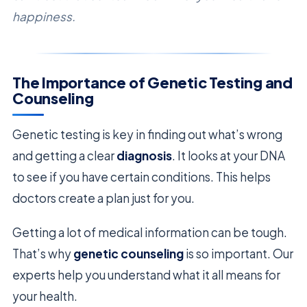
happiness.
The Importance of Genetic Testing and
Counseling
Genetic testing is key in finding out what’s wrong
and getting a clear
diagnosis
. It looks at your DNA
to see if you have certain conditions. This helps
doctors create a plan just for you.
Getting a lot of medical information can be tough.
That’s why
genetic counseling
is so important. Our
experts help you understand what it all means for
your health.