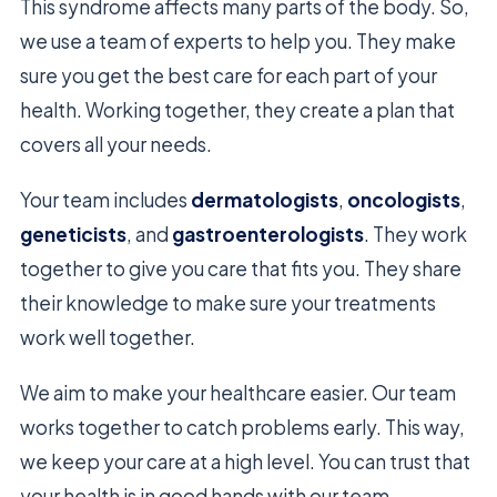
This syndrome affects many parts of the body. So,
we use a team of experts to help you. They make
sure you get the best care for each part of your
health. Working together, they create a plan that
covers all your needs.
Your team includes
dermatologists
,
oncologists
,
geneticists
, and
gastroenterologists
. They work
together to give you care that fits you. They share
their knowledge to make sure your treatments
work well together.
We aim to make your healthcare easier. Our team
works together to catch problems early. This way,
we keep your care at a high level. You can trust that
your health is in good hands with our team.