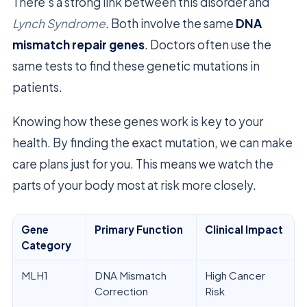
There’s a strong link between this disorder and
Lynch Syndrome
. Both involve the same
DNA
mismatch repair genes
. Doctors often use the
same tests to find these genetic mutations in
patients.
Knowing how these genes work is key to your
health. By finding the exact mutation, we can make
care plans just for you. This means we watch the
parts of your body most at risk more closely.
Gene
Primary Function
Clinical Impact
Category
MLH1
DNA Mismatch
High Cancer
Correction
Risk