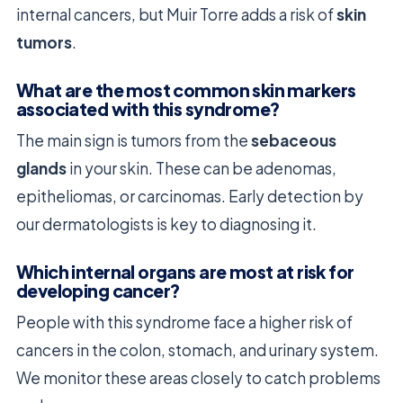
internal cancers, but Muir Torre adds a risk of
skin
tumors
.
What are the most common skin markers
associated with this syndrome?
The main sign is tumors from the
sebaceous
glands
in your skin. These can be adenomas,
epitheliomas, or carcinomas. Early detection by
our dermatologists is key to diagnosing it.
Which internal organs are most at risk for
developing cancer?
People with this syndrome face a higher risk of
cancers in the colon, stomach, and urinary system.
We monitor these areas closely to catch problems