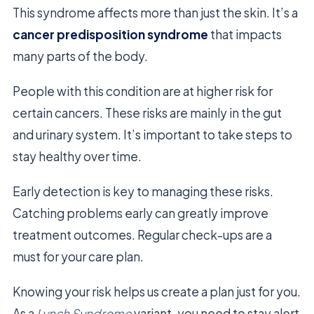
This syndrome affects more than just the skin. It’s a
cancer predisposition syndrome
that impacts
many parts of the body.
People with this condition are at higher risk for
certain cancers. These risks are mainly in the gut
and urinary system. It’s important to take steps to
stay healthy over time.
Early detection is key to managing these risks.
Catching problems early can greatly improve
treatment outcomes. Regular check-ups are a
must for your care plan.
Knowing your risk helps us create a plan just for you.
As a
Lynch Syndrome
variant, you need to stay alert