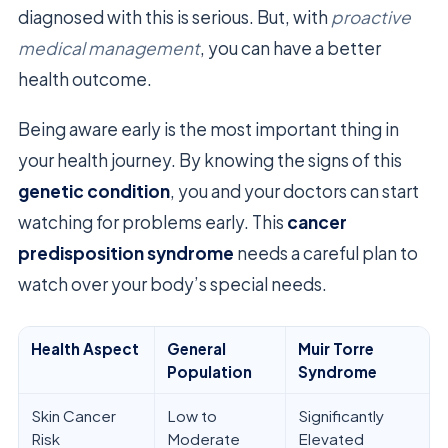
diagnosed with this is serious. But, with
proactive
medical management
, you can have a better
health outcome.
Being aware early is the most important thing in
your health journey. By knowing the signs of this
genetic condition
, you and your doctors can start
watching for problems early. This
cancer
predisposition syndrome
needs a careful plan to
watch over your body’s special needs.
Health Aspect
General
Muir Torre
Population
Syndrome
Skin Cancer
Low to
Significantly
Risk
Moderate
Elevated