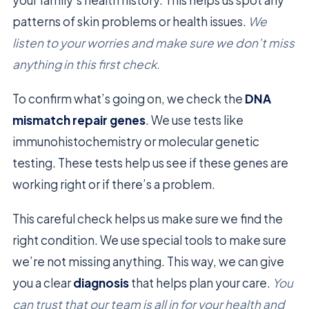
patterns of skin problems or health issues.
We
listen to your worries and make sure we don’t miss
anything in this first check.
To confirm what’s going on, we check the
DNA
mismatch repair genes
. We use tests like
immunohistochemistry or molecular genetic
testing. These tests help us see if these genes are
working right or if there’s a problem.
This careful check helps us make sure we find the
right condition. We use special tools to make sure
we’re not missing anything. This way, we can give
you a clear
diagnosis
that helps plan your care.
You
can trust that our team is all in for your health and