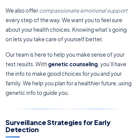
We also offer
compassionate emotional support
every step of the way. We want you to feel sure
about your health choices. Knowing what’s going
on lets you take care of yourself better.
Our team is here to help you make sense of your
test results. With
genetic counseling
, you’ll have
the info to make good choices for you and your
family. We help you plan for a healthier future, using
genetic info to guide you.
Surveillance Strategies for Early
Detection