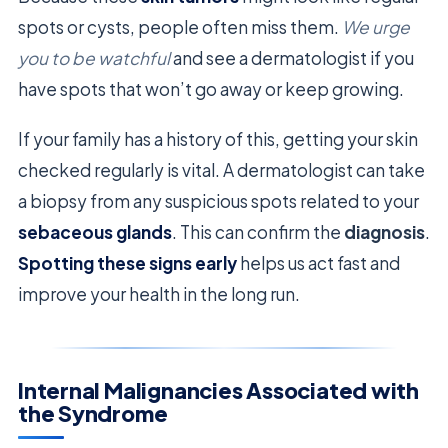
spots or cysts, people often miss them.
We urge
you to be watchful
and see a dermatologist if you
have spots that won’t go away or keep growing.
If your family has a history of this, getting your skin
checked regularly is vital. A dermatologist can take
a biopsy from any suspicious spots related to your
sebaceous glands
. This can confirm the
diagnosis
.
Spotting these signs early
helps us act fast and
improve your health in the long run.
Internal Malignancies Associated with
the Syndrome