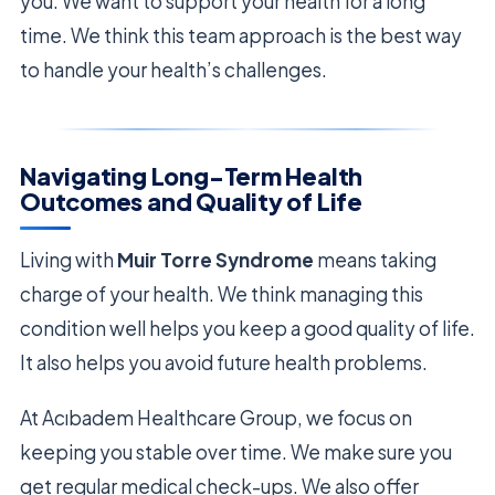
you. We want to support your health for a long
time. We think this team approach is the best way
to handle your health’s challenges.
Navigating Long-Term Health
Outcomes and Quality of Life
Living with
Muir Torre Syndrome
means taking
charge of your health. We think managing this
condition well helps you keep a good quality of life.
It also helps you avoid future health problems.
At Acıbadem Healthcare Group, we focus on
keeping you stable over time. We make sure you
get regular medical check-ups. We also offer