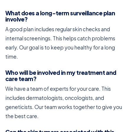
What does a long-term surveillance plan
involve?
A good plan includes regular skin checks and
internal screenings. This helps catch problems
early. Our goal is to keep you healthy for a long
time.
Who will be involved in my treatment and
care team?
We have a team of experts for your care. This
includes dermatologists, oncologists, and
geneticists. Our team works together to give you
the best care.
Can the skin tumors associated with this