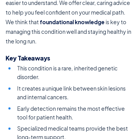
easier to understand. We offer clear, caring advice
to help you feel confident on your medical path.
We think that
foundational knowledge
is key to
managing this condition well and staying healthy in
the long run.
Key Takeaways
This condition is a rare, inherited genetic
disorder.
It creates a unique link between skin lesions
and internal cancers.
Early detection remains the most effective
tool for patient health.
Specialized medical teams provide the best
long-term support.