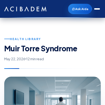
Ask Aida
HEALTH LIBRARY
Muir Torre Syndrome
May 22, 2026
12 min read