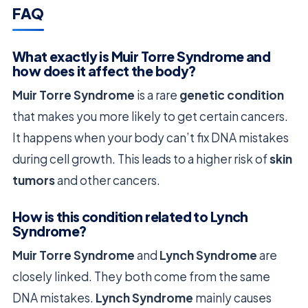
FAQ
What exactly is Muir Torre Syndrome and
how does it affect the body?
Muir Torre Syndrome
is a rare
genetic condition
that makes you more likely to get certain cancers.
It happens when your body can’t fix DNA mistakes
during cell growth. This leads to a higher risk of
skin
tumors
and other cancers.
How is this condition related to Lynch
Syndrome?
Muir Torre Syndrome
and
Lynch Syndrome
are
closely linked. They both come from the same
DNA mistakes.
Lynch Syndrome
mainly causes