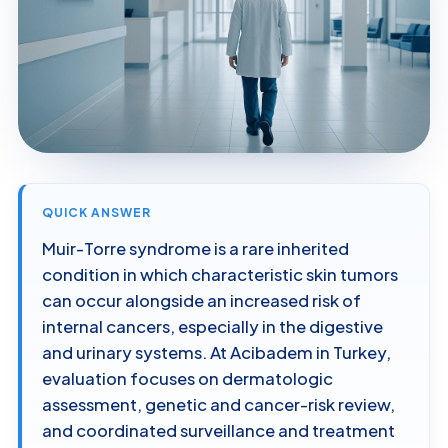
QUICK ANSWER
Muir-Torre syndrome is a rare inherited
condition in which characteristic skin tumors
can occur alongside an increased risk of
internal cancers, especially in the digestive
and urinary systems. At Acibadem in Turkey,
evaluation focuses on dermatologic
assessment, genetic and cancer-risk review,
and coordinated surveillance and treatment