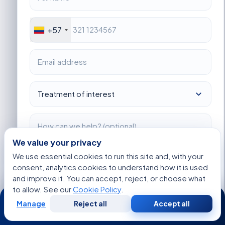
+57
We value your privacy
I consent to Acibadem using my personal data as described
We use essential cookies to run this site and, with your
in the privacy notice.
consent, analytics cookies to understand how it is used
and improve it. You can accept, reject, or choose what
Get Started
to allow. See our
Cookie Policy
.
24/7
Manage
Reject all
Accept all
Free
Second
WhatsApp
Call Now
Consultation
Opinion