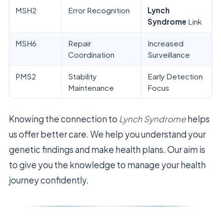
MSH2
Error Recognition
Lynch
Syndrome
Link
MSH6
Repair
Increased
Coordination
Surveillance
PMS2
Stability
Early Detection
Maintenance
Focus
Knowing the connection to
Lynch Syndrome
helps
us offer better care. We help you understand your
genetic findings and make health plans. Our aim is
to give you the knowledge to manage your health
journey confidently.