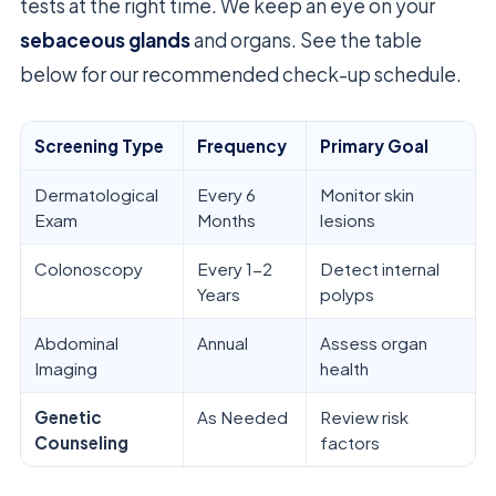
tests at the right time. We keep an eye on your
sebaceous glands
and organs. See the table
below for our recommended check-up schedule.
Screening Type
Frequency
Primary Goal
Dermatological
Every 6
Monitor skin
Exam
Months
lesions
Colonoscopy
Every 1-2
Detect internal
Years
polyps
Abdominal
Annual
Assess organ
Imaging
health
Genetic
As Needed
Review risk
Counseling
factors