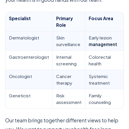
Specialist
Primary
Focus Area
Role
Dermatologist
Skin
Early lesion
surveillance
management
Gastroenterologist
Internal
Colorectal
screening
health
Oncologist
Cancer
Systemic
therapy
treatment
Geneticist
Risk
Family
assessment
counseling
Our team brings together different views to help