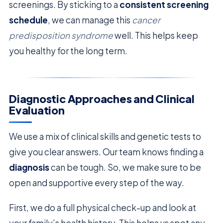
screenings. By sticking to a
consistent screening
schedule
, we can manage this
cancer
predisposition syndrome
well. This helps keep
you healthy for the long term.
Diagnostic Approaches and Clinical
Evaluation
We use a mix of clinical skills and genetic tests to
give you clear answers. Our team knows finding a
diagnosis
can be tough. So, we make sure to be
open and supportive every step of the way.
First, we do a full physical check-up and look at
your family’s health history. This helps us spot any