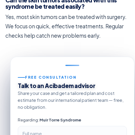
syndrome be treated easily?
Yes, most skin tumors can be treated with surgery.
We focus on quick, effective treatments. Regular
checks help catch new problems early.
FREE CONSULTATION
Talk to an Acibadem advisor
Share your case and get a tailored plan and cost
estimate from our international patient team — free,
no obligation.
Regarding:
Muir Torre Syndrome