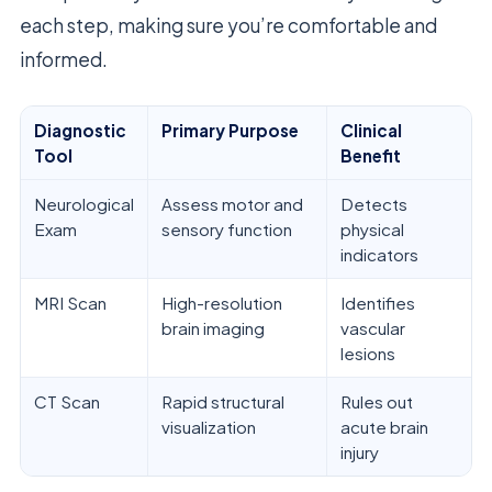
each step, making sure you’re comfortable and
informed.
Diagnostic
Primary Purpose
Clinical
Tool
Benefit
Neurological
Assess motor and
Detects
Exam
sensory function
physical
indicators
MRI Scan
High-resolution
Identifies
brain imaging
vascular
lesions
CT Scan
Rapid structural
Rules out
visualization
acute brain
injury