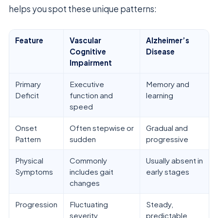
helps you spot these unique patterns:
Feature
Vascular
Alzheimer’s
Cognitive
Disease
Impairment
Primary
Executive
Memory and
Deficit
function and
learning
speed
Onset
Often stepwise or
Gradual and
Pattern
sudden
progressive
Physical
Commonly
Usually absent in
Symptoms
includes gait
early stages
changes
Progression
Fluctuating
Steady,
severity
predictable