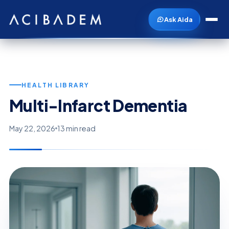
Ask Aida
HEALTH LIBRARY
Multi-Infarct Dementia
May 22, 2026
13 min read