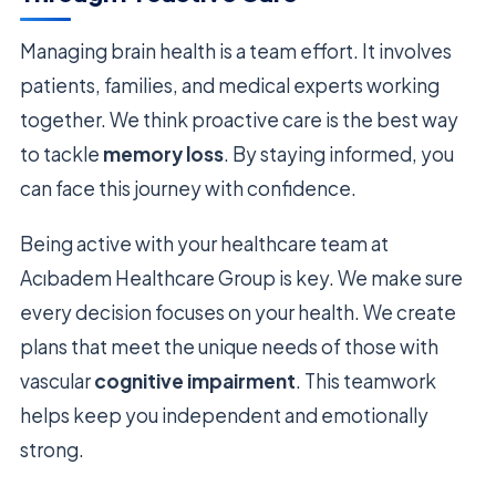
Managing brain health is a team effort. It involves
patients, families, and medical experts working
together. We think proactive care is the best way
to tackle
memory loss
. By staying informed, you
can face this journey with confidence.
Being active with your healthcare team at
Acıbadem Healthcare Group is key. We make sure
every decision focuses on your health. We create
plans that meet the unique needs of those with
vascular
cognitive impairment
. This teamwork
helps keep you independent and emotionally
strong.