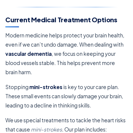
Current Medical Treatment Options
Modern medicine helps protect your brain health,
even if we can’t undo damage. When dealing with
vascular dementia
, we focus on keeping your
blood vessels stable. This helps prevent more
brain harm.
Stopping
mini-strokes
is key to your care plan.
These small events can slowly damage your brain,
leading to a decline in thinking skills.
We use special treatments to tackle the heart risks
that cause
mini-strokes
. Our plan includes: