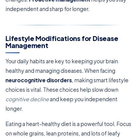
independent and sharp for longer.
Lifestyle Modifications for Disease
Management
Your daily habits are key to keeping your brain
healthy and managing diseases. When facing
neurocognitive disorders
, making smart lifestyle
choices is vital. These choices help slow down
cognitive decline
and keep you independent
longer.
Eating a heart-healthy diet is a powerful tool. Focus
on whole grains, lean proteins, and lots of leafy