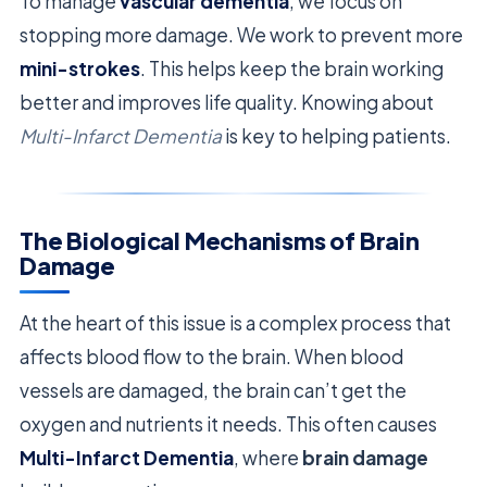
To manage
vascular dementia
, we focus on
stopping more damage. We work to prevent more
mini-strokes
. This helps keep the brain working
better and improves life quality. Knowing about
Multi-Infarct Dementia
is key to helping patients.
The Biological Mechanisms of Brain
Damage
At the heart of this issue is a complex process that
affects blood flow to the brain. When blood
vessels are damaged, the brain can’t get the
oxygen and nutrients it needs. This often causes
Multi-Infarct Dementia
, where
brain damage