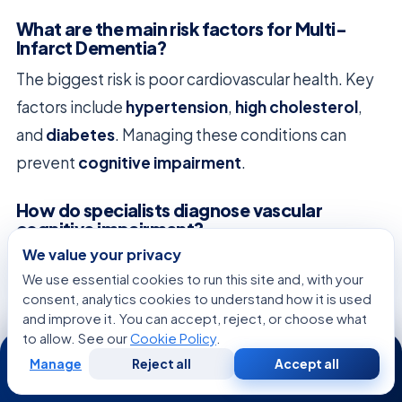
What are the main risk factors for Multi-
Infarct Dementia?
The biggest risk is poor cardiovascular health. Key
factors include
hypertension
,
high cholesterol
,
and
diabetes
. Managing these conditions can
prevent
cognitive impairment
.
How do specialists diagnose vascular
cognitive impairment?
We value your privacy
Diagnosing requires a detailed clinical assessment
We use essential cookies to run this site and, with your
and advanced imaging. We use
MRI
or
CT scans
to
consent, analytics cookies to understand how it is used
see
brain damage
. This helps us create a care plan
and improve it. You can accept, reject, or choose what
to allow. See our
Cookie Policy
.
24/7
for each patient.
Manage
Reject all
Accept all
Free
Second
WhatsApp
Call Now
Consultation
Opinion
Are there medical treatment options