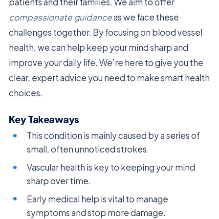
patients and their families. We aim to offer
compassionate guidance
as we face these
challenges together. By focusing on blood vessel
health, we can help keep your mind sharp and
improve your daily life. We’re here to give you the
clear, expert advice you need to make smart health
choices.
Key Takeaways
This condition is mainly caused by a series of
small, often unnoticed strokes.
Vascular health is key to keeping your mind
sharp over time.
Early medical help is vital to manage
symptoms and stop more damage.