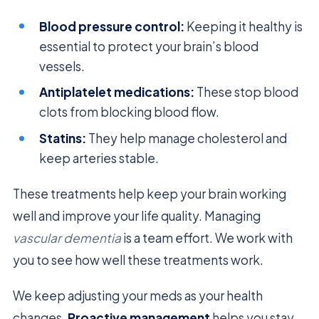
Blood pressure control:
Keeping it healthy is
essential to protect your brain’s blood
vessels.
Antiplatelet medications:
These stop blood
clots from blocking blood flow.
Statins:
They help manage cholesterol and
keep arteries stable.
These treatments help keep your brain working
well and improve your life quality. Managing
vascular dementia
is a team effort. We work with
you to see how well these treatments work.
We keep adjusting your meds as your health
changes.
Proactive management
helps you stay