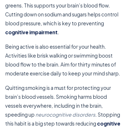
greens. This supports your brain’s blood flow.
Cutting down on sodium and sugars helps control
blood pressure, which is key to preventing
cognitive impairment
.
Being active is also essential for your health.
Activities like brisk walking or swimming boost
blood flow to the brain. Aim for thirty minutes of
moderate exercise daily to keep your mind sharp.
Quitting smoking is a must for protecting your
brain’s blood vessels. Smoking harms blood
vessels everywhere, including in the brain,
speeding up
neurocognitive disorders
. Stopping
this habit is a big step towards reducing
cognitive