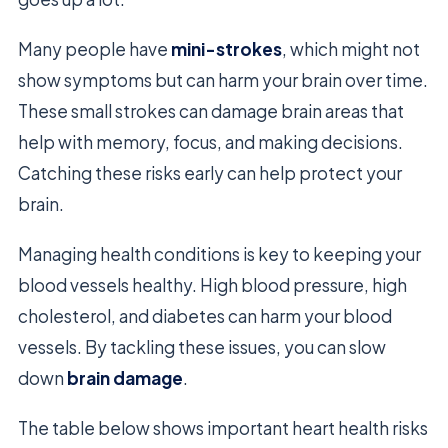
Many people have
mini-strokes
, which might not
show symptoms but can harm your brain over time.
These small strokes can damage brain areas that
help with memory, focus, and making decisions.
Catching these risks early can help protect your
brain.
Managing health conditions is key to keeping your
blood vessels healthy. High blood pressure, high
cholesterol, and diabetes can harm your blood
vessels. By tackling these issues, you can slow
down
brain damage
.
The table below shows important heart health risks