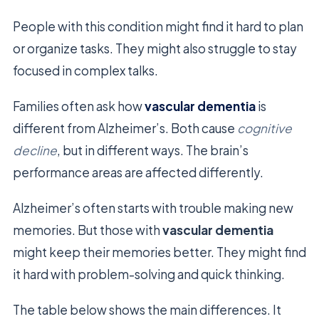
People with this condition might find it hard to plan
or organize tasks. They might also struggle to stay
focused in complex talks.
Families often ask how
vascular dementia
is
different from Alzheimer’s. Both cause
cognitive
decline
, but in different ways. The brain’s
performance areas are affected differently.
Alzheimer’s often starts with trouble making new
memories. But those with
vascular dementia
might keep their memories better. They might find
it hard with problem-solving and quick thinking.
The table below shows the main differences. It