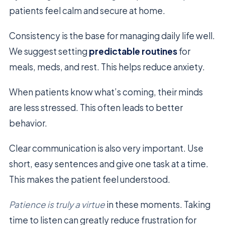
patients feel calm and secure at home.
Consistency is the base for managing daily life well.
We suggest setting
predictable routines
for
meals, meds, and rest. This helps reduce anxiety.
When patients know what’s coming, their minds
are less stressed. This often leads to better
behavior.
Clear communication is also very important. Use
short, easy sentences and give one task at a time.
This makes the patient feel understood.
Patience is truly a virtue
in these moments. Taking
time to listen can greatly reduce frustration for