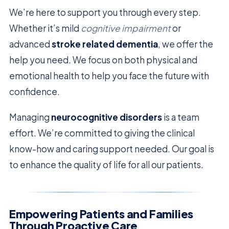
We’re here to support you through every step.
Whether it’s mild
cognitive impairment
or
advanced
stroke related dementia
, we offer the
help you need. We focus on both physical and
emotional health to help you face the future with
confidence.
Managing
neurocognitive disorders
is a team
effort. We’re committed to giving the clinical
know-how and caring support needed. Our goal is
to enhance the quality of life for all our patients.
Empowering Patients and Families
Through Proactive Care