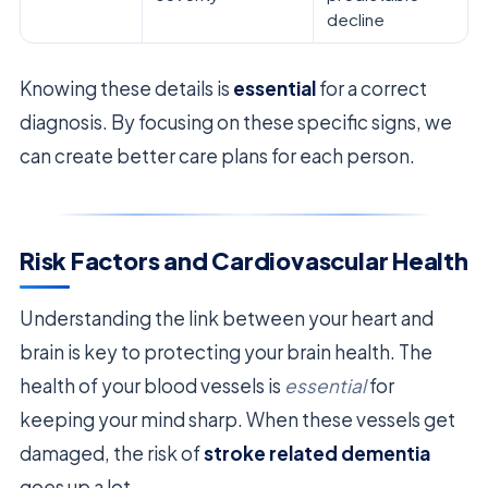
decline
Knowing these details is
essential
for a correct
diagnosis. By focusing on these specific signs, we
can create better care plans for each person.
Risk Factors and Cardiovascular Health
Understanding the link between your heart and
brain is key to protecting your brain health. The
health of your blood vessels is
essential
for
keeping your mind sharp. When these vessels get
damaged, the risk of
stroke related dementia
goes up a lot.