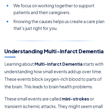
We focus on working together to support
patients and their caregivers.
Knowing the causes helps us create a care plan
that’s just right for you.
Understanding Multi-Infarct Dementia
Learning about
Multi-Infarct Dementia
starts with
understanding how small events add up over time.
These events block oxygen-rich blood to parts of
the brain. This leads to brain health problems.
These small events are called
mini-strokes
or
transient ischemic attacks. They might seem small