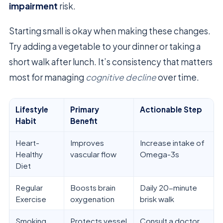
impairment
risk.
Starting small is okay when making these changes.
Try adding a vegetable to your dinner or taking a
short walk after lunch. It’s consistency that matters
most for managing
cognitive decline
over time.
Lifestyle
Primary
Actionable Step
Habit
Benefit
Heart-
Improves
Increase intake of
Healthy
vascular flow
Omega-3s
Diet
Regular
Boosts brain
Daily 20-minute
Exercise
oxygenation
brisk walk
Smoking
Protects vessel
Consult a doctor