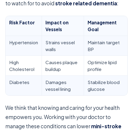
to watch for to avoid
stroke related dementia
:
Risk Factor
Impact on
Management
Vessels
Goal
Hypertension
Strains vessel
Maintain target
walls
BP
High
Causes plaque
Optimize lipid
Cholesterol
buildup
profile
Diabetes
Damages
Stabilize blood
vessel lining
glucose
We think that knowing and caring for your health
empowers you. Working with your doctor to
manage these conditions can lower
mini-stroke