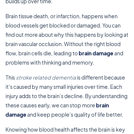
builds up over time.
Brain tissue death, or infarction, happens when
blood vessels get blocked or damaged. You can
find out more about why this happens by looking at
brain vascular occlusion. Without the right blood
flow, brain cells die, leading to
brain damage
and
problems with thinking and memory.
This
stroke related dementia
is different because
it’s caused by many small injuries over time. Each
injury adds to the brain’s decline. By understanding
these causes early, we can stop more
brain
damage
and keep people’s quality of life better.
Knowing how blood health affects the brain is key