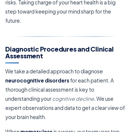
risks. Taking charge of your heart health is a big
step toward keeping your mind sharp for the
future.
Diagnostic Procedures and Clinical
Assessment
We take a detailed approach to diagnose
neurocognitive disorders
for each patient. A
thorough clinical assessment is key to
understanding your
cognitive decline
. We use
expert observations and data to get a clear view of
your brain health.
When
memory loss
is a worry, our team uses top-