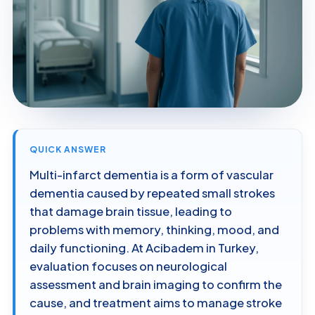
QUICK ANSWER
Multi-infarct dementia is a form of vascular
dementia caused by repeated small strokes
that damage brain tissue, leading to
problems with memory, thinking, mood, and
daily functioning. At Acibadem in Turkey,
evaluation focuses on neurological
assessment and brain imaging to confirm the
cause, and treatment aims to manage stroke