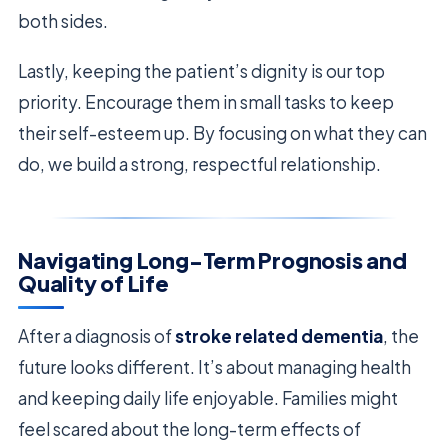
both sides.
Lastly, keeping the patient’s dignity is our top
priority. Encourage them in small tasks to keep
their self-esteem up. By focusing on what they can
do, we build a strong, respectful relationship.
Navigating Long-Term Prognosis and
Quality of Life
After a diagnosis of
stroke related dementia
, the
future looks different. It’s about managing health
and keeping daily life enjoyable. Families might
feel scared about the long-term effects of