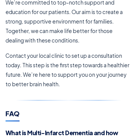
We’re committed to top-notch support and
education for our patients. Our aim is to create a
strong, supportive environment for families.
Together, we can make life better for those
dealing with these conditions.
Contact your local clinic to set up a consultation
today. This step is the first step towards a healthier
future. We’re here to support you on your journey
to better brain health.
FAQ
What is Multi-Infarct Dementia and how