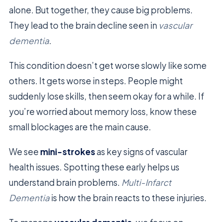
alone. But together, they cause big problems.
They lead to the brain decline seen in
vascular
dementia
.
This condition doesn’t get worse slowly like some
others. It gets worse in steps. People might
suddenly lose skills, then seem okay for a while. If
you’re worried about memory loss, know these
small blockages are the main cause.
We see
mini-strokes
as key signs of vascular
health issues. Spotting these early helps us
understand brain problems.
Multi-Infarct
Dementia
is how the brain reacts to these injuries.