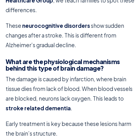
Healthcare Group
, we teach families to spot these
differences.
These
neurocognitive disorders
show sudden
changes after a stroke. This is different from
Alzheimer’s gradual decline.
What are the physiological mechanisms
behind this type of brain damage?
The damage is caused by infarction, where brain
tissue dies from lack of blood. When blood vessels
are blocked, neurons lack oxygen. This leads to
stroke related dementia
.
Early treatment is key because these lesions harm
the brain’s structure.