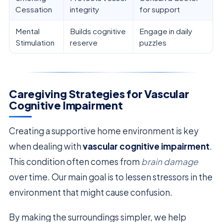
Cessation
integrity
for support
Mental
Builds cognitive
Engage in daily
Stimulation
reserve
puzzles
Caregiving Strategies for Vascular
Cognitive Impairment
Creating a supportive home environment is key
when dealing with
vascular cognitive impairment
.
This condition often comes from
brain damage
over time. Our main goal is to lessen stressors in the
environment that might cause confusion.
By making the surroundings simpler, we help