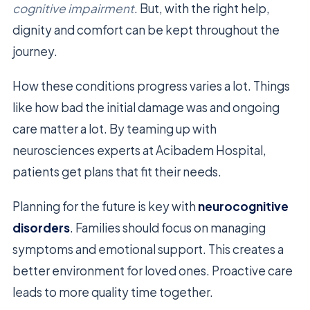
cognitive impairment
. But, with the right help,
dignity and comfort can be kept throughout the
journey.
How these conditions progress varies a lot. Things
like how bad the initial damage was and ongoing
care matter a lot. By teaming up with
neurosciences experts at Acibadem Hospital,
patients get plans that fit their needs.
Planning for the future is key with
neurocognitive
disorders
. Families should focus on managing
symptoms and emotional support. This creates a
better environment for loved ones. Proactive care
leads to more quality time together.