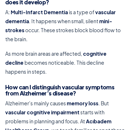
does it develop?
A:
Multi-Infarct Dementia
is a type of
vascular
dementia
. It happens when small, silent
mini-
strokes
occur. These strokes block blood flow to
the brain.
As more brain areas are affected,
cognitive
decline
becomes noticeable. This decline
happens in steps.
How can I distinguish vascular symptoms
from Alzheimer’s disease?
Alzheimer’s mainly causes
memory loss
. But
vascular cognitive impairment
starts with
problems in planning and focus. At
Acıbadem