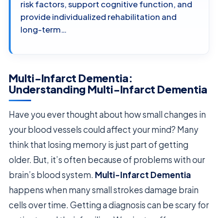
risk factors, support cognitive function, and
provide individualized rehabilitation and
long-term…
Multi-Infarct Dementia:
Understanding Multi-Infarct Dementia
Have you ever thought about how small changes in
your blood vessels could affect your mind? Many
think that losing memory is just part of getting
older. But, it’s often because of problems with our
brain’s blood system.
Multi-Infarct Dementia
happens when many small strokes damage brain
cells over time. Getting a diagnosis can be scary for