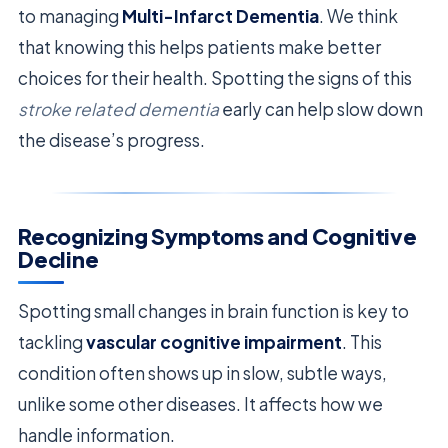
to managing
Multi-Infarct Dementia
. We think
that knowing this helps patients make better
choices for their health. Spotting the signs of this
stroke related dementia
early can help slow down
the disease’s progress.
Recognizing Symptoms and Cognitive
Decline
Spotting small changes in brain function is key to
tackling
vascular cognitive impairment
. This
condition often shows up in slow, subtle ways,
unlike some other diseases. It affects how we
handle information.