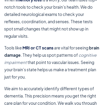
notch tools to check your brain’s health. We do
detailed neurological exams to check your
reflexes, coordination, and senses. These tests
spot small changes that might not show up in
regular visits.
Tools like
MRI or CT scans
are vital for seeing
brain
damage
. They help us spot patterns of
cognitive
impairment
that point to vascular issues. Seeing
your brain’s state helps us make a treatment plan
just for you.
We aim to accurately identify different types of
dementia. This precision means you get the right
care plan for your condition. We walk you through