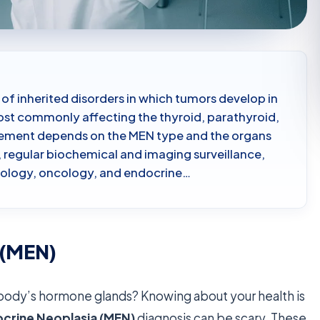
 of inherited disorders in which tumors develop in
t commonly affecting the thyroid, parathyroid,
agement depends on the MEN type and the organs
 regular biochemical and imaging surveillance,
nology, oncology, and endocrine…
 (MEN)
body’s hormone glands? Knowing about your health is
ocrine Neoplasia (MEN)
diagnosis can be scary. These