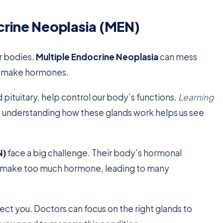
crine Neoplasia (MEN)
r bodies.
Multiple Endocrine Neoplasia
can mess
hat make hormones.
 pituitary, help control our body’s functions.
Learning
t understanding how these glands work helps us see
N)
face a big challenge. Their body’s hormonal
an make too much hormone, leading to many
ect you. Doctors can focus on the right glands to