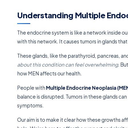
Understanding Multiple Endo
The endocrine system is like a network inside ou
with this network. It causes tumors in glands t
These glands, like the parathyroid, pancreas, and
about this condition can feel overwhelming
. Bu
how MEN affects our health.
People with
Multiple Endocrine Neoplasia (ME
balance is disrupted. Tumors in these glands c
symptoms.
Our aim is to make it clear how these growths aff