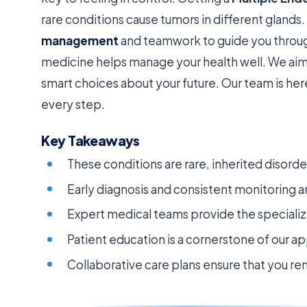
rare conditions cause tumors in different glands.
management
and teamwork to guide you throug
medicine helps manage your health well. We aim
smart choices about your future. Our team is he
every step.
Key Takeaways
These conditions are rare, inherited disor
Early diagnosis and consistent monitoring a
Expert medical teams provide the speciali
Patient education is a cornerstone of our a
Collaborative care plans ensure that you re