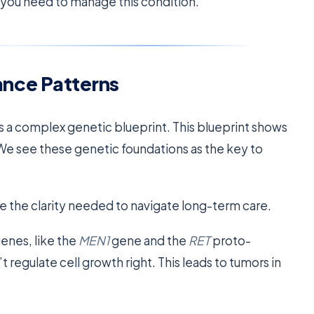
y you need to manage this condition.
ance Patterns
es a complex genetic blueprint. This blueprint shows
e see these genetic foundations as the key to
e the clarity needed to navigate long-term care.
genes, like the
MEN1
gene and the
RET
proto-
egulate cell growth right. This leads to tumors in