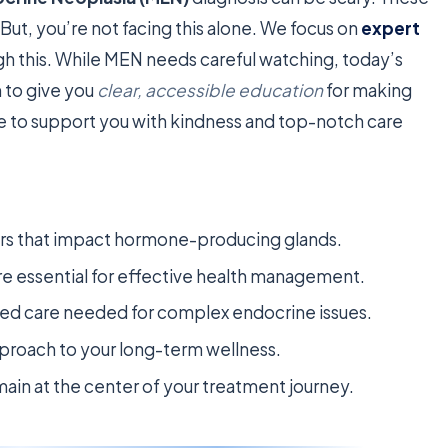
 But, you’re not facing this alone. We focus on
expert
h this. While MEN needs careful watching, today’s
 to give you
clear, accessible education
for making
re to support you with kindness and top-notch care
ders that impact hormone-producing glands.
re essential for effective health management.
zed care needed for complex endocrine issues.
pproach to your long-term wellness.
main at the center of your treatment journey.