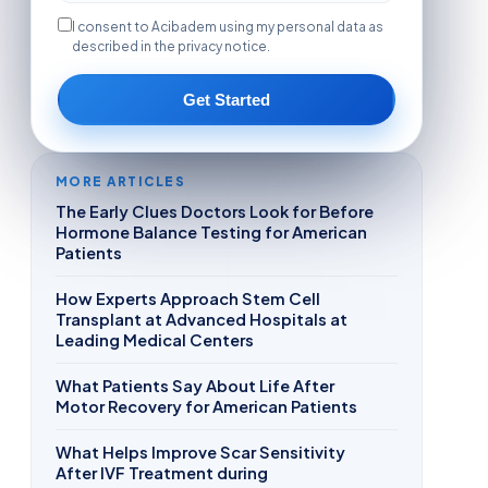
I consent to Acibadem using my personal data as
described in the privacy notice.
Get Started
MORE ARTICLES
The Early Clues Doctors Look for Before
Hormone Balance Testing for American
Patients
How Experts Approach Stem Cell
Transplant at Advanced Hospitals at
Leading Medical Centers
What Patients Say About Life After
Motor Recovery for American Patients
What Helps Improve Scar Sensitivity
After IVF Treatment during