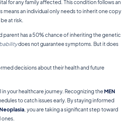
vital for any family affected. This condition follows an
is means an individual only needs to inherit one copy
e at risk.
ed parent has a 50% chance of inheriting the genetic
bability
does not guarantee symptoms. But it does
formed decisions about their health and future
 in your healthcare journey. Recognizing the
MEN
hedules to catch issues early. By staying informed
 Neoplasia
, you are taking a significant step toward
d ones.