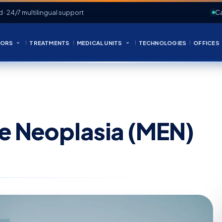
d · 24/7 multilingual support
Ca
ORS
TREATMENTS
MEDICAL UNITS
TECHNOLOGIES
OFFICES
ne Neoplasia (MEN)