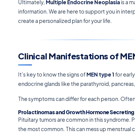
Ultimately,
Multiple Endocrine Neoplasia
is a 
information. We are here to support you in inter
create a personalized plan for your life.
Clinical Manifestations of ME
It’s key to know the signs of
MEN type 1
for earl
endocrine glands like the parathyroid, pancreas, 
The symptoms can differ for each person. Often, 
Prolactinomas and Growth Hormone Secreting
Pituitary tumors are common in this syndrome. 
the most common. This can mess up menstrual cyc