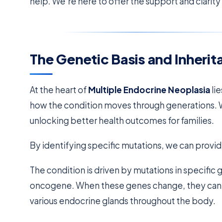
help. We’re here to offer the support and clarit
The Genetic Basis and Inherit
At the heart of
Multiple Endocrine Neoplasia
li
how the condition moves through generations. W
unlocking better health outcomes for families.
By identifying specific mutations, we can provid
The condition is driven by mutations in specific 
oncogene. When these genes change, they can’t r
various endocrine glands throughout the body.