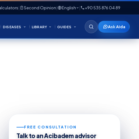
lculators
|
Second Opinion
|
English
|
+90 535 876 04 89
Ask Aida
DISEASES
LIBRARY
GUIDES
FREE CONSULTATION
Talk to an Acibadem advisor