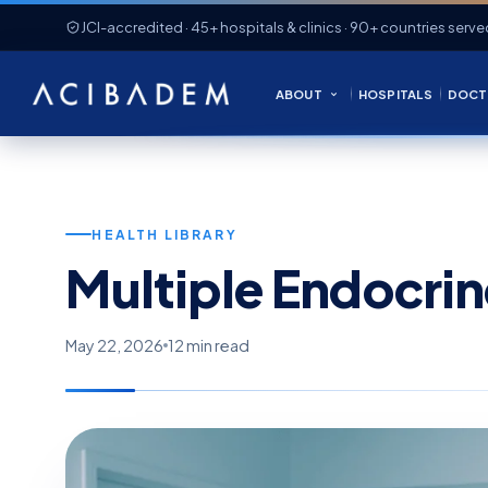
JCI-accredited · 45+ hospitals & clinics · 90+ countries serve
ABOUT
HOSPITALS
DOCT
HEALTH LIBRARY
Multiple Endocri
May 22, 2026
12 min read