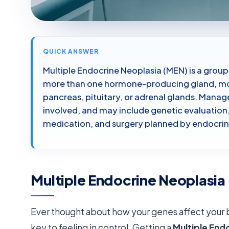
QUICK ANSWER
Multiple Endocrine Neoplasia (MEN) is a group
more than one hormone-producing gland, mos
pancreas, pituitary, or adrenal glands. Man
involved, and may include genetic evaluation,
medication, and surgery planned by endocri
Multiple Endocrine Neoplasia
Ever thought about how your genes affect your 
key to feeling in control. Getting a
Multiple End