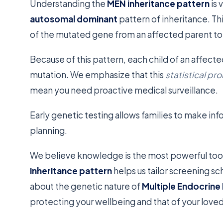
Understanding the
MEN inheritance pattern
is 
autosomal dominant
pattern of inheritance. Th
of the mutated gene from an affected parent to b
Because of this pattern, each child of an affect
mutation. We emphasize that this
statistical pro
mean you need proactive medical surveillance.
Early genetic testing allows families to make in
planning.
We believe knowledge is the most powerful tool
inheritance pattern
helps us tailor screening sc
about the genetic nature of
Multiple Endocrine
protecting your wellbeing and that of your love