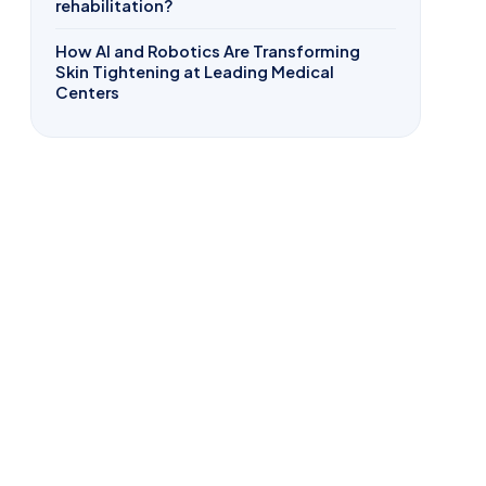
rehabilitation?
How AI and Robotics Are Transforming
Skin Tightening at Leading Medical
Centers