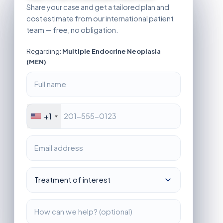
Share your case and get a tailored plan and
cost estimate from our international patient
team — free, no obligation.
Regarding:
Multiple Endocrine Neoplasia
(MEN)
+1