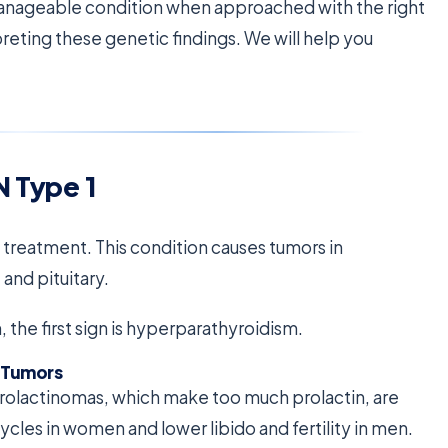
manageable condition when approached with the right
preting these genetic findings. We will help you
N Type 1
y treatment. This condition causes tumors in
and pituitary.
the first sign is hyperparathyroidism.
 Tumors
Prolactinomas, which make too much prolactin, are
les in women and lower libido and fertility in men.