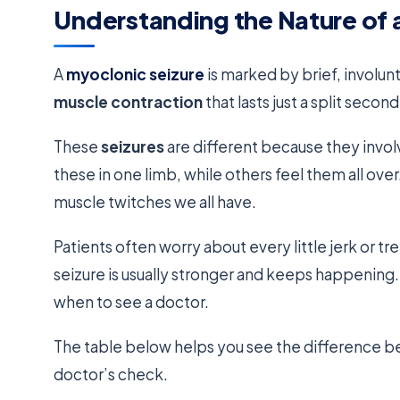
Understanding the Nature of 
A
myoclonic seizure
is marked by brief, involun
muscle contraction
that lasts just a split second
These
seizures
are different because they invo
these in one limb, while others feel them all over
muscle twitches we all have.
Patients often worry about every little jerk or tr
seizure is usually stronger and keeps happeni
when to see a doctor.
The table below helps you see the difference 
doctor’s check.