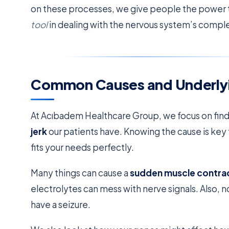
on these processes, we give people the power t
tool
in dealing with the nervous system’s complex
Common Causes and Underlyi
At Acıbadem Healthcare Group, we focus on fin
jerk
our patients have. Knowing the cause is key t
fits your needs perfectly.
Many things can cause a
sudden muscle contra
electrolytes can mess with nerve signals. Also, 
have a seizure.