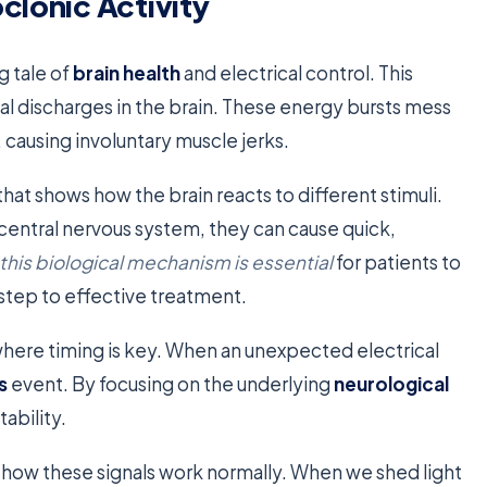
clonic Activity
g tale of
brain health
and electrical control. This
l discharges in the brain. These energy bursts mess
causing involuntary muscle jerks.
that shows how the brain reacts to different stimuli.
central nervous system, they can cause quick,
his biological mechanism is essential
for patients to
t step to effective treatment.
 where timing is key. When an unexpected electrical
s
event. By focusing on the underlying
neurological
tability.
how these signals work normally. When we shed light