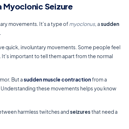
a Myoclonic Seizure
tary movements. It’s a type of
myoclonus
, a
sudden
.
lve quick, involuntary movements. Some people feel
. It’s important to tell them apart from the normal
emor. But a
sudden muscle contraction
from a
ng. Understanding these movements helps you know
between harmless twitches and
seizures
that need a