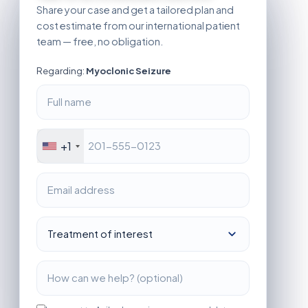
Share your case and get a tailored plan and
cost estimate from our international patient
team — free, no obligation.
Regarding:
Myoclonic Seizure
+1