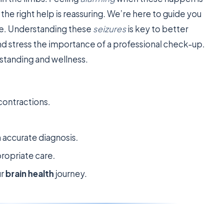
he right help is reassuring. We’re here to guide you
ce. Understanding these
seizures
is key to better
and stress the importance of a professional check-up.
standing and wellness.
contractions.
n accurate diagnosis.
ropriate care.
ur
brain health
journey.