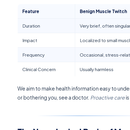
Feature
Benign Muscle Twitch
Duration
Very brief, often singula
Impact
Localized to small musc
Frequency
Occasional, stress-rela
Clinical Concern
Usually harmless
We aim to make health information easy to unde
or bothering you, see a doctor.
Proactive care
is