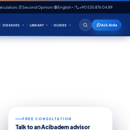
lculators
|
Second Opinion
|
English
|
+90 535 876 04 89
Ask Aida
DISEASES
LIBRARY
GUIDES
FREE CONSULTATION
Talk to an Acibadem advisor