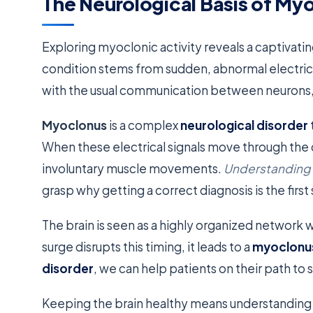
The Neurological Basis of Myo
Exploring myoclonic activity reveals a captivatin
condition stems from sudden, abnormal electrica
with the usual communication between neurons, 
Myoclonus
is a complex
neurological disorder
When these electrical signals move through the 
involuntary muscle movements.
Understanding t
grasp why getting a correct diagnosis is the firs
The brain is seen as a highly organized network
surge disrupts this timing, it leads to a
myoclonu
disorder
, we can help patients on their path to s
Keeping the brain healthy means understanding 