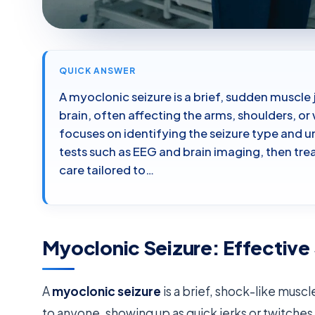
QUICK ANSWER
A myoclonic seizure is a brief, sudden muscle 
brain, often affecting the arms, shoulders, o
focuses on identifying the seizure type and 
tests such as EEG and brain imaging, then tr
care tailored to…
Myoclonic Seizure: Effective
A
myoclonic seizure
is a brief, shock-like mu
to anyone, showing up as quick jerks or twitches 