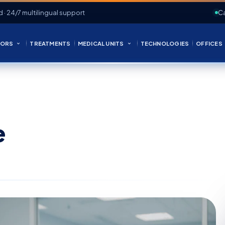
d · 24/7 multilingual support
Ca
ORS
TREATMENTS
MEDICAL UNITS
TECHNOLOGIES
OFFICES
e