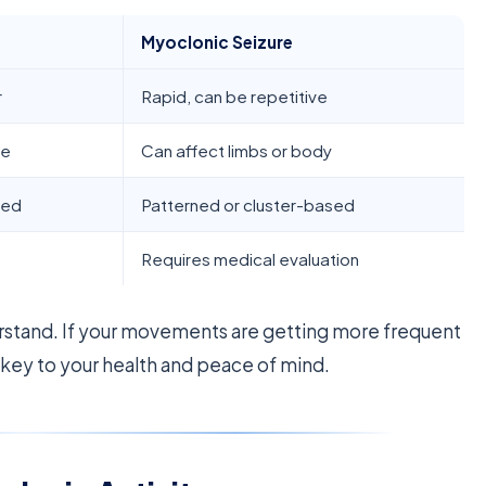
Myoclonic Seizure
r
Rapid, can be repetitive
le
Can affect limbs or body
ted
Patterned or cluster-based
Requires medical evaluation
rstand. If your movements are getting more frequent
 key to your health and peace of mind.