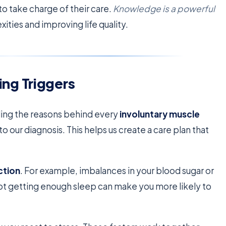
o take charge of their care.
Knowledge is a powerful
ities and improving life quality.
ng Triggers
ding the reasons behind every
involuntary muscle
o our diagnosis. This helps us create a care plan that
ction
. For example, imbalances in your blood sugar or
not getting enough sleep can make you more likely to