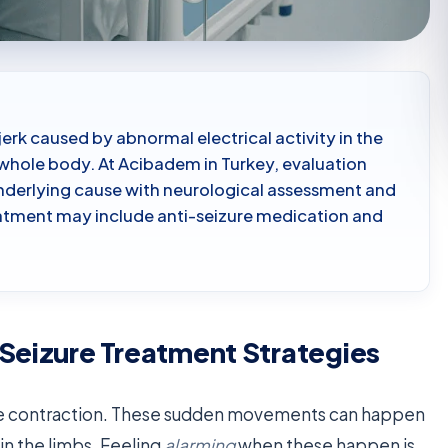
jerk caused by abnormal electrical activity in the
r whole body. At Acibadem in Turkey, evaluation
underlying cause with neurological assessment and
eatment may include anti-seizure medication and
 Seizure Treatment Strategies
scle contraction. These sudden movements can happen
in the limbs. Feeling
alarming
when these happen is