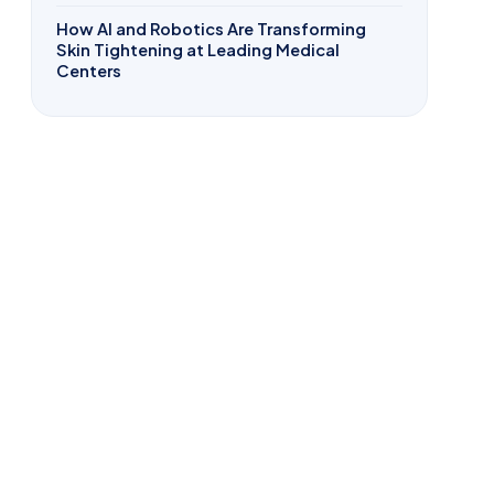
How AI and Robotics Are Transforming
Skin Tightening at Leading Medical
Centers