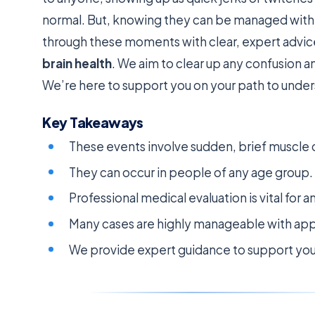
normal. But, knowing they can be managed with t
through these moments with clear, expert advi
brain health
. We aim to clear up any confusion 
We’re here to support you on your path to under
Key Takeaways
These events involve sudden, brief muscle 
They can occur in people of any age group.
Professional medical evaluation is vital for a
Many cases are highly manageable with app
We provide expert guidance to support yo