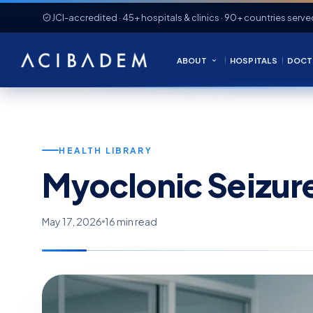
JCI-accredited · 45+ hospitals & clinics · 90+ countries serve
ABOUT
HOSPITALS
DOCT
HEALTH LIBRARY
Myoclonic Seizur
May 17, 2026
16 min read