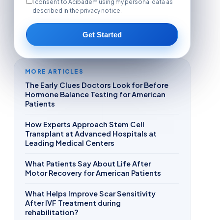
I consent to Acibadem using my personal data as
described in the privacy notice.
Get Started
MORE ARTICLES
The Early Clues Doctors Look for Before
Hormone Balance Testing for American
Patients
How Experts Approach Stem Cell
Transplant at Advanced Hospitals at
Leading Medical Centers
What Patients Say About Life After
Motor Recovery for American Patients
What Helps Improve Scar Sensitivity
After IVF Treatment during
rehabilitation?