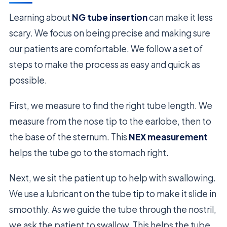
Learning about
NG tube insertion
can make it less
scary. We focus on being precise and making sure
our patients are comfortable. We follow a set of
steps to make the process as easy and quick as
possible.
First, we measure to find the right tube length. We
measure from the nose tip to the earlobe, then to
the base of the sternum. This
NEX measurement
helps the tube go to the stomach right.
Next, we sit the patient up to help with swallowing.
We use a lubricant on the tube tip to make it slide in
smoothly. As we guide the tube through the nostril,
we ask the patient to swallow. This helps the tube