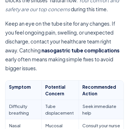
blocks the sinuses’ natural flow.
Your comfort and
safety are our top concerns
during this time.
Keep an eye on the tube site for any changes. If
you feel ongoing pain, swelling, or unexpected
discharge, contact your healthcare team right
away. Catching
nasogastric tube complications
early often means making simple fixes to avoid
bigger issues.
Symptom
Potential
Recommended
Concern
Action
Difficulty
Tube
Seek immediate
breathing
displacement
help
Nasal
Mucosal
Consult your nurse