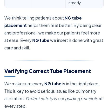
steady
We think telling patients about
NG tube
placement
helps them feel better. By being clear
and professional, we make our patients feel more
at ease. Every
NG tube
we insert is done with great
care and skill.
Verifying Correct Tube Placement
We make sure every
NG tube
is in the right place.
This is key to avoid serious issues like pulmonary
aspiration.
Patient safety is our guiding principle
at
every step.