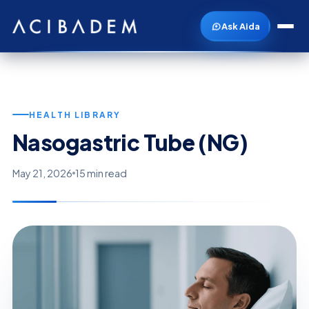
Ask Aida
HEALTH LIBRARY
Nasogastric Tube (NG)
May 21, 2026
15 min read