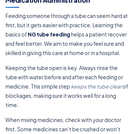
Medication Administration
Feeding someone through a tube can seem hard at
first, but it gets easier with practice. Learning the
basics of
NG tube feeding
helps a patient recover
and feel better. We aim to make you feel sure and
skilled in giving this care at home or in a hospital.
Keeping the tube open is key. Always rinse the
tube with water before and after each feeding or
medicine. This simple step
keeps the tube clear
of
blockages, making sure it works well for a long
time.
When mixing medicines, check with your doctor
first. Some medicines can’t be crushed or won’t