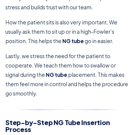
stress and builds trust with our team.
How the patient sits is also very important. We
usually ask them to sit up or in a high-Fowler’s
position. This helps the
NG tube
go in easier.
Lastly, we stress the need for the patient to
cooperate. We teach them how to swallow or
signal during the
NG tube
placement. This makes
them feel more in control and helps the procedure
go smoothly.
Step-by-Step NG Tube Insertion
Process