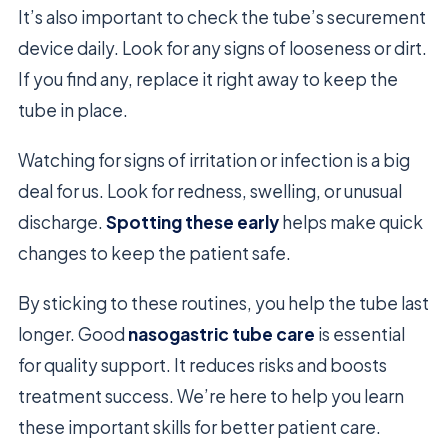
It’s also important to check the tube’s securement
device daily. Look for any signs of looseness or dirt.
If you find any, replace it right away to keep the
tube in place.
Watching for signs of irritation or infection is a big
deal for us. Look for redness, swelling, or unusual
discharge.
Spotting these early
helps make quick
changes to keep the patient safe.
By sticking to these routines, you help the tube last
longer. Good
nasogastric tube care
is essential
for quality support. It reduces risks and boosts
treatment success. We’re here to help you learn
these important skills for better patient care.