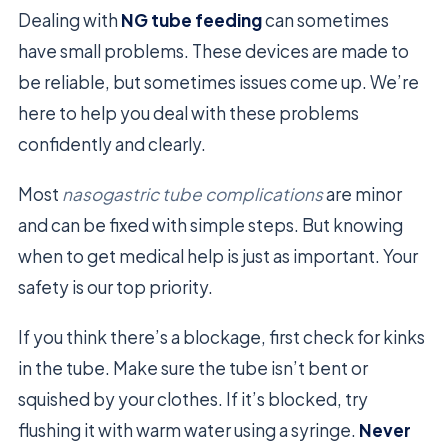
Dealing with
NG tube feeding
can sometimes
have small problems. These devices are made to
be reliable, but sometimes issues come up. We’re
here to help you deal with these problems
confidently and clearly.
Most
nasogastric tube complications
are minor
and can be fixed with simple steps. But knowing
when to get medical help is just as important. Your
safety is our top priority.
If you think there’s a blockage, first check for kinks
in the tube. Make sure the tube isn’t bent or
squished by your clothes. If it’s blocked, try
flushing it with warm water using a syringe.
Never