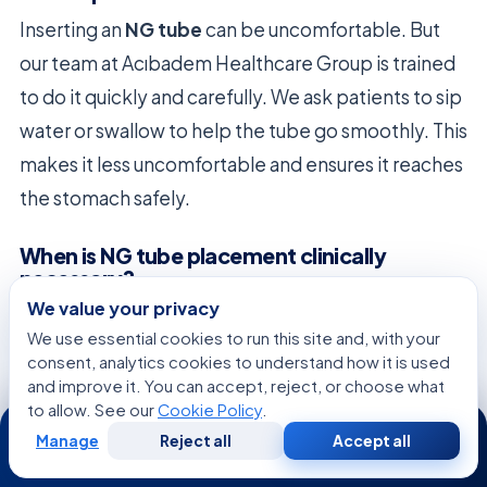
Inserting an
NG tube
can be uncomfortable. But
our team at Acıbadem Healthcare Group is trained
to do it quickly and carefully. We ask patients to sip
water or swallow to help the tube go smoothly. This
makes it less uncomfortable and ensures it reaches
the stomach safely.
When is NG tube placement clinically
necessary?
We value your privacy
NG tube placement
is needed for several reasons.
We use essential cookies to run this site and, with your
This includes severe swallowing problems,
consent, analytics cookies to understand how it is used
recovery from surgery, or emergency gastric
and improve it. You can accept, reject, or choose what
to allow. See our
Cookie Policy
.
24/7
lavage. It helps keep patients stable when they
Manage
Reject all
Accept all
can’t digest food normally.
Free
Second
WhatsApp
Call Now
Consultation
Opinion