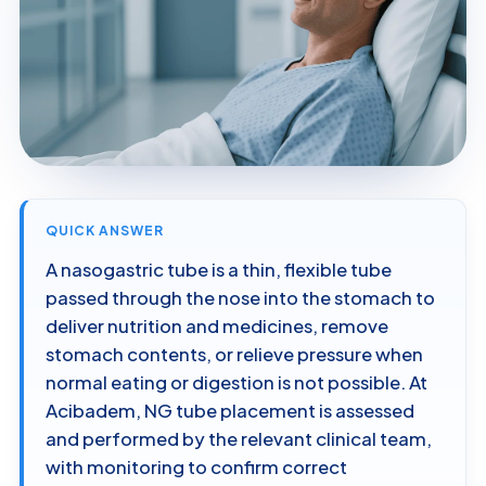
QUICK ANSWER
A nasogastric tube is a thin, flexible tube
passed through the nose into the stomach to
deliver nutrition and medicines, remove
stomach contents, or relieve pressure when
normal eating or digestion is not possible. At
Acibadem, NG tube placement is assessed
and performed by the relevant clinical team,
with monitoring to confirm correct