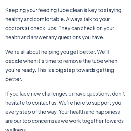
Keeping your feeding tube clean is key to staying
healthy and comfortable. Always talk to your
doctors at check-ups. They can check on your
health and answer any questions you have.
We’re all about helping you get better. We’ll
decide when it’s time to remove the tube when
you’re ready. This is a big step towards getting
better.
If you face new challenges or have questions, don’t
hesitate to contact us. We’re here to support you
every step of the way. Your health and happiness
are our top concerns as we work together towards
wellness.