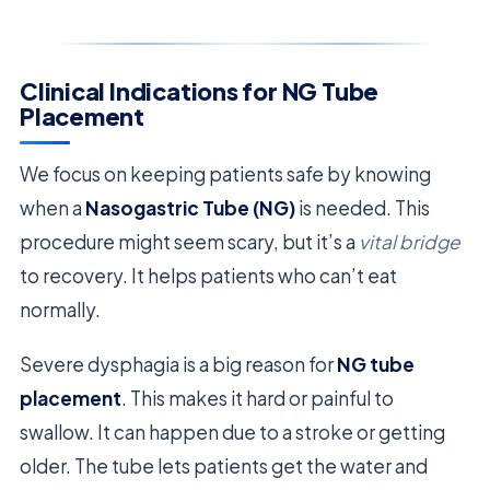
Clinical Indications for NG Tube
Placement
We focus on keeping patients safe by knowing
when a
Nasogastric Tube (NG)
is needed. This
procedure might seem scary, but it’s a
vital bridge
to recovery. It helps patients who can’t eat
normally.
Severe dysphagia is a big reason for
NG tube
placement
. This makes it hard or painful to
swallow. It can happen due to a stroke or getting
older. The tube lets patients get the water and