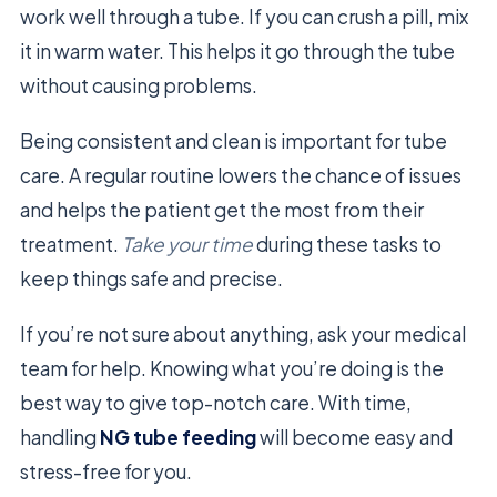
work well through a tube. If you can crush a pill, mix
it in warm water. This helps it go through the tube
without causing problems.
Being consistent and clean is important for tube
care. A regular routine lowers the chance of issues
and helps the patient get the most from their
treatment.
Take your time
during these tasks to
keep things safe and precise.
If you’re not sure about anything, ask your medical
team for help. Knowing what you’re doing is the
best way to give top-notch care. With time,
handling
NG tube feeding
will become easy and
stress-free for you.