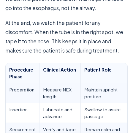
go into the esophagus, not the airway.
At the end, we watch the patient for any
discomfort. When the tube is in the right spot, we
tape it to the nose. This keeps it in place and
makes sure the patient is safe during treatment.
Procedure
Clinical Action
Patient Role
Phase
Preparation
Measure NEX
Maintain upright
length
posture
Insertion
Lubricate and
Swallow to assist
advance
passage
Securement
Verify and tape
Remain calm and