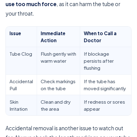
use too much force
, as it can harm the tube or
your throat.
Issue
Immediate
When to Call a
Action
Doctor
Tube Clog
Flush gently with
If blockage
warm water
persists after
flushing
Accidental
Check markings
If the tube has
Pull
on the tube
moved significantly
Skin
Clean and dry
If redness or sores
Irritation
the area
appear
Accidental removal is another issue to watch out