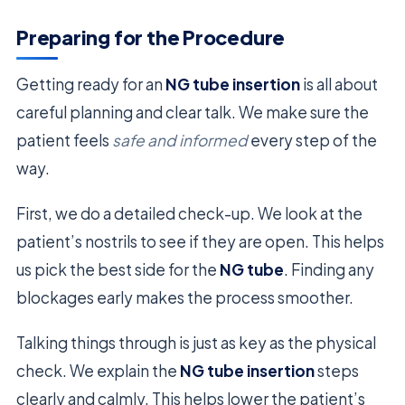
Preparing for the Procedure
Getting ready for an
NG tube insertion
is all about
careful planning and clear talk. We make sure the
patient feels
safe and informed
every step of the
way.
First, we do a detailed check-up. We look at the
patient’s nostrils to see if they are open. This helps
us pick the best side for the
NG tube
. Finding any
blockages early makes the process smoother.
Talking things through is just as key as the physical
check. We explain the
NG tube insertion
steps
clearly and calmly. This helps lower the patient’s