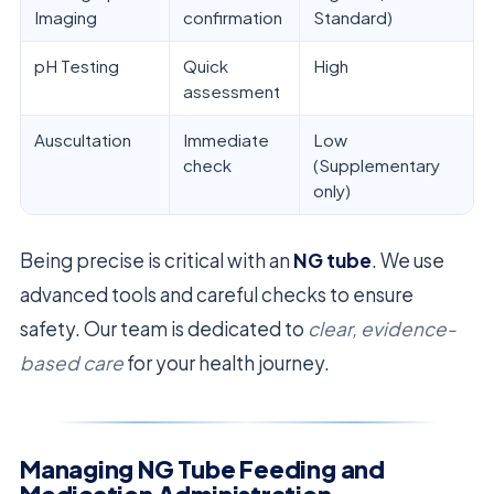
Imaging
confirmation
Standard)
pH Testing
Quick
High
assessment
Auscultation
Immediate
Low
check
(Supplementary
only)
Being precise is critical with an
NG tube
. We use
advanced tools and careful checks to ensure
safety. Our team is dedicated to
clear, evidence-
based care
for your health journey.
Managing NG Tube Feeding and