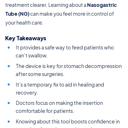
treatment clearer. Learning about a
Nasogastric
Tube (NG)
can make you feel more in control of
your health care.
Key Takeaways
It provides a safe way to feed patients who
can’t swallow.
The device is key for stomach decompression
after some surgeries.
It’s a temporary fix to aid in healing and
recovery.
Doctors focus on making the insertion
comfortable for patients.
Knowing about this tool boosts confidence in