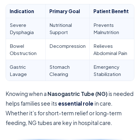
Indication
Primary Goal
Patient Benefit
Severe
Nutritional
Prevents
Dysphagia
Support
Malnutrition
Bowel
Decompression
Relieves
Obstruction
Abdominal Pain
Gastric
Stomach
Emergency
Lavage
Clearing
Stabilization
Knowing when a
Nasogastric Tube (NG)
is needed
helps families see its
essential role
in care.
Whether it’s for short-term relief or long-term
feeding, NG tubes are key in hospital care.