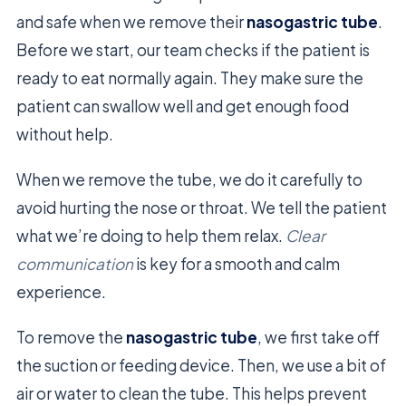
and safe when we remove their
nasogastric tube
.
Before we start, our team checks if the patient is
ready to eat normally again. They make sure the
patient can swallow well and get enough food
without help.
When we remove the tube, we do it carefully to
avoid hurting the nose or throat. We tell the patient
what we’re doing to help them relax.
Clear
communication
is key for a smooth and calm
experience.
To remove the
nasogastric tube
, we first take off
the suction or feeding device. Then, we use a bit of
air or water to clean the tube. This helps prevent