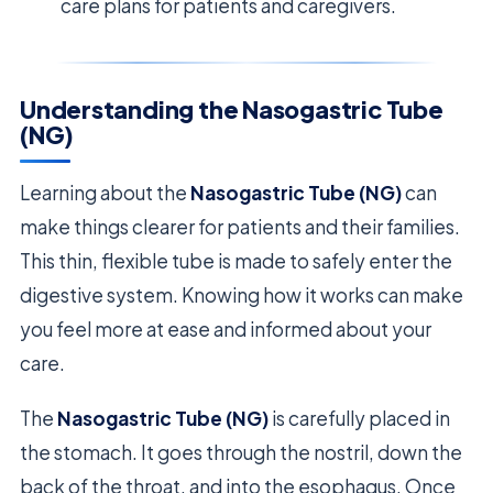
care plans for patients and caregivers.
Understanding the Nasogastric Tube
(NG)
Learning about the
Nasogastric Tube (NG)
can
make things clearer for patients and their families.
This thin, flexible tube is made to safely enter the
digestive system. Knowing how it works can make
you feel more at ease and informed about your
care.
The
Nasogastric Tube (NG)
is carefully placed in
the stomach. It goes through the nostril, down the
back of the throat, and into the esophagus. Once