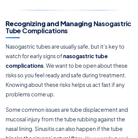
Recognizing and Managing
Nasogastric
Tube Complications
Nasogastric tubes are usually safe, but it’s key to
watch for early signs of
nasogastric tube
complications
. We want to be open about these
risks so you feel ready and safe during treatment.
Knowing about these risks helps us act fast if any
problems come up.
Some common issues are tube displacement and
mucosal injury from the tube rubbing against the
nasal lining. Sinusitis can also happen if the tube