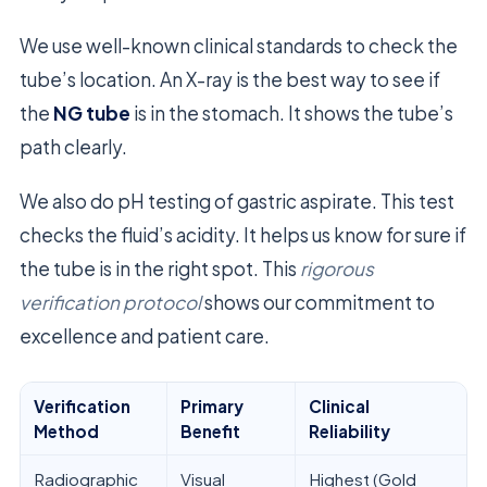
We use well-known clinical standards to check the
tube’s location. An X-ray is the best way to see if
the
NG tube
is in the stomach. It shows the tube’s
path clearly.
We also do pH testing of gastric aspirate. This test
checks the fluid’s acidity. It helps us know for sure if
the tube is in the right spot. This
rigorous
verification protocol
shows our commitment to
excellence and patient care.
Verification
Primary
Clinical
Method
Benefit
Reliability
Radiographic
Visual
Highest (Gold