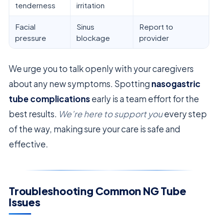
tenderness
irritation
Facial
Sinus
Report to
pressure
blockage
provider
We urge you to talk openly with your caregivers
about any new symptoms. Spotting
nasogastric
tube complications
early is a team effort for the
best results.
We’re here to support you
every step
of the way, making sure your care is safe and
effective.
Troubleshooting Common NG Tube
Issues