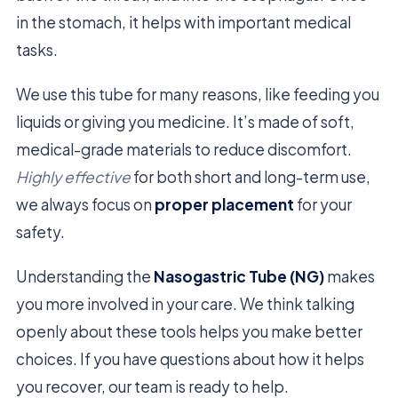
in the stomach, it helps with important medical
tasks.
We use this tube for many reasons, like feeding you
liquids or giving you medicine. It’s made of soft,
medical-grade materials to reduce discomfort.
Highly effective
for both short and long-term use,
we always focus on
proper placement
for your
safety.
Understanding the
Nasogastric Tube (NG)
makes
you more involved in your care. We think talking
openly about these tools helps you make better
choices. If you have questions about how it helps
you recover, our team is ready to help.