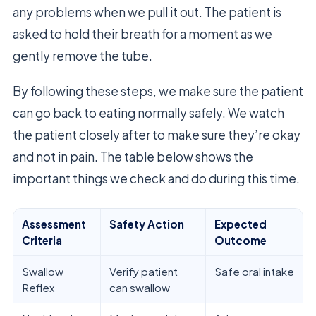
any problems when we pull it out. The patient is
asked to hold their breath for a moment as we
gently remove the tube.
By following these steps, we make sure the patient
can go back to eating normally safely. We watch
the patient closely after to make sure they’re okay
and not in pain. The table below shows the
important things we check and do during this time.
Assessment
Safety Action
Expected
Criteria
Outcome
Swallow
Verify patient
Safe oral intake
Reflex
can swallow