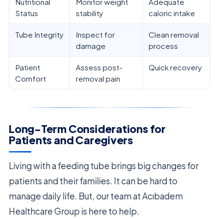
Nutritional
Monitor weight
Adequate
Status
stability
caloric intake
Tube Integrity
Inspect for
Clean removal
damage
process
Patient
Assess post-
Quick recovery
Comfort
removal pain
Long-Term Considerations for
Patients and Caregivers
Living with a feeding tube brings big changes for
patients and their families. It can be hard to
manage daily life. But, our team at Acıbadem
Healthcare Group is here to help.