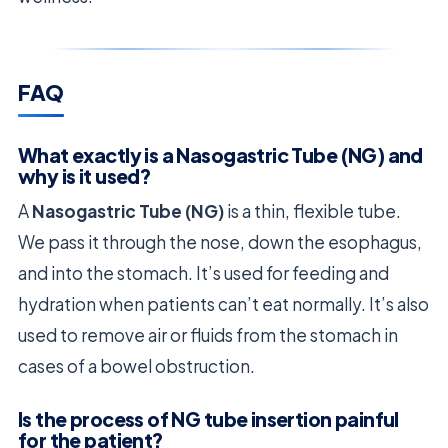
FAQ
What exactly is a Nasogastric Tube (NG) and
why is it used?
A
Nasogastric Tube (NG)
is a thin, flexible tube.
We pass it through the nose, down the esophagus,
and into the stomach. It’s used for feeding and
hydration when patients can’t eat normally. It’s also
used to remove air or fluids from the stomach in
cases of a bowel obstruction.
Is the process of NG tube insertion painful
for the patient?