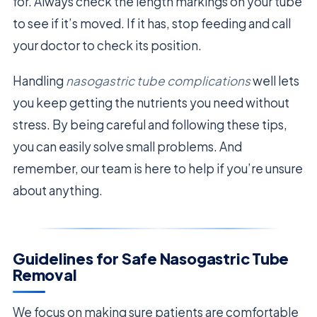
for. Always check the length markings on your tube
to see if it’s moved. If it has, stop feeding and call
your doctor to check its position.
Handling
nasogastric tube complications
well lets
you keep getting the nutrients you need without
stress. By being careful and following these tips,
you can easily solve small problems. And
remember, our team is here to help if you’re unsure
about anything.
Guidelines for Safe Nasogastric Tube
Removal
We focus on making sure patients are comfortable