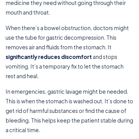
medicine they need without going through their
mouth and throat.
When there’s a bowel obstruction, doctors might
use the tube for gastric decompression. This
removes air and fluids from the stomach. It
significantly reduces discomfort
and stops
vomiting. It’s a temporary fix to let the stomach
rest and heal.
In emergencies, gastric lavage might be needed.
This is when the stomach is washed out. It’s done to
get rid of harmful substances or find the cause of
bleeding. This helps keep the patient stable during
a critical time.