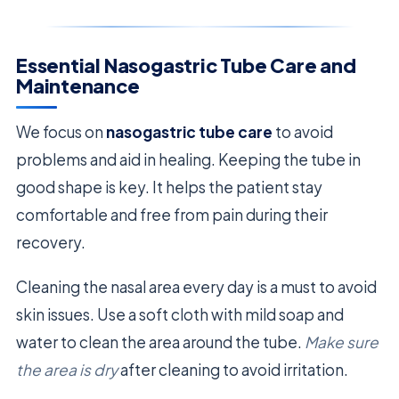
Essential Nasogastric Tube Care and
Maintenance
We focus on
nasogastric tube care
to avoid
problems and aid in healing. Keeping the tube in
good shape is key. It helps the patient stay
comfortable and free from pain during their
recovery.
Cleaning the nasal area every day is a must to avoid
skin issues. Use a soft cloth with mild soap and
water to clean the area around the tube.
Make sure
the area is dry
after cleaning to avoid irritation.