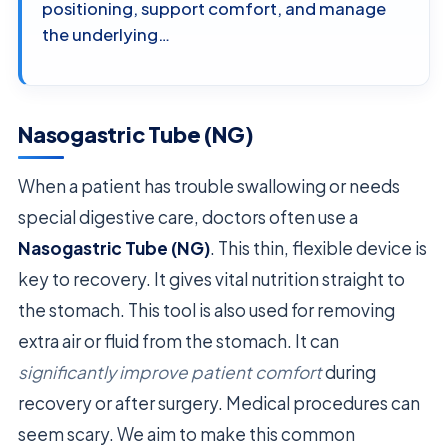
positioning, support comfort, and manage
the underlying…
Nasogastric Tube (NG)
When a patient has trouble swallowing or needs
special digestive care, doctors often use a
Nasogastric Tube (NG)
. This thin, flexible device is
key to recovery. It gives vital nutrition straight to
the stomach. This tool is also used for removing
extra air or fluid from the stomach. It can
significantly improve patient comfort
during
recovery or after surgery. Medical procedures can
seem scary. We aim to make this common