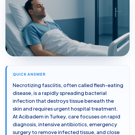
QUICK ANSWER
Necrotizing fasciitis, often called flesh-eating
disease, is a rapidly spreading bacterial
infection that destroys tissue beneath the
skin and requires urgent hospital treatment.
At Acibadem in Turkey, care focuses on rapid
diagnosis, intensive antibiotics, emergency
surgery to remove infected tissue, and close