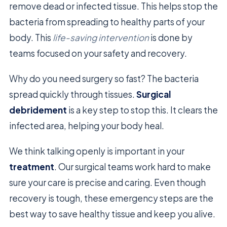
remove dead or infected tissue. This helps stop the
bacteria from spreading to healthy parts of your
body. This
life-saving intervention
is done by
teams focused on your safety and recovery.
Why do you need surgery so fast? The bacteria
spread quickly through tissues.
Surgical
debridement
is a key step to stop this. It clears the
infected area, helping your body heal.
We think talking openly is important in your
treatment
. Our surgical teams work hard to make
sure your care is precise and caring. Even though
recovery is tough, these emergency steps are the
best way to save healthy tissue and keep you alive.