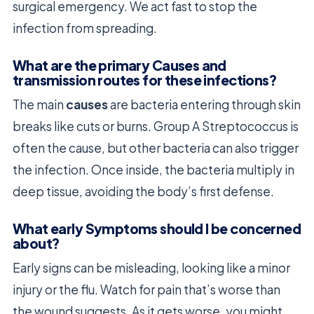
surgical emergency. We act fast to stop the
infection from spreading.
What are the primary Causes and
transmission routes for these infections?
The main
causes
are bacteria entering through skin
breaks like cuts or burns. Group A Streptococcus is
often the cause, but other bacteria can also trigger
the infection. Once inside, the bacteria multiply in
deep tissue, avoiding the body’s first defense.
What early Symptoms should I be concerned
about?
Early signs can be misleading, looking like a minor
injury or the flu. Watch for pain that’s worse than
the wound suggests. As it gets worse, you might