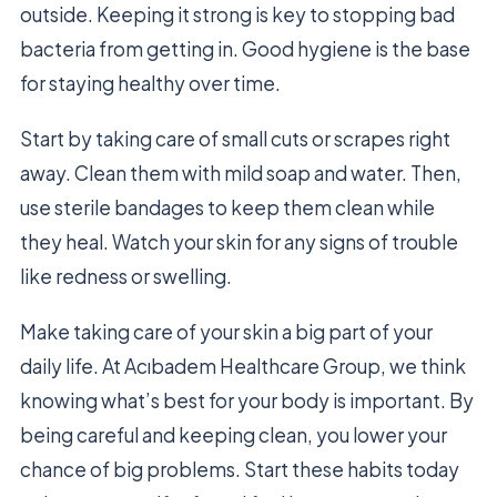
outside. Keeping it strong is key to stopping bad
bacteria from getting in. Good hygiene is the base
for staying healthy over time.
Start by taking care of small cuts or scrapes right
away. Clean them with mild soap and water. Then,
use sterile bandages to keep them clean while
they heal. Watch your skin for any signs of trouble
like redness or swelling.
Make taking care of your skin a big part of your
daily life. At Acıbadem Healthcare Group, we think
knowing what’s best for your body is important. By
being careful and keeping clean, you lower your
chance of big problems. Start these habits today