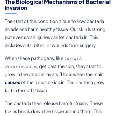
The Biological Mechanisms of Bacterial
Invasion
The start of this condition is due to how bacteria
invade and harm healthy tissue. Our skin is strong,
but even small injuries can let bacteria in. This
includes cuts, bites, or wounds from surgery.
When these pathogens, like
Group A
Streptococcus
, get past the skin, they start to
grow in the deeper layers. This is when the main
causes
of the disease kick in. The bacteria grow
fast in the soft tissue.
The bacteria then release harmful toxins. These
toxins break down the tissue around them. This