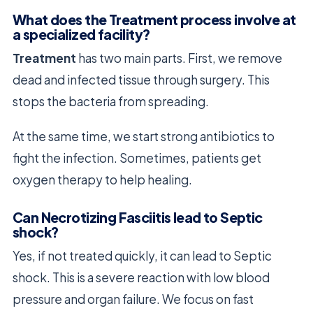
What does the Treatment process involve at
a specialized facility?
Treatment
has two main parts. First, we remove
dead and infected tissue through surgery. This
stops the bacteria from spreading.
At the same time, we start strong antibiotics to
fight the infection. Sometimes, patients get
oxygen therapy to help healing.
Can Necrotizing Fasciitis lead to Septic
shock?
Yes, if not treated quickly, it can lead to Septic
shock. This is a severe reaction with low blood
pressure and organ failure. We focus on fast