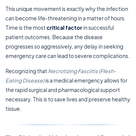
This unique movement is exactly why the infection
can become life-threatening in a matter of hours.
Time is the most
critical factor
in successful
patient outcomes. Because the disease
progresses so aggressively, any delay in seeking
emergency care can lead to severe complications.
Recognizing that
Necrotizing Fasciitis (Flesh-
Eating Disease)
is a medical emergency allows for
the rapid surgical and pharmacological support
necessary. This is to save lives and preserve healthy
tissue.