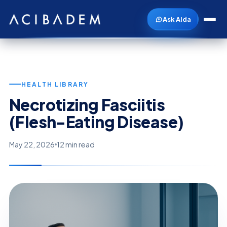
Ask Aida
HEALTH LIBRARY
Necrotizing Fasciitis
(Flesh-Eating Disease)
May 22, 2026
12 min read