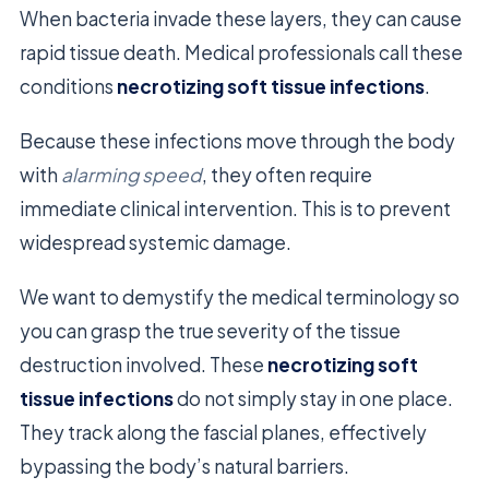
When bacteria invade these layers, they can cause
rapid tissue death. Medical professionals call these
conditions
necrotizing soft tissue infections
.
Because these infections move through the body
with
alarming speed
, they often require
immediate clinical intervention. This is to prevent
widespread systemic damage.
We want to demystify the medical terminology so
you can grasp the true severity of the tissue
destruction involved. These
necrotizing soft
tissue infections
do not simply stay in one place.
They track along the fascial planes, effectively
bypassing the body’s natural barriers.