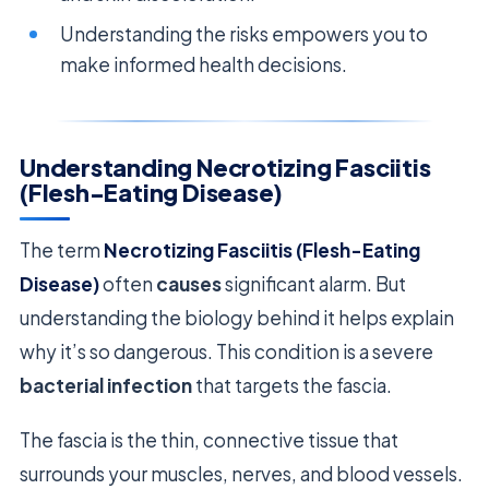
Understanding the risks empowers you to
make informed health decisions.
Understanding Necrotizing Fasciitis
(Flesh-Eating Disease)
The term
Necrotizing Fasciitis (Flesh-Eating
Disease)
often
causes
significant alarm. But
understanding the biology behind it helps explain
why it’s so dangerous. This condition is a severe
bacterial infection
that targets the fascia.
The fascia is the thin, connective tissue that
surrounds your muscles, nerves, and blood vessels.