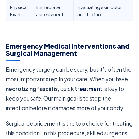
Physical
Immediate
Evaluating skin color
Exam
assessment
and texture
Emergency Medical Interventions and
Surgical Management
Emergency surgery can be scary, but it’s often the
most important step in your care. When you have
necrotizing fasciitis
, quick
treatment
is key to
keep you safe. Our main goal is to stop the
infection before it damages more of your body.
Surgical debridement is the top choice for treating
this condition. In this procedure, skilled surgeons