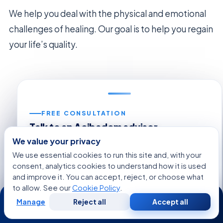
We help you deal with the physical and emotional
challenges of healing. Our goal is to help you regain
your life’s quality.
FREE CONSULTATION
Talk to an Acibadem advisor
Share your case and get a tailored plan and cost
We value your privacy
estimate from our international patient team — free,
We use essential cookies to run this site and, with your
no obligation.
consent, analytics cookies to understand how it is used
and improve it. You can accept, reject, or choose what
Regarding:
Necrotizing Fasciitis (Flesh-Eating
to allow. See our
Cookie Policy
.
24/7
Disease)
Manage
Reject all
Accept all
Free
Second
WhatsApp
Call Now
Consultation
Opinion