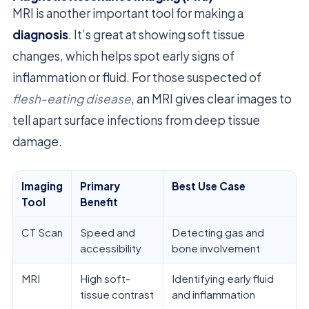
MRI is another important tool for making a
diagnosis
. It’s great at showing soft tissue
changes, which helps spot early signs of
inflammation or fluid. For those suspected of
flesh-eating disease
, an MRI gives clear images to
tell apart surface infections from deep tissue
damage.
Imaging
Primary
Best Use Case
Tool
Benefit
CT Scan
Speed and
Detecting gas and
accessibility
bone involvement
MRI
High soft-
Identifying early fluid
tissue contrast
and inflammation