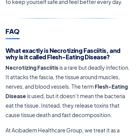
to keep yourself safe and feel better every day.
FAQ
What exactly is Necrotizing Fasciitis, and
why is it called Flesh-Eating Disease?
Necrotizing Fasciitis
is a rare but deadly infection.
It attacks the fascia, the tissue around muscles,
nerves, and blood vessels. The term
Flesh-Eating
Disease
is used, but it doesn’t mean the bacteria
eat the tissue. Instead, they release toxins that
cause tissue death and fast decomposition.
At Acıbadem Healthcare Group, we treat it as a