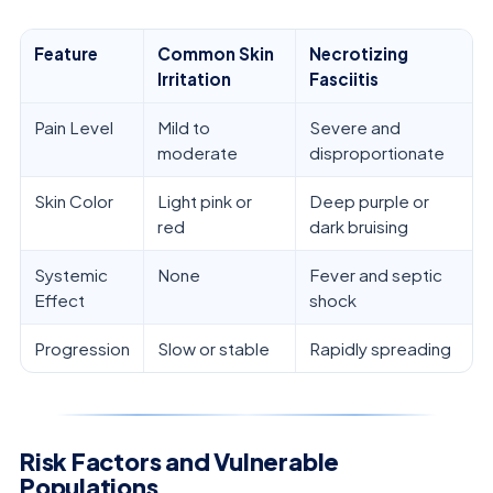
Feature
Common Skin
Necrotizing
Irritation
Fasciitis
Pain Level
Mild to
Severe and
moderate
disproportionate
Skin Color
Light pink or
Deep purple or
red
dark bruising
Systemic
None
Fever and septic
Effect
shock
Progression
Slow or stable
Rapidly spreading
Risk Factors and Vulnerable
Populations