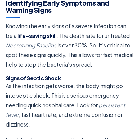
Identifying Early Symptoms and
Warning Signs
Knowing the early signs of a severe infection can
be a
life-saving skill
. The death rate for untreated
Necrotizing Fasciitis
is over 30%. So, it’s critical to
spot these signs quickly. This allows for fast medical
help to stop the bacteria’s spread.
Signs of Septic Shock
As the infection gets worse, the body might go
into septic shock. This is a serious emergency
needing quick hospital care. Look for
persistent
fever
, fast heart rate, and extreme confusion or
dizziness.