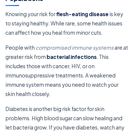
Knowing your risk for
flesh-eating disease
is key
to staying healthy. While rare, some health issues
can affect how you heal from minor cuts.
People with
compromised immune systems
are at
greater risk from
bacterial infections
. This
includes those with cancer, HIV, or on
immunosuppressive treatments. A weakened
immune system means you need to watch your
skin health closely.
Diabetes is another big risk factor for skin
problems. High blood sugar can slow healing and
let bacteria grow. If you have diabetes, watch any