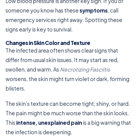
Low blood pressure is another key sign. If you or
someone you know has these
symptoms
, call
emergency services right away. Spotting these
signs early is key to survival.
Changes in Skin Color and Texture
The infected area often shows clear signs that
differ from usual skin issues. It may start as red,
swollen, and warm. As
Necrotizing Fasciitis
worsens, the skin might turn violet or dark, forming
blisters.
The skin’s texture can become tight, shiny, or hard.
The pain might be much worse than the skin looks.
This
intense, unexplained pain
is a big warning that
the infection is deepening.