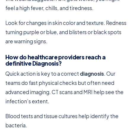
feel a high fever, chills, and tiredness.
Look for changes in skin color and texture. Redness
turning purple or blue, and blisters or black spots
are warning signs.
How do healthcare providers reach a
definitive Diagnosis?
Quick action is key to a correct
diagnosis
. Our
teams do fast physical checks but often need
advanced imaging. CT scans and MRI help see the
infection’s extent.
Blood tests and tissue cultures help identify the
bacteria.