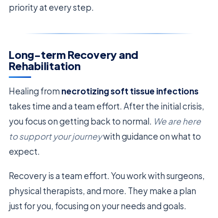
priority at every step.
Long-term Recovery and
Rehabilitation
Healing from
necrotizing soft tissue infections
takes time and a team effort. After the initial crisis,
you focus on getting back to normal.
We are here
to support your journey
with guidance on what to
expect.
Recovery is a team effort. You work with surgeons,
physical therapists, and more. They make a plan
just for you, focusing on your needs and goals.