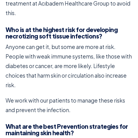
treatment at Acıbadem Healthcare Group to avoid
this.
Who is at the highest risk for developing
necrotizing soft tissue infections?
Anyone can get it, but some are more at risk.
People with weak immune systems, like those with
diabetes or cancer, are more likely. Lifestyle
choices that harm skin or circulation also increase
risk.
We work with our patients to manage these risks
and prevent the infection.
What are the best Prevention strategies for
maintaining skin health?