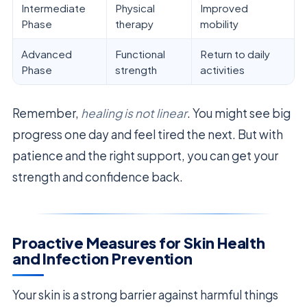
Intermediate
Physical
Improved
Phase
therapy
mobility
Advanced
Functional
Return to daily
Phase
strength
activities
Remember,
healing is not linear
. You might see big
progress one day and feel tired the next. But with
patience and the right support, you can get your
strength and confidence back.
Proactive Measures for Skin Health
and Infection Prevention
Your skin is a strong barrier against harmful things