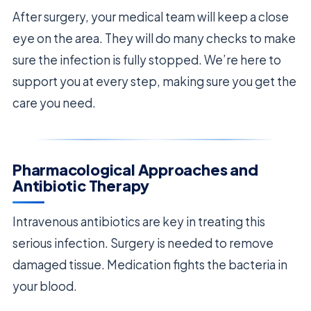
After surgery, your medical team will keep a close
eye on the area. They will do many checks to make
sure the infection is fully stopped. We’re here to
support you at every step, making sure you get the
care you need.
Pharmacological Approaches and
Antibiotic Therapy
Intravenous antibiotics are key in treating this
serious infection. Surgery is needed to remove
damaged tissue. Medication fights the bacteria in
your blood.