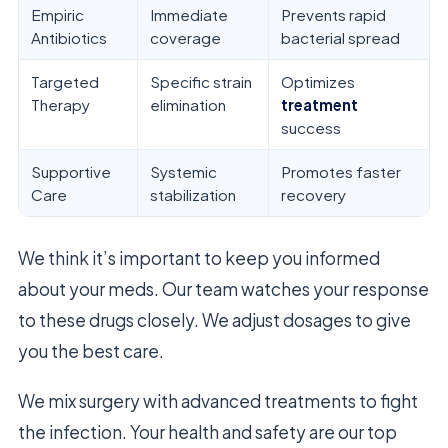
Empiric
Immediate
Prevents rapid
Antibiotics
coverage
bacterial spread
Targeted
Specific strain
Optimizes
Therapy
elimination
treatment
success
Supportive
Systemic
Promotes faster
Care
stabilization
recovery
We think it’s important to keep you informed
about your meds. Our team watches your response
to these drugs closely. We adjust dosages to give
you the best care.
We mix surgery with advanced treatments to fight
the infection. Your health and safety are our top