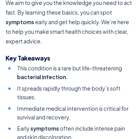
We aim to give you the knowledge you need to act
fast. By learning these basics, you can spot
symptoms
early and get help quickly. We’re here
to help you make smart health choices with clear,
expert advice.
Key Takeaways
This condition is a rare but life-threatening
bacterial infection
.
It spreads rapidly through the body’s soft
tissues.
Immediate medical intervention is critical for
survival and recovery.
Early
symptoms
often include intense pain
and skin discoloration.