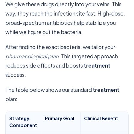
We give these drugs directly into your veins. This
way, they reach the infection site fast. High-dose,
broad-spectrum antibiotics help stabilize you
while we figure out the bacteria.
After finding the exact bacteria, we tailor your
pharmacological plan
. This targeted approach
reduces side effects and boosts
treatment
success.
The table below shows our standard
treatment
plan:
Strategy
Primary Goal
Clinical Benefit
Component