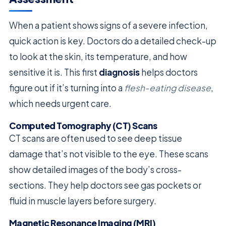
When a patient shows signs of a severe infection,
quick action is key. Doctors do a detailed check-up
to look at the skin, its temperature, and how
sensitive it is. This first
diagnosis
helps doctors
figure out if it’s turning into a
flesh-eating disease
,
which needs urgent care.
Computed Tomography (CT) Scans
CT scans are often used to see deep tissue
damage that’s not visible to the eye. These scans
show detailed images of the body’s cross-
sections. They help doctors see gas pockets or
fluid in muscle layers before surgery.
Magnetic Resonance Imaging (MRI)