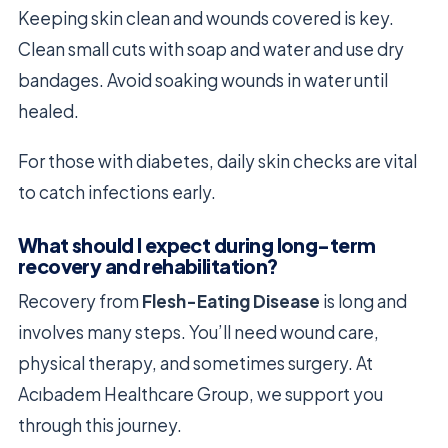
Keeping skin clean and wounds covered is key.
Clean small cuts with soap and water and use dry
bandages. Avoid soaking wounds in water until
healed.
For those with diabetes, daily skin checks are vital
to catch infections early.
What should I expect during long-term
recovery and rehabilitation?
Recovery from
Flesh-Eating Disease
is long and
involves many steps. You’ll need wound care,
physical therapy, and sometimes surgery. At
Acıbadem Healthcare Group, we support you
through this journey.