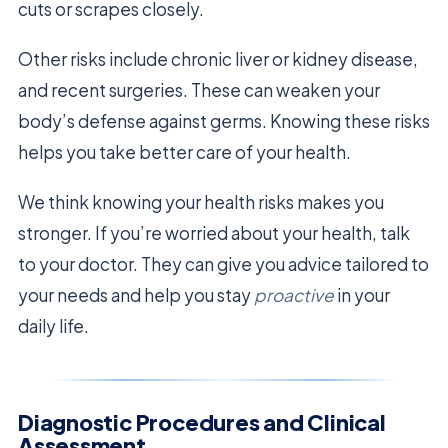
cuts or scrapes closely.
Other risks include chronic liver or kidney disease,
and recent surgeries. These can weaken your
body’s defense against germs. Knowing these risks
helps you take better care of your health.
We think knowing your health risks makes you
stronger. If you’re worried about your health, talk
to your doctor. They can give you advice tailored to
your needs and help you stay
proactive
in your
daily life.
Diagnostic Procedures and Clinical
Assessment