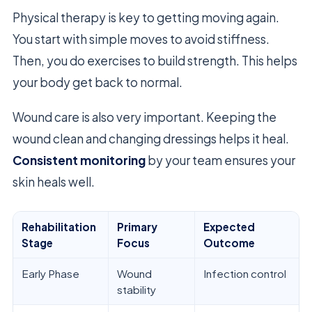
Physical therapy is key to getting moving again.
You start with simple moves to avoid stiffness.
Then, you do exercises to build strength. This helps
your body get back to normal.
Wound care is also very important. Keeping the
wound clean and changing dressings helps it heal.
Consistent monitoring
by your team ensures your
skin heals well.
Rehabilitation
Primary
Expected
Stage
Focus
Outcome
Early Phase
Wound
Infection control
stability