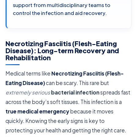
support from multidisciplinary teams to
control the infection and aid recovery.
Necrotizing Fasciitis (Flesh-Eating
Disease): Long-term Recovery and
Rehabilitation
Medical terms like
Necrotizing Fasciitis (Flesh-
Eating Disease)
can be scary. This rare but
extremely serious
bacterial infection
spreads fast
across the body’s soft tissues. This infection is a
true medical emergency
because it moves
quickly. Knowing the early signs is key to
protecting your health and getting the right care.