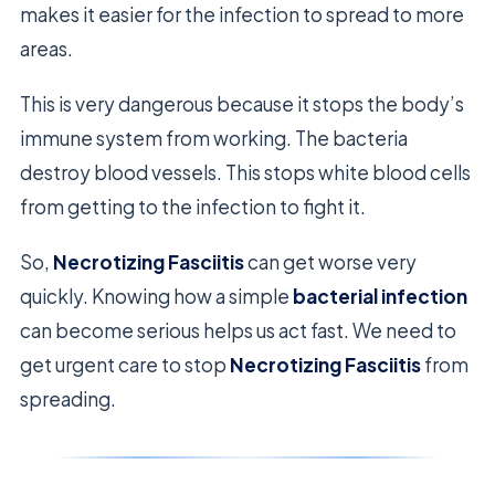
makes it easier for the infection to spread to more
areas.
This is very dangerous because it stops the body’s
immune system from working. The bacteria
destroy blood vessels. This stops white blood cells
from getting to the infection to fight it.
So,
Necrotizing Fasciitis
can get worse very
quickly. Knowing how a simple
bacterial infection
can become serious helps us act fast. We need to
get urgent care to stop
Necrotizing Fasciitis
from
spreading.