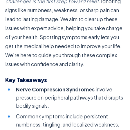
challenges is the first step toward relief.
Ignoring
signs like numbness, weakness, or sharp pain can
lead to lasting damage. We aim to clear up these
issues with expert advice, helping you take charge
of your health. Spotting symptoms early lets you
get the medical help needed to improve your life.
We’re here to guide you through these complex
issues with confidence and clarity.
Key Takeaways
Nerve Compression Syndromes
involve
pressure on peripheral pathways that disrupts
bodily signals.
Common symptoms include persistent
numbness, tingling, and localized weakness.