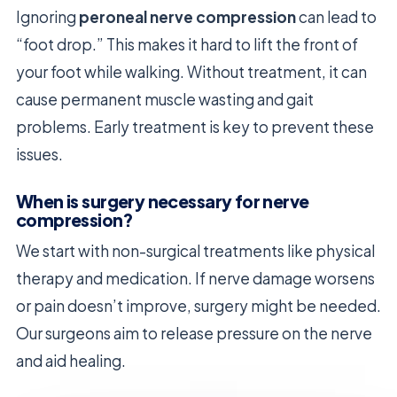
Ignoring
peroneal nerve compression
can lead to
“foot drop.” This makes it hard to lift the front of
your foot while walking. Without treatment, it can
cause permanent muscle wasting and gait
problems. Early treatment is key to prevent these
issues.
When is surgery necessary for nerve
compression?
We start with non-surgical treatments like physical
therapy and medication. If nerve damage worsens
or pain doesn’t improve, surgery might be needed.
Our surgeons aim to release pressure on the nerve
and aid healing.