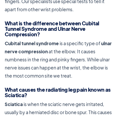
fingers. Our specialists use special tests to tell it
apart from other wrist problems.
What is the difference between Cubital
Tunnel Syndrome and Ulnar Nerve
Compression?
Cubital tunnel syndrome
is a specific type of
ulnar
nerve compression
at the elbow. It causes
numbness in the ring and pinky fingers. While ulnar
nerve issues can happen at the wrist, the elbow is
the most common site we treat.
What causes the radiating leg pain known as
Sciatica?
Sciatica
is when the sciatic nerve gets irritated,
usually by a herniated disc or bone spur. This causes