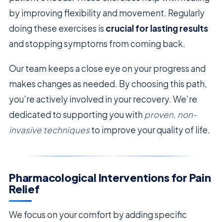
by improving flexibility and movement. Regularly
doing these exercises is
crucial for lasting results
and stopping symptoms from coming back.
Our team keeps a close eye on your progress and
makes changes as needed. By choosing this path,
you’re actively involved in your recovery. We’re
dedicated to supporting you with
proven, non-
invasive techniques
to improve your quality of life.
Pharmacological Interventions for Pain
Relief
We focus on your comfort by adding specific