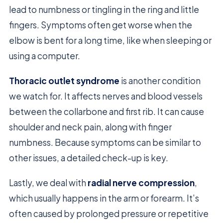
lead to numbness or tingling in the ring and little
fingers. Symptoms often get worse when the
elbow is bent for a long time, like when sleeping or
using a computer.
Thoracic outlet syndrome
is another condition
we watch for. It affects nerves and blood vessels
between the collarbone and first rib. It can cause
shoulder and neck pain, along with finger
numbness. Because symptoms can be similar to
other issues, a detailed check-up is key.
Lastly, we deal with
radial nerve compression
,
which usually happens in the arm or forearm. It’s
often caused by prolonged pressure or repetitive