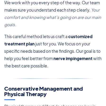
We work with you every step of the way. Our team
makes sure you understand each step clearly.
Your
comfort and knowing what’s going on are our main
goals.
This careful method lets us craft a
customized
treatment plan
just for you. We focus on your
specific needs based on the findings. Our goal is to
help you feel better from
nerve impingement
with
the best care possible.
Conservative Management and
Physical Therapy