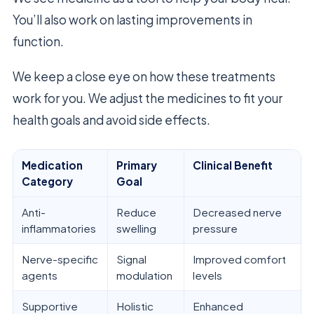
You’ll also work on lasting improvements in
function.
We keep a close eye on how these treatments
work for you. We adjust the medicines to fit your
health goals and avoid side effects.
Medication
Primary
Clinical Benefit
Category
Goal
Anti-
Reduce
Decreased nerve
inflammatories
swelling
pressure
Nerve-specific
Signal
Improved comfort
agents
modulation
levels
Supportive
Holistic
Enhanced