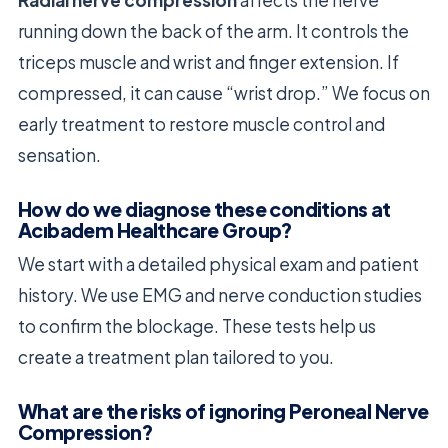
Radial nerve compression
affects the nerve
running down the back of the arm. It controls the
triceps muscle and wrist and finger extension. If
compressed, it can cause “wrist drop.” We focus on
early treatment to restore muscle control and
sensation.
How do we diagnose these conditions at
Acıbadem Healthcare Group?
We start with a detailed physical exam and patient
history. We use EMG and nerve conduction studies
to confirm the blockage. These tests help us
create a treatment plan tailored to you.
What are the risks of ignoring Peroneal Nerve
Compression?