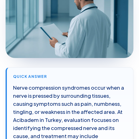
QUICK ANSWER
Nerve compression syndromes occur when a
nerve is pressed by surrounding tissues,
causing symptoms such as pain, numbness,
tingling, or weakness in the affected area. At
Acibadem in Turkey, evaluation focuses on
identifying the compressed nerve and its
cause, and treatment may include