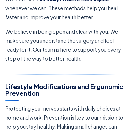
whenever we can. These methods help you heal
faster and improve your health better.
We believe in being open and clear with you. We
make sure you understand the surgery and feel
ready for it. Our team is here to support you every
step of the way to better health.
Lifestyle Modifications and Ergonomic
Prevention
Protecting your nerves starts with daily choices at
home and work. Prevention is key to our mission to
help you stay healthy. Making small changes can