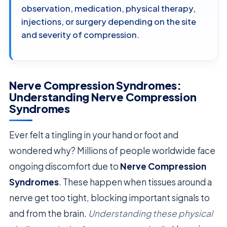
observation, medication, physical therapy,
injections, or surgery depending on the site
and severity of compression.
Nerve Compression Syndromes:
Understanding Nerve Compression
Syndromes
Ever felt a tingling in your hand or foot and
wondered why? Millions of people worldwide face
ongoing discomfort due to
Nerve Compression
Syndromes
. These happen when tissues around a
nerve get too tight, blocking important signals to
and from the brain.
Understanding these physical