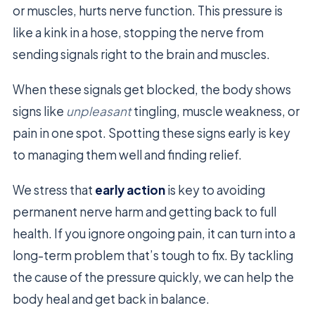
or muscles, hurts nerve function. This pressure is
like a kink in a hose, stopping the nerve from
sending signals right to the brain and muscles.
When these signals get blocked, the body shows
signs like
unpleasant
tingling, muscle weakness, or
pain in one spot. Spotting these signs early is key
to managing them well and finding relief.
We stress that
early action
is key to avoiding
permanent nerve harm and getting back to full
health. If you ignore ongoing pain, it can turn into a
long-term problem that’s tough to fix. By tackling
the cause of the pressure quickly, we can help the
body heal and get back in balance.