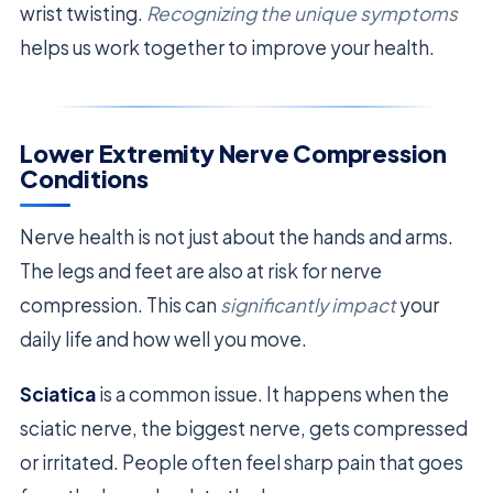
wrist twisting.
Recognizing the unique symptoms
helps us work together to improve your health.
Lower Extremity Nerve Compression
Conditions
Nerve health is not just about the hands and arms.
The legs and feet are also at risk for nerve
compression. This can
significantly impact
your
daily life and how well you move.
Sciatica
is a common issue. It happens when the
sciatic nerve, the biggest nerve, gets compressed
or irritated. People often feel sharp pain that goes