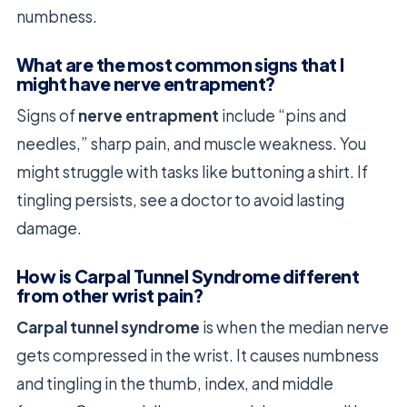
numbness.
What are the most common signs that I
might have nerve entrapment?
Signs of
nerve entrapment
include “pins and
needles,” sharp pain, and muscle weakness. You
might struggle with tasks like buttoning a shirt. If
tingling persists, see a doctor to avoid lasting
damage.
How is Carpal Tunnel Syndrome different
from other wrist pain?
Carpal tunnel syndrome
is when the median nerve
gets compressed in the wrist. It causes numbness
and tingling in the thumb, index, and middle