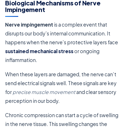
Biological Mechanisms of Nerve
Impingement
Nerve impingement
is a complex event that
disrupts our body’s internal communication. It
happens when the nerve’s protective layers face
sustained mechanical stress
or ongoing
inflammation.
When these layers are damaged, the nerve can’t
send electrical signals well. These signals are key
for
precise muscle movement
and clear sensory
perception in our body.
Chronic compression can start a cycle of swelling
in the nerve tissue. This swelling changes the