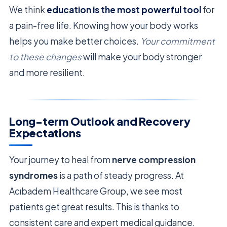
We think
education is the most powerful tool
for
a pain-free life. Knowing how your body works
helps you make better choices.
Your commitment
to these changes
will make your body stronger
and more resilient.
Long-term Outlook and Recovery
Expectations
Your journey to heal from
nerve compression
syndromes
is a path of steady progress. At
Acıbadem Healthcare Group, we see most
patients get great results. This is thanks to
consistent care and expert medical guidance.