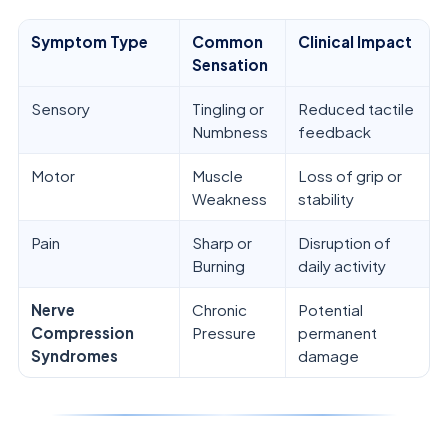
Symptom Type
Common
Clinical Impact
Sensation
Sensory
Tingling or
Reduced tactile
Numbness
feedback
Motor
Muscle
Loss of grip or
Weakness
stability
Pain
Sharp or
Disruption of
Burning
daily activity
Nerve
Chronic
Potential
Compression
Pressure
permanent
Syndromes
damage