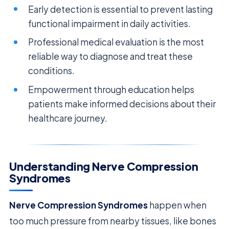
Early detection is essential to prevent lasting
functional impairment in daily activities.
Professional medical evaluation is the most
reliable way to diagnose and treat these
conditions.
Empowerment through education helps
patients make informed decisions about their
healthcare journey.
Understanding Nerve Compression
Syndromes
Nerve Compression Syndromes
happen when
too much pressure from nearby tissues, like bones