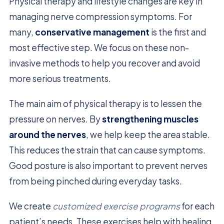
Physical therapy and lifestyle changes are key in
managing nerve compression symptoms. For
many,
conservative management
is the first and
most effective step. We focus on these non-
invasive methods to help you recover and avoid
more serious treatments.
The main aim of physical therapy is to lessen the
pressure on nerves. By
strengthening muscles
around the nerves
, we help keep the area stable.
This reduces the strain that can cause symptoms.
Good posture is also important to prevent nerves
from being pinched during everyday tasks.
We create
customized exercise programs
for each
patient’s needs. These exercises help with healing