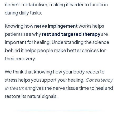
nerve’s metabolism, making it harder to function
during daily tasks.
Knowing how
nerve impingement
works helps
patients see why
rest and targeted therapy
are
important for healing. Understanding the science
behind it helps people make better choices for
their recovery.
We think that knowing how your body reacts to
stress helps you support your healing.
Consistency
in treatment
gives the nerve tissue time to heal and
restore its natural signals.