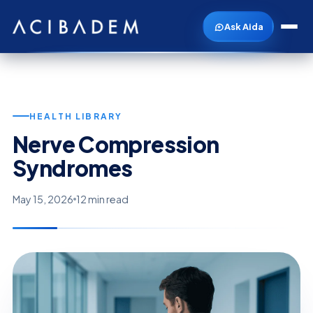
Ask Aida
HEALTH LIBRARY
Nerve Compression
Syndromes
May 15, 2026
12 min read