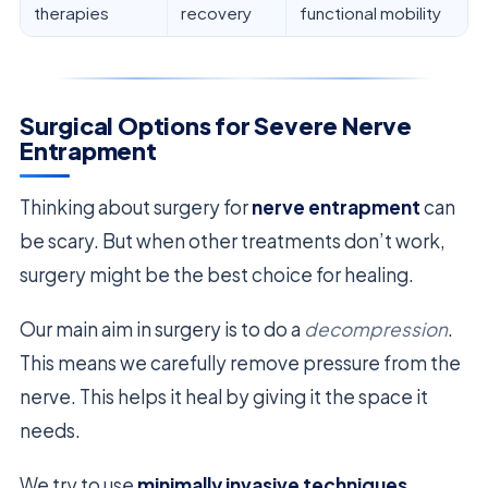
therapies
recovery
functional mobility
Surgical Options for Severe Nerve
Entrapment
Thinking about surgery for
nerve entrapment
can
be scary. But when other treatments don’t work,
surgery might be the best choice for healing.
Our main aim in surgery is to do a
decompression
.
This means we carefully remove pressure from the
nerve. This helps it heal by giving it the space it
needs.
We try to use
minimally invasive techniques