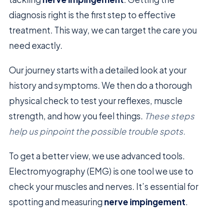
diagnosis right is the first step to effective
treatment. This way, we can target the care you
need exactly.
Our journey starts with a detailed look at your
history and symptoms. We then do a thorough
physical check to test your reflexes, muscle
strength, and how you feel things.
These steps
help us pinpoint the possible trouble spots.
To get a better view, we use advanced tools.
Electromyography (EMG) is one tool we use to
check your muscles and nerves. It’s essential for
spotting and measuring
nerve impingement
.