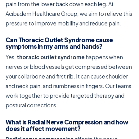
pain from the lower back down each leg. At
Acıbadem Healthcare Group, we aim to relieve this
pressure to improve mobility and reduce pain.
Can Thoracic Outlet Syndrome cause
symptoms in my arms and hands?
Yes,
thoracic outlet syndrome
happens when
nerves or blood vessels get compressed between
your collarbone and first rib. It can cause shoulder
and neck pain, and numbness in fingers. Our teams
work together to provide targeted therapy and
postural corrections.
What is Radial Nerve Compression and how
does it affect movement?