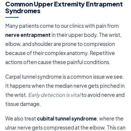
Common Upper Extremity Entrapment
Syndromes
Many patients come to our clinics with pain from
nerve entrapment
in their upper body. The wrist,
elbow, and shoulder are prone to compression
because of their complex anatomy. Repetitive
actions often cause these painful conditions.
Carpal tunnel syndrome is a common issue we see.
It happens when the median nerve gets pinched in
the wrist.
Early detection is vital
to avoid nerve and
tissue damage.
We also treat
cubital tunnel syndrome
, where the
ulnar nerve gets compressed at the elbow. This can