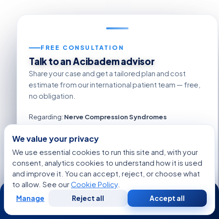
FREE CONSULTATION
Talk to an Acibadem advisor
Share your case and get a tailored plan and cost
estimate from our international patient team — free,
no obligation.
Regarding:
Nerve Compression Syndromes
We value your privacy
We use essential cookies to run this site and, with your
consent, analytics cookies to understand how it is used
+1
and improve it. You can accept, reject, or choose what
to allow. See our
Cookie Policy
.
24/7
Manage
Reject all
Accept all
Free
Second
WhatsApp
Call Now
Consultation
Opinion