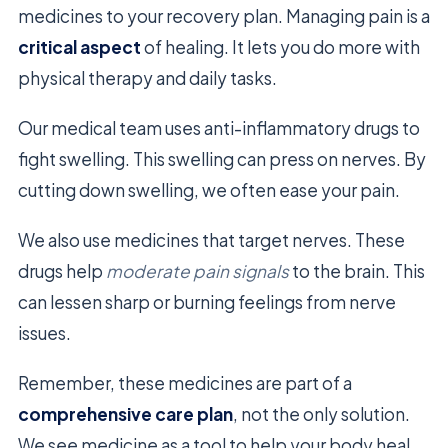
medicines to your recovery plan. Managing pain is a
critical aspect
of healing. It lets you do more with
physical therapy and daily tasks.
Our medical team uses anti-inflammatory drugs to
fight swelling. This swelling can press on nerves. By
cutting down swelling, we often ease your pain.
We also use medicines that target nerves. These
drugs help
moderate pain signals
to the brain. This
can lessen sharp or burning feelings from nerve
issues.
Remember, these medicines are part of a
comprehensive care plan
, not the only solution.
We see medicine as a tool to help your body heal.