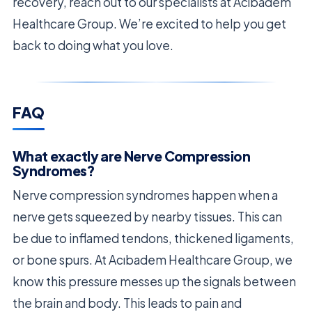
recovery, reach out to our specialists at Acıbadem
Healthcare Group. We’re excited to help you get
back to doing what you love.
FAQ
What exactly are Nerve Compression
Syndromes?
Nerve compression syndromes happen when a
nerve gets squeezed by nearby tissues. This can
be due to inflamed tendons, thickened ligaments,
or bone spurs. At Acıbadem Healthcare Group, we
know this pressure messes up the signals between
the brain and body. This leads to pain and