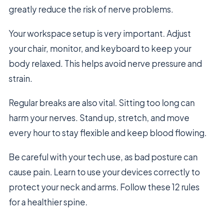
greatly reduce the risk of nerve problems.
Your workspace setup is very important. Adjust
your chair, monitor, and keyboard to keep your
body relaxed. This helps avoid nerve pressure and
strain.
Regular breaks are also vital. Sitting too long can
harm your nerves. Stand up, stretch, and move
every hour to stay flexible and keep blood flowing.
Be careful with your tech use, as bad posture can
cause pain. Learn to use your devices correctly to
protect your neck and arms. Follow these 12 rules
for a healthier spine.