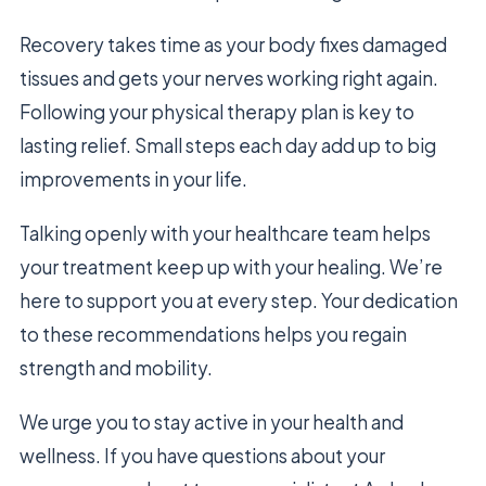
Recovery takes time as your body fixes damaged
tissues and gets your nerves working right again.
Following your physical therapy plan is key to
lasting relief. Small steps each day add up to big
improvements in your life.
Talking openly with your healthcare team helps
your treatment keep up with your healing. We’re
here to support you at every step. Your dedication
to these recommendations helps you regain
strength and mobility.
We urge you to stay active in your health and
wellness. If you have questions about your