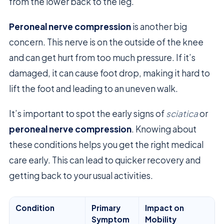
from the lower back to the leg.
Peroneal nerve compression
is another big
concern. This nerve is on the outside of the knee
and can get hurt from too much pressure. If it’s
damaged, it can cause foot drop, making it hard to
lift the foot and leading to an uneven walk.
It’s important to spot the early signs of
sciatica
or
peroneal nerve compression
. Knowing about
these conditions helps you get the right medical
care early. This can lead to quicker recovery and
getting back to your usual activities.
Condition
Primary
Impact on
Symptom
Mobility