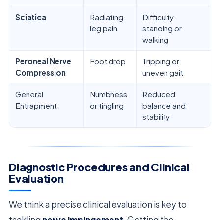
Sciatica
Radiating
Difficulty
leg pain
standing or
walking
Peroneal Nerve
Foot drop
Tripping or
Compression
uneven gait
General
Numbness
Reduced
Entrapment
or tingling
balance and
stability
Diagnostic Procedures and Clinical
Evaluation
We think a precise clinical evaluation is key to
tackling
nerve impingement
. Getting the