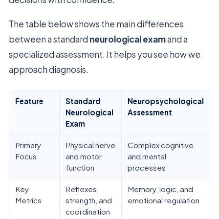
The table below shows the main differences
between a standard
neurological exam
and a
specialized assessment. It helps you see how we
approach diagnosis.
Feature
Standard
Neuropsychological
Neurological
Assessment
Exam
Primary
Physical nerve
Complex cognitive
Focus
and motor
and mental
function
processes
Key
Reflexes,
Memory, logic, and
Metrics
strength, and
emotional regulation
coordination