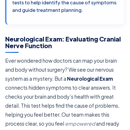
tests to help identify the cause of symptoms
and guide treatment planning.
Neurological Exam: Evaluating Cranial
Nerve Function
Ever wondered how doctors can map your brain
and body without surgery? We see our nervous
system as a mystery. But a
Neurological Exam
connects hidden symptoms to clear answers. It
checks your brain and body’s health with great
detail. This test helps find the cause of problems,
helping you feel better. Our team makes this
process clear, so you feel
empowered
and ready