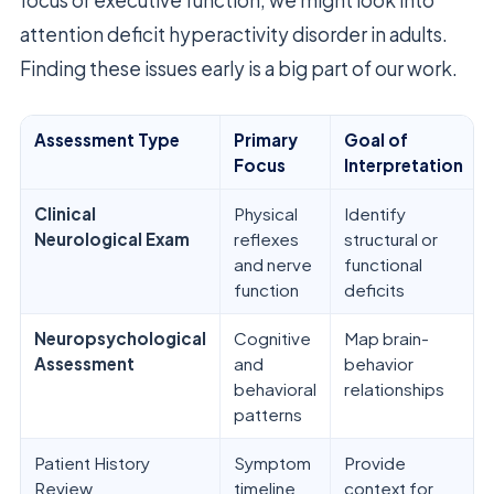
attention deficit hyperactivity disorder in adults.
Finding these issues early is a big part of our work.
Assessment Type
Primary
Goal of
Focus
Interpretation
Clinical
Physical
Identify
Neurological Exam
reflexes
structural or
and nerve
functional
function
deficits
Neuropsychological
Cognitive
Map brain-
Assessment
and
behavior
behavioral
relationships
patterns
Patient History
Symptom
Provide
Review
timeline
context for