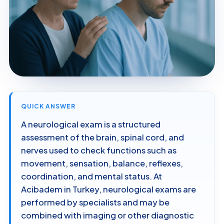
QUICK ANSWER
A neurological exam is a structured
assessment of the brain, spinal cord, and
nerves used to check functions such as
movement, sensation, balance, reflexes,
coordination, and mental status. At
Acibadem in Turkey, neurological exams are
performed by specialists and may be
combined with imaging or other diagnostic