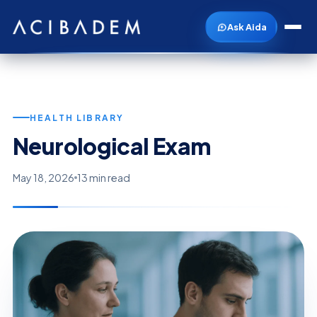
Ask Aida
HEALTH LIBRARY
Neurological Exam
May 18, 2026
13 min read