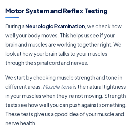
Motor System and Reflex Testing
During a
Neurologic Examination
, we check how
well your body moves. This helps us see if your
brain and muscles are working together right. We
look at how your brain talks to your muscles
through the spinal cord and nerves.
We start by checking muscle strength and tone in
different areas.
Muscle tone
is the natural tightness
in your muscles when they’re not moving. Strength
tests see how well you can push against something.
These tests give us a good idea of your muscle and
nerve health.