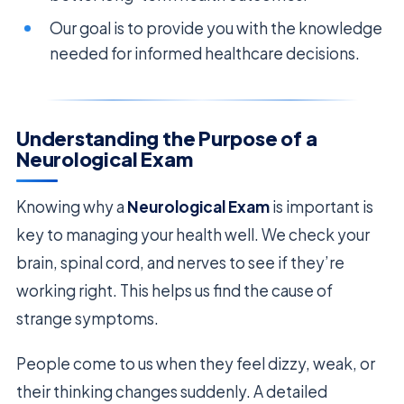
Our goal is to provide you with the knowledge
needed for informed healthcare decisions.
Understanding the Purpose of a
Neurological Exam
Knowing why a
Neurological Exam
is important is
key to managing your health well. We check your
brain, spinal cord, and nerves to see if they’re
working right. This helps us find the cause of
strange symptoms.
People come to us when they feel dizzy, weak, or
their thinking changes suddenly. A detailed