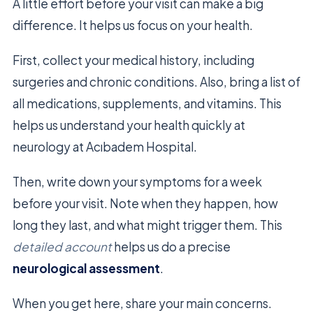
A little effort before your visit can make a big
difference. It helps us focus on your health.
First, collect your medical history, including
surgeries and chronic conditions. Also, bring a list of
all medications, supplements, and vitamins. This
helps us understand your health quickly at
neurology at Acıbadem Hospital.
Then, write down your symptoms for a week
before your visit. Note when they happen, how
long they last, and what might trigger them. This
detailed account
helps us do a precise
neurological assessment
.
When you get here, share your main concerns.