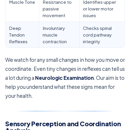
Muscle Tone
Resistance to
Identifies upper
passive
or lower motor
movement
issues
Deep
Involuntary
Checks spinal
Tendon
muscle
cord pathway
Reflexes
contraction
integrity
We watch for any small changes in how you move or
coordinate. Even tiny changes in reflexes can tell us
a lot during a
Neurologic Examination
. Our aim is to
help you understand what these signs mean for
your health.
Sensory Perception and Coordination