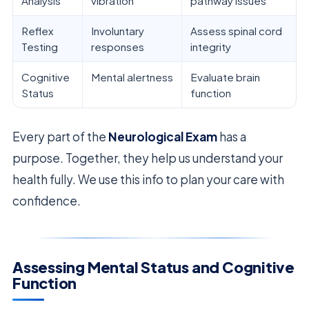
Analysis
vibration
pathway issues
Reflex
Involuntary
Assess spinal cord
Testing
responses
integrity
Cognitive
Mental alertness
Evaluate brain
Status
function
Every part of the
Neurological Exam
has a
purpose. Together, they help us understand your
health fully. We use this info to plan your care with
confidence.
Assessing Mental Status and Cognitive
Function