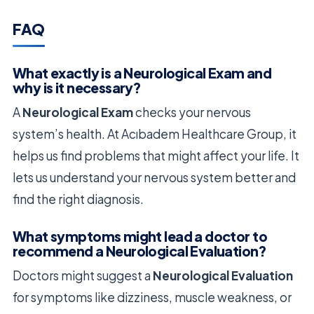
FAQ
What exactly is a Neurological Exam and
why is it necessary?
A
Neurological Exam
checks your nervous
system’s health. At Acıbadem Healthcare Group, it
helps us find problems that might affect your life. It
lets us understand your nervous system better and
find the right diagnosis.
What symptoms might lead a doctor to
recommend a Neurological Evaluation?
Doctors might suggest a
Neurological Evaluation
for symptoms like dizziness, muscle weakness, or