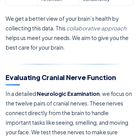
We get a better view of your brain’s health by
collecting this data. This
collaborative approach
helps us meet your needs. We aim to give you the
best care for your brain.
Evaluating Cranial Nerve Function
In a detailed
Neurologic Examination
, we focus on
the twelve pairs of cranial nerves. These nerves
connect directly from the brain to handle
important tasks like seeing, smelling, and moving
your face. We test these nerves to make sure