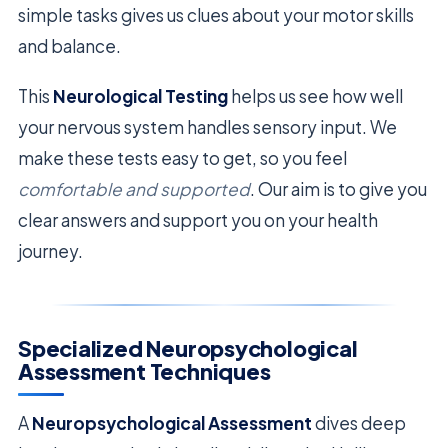
simple tasks gives us clues about your motor skills
and balance.
This
Neurological Testing
helps us see how well
your nervous system handles sensory input. We
make these tests easy to get, so you feel
comfortable and supported
. Our aim is to give you
clear answers and support you on your health
journey.
Specialized Neuropsychological
Assessment Techniques
A
Neuropsychological Assessment
dives deep