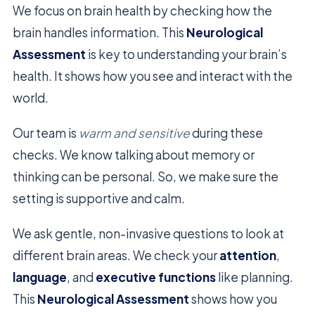
We focus on brain health by checking how the
brain handles information. This
Neurological
Assessment
is key to understanding your brain’s
health. It shows how you see and interact with the
world.
Our team is
warm and sensitive
during these
checks. We know talking about memory or
thinking can be personal. So, we make sure the
setting is supportive and calm.
We ask gentle, non-invasive questions to look at
different brain areas. We check your
attention
,
language
, and
executive functions
like planning.
This
Neurological Assessment
shows how you