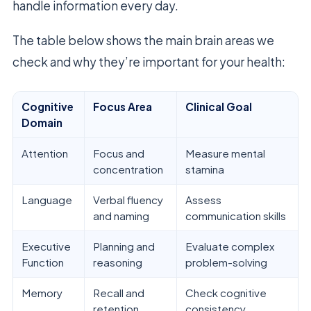
handle information every day.
The table below shows the main brain areas we
check and why they’re important for your health:
Cognitive
Focus Area
Clinical Goal
Domain
Attention
Focus and
Measure mental
concentration
stamina
Language
Verbal fluency
Assess
and naming
communication skills
Executive
Planning and
Evaluate complex
Function
reasoning
problem-solving
Memory
Recall and
Check cognitive
retention
consistency