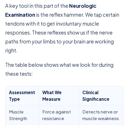
A key tool in this part of the
Neurologic
Examination
is the reflex hammer. We tap certain
tendons with it to get involuntary muscle
responses. These reflexes show us if the nerve
paths from your limbs to your brain are working
right.
The table below shows what we look for during
these tests:
Assessment
What We
Clinical
Type
Measure
Significance
Muscle
Force against
Detects nerve or
Strength
resistance
muscle weakness