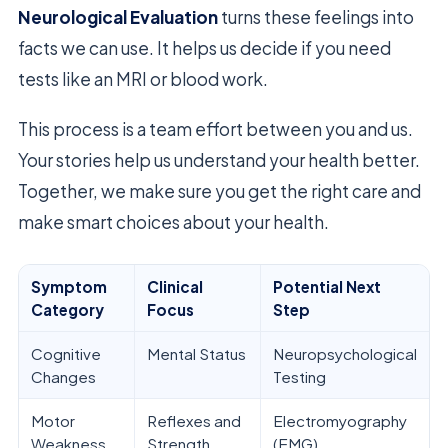
Neurological Evaluation
turns these feelings into
facts we can use. It helps us decide if you need
tests like an MRI or blood work.
This process is a team effort between you and us.
Your stories help us understand your health better.
Together, we make sure you get the right care and
make smart choices about your health.
Symptom
Clinical
Potential Next
Category
Focus
Step
Cognitive
Mental Status
Neuropsychological
Changes
Testing
Motor
Reflexes and
Electromyography
Weakness
Strength
(EMG)