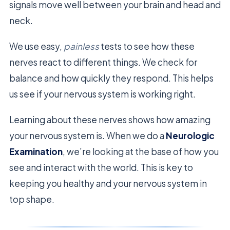
signals move well between your brain and head and
neck.
We use easy,
painless
tests to see how these
nerves react to different things. We check for
balance and how quickly they respond. This helps
us see if your nervous system is working right.
Learning about these nerves shows how amazing
your nervous system is. When we do a
Neurologic
Examination
, we’re looking at the base of how you
see and interact with the world. This is key to
keeping you healthy and your nervous system in
top shape.