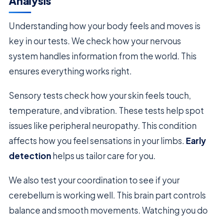
Analysis
Understanding how your body feels and moves is
key in our tests. We check how your nervous
system handles information from the world. This
ensures everything works right.
Sensory tests check how your skin feels touch,
temperature, and vibration. These tests help spot
issues like peripheral neuropathy. This condition
affects how you feel sensations in your limbs.
Early
detection
helps us tailor care for you.
We also test your coordination to see if your
cerebellum is working well. This brain part controls
balance and smooth movements. Watching you do