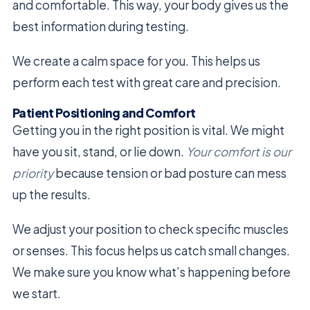
and comfortable. This way, your body gives us the
best information during testing.
We create a calm space for you. This helps us
perform each test with great care and precision.
Patient Positioning and Comfort
Getting you in the right position is vital. We might
have you sit, stand, or lie down.
Your comfort is our
priority
because tension or bad posture can mess
up the results.
We adjust your position to check specific muscles
or senses. This focus helps us catch small changes.
We make sure you know what’s happening before
we start.