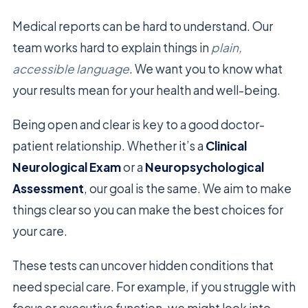
Medical reports can be hard to understand. Our
team works hard to explain things in
plain,
accessible language
. We want you to know what
your results mean for your health and well-being.
Being open and clear is key to a good doctor-
patient relationship. Whether it’s a
Clinical
Neurological Exam
or a
Neuropsychological
Assessment
, our goal is the same. We aim to make
things clear so you can make the best choices for
your care.
These tests can uncover hidden conditions that
need special care. For example, if you struggle with
focus or executive function, we might look into