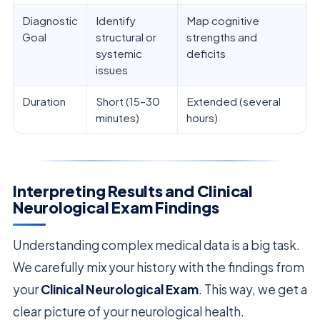
Diagnostic
Identify
Map cognitive
Goal
structural or
strengths and
systemic
deficits
issues
Duration
Short (15–30
Extended (several
minutes)
hours)
Interpreting Results and Clinical
Neurological Exam Findings
Understanding complex medical data is a big task.
We carefully mix your history with the findings from
your
Clinical Neurological Exam
. This way, we get a
clear picture of your neurological health.