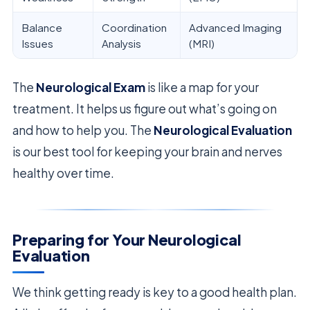
Balance
Coordination
Advanced Imaging
Issues
Analysis
(MRI)
The
Neurological Exam
is like a map for your
treatment. It helps us figure out what’s going on
and how to help you. The
Neurological Evaluation
is our best tool for keeping your brain and nerves
healthy over time.
Preparing for Your Neurological
Evaluation
We think getting ready is key to a good health plan.