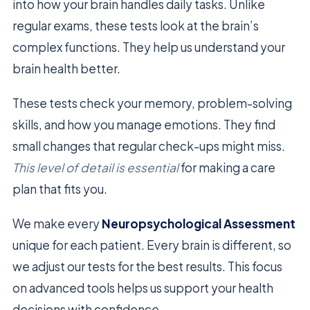
into how your brain handles daily tasks. Unlike
regular exams, these tests look at the brain’s
complex functions. They help us understand your
brain health better.
These tests check your memory, problem-solving
skills, and how you manage emotions. They find
small changes that regular check-ups might miss.
This level of detail is essential
for making a care
plan that fits you.
We make every
Neuropsychological Assessment
unique for each patient. Every brain is different, so
we adjust our tests for the best results. This focus
on advanced tools helps us support your health
decisions with confidence.