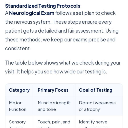
Standardized Testing Protocols
A
Neurological Exam
follows a set plan to check
the nervous system. These steps ensure every
patient gets a detailed and fair assessment. Using
these methods, we keep our exams precise and
consistent.
The table below shows what we check during your
visit. It helps you see how wide our testing is.
Category
Primary Focus
Goal of Testing
Motor
Muscle strength
Detect weakness
Function
and tone
or atrophy
Sensory
Touch, pain, and
Identify nerve