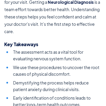
for your visit. Getting a
Neurological Diagnosis
is a
team effort towards better health. Understanding
these steps helps you feel confident and calm at
your doctor’s visit. It’s the first step to effective
care.
Key Takeaways
The assessment acts as a vital tool for
evaluating nervous system function.
We use these procedures to uncover the root
causes of physical discomfort.
Demystifying the process helps reduce
patient anxiety during clinical visits.
Early identification of conditions leads to
better long-term health outcomes.