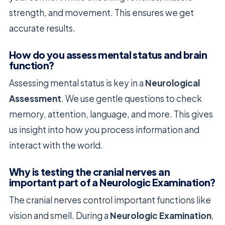
strength, and movement. This ensures we get
accurate results.
How do you assess mental status and brain
function?
Assessing mental status is key in a
Neurological
Assessment
. We use gentle questions to check
memory, attention, language, and more. This gives
us insight into how you process information and
interact with the world.
Why is testing the cranial nerves an
important part of a Neurologic Examination?
The cranial nerves control important functions like
vision and smell. During a
Neurologic Examination
,