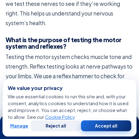
we test these nerves to see if they’re working
right. This helps us understand your nervous
system’s health.
What is the purpose of testing the motor
system and reflexes?
Testing the motor system checks muscle tone and
strength. Reflex testing looks at nerve pathways to
your limbs. We use a reflex hammer to check for
any issues. This is important for finding problems in
We value your privacy
the spinal cord or nerves.
We use essential cookies to run this site and, with your
consent, analytics cookies to understand how it is used
and improve it. You can accept, reject, or choose what
When is a specialized Neuropsychological
to allow. See our
Cookie Policy
.
Assessment required?
24/7
Manage
Reject all
Accept all
Free
Second
We might suggest a
Neuropsychological
WhatsApp
Call Now
Consultation
Opinion
Assessment
for complex cognitive issues. It looks