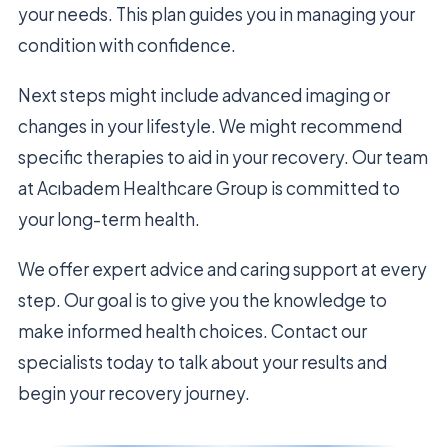
your needs. This plan guides you in managing your
condition with confidence.
Next steps might include advanced imaging or
changes in your lifestyle. We might recommend
specific therapies to aid in your recovery. Our team
at Acıbadem Healthcare Group is committed to
your long-term health.
We offer expert advice and caring support at every
step. Our goal is to give you the knowledge to
make informed health choices. Contact our
specialists today to talk about your results and
begin your recovery journey.