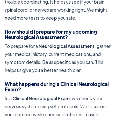
trouble coordinating. It helps us see if your brain,
spinal cord, or nerves are working right. We might
need more tests to keep you safe.
How should I prepare for my upcoming
Neurological Assessment?
To prepare for a
Neurological Assessment
, gather
your medical history, current medications, and
symptom details. Be as specific as you can. This
helps us give you a better health plan.
What happens during a Clinical Neurological
Exam?
In a
Clinical Neurological Exam
, we check your
nervous system using set protocols. We focus on
your comfort while checking reflexes, muscle