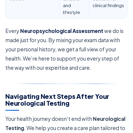
and
clinical findings
lifestyle
Every
Neuropsychological Assessment
we do is
made just for you. By mixing your exam data with
your personal history, we get a full view of your
health. We’re here to support you every step of
the way with our expertise and care.
Navigating Next Steps After Your
Neurological Testing
Your health journey doesn’t end with
Neurological
Testing
. We help you create a care plan tailored to