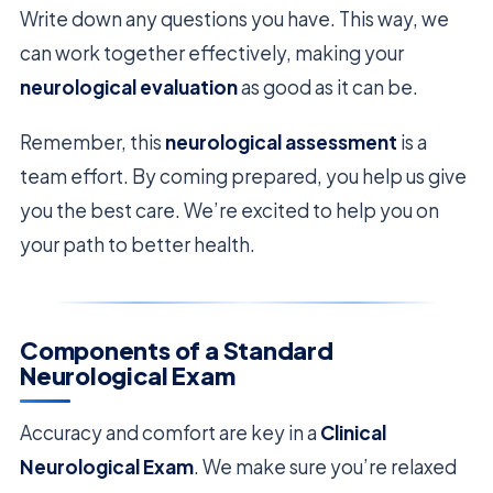
Write down any questions you have. This way, we
can work together effectively, making your
neurological evaluation
as good as it can be.
Remember, this
neurological assessment
is a
team effort. By coming prepared, you help us give
you the best care. We’re excited to help you on
your path to better health.
Components of a Standard
Neurological Exam
Accuracy and comfort are key in a
Clinical
Neurological Exam
. We make sure you’re relaxed