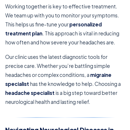
Working together is key to effective treatment.
We team up with you to monitor your symptoms.
This helps us fine-tune your
personalized
treatment plan
. This approach is vital in reducing
how often and how severe your headaches are.
Our clinic uses the latest diagnostic tools for
precise care. Whether you’re battling simple
headaches or complex conditions, a
migraine
specialist
has the knowledge to help. Choosing a
headache specialist
is a big step toward better
neurological health and lasting relief.
Navigating Neurological Diseases in