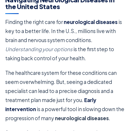
the United States
Finding the right care for
neurological diseases
is
key to a better life. In the U.S., millions live with
brain and nervous system conditions.
Understanding your options
is the first step to
taking back control of your health.
The healthcare system for these conditions can
seem overwhelming. But, seeing a dedicated
specialist can lead to a precise diagnosis and a
treatment plan made just for you.
Early
intervention
is a powerful tool in slowing down the
progression of many
neurological diseases
.