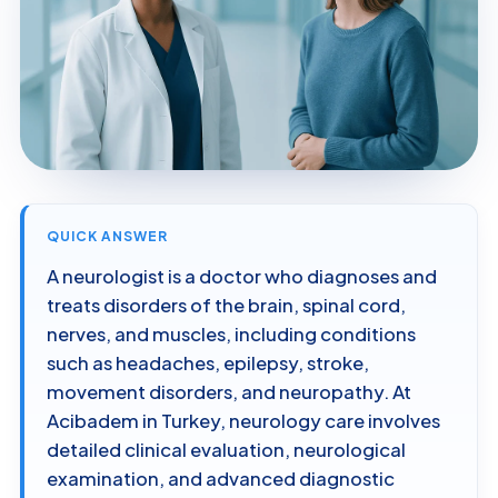
QUICK ANSWER
A neurologist is a doctor who diagnoses and
treats disorders of the brain, spinal cord,
nerves, and muscles, including conditions
such as headaches, epilepsy, stroke,
movement disorders, and neuropathy. At
Acibadem in Turkey, neurology care involves
detailed clinical evaluation, neurological
examination, and advanced diagnostic