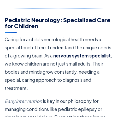
Pediatric Neurology: Specialized Care
for Children
Caring for a child’s neurological health needs a
special touch. It must understand the unique needs
of a growing brain. As a
nervous system specialist
,
we know children are not just small adults. Their
bodies and minds grow constantly, needing a
special, caring approach to diagnosis and
treatment.
Early intervention
is key in our philosophy for
managing conditions like pediatric epilepsy or