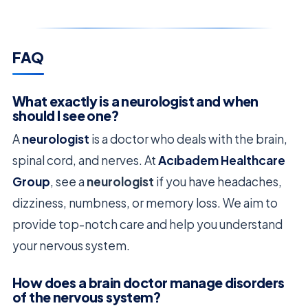
FAQ
What exactly is a neurologist and when
should I see one?
A
neurologist
is a doctor who deals with the brain,
spinal cord, and nerves. At
Acıbadem Healthcare
Group
, see a
neurologist
if you have headaches,
dizziness, numbness, or memory loss. We aim to
provide top-notch care and help you understand
your nervous system.
How does a brain doctor manage disorders
of the nervous system?