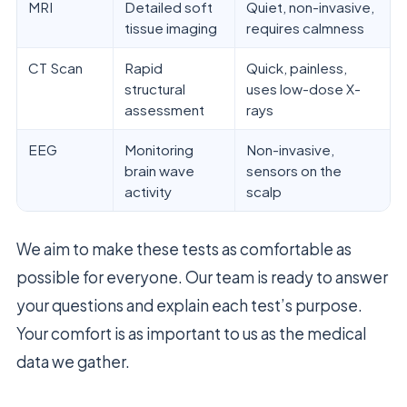
MRI
Detailed soft
Quiet, non-invasive,
tissue imaging
requires calmness
CT Scan
Rapid
Quick, painless,
structural
uses low-dose X-
assessment
rays
EEG
Monitoring
Non-invasive,
brain wave
sensors on the
activity
scalp
We aim to make these tests as comfortable as
possible for everyone. Our team is ready to answer
your questions and explain each test’s purpose.
Your comfort is as important to us as the medical
data we gather.