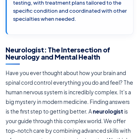
testing, with treatment plans tailored to the
specific condition and coordinated with other
specialties when needed.
Neurologist: The Intersection of
Neurology and Mental Health
Have you ever thought about how your brain and
spinal cord control everything you do and feel? The
human nervous system is incredibly complex. It’s a
big mystery in modern medicine. Finding answers
is the first step to getting better. A
neurologist
is
your guide through this complex world. We offer
top-notch care by combining advanced skills with