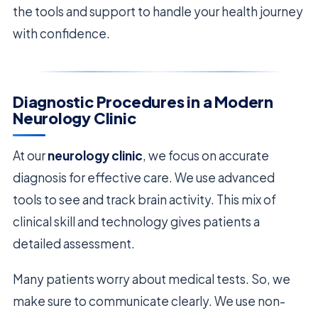
the tools and support to handle your health journey
with confidence.
Diagnostic Procedures in a Modern
Neurology Clinic
At our
neurology clinic
, we focus on accurate
diagnosis for effective care. We use advanced
tools to see and track brain activity. This mix of
clinical skill and technology gives patients a
detailed assessment.
Many patients worry about medical tests. So, we
make sure to communicate clearly. We use non-