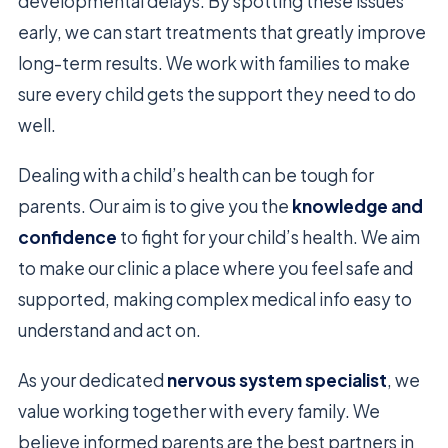
developmental delays. By spotting these issues
early, we can start treatments that greatly improve
long-term results. We work with families to make
sure every child gets the support they need to do
well.
Dealing with a child’s health can be tough for
parents. Our aim is to give you the
knowledge and
confidence
to fight for your child’s health. We aim
to make our clinic a place where you feel safe and
supported, making complex medical info easy to
understand and act on.
As your dedicated
nervous system specialist
, we
value working together with every family. We
believe informed parents are the best partners in