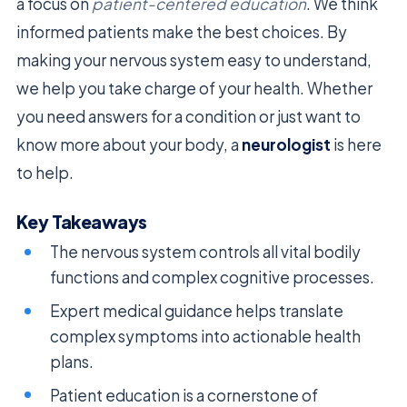
a focus on
patient-centered education
. We think
informed patients make the best choices. By
making your nervous system easy to understand,
we help you take charge of your health. Whether
you need answers for a condition or just want to
know more about your body, a
neurologist
is here
to help.
Key Takeaways
The nervous system controls all vital bodily
functions and complex cognitive processes.
Expert medical guidance helps translate
complex symptoms into actionable health
plans.
Patient education is a cornerstone of