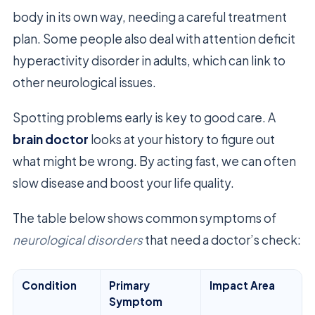
body in its own way, needing a careful treatment
plan. Some people also deal with attention deficit
hyperactivity disorder in adults, which can link to
other neurological issues.
Spotting problems early is key to good care. A
brain doctor
looks at your history to figure out
what might be wrong. By acting fast, we can often
slow disease and boost your life quality.
The table below shows common symptoms of
neurological disorders
that need a doctor’s check:
Condition
Primary
Impact Area
Symptom