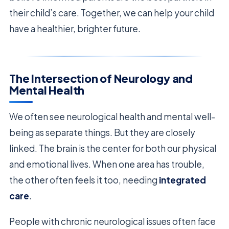
their child’s care. Together, we can help your child
have a healthier, brighter future.
The Intersection of Neurology and
Mental Health
We often see neurological health and mental well-
being as separate things. But they are closely
linked. The brain is the center for both our physical
and emotional lives. When one area has trouble,
the other often feels it too, needing
integrated
care
.
People with chronic neurological issues often face