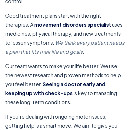
control.
Good treatment plans start with the right
therapies. A
movement disorders specialist
uses
medicines, physical therapy, and new treatments
to lessen symptoms.
We think every patient needs
a plan that fits their life and goals
.
Our team wants to make your life better. We use
the newest research and proven methods to help
you feel better.
Seeing a doctor early and
keeping up with check-ups
is key to managing
these long-term conditions.
If you’re dealing with ongoing motor issues,
getting help is a smart move. We aim to give you