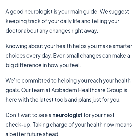
A good neurologist is your main guide. We suggest
keeping track of your daily life and telling your
doctor about any changes right away.
Knowing about your health helps you make smarter
choices every day. Even small changes can make a
big difference in how you feel.
We’re committed to helping you reach your health
goals. Our team at Acıbadem Healthcare Group is
here with the latest tools and plans just for you.
Don’t wait to see a
neurologist
for your next
check-up. Taking charge of your health now means
a better future ahead.