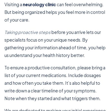
Visiting a
neurology clinic
can feel overwhelming.
But being organized helps you feel more in control
of your care.
Taking proactive steps
before you arrive lets our
specialists focus on your unique needs. By
gathering your information ahead of time, you help
us understand your health history better.
To ensure a productive consultation, please bring a
list of your current medications. Include dosages
and how often you take them. It’s also helpful to
write down a clear timeline of your symptoms.
Note when they started and what triggers them.
We are dedicated to making your initial experience