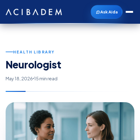
Ask Aida
HEALTH LIBRARY
Neurologist
May 18, 2026
15 min read