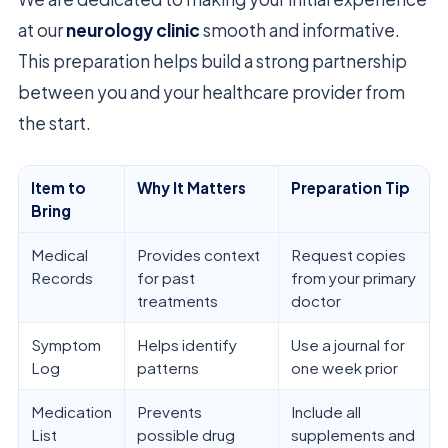
at our
neurology clinic
smooth and informative.
This preparation helps build a strong partnership
between you and your healthcare provider from
the start.
Item to
Why It Matters
Preparation Tip
Bring
Medical
Provides context
Request copies
Records
for past
from your primary
treatments
doctor
Symptom
Helps identify
Use a journal for
Log
patterns
one week prior
Medication
Prevents
Include all
List
possible drug
supplements and