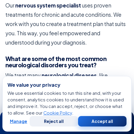
Our
nervous system specialist
uses proven
treatments for chronic and acute conditions. We
work with you to create a treatment plan that suits
you. This way, you feel empowered and
understood during your diagnosis.
What are some of the most common
neurological disorders you treat?
We treat many
neurological diseases
, like
epilepsy
,
multiple sclerosis
(MS), and
Parkinson’s
We value your privacy
We use essential cookies to run this site and, with your
disease
. Early diagnosis is key for managing these
consent, analytics cookies to understand how it is used
conditions. We help patients recognize symptoms
and improve it. You can accept, reject, or choose what
that need medical attention.
to allow. See our
Cookie Policy
.
24/7
Manage
Reject all
Accept all
Free
Second
WhatsApp
Call Now
What is the specific expertise of a
Consultation
Opinion