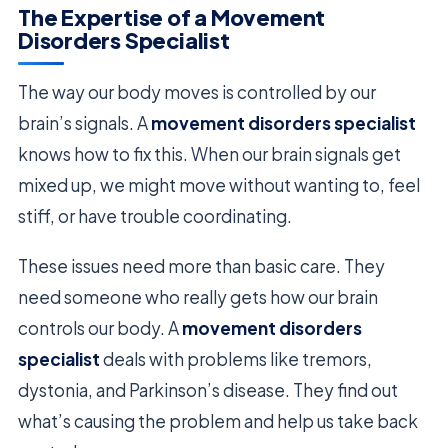
The Expertise of a Movement
Disorders Specialist
The way our body moves is controlled by our
brain’s signals. A
movement disorders specialist
knows how to fix this. When our brain signals get
mixed up, we might move without wanting to, feel
stiff, or have trouble coordinating.
These issues need more than basic care. They
need someone who really gets how our brain
controls our body. A
movement disorders
specialist
deals with problems like tremors,
dystonia, and Parkinson’s disease. They find out
what’s causing the problem and help us take back