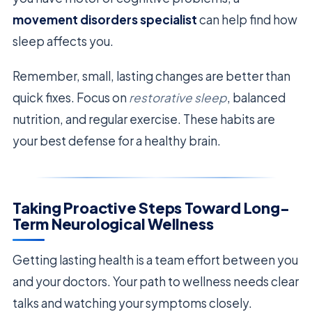
movement disorders specialist
can help find how
sleep affects you.
Remember, small, lasting changes are better than
quick fixes. Focus on
restorative sleep
, balanced
nutrition, and regular exercise. These habits are
your best defense for a healthy brain.
Taking Proactive Steps Toward Long-
Term Neurological Wellness
Getting lasting health is a team effort between you
and your doctors. Your path to wellness needs clear
talks and watching your symptoms closely.