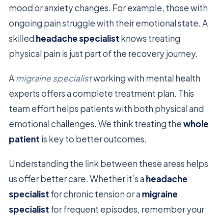
mood or anxiety changes. For example, those with
ongoing pain struggle with their emotional state. A
skilled
headache specialist
knows treating
physical pain is just part of the recovery journey.
A
migraine specialist
working with mental health
experts offers a complete treatment plan. This
team effort helps patients with both physical and
emotional challenges. We think treating the
whole
patient
is key to better outcomes.
Understanding the link between these areas helps
us offer better care. Whether it’s a
headache
specialist
for chronic tension or a
migraine
specialist
for frequent episodes, remember your