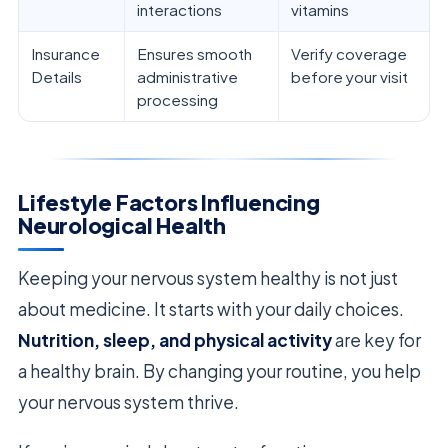
interactions
vitamins
Insurance
Ensures smooth
Verify coverage
Details
administrative
before your visit
processing
Lifestyle Factors Influencing
Neurological Health
Keeping your nervous system healthy is not just
about medicine. It starts with your daily choices.
Nutrition, sleep, and physical activity
are key for
a healthy brain. By changing your routine, you help
your nervous system thrive.