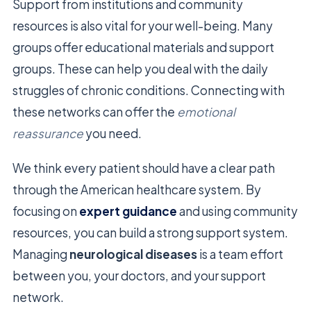
Support from institutions and community
resources is also vital for your well-being. Many
groups offer educational materials and support
groups. These can help you deal with the daily
struggles of chronic conditions. Connecting with
these networks can offer the
emotional
reassurance
you need.
We think every patient should have a clear path
through the American healthcare system. By
focusing on
expert guidance
and using community
resources, you can build a strong support system.
Managing
neurological diseases
is a team effort
between you, your doctors, and your support
network.