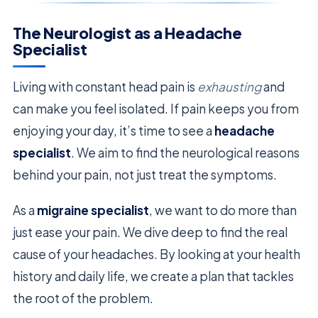
The Neurologist as a Headache
Specialist
Living with constant head pain is
exhausting
and
can make you feel isolated. If pain keeps you from
enjoying your day, it’s time to see a
headache
specialist
. We aim to find the neurological reasons
behind your pain, not just treat the symptoms.
As a
migraine specialist
, we want to do more than
just ease your pain. We dive deep to find the real
cause of your headaches. By looking at your health
history and daily life, we create a plan that tackles
the root of the problem.