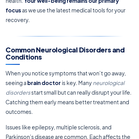
health.
Your well-being remains our primary
focus
as we use the latest medical tools for your
recovery.
Common Neurological Disorders and
Conditions
When you notice symptoms that won’t go away,
seeing a
brain doctor
is key. Many
neurological
disorders
start small but can really disrupt your life.
Catching them early means better treatment and
outcomes.
Issues like epilepsy, multiple sclerosis, and
Parkinson’s disease are common. Each affects the