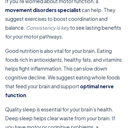
If you’re worried about motor function, a
movement disorders specialist
can help. They
suggest exercises to boost coordination and
balance.
Consistency is key
to see lasting benefits
for your motor pathways.
Good nutrition is also vital for your brain. Eating
foods rich in antioxidants, healthy fats, and vitamins
helps fight inflammation. This can slow down
cognitive decline. We suggest eating whole foods
that feed your brain and support
optimal nerve
function
.
Quality sleep is essential for your brain’s health.
Deep sleep helps clear waste from your brain. If
you have motor or cognitive problems, a