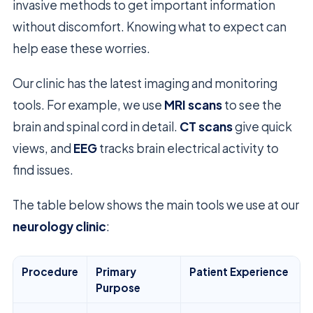
invasive methods to get important information
without discomfort. Knowing what to expect can
help ease these worries.
Our clinic has the latest imaging and monitoring
tools. For example, we use
MRI scans
to see the
brain and spinal cord in detail.
CT scans
give quick
views, and
EEG
tracks brain electrical activity to
find issues.
The table below shows the main tools we use at our
neurology clinic
:
Procedure
Primary
Patient Experience
Purpose