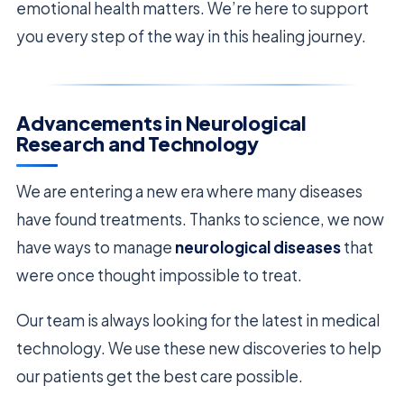
emotional health matters. We’re here to support
you every step of the way in this healing journey.
Advancements in Neurological
Research and Technology
We are entering a new era where many diseases
have found treatments. Thanks to science, we now
have ways to manage
neurological diseases
that
were once thought impossible to treat.
Our team is always looking for the latest in medical
technology. We use these new discoveries to help
our patients get the best care possible.