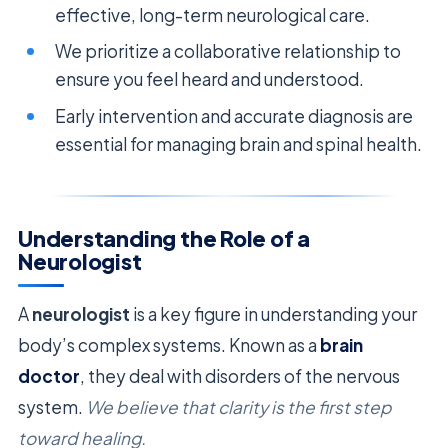
effective, long-term neurological care.
We prioritize a collaborative relationship to
ensure you feel heard and understood.
Early intervention and accurate diagnosis are
essential for managing brain and spinal health.
Understanding the Role of a
Neurologist
A
neurologist
is a key figure in understanding your
body’s complex systems. Known as a
brain
doctor
, they deal with disorders of the nervous
system.
We believe that clarity is the first step
toward healing.