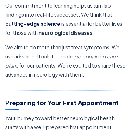
Our commitment to learning helps us turn lab
findings into real-life successes. We think that
cutting-edge science
is essential for better lives
for those with
neurological diseases
.
We aim to do more than just treat symptoms. We
use advanced tools to create
personalized care
plans
for our patients. We’re excited to share these
advances in neurology with them.
Preparing for Your First Appointment
Your journey toward better neurological health
starts with a well-prepared first appointment.