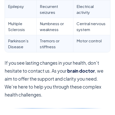
Epilepsy
Recurrent
Electrical
seizures
activity
Multiple
Numbness or
Central nervous
Sclerosis
weakness
system
Parkinson’s
Tremors or
Motor control
Disease
stiffness
If you see lasting changes in your health, don’t
hesitate to contact us. As your
brain doctor
, we
aim to offer the support and clarity you need.
We’re here to help you through these complex
health challenges.