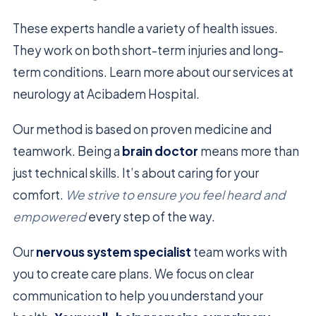
These experts handle a variety of health issues.
They work on both short-term injuries and long-
term conditions. Learn more about our services at
neurology at Acibadem Hospital.
Our method is based on proven medicine and
teamwork. Being a
brain doctor
means more than
just technical skills. It’s about caring for your
comfort.
We strive to ensure you feel heard and
empowered
every step of the way.
Our
nervous system specialist
team works with
you to create care plans. We focus on clear
communication to help you understand your