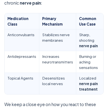
chronic
nerve pain
:
Medication
Primary
Common
Class
Mechanism
Use Case
Anticonvulsants
Stabilizes nerve
Sharp,
membranes
shooting
nerve pain
Antidepressants
Increases
Burning or
neurotransmitters
aching
sensations
Topical Agents
Desensitizes
Localized
local nerves
nerve pain
treatment
We keep a close eye on how you react to these