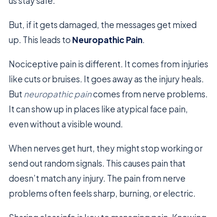
us stay safe.
But, if it gets damaged, the messages get mixed
up. This leads to
Neuropathic Pain
.
Nociceptive pain is different. It comes from injuries
like cuts or bruises. It goes away as the injury heals.
But
neuropathic pain
comes from nerve problems.
It can show up in places like atypical face pain,
even without a visible wound.
When nerves get hurt, they might stop working or
send out random signals. This causes pain that
doesn’t match any injury. The pain from nerve
problems often feels sharp, burning, or electric.