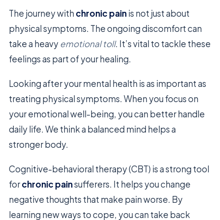
The journey with
chronic pain
is not just about
physical symptoms. The ongoing discomfort can
take a heavy
emotional toll
. It’s vital to tackle these
feelings as part of your healing.
Looking after your mental health is as important as
treating physical symptoms. When you focus on
your emotional well-being, you can better handle
daily life. We think a balanced mind helps a
stronger body.
Cognitive-behavioral therapy (CBT) is a strong tool
for
chronic pain
sufferers. It helps you change
negative thoughts that make pain worse. By
learning new ways to cope, you can take back