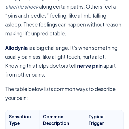
electric shock
along certain paths. Others feel a
“pins and needles” feeling, like a limb falling
asleep. These feelings can happen without reason,
making life unpredictable.
Allodynia
is a big challenge. It’s when something
usually painless, like a light touch, hurts a lot.
Knowing this helps doctors tell
nerve pain
apart
from other pains.
The table below lists common ways to describe
your pain:
Sensation
Common
Typical
Type
Description
Trigger