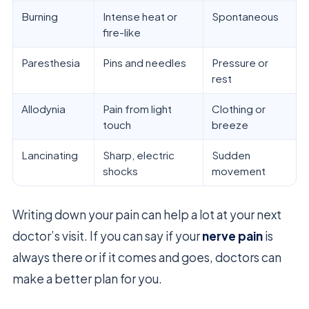
Burning
Intense heat or
Spontaneous
fire-like
Paresthesia
Pins and needles
Pressure or
rest
Allodynia
Pain from light
Clothing or
touch
breeze
Lancinating
Sharp, electric
Sudden
shocks
movement
Writing down your pain can help a lot at your next
doctor’s visit. If you can say if your
nerve pain
is
always there or if it comes and goes, doctors can
make a better plan for you.