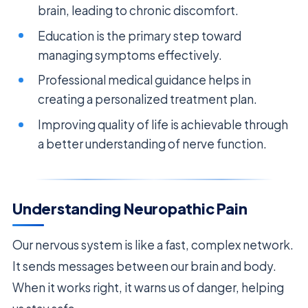
brain, leading to chronic discomfort.
Education is the primary step toward
managing symptoms effectively.
Professional medical guidance helps in
creating a personalized treatment plan.
Improving quality of life is achievable through
a better understanding of nerve function.
Understanding Neuropathic Pain
Our nervous system is like a fast, complex network.
It sends messages between our brain and body.
When it works right, it warns us of danger, helping