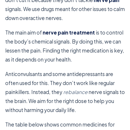
signals. We use drugs meant for other issues to calm
down overactive nerves.
The main aim of
nerve pain treatment
is to control
the body’s chemical signals. By doing this, we can
lessen the pain. Finding the right medication is key,
as it depends on your health.
Anticonvulsants and some antidepressants are
often used for this. They don’t work like regular
painkillers. Instead, they
rebalance
nerve signals to
the brain. We aim for the right dose to help you
without harming your daily life.
The table below shows common medicines for