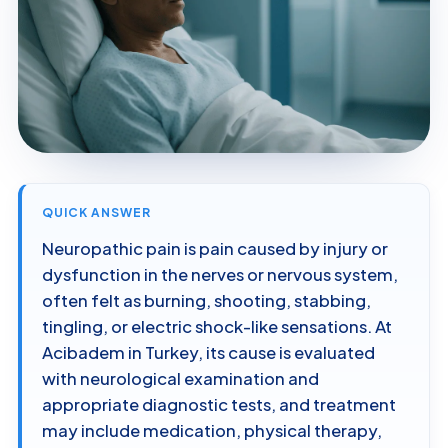
QUICK ANSWER
Neuropathic pain is pain caused by injury or
dysfunction in the nerves or nervous system,
often felt as burning, shooting, stabbing,
tingling, or electric shock-like sensations. At
Acibadem in Turkey, its cause is evaluated
with neurological examination and
appropriate diagnostic tests, and treatment
may include medication, physical therapy,