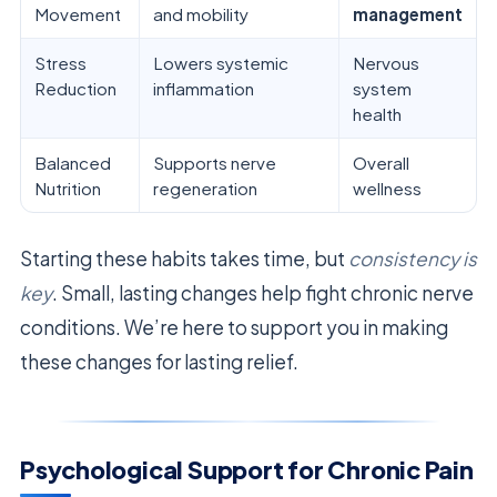
Movement
and mobility
management
Stress
Lowers systemic
Nervous
Reduction
inflammation
system
health
Balanced
Supports nerve
Overall
Nutrition
regeneration
wellness
Starting these habits takes time, but
consistency is
key
. Small, lasting changes help fight chronic nerve
conditions. We’re here to support you in making
these changes for lasting relief.
Psychological Support for Chronic Pain