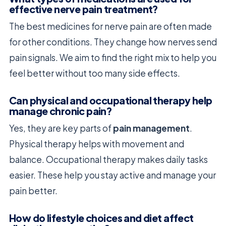
effective nerve pain treatment?
The best medicines for nerve pain are often made
for other conditions. They change how nerves send
pain signals. We aim to find the right mix to help you
feel better without too many side effects.
Can physical and occupational therapy help
manage chronic pain?
Yes, they are key parts of
pain management
.
Physical therapy helps with movement and
balance. Occupational therapy makes daily tasks
easier. These help you stay active and manage your
pain better.
How do lifestyle choices and diet affect