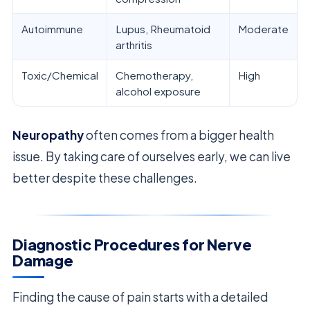
Autoimmune
Lupus, Rheumatoid
Moderate
arthritis
Toxic/Chemical
Chemotherapy,
High
alcohol exposure
Neuropathy
often comes from a bigger health
issue. By taking care of ourselves early, we can live
better despite these challenges.
Diagnostic Procedures for Nerve
Damage
Finding the cause of pain starts with a detailed