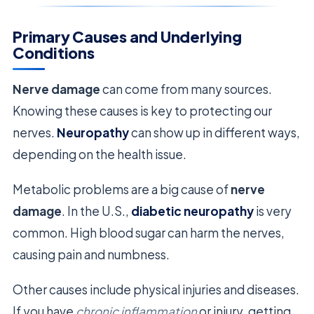
Primary Causes and Underlying
Conditions
Nerve damage
can come from many sources.
Knowing these causes is key to protecting our
nerves.
Neuropathy
can show up in different ways,
depending on the health issue.
Metabolic problems are a big cause of
nerve
damage
. In the U.S.,
diabetic neuropathy
is very
common. High blood sugar can harm the nerves,
causing pain and numbness.
Other causes include physical injuries and diseases.
If you have
chronic inflammation
or injury, getting