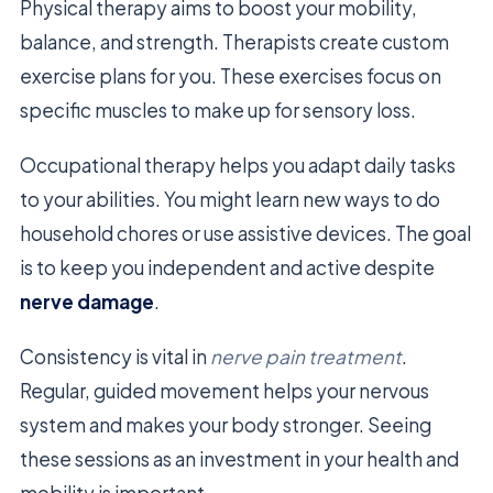
Physical therapy aims to boost your mobility,
balance, and strength. Therapists create custom
exercise plans for you. These exercises focus on
specific muscles to make up for sensory loss.
Occupational therapy helps you adapt daily tasks
to your abilities. You might learn new ways to do
household chores or use assistive devices. The goal
is to keep you independent and active despite
nerve damage
.
Consistency is vital in
nerve pain treatment
.
Regular, guided movement helps your nervous
system and makes your body stronger. Seeing
these sessions as an investment in your health and
mobility is important.