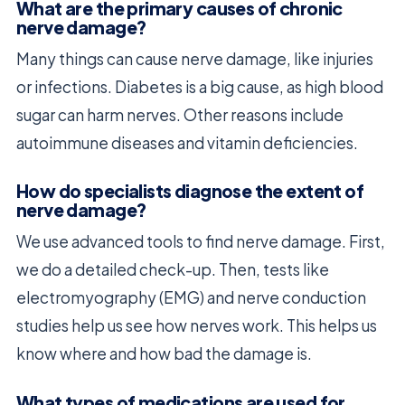
What are the primary causes of chronic
nerve damage?
Many things can cause nerve damage, like injuries
or infections. Diabetes is a big cause, as high blood
sugar can harm nerves. Other reasons include
autoimmune diseases and vitamin deficiencies.
How do specialists diagnose the extent of
nerve damage?
We use advanced tools to find nerve damage. First,
we do a detailed check-up. Then, tests like
electromyography (EMG) and nerve conduction
studies help us see how nerves work. This helps us
know where and how bad the damage is.
What types of medications are used for