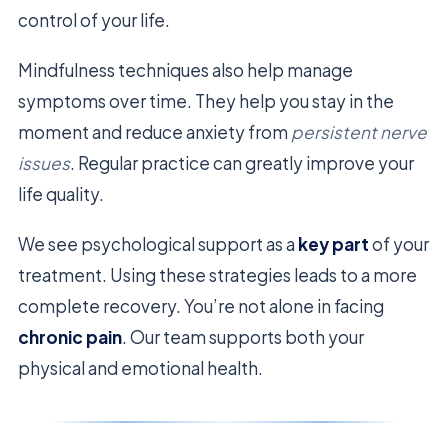
control of your life.
Mindfulness techniques also help manage
symptoms over time. They help you stay in the
moment and reduce anxiety from
persistent nerve
issues
. Regular practice can greatly improve your
life quality.
We see psychological support as a
key part
of your
treatment. Using these strategies leads to a more
complete recovery. You’re not alone in facing
chronic pain
. Our team supports both your
physical and emotional health.