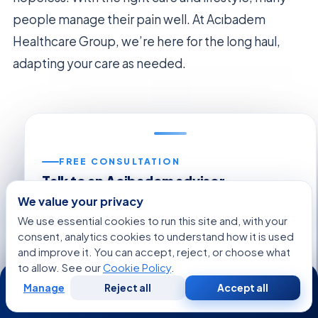
people manage their pain well. At Acıbadem
Healthcare Group, we’re here for the long haul,
adapting your care as needed.
FREE CONSULTATION
Talk to an Acibadem advisor
Share your case and get a tailored plan and cost
We value your privacy
estimate from our international patient team — free,
We use essential cookies to run this site and, with your
no obligation.
consent, analytics cookies to understand how it is used
and improve it. You can accept, reject, or choose what
Regarding:
Neuropathic Pain
to allow. See our
Cookie Policy
.
24/7
Manage
Reject all
Accept all
Free
Second
WhatsApp
Call Now
Consultation
Opinion