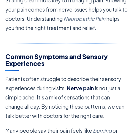
Sharing clear info is key to managing pain. Knowing
your pain comes from nerve issues helps you talk to
doctors. Understanding
Neuropathic Pain
helps
you find the right treatment and relief.
Common Symptoms and Sensory
Experiences
Patients often struggle to describe their sensory
experiences during visits.
Nerve pain
is not just a
simple ache. It’s a mix of sensations that can
change all day. By noticing these patterns, we can
talk better with doctors for the right care.
Many people say their pain feels like
burning
or