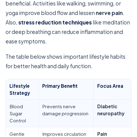
beneficial. Activities like walking, swimming, or
yoga improve blood flow and lessen
nerve pain
.
Also,
stress reduction techniques
like meditation
or deep breathing can reduce inflammation and
ease symptoms.
The table below shows important lifestyle habits
for better health and daily function.
Lifestyle
Primary Benefit
Focus Area
Strategy
Blood
Prevents nerve
Diabetic
Sugar
damage progression
neuropathy
Control
Gentle
Improves circulation
Pain