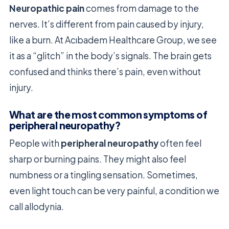
Neuropathic pain
comes from damage to the
nerves. It’s different from pain caused by injury,
like a burn. At Acıbadem Healthcare Group, we see
it as a “glitch” in the body’s signals. The brain gets
confused and thinks there’s pain, even without
injury.
What are the most common symptoms of
peripheral neuropathy?
People with
peripheral neuropathy
often feel
sharp or burning pains. They might also feel
numbness or a tingling sensation. Sometimes,
even light touch can be very painful, a condition we
call allodynia.