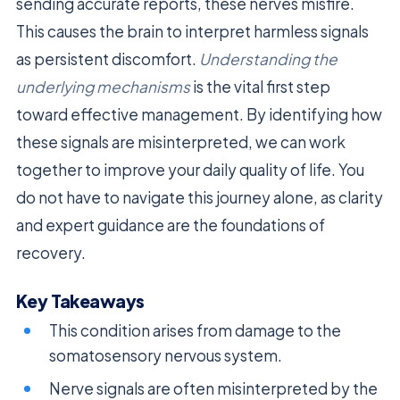
sending accurate reports, these nerves misfire.
This causes the brain to interpret harmless signals
as persistent discomfort.
Understanding the
underlying mechanisms
is the vital first step
toward effective management. By identifying how
these signals are misinterpreted, we can work
together to improve your daily quality of life. You
do not have to navigate this journey alone, as clarity
and expert guidance are the foundations of
recovery.
Key Takeaways
This condition arises from damage to the
somatosensory nervous system.
Nerve signals are often misinterpreted by the