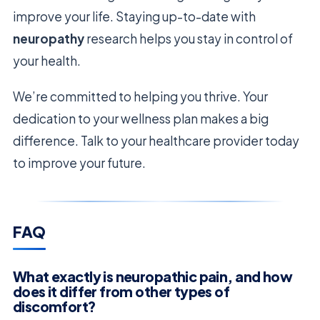
improve your life. Staying up-to-date with
neuropathy
research helps you stay in control of
your health.
We’re committed to helping you thrive. Your
dedication to your wellness plan makes a big
difference. Talk to your healthcare provider today
to improve your future.
FAQ
What exactly is neuropathic pain, and how
does it differ from other types of
discomfort?