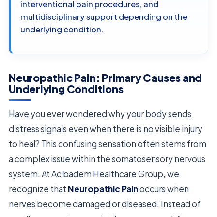
interventional pain procedures, and
multidisciplinary support depending on the
underlying condition.
Neuropathic Pain: Primary Causes and
Underlying Conditions
Have you ever wondered why your body sends
distress signals even when there is no visible injury
to heal? This confusing sensation often stems from
a complex issue within the somatosensory nervous
system. At Acıbadem Healthcare Group, we
recognize that
Neuropathic Pain
occurs when
nerves become damaged or diseased. Instead of