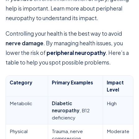
help is important. Learn more about peripheral
neuropathy to understand its impact.
Controlling your health is the best way to avoid
nerve damage
. By managing health issues, you
lower the risk of
peripheral neuropathy
. Here’s a
table to help you spot possible problems.
Category
Primary Examples
Impact
Level
Metabolic
Diabetic
High
neuropathy
, B12
deficiency
Physical
Trauma, nerve
Moderate
compression