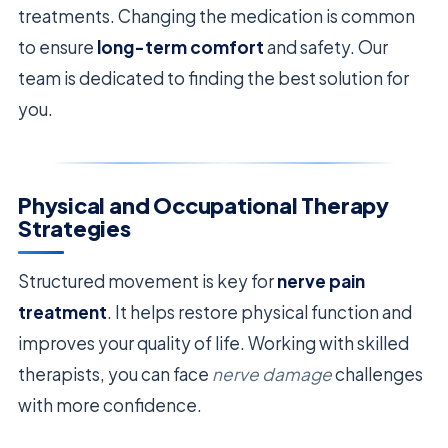
treatments. Changing the medication is common
to ensure
long-term comfort
and safety. Our
team is dedicated to finding the best solution for
you.
Physical and Occupational Therapy
Strategies
Structured movement is key for
nerve pain
treatment
. It helps restore physical function and
improves your quality of life. Working with skilled
therapists, you can face
nerve damage
challenges
with more confidence.