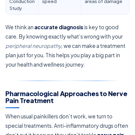
Conduction
speed
areas of damage
Study
We think an
accurate diagnosis
is key to good
care. By knowing exactly what’s wrong with your
peripheral neuropathy
, we can make a treatment
plan just for you. This helps you play a big part in
your health and wellness journey.
Pharmacological Approaches to Nerve
Pain Treatment
When usual painkillers don’t work, we turn to
special treatments. Anti-inflammatory drugs often
don’t cut it because they don’t tackle
nerve pain