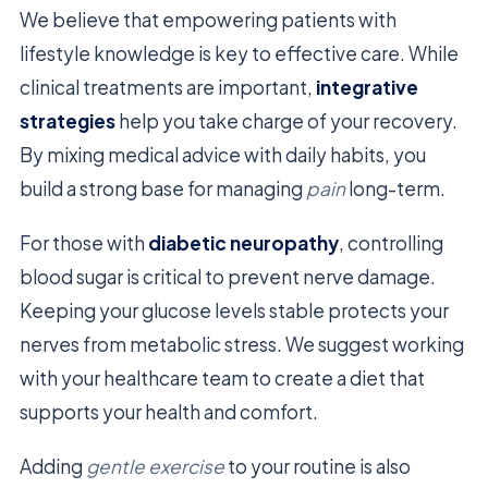
We believe that empowering patients with
lifestyle knowledge is key to effective care. While
clinical treatments are important,
integrative
strategies
help you take charge of your recovery.
By mixing medical advice with daily habits, you
build a strong base for managing
pain
long-term.
For those with
diabetic neuropathy
, controlling
blood sugar is critical to prevent nerve damage.
Keeping your glucose levels stable protects your
nerves from metabolic stress. We suggest working
with your healthcare team to create a diet that
supports your health and comfort.
Adding
gentle exercise
to your routine is also