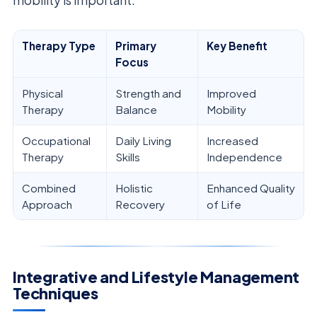
Therapy Type
Primary
Key Benefit
Focus
Physical
Strength and
Improved
Therapy
Balance
Mobility
Occupational
Daily Living
Increased
Therapy
Skills
Independence
Combined
Holistic
Enhanced Quality
Approach
Recovery
of Life
Integrative and Lifestyle Management
Techniques