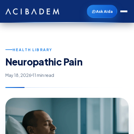
Ask Aida
HEALTH LIBRARY
Neuropathic Pain
May 18, 2026
11 min read