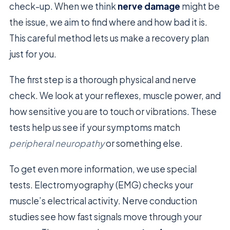
check-up. When we think
nerve damage
might be
the issue, we aim to find where and how bad it is.
This careful method lets us make a recovery plan
just for you.
The first step is a thorough physical and nerve
check. We look at your reflexes, muscle power, and
how sensitive you are to touch or vibrations. These
tests help us see if your symptoms match
peripheral neuropathy
or something else.
To get even more information, we use special
tests. Electromyography (EMG) checks your
muscle’s electrical activity. Nerve conduction
studies see how fast signals move through your