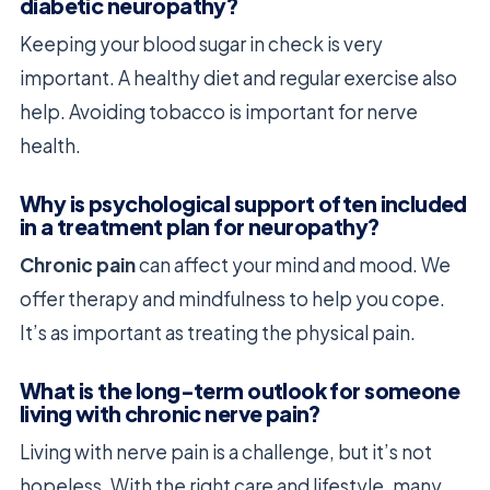
diabetic neuropathy?
Keeping your blood sugar in check is very
important. A healthy diet and regular exercise also
help. Avoiding tobacco is important for nerve
health.
Why is psychological support often included
in a treatment plan for neuropathy?
Chronic pain
can affect your mind and mood. We
offer therapy and mindfulness to help you cope.
It’s as important as treating the physical pain.
What is the long-term outlook for someone
living with chronic nerve pain?
Living with nerve pain is a challenge, but it’s not
hopeless. With the right care and lifestyle, many