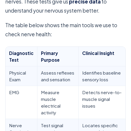
nerves. These tests give us
precise data
to
understand your nervous system better.
The table below shows the main tools we use to
check nerve health:
Diagnostic
Primary
Clinical Insight
Test
Purpose
Physical
Assess reflexes
Identifies baseline
Exam
and sensation
sensory loss
EMG
Measure
Detects nerve-to-
muscle
muscle signal
electrical
issues
activity
Nerve
Test signal
Locates specific