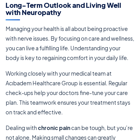
Long-Term Outlook and Living Well
with Neuropathy
Managing your health is all about being proactive
with nerve issues. By focusing on care and wellness,
you can live a fulfilling life. Understanding your
body is key to regaining comfort in your daily life.
Working closely with your medical team at
Acıbadem Healthcare Group is essential. Regular
check-ups help your doctors fine-tune your care
plan. This teamwork ensures your treatment stays
on track and effective.
Dealing with
chronic pain
can be tough, but you’re
not alone. Making small changes can greatly