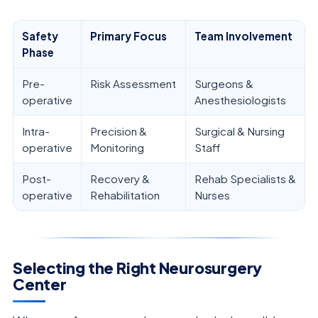
Safety
Primary Focus
Team Involvement
Phase
Pre-
Risk Assessment
Surgeons &
operative
Anesthesiologists
Intra-
Precision &
Surgical & Nursing
operative
Monitoring
Staff
Post-
Recovery &
Rehab Specialists &
operative
Rehabilitation
Nurses
Selecting the Right Neurosurgery
Center