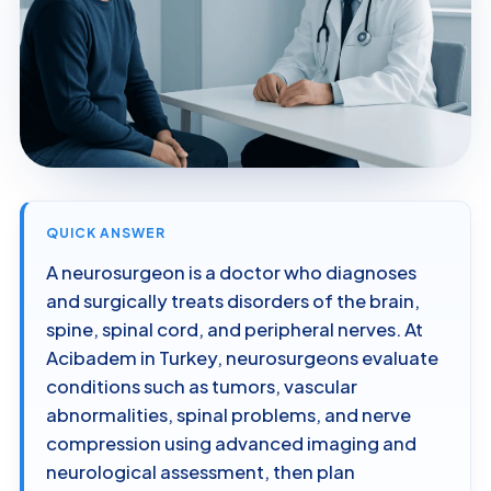
QUICK ANSWER
A neurosurgeon is a doctor who diagnoses
and surgically treats disorders of the brain,
spine, spinal cord, and peripheral nerves. At
Acibadem in Turkey, neurosurgeons evaluate
conditions such as tumors, vascular
abnormalities, spinal problems, and nerve
compression using advanced imaging and
neurological assessment, then plan