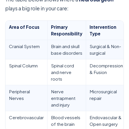
plays a big role in your care:
Area of Focus
Primary
Intervention
Responsibility
Type
Cranial System
Brain and skull
Surgical & Non-
base disorders
surgical
Spinal Column
Spinal cord
Decompression
and nerve
& Fusion
roots
Peripheral
Nerve
Microsurgical
Nerves
entrapment
repair
and injury
Cerebrovascular
Blood vessels
Endovascular &
of the brain
Open surgery