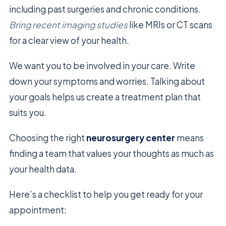
including past surgeries and chronic conditions.
Bring recent imaging studies
like MRIs or CT scans
for a clear view of your health.
We want you to be involved in your care. Write
down your symptoms and worries. Talking about
your goals helps us create a treatment plan that
suits you.
Choosing the right
neurosurgery center
means
finding a team that values your thoughts as much as
your health data.
Here’s a checklist to help you get ready for your
appointment: