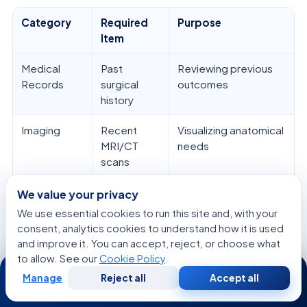
Category
Required
Purpose
Item
Medical
Past
Reviewing previous
Records
surgical
outcomes
history
Imaging
Recent
Visualizing anatomical
MRI/CT
needs
scans
Medications
Current
Ensuring safety and
We value your privacy
prescription
compatibility
We use essential cookies to run this site and, with your
list
consent, analytics cookies to understand how it is used
and improve it. You can accept, reject, or choose what
Consultation
List of
Clarifying your
to allow. See our
Cookie Policy
.
24/7
questions
neurosurgery center
Manage
Reject all
Accept all
Free
Second
plan
WhatsApp
Call Now
Consultation
Opinion