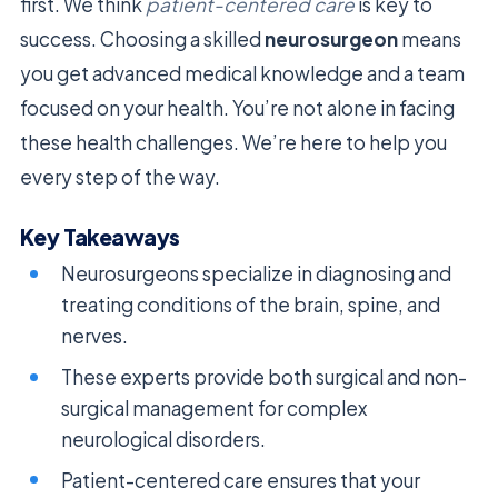
first. We think
patient-centered care
is key to
success. Choosing a skilled
neurosurgeon
means
you get advanced medical knowledge and a team
focused on your health. You’re not alone in facing
these health challenges. We’re here to help you
every step of the way.
Key Takeaways
Neurosurgeons specialize in diagnosing and
treating conditions of the brain, spine, and
nerves.
These experts provide both surgical and non-
surgical management for complex
neurological disorders.
Patient-centered care ensures that your