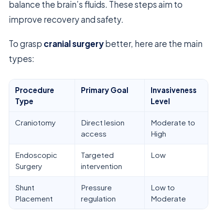
balance the brain’s fluids. These steps aim to
improve recovery and safety.
To grasp
cranial surgery
better, here are the main
types:
Procedure
Primary Goal
Invasiveness
Type
Level
Craniotomy
Direct lesion
Moderate to
access
High
Endoscopic
Targeted
Low
Surgery
intervention
Shunt
Pressure
Low to
Placement
regulation
Moderate