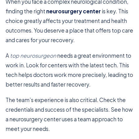
When you face a complex neurological condition,
finding the right
neurosurgery center
is key. This
choice greatly affects your treatment and health
outcomes. You deserve a place that offers top care
and cares for your recovery.
A
top neurosurgeon
needs a great environment to
work in. Look for centers with the latest tech. This
tech helps doctors work more precisely, leading to
better results and faster recovery.
The team’s experience is also critical. Check the
credentials and success of the specialists. See how
a neurosurgery center uses a team approach to
meet your needs.