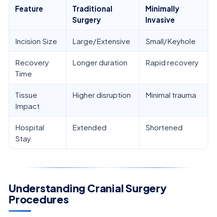
Feature
Traditional
Minimally
Surgery
Invasive
Incision Size
Large/Extensive
Small/Keyhole
Recovery
Longer duration
Rapid recovery
Time
Tissue
Higher disruption
Minimal trauma
Impact
Hospital
Extended
Shortened
Stay
Understanding Cranial Surgery
Procedures