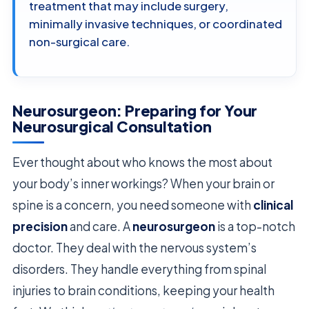
treatment that may include surgery,
minimally invasive techniques, or coordinated
non-surgical care.
Neurosurgeon: Preparing for Your
Neurosurgical Consultation
Ever thought about who knows the most about
your body’s inner workings? When your brain or
spine is a concern, you need someone with
clinical
precision
and care. A
neurosurgeon
is a top-notch
doctor. They deal with the nervous system’s
disorders. They handle everything from spinal
injuries to brain conditions, keeping your health