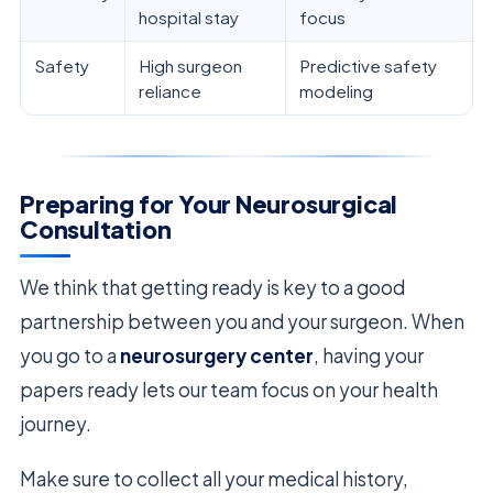
hospital stay
focus
Safety
High surgeon
Predictive safety
reliance
modeling
Preparing for Your Neurosurgical
Consultation
We think that getting ready is key to a good
partnership between you and your surgeon. When
you go to a
neurosurgery center
, having your
papers ready lets our team focus on your health
journey.
Make sure to collect all your medical history,