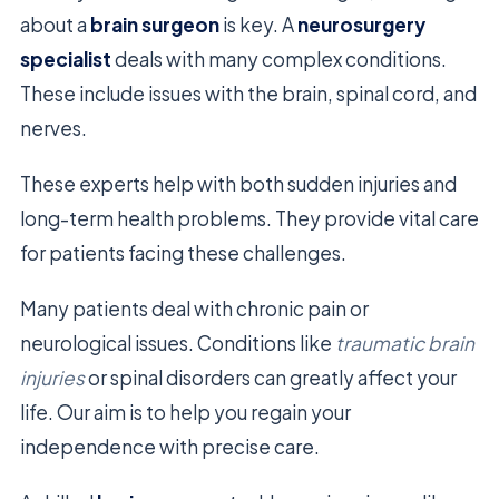
about a
brain surgeon
is key. A
neurosurgery
specialist
deals with many complex conditions.
These include issues with the brain, spinal cord, and
nerves.
These experts help with both sudden injuries and
long-term health problems. They provide vital care
for patients facing these challenges.
Many patients deal with chronic pain or
neurological issues. Conditions like
traumatic brain
injuries
or spinal disorders can greatly affect your
life. Our aim is to help you regain your
independence with precise care.