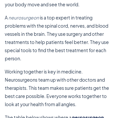
your body move and see the world.
A
neurosurgeon
is a top expert in treating
problems with the spinal cord, nerves, and blood
vessels in the brain. They use surgery and other
treatments to help patients feel better. They use
special tools to find the best treatment for each
person.
Working together is key in medicine.
Neurosurgeons team up with other doctors and
therapists. This team makes sure patients get the
best care possible. Everyone works together to
look at your health from all angles.
The table below shows where a
neurosurgeon