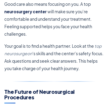
Good care also means focusing on you. A top
neurosurgery center
will make sure you’re
comfortable and understand your treatment.
Feeling supported helps you face your health
challenges.
Your goal is to find a health partner. Look at the
top
neurosurgeon
‘s skills and the center’s safety focus.
Ask questions and seek clear answers. This helps
you take charge of your health journey.
The Future of Neurosurgical
Procedures