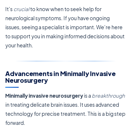
It’s
crucial
to know when to seek help for
neurological symptoms. If you have ongoing
issues, seeing a specialist is important. We’re here
to support you in making informed decisions about
your health.
Advancements in Minimally Invasive
Neurosurgery
Minimally invasive neurosurgery
is a
breakthrough
in treating delicate brain issues. It uses advanced
technology for precise treatment. This is a big step
forward.