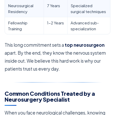
Neurosurgical
7 Years
Specialized
Residency
surgical techniques
Fellowship
1-2 Years
Advanced sub-
Training
specialization
This long commitment sets a
top neurosurgeon
apart. By the end, they know the nervous system
inside out. We believe this hard work is why our
patients trust us every day.
Common Conditions Treated by a
Neurosurgery Specialist
When you face neurological challenges, knowing