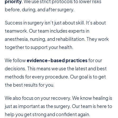
priority
. We use strict protocols to lower risks
before, during, and after surgery.
Success in surgery isn’t just about skill. It’s about
teamwork. Our team includes experts in
anesthesia, nursing, and rehabilitation. They work
together to support your health.
We follow
evidence-based practices
for our
decisions. This means we use the latest and best
methods for every procedure. Our goal is to get
the best results for you.
We also focus on your recovery. We know healing is
just as important as the surgery. Our team is here to
help you get strong and confident again.