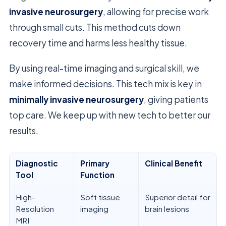
invasive neurosurgery
, allowing for precise work
through small cuts. This method cuts down
recovery time and harms less healthy tissue.
By using real-time imaging and surgical skill, we
make informed decisions. This tech mix is key in
minimally invasive neurosurgery
, giving patients
top care. We keep up with new tech to better our
results.
Diagnostic
Primary
Clinical Benefit
Tool
Function
High-
Soft tissue
Superior detail for
Resolution
imaging
brain lesions
MRI