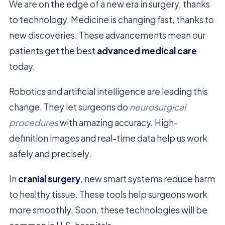
We are on the edge of a new era in surgery, thanks
to technology. Medicine is changing fast, thanks to
new discoveries. These advancements mean our
patients get the best
advanced medical care
today.
Robotics and artificial intelligence are leading this
change. They let surgeons do
neurosurgical
procedures
with amazing accuracy. High-
definition images and real-time data help us work
safely and precisely.
In
cranial surgery
, new smart systems reduce harm
to healthy tissue. These tools help surgeons work
more smoothly. Soon, these technologies will be