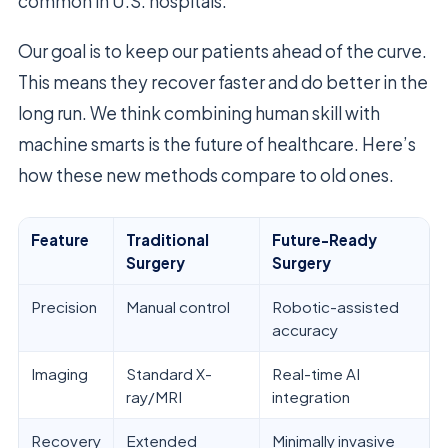
common in U.S. hospitals.
Our goal is to keep our patients ahead of the curve.
This means they recover faster and do better in the
long run. We think combining human skill with
machine smarts is the future of healthcare. Here’s
how these new methods compare to old ones.
Feature
Traditional
Future-Ready
Surgery
Surgery
Precision
Manual control
Robotic-assisted
accuracy
Imaging
Standard X-
Real-time AI
ray/MRI
integration
Recovery
Extended
Minimally invasive