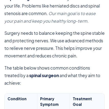
your life. Problems like herniated discs and spinal
stenosis are common.
Our main goal is to ease
your pain and keep you healthy long-term.
Surgery needs to balance keeping the spine stable
and protecting nerves. We use advanced methods
to relieve nerve pressure. This helps improve your
movement and reduces chronic pain.
The table below shows common conditions
treated by a
spinal surgeon
and what they aim to
achieve:
Condition
Primary
Treatment
Symptom
Goal