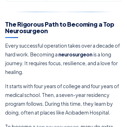
The Rigorous Path to Becoming a Top
Neurosurgeon
Every successful operation takes over a decade of
hard work. Becoming a
neurosurgeon
is a long
journey. It requires focus, resilience, and a love for
healing.
It starts with four years of college and four years of
medical school. Then, a seven-year residency
program follows. During this time, they learn by
doing, often at places like Acıbadem Hospital.
To become a
top neurosurgeon
, many do extra