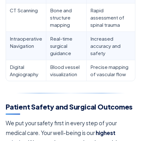
CT Scanning
Bone and
Rapid
structure
assessment of
mapping
spinal trauma
Intraoperative
Real-time
Increased
Navigation
surgical
accuracy and
guidance
safety
Digital
Blood vessel
Precise mapping
Angiography
visualization
of vascular flow
Patient Safety and Surgical Outcomes
We put your safety first in every step of your
medical care. Your well-being is our
highest