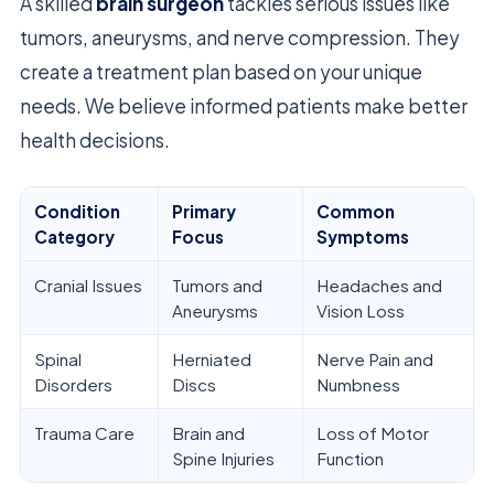
A skilled
brain surgeon
tackles serious issues like
tumors, aneurysms, and nerve compression. They
create a treatment plan based on your unique
needs. We believe informed patients make better
health decisions.
Condition
Primary
Common
Category
Focus
Symptoms
Cranial Issues
Tumors and
Headaches and
Aneurysms
Vision Loss
Spinal
Herniated
Nerve Pain and
Disorders
Discs
Numbness
Trauma Care
Brain and
Loss of Motor
Spine Injuries
Function