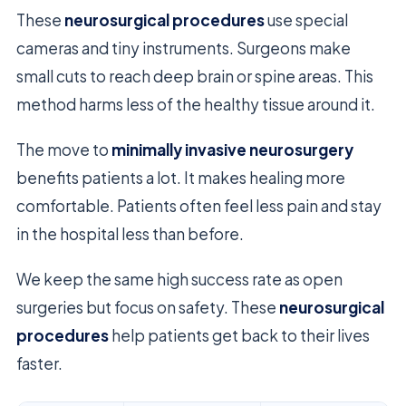
These
neurosurgical procedures
use special
cameras and tiny instruments. Surgeons make
small cuts to reach deep brain or spine areas. This
method harms less of the healthy tissue around it.
The move to
minimally invasive neurosurgery
benefits patients a lot. It makes healing more
comfortable. Patients often feel less pain and stay
in the hospital less than before.
We keep the same high success rate as open
surgeries but focus on safety. These
neurosurgical
procedures
help patients get back to their lives
faster.