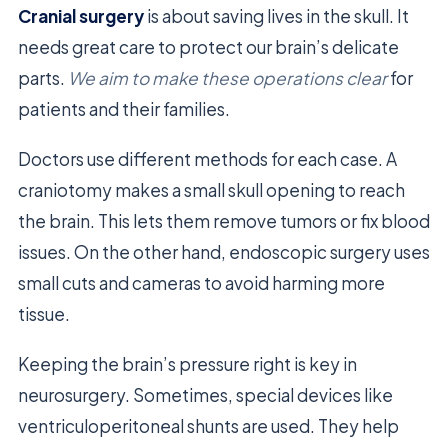
Cranial surgery
is about saving lives in the skull. It
needs great care to protect our brain’s delicate
parts.
We aim to make these operations clear
for
patients and their families.
Doctors use different methods for each case. A
craniotomy makes a small skull opening to reach
the brain. This lets them remove tumors or fix blood
issues. On the other hand, endoscopic surgery uses
small cuts and cameras to avoid harming more
tissue.
Keeping the brain’s pressure right is key in
neurosurgery. Sometimes, special devices like
ventriculoperitoneal shunts are used. They help