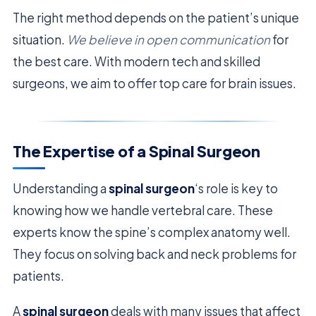
The right method depends on the patient’s unique
situation.
We believe in open communication
for
the best care. With modern tech and skilled
surgeons, we aim to offer top care for brain issues.
The Expertise of a Spinal Surgeon
Understanding a
spinal surgeon
‘s role is key to
knowing how we handle vertebral care. These
experts know the spine’s complex anatomy well.
They focus on solving back and neck problems for
patients.
A
spinal surgeon
deals with many issues that affect