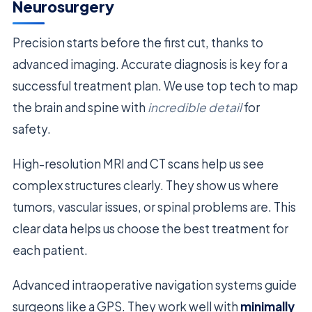
Neurosurgery
Precision starts before the first cut, thanks to
advanced imaging. Accurate diagnosis is key for a
successful treatment plan. We use top tech to map
the brain and spine with
incredible detail
for
safety.
High-resolution MRI and CT scans help us see
complex structures clearly. They show us where
tumors, vascular issues, or spinal problems are. This
clear data helps us choose the best treatment for
each patient.
Advanced intraoperative navigation systems guide
surgeons like a GPS. They work well with
minimally