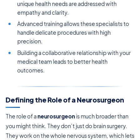
unique health needs are addressed with
empathy and clarity.
Advanced training allows these specialists to
handle delicate procedures with high
precision.
Building a collaborative relationship with your
medical team leads to better health
outcomes.
Defining the Role of a Neurosurgeon
The role of a
neurosurgeon
is much broader than
you might think. They don’t just do brain surgery.
They work on the whole nervous system, which lets