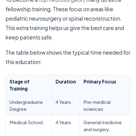
fellowship training. These focus on areas like
pediatric neurosurgery or spinal reconstruction.
This extra training helps us give the best care and
keep patients safe.
The table below shows the typical time needed for
this education:
Stage of
Duration
Primary Focus
Training
Undergraduate
4 Years
Pre-medical
Degree
sciences
Medical School
4 Years
General medicine
and surgery