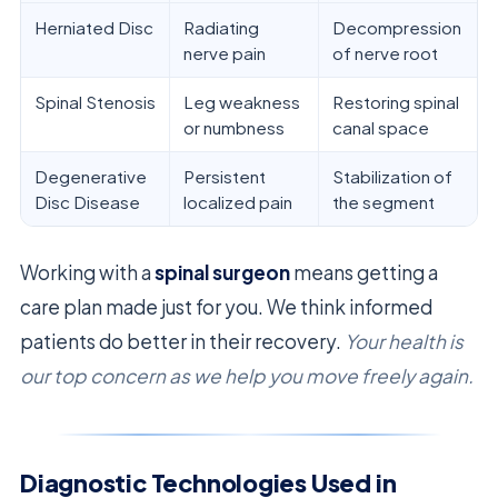
Herniated Disc
Radiating
Decompression
nerve pain
of nerve root
Spinal Stenosis
Leg weakness
Restoring spinal
or numbness
canal space
Degenerative
Persistent
Stabilization of
Disc Disease
localized pain
the segment
Working with a
spinal surgeon
means getting a
care plan made just for you. We think informed
patients do better in their recovery.
Your health is
our top concern as we help you move freely again.
Diagnostic Technologies Used in