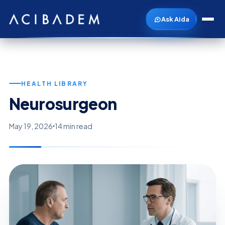
Ask Aida
HEALTH LIBRARY
Neurosurgeon
May 19, 2026
14 min read