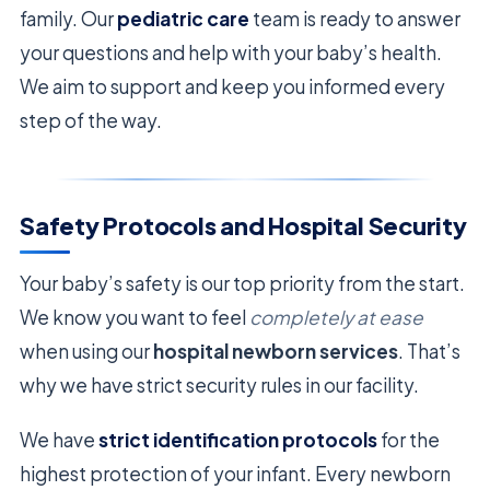
family. Our
pediatric care
team is ready to answer
your questions and help with your baby’s health.
We aim to support and keep you informed every
step of the way.
Safety Protocols and Hospital Security
Your baby’s safety is our top priority from the start.
We know you want to feel
completely at ease
when using our
hospital newborn services
. That’s
why we have strict security rules in our facility.
We have
strict identification protocols
for the
highest protection of your infant. Every newborn