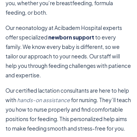
you, whether you’re breastfeeding, formula
feeding, or both.
Our neonatology at Acibadem Hospital experts
offer specialized
newborn support
to every
family. We know every baby is different, so we
tailor our approach to your needs. Our staff will
help you through feeding challenges with patience
and expertise.
Our certified lactation consultants are here to help
with
hands-on assistance
for nursing. They’ll teach
you how to nurse properly and find comfortable
positions for feeding. This personalized help aims
to make feeding smooth and stress-free for you.