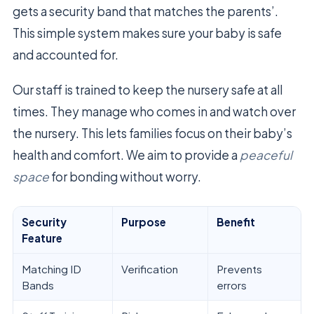
gets a security band that matches the parents’.
This simple system makes sure your baby is safe
and accounted for.
Our staff is trained to keep the nursery safe at all
times. They manage who comes in and watch over
the nursery. This lets families focus on their baby’s
health and comfort. We aim to provide a
peaceful
space
for bonding without worry.
Security
Purpose
Benefit
Feature
Matching ID
Verification
Prevents
Bands
errors