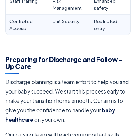
Staff Training
Risk
Enhanced
Management
safety
Controlled
Unit Security
Restricted
Access
entry
Preparing for Discharge and Follow-
Up Care
Discharge planning is a team effort to help you and
your baby succeed. We start this process early to
make your transition home smooth. Our aim is to
give you the confidence to handle your
baby
healthcare
on your own.
Our nursing team will teach you important skills