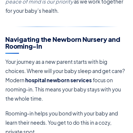
peace of mind is our priority
as we work together
for your baby’s health.
Navigating the Newborn Nursery and
Rooming-In
Your journey as a new parent starts with big
choices. Where will your baby sleep and get care?
Modern
hospital newborn services
focus on
rooming-in. This means your baby stays with you
the whole time.
Rooming-in helps you bond with your baby and
learn their needs. You get to do this in a cozy,
private spot.