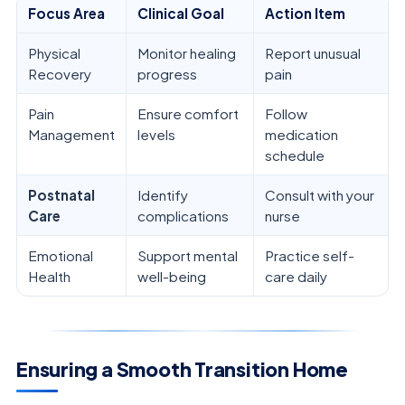
Focus Area
Clinical Goal
Action Item
Physical
Monitor healing
Report unusual
Recovery
progress
pain
Pain
Ensure comfort
Follow
Management
levels
medication
schedule
Postnatal
Identify
Consult with your
Care
complications
nurse
Emotional
Support mental
Practice self-
Health
well-being
care daily
Ensuring a Smooth Transition Home