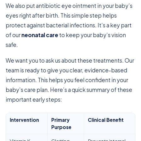
We also put antibiotic eye ointment in your baby’s
eyes right after birth. This simple step helps
protect against bacterial infections. It’s a key part
of our
neonatal care
to keep your baby’s vision
safe.
We want you to ask us about these treatments. Our
team is ready to give you clear, evidence-based
information. This helps you feel confident in your
baby’s care plan. Here’s a quick summary of these
important early steps:
Intervention
Primary
Clinical Benefit
Purpose
Vitamin K
Clotting
Prevents internal