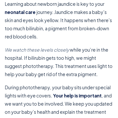
Learning about newborn jaundice is key to your
neonatal care
journey. Jaundice makes a baby’s
skin and eyes look yellow. It happens when there’s
too much bilirubin, a pigment from broken-down
red blood cells.
We watch these levels closely
while you’re in the
hospital. If bilirubin gets too high, we might
suggest phototherapy. This treatment uses light to
help your baby get rid of the extra pigment.
During phototherapy, your baby sits under special
lights with eye covers.
Your help is important
, and
we want you to be involved. We keep you updated
on your baby’s health and explain the treatment