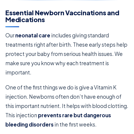
Essential Newborn Vaccinations and
Medications
Our
neonatal care
includes giving standard
treatments right after birth. These early steps help
protect your baby from serious health issues. We
make sure you know why each treatment is
important.
One of the first things we do is give a Vitamin K
injection. Newborns often don’t have enough of
this important nutrient. It helps with blood clotting.
This injection
prevents rare but dangerous
bleeding disorders
in the first weeks.