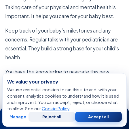
Taking care of your physical and mental health is
important. It helps you care for your baby best.
Keep track of your baby’s milestones and any
concerns. Regular talks with your pediatrician are
essential. They build a strong base for your child’s
health.
You have the knowledge to navigate this new
chapter well. Trust your instincts and use your
We value your privacy
support network as you settle into home life.
We use essential cookies to run this site and, with your
consent, analytics cookies to understand how it is used
and improve it. You can accept, reject, or choose what
to allow. See our
Cookie Policy
.
24/7
FAQ
Manage
Reject all
Accept all
Free
Second
WhatsApp
Call Now
Consultation
Opinion