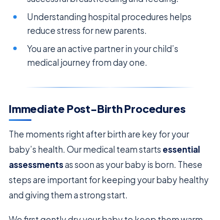
Understanding hospital procedures helps
reduce stress for new parents.
You are an active partner in your child’s
medical journey from day one.
Immediate Post-Birth Procedures
The moments right after birth are key for your
baby’s health. Our medical team starts
essential
assessments
as soon as your baby is born. These
steps are important for keeping your baby healthy
and giving them a strong start.
We first gently dry your baby to keep them warm