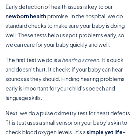
Early detection of health issues is key to our
newborn health
promise. In the hospital, we do
standard checks to make sure your baby is doing
well. These tests help us spot problems early, so
we can care for your baby quickly and well.
The first test we do is a
hearing screen
. It’s quick
and doesn’t hurt. It checks if your baby can hear
sounds as they should. Finding hearing problems
early is important for your child’s speech and
language skills.
Next, we do a pulse oximetry test for heart defects.
This test uses a small sensor on your baby’s skin to
check blood oxygen levels. It’s a
simple yet life-