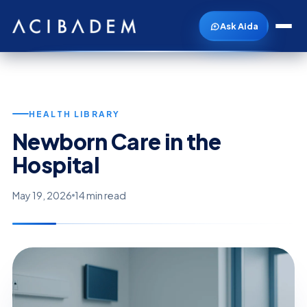
Ask Aida
HEALTH LIBRARY
Newborn Care in the
Hospital
May 19, 2026
14 min read