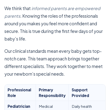
We think that
informed parents are empowered
parents
. Knowing the roles of the professionals
around you makes you feel more confident and
secure. This is true during the first few days of your
baby’s life.
Our clinical standards mean every baby gets top-
notch care. This team approach brings together
different specialists. They work together to meet
your newborn’s special needs.
Professional
Primary
Support
Role
Responsibility
Provided
Pediatrician
Medical
Daily health