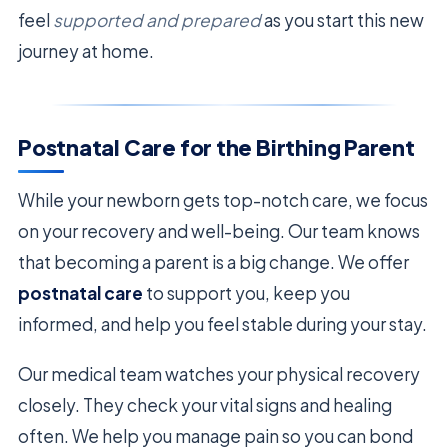
feel
supported and prepared
as you start this new
journey at home.
Postnatal Care for the Birthing Parent
While your newborn gets top-notch care, we focus
on your recovery and well-being. Our team knows
that becoming a parent is a big change. We offer
postnatal care
to support you, keep you
informed, and help you feel stable during your stay.
Our medical team watches your physical recovery
closely. They check your vital signs and healing
often. We help you manage pain so you can bond