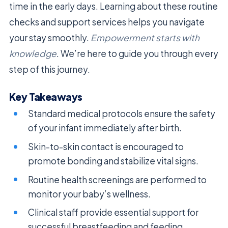
time in the early days. Learning about these routine
checks and support services helps you navigate
your stay smoothly.
Empowerment starts with
knowledge
. We’re here to guide you through every
step of this journey.
Key Takeaways
Standard medical protocols ensure the safety
of your infant immediately after birth.
Skin-to-skin contact is encouraged to
promote bonding and stabilize vital signs.
Routine health screenings are performed to
monitor your baby’s wellness.
Clinical staff provide essential support for
successful breastfeeding and feeding.