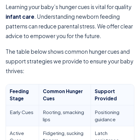
Learning your baby’s hunger cues is vital for quality
infant care
. Understanding newborn feeding
patterns can reduce parental stress. We offer clear
advice to empower you for the future.
The table below shows common hunger cues and
support strategies we provide to ensure your baby
thrives:
Feeding
Common Hunger
Support
Stage
Cues
Provided
Early Cues
Rooting, smacking
Positioning
lips
guidance
Active
Fidgeting, sucking
Latch