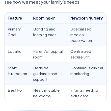
see how we meet your family’s needs.
Feature
Rooming-In
Newborn Nursery
Primary
Bonding and
Specialized
Goal
learning cues
medical
observation
Location
Parent’s hospital
Centralized
room
secure unit
Staff
Bedside
Continuous clinical
Interaction
guidance and
monitoring
support
Best For
Healthy, stable
Infants needing
newborns
extra care