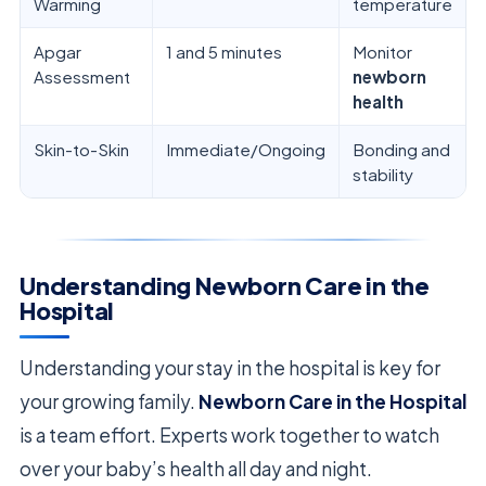
Warming
temperature
Apgar
1 and 5 minutes
Monitor
Assessment
newborn
health
Skin-to-Skin
Immediate/Ongoing
Bonding and
stability
Understanding Newborn Care in the
Hospital
Understanding your stay in the hospital is key for
your growing family.
Newborn Care in the Hospital
is a team effort. Experts work together to watch
over your baby’s health all day and night.