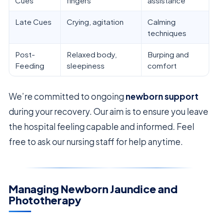
Cues
fingers
assistance
Late Cues
Crying, agitation
Calming
techniques
Post-
Relaxed body,
Burping and
Feeding
sleepiness
comfort
We’re committed to ongoing
newborn support
during your recovery. Our aim is to ensure you leave
the hospital feeling capable and informed. Feel
free to ask our nursing staff for help anytime.
Managing Newborn Jaundice and
Phototherapy