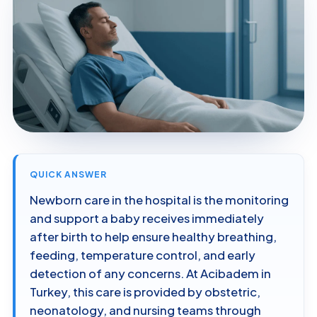
QUICK ANSWER
Newborn care in the hospital is the monitoring
and support a baby receives immediately
after birth to help ensure healthy breathing,
feeding, temperature control, and early
detection of any concerns. At Acibadem in
Turkey, this care is provided by obstetric,
neonatology, and nursing teams through