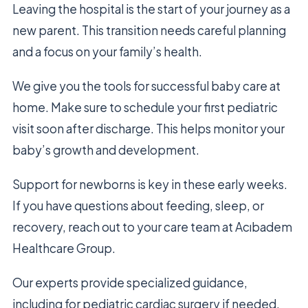
Leaving the hospital is the start of your journey as a
new parent. This transition needs careful planning
and a focus on your family’s health.
We give you the tools for successful baby care at
home. Make sure to schedule your first pediatric
visit soon after discharge. This helps monitor your
baby’s growth and development.
Support for newborns is key in these early weeks.
If you have questions about feeding, sleep, or
recovery, reach out to your care team at Acıbadem
Healthcare Group.
Our experts provide specialized guidance,
including for pediatric cardiac surgery if needed.