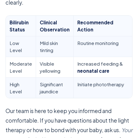
clearly.
Bilirubin
Clinical
Recommended
Status
Observation
Action
Low
Mild skin
Routine monitoring
Level
tinting
Moderate
Visible
Increased feeding &
Level
yellowing
neonatal care
High
Significant
Initiate phototherapy
Level
jaundice
Our team is here to keep you informed and
comfortable. If you have questions about the light
therapy or how to bond with your baby, ask us.
Your