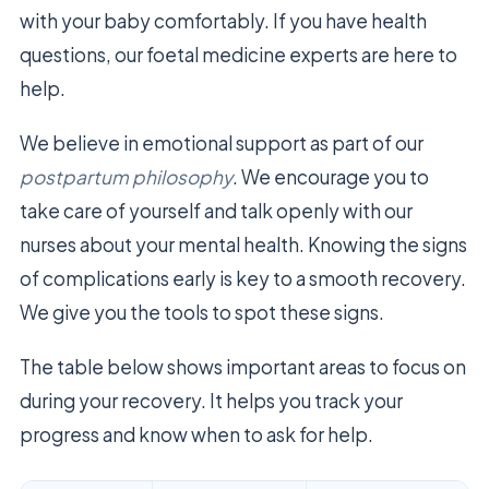
with your baby comfortably. If you have health
questions, our foetal medicine experts are here to
help.
We believe in emotional support as part of our
postpartum philosophy
. We encourage you to
take care of yourself and talk openly with our
nurses about your mental health. Knowing the signs
of complications early is key to a smooth recovery.
We give you the tools to spot these signs.
The table below shows important areas to focus on
during your recovery. It helps you track your
progress and know when to ask for help.