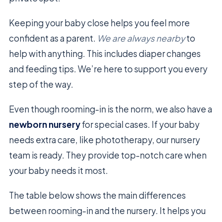
Keeping your baby close helps you feel more
confident as a parent.
We are always nearby
to
help with anything. This includes diaper changes
and feeding tips. We’re here to support you every
step of the way.
Even though rooming-in is the norm, we also have a
newborn nursery
for special cases. If your baby
needs extra care, like phototherapy, our nursery
team is ready. They provide top-notch care when
your baby needs it most.
The table below shows the main differences
between rooming-in and the nursery. It helps you