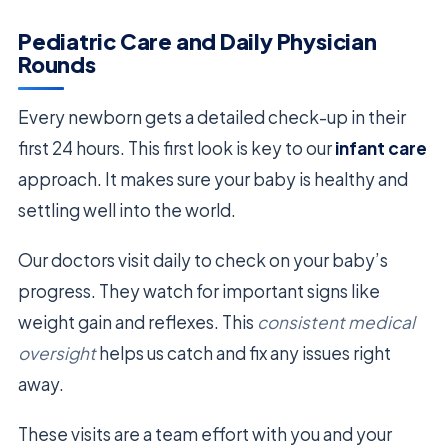
Pediatric Care and Daily Physician
Rounds
Every newborn gets a detailed check-up in their
first 24 hours. This first look is key to our
infant care
approach. It makes sure your baby is healthy and
settling well into the world.
Our doctors visit daily to check on your baby’s
progress. They watch for important signs like
weight gain and reflexes. This
consistent medical
oversight
helps us catch and fix any issues right
away.
These visits are a team effort with you and your