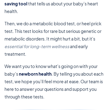
saving tool
that tells us about your baby’s heart
health.
Then, we do a metabolic blood test, or heel prick
test. This test looks for rare but serious genetic or
metabolic disorders. It might hurt a bit, but it’s
essential for long-term wellness
and early
treatment.
We want you to know what’s going on with your
baby’s
newborn health
. By telling you about each
test, we hope you’ll feel more at ease. Our team is
here to answer your questions and support you
through these tests.