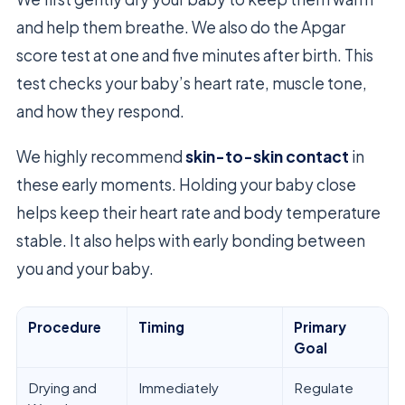
and help them breathe. We also do the Apgar
score test at one and five minutes after birth. This
test checks your baby’s heart rate, muscle tone,
and how they respond.
We highly recommend
skin-to-skin contact
in
these early moments. Holding your baby close
helps keep their heart rate and body temperature
stable. It also helps with early bonding between
you and your baby.
Procedure
Timing
Primary
Goal
Drying and
Immediately
Regulate