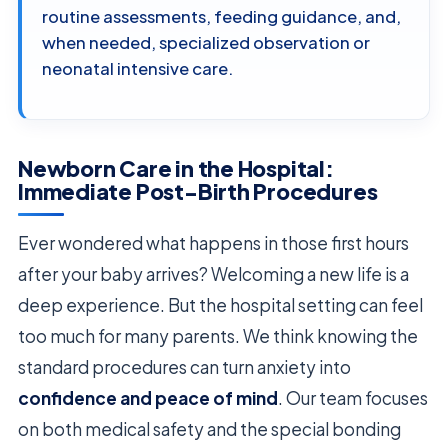
routine assessments, feeding guidance, and,
when needed, specialized observation or
neonatal intensive care.
Newborn Care in the Hospital:
Immediate Post-Birth Procedures
Ever wondered what happens in those first hours
after your baby arrives? Welcoming a new life is a
deep experience. But the hospital setting can feel
too much for many parents. We think knowing the
standard procedures can turn anxiety into
confidence and peace of mind
. Our team focuses
on both medical safety and the special bonding