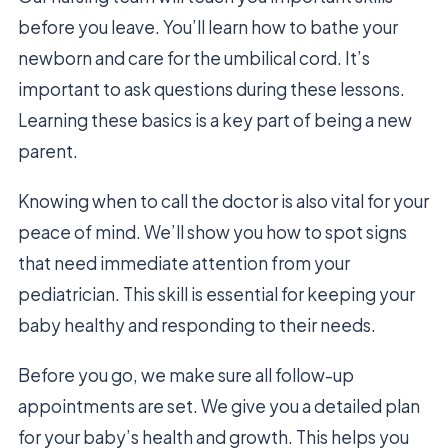
before you leave. You’ll learn how to bathe your
newborn and care for the umbilical cord. It’s
important to ask questions during these lessons.
Learning these basics is a key part of being a new
parent.
Knowing when to call the doctor is also vital for your
peace of mind. We’ll show you how to spot signs
that need immediate attention from your
pediatrician. This skill is essential for keeping your
baby healthy and responding to their needs.
Before you go, we make sure all follow-up
appointments are set. We give you a detailed plan
for your baby’s health and growth. This helps you