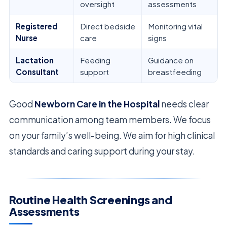
oversight
assessments
Registered
Direct bedside
Monitoring vital
Nurse
care
signs
Lactation
Feeding
Guidance on
Consultant
support
breastfeeding
Good
Newborn Care in the Hospital
needs clear
communication among team members. We focus
on your family’s well-being. We aim for high clinical
standards and caring support during your stay.
Routine Health Screenings and
Assessments