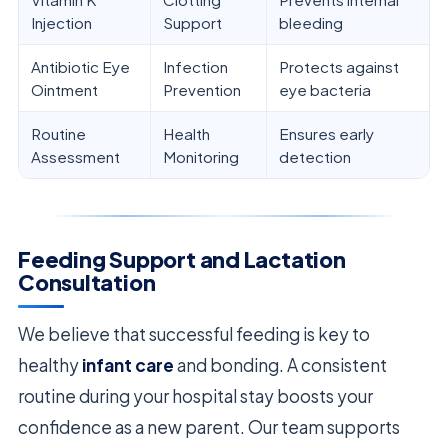
Injection
Support
bleeding
Antibiotic Eye
Infection
Protects against
Ointment
Prevention
eye bacteria
Routine
Health
Ensures early
Assessment
Monitoring
detection
Feeding Support and Lactation
Consultation
We believe that successful feeding is key to
healthy
infant care
and bonding. A consistent
routine during your hospital stay boosts your
confidence as a new parent. Our team supports