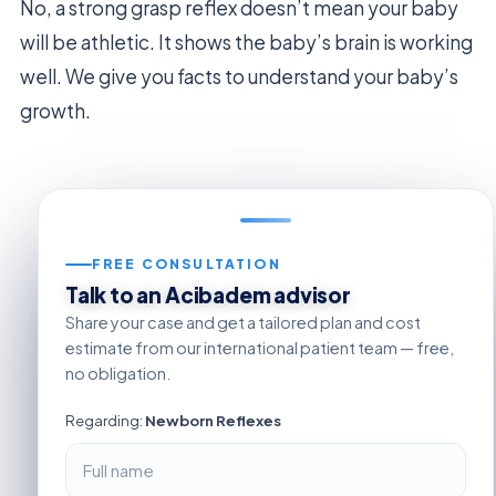
No, a strong grasp reflex doesn’t mean your baby
will be athletic. It shows the baby’s brain is working
well. We give you facts to understand your baby’s
growth.
FREE CONSULTATION
Talk to an Acibadem advisor
Share your case and get a tailored plan and cost
estimate from our international patient team — free,
no obligation.
Regarding:
Newborn Reflexes