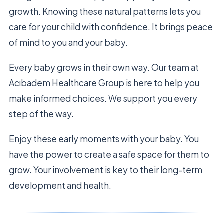
growth. Knowing these natural patterns lets you
care for your child with confidence. It brings peace
of mind to you and your baby.
Every baby grows in their own way. Our team at
Acıbadem Healthcare Group is here to help you
make informed choices. We support you every
step of the way.
Enjoy these early moments with your baby. You
have the power to create a safe space for them to
grow. Your involvement is key to their long-term
development and health.