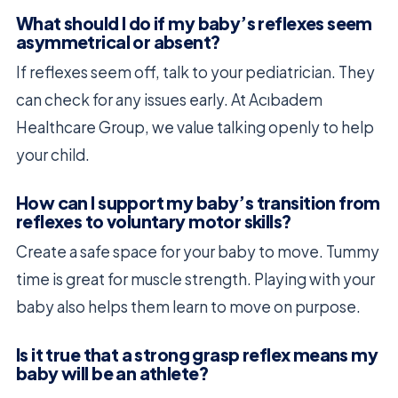
What should I do if my baby’s reflexes seem
asymmetrical or absent?
If reflexes seem off, talk to your pediatrician. They
can check for any issues early. At Acıbadem
Healthcare Group, we value talking openly to help
your child.
How can I support my baby’s transition from
reflexes to voluntary motor skills?
Create a safe space for your baby to move. Tummy
time is great for muscle strength. Playing with your
baby also helps them learn to move on purpose.
Is it true that a strong grasp reflex means my
baby will be an athlete?