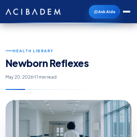
Ask Aida
HEALTH LIBRARY
Newborn Reflexes
May 20, 2026
11 min read