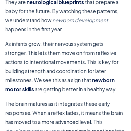
They are
neurological blueprints
that prepare a
baby for the future. By watching these patterns,
we understand how
newborn development
happens in the first year.
As infants grow, their nervous system gets
stronger. This lets them move on from reflexive
actions to intentional movements. This is key for
building strength and coordination for later
milestones. We see this as a sign that
newborn
motor skills
are getting better in a healthy way.
The brain matures as it integrates these early
responses. When a reflex fades, it means the brain
has moved to a more advanced level. This