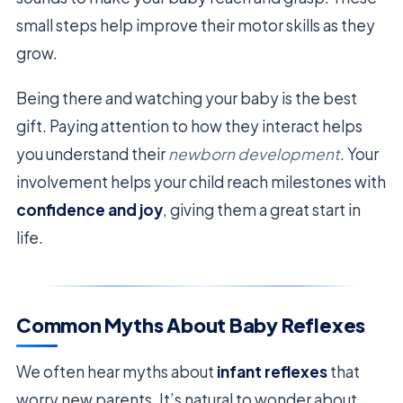
small steps help improve their motor skills as they
grow.
Being there and watching your baby is the best
gift. Paying attention to how they interact helps
you understand their
newborn development
. Your
involvement helps your child reach milestones with
confidence and joy
, giving them a great start in
life.
Common Myths About Baby Reflexes
We often hear myths about
infant reflexes
that
worry new parents. It’s natural to wonder about