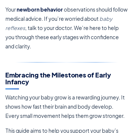
Your
newborn behavior
observations should follow
medical advice. If you’re worried about
baby
reflexes
, talk to your doctor. We’re here to help
you through these early stages with confidence
and clarity.
Embracing the Milestones of Early
Infancy
Watching your baby grow is a rewarding journey. It
shows how fast their brain and body develop.
Every small movement helps them grow stronger.
This guide aims to help you support your baby’s