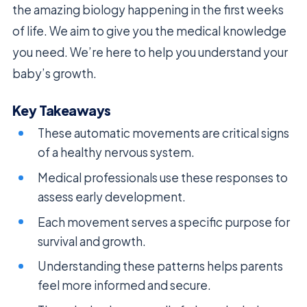
the amazing biology happening in the first weeks
of life. We aim to give you the medical knowledge
you need. We’re here to help you understand your
baby’s growth.
Key Takeaways
These automatic movements are critical signs
of a healthy nervous system.
Medical professionals use these responses to
assess early development.
Each movement serves a specific purpose for
survival and growth.
Understanding these patterns helps parents
feel more informed and secure.