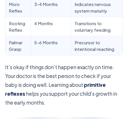
Moro
3–4 Months
Indicates nervous
Reflex
system maturity
Rooting
4 Months
Transitions to
Reflex
voluntary feeding
Palmar
5–6 Months
Precursor to
Grasp
intentional reaching
It’s okay if things don’t happen exactly on time.
Your doctor is the best person to check if your
baby is doing well. Learning about
primitive
reflexes
helps you support your child’s growth in
the early months.