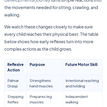
developmental journey
turns simple reactions into
the movements needed for sitting, crawling, and
walking.
We watch these changes closely to make sure
every child reaches their physical best. The table
below shows how early reflexes turn into more
complex actions as the child grows.
Reflexive
Purpose
Future Motor Skill
Action
Palmar
Strengthens
Intentional reaching
Grasp
hand muscles
and holding
Stepping
Prepares leg
Independent
Reflex
muscles
walking