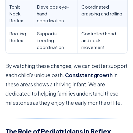
Tonic
Develops eye-
Coordinated
Neck
hand
grasping and rolling
Reflex
coordination
Rooting
Supports
Controlled head
Reflex
feeding
and neck
coordination
movement
By watching these changes, we can better support
each child’s unique path.
Consistent growth
in
these areas shows a thriving infant. We are
dedicated to helping families understand these
milestones as they enjoy the early months of life.
The Role of Pediatricians in Reflex