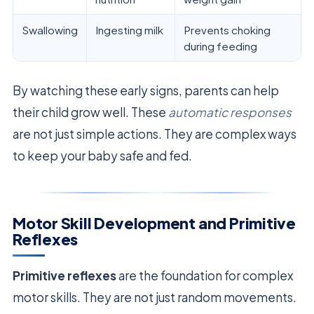
Swallowing
Ingesting milk
Prevents choking
during feeding
By watching these early signs, parents can help
their child grow well. These
automatic responses
are not just simple actions. They are complex ways
to keep your baby safe and fed.
Motor Skill Development and Primitive
Reflexes
Primitive reflexes
are the foundation for complex
motor skills. They are not just random movements.