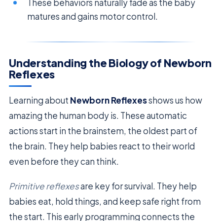
These behaviors naturally fade as the baby
matures and gains motor control.
Understanding the Biology of Newborn
Reflexes
Learning about
Newborn Reflexes
shows us how
amazing the human body is. These automatic
actions start in the brainstem, the oldest part of
the brain. They help babies react to their world
even before they can think.
Primitive reflexes
are key for survival. They help
babies eat, hold things, and keep safe right from
the start. This early programming connects the