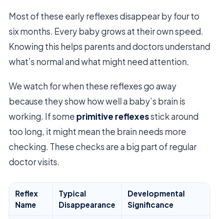
Most of these early reflexes disappear by four to
six months. Every baby grows at their own speed.
Knowing this helps parents and doctors understand
what’s normal and what might need attention.
We watch for when these reflexes go away
because they show how well a baby’s brain is
working. If some
primitive reflexes
stick around
too long, it might mean the brain needs more
checking. These checks are a big part of regular
doctor visits.
Reflex
Typical
Developmental
Name
Disappearance
Significance