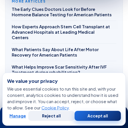
MORE ARTICLES
The Early Clues Doctors Look for Before
Hormone Balance Testing for American Patients
How Experts Approach Stem Cell Transplant at
Advanced Hospitals at Leading Medical
Centers
What Patients Say About Life After Motor
Recovery for American Patients
What Helps Improve Scar Sensitivity After IVF
Treatment during rehabilitation?
We value your privacy
How AI and Robotics Are Transforming Skin
We use essential cookies to run this site and, with your
Tightening at Leading Medical Centers
consent, analytics cookies to understand how it is used
and improve it. You can accept, reject, or choose what
to allow. See our
Cookie Policy
.
24/7
Manage
Reject all
Accept all
Free
Second
WhatsApp
Call Now
Consultation
Opinion