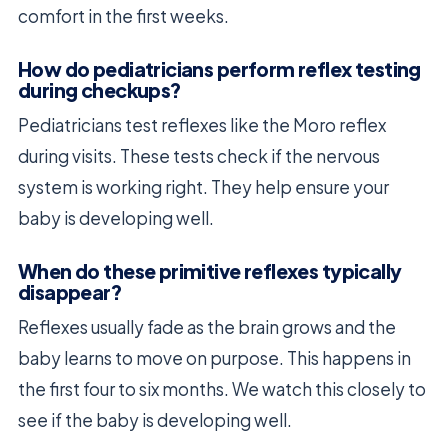
comfort in the first weeks.
How do pediatricians perform reflex testing
during checkups?
Pediatricians test reflexes like the Moro reflex
during visits. These tests check if the nervous
system is working right. They help ensure your
baby is developing well.
When do these primitive reflexes typically
disappear?
Reflexes usually fade as the brain grows and the
baby learns to move on purpose. This happens in
the first four to six months. We watch this closely to
see if the baby is developing well.