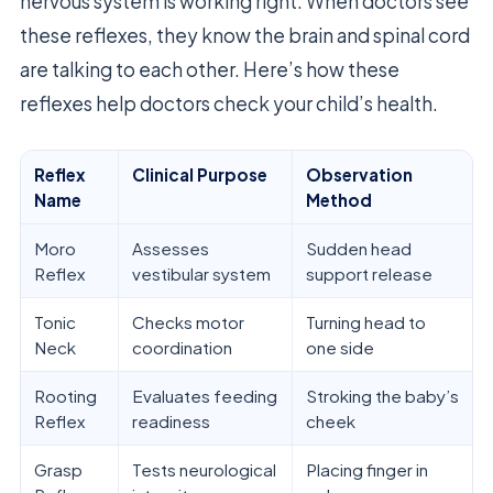
nervous system is working right. When doctors see
these reflexes, they know the brain and spinal cord
are talking to each other. Here’s how these
reflexes help doctors check your child’s health.
Reflex
Clinical Purpose
Observation
Name
Method
Moro
Assesses
Sudden head
Reflex
vestibular system
support release
Tonic
Checks motor
Turning head to
Neck
coordination
one side
Rooting
Evaluates feeding
Stroking the baby’s
Reflex
readiness
cheek
Grasp
Tests neurological
Placing finger in