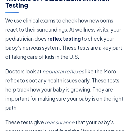
Testing
We use clinical exams to check how newborns
react to their surroundings. At wellness visits, your
pediatrician does
reflex testing
to check your
baby’s nervous system. These tests are a key part
of taking care of kids in the U.S.
Doctors look at
neonatal reflexes
like the Moro
reflex to spot any health issues early. These tests
help track how your baby is growing. They are
important for making sure your baby is on the right
path.
These tests give
reassurance
that your baby’s