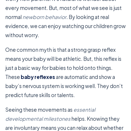
every movement. But, most of what we see is just
normal
newborn behavior
. By looking at real
evidence, we can enjoy watching our children grow
without worry.
One common myth is that a strong grasp reflex
means your baby will be athletic. But, this reflex is
just a basic way for babies to hold onto things.
These
baby reflexes
are automatic and show a
baby’s nervous system is working well. They don’t
predict future skills or talents.
Seeing these movements as
essential
developmental milestones
helps. Knowing they
are involuntary means you can relax about whether