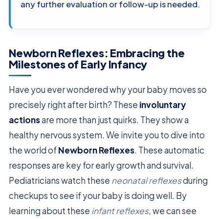
any further evaluation or follow-up is needed.
Newborn Reflexes: Embracing the
Milestones of Early Infancy
Have you ever wondered why your baby moves so
precisely right after birth? These
involuntary
actions
are more than just quirks. They show a
healthy nervous system. We invite you to dive into
the world of
Newborn Reflexes
. These automatic
responses are key for early growth and survival.
Pediatricians watch these
neonatal reflexes
during
checkups to see if your baby is doing well. By
learning about these
infant reflexes
, we can see