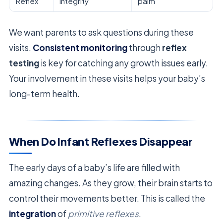
Reflex
integrity
palm
We want parents to ask questions during these
visits.
Consistent monitoring
through
reflex
testing
is key for catching any growth issues early.
Your involvement in these visits helps your baby’s
long-term health.
When Do Infant Reflexes Disappear
The early days of a baby’s life are filled with
amazing changes. As they grow, their brain starts to
control their movements better. This is called the
integration
of
primitive reflexes
.