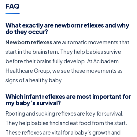
FAQ
What exactly are newborn reflexes and why
do they occur?
Newborn reflexes
are automatic movements that
start in the brainstem. They help babies survive
before their brains fully develop. At Acıbadem
Healthcare Group, we see these movements as
signs of a healthy baby.
Which infant reflexes are most important for
my baby’s survival?
Rooting and sucking reflexes are key for survival.
They help babies find and eat food from the start.
These reflexes are vital for a baby’s growth and