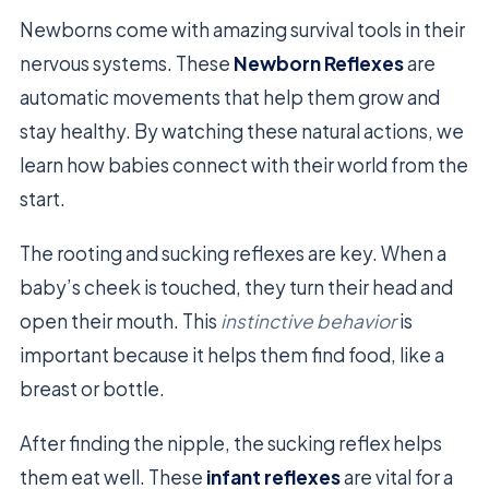
Newborns come with amazing survival tools in their
nervous systems. These
Newborn Reflexes
are
automatic movements that help them grow and
stay healthy. By watching these natural actions, we
learn how babies connect with their world from the
start.
The rooting and sucking reflexes are key. When a
baby’s cheek is touched, they turn their head and
open their mouth. This
instinctive behavior
is
important because it helps them find food, like a
breast or bottle.
After finding the nipple, the sucking reflex helps
them eat well. These
infant reflexes
are vital for a