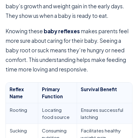
baby’s growth and weight gain in the early days.
They show us when a baby is ready to eat.
Knowing these
baby reflexes
makes parents feel
more sure about caring for their baby. Seeing a
baby root or suck means they’re hungry or need
comfort. This understanding helps make feeding
time more loving and responsive.
Reflex
Primary
Survival Benefit
Name
Function
Rooting
Locating
Ensures successful
food source
latching
Sucking
Consuming
Facilitates healthy
nutrition
weight gain