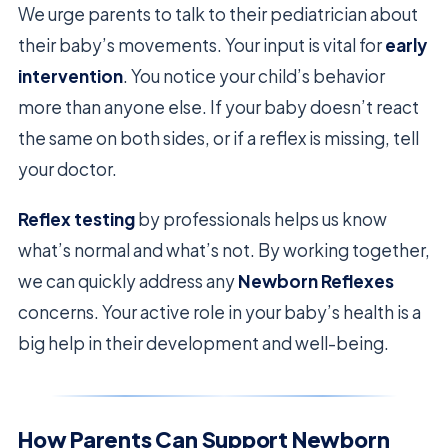
We urge parents to talk to their pediatrician about
their baby’s movements. Your input is vital for
early
intervention
. You notice your child’s behavior
more than anyone else. If your baby doesn’t react
the same on both sides, or if a reflex is missing, tell
your doctor.
Reflex testing
by professionals helps us know
what’s normal and what’s not. By working together,
we can quickly address any
Newborn Reflexes
concerns. Your active role in your baby’s health is a
big help in their development and well-being.
How Parents Can Support Newborn