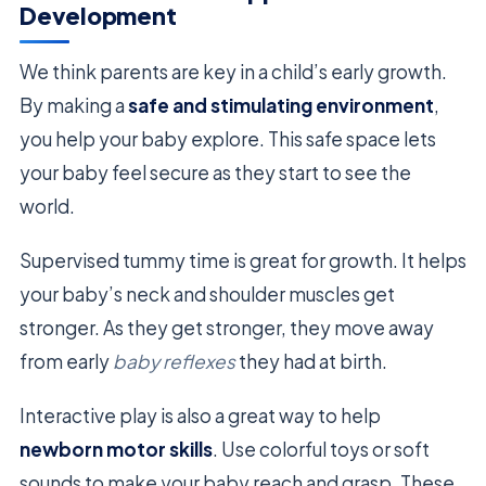
Development
We think parents are key in a child’s early growth.
By making a
safe and stimulating environment
,
you help your baby explore. This safe space lets
your baby feel secure as they start to see the
world.
Supervised tummy time is great for growth. It helps
your baby’s neck and shoulder muscles get
stronger. As they get stronger, they move away
from early
baby reflexes
they had at birth.
Interactive play is also a great way to help
newborn motor skills
. Use colorful toys or soft
sounds to make your baby reach and grasp. These