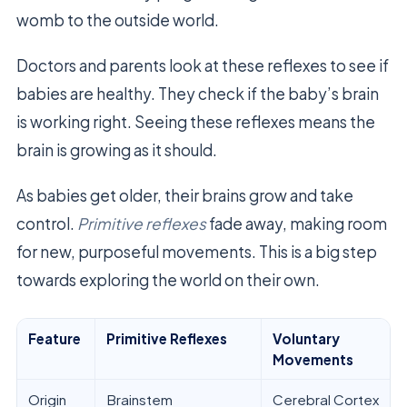
womb to the outside world.
Doctors and parents look at these reflexes to see if
babies are healthy. They check if the baby’s brain
is working right. Seeing these reflexes means the
brain is growing as it should.
As babies get older, their brains grow and take
control.
Primitive reflexes
fade away, making room
for new, purposeful movements. This is a big step
towards exploring the world on their own.
Feature
Primitive Reflexes
Voluntary
Movements
Origin
Brainstem
Cerebral Cortex