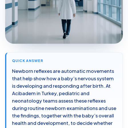
QUICK ANSWER
Newborn reflexes are automatic movements
that help show how a baby’s nervous system
is developing and responding after birth. At
Acibadem in Turkey, pediatric and
neonatology teams assess these reflexes
during routine newborn examinations and use
the findings, together with the baby’s overall
health and development, to decide whether