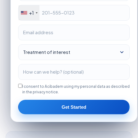
+1
I consent to Acibadem using my personal data as described
in the privacy notice.
Get Started