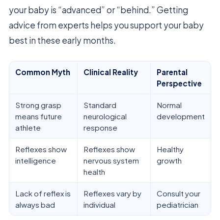
your baby is “advanced” or “behind.” Getting
advice from experts helps you support your baby
best in these early months.
Common Myth
Clinical Reality
Parental
Perspective
Strong grasp
Standard
Normal
means future
neurological
development
athlete
response
Reflexes show
Reflexes show
Healthy
intelligence
nervous system
growth
health
Lack of reflex is
Reflexes vary by
Consult your
always bad
individual
pediatrician