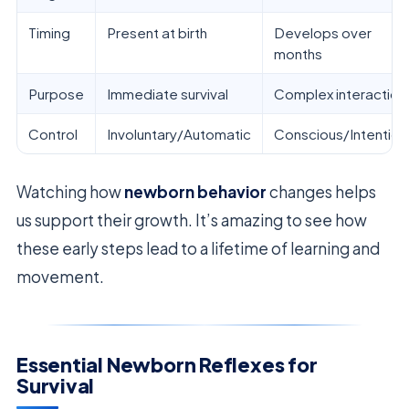
Timing
Present at birth
Develops over
months
Purpose
Immediate survival
Complex interaction
Control
Involuntary/Automatic
Conscious/Intention
Watching how
newborn behavior
changes helps
us support their growth. It’s amazing to see how
these early steps lead to a lifetime of learning and
movement.
Essential Newborn Reflexes for
Survival