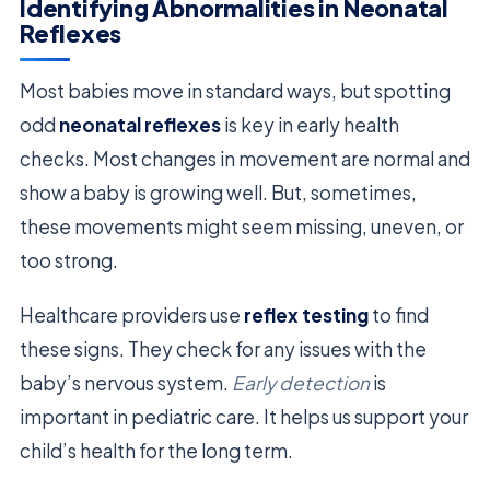
Identifying Abnormalities in Neonatal
Reflexes
Most babies move in standard ways, but spotting
odd
neonatal reflexes
is key in early health
checks. Most changes in movement are normal and
show a baby is growing well. But, sometimes,
these movements might seem missing, uneven, or
too strong.
Healthcare providers use
reflex testing
to find
these signs. They check for any issues with the
baby’s nervous system.
Early detection
is
important in pediatric care. It helps us support your
child’s health for the long term.