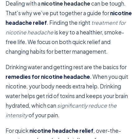
Dealing with a
nicotine headache
can be tough.
That’s why we’ve put together a guide for
nicotine
headache relief
. Finding the right
treatment for
nicotine headache
is key to a healthier, smoke-
free life. We focus on both quick relief and
changing habits for better management.
Drinking water and getting rest are the basics for
remedies for nicotine headache
. When you quit
nicotine, your body needs extra help. Drinking
water helps get rid of toxins and keeps your brain
hydrated, which can
significantly reduce the
intensity
of your pain.
For quick
nicotine headache relief
, over-the-