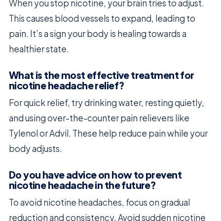
When you stop nicotine, your brain tries to adjust.
This causes blood vessels to expand, leading to
pain. It’s a sign your body is healing towards a
healthier state.
What is the most effective treatment for
nicotine headache relief?
For quick relief, try drinking water, resting quietly,
and using over-the-counter pain relievers like
Tylenol or Advil. These help reduce pain while your
body adjusts.
Do you have advice on how to prevent
nicotine headache in the future?
To avoid nicotine headaches, focus on gradual
reduction and consistency. Avoid sudden nicotine