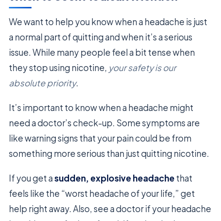
We want to help you know when a headache is just
a normal part of quitting and when it’s a serious
issue. While many people feel a bit tense when
they stop using nicotine,
your safety is our
absolute priority
.
It’s important to know when a headache might
need a doctor’s check-up. Some symptoms are
like warning signs that your pain could be from
something more serious than just quitting nicotine.
If you get a
sudden, explosive headache
that
feels like the “worst headache of your life,” get
help right away. Also, see a doctor if your headache