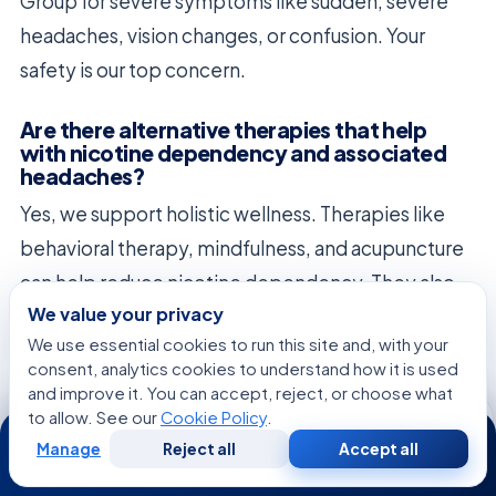
Group for severe symptoms like sudden, severe
headaches, vision changes, or confusion. Your
safety is our top concern.
Are there alternative therapies that help
with nicotine dependency and associated
headaches?
Yes, we support holistic wellness. Therapies like
behavioral therapy, mindfulness, and acupuncture
can help reduce nicotine dependency. They also
We value your privacy
improve your overall health and reduce headaches.
We use essential cookies to run this site and, with your
consent, analytics cookies to understand how it is used
and improve it. You can accept, reject, or choose what
to allow. See our
Cookie Policy
.
24/7
Manage
Reject all
Accept all
Free
Second
WhatsApp
Call Now
Consultation
Opinion
FREE CONSULTATION