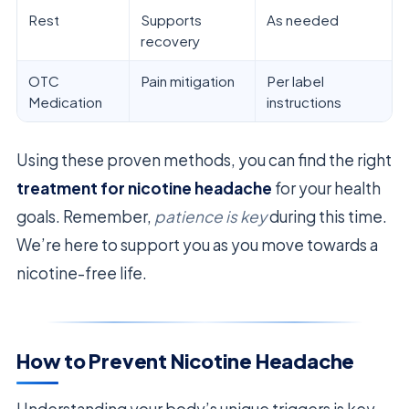
Rest
Supports
As needed
recovery
OTC
Pain mitigation
Per label
Medication
instructions
Using these proven methods, you can find the right
treatment for nicotine headache
for your health
goals. Remember,
patience is key
during this time.
We’re here to support you as you move towards a
nicotine-free life.
How to Prevent Nicotine Headache
Understanding your body’s unique triggers is key