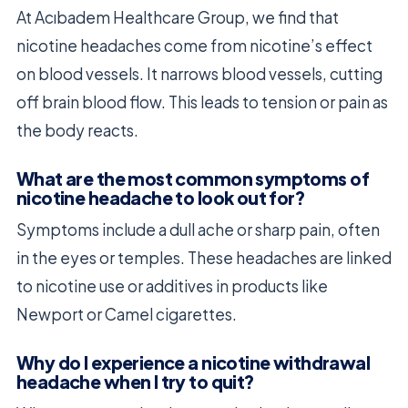
At Acıbadem Healthcare Group, we find that
nicotine headaches come from nicotine’s effect
on blood vessels. It narrows blood vessels, cutting
off brain blood flow. This leads to tension or pain as
the body reacts.
What are the most common symptoms of
nicotine headache to look out for?
Symptoms include a dull ache or sharp pain, often
in the eyes or temples. These headaches are linked
to nicotine use or additives in products like
Newport or Camel cigarettes.
Why do I experience a nicotine withdrawal
headache when I try to quit?