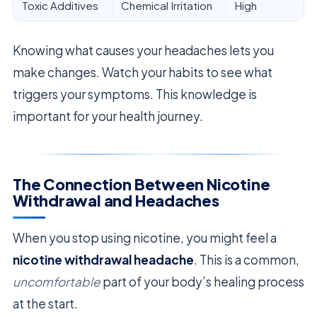
Toxic Additives
Chemical Irritation
High
Knowing what causes your headaches lets you
make changes. Watch your habits to see what
triggers your symptoms. This knowledge is
important for your health journey.
The Connection Between Nicotine
Withdrawal and Headaches
When you stop using nicotine, you might feel a
nicotine withdrawal headache
. This is a common,
uncomfortable
part of your body’s healing process
at the start.