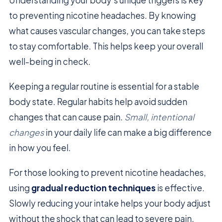
to preventing nicotine headaches. By knowing
what causes vascular changes, you can take steps
to stay comfortable. This helps keep your overall
well-being in check.
Keeping a regular routine is essential for a stable
body state. Regular habits help avoid sudden
changes that can cause pain.
Small, intentional
changes
in your daily life can make a big difference
in how you feel.
For those looking to prevent nicotine headaches,
using
gradual reduction techniques
is effective.
Slowly reducing your intake helps your body adjust
without the shock that can lead to severe pain.