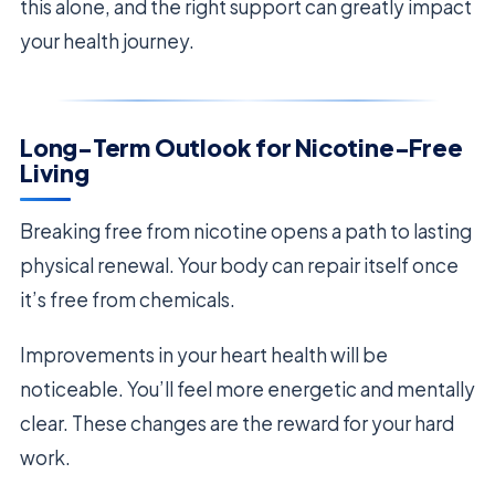
this alone, and the right support can greatly impact
your health journey.
Long-Term Outlook for Nicotine-Free
Living
Breaking free from nicotine opens a path to lasting
physical renewal. Your body can repair itself once
it’s free from chemicals.
Improvements in your heart health will be
noticeable. You’ll feel more energetic and mentally
clear. These changes are the reward for your hard
work.