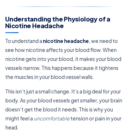
Understanding the Physiology of a
Nicotine Headache
To understand a
nicotine headache
, we need to
see how nicotine affects your blood flow. When
nicotine gets into your blood, it makes your blood
vessels narrow. This happens because it tightens
the muscles in your blood vessel walls.
This isn’t just a small change. It’s a big deal for your
body. As your blood vessels get smaller, your brain
doesn’t get the blood it needs. This is why you
might feel a
uncomfortable
tension or pain in your
head.