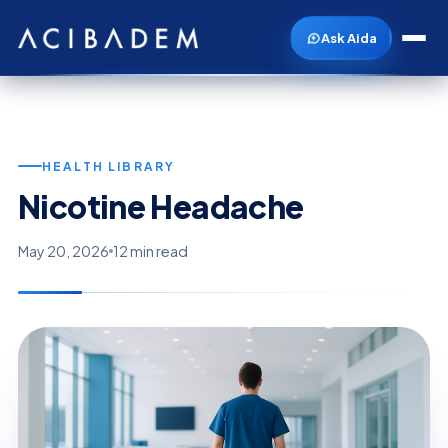
Ask Aida
HEALTH LIBRARY
Nicotine Headache
May 20, 2026
12 min read