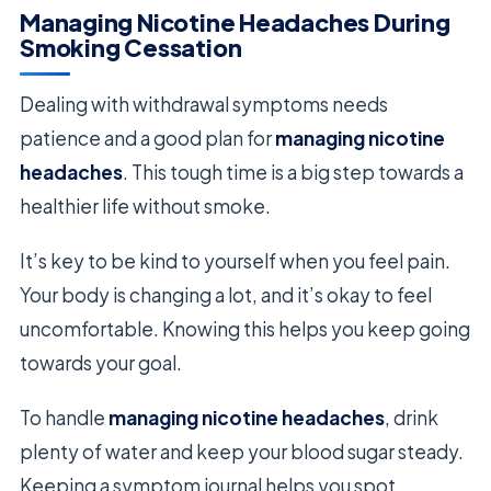
Managing Nicotine Headaches During
Smoking Cessation
Dealing with withdrawal symptoms needs
patience and a good plan for
managing nicotine
headaches
. This tough time is a big step towards a
healthier life without smoke.
It’s key to be kind to yourself when you feel pain.
Your body is changing a lot, and it’s okay to feel
uncomfortable. Knowing this helps you keep going
towards your goal.
To handle
managing nicotine headaches
, drink
plenty of water and keep your blood sugar steady.
Keeping a symptom journal helps you spot