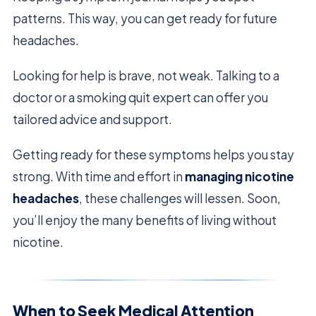
patterns. This way, you can get ready for future
headaches.
Looking for help is brave, not weak. Talking to a
doctor or a smoking quit expert can offer you
tailored advice and support.
Getting ready for these symptoms helps you stay
strong. With time and effort in
managing nicotine
headaches
, these challenges will lessen. Soon,
you’ll enjoy the many benefits of living without
nicotine.
When to Seek Medical Attention