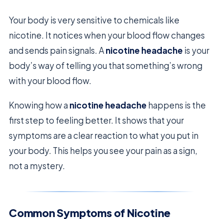
Your body is very sensitive to chemicals like
nicotine. It notices when your blood flow changes
and sends pain signals. A
nicotine headache
is your
body’s way of telling you that something’s wrong
with your blood flow.
Knowing how a
nicotine headache
happens is the
first step to feeling better. It shows that your
symptoms are a clear reaction to what you put in
your body. This helps you see your pain as a sign,
not a mystery.
Common Symptoms of Nicotine