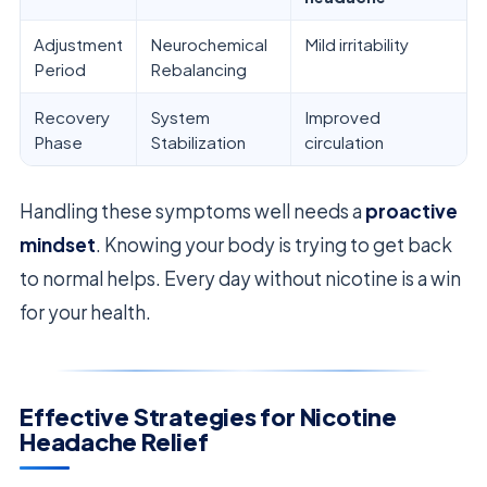
Adjustment
Neurochemical
Mild irritability
Period
Rebalancing
Recovery
System
Improved
Phase
Stabilization
circulation
Handling these symptoms well needs a
proactive
mindset
. Knowing your body is trying to get back
to normal helps. Every day without nicotine is a win
for your health.
Effective Strategies for Nicotine
Headache Relief