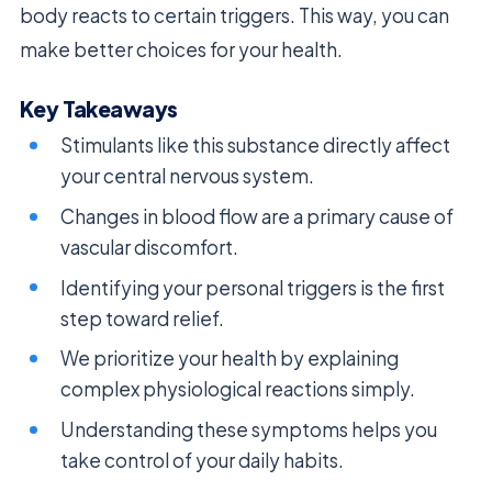
body reacts to certain triggers. This way, you can
make better choices for your health.
Key Takeaways
Stimulants like this substance directly affect
your central nervous system.
Changes in blood flow are a primary cause of
vascular discomfort.
Identifying your personal triggers is the first
step toward relief.
We prioritize your health by explaining
complex physiological reactions simply.
Understanding these symptoms helps you
take control of your daily habits.