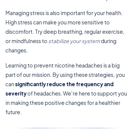
Managing stress is also important for your health.
High stress can make you more sensitive to
discomfort. Try deep breathing, regular exercise,
or mindfulness to
stabilize your system
during
changes.
Learning to prevent nicotine headaches is a big
part of our mission. By using these strategies, you
can
significantly reduce the frequency and
severity
of headaches. We’re here to support you
in making these positive changes for a healthier
future.