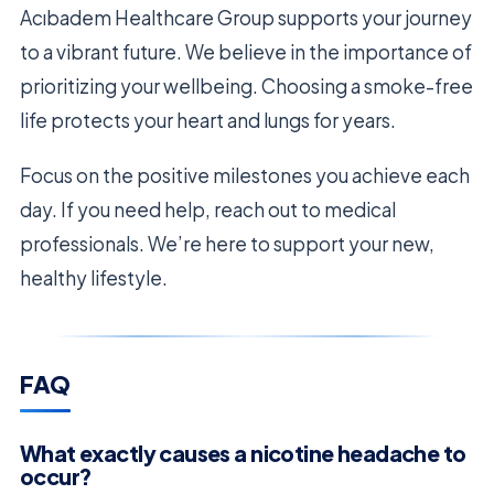
Acıbadem Healthcare Group supports your journey
to a vibrant future. We believe in the importance of
prioritizing your wellbeing. Choosing a smoke-free
life protects your heart and lungs for years.
Focus on the positive milestones you achieve each
day. If you need help, reach out to medical
professionals. We’re here to support your new,
healthy lifestyle.
FAQ
What exactly causes a nicotine headache to
occur?