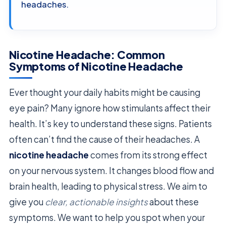
headaches.
Nicotine Headache: Common
Symptoms of Nicotine Headache
Ever thought your daily habits might be causing
eye pain? Many ignore how stimulants affect their
health. It’s key to understand these signs. Patients
often can’t find the cause of their headaches. A
nicotine headache
comes from its strong effect
on your nervous system. It changes blood flow and
brain health, leading to physical stress. We aim to
give you
clear, actionable insights
about these
symptoms. We want to help you spot when your