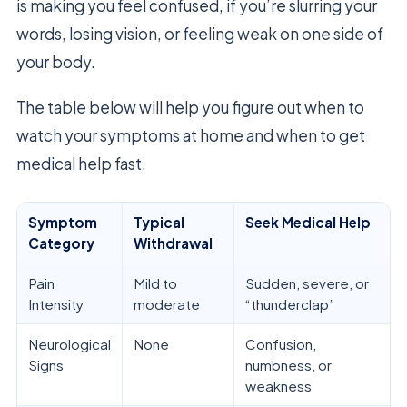
is making you feel confused, if you’re slurring your
words, losing vision, or feeling weak on one side of
your body.
The table below will help you figure out when to
watch your symptoms at home and when to get
medical help fast.
Symptom
Typical
Seek Medical Help
Category
Withdrawal
Pain
Mild to
Sudden, severe, or
Intensity
moderate
“thunderclap”
Neurological
None
Confusion,
Signs
numbness, or
weakness