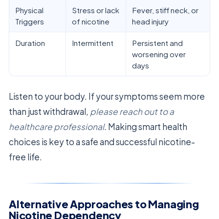
Physical
Stress or lack
Fever, stiff neck, or
Triggers
of nicotine
head injury
Duration
Intermittent
Persistent and
worsening over
days
Listen to your body. If your symptoms seem more
than just withdrawal,
please reach out to a
healthcare professional
. Making smart health
choices is key to a safe and successful nicotine-
free life.
Alternative Approaches to Managing
Nicotine Dependency