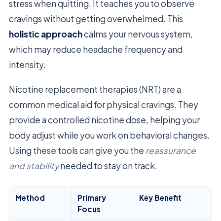
stress when quitting. It teaches you to observe
cravings without getting overwhelmed. This
holistic approach
calms your nervous system,
which may reduce headache frequency and
intensity.
Nicotine replacement therapies (NRT) are a
common medical aid for physical cravings. They
provide a controlled nicotine dose, helping your
body adjust while you work on behavioral changes.
Using these tools can give you the
reassurance
and stability
needed to stay on track.
Method
Primary
Key Benefit
Focus