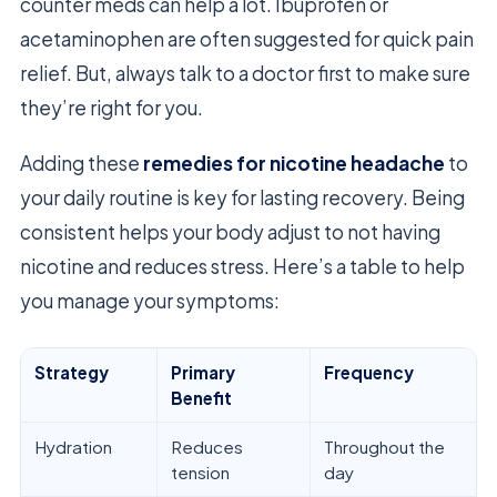
counter meds can help a lot. Ibuprofen or
acetaminophen are often suggested for quick pain
relief. But, always talk to a doctor first to make sure
they’re right for you.
Adding these
remedies for nicotine headache
to
your daily routine is key for lasting recovery. Being
consistent helps your body adjust to not having
nicotine and reduces stress. Here’s a table to help
you manage your symptoms:
Strategy
Primary
Frequency
Benefit
Hydration
Reduces
Throughout the
tension
day