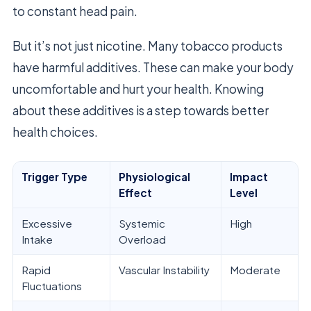
to constant head pain.
But it’s not just nicotine. Many tobacco products
have harmful additives. These can make your body
uncomfortable and hurt your health. Knowing
about these additives is a step towards better
health choices.
Trigger Type
Physiological
Impact
Effect
Level
Excessive
Systemic
High
Intake
Overload
Rapid
Vascular Instability
Moderate
Fluctuations