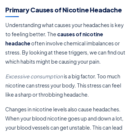
Primary Causes of Nicotine Headache
Understanding what causes your headaches is key
to feeling better. The
causes of nicotine
headache
often involve chemical imbalances or
stress. By looking at these triggers, we can find out
which habits might be causing your pain.
Excessive consumption
is a big factor. Too much
nicotine can stress your body. This stress can feel
like a sharp or throbbing headache.
Changes in nicotine levels also cause headaches.
When your blood nicotine goes up and down a lot,
your blood vessels can get unstable. This can lead