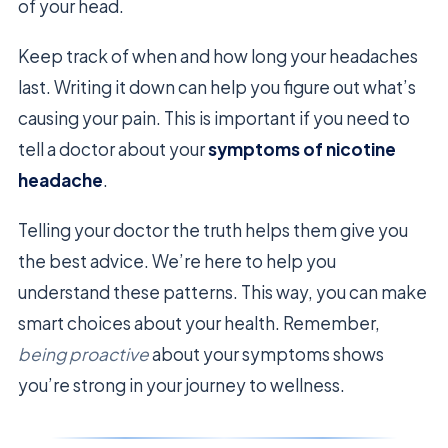
of your head.
Keep track of when and how long your headaches
last. Writing it down can help you figure out what’s
causing your pain. This is important if you need to
tell a doctor about your
symptoms of nicotine
headache
.
Telling your doctor the truth helps them give you
the best advice. We’re here to help you
understand these patterns. This way, you can make
smart choices about your health. Remember,
being proactive
about your symptoms shows
you’re strong in your journey to wellness.