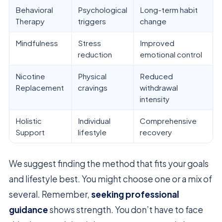
Behavioral
Psychological
Long-term habit
Therapy
triggers
change
Mindfulness
Stress
Improved
reduction
emotional control
Nicotine
Physical
Reduced
Replacement
cravings
withdrawal
intensity
Holistic
Individual
Comprehensive
Support
lifestyle
recovery
We suggest finding the method that fits your goals
and lifestyle best. You might choose one or a mix of
several. Remember,
seeking professional
guidance
shows strength. You don’t have to face