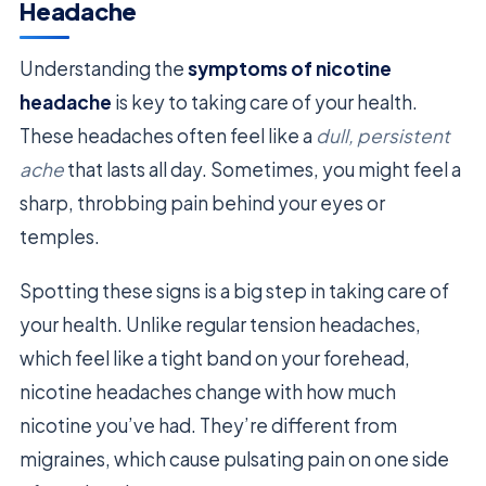
Headache
Understanding the
symptoms of nicotine
headache
is key to taking care of your health.
These headaches often feel like a
dull, persistent
ache
that lasts all day. Sometimes, you might feel a
sharp, throbbing pain behind your eyes or
temples.
Spotting these signs is a big step in taking care of
your health. Unlike regular tension headaches,
which feel like a tight band on your forehead,
nicotine headaches change with how much
nicotine you’ve had. They’re different from
migraines, which cause pulsating pain on one side