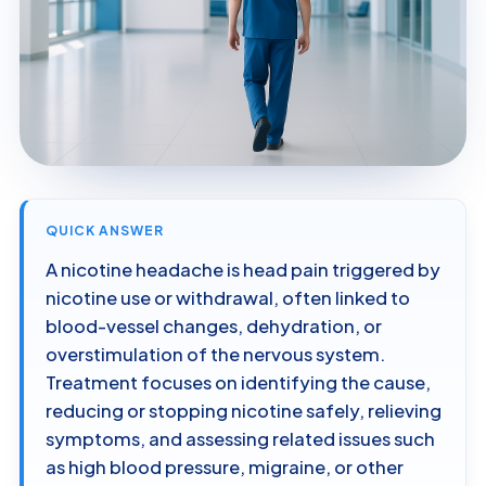
QUICK ANSWER
A nicotine headache is head pain triggered by
nicotine use or withdrawal, often linked to
blood-vessel changes, dehydration, or
overstimulation of the nervous system.
Treatment focuses on identifying the cause,
reducing or stopping nicotine safely, relieving
symptoms, and assessing related issues such
as high blood pressure, migraine, or other