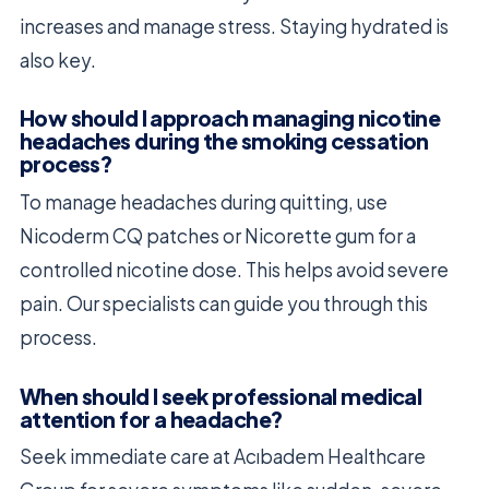
increases and manage stress. Staying hydrated is
also key.
How should I approach managing nicotine
headaches during the smoking cessation
process?
To manage headaches during quitting, use
Nicoderm CQ patches or Nicorette gum for a
controlled nicotine dose. This helps avoid severe
pain. Our specialists can guide you through this
process.
When should I seek professional medical
attention for a headache?
Seek immediate care at Acıbadem Healthcare