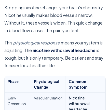
Stopping nicotine changes your brain’s chemistry.
Nicotine usually makes blood vessels narrow.
Without it, these vessels widen. This quick change
in blood flow causes the pain you feel.
This
physiological response
means your system is
adjusting. The
nicotine withdrawal headache
is
tough, but it’s only temporary. Be patient and stay
focused on a healthier life.
Phase
Physiological
Common
Change
Symptom
Early
Vascular Dilation
Nicotine
Cessation
withdrawal
headache