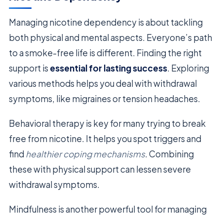
Managing nicotine dependency is about tackling
both physical and mental aspects. Everyone’s path
to a smoke-free life is different. Finding the right
support is
essential for lasting success
. Exploring
various methods helps you deal with withdrawal
symptoms, like migraines or tension headaches.
Behavioral therapy is key for many trying to break
free from nicotine. It helps you spot triggers and
find
healthier coping mechanisms
. Combining
these with physical support can lessen severe
withdrawal symptoms.
Mindfulness is another powerful tool for managing