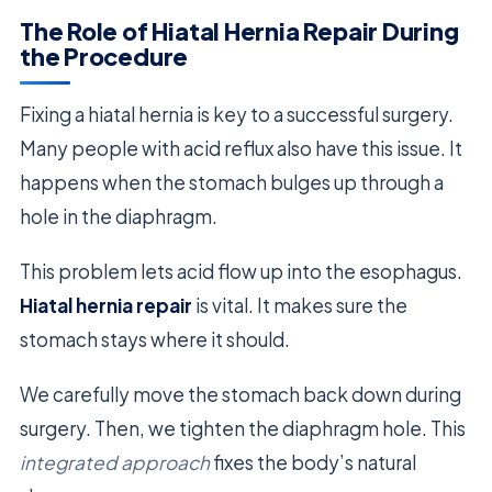
The Role of Hiatal Hernia Repair During
the Procedure
Fixing a hiatal hernia is key to a successful surgery.
Many people with acid reflux also have this issue. It
happens when the stomach bulges up through a
hole in the diaphragm.
This problem lets acid flow up into the esophagus.
Hiatal hernia repair
is vital. It makes sure the
stomach stays where it should.
We carefully move the stomach back down during
surgery. Then, we tighten the diaphragm hole. This
integrated approach
fixes the body’s natural