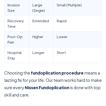
Incision
Large
Small (Multiple)
Size
(Single)
Recovery
Extended
Rapid
Time
Post-Op
Higher
Lower
Pain
Hospital
Longer
Short
Stay
Choosing the
fundoplication procedure
means a
lasting fix for your life. Our team works hard to make
sure every
Nissen Fundoplication
is done with top
skill and care.