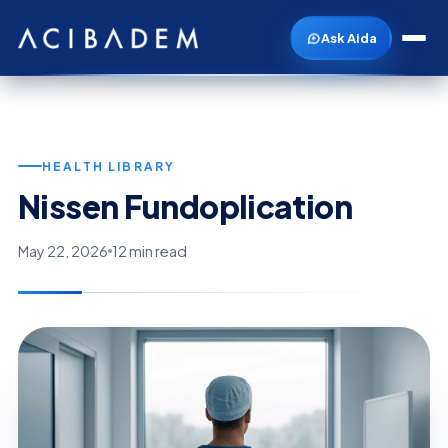
Ask Aida
HEALTH LIBRARY
Nissen Fundoplication
May 22, 2026
12 min read