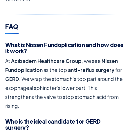
FAQ
What is Nissen Fundoplication and how does
it work?
At
Acıbadem Healthcare Group
, we see
Nissen
Fundoplication
as the top
anti-reflux surgery
for
GERD
. We wrap the stomach’s top part around the
esophageal sphincter’s lower part. This
strengthens the valve to stop stomach acid from
rising.
Who is the ideal candidate for GERD
surgery?