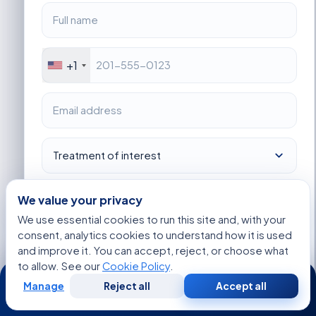
+1
We value your privacy
We use essential cookies to run this site and, with your
consent, analytics cookies to understand how it is used
I consent to Acibadem using my personal data as described
in the privacy notice.
and improve it. You can accept, reject, or choose what
to allow. See our
Cookie Policy
.
24/7
Get Started
Manage
Reject all
Accept all
Free
Second
WhatsApp
Call Now
Consultation
Opinion