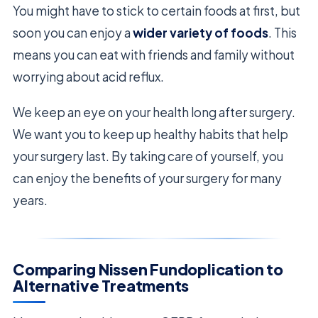
You might have to stick to certain foods at first, but
soon you can enjoy a
wider variety of foods
. This
means you can eat with friends and family without
worrying about acid reflux.
We keep an eye on your health long after surgery.
We want you to keep up healthy habits that help
your surgery last. By taking care of yourself, you
can enjoy the benefits of your surgery for many
years.
Comparing Nissen Fundoplication to
Alternative Treatments