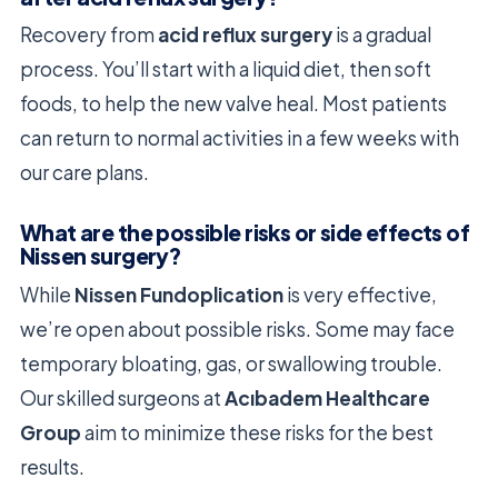
Recovery from
acid reflux surgery
is a gradual
process. You’ll start with a liquid diet, then soft
foods, to help the new valve heal. Most patients
can return to normal activities in a few weeks with
our care plans.
What are the possible risks or side effects of
Nissen surgery?
While
Nissen Fundoplication
is very effective,
we’re open about possible risks. Some may face
temporary bloating, gas, or swallowing trouble.
Our skilled surgeons at
Acıbadem Healthcare
Group
aim to minimize these risks for the best
results.