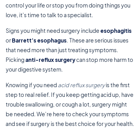
control your life or stop you from doing things you
love, it’s time to talk to a specialist.
Signs you might need surgery include
esophagitis
or
Barrett’s esophagus
. These are serious issues
that need more than just treating symptoms.
Picking
anti-reflux surgery
can stop more harm to
your digestive system.
Knowing if you need
acid reflux surgery
is the first
step to real relief. If you keep getting acid up, have
trouble swallowing, or cough a lot, surgery might
be needed. We’re here to check your symptoms
and see if surgery is the best choice for your health.