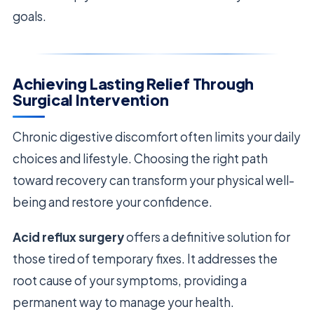
goals.
Achieving Lasting Relief Through
Surgical Intervention
Chronic digestive discomfort often limits your daily
choices and lifestyle. Choosing the right path
toward recovery can transform your physical well-
being and restore your confidence.
Acid reflux surgery
offers a definitive solution for
those tired of temporary fixes. It addresses the
root cause of your symptoms, providing a
permanent way to manage your health.