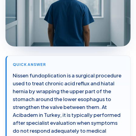
QUICK ANSWER
Nissen fundoplication is a surgical procedure
used to treat chronic acid reflux and hiatal
hernia by wrapping the upper part of the
stomach around the lower esophagus to
strengthen the valve between them. At
Acibadem in Turkey, it is typically performed
after specialist evaluation when symptoms
do not respond adequately to medical