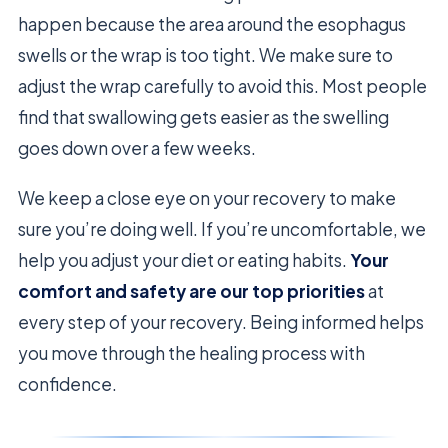
happen because the area around the esophagus
swells or the wrap is too tight. We make sure to
adjust the wrap carefully to avoid this. Most people
find that swallowing gets easier as the swelling
goes down over a few weeks.
We keep a close eye on your recovery to make
sure you’re doing well. If you’re uncomfortable, we
help you adjust your diet or eating habits.
Your
comfort and safety are our top priorities
at
every step of your recovery. Being informed helps
you move through the healing process with
confidence.