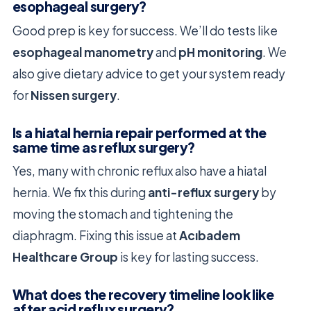
esophageal surgery?
Good prep is key for success. We’ll do tests like
esophageal manometry
and
pH monitoring
. We
also give dietary advice to get your system ready
for
Nissen surgery
.
Is a hiatal hernia repair performed at the
same time as reflux surgery?
Yes, many with chronic reflux also have a hiatal
hernia. We fix this during
anti-reflux surgery
by
moving the stomach and tightening the
diaphragm. Fixing this issue at
Acıbadem
Healthcare Group
is key for lasting success.
What does the recovery timeline look like
after acid reflux surgery?