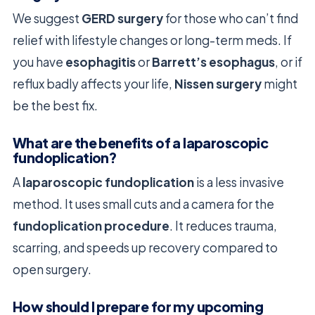
We suggest
GERD surgery
for those who can’t find
relief with lifestyle changes or long-term meds. If
you have
esophagitis
or
Barrett’s esophagus
, or if
reflux badly affects your life,
Nissen surgery
might
be the best fix.
What are the benefits of a laparoscopic
fundoplication?
A
laparoscopic fundoplication
is a less invasive
method. It uses small cuts and a camera for the
fundoplication procedure
. It reduces trauma,
scarring, and speeds up recovery compared to
open surgery.
How should I prepare for my upcoming