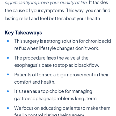
significantly improve your quality of life
. It tackles
the cause of your symptoms. This way, you can find
lasting relief and feel better about your health.
Key Takeaways
This surgery is a strong solution for chronic acid
reflux when lifestyle changes don’t work.
The procedure fixes the valve at the
esophagus’s base to stop acid backflow.
Patients often see a big improvement in their
comfort and health.
It’s seen as a top choice for managing
gastroesophageal problems long-term.
We focus on educating patients to make them
feel in control during their surgery.