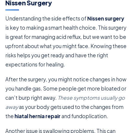
Nissen Surgery
Understanding the side effects of
Nissen surgery
is key to making a smart health choice. This surgery
is great for managing acid reflux, but we want to be
upfront about what you might face. Knowing these
risks helps you get ready and have the right
expectations for healing.
After the surgery, you might notice changes in how
you handle gas. Some people get more bloated or
can’t burp right away.
These symptoms usually go
away
as your body gets used to the changes from
the
hiatal hernia repair
and fundoplication.
Another issue is swallowing problems. This can