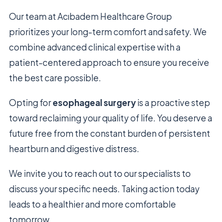
Our team at Acıbadem Healthcare Group
prioritizes your long-term comfort and safety. We
combine advanced clinical expertise with a
patient-centered approach to ensure you receive
the best care possible.
Opting for
esophageal surgery
is a proactive step
toward reclaiming your quality of life. You deserve a
future free from the constant burden of persistent
heartburn and digestive distress.
We invite you to reach out to our specialists to
discuss your specific needs. Taking action today
leads to a healthier and more comfortable
tomorrow.