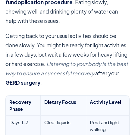
fundoplication procedure
. Eating slowly,
chewing well, and drinking plenty of water can
help with these issues.
Getting back to your usual activities should be
done slowly. You might be ready for light activities
in a few days, but wait a few weeks for heavy lifting
or hard exercise.
Listening to your body is the best
way to ensure a successful recovery
after your
GERD surgery
.
Recovery
Dietary Focus
Activity Level
Phase
Days 1-3
Clear liquids
Rest and light
walking