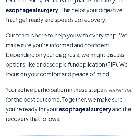
recommend specific eating habits before your
esophageal surgery
. This helps your digestive
tract get ready and speeds up recovery.
Our team is here to help you with every step. We
make sure you’re informed and confident.
Depending on your diagnosis, we might discuss
options like endoscopic fundoplication (TIF). We
focus on your comfort and peace of mind.
Your active participation in these steps is
essential
for the best outcome. Together, we make sure
you’re ready for your
esophageal surgery
and the
recovery that follows.