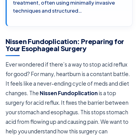
treatment, often using minimally invasive
techniques and structured…
Nissen Fundoplication: Preparing for
Your Esophageal Surgery
Ever wondered if there’s a way to stop acid reflux
for good? For many, heartburn is a constant battle.
It feels like a never-ending cycle of meds and diet
changes. The
Nissen Fundoplication
is a top
surgery for acid reflux. It fixes the barrier between
your stomach and esophagus. This stops stomach
acid from flowing up and causing pain. We want to
help you understand how this surgery can