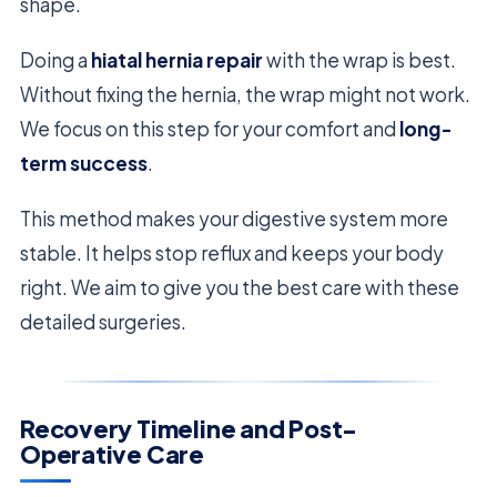
shape.
Doing a
hiatal hernia repair
with the wrap is best.
Without fixing the hernia, the wrap might not work.
We focus on this step for your comfort and
long-
term success
.
This method makes your digestive system more
stable. It helps stop reflux and keeps your body
right. We aim to give you the best care with these
detailed surgeries.
Recovery Timeline and Post-
Operative Care