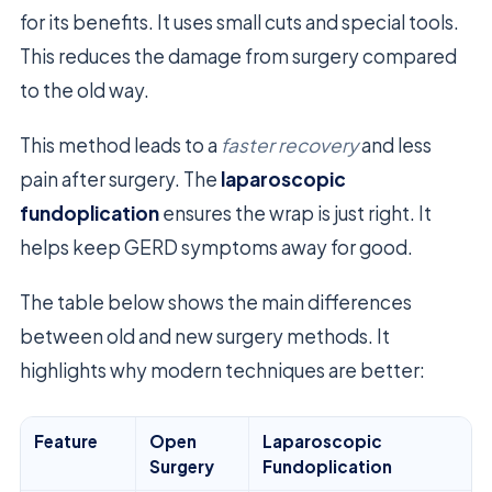
for its benefits. It uses small cuts and special tools.
This reduces the damage from surgery compared
to the old way.
This method leads to a
faster recovery
and less
pain after surgery. The
laparoscopic
fundoplication
ensures the wrap is just right. It
helps keep GERD symptoms away for good.
The table below shows the main differences
between old and new surgery methods. It
highlights why modern techniques are better:
Feature
Open
Laparoscopic
Surgery
Fundoplication