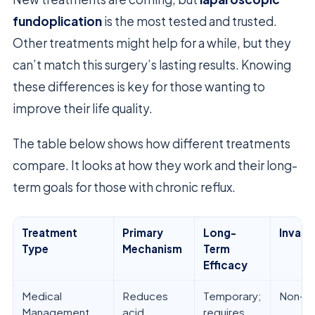
fundoplication
is the most tested and trusted.
Other treatments might help for a while, but they
can’t match this surgery’s lasting results. Knowing
these differences is key for those wanting to
improve their life quality.
The table below shows how different treatments
compare. It looks at how they work and their long-
term goals for those with chronic reflux.
Treatment
Primary
Long-
Invasi
Type
Mechanism
Term
Efficacy
Medical
Reduces
Temporary;
Non-in
Management
acid
requires