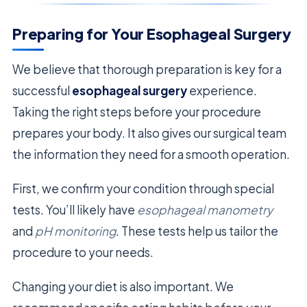
Preparing for Your Esophageal Surgery
We believe that thorough preparation is key for a
successful
esophageal surgery
experience.
Taking the right steps before your procedure
prepares your body. It also gives our surgical team
the information they need for a smooth operation.
First, we confirm your condition through special
tests. You’ll likely have
esophageal manometry
and
pH monitoring
. These tests help us tailor the
procedure to your needs.
Changing your diet is also important. We