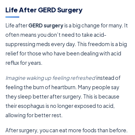
Life After GERD Surgery
Life after
GERD surgery
is a big change for many. It
often means you don’t need to take acid-
suppressing meds every day. This freedom is a big
relief for those who have been dealing with acid
reflux for years.
Imagine waking up feeling refreshed
instead of
feeling the burn of heartburn. Many people say
they sleep better after surgery. This is because
their esophagus is no longer exposed to acid,
allowing for better rest.
After surgery, you can eat more foods than before.