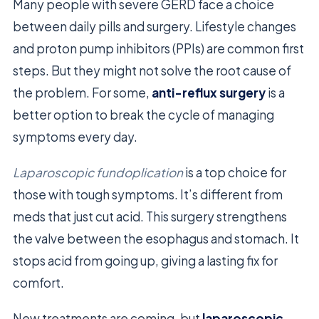
Many people with severe GERD face a choice
between daily pills and surgery. Lifestyle changes
and proton pump inhibitors (PPIs) are common first
steps. But they might not solve the root cause of
the problem. For some,
anti-reflux surgery
is a
better option to break the cycle of managing
symptoms every day.
Laparoscopic fundoplication
is a top choice for
those with tough symptoms. It’s different from
meds that just cut acid. This surgery strengthens
the valve between the esophagus and stomach. It
stops acid from going up, giving a lasting fix for
comfort.
New treatments are coming, but
laparoscopic