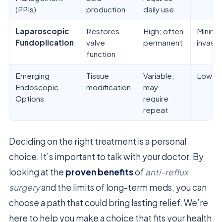
(PPIs)
production
daily use
Laparoscopic
Restores
High; often
Minimal
Fundoplication
valve
permanent
invasiv
function
Emerging
Tissue
Variable;
Low
Endoscopic
modification
may
Options
require
repeat
Deciding on the right treatment is a personal
choice. It’s important to talk with your doctor. By
looking at the
proven benefits
of
anti-reflux
surgery
and the limits of long-term meds, you can
choose a path that could bring lasting relief. We’re
here to help you make a choice that fits your health