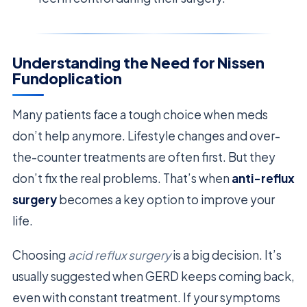
Understanding the Need for Nissen
Fundoplication
Many patients face a tough choice when meds
don’t help anymore. Lifestyle changes and over-
the-counter treatments are often first. But they
don’t fix the real problems. That’s when
anti-reflux
surgery
becomes a key option to improve your
life.
Choosing
acid reflux surgery
is a big decision. It’s
usually suggested when GERD keeps coming back,
even with constant treatment. If your symptoms