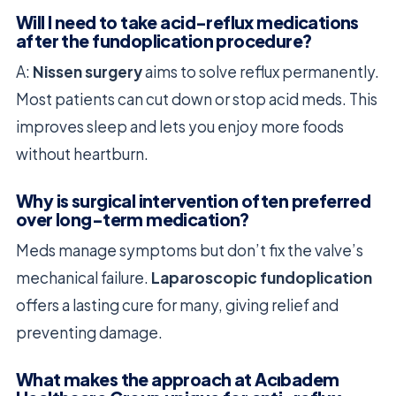
Will I need to take acid-reflux medications
after the fundoplication procedure?
A:
Nissen surgery
aims to solve reflux permanently.
Most patients can cut down or stop acid meds. This
improves sleep and lets you enjoy more foods
without heartburn.
Why is surgical intervention often preferred
over long-term medication?
Meds manage symptoms but don’t fix the valve’s
mechanical failure.
Laparoscopic fundoplication
offers a lasting cure for many, giving relief and
preventing damage.
What makes the approach at Acıbadem