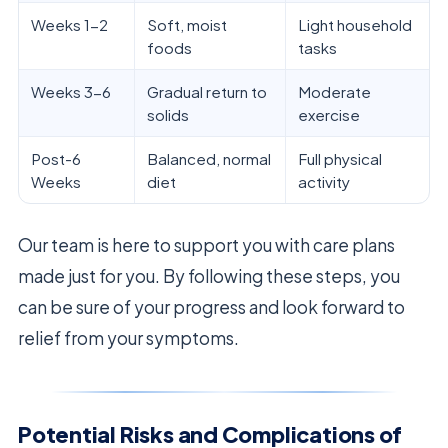
Weeks 1-2
Soft, moist
Light household
foods
tasks
Weeks 3-6
Gradual return to
Moderate
solids
exercise
Post-6
Balanced, normal
Full physical
Weeks
diet
activity
Our team is here to support you with care plans
made just for you. By following these steps, you
can be sure of your progress and look forward to
relief from your symptoms.
Potential Risks and Complications of