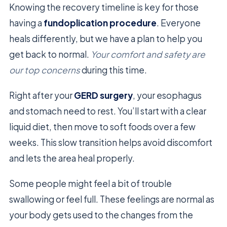
Knowing the recovery timeline is key for those
having a
fundoplication procedure
. Everyone
heals differently, but we have a plan to help you
get back to normal.
Your comfort and safety are
our top concerns
during this time.
Right after your
GERD surgery
, your esophagus
and stomach need to rest. You’ll start with a clear
liquid diet, then move to soft foods over a few
weeks. This slow transition helps avoid discomfort
and lets the area heal properly.
Some people might feel a bit of trouble
swallowing or feel full. These feelings are normal as
your body gets used to the changes from the