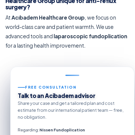
Healthcare Group unique for anti-reflux
surgery?
At
Acıbadem Healthcare Group
, we focus on
world-class care and patient warmth. We use
advanced tools and
laparoscopic fundoplication
for a lasting health improvement.
FREE CONSULTATION
Talk to an Acibadem advisor
Share your case and get a tailored plan and cost
estimate from our international patient team — free,
no obligation.
Regarding:
Nissen Fundoplication