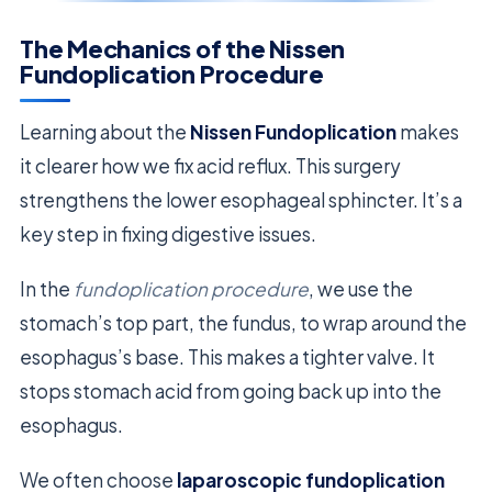
The Mechanics of the Nissen
Fundoplication Procedure
Learning about the
Nissen Fundoplication
makes
it clearer how we fix acid reflux. This surgery
strengthens the lower esophageal sphincter. It’s a
key step in fixing digestive issues.
In the
fundoplication procedure
, we use the
stomach’s top part, the fundus, to wrap around the
esophagus’s base. This makes a tighter valve. It
stops stomach acid from going back up into the
esophagus.
We often choose
laparoscopic fundoplication