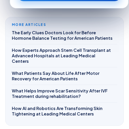
MORE ARTICLES
The Early Clues Doctors Look for Before
Hormone Balance Testing for American Patients
How Experts Approach Stem Cell Transplant at
Advanced Hospitals at Leading Medical
Centers
What Patients Say About Life After Motor
Recovery for American Patients
What Helps Improve Scar Sensitivity After IVF
Treatment during rehabilitation?
How AI and Robotics Are Transforming Skin
Tightening at Leading Medical Centers