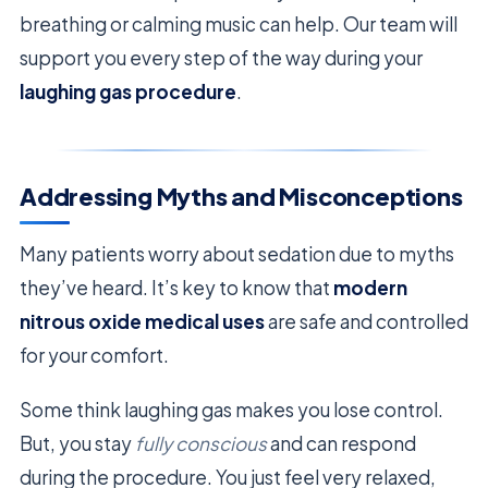
breathing or calming music can help. Our team will
support you every step of the way during your
laughing gas procedure
.
Addressing Myths and Misconceptions
Many patients worry about sedation due to myths
they’ve heard. It’s key to know that
modern
nitrous oxide medical uses
are safe and controlled
for your comfort.
Some think laughing gas makes you lose control.
But, you stay
fully conscious
and can respond
during the procedure. You just feel very relaxed,