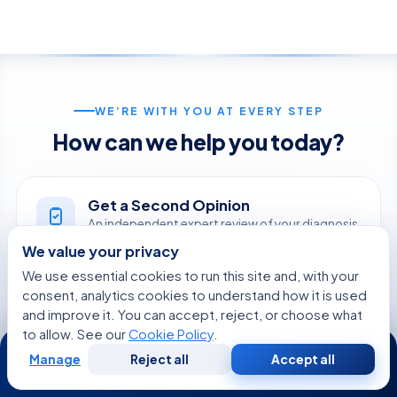
WE’RE WITH YOU AT EVERY STEP
How can we help you today?
Get a Second Opinion
An independent expert review of your diagnosis
and treatment.
We value your privacy
START NOW
We use essential cookies to run this site and, with your
consent, analytics cookies to understand how it is used
and improve it. You can accept, reject, or choose what
Online Doctor Consultation
to allow. See our
Cookie Policy
.
24/7
Meet an Acibadem specialist by secure video,
Manage
Reject all
Accept all
before you travel.
Free
Second
WhatsApp
Call Now
Consultation
Opinion
BOOK A VIDEO VISIT