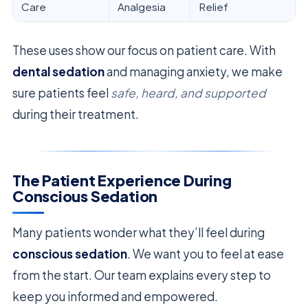
Care
Analgesia
Relief
These uses show our focus on patient care. With
dental sedation
and managing anxiety, we make
sure patients feel
safe, heard, and supported
during their treatment.
The Patient Experience During
Conscious Sedation
Many patients wonder what they’ll feel during
conscious sedation
. We want you to feel at ease
from the start. Our team explains every step to
keep you informed and empowered.