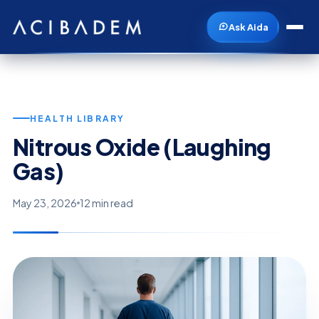
Ask Aida
HEALTH LIBRARY
Nitrous Oxide (Laughing
Gas)
May 23, 2026
12 min read