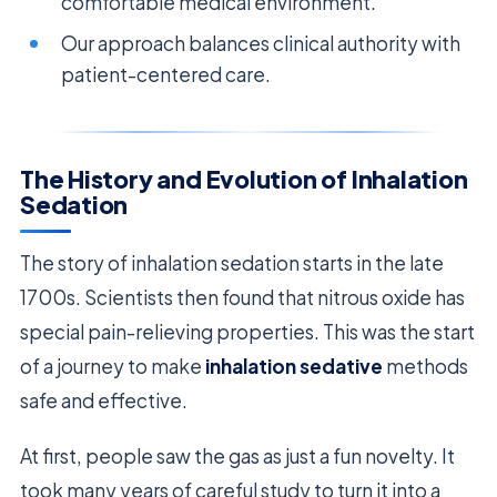
comfortable medical environment.
Our approach balances clinical authority with
patient-centered care.
The History and Evolution of Inhalation
Sedation
The story of inhalation sedation starts in the late
1700s. Scientists then found that nitrous oxide has
special pain-relieving properties. This was the start
of a journey to make
inhalation sedative
methods
safe and effective.
At first, people saw the gas as just a fun novelty. It
took many years of careful study to turn it into a