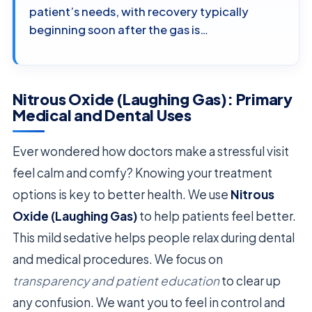
patient’s needs, with recovery typically
beginning soon after the gas is…
Nitrous Oxide (Laughing Gas): Primary
Medical and Dental Uses
Ever wondered how doctors make a stressful visit
feel calm and comfy? Knowing your treatment
options is key to better health. We use
Nitrous
Oxide (Laughing Gas)
to help patients feel better.
This mild sedative helps people relax during dental
and medical procedures. We focus on
transparency and patient education
to clear up
any confusion. We want you to feel in control and