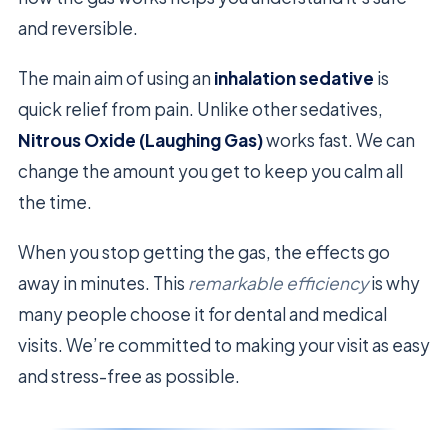
and reversible.
The main aim of using an
inhalation sedative
is
quick relief from pain. Unlike other sedatives,
Nitrous Oxide (Laughing Gas)
works fast. We can
change the amount you get to keep you calm all
the time.
When you stop getting the gas, the effects go
away in minutes. This
remarkable efficiency
is why
many people choose it for dental and medical
visits. We’re committed to making your visit as easy
and stress-free as possible.