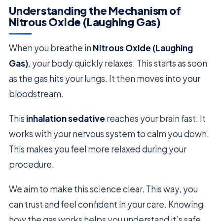
Understanding the Mechanism of
Nitrous Oxide (Laughing Gas)
When you breathe in
Nitrous Oxide (Laughing
Gas)
, your body quickly relaxes. This starts as soon
as the gas hits your lungs. It then moves into your
bloodstream.
This
inhalation sedative
reaches your brain fast. It
works with your nervous system to calm you down.
This makes you feel more relaxed during your
procedure.
We aim to make this science clear. This way, you
can trust and feel confident in your care. Knowing
how the gas works helps you understand it’s safe