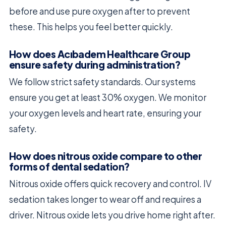
before and use pure oxygen after to prevent
these. This helps you feel better quickly.
How does Acıbadem Healthcare Group
ensure safety during administration?
We follow strict safety standards. Our systems
ensure you get at least 30% oxygen. We monitor
your oxygen levels and heart rate, ensuring your
safety.
How does nitrous oxide compare to other
forms of dental sedation?
Nitrous oxide offers quick recovery and control. IV
sedation takes longer to wear off and requires a
driver. Nitrous oxide lets you drive home right after.