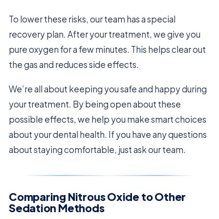
To lower these risks, our team has a special
recovery plan. After your treatment, we give you
pure oxygen for a few minutes. This helps clear out
the gas and reduces side effects.
We’re all about keeping you safe and happy during
your treatment. By being open about these
possible effects, we help you make smart choices
about your dental health. If you have any questions
about staying comfortable, just ask our team.
Comparing Nitrous Oxide to Other
Sedation Methods