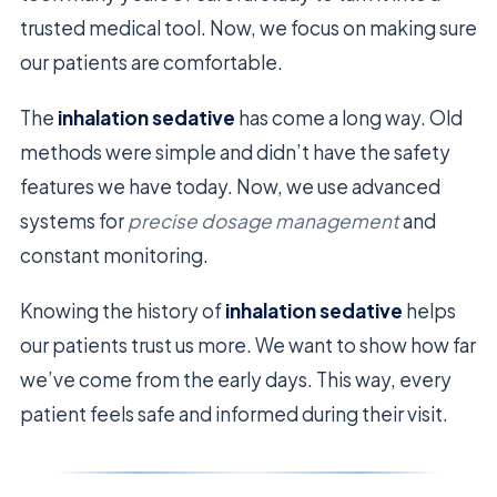
trusted medical tool. Now, we focus on making sure
our patients are comfortable.
The
inhalation sedative
has come a long way. Old
methods were simple and didn’t have the safety
features we have today. Now, we use advanced
systems for
precise dosage management
and
constant monitoring.
Knowing the history of
inhalation sedative
helps
our patients trust us more. We want to show how far
we’ve come from the early days. This way, every
patient feels safe and informed during their visit.