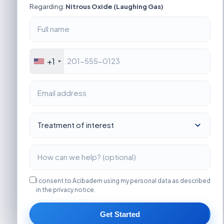
Regarding:
Nitrous Oxide (Laughing Gas)
+1
I consent to Acibadem using my personal data as described
in the privacy notice.
Get Started