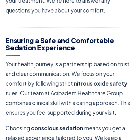
your treatment. We’re here to answer any
questions you have about your comfort.
Ensuring a Safe and Comfortable
Sedation Experience
Your health journey is a partnership based on trust
and clear communication. We focus on your
comfort by following strict
nitrous oxide safety
rules. Our team at Acıbadem Healthcare Group
combines clinical skill with a caring approach. This
ensures you feel supported during your visit.
Choosing
conscious sedation
means you get a
relaxed experience tailored to you. We keep a