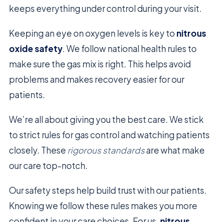
keeps everything under control during your visit.
Keeping an eye on oxygen levels is key to
nitrous
oxide safety
. We follow national health rules to
make sure the gas mix is right. This helps avoid
problems and makes recovery easier for our
patients.
We’re all about giving you the best care. We stick
to strict rules for gas control and watching patients
closely. These
rigorous standards
are what make
our care top-notch.
Our safety steps help build trust with our patients.
Knowing we follow these rules makes you more
confident in your care choices. For us,
nitrous