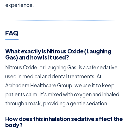
experience.
FAQ
What exactly is Nitrous Oxide (Laughing
Gas) and how is it used?
Nitrous Oxide, or Laughing Gas, is a safe sedative
used in medical and dental treatments. At
Acıbadem Healthcare Group, we use it to keep
patients calm. It’s mixed with oxygen and inhaled
through a mask, providing a gentle sedation.
How does this inhalation sedative affect the
body?