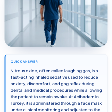
QUICK ANSWER
Nitrous oxide, often called laughing gas, is a
fast-acting inhaled sedative used to reduce
anxiety, discomfort, and gag reflex during
dental and medical procedures while allowing
the patient to remain awake. At Acibadem in
Turkey, it is administered through a face mask
under clinical monitoring and adjusted to the