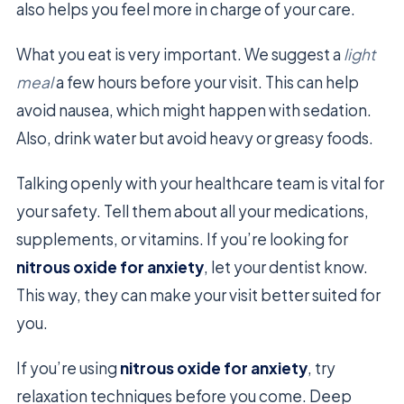
also helps you feel more in charge of your care.
What you eat is very important. We suggest a
light
meal
a few hours before your visit. This can help
avoid nausea, which might happen with sedation.
Also, drink water but avoid heavy or greasy foods.
Talking openly with your healthcare team is vital for
your safety. Tell them about all your medications,
supplements, or vitamins. If you’re looking for
nitrous oxide for anxiety
, let your dentist know.
This way, they can make your visit better suited for
you.
If you’re using
nitrous oxide for anxiety
, try
relaxation techniques before you come. Deep