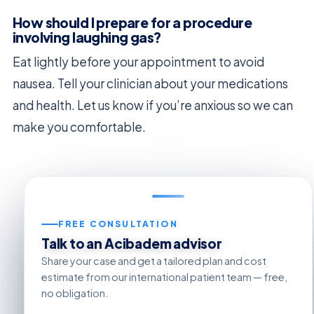
How should I prepare for a procedure
involving laughing gas?
Eat lightly before your appointment to avoid
nausea. Tell your clinician about your medications
and health. Let us know if you’re anxious so we can
make you comfortable.
FREE CONSULTATION
Talk to an Acibadem advisor
Share your case and get a tailored plan and cost
estimate from our international patient team — free,
no obligation.