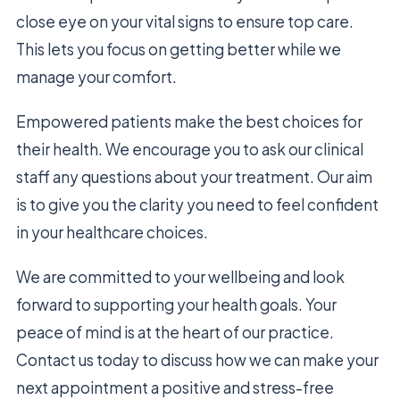
close eye on your vital signs to ensure top care.
This lets you focus on getting better while we
manage your comfort.
Empowered patients make the best choices for
their health. We encourage you to ask our clinical
staff any questions about your treatment. Our aim
is to give you the clarity you need to feel confident
in your healthcare choices.
We are committed to your wellbeing and look
forward to supporting your health goals. Your
peace of mind is at the heart of our practice.
Contact us today to discuss how we can make your
next appointment a positive and stress-free