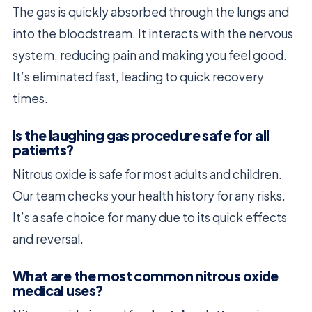
The gas is quickly absorbed through the lungs and
into the bloodstream. It interacts with the nervous
system, reducing pain and making you feel good.
It’s eliminated fast, leading to quick recovery
times.
Is the laughing gas procedure safe for all
patients?
Nitrous oxide is safe for most adults and children.
Our team checks your health history for any risks.
It’s a safe choice for many due to its quick effects
and reversal.
What are the most common nitrous oxide
medical uses?