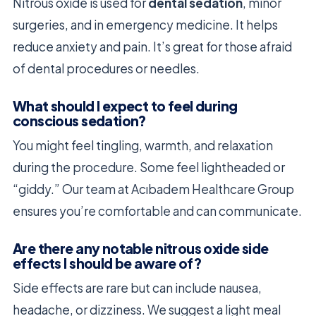
Nitrous oxide is used for
dental sedation
, minor
surgeries, and in emergency medicine. It helps
reduce anxiety and pain. It’s great for those afraid
of dental procedures or needles.
What should I expect to feel during
conscious sedation?
You might feel tingling, warmth, and relaxation
during the procedure. Some feel lightheaded or
“giddy.” Our team at Acıbadem Healthcare Group
ensures you’re comfortable and can communicate.
Are there any notable nitrous oxide side
effects I should be aware of?
Side effects are rare but can include nausea,
headache, or dizziness. We suggest a light meal