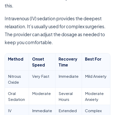
this.
Intravenous (IV) sedation provides the deepest
relaxation. It’s usually used for complex surgeries.
The provider can adjust the dosage as needed to
keep you comfortable.
Method
Onset
Recovery
Best For
Speed
Time
Nitrous
Very Fast
Immediate
Mild Anxiety
Oxide
Oral
Moderate
Several
Moderate
Sedation
Hours
Anxiety
IV
Immediate
Extended
Complex