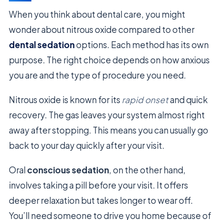
When you think about dental care, you might
wonder about nitrous oxide compared to other
dental sedation
options. Each method has its own
purpose. The right choice depends on how anxious
you are and the type of procedure you need.
Nitrous oxide is known for its
rapid onset
and quick
recovery. The gas leaves your system almost right
away after stopping. This means you can usually go
back to your day quickly after your visit.
Oral
conscious sedation
, on the other hand,
involves taking a pill before your visit. It offers
deeper relaxation but takes longer to wear off.
You’ll need someone to drive you home because of