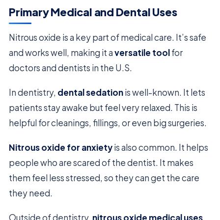
Primary Medical and Dental Uses
Nitrous oxide is a key part of medical care. It’s safe
and works well, making it a
versatile tool
for
doctors and dentists in the U.S.
In dentistry,
dental sedation
is well-known. It lets
patients stay awake but feel very relaxed. This is
helpful for cleanings, fillings, or even big surgeries.
Nitrous oxide for anxiety
is also common. It helps
people who are scared of the dentist. It makes
them feel less stressed, so they can get the care
they need.
Outside of dentistry,
nitrous oxide medical uses