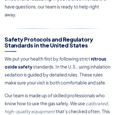
have questions, our team is ready to help right
away.
Safety Protocols and Regulatory
Standards in the United States
We put your health first by following strict
nitrous
oxide safety
standards. In the U.S., using inhalation
sedation is guided by detailed rules. These rules
make sure your visit is both comfortable and safe.
Our team is made up of skilled professionals who
know how to use the gas safely. We use
calibrated,
high-quality equipment
that’s checked often. This