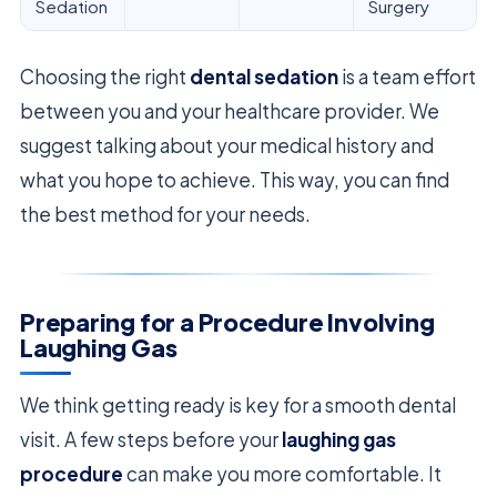
Sedation
Surgery
Choosing the right
dental sedation
is a team effort
between you and your healthcare provider. We
suggest talking about your medical history and
what you hope to achieve. This way, you can find
the best method for your needs.
Preparing for a Procedure Involving
Laughing Gas
We think getting ready is key for a smooth dental
visit. A few steps before your
laughing gas
procedure
can make you more comfortable. It