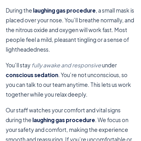
During the
laughing gas procedure
, a small mask is
placed over your nose. You’ll breathe normally, and
the nitrous oxide and oxygen will work fast. Most
people feel a mild, pleasant tingling or a sense of
lightheadedness.
You’ll stay
fully awake and responsive
under
conscious sedation
. You’re not unconscious, so
you can talk to our team anytime. This lets us work
together while you relax deeply.
Our staff watches your comfort and vital signs
during the
laughing gas procedure
. We focus on
your safety and comfort, making the experience
smooth and reassuring. If you’re uncomfortable or