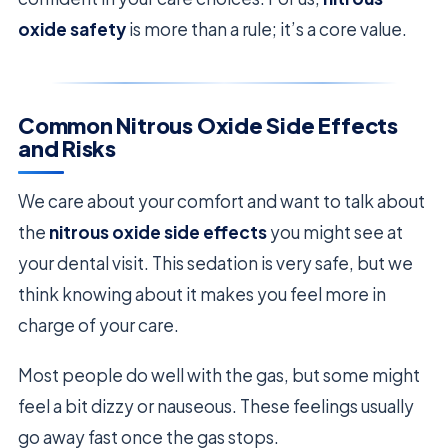
oxide safety
is more than a rule; it’s a core value.
Common Nitrous Oxide Side Effects
and Risks
We care about your comfort and want to talk about
the
nitrous oxide side effects
you might see at
your dental visit. This sedation is very safe, but we
think knowing about it makes you feel more in
charge of your care.
Most people do well with the gas, but some might
feel a bit dizzy or nauseous. These feelings usually
go away fast once the gas stops.