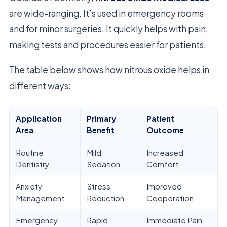
are wide-ranging. It’s used in emergency rooms
and for minor surgeries. It quickly helps with pain,
making tests and procedures easier for patients.
The table below shows how nitrous oxide helps in
different ways:
Application
Primary
Patient
Area
Benefit
Outcome
Routine
Mild
Increased
Dentistry
Sedation
Comfort
Anxiety
Stress
Improved
Management
Reduction
Cooperation
Emergency
Rapid
Immediate Pain