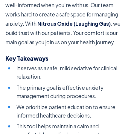
well-informed when you’re with us. Our team
works hard to create a safe space for managing
anxiety. With
Nitrous Oxide (Laughing Gas)
, we
build trust with our patients. Your comfort is our
main goal as you join us on your health journey.
Key Takeaways
It serves as a safe, mild sedative for clinical
relaxation.
The primary goal is effective anxiety
management during procedures.
We prioritize patient education to ensure
informed healthcare decisions.
This tool helps maintain a calm and