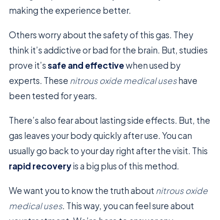
making the experience better.
Others worry about the safety of this gas. They
think it’s addictive or bad for the brain. But, studies
prove it’s
safe and effective
when used by
experts. These
nitrous oxide medical uses
have
been tested for years.
There’s also fear about lasting side effects. But, the
gas leaves your body quickly after use. You can
usually go back to your day right after the visit. This
rapid recovery
is a big plus of this method.
We want you to know the truth about
nitrous oxide
medical uses
. This way, you can feel sure about