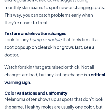
monthly skin exams to spot new or changing spots.
This way, you can catch problems early when
they’re easier to treat.
Texture and elevation changes
Look for any
bump or nodule
that feels firm. If a
spot pops up on clear skin or grows fast, see a
doctor.
Watch for skin that gets raised or thick. Not all
changes are bad, but any lasting change is a
critical
warning sign
.
Color variations and uniformity
Melanoma often shows up as spots that don’t look
the same. Healthy moles are usually one color, but