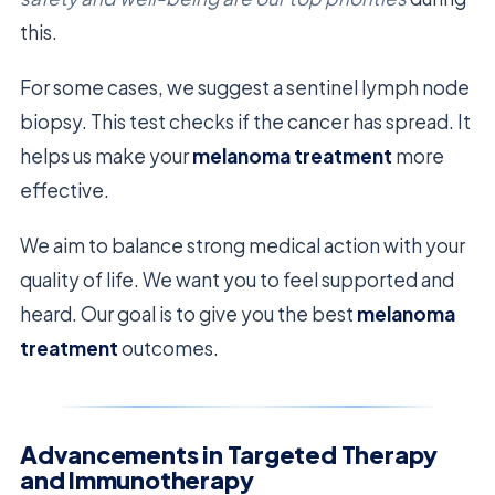
this.
For some cases, we suggest a sentinel lymph node
biopsy. This test checks if the cancer has spread. It
helps us make your
melanoma treatment
more
effective.
We aim to balance strong medical action with your
quality of life. We want you to feel supported and
heard. Our goal is to give you the best
melanoma
treatment
outcomes.
Advancements in Targeted Therapy
and Immunotherapy