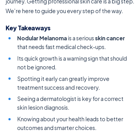
journey. Getting professional skin care is a big step.
We’re here to guide you every step of the way.
Key Takeaways
Nodular Melanoma
is a serious
skin cancer
that needs fast medical check-ups.
Its quick growth is a warning sign that should
not be ignored.
Spotting it early can greatly improve
treatment success and recovery.
Seeing a dermatologist is key for a correct
skin lesion diagnosis.
Knowing about your health leads to better
outcomes and smarter choices.