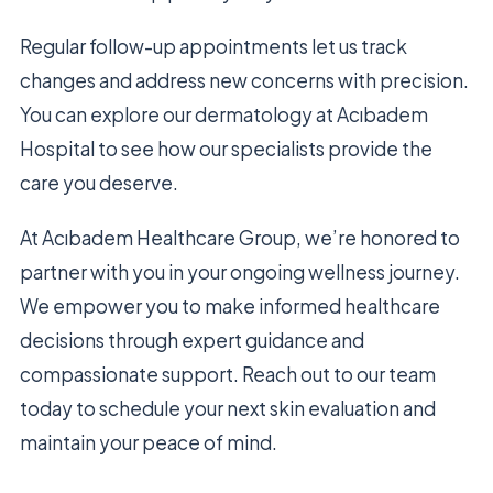
Regular follow-up appointments let us track
changes and address new concerns with precision.
You can explore our dermatology at Acıbadem
Hospital to see how our specialists provide the
care you deserve.
At Acıbadem Healthcare Group, we’re honored to
partner with you in your ongoing wellness journey.
We empower you to make informed healthcare
decisions through expert guidance and
compassionate support. Reach out to our team
today to schedule your next skin evaluation and
maintain your peace of mind.