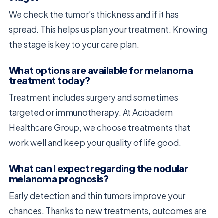
We check the tumor’s thickness and if it has
spread. This helps us plan your treatment. Knowing
the stage is key to your care plan.
What options are available for melanoma
treatment today?
Treatment includes surgery and sometimes
targeted or immunotherapy. At Acıbadem
Healthcare Group, we choose treatments that
work well and keep your quality of life good.
What can I expect regarding the nodular
melanoma prognosis?
Early detection and thin tumors improve your
chances. Thanks to new treatments, outcomes are