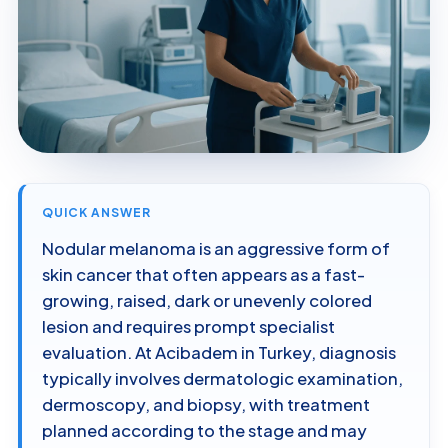
QUICK ANSWER
Nodular melanoma is an aggressive form of
skin cancer that often appears as a fast-
growing, raised, dark or unevenly colored
lesion and requires prompt specialist
evaluation. At Acibadem in Turkey, diagnosis
typically involves dermatologic examination,
dermoscopy, and biopsy, with treatment
planned according to the stage and may