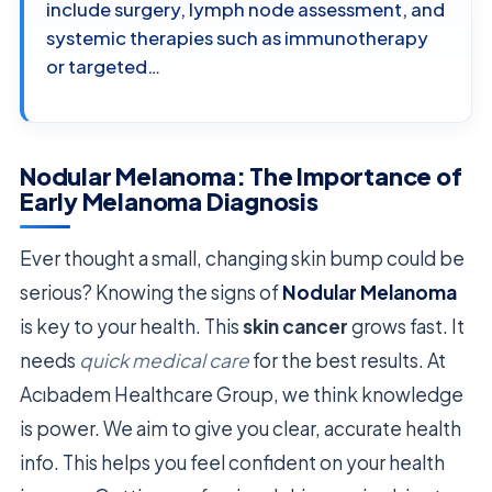
include surgery, lymph node assessment, and
systemic therapies such as immunotherapy
or targeted…
Nodular Melanoma: The Importance of
Early Melanoma Diagnosis
Ever thought a small, changing skin bump could be
serious? Knowing the signs of
Nodular Melanoma
is key to your health. This
skin cancer
grows fast. It
needs
quick medical care
for the best results. At
Acıbadem Healthcare Group, we think knowledge
is power. We aim to give you clear, accurate health
info. This helps you feel confident on your health