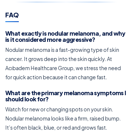
FAQ
What exactly is nodular melanoma, and why
is it considered more aggressive?
Nodular melanoma is a fast-growing type of skin
cancer. It grows deep into the skin quickly. At
Acıbadem Healthcare Group, we stress the need
for quick action because it can change fast.
What are the primary melanoma symptoms I
should look for?
Watch for new or changing spots on your skin.
Nodular melanoma looks like a firm, raised bump.
It’s often black, blue, or red and grows fast.