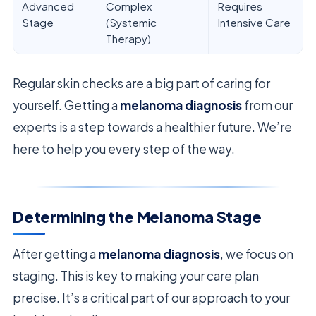
Advanced
Complex
Requires
Stage
(Systemic
Intensive Care
Therapy)
Regular skin checks are a big part of caring for
yourself. Getting a
melanoma diagnosis
from our
experts is a step towards a healthier future. We’re
here to help you every step of the way.
Determining the Melanoma Stage
After getting a
melanoma diagnosis
, we focus on
staging. This is key to making your care plan
precise. It’s a critical part of our approach to your