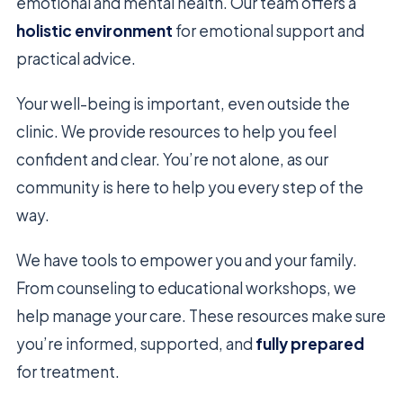
emotional and mental health. Our team offers a
holistic environment
for emotional support and
practical advice.
Your well-being is important, even outside the
clinic. We provide resources to help you feel
confident and clear. You’re not alone, as our
community is here to help you every step of the
way.
We have tools to empower you and your family.
From counseling to educational workshops, we
help manage your care. These resources make sure
you’re informed, supported, and
fully prepared
for treatment.