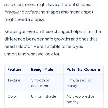
suspicious ones might have different shades.
Irregular borders
and shapes also mean a spot
might need a biopsy.
Keeping an eye on these changes helps us tell the
difference between safe growths and ones that
need a doctor. Here’s a table to help you
understand what we look for.
Feature
Benign Mole
Potential Concern
Texture
Smooth or
Firm, raised, or
consistent
crusty
Color
Uniform shade
Multi-colored or
patchy