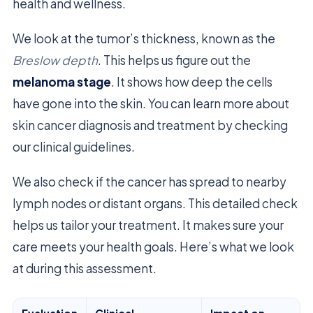
health and wellness.
We look at the tumor’s thickness, known as the
Breslow depth
. This helps us figure out the
melanoma stage
. It shows how deep the cells
have gone into the skin. You can learn more about
skin cancer diagnosis and treatment by checking
our clinical guidelines.
We also check if the cancer has spread to nearby
lymph nodes or distant organs. This detailed check
helps us tailor your treatment. It makes sure your
care meets your health goals. Here’s what we look
at during this assessment.