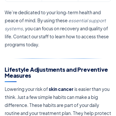
We’re dedicated to your long-term health and
peace of mind. By using these
essential support
systems
, you can focus on recovery and quality of
life. Contact our staff to learn how to access these
programs today.
Lifestyle Adjustments and Preventive
Measures
Lowering your risk of
skin cancer
is easier than you
think. Just a few simple habits can make a big
difference. These habits are part of your daily
routine and your treatment plan. They help protect