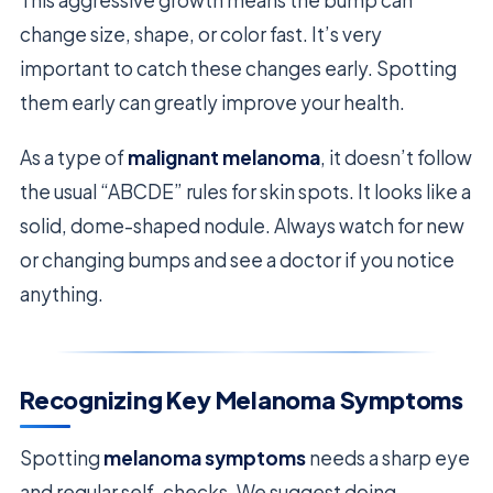
change size, shape, or color fast. It’s very
important to catch these changes early. Spotting
them early can greatly improve your health.
As a type of
malignant melanoma
, it doesn’t follow
the usual “ABCDE” rules for skin spots. It looks like a
solid, dome-shaped nodule. Always watch for new
or changing bumps and see a doctor if you notice
anything.
Recognizing Key Melanoma Symptoms
Spotting
melanoma symptoms
needs a sharp eye
and regular self-checks. We suggest doing