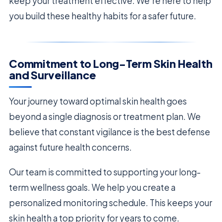
keep your treatment effective. We’re here to help
you build these healthy habits for a safer future.
Commitment to Long-Term Skin Health
and Surveillance
Your journey toward optimal skin health goes
beyond a single diagnosis or treatment plan. We
believe that constant vigilance is the best defense
against future health concerns.
Our team is committed to supporting your long-
term wellness goals. We help you create a
personalized monitoring schedule. This keeps your
skin health a top priority for years to come.