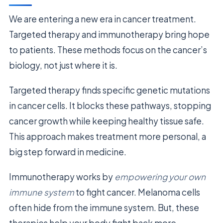
We are entering a new era in cancer treatment.
Targeted therapy and immunotherapy bring hope
to patients. These methods focus on the cancer’s
biology, not just where it is.
Targeted therapy finds specific genetic mutations
in cancer cells. It blocks these pathways, stopping
cancer growth while keeping healthy tissue safe.
This approach makes treatment more personal, a
big step forward in medicine.
Immunotherapy works by
empowering your own
immune system
to fight cancer. Melanoma cells
often hide from the immune system. But, these