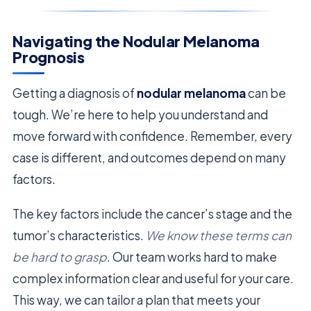
Navigating the Nodular Melanoma
Prognosis
Getting a diagnosis of
nodular melanoma
can be
tough. We’re here to help you understand and
move forward with confidence. Remember, every
case is different, and outcomes depend on many
factors.
The key factors include the cancer’s stage and the
tumor’s characteristics.
We know these terms can
be hard to grasp
. Our team works hard to make
complex information clear and useful for your care.
This way, we can tailor a plan that meets your