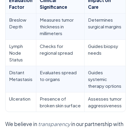
Evaluation
Clinical
Impact on
Factor
Significance
Care
Breslow
Measures tumor
Determines
Depth
thickness in
surgical margins
millimeters
Lymph
Checks for
Guides biopsy
Node
regional spread
needs
Status
Distant
Evaluates spread
Guides
Metastasis
to organs
systemic
therapy options
Ulceration
Presence of
Assesses tumor
broken skin surface
aggressiveness
We believe in
transparency
in our partnership with