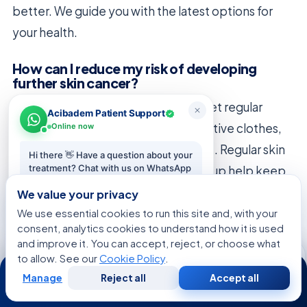
better. We guide you with the latest options for
your health.
How can I reduce my risk of developing
further skin cancer?
Protect your skin from the sun and get regular
Acibadem Patient Support
checks. Use sunscreen, wear protective clothes,
Online now
and avoid the sun when it’s strongest. Regular skin
Hi there 👋 Have a question about your
treatment? Chat with us on WhatsApp
checks at Acıbadem Healthcare Group help keep
— we reply in minutes.
your skin healthy.
We value your privacy
We use essential cookies to run this site and, with your
Start chat
consent, analytics cookies to understand how it is used
and improve it. You can accept, reject, or choose what
to allow. See our
Cookie Policy
.
24/7
Manage
Reject all
Accept all
Free
Second
WhatsApp
Call Now
FREE CONSULTATION
Consultation
Opinion
Talk to an Acibadem advisor