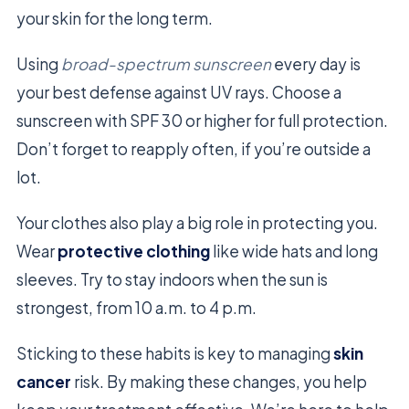
your skin for the long term.
Using
broad-spectrum sunscreen
every day is
your best defense against UV rays. Choose a
sunscreen with SPF 30 or higher for full protection.
Don’t forget to reapply often, if you’re outside a
lot.
Your clothes also play a big role in protecting you.
Wear
protective clothing
like wide hats and long
sleeves. Try to stay indoors when the sun is
strongest, from 10 a.m. to 4 p.m.
Sticking to these habits is key to managing
skin
cancer
risk. By making these changes, you help