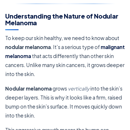
Understanding the Nature of Nodular
Melanoma
To keep our skin healthy, we need to know about
nodular melanoma
. It’s a serious type of
malignant
melanoma
that acts differently than other skin
cancers. Unlike many skin cancers, it grows deeper
into the skin.
Nodular melanoma
grows
vertically
into the skin’s
deeper layers. This is why it looks like a firm, raised
bump on the skin’s surface. It moves quickly down
into the skin.
This aggressive growth means the bump can