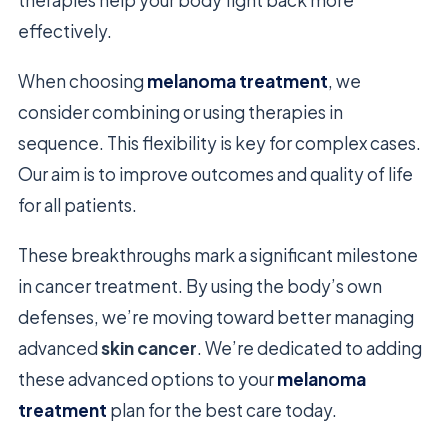
therapies help your body fight back more
effectively.
When choosing
melanoma treatment
, we
consider combining or using therapies in
sequence. This flexibility is key for complex cases.
Our aim is to improve outcomes and quality of life
for all patients.
These breakthroughs mark a significant milestone
in cancer treatment. By using the body’s own
defenses, we’re moving toward better managing
advanced
skin cancer
. We’re dedicated to adding
these advanced options to your
melanoma
treatment
plan for the best care today.