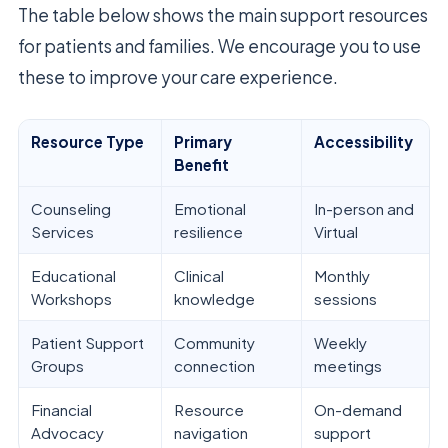
The table below shows the main support resources
for patients and families. We encourage you to use
these to improve your care experience.
Resource Type
Primary
Accessibility
Benefit
Counseling
Emotional
In-person and
Services
resilience
Virtual
Educational
Clinical
Monthly
Workshops
knowledge
sessions
Patient Support
Community
Weekly
Groups
connection
meetings
Financial
Resource
On-demand
Advocacy
navigation
support