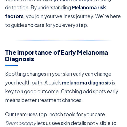
detection. By understanding
Melanoma risk
factors
, you join your wellness journey. We’re here
to guide and care for you every step.
The Importance of Early Melanoma
Diagnosis
Spotting changes in your skin early can change
your health path. A quick
melanoma diagnosis
is
key to a good outcome. Catching odd spots early
means better treatment chances.
Our team uses top-notch tools for your care.
Dermoscopy
lets us see skin details not visible to