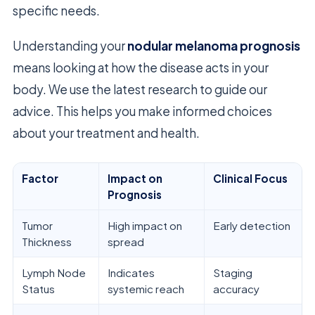
specific needs.
Understanding your
nodular melanoma prognosis
means looking at how the disease acts in your
body. We use the latest research to guide our
advice. This helps you make informed choices
about your treatment and health.
Factor
Impact on
Clinical Focus
Prognosis
Tumor
High impact on
Early detection
Thickness
spread
Lymph Node
Indicates
Staging
Status
systemic reach
accuracy