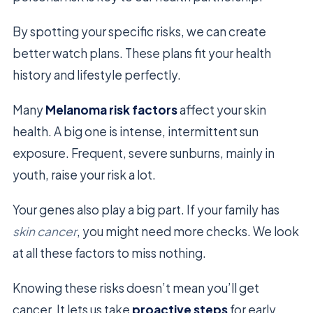
By spotting your specific risks, we can create
better watch plans. These plans fit your health
history and lifestyle perfectly.
Many
Melanoma risk factors
affect your skin
health. A big one is intense, intermittent sun
exposure. Frequent, severe sunburns, mainly in
youth, raise your risk a lot.
Your genes also play a big part. If your family has
skin cancer
, you might need more checks. We look
at all these factors to miss nothing.
Knowing these risks doesn’t mean you’ll get
cancer. It lets us take
proactive steps
for early