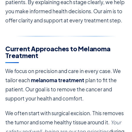
patients. By explaining each stage clearly, we help
you make informed health decisions. Our aim is to
offer clarity and support at every treatment step.
Current Approaches to Melanoma
Treatment
We focus on precision and care in every case. We
tailor each
melanoma treatment
plan to fit the
patient. Our goal is to remove the cancer and
support your health and comfort.
We often start with surgical excision. This removes
the tumor and some healthy tissue around it.
Your
safety and well-being are our top priorities
during