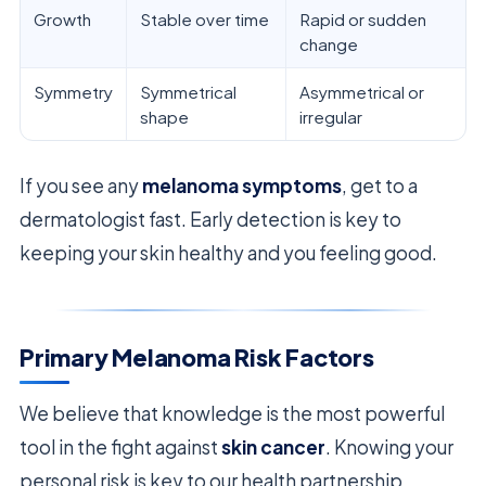
Growth
Stable over time
Rapid or sudden
change
Symmetry
Symmetrical
Asymmetrical or
shape
irregular
If you see any
melanoma symptoms
, get to a
dermatologist fast. Early detection is key to
keeping your skin healthy and you feeling good.
Primary Melanoma Risk Factors
We believe that knowledge is the most powerful
tool in the fight against
skin cancer
. Knowing your
personal risk is key to our health partnership.