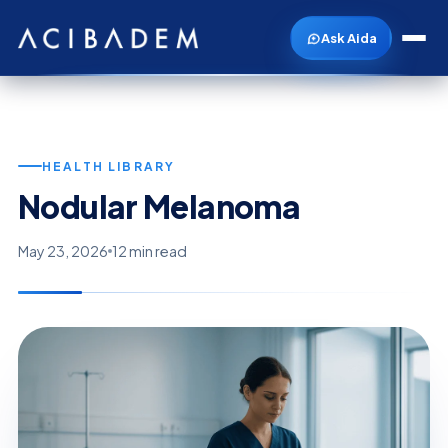
Ask Aida
HEALTH LIBRARY
Nodular Melanoma
May 23, 2026
12 min read