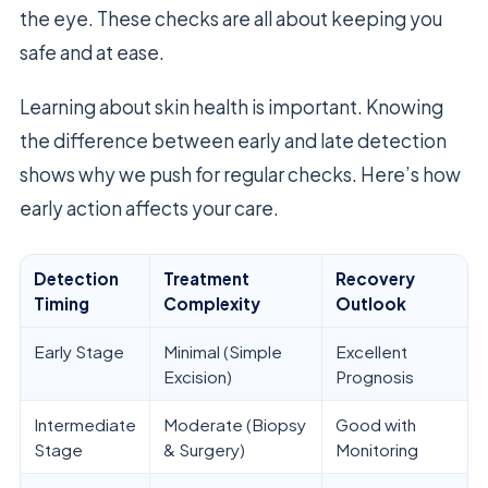
the eye. These checks are all about keeping you
safe and at ease.
Learning about skin health is important. Knowing
the difference between early and late detection
shows why we push for regular checks. Here’s how
early action affects your care.
Detection
Treatment
Recovery
Timing
Complexity
Outlook
Early Stage
Minimal (Simple
Excellent
Excision)
Prognosis
Intermediate
Moderate (Biopsy
Good with
Stage
& Surgery)
Monitoring