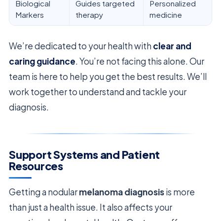
Biological
Guides targeted
Personalized
Markers
therapy
medicine
We’re dedicated to your health with
clear and
caring guidance
. You’re not facing this alone. Our
team is here to help you get the best results. We’ll
work together to understand and tackle your
diagnosis.
Support Systems and Patient
Resources
Getting a nodular
melanoma diagnosis
is more
than just a health issue. It also affects your