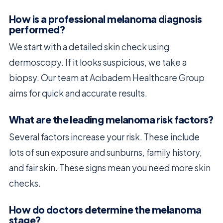
How is a professional melanoma diagnosis
performed?
We start with a detailed skin check using
dermoscopy. If it looks suspicious, we take a
biopsy. Our team at Acıbadem Healthcare Group
aims for quick and accurate results.
What are the leading melanoma risk factors?
Several factors increase your risk. These include
lots of sun exposure and sunburns, family history,
and fair skin. These signs mean you need more skin
checks.
How do doctors determine the melanoma
stage?