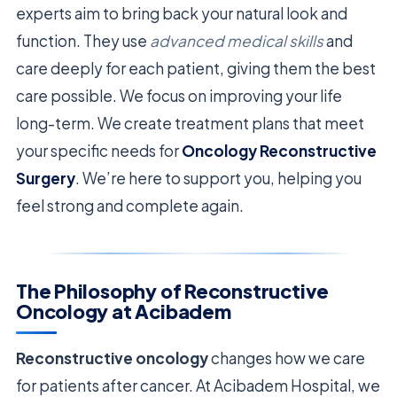
experts aim to bring back your natural look and
function. They use
advanced medical skills
and
care deeply for each patient, giving them the best
care possible. We focus on improving your life
long-term. We create treatment plans that meet
your specific needs for
Oncology Reconstructive
Surgery
. We’re here to support you, helping you
feel strong and complete again.
The Philosophy of Reconstructive
Oncology at Acibadem
Reconstructive oncology
changes how we care
for patients after cancer. At Acibadem Hospital, we