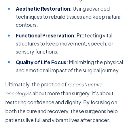
Aesthetic Restoration:
Using advanced
techniques to rebuild tissues and keep natural
contours.
Functional Preservation:
Protecting vital
structures to keep movement, speech, or
sensory functions.
Quality of Life Focus:
Minimizing the physical
and emotional impact of the surgical journey.
Ultimately, the practice of
reconstructive
oncology
is about more than surgery. It’s about
restoring confidence and dignity. By focusing on
both the cure and recovery, these surgeons help
patients live full and vibrant lives after cancer.