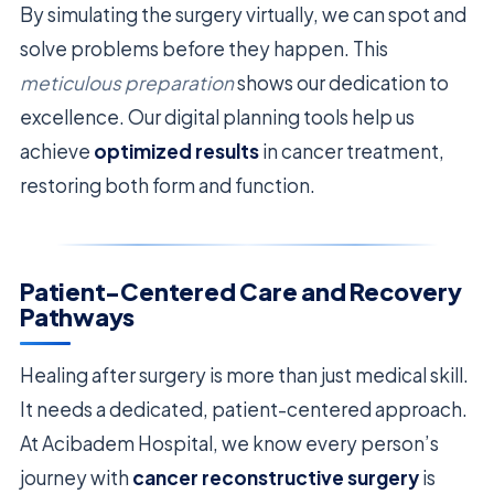
By simulating the surgery virtually, we can spot and
solve problems before they happen. This
meticulous preparation
shows our dedication to
excellence. Our digital planning tools help us
achieve
optimized results
in cancer treatment,
restoring both form and function.
Patient-Centered Care and Recovery
Pathways
Healing after surgery is more than just medical skill.
It needs a dedicated, patient-centered approach.
At Acibadem Hospital, we know every person’s
journey with
cancer reconstructive surgery
is