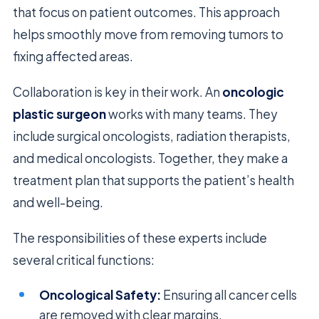
that focus on patient outcomes. This approach
helps smoothly move from removing tumors to
fixing affected areas.
Collaboration is key in their work. An
oncologic
plastic surgeon
works with many teams. They
include surgical oncologists, radiation therapists,
and medical oncologists. Together, they make a
treatment plan that supports the patient’s health
and well-being.
The responsibilities of these experts include
several critical functions:
Oncological Safety:
Ensuring all cancer cells
are removed with clear margins.