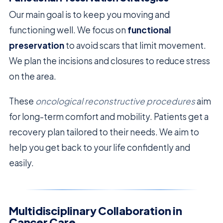
Our main goal is to keep you moving and
functioning well. We focus on
functional
preservation
to avoid scars that limit movement.
We plan the incisions and closures to reduce stress
on the area.
These
oncological reconstructive procedures
aim
for long-term comfort and mobility. Patients get a
recovery plan tailored to their needs. We aim to
help you get back to your life confidently and
easily.
Multidisciplinary Collaboration in
Cancer Care