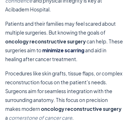
confidence
and physical integrity is key at
Acibadem Hospital.
Patients and their families may feel scared about
multiple surgeries. But knowing the goals of
oncology reconstructive surgery
can help. These
surgeries aim to
minimize scarring
and aid in
healing after cancer treatment.
Procedures like skin grafts, tissue flaps, or complex
reconstruction focus on the patient’s needs.
Surgeons aim for seamless integration with the
surrounding anatomy. This focus on precision
makes modern
oncology reconstructive surgery
a
cornerstone of cancer care
.