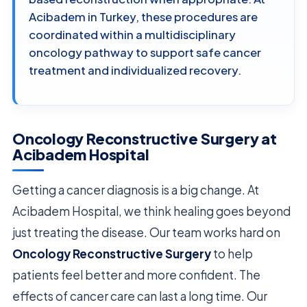
Acibadem in Turkey, these procedures are
coordinated within a multidisciplinary
oncology pathway to support safe cancer
treatment and individualized recovery.
Oncology Reconstructive Surgery at
Acibadem Hospital
Getting a cancer diagnosis is a big change. At
Acibadem Hospital, we think healing goes beyond
just treating the disease. Our team works hard on
Oncology Reconstructive Surgery
to help
patients feel better and more confident. The
effects of cancer care can last a long time. Our