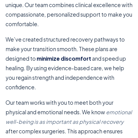
unique. Our team combines clinical excellence with
compassionate, personalized support to make you
comfortable.
We’ve created structured recovery pathways to
make your transition smooth. These plans are
designed to
minimize discomfort
and speed up
healing. By using evidence-based care, we help
you regain strength and independence with
confidence.
Our team works with you to meet both your
physical and emotional needs. We know
emotional
well-being is as important as physical recovery
after complex surgeries. This approach ensures