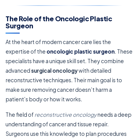
The Role of the Oncologic Plastic
Surgeon
At the heart of modern cancer care lies the
expertise of the
oncologic plastic surgeon
. These
specialists have a unique skill set. They combine
advanced
surgical oncology
with detailed
reconstructive techniques. Their main goal is to
make sure removing cancer doesn’t harm a
patient’s body or how it works.
The field of
reconstructive oncology
needs a deep
understanding of cancer and tissue repair.
Surgeons use this knowledge to plan procedures