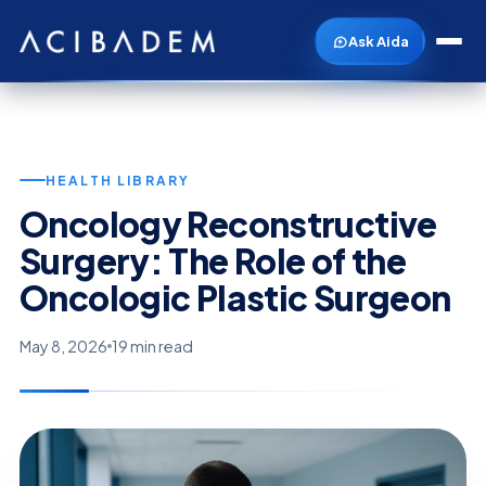
Ask Aida
HEALTH LIBRARY
Oncology Reconstructive
Surgery: The Role of the
Oncologic Plastic Surgeon
May 8, 2026
19 min read