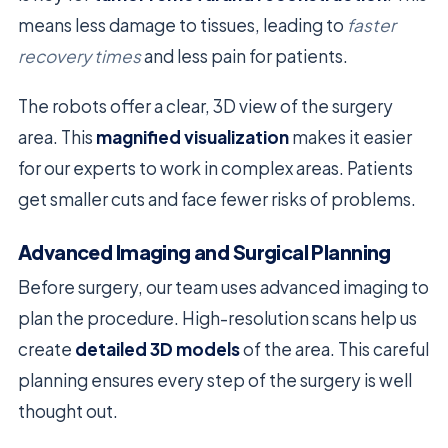
means less damage to tissues, leading to
faster
recovery times
and less pain for patients.
The robots offer a clear, 3D view of the surgery
area. This
magnified visualization
makes it easier
for our experts to work in complex areas. Patients
get smaller cuts and face fewer risks of problems.
Advanced Imaging and Surgical Planning
Before surgery, our team uses advanced imaging to
plan the procedure. High-resolution scans help us
create
detailed 3D models
of the area. This careful
planning ensures every step of the surgery is well
thought out.