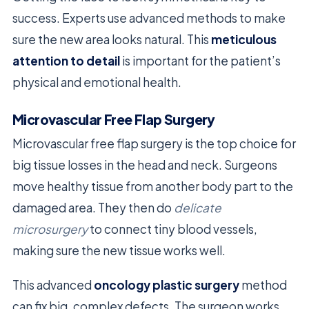
success. Experts use advanced methods to make
sure the new area looks natural. This
meticulous
attention to detail
is important for the patient’s
physical and emotional health.
Microvascular Free Flap Surgery
Microvascular free flap surgery is the top choice for
big tissue losses in the head and neck. Surgeons
move healthy tissue from another body part to the
damaged area. They then do
delicate
microsurgery
to connect tiny blood vessels,
making sure the new tissue works well.
This advanced
oncology plastic surgery
method
can fix big, complex defects. The surgeon works