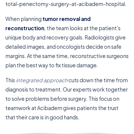
total-penectomy-surgery-at-acibadem-hospital.
When planning
tumor removal and
reconstruction
, the team looks at the patient’s
unique body and recovery goals. Radiologists give
detailed images, and oncologists decide on safe
margins. At the same time, reconstructive surgeons
plan the best way to fix tissue damage.
This
integrated approach
cuts down the time from
diagnosis to treatment. Our experts work together
to solve problems before surgery. This focus on
teamwork at Acibadem gives patients the trust
that their care is in good hands.