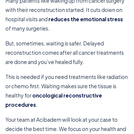
Many patients like waking up from cancer surgery
with their reconstruction started. It cuts down on
hospital visits and
reduces the emotional stress
of many surgeries.
But, sometimes, waiting is safer. Delayed
reconstruction comes after all cancer treatments
are done and you’ve healed fully.
This is needed if you need treatments like radiation
or chemo first. Waiting makes sure the tissue is
healthy for
oncological reconstructive
procedures
.
Your team at Acibadem will look at your case to
decide the best time. We focus on your health and