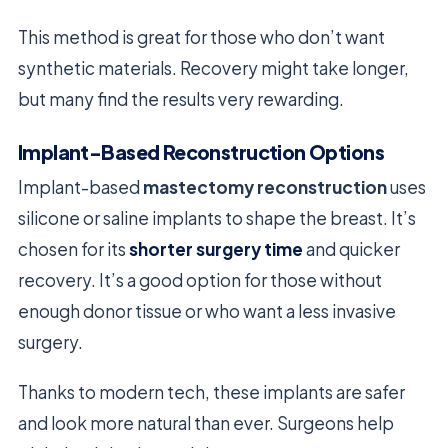
This method is great for those who don’t want
synthetic materials. Recovery might take longer,
but many find the results very rewarding.
Implant-Based Reconstruction Options
Implant-based
mastectomy reconstruction
uses
silicone or saline implants to shape the breast. It’s
chosen for its
shorter surgery time
and quicker
recovery. It’s a good option for those without
enough donor tissue or who want a less invasive
surgery.
Thanks to modern tech, these implants are safer
and look more natural than ever. Surgeons help