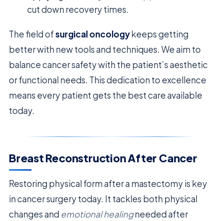
cut down recovery times.
The field of
surgical oncology
keeps getting
better with new tools and techniques. We aim to
balance cancer safety with the patient’s aesthetic
or functional needs. This dedication to excellence
means every patient gets the best care available
today.
Breast Reconstruction After Cancer
Restoring physical form after a mastectomy is key
in cancer surgery today. It tackles both physical
changes and
emotional healing
needed after