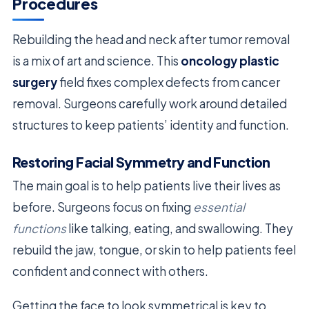
Procedures
Rebuilding the head and neck after tumor removal
is a mix of art and science. This
oncology plastic
surgery
field fixes complex defects from cancer
removal. Surgeons carefully work around detailed
structures to keep patients’ identity and function.
Restoring Facial Symmetry and Function
The main goal is to help patients live their lives as
before. Surgeons focus on fixing
essential
functions
like talking, eating, and swallowing. They
rebuild the jaw, tongue, or skin to help patients feel
confident and connect with others.
Getting the face to look symmetrical is key to