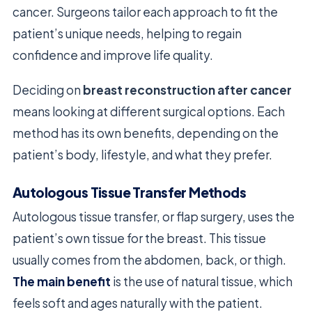
cancer. Surgeons tailor each approach to fit the
patient’s unique needs, helping to regain
confidence and improve life quality.
Deciding on
breast reconstruction after cancer
means looking at different surgical options. Each
method has its own benefits, depending on the
patient’s body, lifestyle, and what they prefer.
Autologous Tissue Transfer Methods
Autologous tissue transfer, or flap surgery, uses the
patient’s own tissue for the breast. This tissue
usually comes from the abdomen, back, or thigh.
The main benefit
is the use of natural tissue, which
feels soft and ages naturally with the patient.