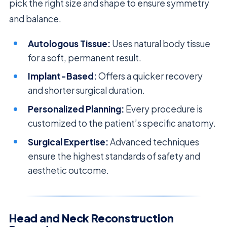
pick the right size and shape to ensure symmetry
and balance.
Autologous Tissue:
Uses natural body tissue
for a soft, permanent result.
Implant-Based:
Offers a quicker recovery
and shorter surgical duration.
Personalized Planning:
Every procedure is
customized to the patient’s specific anatomy.
Surgical Expertise:
Advanced techniques
ensure the highest standards of safety and
aesthetic outcome.
Head and Neck Reconstruction