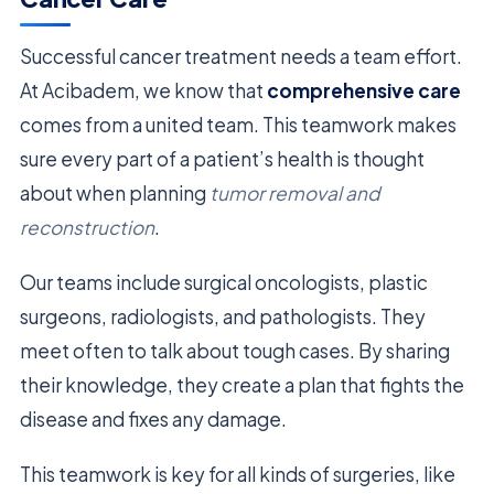
Successful cancer treatment needs a team effort.
At Acibadem, we know that
comprehensive care
comes from a united team. This teamwork makes
sure every part of a patient’s health is thought
about when planning
tumor removal and
reconstruction
.
Our teams include surgical oncologists, plastic
surgeons, radiologists, and pathologists. They
meet often to talk about tough cases. By sharing
their knowledge, they create a plan that fights the
disease and fixes any damage.
This teamwork is key for all kinds of surgeries, like