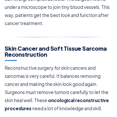
under a microscope to join tiny blood vessels. This
way, patients get the best look and function after
cancer treatment.
Skin Cancer and Soft Tissue Sarcoma
Reconstruction
Reconstructive surgery for skin cancers and
sarcomas is very careful. It balances removing
cancer and making the skin look good again.
Surgeons must remove tumors carefully to let the
skin heal well. These
oncological reconstructive
procedures
need a lot of knowledge and skill.