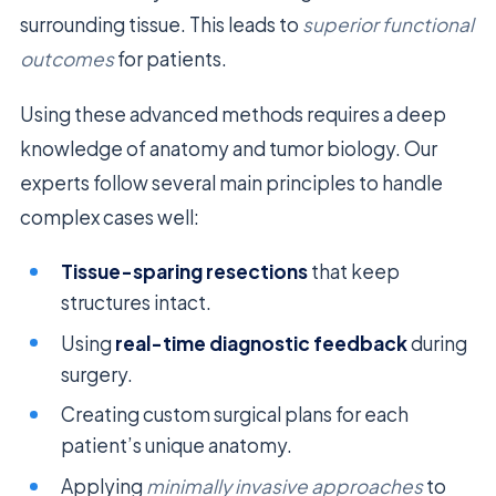
surrounding tissue. This leads to
superior functional
outcomes
for patients.
Using these advanced methods requires a deep
knowledge of anatomy and tumor biology. Our
experts follow several main principles to handle
complex cases well:
Tissue-sparing resections
that keep
structures intact.
Using
real-time diagnostic feedback
during
surgery.
Creating custom surgical plans for each
patient’s unique anatomy.
Applying
minimally invasive approaches
to