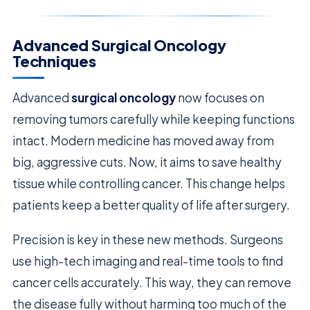
Advanced Surgical Oncology
Techniques
Advanced
surgical oncology
now focuses on
removing tumors carefully while keeping functions
intact. Modern medicine has moved away from
big, aggressive cuts. Now, it aims to save healthy
tissue while controlling cancer. This change helps
patients keep a better quality of life after surgery.
Precision is key in these new methods. Surgeons
use high-tech imaging and real-time tools to find
cancer cells accurately. This way, they can remove
the disease fully without harming too much of the