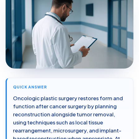
QUICK ANSWER
Oncologic plastic surgery restores form and
function after cancer surgery by planning
reconstruction alongside tumor removal,
using techniques such as local tissue
rearrangement, microsurgery, and implant-
based reconstruction when appropriate. At