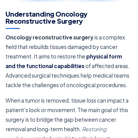
Understanding Oncology
Reconstructive Surgery
Oncology reconstructive surgery
is a complex
field that rebuilds tissues damaged by cancer
treatment. It aims to restore the
physical form
and the functional capabilities
of affected areas.
Advanced surgical techniques help medical teams
tackle the challenges of oncological procedures.
When a tumor is removed, tissue loss can impact a
patient’s look or movement. The main goal of this
surgery is to bridge the gap between cancer
removal and long-term health.
Restoring