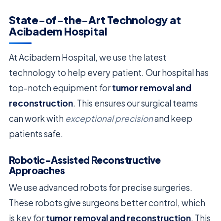
State-of-the-Art Technology at
Acibadem Hospital
At Acibadem Hospital, we use the latest
technology to help every patient. Our hospital has
top-notch equipment for
tumor removal and
reconstruction
. This ensures our surgical teams
can work with
exceptional precision
and keep
patients safe.
Robotic-Assisted Reconstructive
Approaches
We use advanced robots for precise surgeries.
These robots give surgeons better control, which
is key for
tumor removal and reconstruction
. This