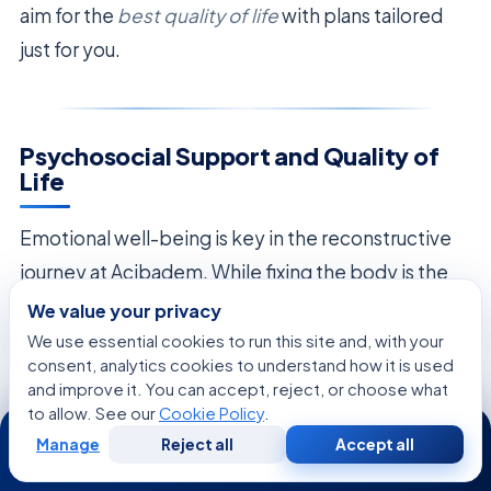
aim for the
best quality of life
with plans tailored
just for you.
Psychosocial Support and Quality of
Life
Emotional well-being is key in the reconstructive
journey at Acibadem. While fixing the body is the
main aim, the team knows
healing goes beyond
We value your privacy
the operating room
. Patients often face big
We use essential cookies to run this site and, with your
consent, analytics cookies to understand how it is used
emotional challenges during recovery, making full
and improve it. You can accept, reject, or choose what
support vital.
to allow. See our
Cookie Policy
.
24/7
Manage
Reject all
Accept all
Free
Second
WhatsApp
Call Now
The
oncologic plastic surgeon
is key in this
Consultation
Opinion