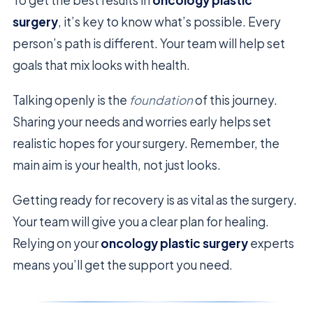
surgery
, it’s key to know what’s possible. Every
person’s path is different. Your team will help set
goals that mix looks with health.
Talking openly is the
foundation
of this journey.
Sharing your needs and worries early helps set
realistic hopes for your surgery. Remember, the
main aim is your health, not just looks.
Getting ready for recovery is as vital as the surgery.
Your team will give you a clear plan for healing.
Relying on your
oncology plastic surgery
experts
means you’ll get the support you need.