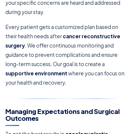
your specific concerns are heard and addressed
during your stay.
Every patient gets a customized plan based on
their health needs after
cancer reconstructive
surgery
. We offer continuous monitoring and
guidance to prevent complications and ensure
long-term success. Our goal is to create a
supportive environment
where you can focus on
your health and recovery.
Managing Expectations and Surgical
Outcomes
To get the best results in
oncology plastic