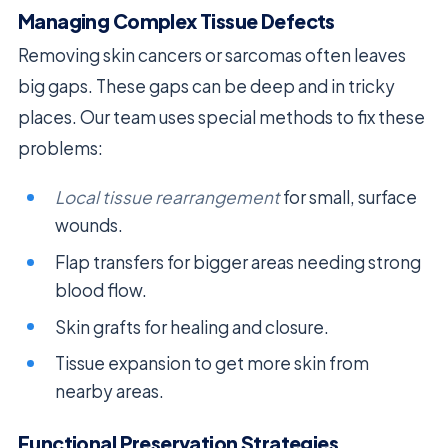
Managing Complex Tissue Defects
Removing skin cancers or sarcomas often leaves
big gaps. These gaps can be deep and in tricky
places. Our team uses special methods to fix these
problems:
Local tissue rearrangement
for small, surface
wounds.
Flap transfers for bigger areas needing strong
blood flow.
Skin grafts for healing and closure.
Tissue expansion to get more skin from
nearby areas.
Functional Preservation Strategies