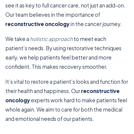
see it as key to full cancer care, not just an add-on.
Our team believes in the importance of
reconstructive oncology
in the cancer journey.
We take a
holistic approach
to meet each
patient’s needs. By using restorative techniques
early, we help patients feel better and more
confident. This makes recovery smoother.
It’s vital to restore a patient’s looks and function for
their health and happiness. Our
reconstructive
oncology
experts work hard to make patients feel
whole again. We aim to care for both the medical
and emotional needs of our patients.