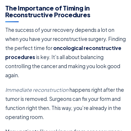
The Importance of Timing in
Reconstructive Procedures
The success of your recovery depends a lot on
when you have your reconstructive surgery. Finding
the perfect time for
oncological reconstructive
procedures
is key. It’s all about balancing
controlling the cancer and making you look good
again.
Immediate reconstruction
happens right after the
tumor is removed. Surgeons can fix your form and
function right then. This way, you’re already in the
operating room.