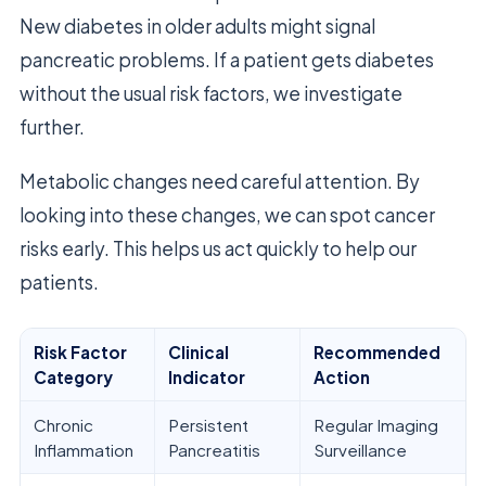
New diabetes in older adults might signal
pancreatic problems. If a patient gets diabetes
without the usual risk factors, we investigate
further.
Metabolic changes need careful attention. By
looking into these changes, we can spot cancer
risks early. This helps us act quickly to help our
patients.
Risk Factor
Clinical
Recommended
Category
Indicator
Action
Chronic
Persistent
Regular Imaging
Inflammation
Pancreatitis
Surveillance