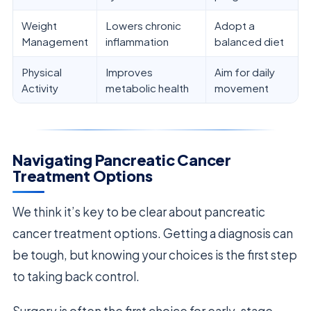
Weight
Lowers chronic
Adopt a
Management
inflammation
balanced diet
Physical
Improves
Aim for daily
Activity
metabolic health
movement
Navigating Pancreatic Cancer
Treatment Options
We think it’s key to be clear about pancreatic
cancer treatment options. Getting a diagnosis can
be tough, but knowing your choices is the first step
to taking back control.