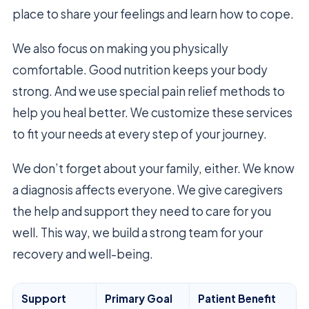
place to share your feelings and learn how to cope.
We also focus on making you physically
comfortable. Good nutrition keeps your body
strong. And we use special pain relief methods to
help you heal better. We customize these services
to fit your needs at every step of your journey.
We don’t forget about your family, either. We know
a diagnosis affects everyone. We give caregivers
the help and support they need to care for you
well. This way, we build a strong team for your
recovery and well-being.
Support
Primary Goal
Patient Benefit