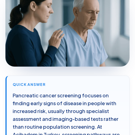
QUICK ANSWER
Pancreatic cancer screening focuses on
finding early signs of disease in people with
increased risk, usually through specialist
assessment and imaging-based tests rather
than routine population screening. At
Acibadem in Turkey, screening pathways are