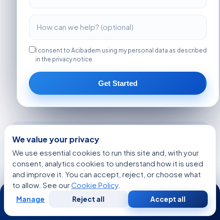
I consent to Acibadem using my personal data as described
in the privacy notice.
Get Started
MORE ARTICLES
We value your privacy
The Early Clues Doctors Look for Before
We use essential cookies to run this site and, with your
Hormone Balance Testing for American Patients
consent, analytics cookies to understand how it is used
and improve it. You can accept, reject, or choose what
How Experts Approach Stem Cell Transplant at
to allow. See our
Cookie Policy
.
24/7
Advanced Hospitals at Leading Medical
Centers
Manage
Reject all
Accept all
Free
Second
WhatsApp
Call Now
Consultation
Opinion
What Patients Say About Life After Motor