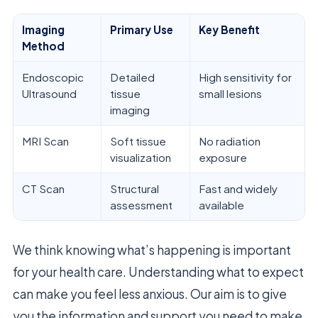
Imaging
Primary Use
Key Benefit
Method
Endoscopic
Detailed
High sensitivity for
Ultrasound
tissue
small lesions
imaging
MRI Scan
Soft tissue
No radiation
visualization
exposure
CT Scan
Structural
Fast and widely
assessment
available
We think knowing what’s happening is important
for your health care. Understanding what to expect
can make you feel less anxious. Our aim is to give
you the information and support you need to make