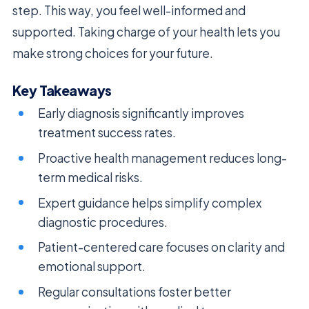
step. This way, you feel well-informed and
supported. Taking charge of your health lets you
make strong choices for your future.
Key Takeaways
Early diagnosis significantly improves
treatment success rates.
Proactive health management reduces long-
term medical risks.
Expert guidance helps simplify complex
diagnostic procedures.
Patient-centered care focuses on clarity and
emotional support.
Regular consultations foster better