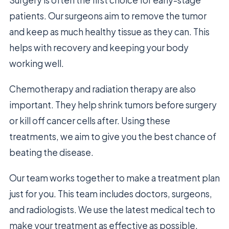
Surgery is often the first choice for early-stage
patients. Our surgeons aim to remove the tumor
and keep as much healthy tissue as they can. This
helps with recovery and keeping your body
working well.
Chemotherapy and radiation therapy are also
important. They help shrink tumors before surgery
or kill off cancer cells after. Using these
treatments, we aim to give you the best chance of
beating the disease.
Our team works together to make a treatment plan
just for you. This team includes doctors, surgeons,
and radiologists. We use the latest medical tech to
make your treatment as effective as possible.