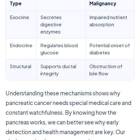
Type
Malignancy
Exocrine
Secretes
Impaired nutrient
digestive
absorption
enzymes
Endocrine
Regulates blood
Potential onset of
glucose
diabetes
Structural
Supports ductal
Obstruction of
integrity
bile flow
Understanding these mechanisms shows why
pancreatic cancer needs special medical care and
constant watchfulness. By knowing how the
pancreas works, we can better see why early
detection and health management are key. Our