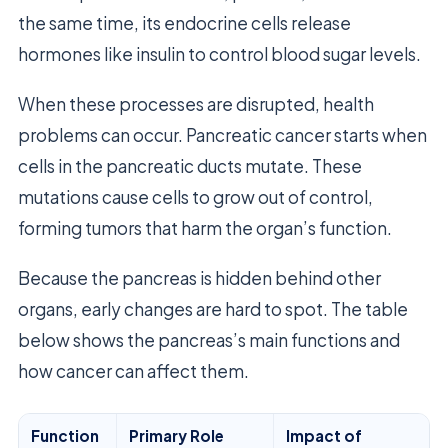
the same time, its endocrine cells release
hormones like insulin to control blood sugar levels.
When these processes are disrupted, health
problems can occur. Pancreatic cancer starts when
cells in the pancreatic ducts mutate. These
mutations cause cells to grow out of control,
forming tumors that harm the organ’s function.
Because the pancreas is hidden behind other
organs, early changes are hard to spot. The table
below shows the pancreas’s main functions and
how cancer can affect them.
Function
Primary Role
Impact of