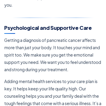
you.
Psychological and Supportive Care
Getting a diagnosis of pancreatic cancer affects
more than just your body. It touches your mind and
spirit too. We make sure you get the emotional
support you need. We want you to feel understood
and strong during your treatment.
Adding mental health services to your care plan is
key. It helps keep your life quality high. Our
counseling helps you and your family deal with the
tough feelings that come with a serious illness. It’s a