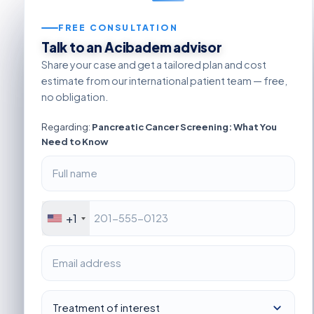
FREE CONSULTATION
Talk to an Acibadem advisor
Share your case and get a tailored plan and cost
estimate from our international patient team — free,
no obligation.
Regarding:
Pancreatic Cancer Screening: What You
Need to Know
+1