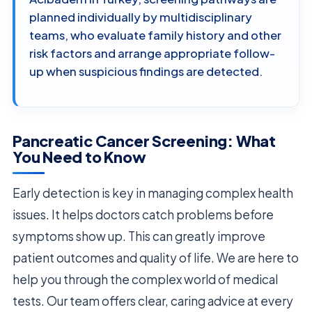
planned individually by multidisciplinary
teams, who evaluate family history and other
risk factors and arrange appropriate follow-
up when suspicious findings are detected.
Pancreatic Cancer Screening: What
You Need to Know
Early detection is key in managing complex health
issues. It helps doctors catch problems before
symptoms show up. This can greatly improve
patient outcomes and quality of life. We are here to
help you through the complex world of medical
tests. Our team offers clear, caring advice at every