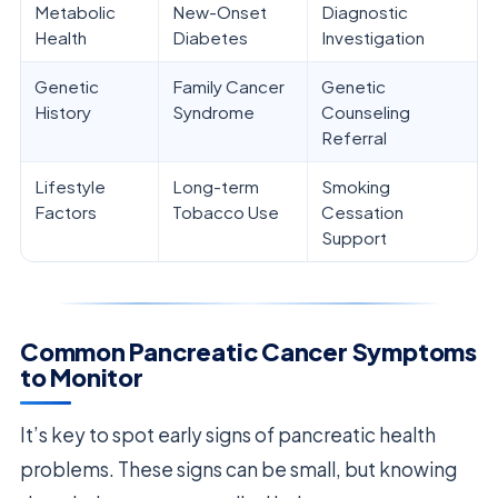
Metabolic
New-Onset
Diagnostic
Health
Diabetes
Investigation
Genetic
Family Cancer
Genetic
History
Syndrome
Counseling
Referral
Lifestyle
Long-term
Smoking
Factors
Tobacco Use
Cessation
Support
Common Pancreatic Cancer Symptoms
to Monitor
It’s key to spot early signs of pancreatic health
problems. These signs can be small, but knowing