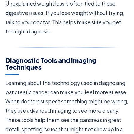
Unexplained weight loss is often tied to these
digestive issues. If you lose weight without trying,
talk to your doctor. This helps make sure you get
the right diagnosis.
Diagnostic Tools and Imaging
Techniques
Learning about the technology used in diagnosing
pancreatic cancer can make you feel more at ease.
When doctors suspect something might be wrong,
they use advanced imaging to see more clearly.
These tools help them see the pancreas in great
detail, spotting issues that might not show up in a