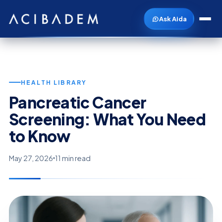
Ask Aida
HEALTH LIBRARY
Pancreatic Cancer
Screening: What You Need
to Know
May 27, 2026
11 min read