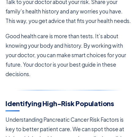
Talk to your doctor about your risk. Share your
family’s health history and any worries you have.
This way, you get advice that fits your health needs.
Good health care is more than tests. It’s about
knowing your body and history. By working with
your doctor, you can make smart choices for your
future. Your doctor is your best guide in these
decisions.
Identifying High-Risk Populations
Understanding Pancreatic Cancer Risk Factors is
key to better patient care. We can spot those at