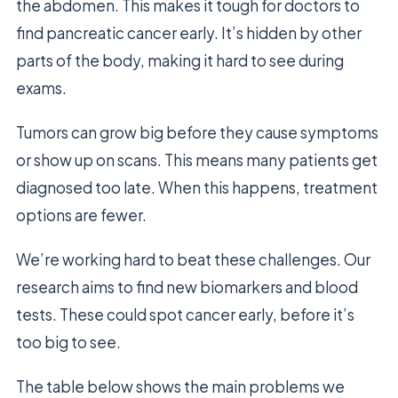
the abdomen. This makes it tough for doctors to
find pancreatic cancer early. It’s hidden by other
parts of the body, making it hard to see during
exams.
Tumors can grow big before they cause symptoms
or show up on scans. This means many patients get
diagnosed too late. When this happens, treatment
options are fewer.
We’re working hard to beat these challenges. Our
research aims to find new biomarkers and blood
tests. These could spot cancer early, before it’s
too big to see.
The table below shows the main problems we