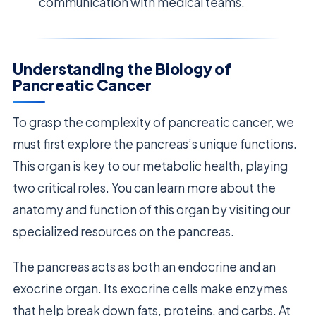
communication with medical teams.
Understanding the Biology of
Pancreatic Cancer
To grasp the complexity of pancreatic cancer, we
must first explore the pancreas’s unique functions.
This organ is key to our metabolic health, playing
two critical roles. You can learn more about the
anatomy and function of this organ by visiting our
specialized resources on the pancreas.
The pancreas acts as both an endocrine and an
exocrine organ. Its exocrine cells make enzymes
that help break down fats, proteins, and carbs. At