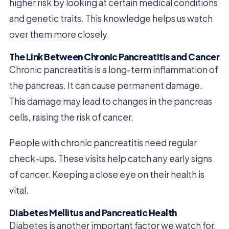
higher risk by looking at certain medical conditions
and genetic traits. This knowledge helps us watch
over them more closely.
The Link Between Chronic Pancreatitis and Cancer
Chronic pancreatitis is a long-term inflammation of
the pancreas. It can cause permanent damage.
This damage may lead to changes in the pancreas
cells, raising the risk of cancer.
People with chronic pancreatitis need regular
check-ups. These visits help catch any early signs
of cancer. Keeping a close eye on their health is
vital.
Diabetes Mellitus and Pancreatic Health
Diabetes is another important factor we watch for.