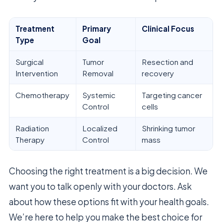
Treatment
Primary
Clinical Focus
Type
Goal
Surgical
Tumor
Resection and
Intervention
Removal
recovery
Chemotherapy
Systemic
Targeting cancer
Control
cells
Radiation
Localized
Shrinking tumor
Therapy
Control
mass
Choosing the right treatment is a big decision. We
want you to talk openly with your doctors. Ask
about how these options fit with your health goals.
We’re here to help you make the best choice for