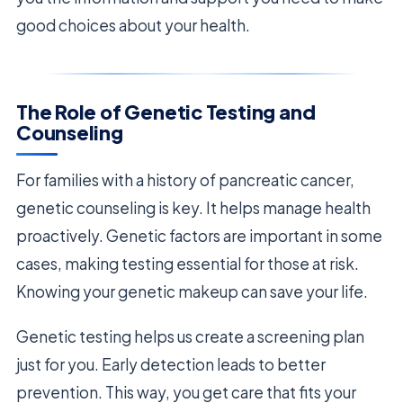
good choices about your health.
The Role of Genetic Testing and
Counseling
For families with a history of pancreatic cancer,
genetic counseling is key. It helps manage health
proactively. Genetic factors are important in some
cases, making testing essential for those at risk.
Knowing your genetic makeup can save your life.
Genetic testing helps us create a screening plan
just for you. Early detection leads to better
prevention. This way, you get care that fits your