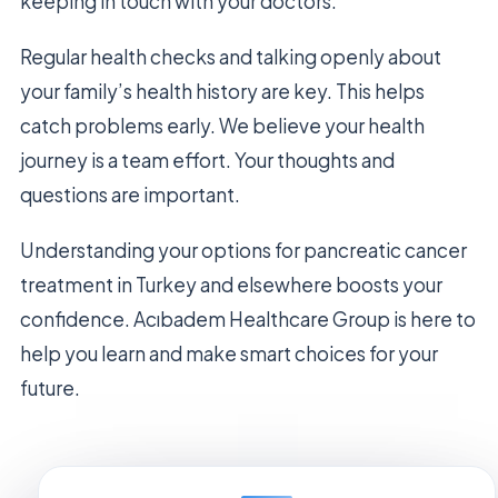
keeping in touch with your doctors.
Regular health checks and talking openly about
your family’s health history are key. This helps
catch problems early. We believe your health
journey is a team effort. Your thoughts and
questions are important.
Understanding your options for pancreatic cancer
treatment in Turkey and elsewhere boosts your
confidence. Acıbadem Healthcare Group is here to
help you learn and make smart choices for your
future.