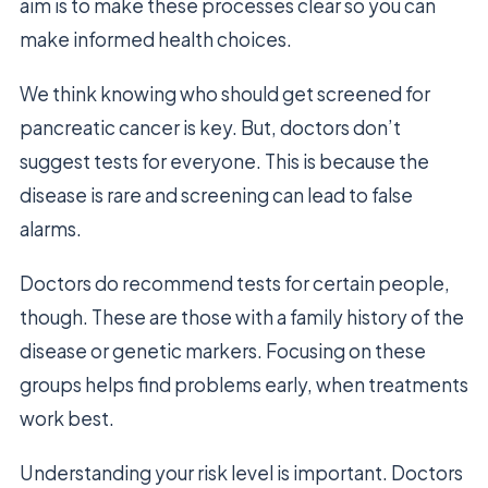
aim is to make these processes clear so you can
make informed health choices.
We think knowing who should get screened for
pancreatic cancer is key. But, doctors don’t
suggest tests for everyone. This is because the
disease is rare and screening can lead to false
alarms.
Doctors do recommend tests for certain people,
though. These are those with a family history of the
disease or genetic markers. Focusing on these
groups helps find problems early, when treatments
work best.
Understanding your risk level is important. Doctors