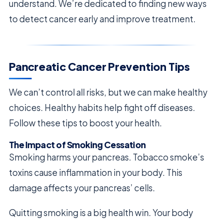
understand. We’re dedicated to finding new ways
to detect cancer early and improve treatment.
Pancreatic Cancer Prevention Tips
We can’t control all risks, but we can make healthy
choices. Healthy habits help fight off diseases.
Follow these tips to boost your health.
The Impact of Smoking Cessation
Smoking harms your pancreas. Tobacco smoke’s
toxins cause inflammation in your body. This
damage affects your pancreas’ cells.
Quitting smoking is a big health win. Your body