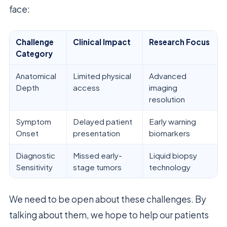
face:
Challenge
Clinical Impact
Research Focus
Category
Anatomical
Limited physical
Advanced
Depth
access
imaging
resolution
Symptom
Delayed patient
Early warning
Onset
presentation
biomarkers
Diagnostic
Missed early-
Liquid biopsy
Sensitivity
stage tumors
technology
We need to be open about these challenges. By
talking about them, we hope to help our patients