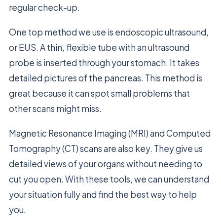
regular check-up.
One top method we use is endoscopic ultrasound,
or EUS. A thin, flexible tube with an ultrasound
probe is inserted through your stomach. It takes
detailed pictures of the pancreas. This method is
great because it can spot small problems that
other scans might miss.
Magnetic Resonance Imaging (MRI) and Computed
Tomography (CT) scans are also key. They give us
detailed views of your organs without needing to
cut you open. With these tools, we can understand
your situation fully and find the best way to help
you.