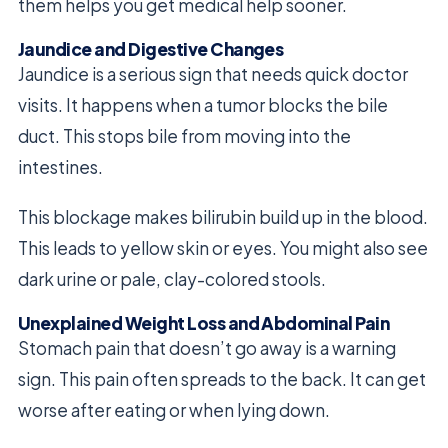
them helps you get medical help sooner.
Jaundice and Digestive Changes
Jaundice is a serious sign that needs quick doctor
visits. It happens when a tumor blocks the bile
duct. This stops bile from moving into the
intestines.
This blockage makes bilirubin build up in the blood.
This leads to yellow skin or eyes. You might also see
dark urine or pale, clay-colored stools.
Unexplained Weight Loss and Abdominal Pain
Stomach pain that doesn’t go away is a warning
sign. This pain often spreads to the back. It can get
worse after eating or when lying down.