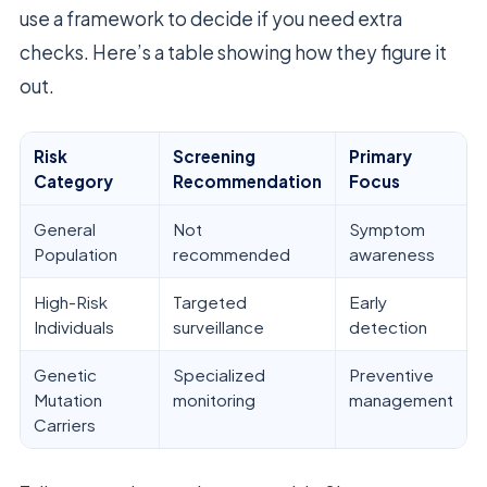
use a framework to decide if you need extra
checks. Here’s a table showing how they figure it
out.
Risk
Screening
Primary
Category
Recommendation
Focus
General
Not
Symptom
Population
recommended
awareness
High-Risk
Targeted
Early
Individuals
surveillance
detection
Genetic
Specialized
Preventive
Mutation
monitoring
management
Carriers