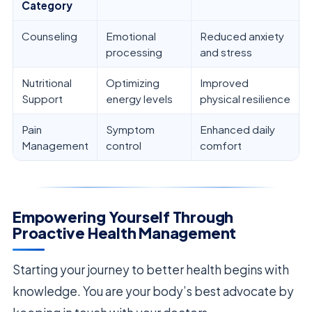
Category
Counseling
Emotional
Reduced anxiety
processing
and stress
Nutritional
Optimizing
Improved
Support
energy levels
physical resilience
Pain
Symptom
Enhanced daily
Management
control
comfort
Empowering Yourself Through
Proactive Health Management
Starting your journey to better health begins with
knowledge. You are your body’s best advocate by