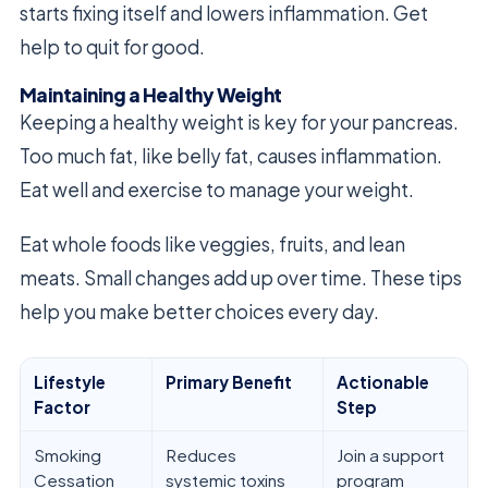
starts fixing itself and lowers inflammation. Get
help to quit for good.
Maintaining a Healthy Weight
Keeping a healthy weight is key for your pancreas.
Too much fat, like belly fat, causes inflammation.
Eat well and exercise to manage your weight.
Eat whole foods like veggies, fruits, and lean
meats. Small changes add up over time. These tips
help you make better choices every day.
Lifestyle
Primary Benefit
Actionable
Factor
Step
Smoking
Reduces
Join a support
Cessation
systemic toxins
program