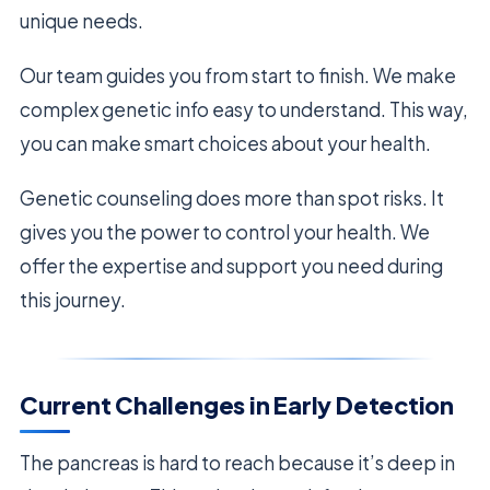
unique needs.
Our team guides you from start to finish. We make
complex genetic info easy to understand. This way,
you can make smart choices about your health.
Genetic counseling does more than spot risks. It
gives you the power to control your health. We
offer the expertise and support you need during
this journey.
Current Challenges in Early Detection
The pancreas is hard to reach because it’s deep in