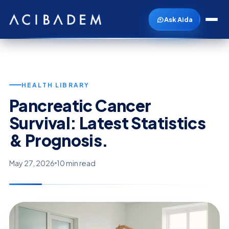
Ask Aida
HEALTH LIBRARY
Pancreatic Cancer
Survival: Latest Statistics
& Prognosis.
May 27, 2026
10 min read