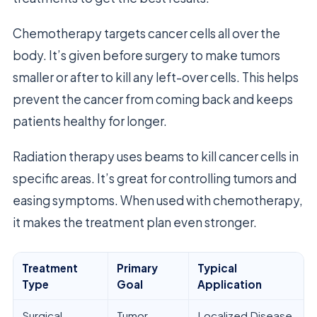
Chemotherapy targets cancer cells all over the
body. It’s given before surgery to make tumors
smaller or after to kill any left-over cells. This helps
prevent the cancer from coming back and keeps
patients healthy for longer.
Radiation therapy uses beams to kill cancer cells in
specific areas. It’s great for controlling tumors and
easing symptoms. When used with chemotherapy,
it makes the treatment plan even stronger.
Treatment
Primary
Typical
Type
Goal
Application
Surgical
Tumor
Localized Disease