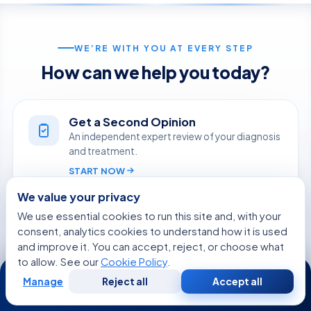
WE’RE WITH YOU AT EVERY STEP
How can we help you today?
Get a Second Opinion
An independent expert review of your diagnosis
and treatment.
START NOW
We value your privacy
Online Doctor Consultation
We use essential cookies to run this site and, with your
Meet an Acibadem specialist by secure video,
consent, analytics cookies to understand how it is used
before you travel.
and improve it. You can accept, reject, or choose what
to allow. See our
Cookie Policy
.
24/7
BOOK A VIDEO VISIT
Manage
Reject all
Accept all
Free
Second
WhatsApp
Call Now
Consultation
Opinion
Ask Aida