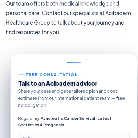
Our team offers both medical knowledge and
personal care. Contact our specialists at Acıbadem
Healthcare Group to talk about your journey and
find resources for you.
FREE CONSULTATION
Talk to an Acibadem advisor
Share your case and get a tailored plan and cost
estimate from our international patient team — free,
no obligation.
Regarding:
Pancreatic Cancer Survival: Latest
Statistics & Prognosis.