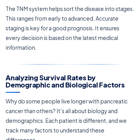
The TNM system helps sort the disease into stages.
This ranges from early to advanced. Accurate
staging is key for a good prognosis. It ensures
every decision is based on the latest medical
information.
Analyzing Survival Rates by
Demographic and Biological Factors
Why do some people live longer with pancreatic
cancer than others? It’s all about biology and
demographics. Each patient is different, and we
track many factors to understand these