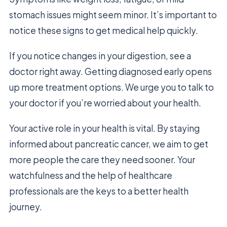
stomach issues might seem minor. It’s important to
notice these signs to get medical help quickly.
If you notice changes in your digestion, see a
doctor right away. Getting diagnosed early opens
up more treatment options. We urge you to talk to
your doctor if you’re worried about your health.
Your active role in your health is vital. By staying
informed about pancreatic cancer, we aim to get
more people the care they need sooner. Your
watchfulness and the help of healthcare
professionals are the keys to a better health
journey.