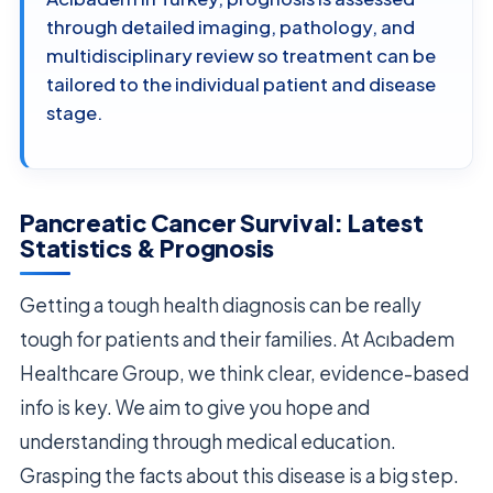
through detailed imaging, pathology, and
multidisciplinary review so treatment can be
tailored to the individual patient and disease
stage.
Pancreatic Cancer Survival: Latest
Statistics & Prognosis
Getting a tough health diagnosis can be really
tough for patients and their families. At Acıbadem
Healthcare Group, we think clear, evidence-based
info is key. We aim to give you hope and
understanding through medical education.
Grasping the facts about this disease is a big step.