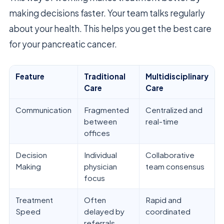
making decisions faster. Your team talks regularly
about your health. This helps you get the best care
for your pancreatic cancer.
Feature
Traditional
Multidisciplinary
Care
Care
Communication
Fragmented
Centralized and
between
real-time
offices
Decision
Individual
Collaborative
Making
physician
team consensus
focus
Treatment
Often
Rapid and
Speed
delayed by
coordinated
referrals