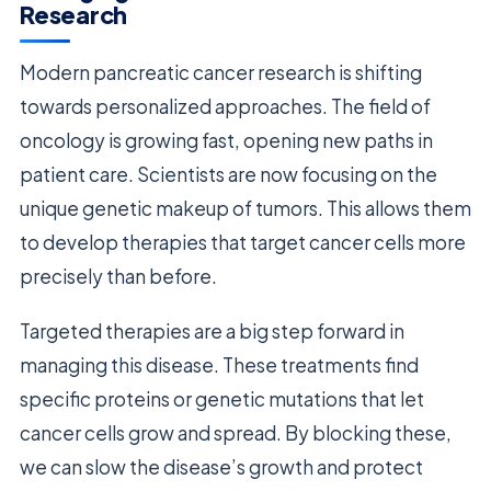
Research
Modern pancreatic cancer research is shifting
towards personalized approaches. The field of
oncology is growing fast, opening new paths in
patient care. Scientists are now focusing on the
unique genetic makeup of tumors. This allows them
to develop therapies that target cancer cells more
precisely than before.
Targeted therapies are a big step forward in
managing this disease. These treatments find
specific proteins or genetic mutations that let
cancer cells grow and spread. By blocking these,
we can slow the disease’s growth and protect