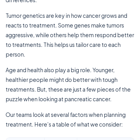
differences.
Tumor genetics are key in how cancer grows and
reacts to treatment. Some genes make tumors
aggressive, while others help them respond better
to treatments. This helps us tailor care to each
person.
Age and health also play a big role. Younger,
healthier people might do better with tough
treatments. But, these are just a few pieces of the
puzzle when looking at pancreatic cancer.
Our teams look at several factors when planning
treatment. Here’s a table of what we consider: