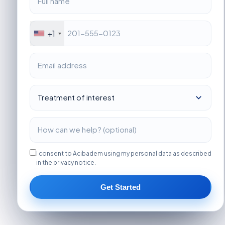
+1
I consent to Acibadem using my personal data as described
in the privacy notice.
Get Started