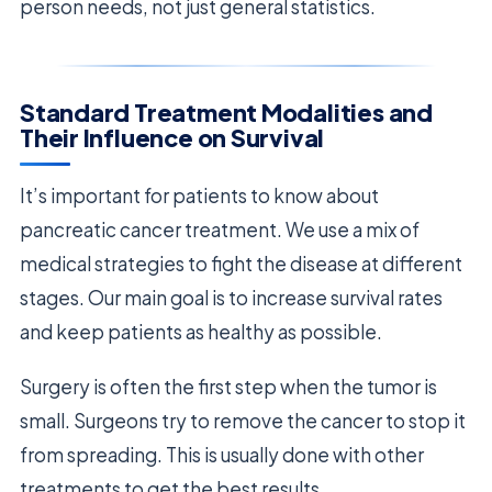
person needs, not just general statistics.
Standard Treatment Modalities and
Their Influence on Survival
It’s important for patients to know about
pancreatic cancer treatment. We use a mix of
medical strategies to fight the disease at different
stages. Our main goal is to increase survival rates
and keep patients as healthy as possible.
Surgery is often the first step when the tumor is
small. Surgeons try to remove the cancer to stop it
from spreading. This is usually done with other
treatments to get the best results.