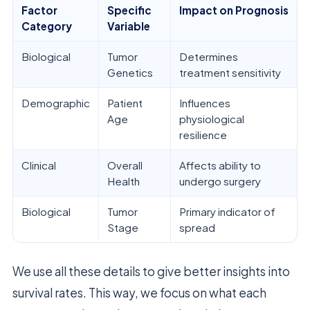
Factor
Specific
Impact on Prognosis
Category
Variable
Biological
Tumor
Determines
Genetics
treatment sensitivity
Demographic
Patient
Influences
Age
physiological
resilience
Clinical
Overall
Affects ability to
Health
undergo surgery
Biological
Tumor
Primary indicator of
Stage
spread
We use all these details to give better insights into
survival rates. This way, we focus on what each