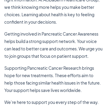
we think knowing more helps you make better
choices. Learning about health is key to feeling
confident in your decisions.
Getting involved in Pancreatic Cancer Awareness
helps build a strong support network. Your voice
can lead to better care and outcomes. We urge you
to join groups that focus on patient support.
Supporting Pancreatic Cancer Research brings
hope for new treatments. These efforts aim to
help those facing similar health issues in the future.
Your support helps save lives worldwide.
We’re here to support you every step of the way.