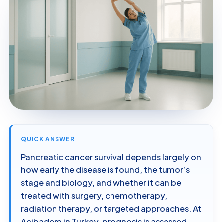
QUICK ANSWER
Pancreatic cancer survival depends largely on
how early the disease is found, the tumor’s
stage and biology, and whether it can be
treated with surgery, chemotherapy,
radiation therapy, or targeted approaches. At
Acibadem in Turkey, prognosis is assessed