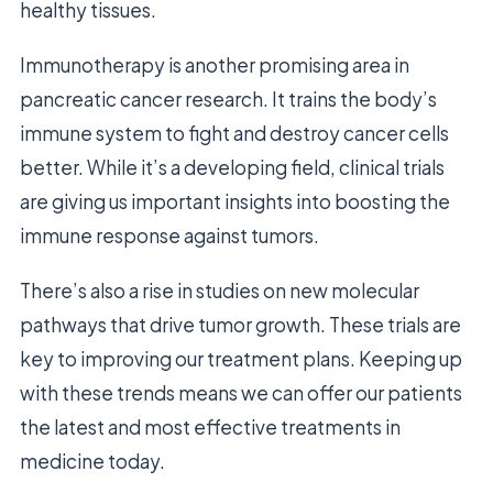
healthy tissues.
Immunotherapy is another promising area in
pancreatic cancer research. It trains the body’s
immune system to fight and destroy cancer cells
better. While it’s a developing field, clinical trials
are giving us important insights into boosting the
immune response against tumors.
There’s also a rise in studies on new molecular
pathways that drive tumor growth. These trials are
key to improving our treatment plans. Keeping up
with these trends means we can offer our patients
the latest and most effective treatments in
medicine today.