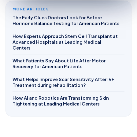
MORE ARTICLES
The Early Clues Doctors Look for Before
Hormone Balance Testing for American Patients
How Experts Approach Stem Cell Transplant at
Advanced Hospitals at Leading Medical
Centers
What Patients Say About Life After Motor
Recovery for American Patients
What Helps Improve Scar Sensitivity After IVF
Treatment during rehabilitation?
How AI and Robotics Are Transforming Skin
Tightening at Leading Medical Centers