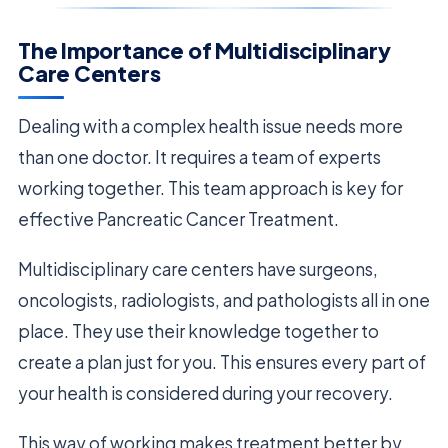
The Importance of Multidisciplinary
Care Centers
Dealing with a complex health issue needs more
than one doctor. It requires a team of experts
working together. This team approach is key for
effective Pancreatic Cancer Treatment.
Multidisciplinary care centers have surgeons,
oncologists, radiologists, and pathologists all in one
place. They use their knowledge together to
create a plan just for you. This ensures every part of
your health is considered during your recovery.
This way of working makes treatment better by