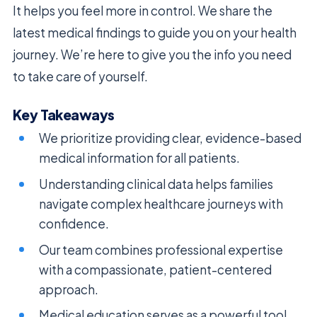
It helps you feel more in control. We share the
latest medical findings to guide you on your health
journey. We’re here to give you the info you need
to take care of yourself.
Key Takeaways
We prioritize providing clear, evidence-based
medical information for all patients.
Understanding clinical data helps families
navigate complex healthcare journeys with
confidence.
Our team combines professional expertise
with a compassionate, patient-centered
approach.
Medical education serves as a powerful tool