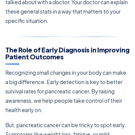
talked about with a doctor. Your doctor can explain
these general stats in a way that matters to your
specific situation.
The Role of Early Diagnosis in Improving
Patient Outcomes
Recognizing small changes in your body can make
a big difference. Early detection is key to better
survival rates for pancreatic cancer. By raising
awareness, we help people take control of their
health early on.
But, pancreatic cancer can be tricky to spot early.
Symptoms like weight loss, fatigue, or mild