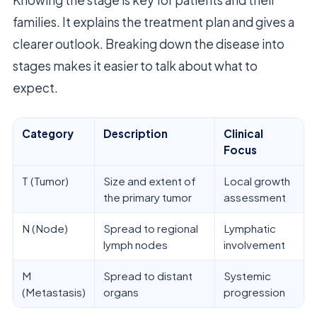
Knowing the stage is key for patients and their
families. It explains the treatment plan and gives a
clearer outlook. Breaking down the disease into
stages makes it easier to talk about what to
expect.
Category
Description
Clinical
Focus
T (Tumor)
Size and extent of
Local growth
the primary tumor
assessment
N (Node)
Spread to regional
Lymphatic
lymph nodes
involvement
M
Spread to distant
Systemic
(Metastasis)
organs
progression