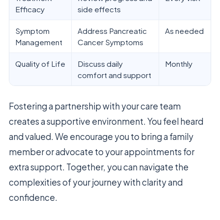
Efficacy
side effects
Symptom
Address Pancreatic
As needed
Management
Cancer Symptoms
Quality of Life
Discuss daily
Monthly
comfort and support
Fostering a partnership with your care team
creates a supportive environment. You feel heard
and valued. We encourage you to bring a family
member or advocate to your appointments for
extra support. Together, you can navigate the
complexities of your journey with clarity and
confidence.