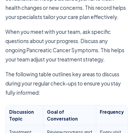
health changes or new concerns. This record helps
your specialists tailor your care plan effectively.
When you meet with your team, ask specific
questions about your progress. Discuss any
ongoing Pancreatic Cancer Symptoms. This helps
your team adjust your treatment strategy.
The following table outlines key areas to discuss
during your regular check-ups to ensure you stay
fully informed:
Discussion
Goal of
Frequency
Topic
Conversation
Treatment
Review progress and
Every visit