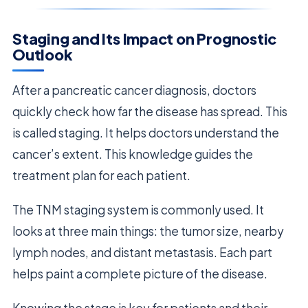
Staging and Its Impact on Prognostic
Outlook
After a pancreatic cancer diagnosis, doctors
quickly check how far the disease has spread. This
is called staging. It helps doctors understand the
cancer’s extent. This knowledge guides the
treatment plan for each patient.
The TNM staging system is commonly used. It
looks at three main things: the tumor size, nearby
lymph nodes, and distant metastasis. Each part
helps paint a complete picture of the disease.