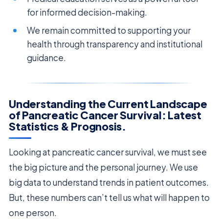
for informed decision-making.
We remain committed to supporting your
health through transparency and institutional
guidance.
Understanding the Current Landscape
of Pancreatic Cancer Survival: Latest
Statistics & Prognosis.
Looking at pancreatic cancer survival, we must see
the big picture and the personal journey. We use
big data to understand trends in patient outcomes.
But, these numbers can’t tell us what will happen to
one person.