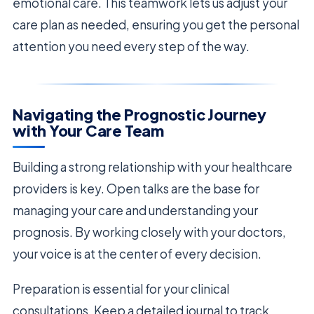
emotional care. This teamwork lets us adjust your
care plan as needed, ensuring you get the personal
attention you need every step of the way.
Navigating the Prognostic Journey
with Your Care Team
Building a strong relationship with your healthcare
providers is key. Open talks are the base for
managing your care and understanding your
prognosis. By working closely with your doctors,
your voice is at the center of every decision.
Preparation is essential for your clinical
consultations. Keep a detailed journal to track