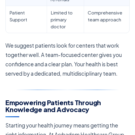
Patient
Limited to
Comprehensive
Support
primary
team approach
doctor
We suggest patients look for centers that work
together well. A team-focused center gives you
confidence and a clear plan. Your health is best
served by a dedicated, multidisciplinary team.
Empowering Patients Through
Knowledge and Advocacy
Starting your health journey means getting the
right information. At Acıbadem Healthcare Group,