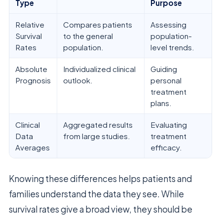
Type
Purpose
Relative
Compares patients
Assessing
Survival
to the general
population-
Rates
population.
level trends.
Absolute
Individualized clinical
Guiding
Prognosis
outlook.
personal
treatment
plans.
Clinical
Aggregated results
Evaluating
Data
from large studies.
treatment
Averages
efficacy.
Knowing these differences helps patients and
families understand the data they see. While
survival rates give a broad view, they should be