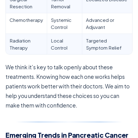
Resection
Removal
Chemotherapy
Systemic
Advanced or
Control
Adjuvant
Radiation
Local
Targeted
Therapy
Control
Symptom Relief
We think it’s key to talk openly about these
treatments. Knowing how each one works helps
patients work better with their doctors. We aim to
help you understand these choices so you can
make them with confidence.
Emerging Trends in Pancreatic Cancer