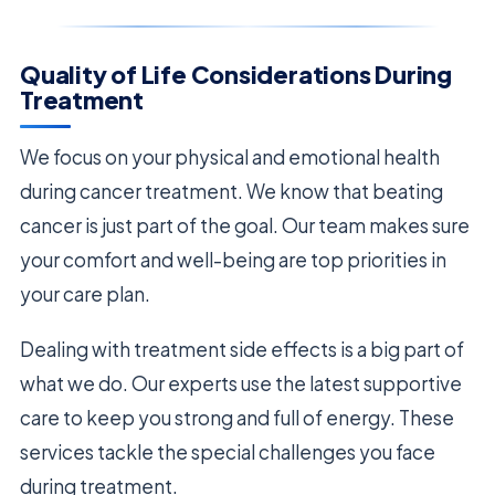
Quality of Life Considerations During
Treatment
We focus on your physical and emotional health
during cancer treatment. We know that beating
cancer is just part of the goal. Our team makes sure
your comfort and well-being are top priorities in
your care plan.
Dealing with treatment side effects is a big part of
what we do. Our experts use the latest supportive
care to keep you strong and full of energy. These
services tackle the special challenges you face
during treatment.