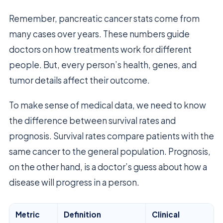
Remember, pancreatic cancer stats come from
many cases over years. These numbers guide
doctors on how treatments work for different
people. But, every person’s health, genes, and
tumor details affect their outcome.
To make sense of medical data, we need to know
the difference between survival rates and
prognosis. Survival rates compare patients with the
same cancer to the general population. Prognosis,
on the other hand, is a doctor’s guess about how a
disease will progress in a person.
Metric
Definition
Clinical