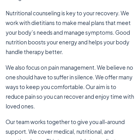
Nutritional counseling is key to your recovery. We
work with dietitians to make meal plans that meet
your body’s needs and manage symptoms. Good
nutrition boosts your energy and helps your body
handle therapy better.
We also focus on pain management. We believe no
one should have to suffer in silence. We offer many
ways to keep you comfortable. Our aim is to
reduce pain so you can recover and enjoy time with
loved ones.
Our team works together to give you all-around
support. We cover medical, nutritional, and