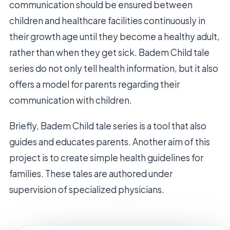
communication should be ensured between
children and healthcare facilities continuously in
their growth age until they become a healthy adult,
rather than when they get sick. Badem Child tale
series do not only tell health information, but it also
offers a model for parents regarding their
communication with children.
Briefly, Badem Child tale series is a tool that also
guides and educates parents. Another aim of this
project is to create simple health guidelines for
families. These tales are authored under
supervision of specialized physicians.