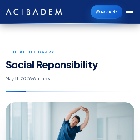
Ask Aida
HEALTH LIBRARY
Social Reponsibility
May 11, 2026
6 min read