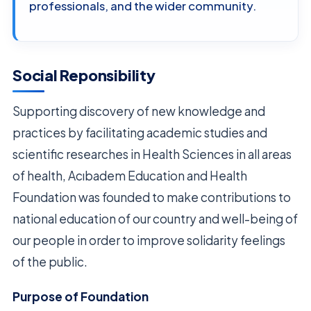
professionals, and the wider community.
Social Reponsibility
Supporting discovery of new knowledge and
practices by facilitating academic studies and
scientific researches in Health Sciences in all areas
of health, Acıbadem Education and Health
Foundation was founded to make contributions to
national education of our country and well-being of
our people in order to improve solidarity feelings
of the public.
Purpose of Foundation