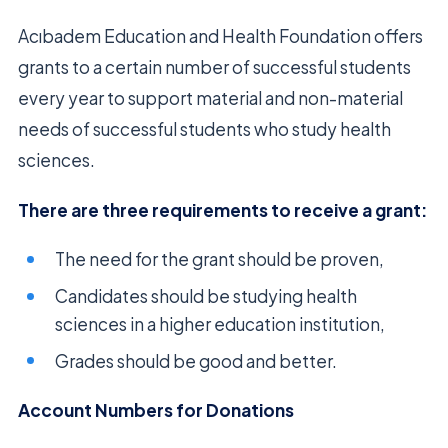
Acıbadem Education and Health Foundation offers
grants to a certain number of successful students
every year to support material and non-material
needs of successful students who study health
sciences.
There are three requirements to receive a grant:
The need for the grant should be proven,
Candidates should be studying health
sciences in a higher education institution,
Grades should be good and better.
Account Numbers for Donations