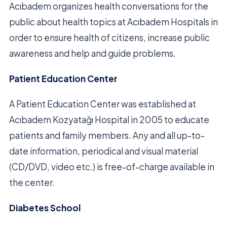
Acıbadem organizes health conversations for the
public about health topics at Acıbadem Hospitals in
order to ensure health of citizens, increase public
awareness and help and guide problems.
Patient Education Center
A Patient Education Center was established at
Acıbadem Kozyatağı Hospital in 2005 to educate
patients and family members. Any and all up-to-
date information, periodical and visual material
(CD/DVD, video etc.) is free-of-charge available in
the center.
Diabetes School