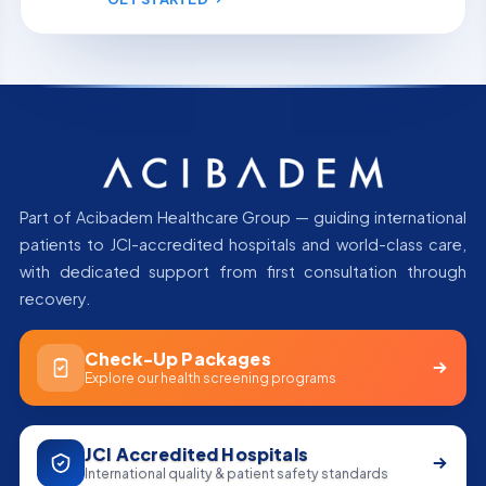
Part of Acibadem Healthcare Group — guiding international
patients to JCI-accredited hospitals and world-class care,
with dedicated support from first consultation through
recovery.
Check-Up Packages
Explore our health screening programs
JCI Accredited Hospitals
International quality & patient safety standards