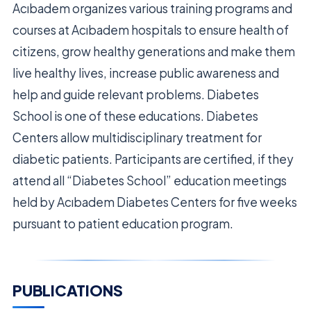
Acıbadem organizes various training programs and
courses at Acıbadem hospitals to ensure health of
citizens, grow healthy generations and make them
live healthy lives, increase public awareness and
help and guide relevant problems. Diabetes
School is one of these educations. Diabetes
Centers allow multidisciplinary treatment for
diabetic patients. Participants are certified, if they
attend all “Diabetes School” education meetings
held by Acıbadem Diabetes Centers for five weeks
pursuant to patient education program.
PUBLICATIONS