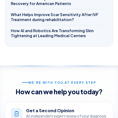
Recovery for American Patients
What Helps Improve Scar Sensitivity After IVF
Treatment during rehabilitation?
How AI and Robotics Are Transforming Skin
Tightening at Leading Medical Centers
WE’RE WITH YOU AT EVERY STEP
How can we help you today?
Get a Second Opinion
An independent expert review of your diagnosis