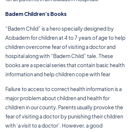
Badem Children’s Books
“Badem Child” is a hero specially designed by
Acıbadem for children at 4 to 7 years of age to help
children overcome fear of visiting a doctor and
hospital along with “Badem Child” tale. These
books are a special series that contain basic health
information and help children cope with fear
Failure to access to correct health information is a
major problem about children and health for
children in our county. Parents usually provoke the
fear of visiting a doctor by punishing their children
with ‘a visit to a doctor’. However, a good