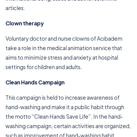
articles.
Clown therapy
Voluntary doctor and nurse clowns of Acıbadem
take a role in the medical animation service that
aims to minimize stress and anxiety at hospital
settings for children and adults.
Clean Hands Campaign
This campaign is held to increase awareness of
hand-washing and make it a public habit through
the motto “Clean Hands Save Life”. In the hand-
washing campaign, certain activities are organized,
such as improvement of hand-washing habit,