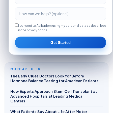
I consent to Acibadem using my personal data as described
in the privacy notice.
Get Started
MORE ARTICLES
The Early Clues Doctors Look for Before
Hormone Balance Testing for American Patients
How Experts Approach Stem Cell Transplant at
Advanced Hospitals at Leading Medical
Centers
What Patients Say About Life After Motor