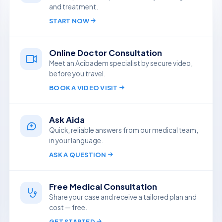
and treatment.
START NOW
Online Doctor Consultation
Meet an Acibadem specialist by secure video,
before you travel.
BOOK A VIDEO VISIT
Ask Aida
Quick, reliable answers from our medical team,
in your language.
ASK A QUESTION
Free Medical Consultation
Share your case and receive a tailored plan and
cost — free.
GET STARTED