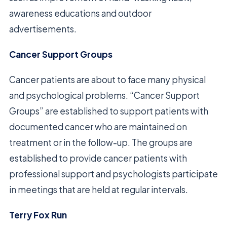
awareness educations and outdoor
advertisements.
Cancer Support Groups
Cancer patients are about to face many physical
and psychological problems. “Cancer Support
Groups” are established to support patients with
documented cancer who are maintained on
treatment or in the follow-up. The groups are
established to provide cancer patients with
professional support and psychologists participate
in meetings that are held at regular intervals.
Terry Fox Run