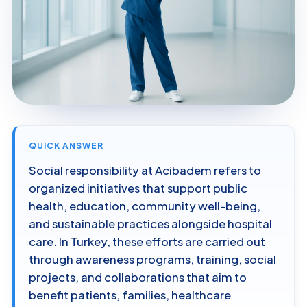
QUICK ANSWER
Social responsibility at Acibadem refers to
organized initiatives that support public
health, education, community well-being,
and sustainable practices alongside hospital
care. In Turkey, these efforts are carried out
through awareness programs, training, social
projects, and collaborations that aim to
benefit patients, families, healthcare