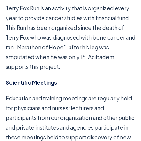
Terry Fox Run is an activity that is organized every
year to provide cancer studies with financial fund.
This Run has been organized since the death of
Terry Fox who was diagnosed with bone cancer and
ran “Marathon of Hope”, after his leg was
amputated when he was only 18. Acıbadem
supports this project.
Scientific Meetings
Education and training meetings are regularly held
for physicians and nurses; lecturers and
participants from our organization and other public
and private institutes and agencies participate in
these meetings held to support discovery of new