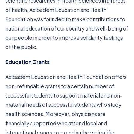
scientific researches in Health Sciences in all areas
of health, Acıbadem Education and Health
Foundation was founded to make contributions to
national education of our country and well-being of
our people in order to improve solidarity feelings
of the public.
Education Grants
Acıbadem Education and Health Foundation offers
non-refundable grants to a certain number of
successful students to support material and non-
material needs of successful students who study
health sciences. Moreover, physicians are
financially supported who attend local and
international congresses and author scientific