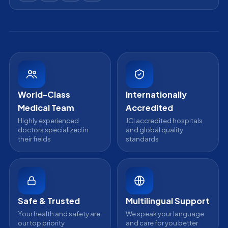
Acibadem Kozyatagi Hospital
info@acibademinternational.com
All Treatments
Get a Second Opinion
Email us
Acibadem Kayseri Hospital
Online Doctor Consultation
Acibadem Bodrum Hospital
Careers
View All Hospitals
Ataşehir / İstanbul
Partnership
Head Office
Medical Review Board
Contact Us
WhatsApp Support
24/7 Assistance
World-Class
Internationally
Medical Team
Accredited
Highly experienced
JCI accredited hospitals
doctors specialized in
and global quality
their fields
standards
Safe & Trusted
Multilingual Support
Your health and safety are
We speak your language
our top priority
and care for you better