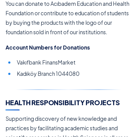
You can donate to Acıbadem Education and Health
Foundation or contribute to education of students
by buying the products with the logo of our
foundation sold in front of our institutions.
Account Numbers for Donations
Vakıfbank FinansMarket
Kadıköy Branch 1044080
HEALTH RESPONSIBILITY PROJECTS
Supporting discovery of new knowledge and
practices by facilitating academic studies and