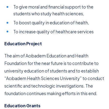
To give moral and financial support to the
students who study health sciences,
To boost quality in education of health,
To increase quality of healthcare services
Education Project
The aim of Acıbadem Education and Health
Foundation for the near future is to contribute to
university education of students and to establish
“Acıbadem Health Sciences University” to conduct
scientific and technologic investigations. The
foundation continues making efforts in this end.
Education Grants