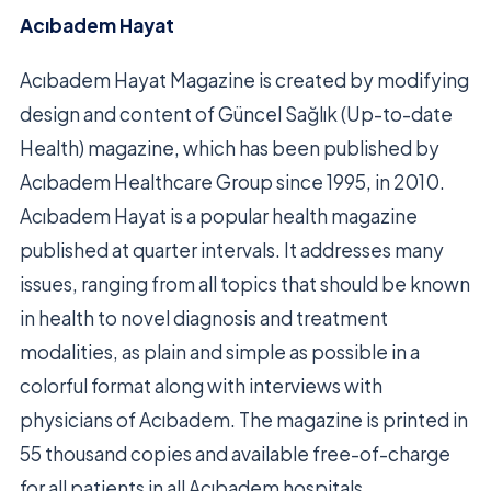
Acıbadem Hayat
Acıbadem Hayat Magazine is created by modifying
design and content of Güncel Sağlık (Up-to-date
Health) magazine, which has been published by
Acıbadem Healthcare Group since 1995, in 2010.
Acıbadem Hayat is a popular health magazine
published at quarter intervals. It addresses many
issues, ranging from all topics that should be known
in health to novel diagnosis and treatment
modalities, as plain and simple as possible in a
colorful format along with interviews with
physicians of Acıbadem. The magazine is printed in
55 thousand copies and available free-of-charge
for all patients in all Acıbadem hospitals.