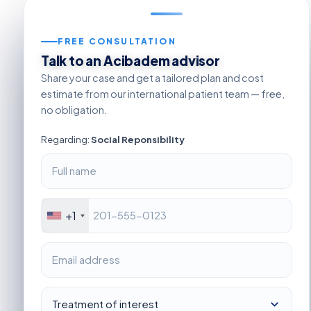
FREE CONSULTATION
Talk to an Acibadem advisor
Share your case and get a tailored plan and cost
estimate from our international patient team — free,
no obligation.
Regarding:
Social Reponsibility
+1