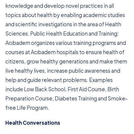
knowledge and develop novel practices in all
topics about health by enabling academic studies
and scientific investigations in the area of Health
Sciences. Public Health Education and Training:
Acıbadem organizes various training programs and
courses at Acıbadem hospitals to ensure health of
citizens, grow healthy generations and make them
live healthy lives, increase public awareness and
help and guide relevant problems. Examples
include Low Back School, First Aid Course, Birth
Preparation Course, Diabetes Training and Smoke-
free Life Program.
Health Conversations