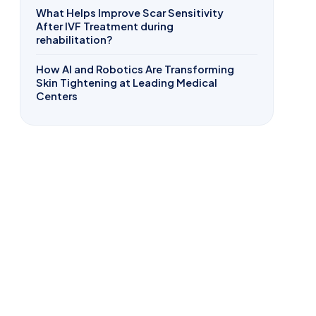
What Helps Improve Scar Sensitivity
After IVF Treatment during
rehabilitation?
How AI and Robotics Are Transforming
Skin Tightening at Leading Medical
Centers