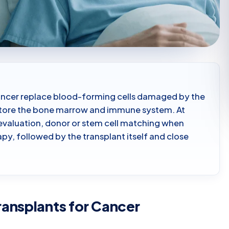
ancer replace blood-forming cells damaged by the
estore the bone marrow and immune system. At
 evaluation, donor or stem cell matching when
py, followed by the transplant itself and close
ansplants for Cancer