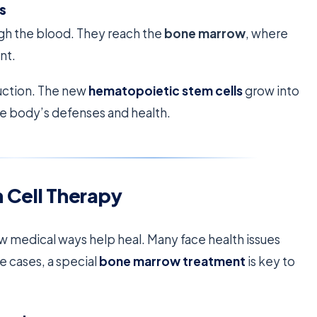
s
ough the blood. They reach the
bone marrow
, where
nt.
duction. The new
hematopoietic stem cells
grow into
 the body’s defenses and health.
 Cell Therapy
 medical ways help heal. Many face health issues
e cases, a special
bone marrow treatment
is key to