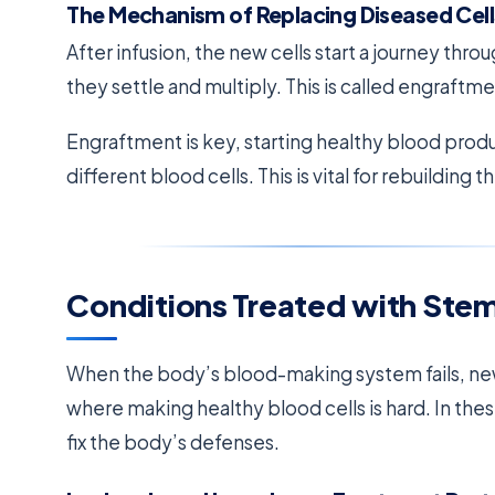
The Mechanism of Replacing Diseased Cell
After infusion, the new cells start a journey thr
they settle and multiply. This is called engraftme
Engraftment is key, starting healthy blood pro
different blood cells. This is vital for rebuilding
Conditions Treated with Stem
When the body’s blood-making system fails, new
where making healthy blood cells is hard. In thes
fix the body’s defenses.