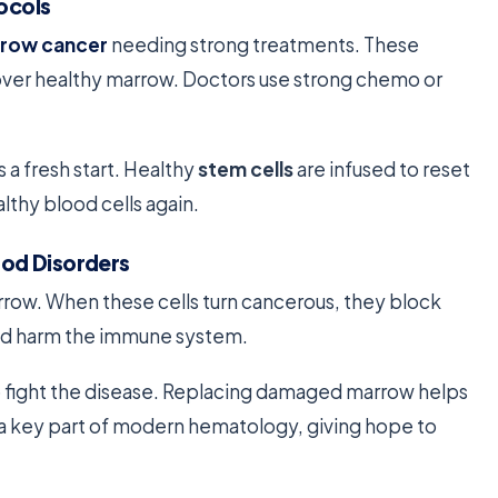
ocols
row cancer
needing strong treatments. These
 over healthy marrow. Doctors use strong chemo or
s a fresh start. Healthy
stem cells
are infused to reset
thy blood cells again.
od Disorders
rrow. When these cells turn cancerous, they block
nd harm the immune system.
 fight the disease. Replacing damaged marrow helps
s a key part of modern hematology, giving hope to