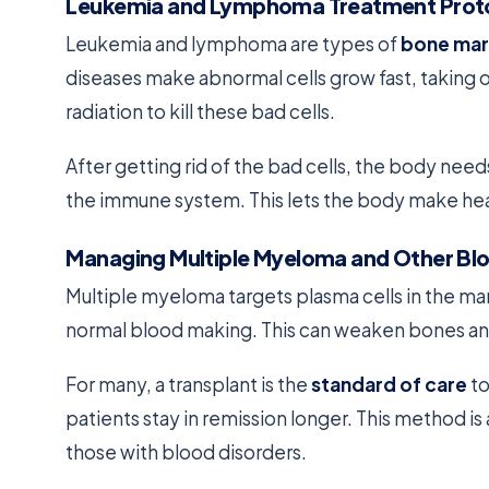
Leukemia and Lymphoma Treatment Prot
Leukemia and lymphoma are types of
bone mar
diseases make abnormal cells grow fast, taking
radiation to kill these bad cells.
After getting rid of the bad cells, the body need
the immune system. This lets the body make heal
Managing Multiple Myeloma and Other Blo
Multiple myeloma targets plasma cells in the ma
normal blood making. This can weaken bones a
For many, a transplant is the
standard of care
to
patients stay in remission longer. This method i
those with blood disorders.