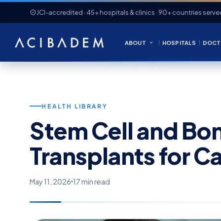
JCI-accredited · 45+ hospitals & clinics · 90+ countries serve
ABOUT
HOSPITALS
DOCT
HEALTH LIBRARY
Stem Cell and Bo
Transplants for C
May 11, 2026
17 min read