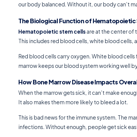
our body balanced. Without it, our body can’t ma
The Biological Function of Hematopoietic
Hematopoietic stem cells
are at the center of 
This includes red blood cells, white blood cells, 
Red blood cells carry oxygen. White blood cells 
marrow keeps our blood system working well by
How Bone Marrow Disease Impacts Overal
When the marrow gets sick, it can’t make enough
It also makes them more likely to bleed a lot.
This is bad news for the immune system. The mar
infections. Without enough, people get sick easi