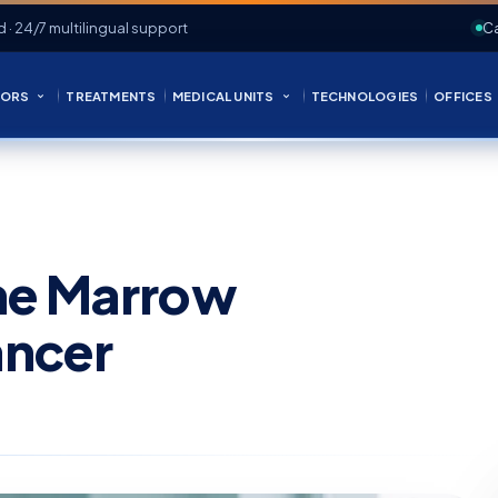
d · 24/7 multilingual support
Ca
ORS
TREATMENTS
MEDICAL UNITS
TECHNOLOGIES
OFFICES
ne Marrow
ancer