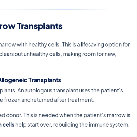
row Transplants
ow with healthy cells. This is a lifesaving option for
 clears out unhealthy cells, making room for new,
llogeneic Transplants
plants. An autologous transplant uses the patient’s
e frozen and returned after treatment.
ed donor. This is needed when the patient’s marrow is
 cells
help start over, rebuilding the immune system.