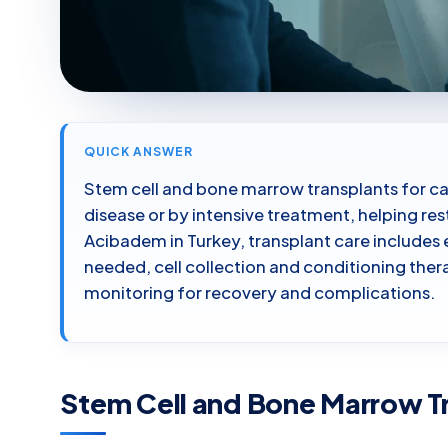
QUICK ANSWER
Stem cell and bone marrow transplants for c
disease or by intensive treatment, helping r
Acibadem in Turkey, transplant care includes
needed, cell collection and conditioning thera
monitoring for recovery and complications.
Stem Cell and Bone Marrow Tr