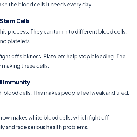
ke the blood cells it needs every day.
 Stem Cells
this process. They can turn into different blood cells.
and platelets.
fight off sickness. Platelets help stop bleeding. The
 making these cells.
l Immunity
 blood cells. This makes people feel weak and tired.
row makes white blood cells, which fight off
ly and face serious health problems.