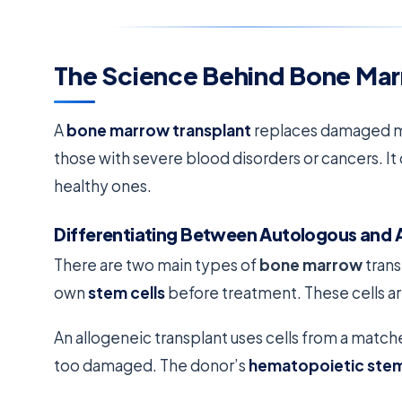
The Science Behind Bone Mar
A
bone marrow transplant
replaces damaged marr
those with severe blood disorders or cancers. It
healthy ones.
Differentiating Between Autologous and A
There are two main types of
bone marrow
trans
own
stem cells
before treatment. These cells ar
An allogeneic transplant uses cells from a match
too damaged. The donor’s
hematopoietic stem