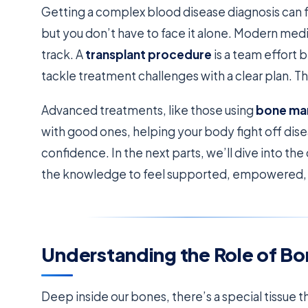
Getting a complex blood disease diagnosis can fe
but you don’t have to face it alone. Modern med
track. A
transplant procedure
is a team effort
tackle treatment challenges with a clear plan. T
Advanced treatments, like those using
bone ma
with good ones, helping your body fight off dise
confidence. In the next parts, we’ll dive into the
the knowledge to feel supported, empowered, a
Understanding the Role of B
Deep inside our bones, there’s a special tissue t