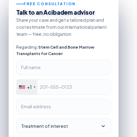
FREE CONSULTATION
Talk to an Acibadem advisor
Share your case and get a tailored plan and
cost estimate from our international patient
team — free, no obligation.
Regarding:
Stem Cell and Bone Marrow
Transplants for Cancer
+1