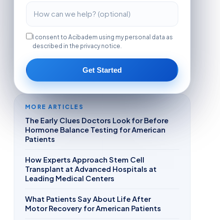
I consent to Acibadem using my personal data as
described in the privacy notice.
Get Started
MORE ARTICLES
The Early Clues Doctors Look for Before
Hormone Balance Testing for American
Patients
How Experts Approach Stem Cell
Transplant at Advanced Hospitals at
Leading Medical Centers
What Patients Say About Life After
Motor Recovery for American Patients