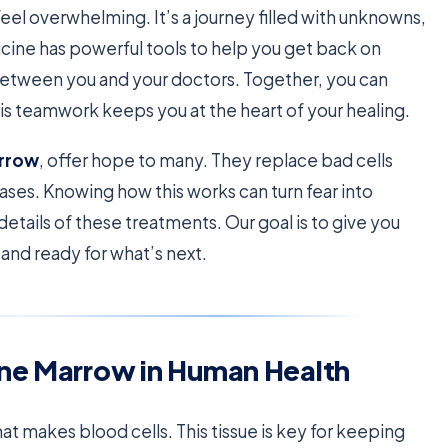
el overwhelming. It’s a journey filled with unknowns,
icine has powerful tools to help you get back on
 between you and your doctors. Together, you can
his teamwork keeps you at the heart of your healing.
rrow
, offer hope to many. They replace bad cells
ases. Knowing how this works can turn fear into
 details of these treatments. Our goal is to give you
nd ready for what’s next.
one Marrow in Human Health
hat makes blood cells. This tissue is key for keeping