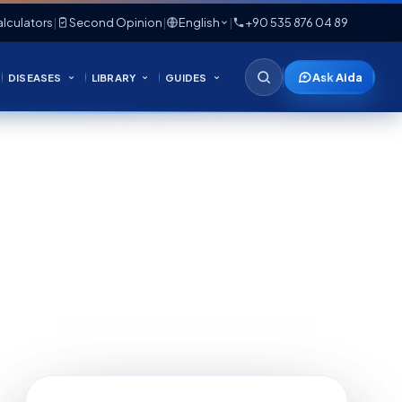
lculators
|
Second Opinion
|
English
|
+90 535 876 04 89
Ask Aida
DISEASES
LIBRARY
GUIDES